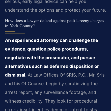
serious, early legal advice can help you
understand the options and protect your future.
How does a lawyer defend against petit larceny charges
in York County?
An experienced attorney can challenge the
evidence, question police procedures,
negotiate with the prosecutor, and pursue
alternatives such as deferred disposition or
dismissal.
At Law Offices Of SRIS, P.C., Mr. Sris
and his Of Counsel begin by scrutinizing the
arrest report, any surveillance footage, and
witness credibility. They look for procedural
errors, insufficient evidence of intent to steal,