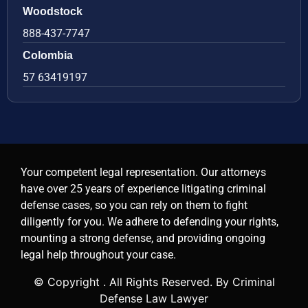
Woodstock
888-437-7747
Colombia
57 63419197
Your competent legal representation. Our attorneys
have over 25 years of experience litigating criminal
defense cases, so you can rely on them to fight
diligently for you. We adhere to defending your rights,
mounting a strong defense, and providing ongoing
legal help throughout your case.
© Copyright
. All Rights Reserved. By Criminal
Defense Law Lawyer