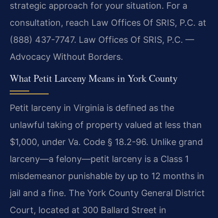
strategic approach for your situation. For a
consultation, reach Law Offices Of SRIS, P.C. at
(888) 437-7747. Law Offices Of SRIS, P.C. —
Advocacy Without Borders.
What Petit Larceny Means in York County
Petit larceny in Virginia is defined as the
unlawful taking of property valued at less than
$1,000, under Va. Code § 18.2-96. Unlike grand
larceny—a felony—petit larceny is a Class 1
misdemeanor punishable by up to 12 months in
jail and a fine. The York County General District
Court, located at 300 Ballard Street in