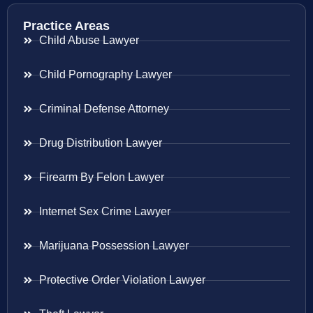
Practice Areas
Child Abuse Lawyer
Child Pornography Lawyer
Criminal Defense Attorney
Drug Distribution Lawyer
Firearm By Felon Lawyer
Internet Sex Crime Lawyer
Marijuana Possession Lawyer
Protective Order Violation Lawyer