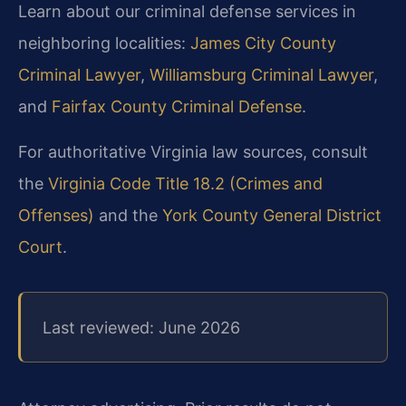
Learn about our criminal defense services in
neighboring localities:
James City County
Criminal Lawyer
,
Williamsburg Criminal Lawyer
,
and
Fairfax County Criminal Defense
.
For authoritative Virginia law sources, consult
the
Virginia Code Title 18.2 (Crimes and
Offenses)
and the
York County General District
Court
.
Last reviewed: June 2026