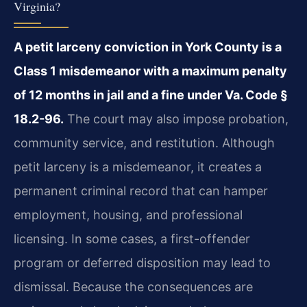
Virginia?
A petit larceny conviction in York County is a
Class 1 misdemeanor with a maximum penalty
of 12 months in jail and a fine under Va. Code §
18.2-96.
The court may also impose probation,
community service, and restitution. Although
petit larceny is a misdemeanor, it creates a
permanent criminal record that can hamper
employment, housing, and professional
licensing. In some cases, a first-offender
program or deferred disposition may lead to
dismissal. Because the consequences are