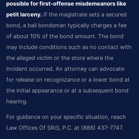
possible for first-offense misdemeanors like
petit larceny.
If the magistrate sets a secured
bond, a bail bondsman typically charges a fee
of about 10% of the bond amount. The bond
may include conditions such as no contact with
the alleged victim or the store where the
incident occurred. An attorney can advocate
for release on recognizance or a lower bond at
the initial appearance or at a subsequent bond
hearing.
For guidance on your specific situation, reach
Law Offices Of SRIS, P.C. at (888) 437-7747.