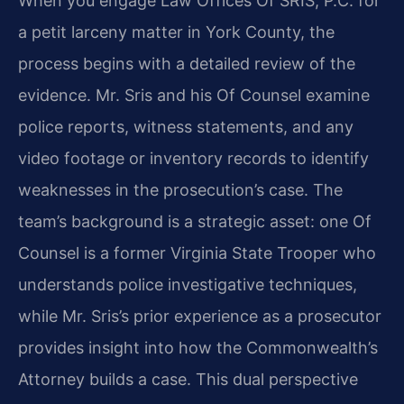
When you engage Law Offices Of SRIS, P.C. for
a petit larceny matter in York County, the
process begins with a detailed review of the
evidence. Mr. Sris and his Of Counsel examine
police reports, witness statements, and any
video footage or inventory records to identify
weaknesses in the prosecution’s case. The
team’s background is a strategic asset: one Of
Counsel is a former Virginia State Trooper who
understands police investigative techniques,
while Mr. Sris’s prior experience as a prosecutor
provides insight into how the Commonwealth’s
Attorney builds a case. This dual perspective