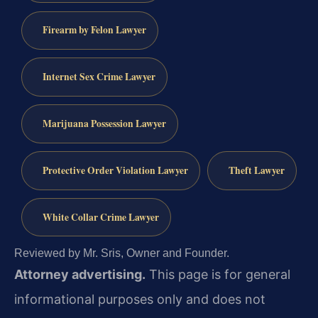
Firearm by Felon Lawyer
Internet Sex Crime Lawyer
Marijuana Possession Lawyer
Protective Order Violation Lawyer
Theft Lawyer
White Collar Crime Lawyer
Reviewed by Mr. Sris, Owner and Founder.
Attorney advertising.
This page is for general
informational purposes only and does not