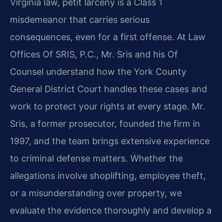
Virginia law, petit larceny is a Class 1
misdemeanor that carries serious
consequences, even for a first offense. At Law
Offices Of SRIS, P.C., Mr. Sris and his Of
Counsel understand how the York County
General District Court handles these cases and
work to protect your rights at every stage. Mr.
Sris, a former prosecutor, founded the firm in
1997, and the team brings extensive experience
to criminal defense matters. Whether the
allegations involve shoplifting, employee theft,
or a misunderstanding over property, we
evaluate the evidence thoroughly and develop a