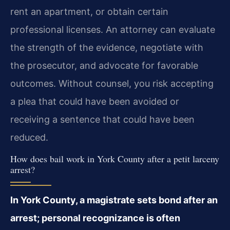
rent an apartment, or obtain certain
professional licenses. An attorney can evaluate
the strength of the evidence, negotiate with
the prosecutor, and advocate for favorable
outcomes. Without counsel, you risk accepting
a plea that could have been avoided or
receiving a sentence that could have been
reduced.
How does bail work in York County after a petit larceny
arrest?
In York County, a magistrate sets bond after an
arrest; personal recognizance is often