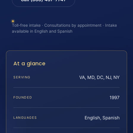
Toll-free intake · Consultations by appointment · Intake
available in English and Spanish
At a glance
VA, MD, DC, NJ, NY
SERVING
1997
FOUNDED
English, Spanish
LANGUAGES