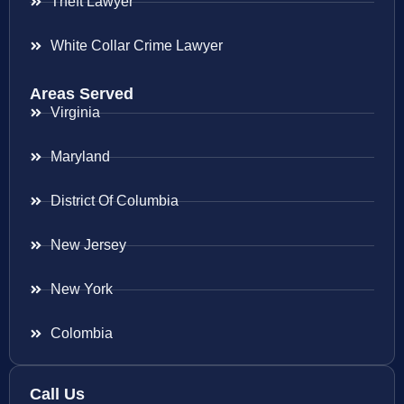
Theft Lawyer
White Collar Crime Lawyer
Areas Served
Virginia
Maryland
District Of Columbia
New Jersey
New York
Colombia
Call Us