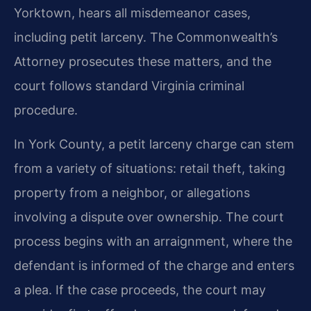
Yorktown, hears all misdemeanor cases,
including petit larceny. The Commonwealth’s
Attorney prosecutes these matters, and the
court follows standard Virginia criminal
procedure.
In York County, a petit larceny charge can stem
from a variety of situations: retail theft, taking
property from a neighbor, or allegations
involving a dispute over ownership. The court
process begins with an arraignment, where the
defendant is informed of the charge and enters
a plea. If the case proceeds, the court may