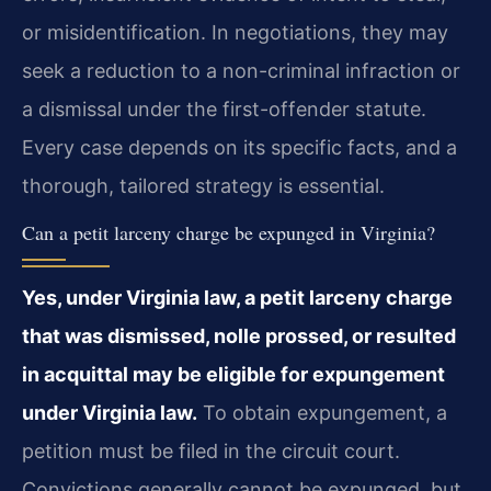
or misidentification. In negotiations, they may
seek a reduction to a non-criminal infraction or
a dismissal under the first-offender statute.
Every case depends on its specific facts, and a
thorough, tailored strategy is essential.
Can a petit larceny charge be expunged in Virginia?
Yes, under Virginia law, a petit larceny charge
that was dismissed, nolle prossed, or resulted
in acquittal may be eligible for expungement
under Virginia law.
To obtain expungement, a
petition must be filed in the circuit court.
Convictions generally cannot be expunged, but