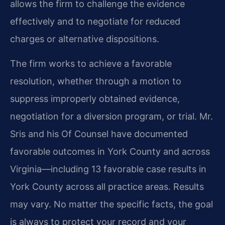
allows the firm to challenge the evidence
effectively and to negotiate for reduced
charges or alternative dispositions.
The firm works to achieve a favorable
resolution, whether through a motion to
suppress improperly obtained evidence,
negotiation for a diversion program, or trial. Mr.
Sris and his Of Counsel have documented
favorable outcomes in York County and across
Virginia—including 13 favorable case results in
York County across all practice areas. Results
may vary. No matter the specific facts, the goal
is always to protect your record and your