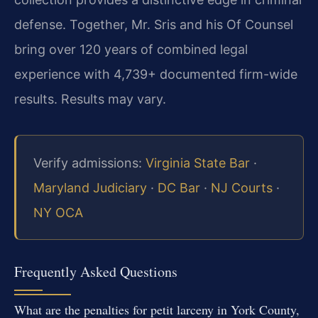
defense. Together, Mr. Sris and his Of Counsel
bring over 120 years of combined legal
experience with 4,739+ documented firm-wide
results. Results may vary.
Verify admissions:
Virginia State Bar
·
Maryland Judiciary
·
DC Bar
·
NJ Courts
·
NY OCA
Frequently Asked Questions
What are the penalties for petit larceny in York County,