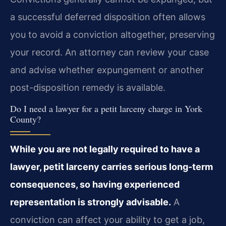
a successful deferred disposition often allows
you to avoid a conviction altogether, preserving
your record. An attorney can review your case
and advise whether expungement or another
post-disposition remedy is available.
Do I need a lawyer for a petit larceny charge in York
County?
While you are not legally required to have a
lawyer, petit larceny carries serious long-term
consequences, so having experienced
representation is strongly advisable.
A
conviction can affect your ability to get a job,