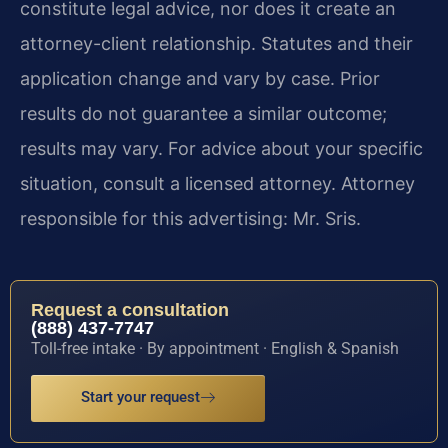
constitute legal advice, nor does it create an
attorney-client relationship. Statutes and their
application change and vary by case. Prior
results do not guarantee a similar outcome;
results may vary. For advice about your specific
situation, consult a licensed attorney. Attorney
responsible for this advertising: Mr. Sris.
Request a consultation
(888) 437-7747
Toll-free intake · By appointment · English & Spanish
Start your request