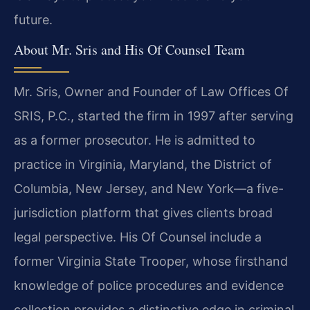
future.
About Mr. Sris and His Of Counsel Team
Mr. Sris, Owner and Founder of Law Offices Of
SRIS, P.C., started the firm in 1997 after serving
as a former prosecutor. He is admitted to
practice in Virginia, Maryland, the District of
Columbia, New Jersey, and New York—a five-
jurisdiction platform that gives clients broad
legal perspective. His Of Counsel include a
former Virginia State Trooper, whose firsthand
knowledge of police procedures and evidence
collection provides a distinctive edge in criminal