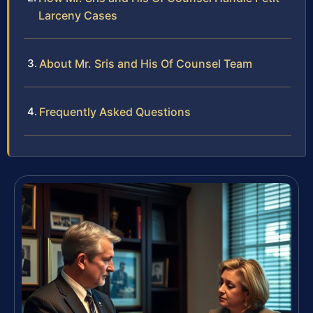
Larceny Cases
About Mr. Sris and His Of Counsel Team
Frequently Asked Questions