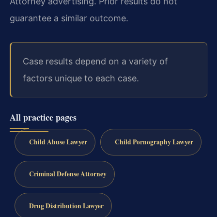
Attorney advertising. Prior results do not
guarantee a similar outcome.
Case results depend on a variety of
factors unique to each case.
All practice pages
Child Abuse Lawyer
Child Pornography Lawyer
Criminal Defense Attorney
Drug Distribution Lawyer