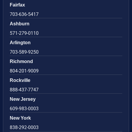
Fairfax
703-636-5417
Ashburn
571-279-0110
Arlington
703-589-9250
Richmond
804-201-9009
Rockville
888-437-7747
New Jersey
609-983-0003
New York
838-292-0003