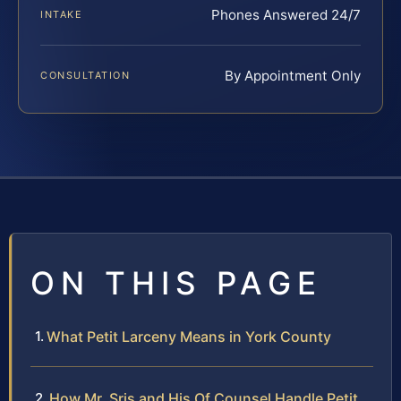
Phones Answered 24/7
INTAKE
By Appointment Only
CONSULTATION
ON THIS PAGE
What Petit Larceny Means in York County
How Mr. Sris and His Of Counsel Handle Petit