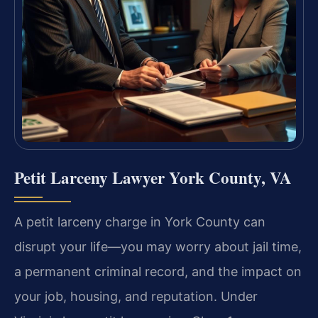
Petit Larceny Lawyer York County, VA
A petit larceny charge in York County can
disrupt your life—you may worry about jail time,
a permanent criminal record, and the impact on
your job, housing, and reputation. Under