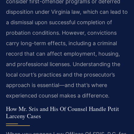
consider first-offender programs or deferred
disposition under Virginia law, which can lead to
a dismissal upon successful completion of
probation conditions. However, convictions
carry long-term effects, including a criminal
record that can affect employment, housing,
and professional licenses. Understanding the
local court’s practices and the prosecutor’s
approach is essential—and that’s where
experienced counsel makes a difference.
How Mr. Sris and His Of Counsel Handle Petit
Larceny Cases