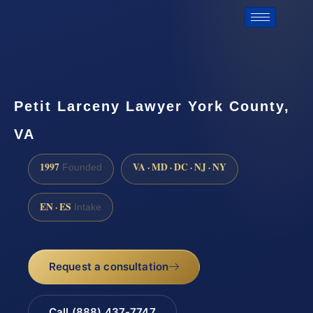
Petit Larceny Lawyer York County,
VA
1997
VA · MD · DC · NJ · NY
Founded
EN · ES
Intake
Request a consultation
Call (888) 437-7747