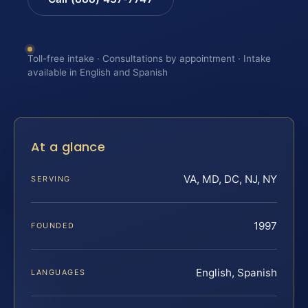
Toll-free intake · Consultations by appointment · Intake
available in English and Spanish
At a glance
VA, MD, DC, NJ, NY
SERVING
1997
FOUNDED
English, Spanish
LANGUAGES