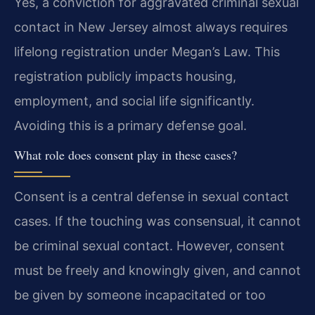
Yes, a conviction for aggravated criminal sexual
contact in New Jersey almost always requires
lifelong registration under Megan’s Law. This
registration publicly impacts housing,
employment, and social life significantly.
Avoiding this is a primary defense goal.
What role does consent play in these cases?
Consent is a central defense in sexual contact
cases. If the touching was consensual, it cannot
be criminal sexual contact. However, consent
must be freely and knowingly given, and cannot
be given by someone incapacitated or too