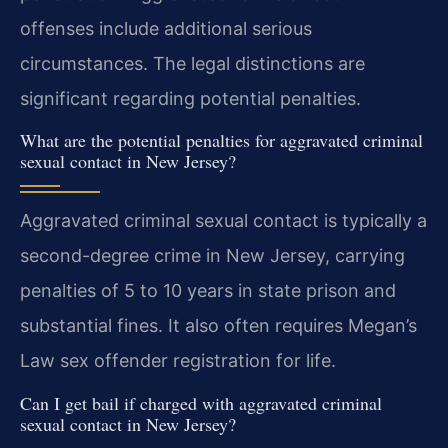
offenses include additional serious
circumstances. The legal distinctions are
significant regarding potential penalties.
What are the potential penalties for aggravated criminal
sexual contact in New Jersey?
Aggravated criminal sexual contact is typically a
second-degree crime in New Jersey, carrying
penalties of 5 to 10 years in state prison and
substantial fines. It also often requires Megan’s
Law sex offender registration for life.
Can I get bail if charged with aggravated criminal
sexual contact in New Jersey?