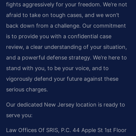
fights aggressively for your freedom. We’re not
afraid to take on tough cases, and we won’t
back down from a challenge. Our commitment
is to provide you with a confidential case
review, a clear understanding of your situation,
and a powerful defense strategy. We’re here to
stand with you, to be your voice, and to
vigorously defend your future against these
serious charges.
Our dedicated New Jersey location is ready to
serve you:
Law Offices Of SRIS, P.C.
44 Apple St 1st Floor