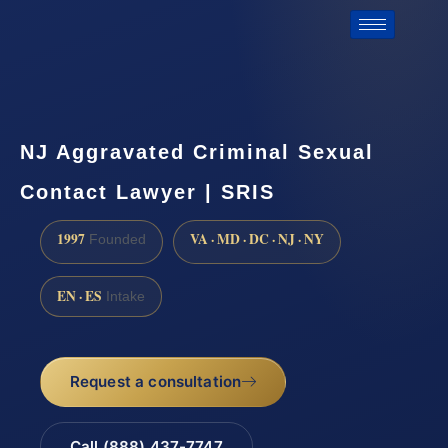
NJ Aggravated Criminal Sexual
Contact Lawyer | SRIS
1997
VA · MD · DC · NJ · NY
Founded
EN · ES
Intake
Request a consultation
Call (888) 437-7747