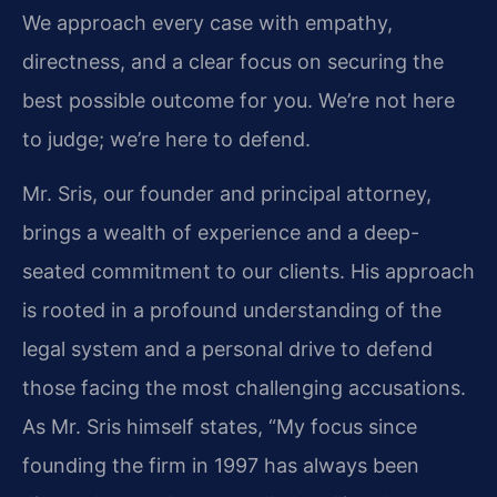
We approach every case with empathy,
directness, and a clear focus on securing the
best possible outcome for you. We’re not here
to judge; we’re here to defend.
Mr. Sris, our founder and principal attorney,
brings a wealth of experience and a deep-
seated commitment to our clients. His approach
is rooted in a profound understanding of the
legal system and a personal drive to defend
those facing the most challenging accusations.
As Mr. Sris himself states, “My focus since
founding the firm in 1997 has always been