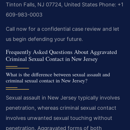
Tinton Falls, NJ 07724, United States
Phone: +1
609-983-0003
Call now for a confidential case review and let
us begin defending your future.
Frequently Asked Questions About Aggravated
Criminal Sexual Contact in New Jersey
What is the difference between sexual assault and
criminal sexual contact in New Jersey?
Sexual assault in New Jersey typically involves
penetration, whereas criminal sexual contact
involves unwanted sexual touching without
penetration. Aggravated forms of both