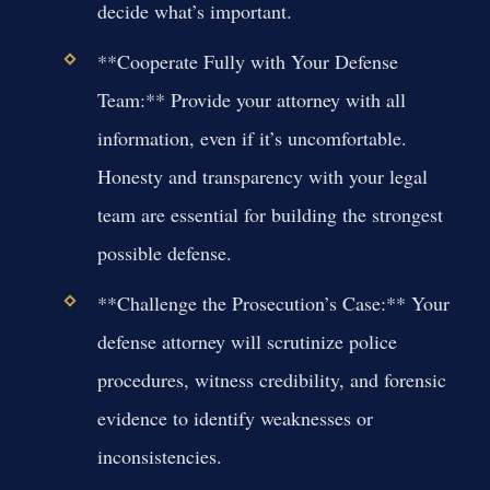
decide what’s important.
**Cooperate Fully with Your Defense
Team:** Provide your attorney with all
information, even if it’s uncomfortable.
Honesty and transparency with your legal
team are essential for building the strongest
possible defense.
**Challenge the Prosecution’s Case:** Your
defense attorney will scrutinize police
procedures, witness credibility, and forensic
evidence to identify weaknesses or
inconsistencies.