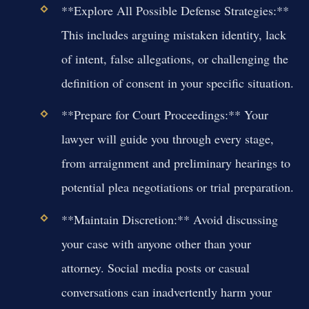
**Explore All Possible Defense Strategies:**
This includes arguing mistaken identity, lack
of intent, false allegations, or challenging the
definition of consent in your specific situation.
**Prepare for Court Proceedings:** Your
lawyer will guide you through every stage,
from arraignment and preliminary hearings to
potential plea negotiations or trial preparation.
**Maintain Discretion:** Avoid discussing
your case with anyone other than your
attorney. Social media posts or casual
conversations can inadvertently harm your