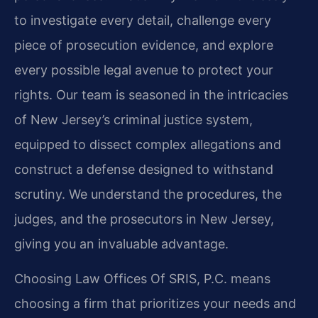
to investigate every detail, challenge every
piece of prosecution evidence, and explore
every possible legal avenue to protect your
rights. Our team is seasoned in the intricacies
of New Jersey’s criminal justice system,
equipped to dissect complex allegations and
construct a defense designed to withstand
scrutiny. We understand the procedures, the
judges, and the prosecutors in New Jersey,
giving you an invaluable advantage.
Choosing Law Offices Of SRIS, P.C. means
choosing a firm that prioritizes your needs and