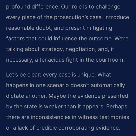
profound difference. Our role is to challenge
every piece of the prosecution’s case, introduce
reasonable doubt, and present mitigating
factors that could influence the outcome. We’re
talking about strategy, negotiation, and, if
necessary, a tenacious fight in the courtroom.
Let’s be clear: every case is unique. What
happens in one scenario doesn’t automatically
dictate another. Maybe the evidence presented
by the state is weaker than it appears. Perhaps
there are inconsistencies in witness testimonies
or a lack of credible corroborating evidence.