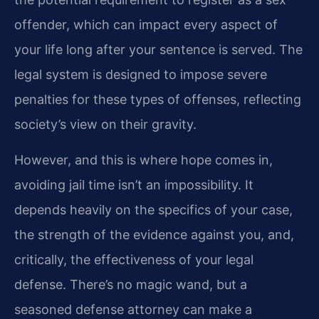
offender, which can impact every aspect of
your life long after your sentence is served. The
legal system is designed to impose severe
penalties for these types of offenses, reflecting
society’s view on their gravity.
However, and this is where hope comes in,
avoiding jail time isn’t an impossibility. It
depends heavily on the specifics of your case,
the strength of the evidence against you, and,
critically, the effectiveness of your legal
defense. There’s no magic wand, but a
seasoned defense attorney can make a