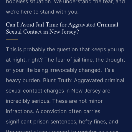
hopeless situation. We understand the fear, and
we’re here to stand with you.
Can I Avoid Jail Time for Aggravated Criminal
Sexual Contact in New Jersey?
This is probably the question that keeps you up
at night, right? The fear of jail time, the thought
of your life being irrevocably changed, it’s a
heavy burden. Blunt Truth: Aggravated criminal
sexual contact charges in New Jersey are
incredibly serious. These are not minor
infractions. A conviction often carries
significant prison sentences, hefty fines, and
the potential requirement to register as a sex