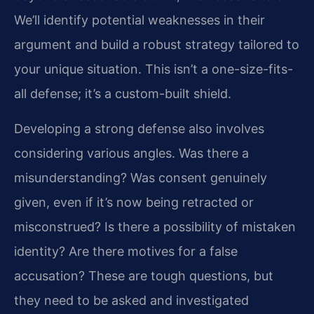
We’ll identify potential weaknesses in their
argument and build a robust strategy tailored to
your unique situation. This isn’t a one-size-fits-
all defense; it’s a custom-built shield.
Developing a strong defense also involves
considering various angles. Was there a
misunderstanding? Was consent genuinely
given, even if it’s now being retracted or
misconstrued? Is there a possibility of mistaken
identity? Are there motives for a false
accusation? These are tough questions, but
they need to be asked and investigated