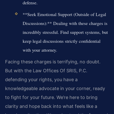
defense.
**Seek Emotional Support (Outside of Legal
Discussions):** Dealing with these charges is
incredibly stressful. Find support systems, but
keep legal discussions strictly confidential
with your attorney.
Facing these charges is terrifying, no doubt.
But with the Law Offices Of SRIS, P.C.
defending your rights, you have a
knowledgeable advocate in your corner, ready
to fight for your future. We’re here to bring
clarity and hope back into what feels like a