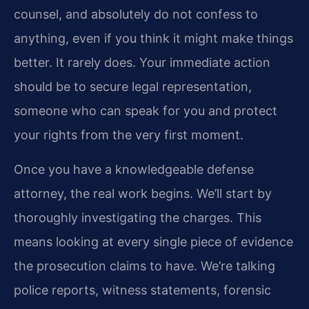
counsel, and absolutely do not confess to
anything, even if you think it might make things
better. It rarely does. Your immediate action
should be to secure legal representation,
someone who can speak for you and protect
your rights from the very first moment.
Once you have a knowledgeable defense
attorney, the real work begins. We’ll start by
thoroughly investigating the charges. This
means looking at every single piece of evidence
the prosecution claims to have. We’re talking
police reports, witness statements, forensic