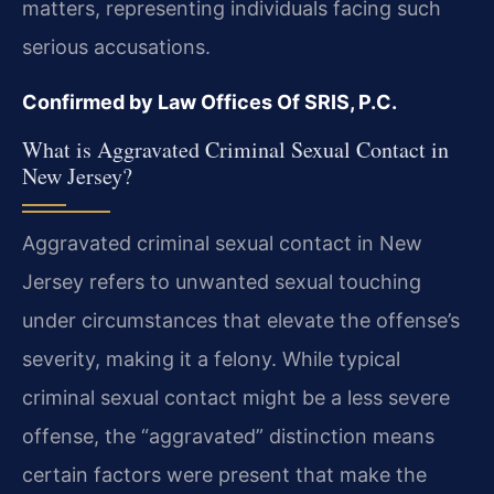
matters, representing individuals facing such
serious accusations.
Confirmed by Law Offices Of SRIS, P.C.
What is Aggravated Criminal Sexual Contact in
New Jersey?
Aggravated criminal sexual contact in New
Jersey refers to unwanted sexual touching
under circumstances that elevate the offense’s
severity, making it a felony. While typical
criminal sexual contact might be a less severe
offense, the “aggravated” distinction means
certain factors were present that make the