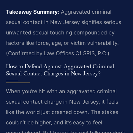
Takeaway Summary:
Aggravated criminal
sexual contact in New Jersey signifies serious
unwanted sexual touching compounded by
factors like force, age, or victim vulnerability.
(Confirmed by Law Offices Of SRIS, P.C.)
How to Defend Against Aggravated Criminal
Sexual Contact Charges in New Jersey?
When you’re hit with an aggravated criminal
sexual contact charge in New Jersey, it feels
like the world just crashed down. The stakes
couldn’t be higher, and it’s easy to feel
overwhelmed. But here’s the real talk: you don’t