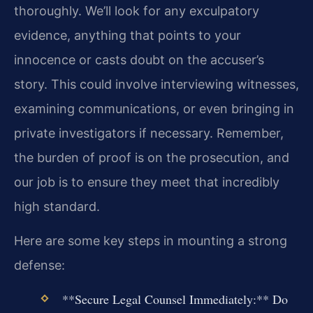
thoroughly. We’ll look for any exculpatory
evidence, anything that points to your
innocence or casts doubt on the accuser’s
story. This could involve interviewing witnesses,
examining communications, or even bringing in
private investigators if necessary. Remember,
the burden of proof is on the prosecution, and
our job is to ensure they meet that incredibly
high standard.
Here are some key steps in mounting a strong
defense:
**Secure Legal Counsel Immediately:** Do