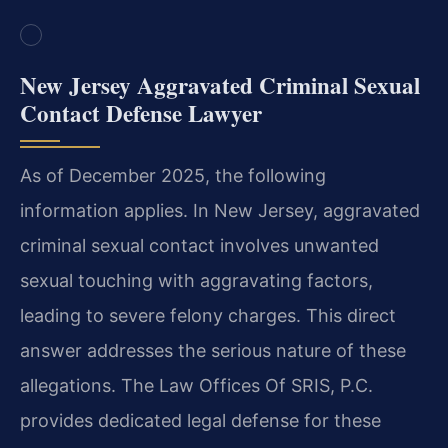
New Jersey Aggravated Criminal Sexual
Contact Defense Lawyer
As of December 2025, the following
information applies. In New Jersey, aggravated
criminal sexual contact involves unwanted
sexual touching with aggravating factors,
leading to severe felony charges. This direct
answer addresses the serious nature of these
allegations. The Law Offices Of SRIS, P.C.
provides dedicated legal defense for these