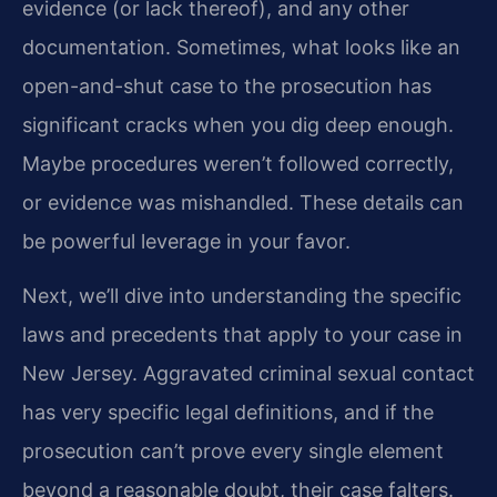
evidence (or lack thereof), and any other
documentation. Sometimes, what looks like an
open-and-shut case to the prosecution has
significant cracks when you dig deep enough.
Maybe procedures weren’t followed correctly,
or evidence was mishandled. These details can
be powerful leverage in your favor.
Next, we’ll dive into understanding the specific
laws and precedents that apply to your case in
New Jersey. Aggravated criminal sexual contact
has very specific legal definitions, and if the
prosecution can’t prove every single element
beyond a reasonable doubt, their case falters.