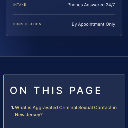
Phones Answered 24/7
INTAKE
By Appointment Only
CONSULTATION
ON THIS PAGE
What is Aggravated Criminal Sexual Contact in
New Jersey?