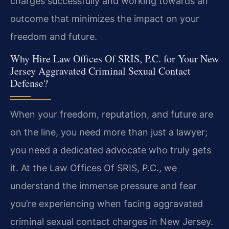
charges successfully and working towards an
outcome that minimizes the impact on your
freedom and future.
Why Hire Law Offices Of SRIS, P.C. for Your New
Jersey Aggravated Criminal Sexual Contact
Defense?
When your freedom, reputation, and future are
on the line, you need more than just a lawyer;
you need a dedicated advocate who truly gets
it. At the Law Offices Of SRIS, P.C., we
understand the immense pressure and fear
you’re experiencing when facing aggravated
criminal sexual contact charges in New Jersey.