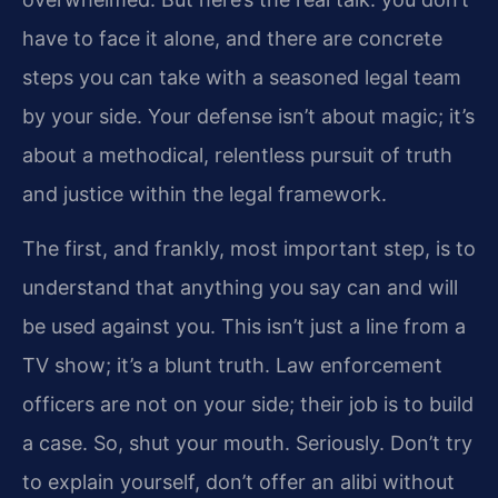
have to face it alone, and there are concrete
steps you can take with a seasoned legal team
by your side. Your defense isn’t about magic; it’s
about a methodical, relentless pursuit of truth
and justice within the legal framework.
The first, and frankly, most important step, is to
understand that anything you say can and will
be used against you. This isn’t just a line from a
TV show; it’s a blunt truth. Law enforcement
officers are not on your side; their job is to build
a case. So, shut your mouth. Seriously. Don’t try
to explain yourself, don’t offer an alibi without