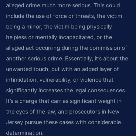
alleged crime much more serious. This could
include the use of force or threats, the victim
being a minor, the victim being physically
helpless or mentally incapacitated, or the
alleged act occurring during the commission of
another serious crime. Essentially, it’s about the
unwanted touch, but with an added layer of
intimidation, vulnerability, or violence that
significantly increases the legal consequences.
It’s a charge that carries significant weight in
the eyes of the law, and prosecutors in New
Jersey pursue these cases with considerable
determination.