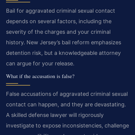
Bail for aggravated criminal sexual contact
depends on several factors, including the
severity of the charges and your criminal
history. New Jersey’s bail reform emphasizes
detention risk, but a knowledgeable attorney
can argue for your release.
What if the accusation is false?
False accusations of aggravated criminal sexual
contact can happen, and they are devastating.
A skilled defense lawyer will rigorously
investigate to expose inconsistencies, challenge