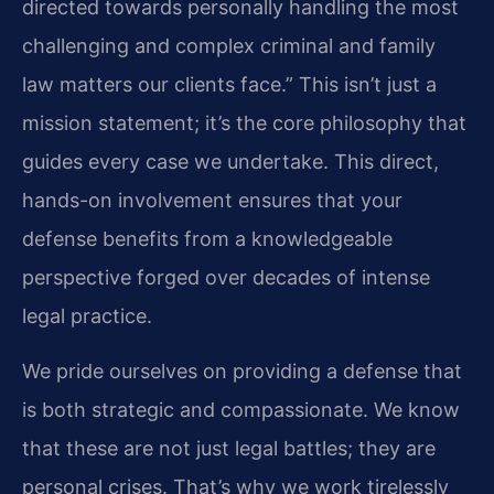
directed towards personally handling the most
challenging and complex criminal and family
law matters our clients face.” This isn’t just a
mission statement; it’s the core philosophy that
guides every case we undertake. This direct,
hands-on involvement ensures that your
defense benefits from a knowledgeable
perspective forged over decades of intense
legal practice.
We pride ourselves on providing a defense that
is both strategic and compassionate. We know
that these are not just legal battles; they are
personal crises. That’s why we work tirelessly