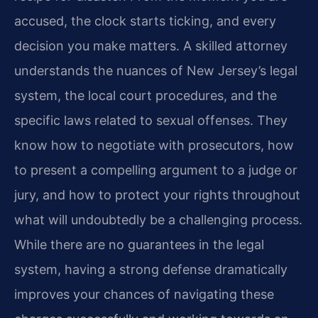
accused, the clock starts ticking, and every
decision you make matters. A skilled attorney
understands the nuances of New Jersey’s legal
system, the local court procedures, and the
specific laws related to sexual offenses. They
know how to negotiate with prosecutors, how
to present a compelling argument to a judge or
jury, and how to protect your rights throughout
what will undoubtedly be a challenging process.
While there are no guarantees in the legal
system, having a strong defense dramatically
improves your chances of navigating these