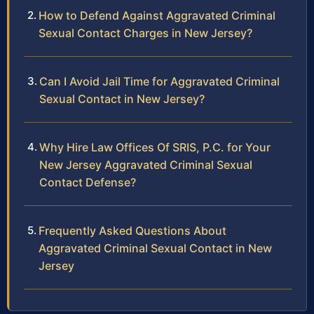
How to Defend Against Aggravated Criminal
Sexual Contact Charges in New Jersey?
Can I Avoid Jail Time for Aggravated Criminal
Sexual Contact in New Jersey?
Why Hire Law Offices Of SRIS, P.C. for Your
New Jersey Aggravated Criminal Sexual
Contact Defense?
Frequently Asked Questions About
Aggravated Criminal Sexual Contact in New
Jersey