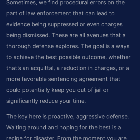
Sometimes, we find procedural errors on the
part of law enforcement that can lead to
evidence being suppressed or even charges
being dismissed. These are all avenues that a
thorough defense explores. The goal is always
to achieve the best possible outcome, whether
that’s an acquittal, a reduction in charges, or a
more favorable sentencing agreement that
could potentially keep you out of jail or
significantly reduce your time.
The key here is proactive, aggressive defense.
Waiting around and hoping for the best is a
recipe for disaster. From the moment you are