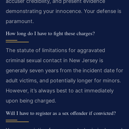
accuser credibility, and present evidence
demonstrating your innocence. Your defense is
paramount.
How long do I have to fight these charges?
The statute of limitations for aggravated
criminal sexual contact in New Jersey is
generally seven years from the incident date for
adult victims, and potentially longer for minors.
However, it’s always best to act immediately
upon being charged.
Will I have to register as a sex offender if convicted?