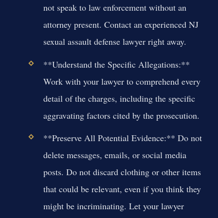
not speak to law enforcement without an
attorney present. Contact an experienced NJ
sexual assault defense lawyer right away.
**Understand the Specific Allegations:**
Work with your lawyer to comprehend every
detail of the charges, including the specific
aggravating factors cited by the prosecution.
**Preserve All Potential Evidence:** Do not
delete messages, emails, or social media
posts. Do not discard clothing or other items
that could be relevant, even if you think they
might be incriminating. Let your lawyer