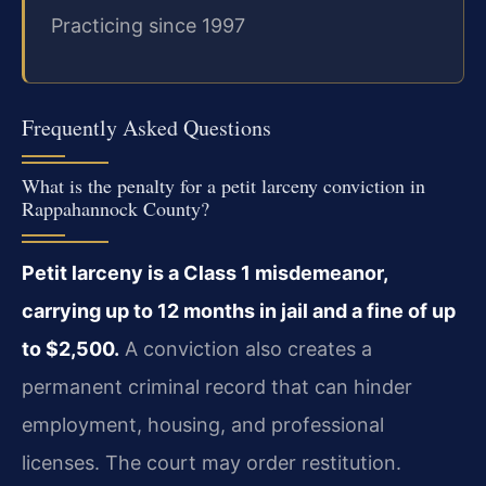
Practicing since 1997
Frequently Asked Questions
What is the penalty for a petit larceny conviction in
Rappahannock County?
Petit larceny is a Class 1 misdemeanor,
carrying up to 12 months in jail and a fine of up
to $2,500.
A conviction also creates a
permanent criminal record that can hinder
employment, housing, and professional
licenses. The court may order restitution.