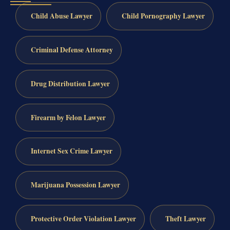
Child Abuse Lawyer
Child Pornography Lawyer
Criminal Defense Attorney
Drug Distribution Lawyer
Firearm by Felon Lawyer
Internet Sex Crime Lawyer
Marijuana Possession Lawyer
Protective Order Violation Lawyer
Theft Lawyer