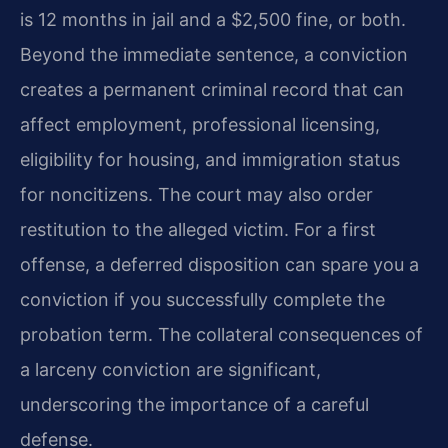
is 12 months in jail and a $2,500 fine, or both.
Beyond the immediate sentence, a conviction
creates a permanent criminal record that can
affect employment, professional licensing,
eligibility for housing, and immigration status
for noncitizens. The court may also order
restitution to the alleged victim. For a first
offense, a deferred disposition can spare you a
conviction if you successfully complete the
probation term. The collateral consequences of
a larceny conviction are significant,
underscoring the importance of a careful
defense.