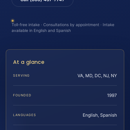
Toll-free intake · Consultations by appointment · Intake
available in English and Spanish
At a glance
VA, MD, DC, NJ, NY
SERVING
1997
FOUNDED
English, Spanish
LANGUAGES