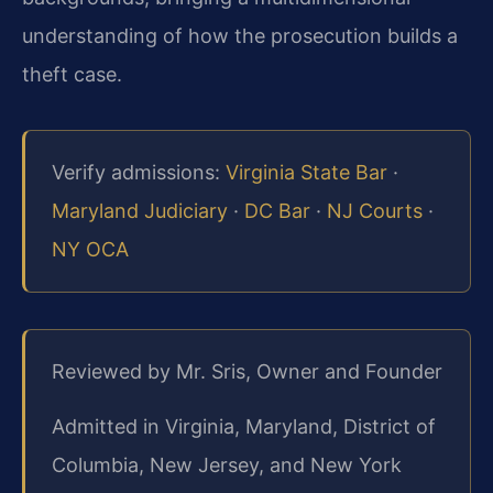
understanding of how the prosecution builds a
theft case.
Verify admissions:
Virginia State Bar
·
Maryland Judiciary
·
DC Bar
·
NJ Courts
·
NY OCA
Reviewed by Mr. Sris, Owner and Founder
Admitted in Virginia, Maryland, District of
Columbia, New Jersey, and New York