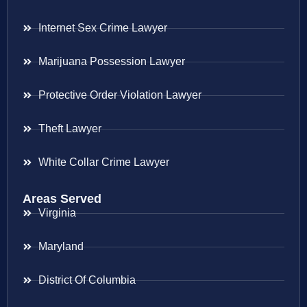
Internet Sex Crime Lawyer
Marijuana Possession Lawyer
Protective Order Violation Lawyer
Theft Lawyer
White Collar Crime Lawyer
Areas Served
Virginia
Maryland
District Of Columbia