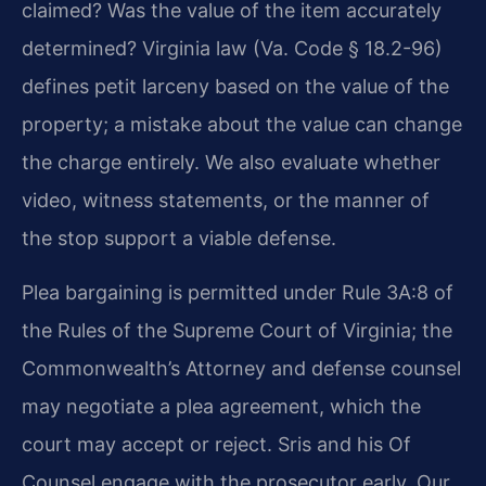
claimed? Was the value of the item accurately
determined? Virginia law (Va. Code § 18.2-96)
defines petit larceny based on the value of the
property; a mistake about the value can change
the charge entirely. We also evaluate whether
video, witness statements, or the manner of
the stop support a viable defense.
Plea bargaining is permitted under Rule 3A:8 of
the Rules of the Supreme Court of Virginia; the
Commonwealth’s Attorney and defense counsel
may negotiate a plea agreement, which the
court may accept or reject. Sris and his Of
Counsel engage with the prosecutor early. Our