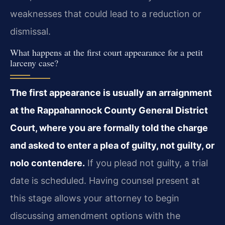
weaknesses that could lead to a reduction or
dismissal.
What happens at the first court appearance for a petit
larceny case?
The first appearance is usually an arraignment
at the Rappahannock County General District
Court, where you are formally told the charge
and asked to enter a plea of guilty, not guilty, or
nolo contendere.
If you plead not guilty, a trial
date is scheduled. Having counsel present at
this stage allows your attorney to begin
discussing amendment options with the