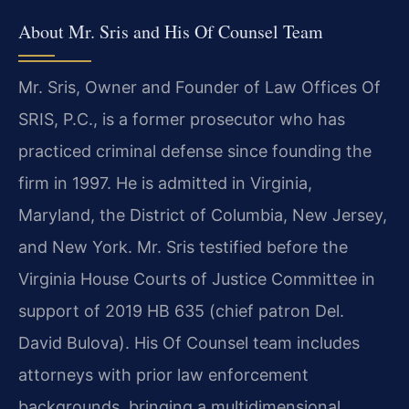
About Mr. Sris and His Of Counsel Team
Mr. Sris, Owner and Founder of Law Offices Of
SRIS, P.C., is a former prosecutor who has
practiced criminal defense since founding the
firm in 1997. He is admitted in Virginia,
Maryland, the District of Columbia, New Jersey,
and New York. Mr. Sris testified before the
Virginia House Courts of Justice Committee in
support of 2019 HB 635 (chief patron Del.
David Bulova). His Of Counsel team includes
attorneys with prior law enforcement
backgrounds, bringing a multidimensional