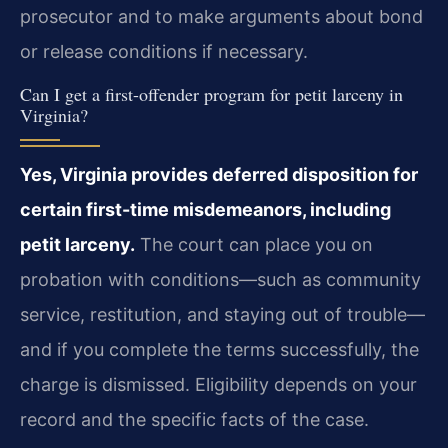
prosecutor and to make arguments about bond
or release conditions if necessary.
Can I get a first-offender program for petit larceny in
Virginia?
Yes, Virginia provides deferred disposition for
certain first-time misdemeanors, including
petit larceny.
The court can place you on
probation with conditions—such as community
service, restitution, and staying out of trouble—
and if you complete the terms successfully, the
charge is dismissed. Eligibility depends on your
record and the specific facts of the case.