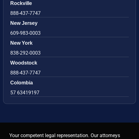
Rockville
888-437-7747
New Jersey
609-983-0003
New York
838-292-0003
Woodstock
888-437-7747
Colombia
57 63419197
Your competent legal representation. Our attorneys