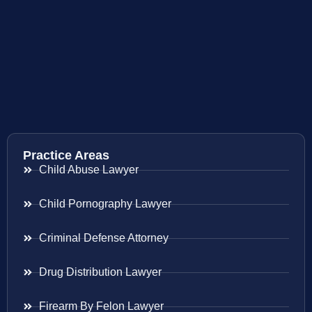
Practice Areas
Child Abuse Lawyer
Child Pornography Lawyer
Criminal Defense Attorney
Drug Distribution Lawyer
Firearm By Felon Lawyer