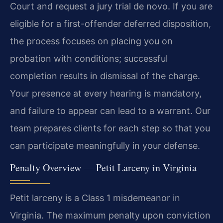
Court and request a jury trial de novo. If you are
eligible for a first-offender deferred disposition,
the process focuses on placing you on
probation with conditions; successful
completion results in dismissal of the charge.
Your presence at every hearing is mandatory,
and failure to appear can lead to a warrant. Our
team prepares clients for each step so that you
can participate meaningfully in your defense.
Penalty Overview — Petit Larceny in Virginia
Petit larceny is a Class 1 misdemeanor in
Virginia. The maximum penalty upon conviction