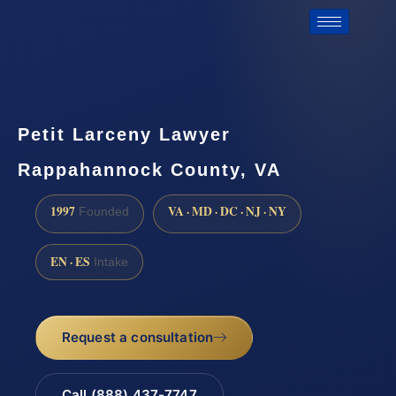
Petit Larceny Lawyer
Rappahannock County, VA
1997
VA · MD · DC · NJ · NY
Founded
EN · ES
Intake
Request a consultation
Call (888) 437-7747