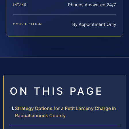
Phones Answered 24/7
INTAKE
By Appointment Only
CONSULTATION
ON THIS PAGE
Strategy Options for a Petit Larceny Charge in
Rappahannock County