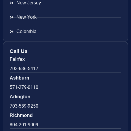
New Jersey
New York
Colombia
Call Us
Fairfax
703-636-5417
Ashburn
571-279-0110
Arlington
703-589-9250
Richmond
804-201-9009