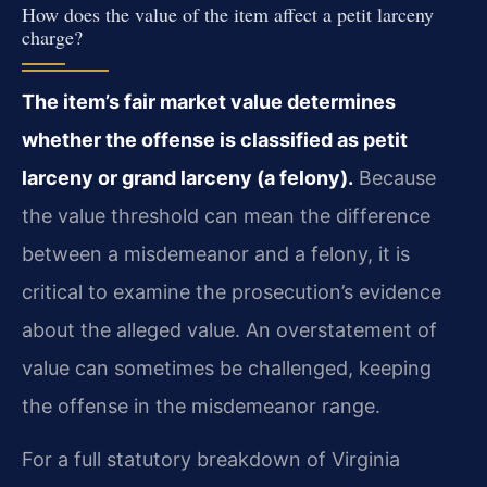
How does the value of the item affect a petit larceny
charge?
The item’s fair market value determines
whether the offense is classified as petit
larceny or grand larceny (a felony).
Because
the value threshold can mean the difference
between a misdemeanor and a felony, it is
critical to examine the prosecution’s evidence
about the alleged value. An overstatement of
value can sometimes be challenged, keeping
the offense in the misdemeanor range.
For a full statutory breakdown of Virginia