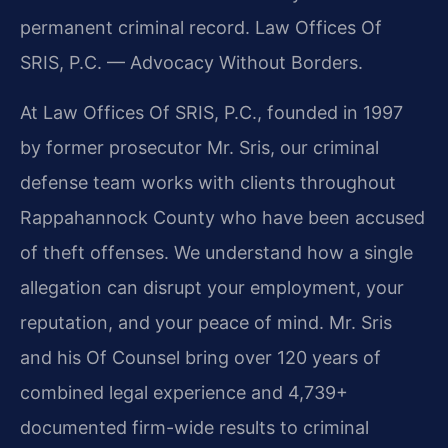
permanent criminal record. Law Offices Of
SRIS, P.C. — Advocacy Without Borders.
At Law Offices Of SRIS, P.C., founded in 1997
by former prosecutor Mr. Sris, our criminal
defense team works with clients throughout
Rappahannock County who have been accused
of theft offenses. We understand how a single
allegation can disrupt your employment, your
reputation, and your peace of mind. Mr. Sris
and his Of Counsel bring over 120 years of
combined legal experience and 4,739+
documented firm-wide results to criminal