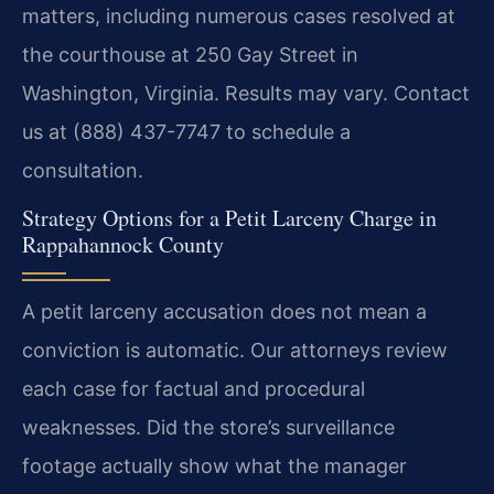
matters, including numerous cases resolved at
the courthouse at 250 Gay Street in
Washington, Virginia. Results may vary. Contact
us at (888) 437-7747 to schedule a
consultation.
Strategy Options for a Petit Larceny Charge in
Rappahannock County
A petit larceny accusation does not mean a
conviction is automatic. Our attorneys review
each case for factual and procedural
weaknesses. Did the store’s surveillance
footage actually show what the manager