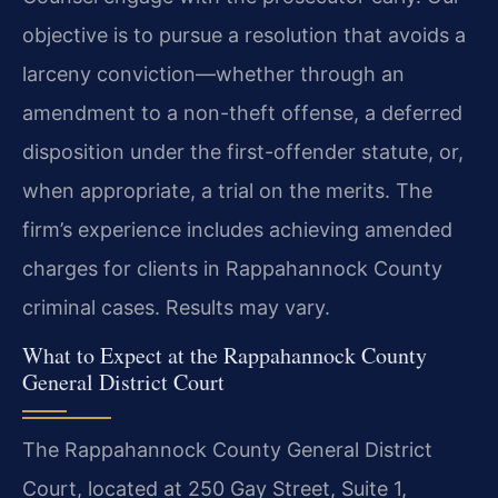
objective is to pursue a resolution that avoids a
larceny conviction—whether through an
amendment to a non-theft offense, a deferred
disposition under the first-offender statute, or,
when appropriate, a trial on the merits. The
firm’s experience includes achieving amended
charges for clients in Rappahannock County
criminal cases. Results may vary.
What to Expect at the Rappahannock County
General District Court
The Rappahannock County General District
Court, located at 250 Gay Street, Suite 1,