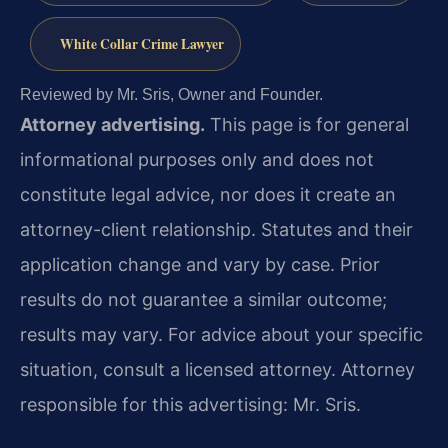
White Collar Crime Lawyer
Reviewed by Mr. Sris, Owner and Founder.
Attorney advertising.
This page is for general
informational purposes only and does not
constitute legal advice, nor does it create an
attorney-client relationship. Statutes and their
application change and vary by case. Prior
results do not guarantee a similar outcome;
results may vary. For advice about your specific
situation, consult a licensed attorney. Attorney
responsible for this advertising: Mr. Sris.