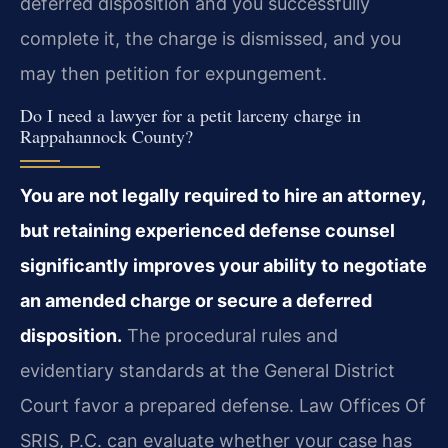
deferred disposition and you successfully
complete it, the charge is dismissed, and you
may then petition for expungement.
Do I need a lawyer for a petit larceny charge in
Rappahannock County?
You are not legally required to hire an attorney,
but retaining experienced defense counsel
significantly improves your ability to negotiate
an amended charge or secure a deferred
disposition.
The procedural rules and
evidentiary standards at the General District
Court favor a prepared defense. Law Offices Of
SRIS, P.C. can evaluate whether your case has