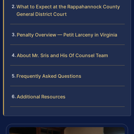
What to Expect at the Rappahannock County
General District Court
Penalty Overview — Petit Larceny in Virginia
About Mr. Sris and His Of Counsel Team
Frequently Asked Questions
Additional Resources