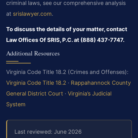
criminal laws, see our comprehensive analysis
at
srislawyer.com
.
To discuss the details of your matter, contact
Law Offices Of SRIS, P.C. at (888) 437-7747.
Additional Resources
Virginia Code Title 18.2 (Crimes and Offenses):
Virginia Code Title 18.2
·
Rappahannock County
General District Court
·
Virginia’s Judicial
System
Last reviewed: June 2026