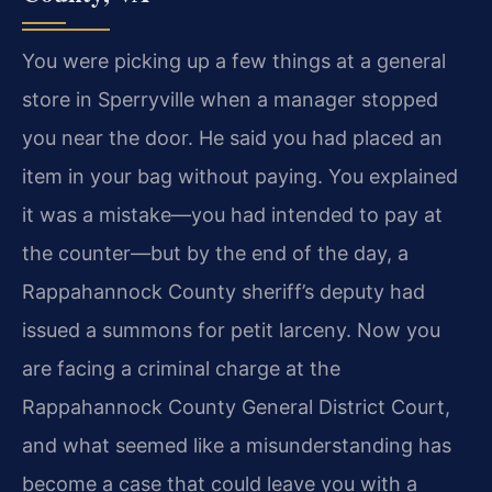
You were picking up a few things at a general
store in Sperryville when a manager stopped
you near the door. He said you had placed an
item in your bag without paying. You explained
it was a mistake—you had intended to pay at
the counter—but by the end of the day, a
Rappahannock County sheriff’s deputy had
issued a summons for petit larceny. Now you
are facing a criminal charge at the
Rappahannock County General District Court,
and what seemed like a misunderstanding has
become a case that could leave you with a