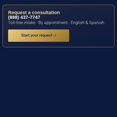
Request a consultation
(888) 437-7747
Toll-free intake · By appointment · English & Spanish
Start your request