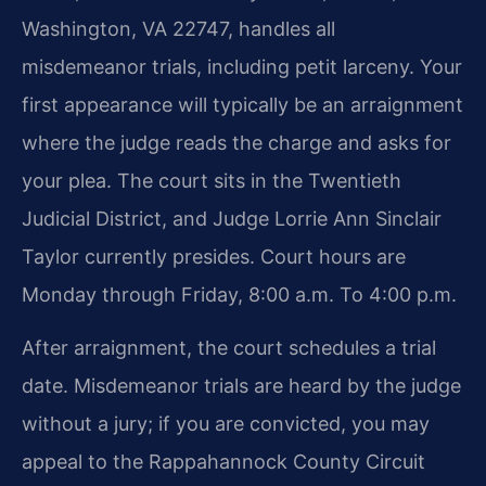
Washington, VA 22747, handles all
misdemeanor trials, including petit larceny. Your
first appearance will typically be an arraignment
where the judge reads the charge and asks for
your plea. The court sits in the Twentieth
Judicial District, and Judge Lorrie Ann Sinclair
Taylor currently presides. Court hours are
Monday through Friday, 8:00 a.m. To 4:00 p.m.
After arraignment, the court schedules a trial
date. Misdemeanor trials are heard by the judge
without a jury; if you are convicted, you may
appeal to the Rappahannock County Circuit