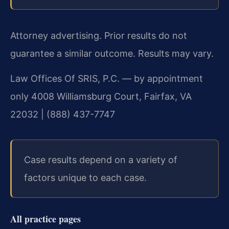
Attorney advertising. Prior results do not
guarantee a similar outcome.
Results may vary.
Law Offices Of SRIS, P.C. — by appointment
only
4008 Williamsburg Court, Fairfax, VA
22032 | (888) 437-7747
Case results depend on a variety of
factors unique to each case.
All practice pages