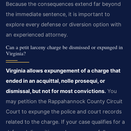
Because the consequences extend far beyond
the immediate sentence, it is important to
explore every defense or diversion option with
an experienced attorney.
Can a petit larceny charge be dismissed or expunged in
Virginia?
Virginia allows expungement of a charge that
ended in an acquittal, nolle prosequi, or
dismissal, but not for most convictions.
You
may petition the Rappahannock County Circuit
Court to expunge the police and court records
related to the charge. If your case qualifies for a