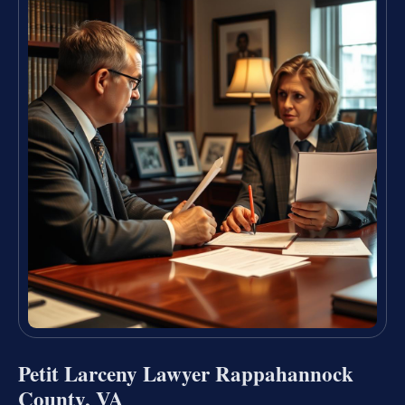
Petit Larceny Lawyer Rappahannock
County, VA