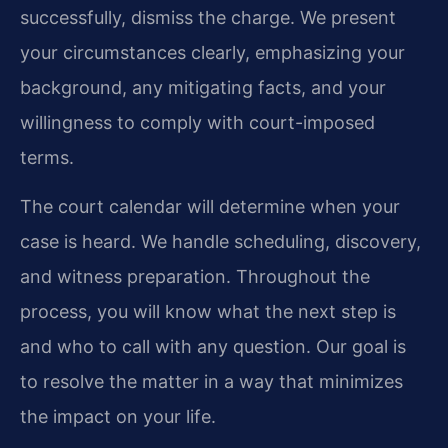
successfully, dismiss the charge. We present
your circumstances clearly, emphasizing your
background, any mitigating facts, and your
willingness to comply with court-imposed
terms.
The court calendar will determine when your
case is heard. We handle scheduling, discovery,
and witness preparation. Throughout the
process, you will know what the next step is
and who to call with any question. Our goal is
to resolve the matter in a way that minimizes
the impact on your life.