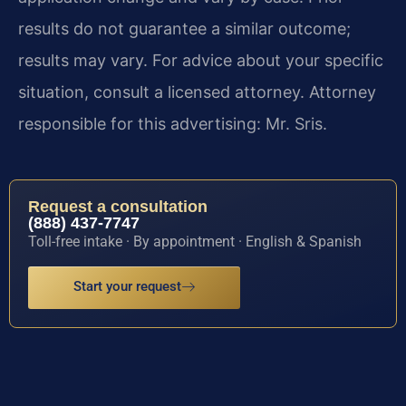
results do not guarantee a similar outcome;
results may vary. For advice about your specific
situation, consult a licensed attorney. Attorney
responsible for this advertising: Mr. Sris.
Request a consultation
(888) 437-7747
Toll-free intake · By appointment · English & Spanish
Start your request