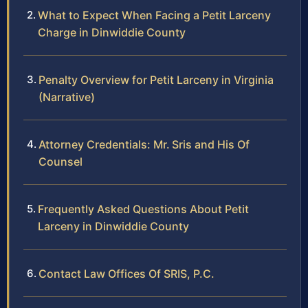
What to Expect When Facing a Petit Larceny
Charge in Dinwiddie County
Penalty Overview for Petit Larceny in Virginia
(Narrative)
Attorney Credentials: Mr. Sris and His Of
Counsel
Frequently Asked Questions About Petit
Larceny in Dinwiddie County
Contact Law Offices Of SRIS, P.C.