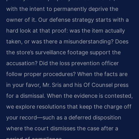
with the intent to permanently deprive the
owner of it. Our defense strategy starts with a
hard look at that proof: was the item actually
taken, or was there a misunderstanding? Does
the store’s surveillance footage support the
accusation? Did the loss prevention officer
follow proper procedures? When the facts are
in your favor, Mr. Sris and his Of Counsel press
for a dismissal. When the evidence is contested,
we explore resolutions that keep the charge off
your record—such as a deferred disposition
where the court dismisses the case after a