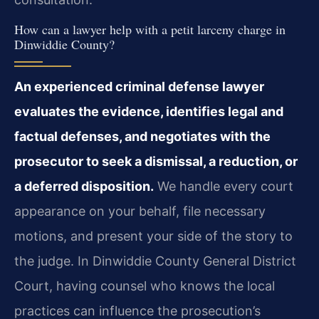
How can a lawyer help with a petit larceny charge in
Dinwiddie County?
An experienced criminal defense lawyer
evaluates the evidence, identifies legal and
factual defenses, and negotiates with the
prosecutor to seek a dismissal, a reduction, or
a deferred disposition.
We handle every court
appearance on your behalf, file necessary
motions, and present your side of the story to
the judge. In Dinwiddie County General District
Court, having counsel who knows the local
practices can influence the prosecution’s