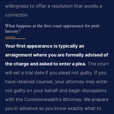
willingness to offer a resolution that avoids a
conviction.
What happens at the first court appearance for petit
larceny?
Your first appearance is typically an
arraignment where you are formally advised of
the charge and asked to enter a plea.
The court
will set a trial date if you plead not guilty. If you
have retained counsel, your attorney may enter
not guilty on your behalf and begin discussions
with the Commonwealth’s Attorney. We prepare
you in advance so you know exactly what to