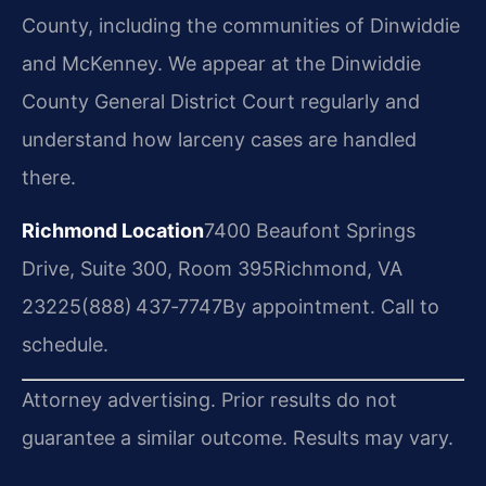
County, including the communities of Dinwiddie
and McKenney. We appear at the Dinwiddie
County General District Court regularly and
understand how larceny cases are handled
there.
Richmond Location
7400 Beaufont Springs
Drive, Suite 300, Room 395
Richmond, VA
23225
(888) 437‑7747
By appointment. Call to
schedule.
Attorney advertising. Prior results do not
guarantee a similar outcome. Results may vary.