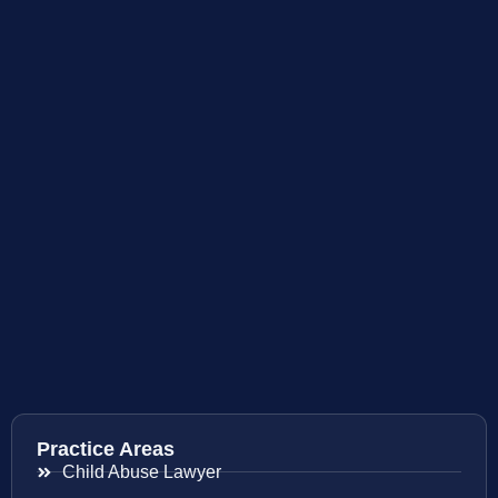
Practice Areas
Child Abuse Lawyer