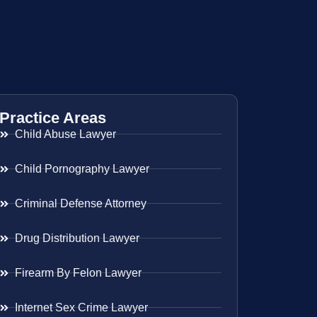
Practice Areas
Child Abuse Lawyer
Child Pornography Lawyer
Criminal Defense Attorney
Drug Distribution Lawyer
Firearm By Felon Lawyer
Internet Sex Crime Lawyer