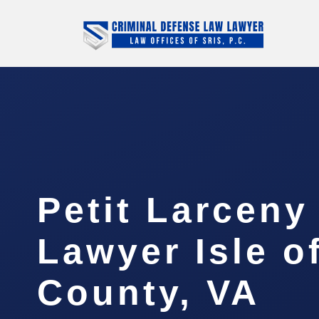
Petit Larceny
Lawyer Isle o
County, VA