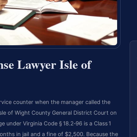
nse Lawyer Isle of
rvice counter when the manager called the
sle of Wight County General District Court on
e under Virginia Code § 18.2‑96 is a Class 1
ths in jail and a fine of $2,500. Because the