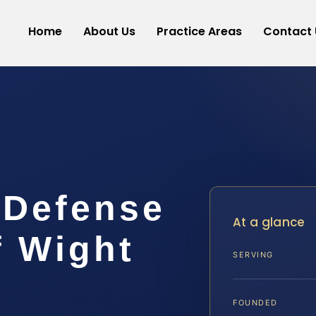
Home
About Us
Practice Areas
Contact 
 Defense
At a glance
f Wight
SERVING
FOUNDED