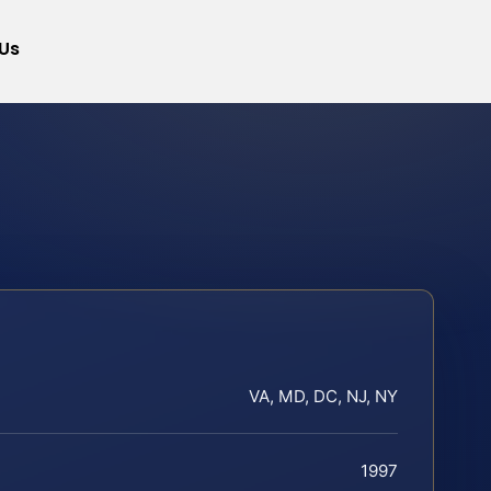
Us
VA, MD, DC, NJ, NY
1997