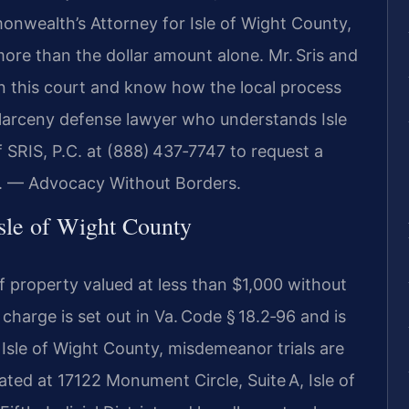
nwealth’s Attorney for Isle of Wight County,
ore than the dollar amount alone. Mr. Sris and
in this court and know how the local process
t larceny defense lawyer who understands Isle
 SRIS, P.C. at (888) 437‑7747 to request a
C. — Advocacy Without Borders.
sle of Wight County
 of property valued at less than $1,000 without
charge is set out in Va. Code § 18.2‑96 and is
n Isle of Wight County, misdemeanor trials are
ated at 17122 Monument Circle, Suite A, Isle of