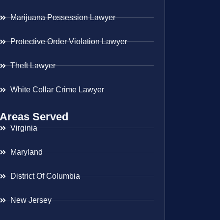
Marijuana Possession Lawyer
Protective Order Violation Lawyer
Theft Lawyer
White Collar Crime Lawyer
Areas Served
Virginia
Maryland
District Of Columbia
New Jersey