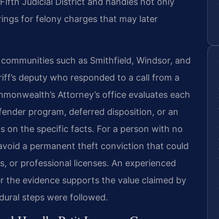
Fifth Judicial District and handles not only
rings for felony charges that may later
 communities such as Smithfield, Windsor, and
riff’s deputy who responded to a call from a
Commonwealth’s Attorney’s office evaluates each
offender program, deferred disposition, or an
on the specific facts. For a person with no
o avoid a permanent theft conviction that could
, or professional licenses. An experienced
 the evidence supports the value claimed by
dural steps were followed.