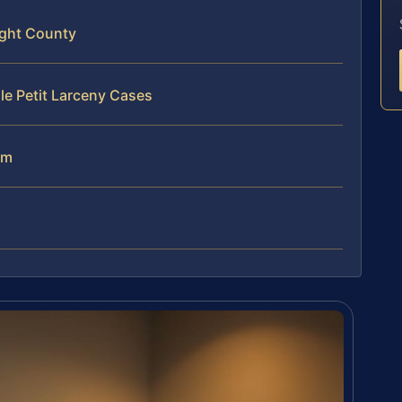
ight County
le Petit Larceny Cases
am