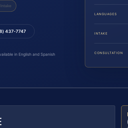
Intake
LANGUAGES
88) 437-7747
INTAKE
CONSULTATION
vailable in English and Spanish
E