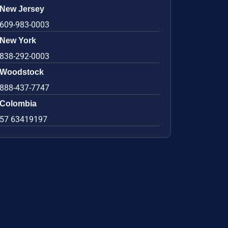
New Jersey
609-983-0003
New York
838-292-0003
Woodstock
888-437-7747
Colombia
57 63419197