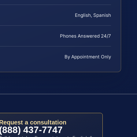
English, Spanish
Phones Answered 24/7
By Appointment Only
Request a consultation
(888) 437-7747