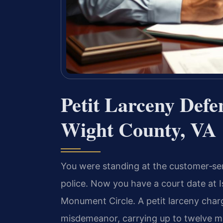
Petit Larceny Defe
Wight County, VA
You were standing at the customer‑se
police. Now you have a court date at I
Monument Circle. A petit larceny charg
misdemeanor, carrying up to twelve mon