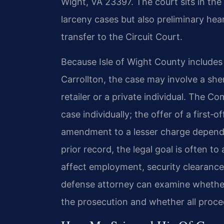
Wight, VA 23397. The court sits in the 
larceny cases but also preliminary hea
transfer to the Circuit Court.
Because Isle of Wight County includes
Carrollton, the case may involve a she
retailer or a private individual. The 
case individually; the offer of a first‑
amendment to a lesser charge depends 
prior record, the legal goal is often t
affect employment, security clearances
defense attorney can examine whether
the prosecution and whether all proce