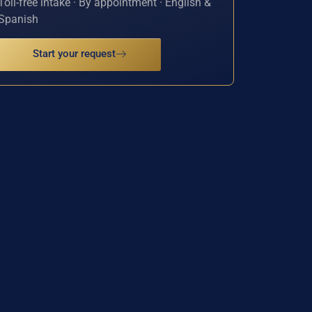
Toll-free intake · By appointment · English &
Spanish
Start your request