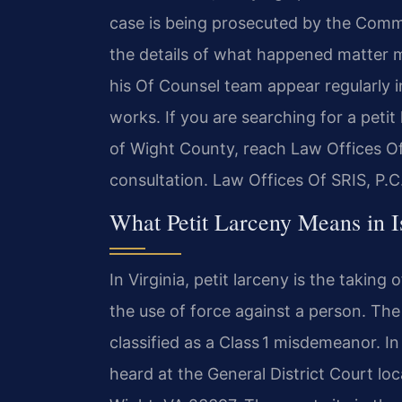
case is being prosecuted by the Commo
the details of what happened matter m
his Of Counsel team appear regularly 
works. If you are searching for a peti
of Wight County, reach Law Offices Of
consultation. Law Offices Of SRIS, P.
What Petit Larceny Means in I
In Virginia, petit larceny is the taking
the use of force against a person. The 
classified as a Class 1 misdemeanor. I
heard at the General District Court loc