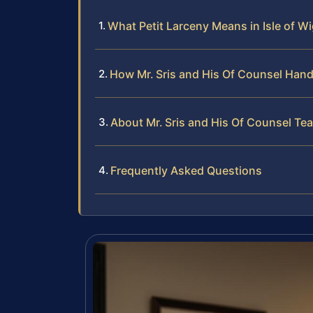
What Petit Larceny Means in Isle of W
How Mr. Sris and His Of Counsel Hand
About Mr. Sris and His Of Counsel Te
Frequently Asked Questions