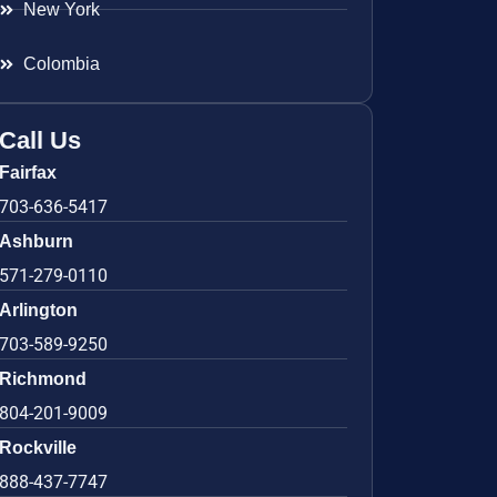
New York
Colombia
Call Us
Fairfax
703-636-5417
Ashburn
571-279-0110
Arlington
703-589-9250
Richmond
804-201-9009
Rockville
888-437-7747