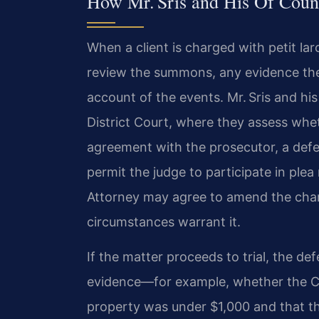
How Mr. Sris and His Of Couns
When a client is charged with petit larc
review the summons, any evidence the
account of the events. Mr. Sris and hi
District Court, where they assess whe
agreement with the prosecutor, a deferr
permit the judge to participate in ple
Attorney may agree to amend the charg
circumstances warrant it.
If the matter proceeds to trial, the de
evidence—for example, whether the C
property was under $1,000 and that t