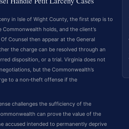
el Handle Petit Larceny Cases
eny in Isle of Wight County, the first step is to
 Commonwealth holds, and the client’s
s Of Counsel then appear at the General
ther the charge can be resolved through an
ed disposition, or a trial. Virginia does not
a negotiations, but the Commonwealth’s
e to a non‑theft offense if the
fense challenges the sufficiency of the
ommonwealth can prove the value of the
he accused intended to permanently deprive