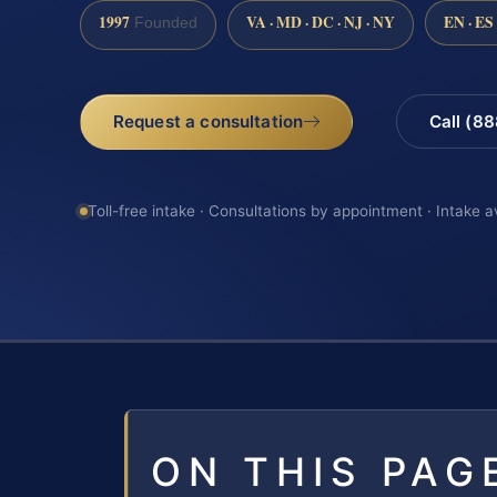
1997
VA · MD · DC · NJ · NY
EN · ES
Founded
Request a consultation
Call (8
Toll-free intake · Consultations by appointment · Intake a
ON THIS PAG