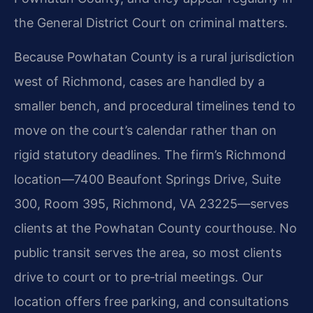
the General District Court on criminal matters.
Because Powhatan County is a rural jurisdiction
west of Richmond, cases are handled by a
smaller bench, and procedural timelines tend to
move on the court’s calendar rather than on
rigid statutory deadlines. The firm’s Richmond
location—7400 Beaufont Springs Drive, Suite
300, Room 395, Richmond, VA 23225—serves
clients at the Powhatan County courthouse. No
public transit serves the area, so most clients
drive to court or to pre‑trial meetings. Our
location offers free parking, and consultations