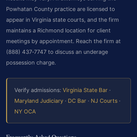
Powhatan County practice are licensed to
appear in Virginia state courts, and the firm
maintains a Richmond location for client
meetings by appointment. Reach the firm at
(888) 437‑7747 to discuss an underage
possession charge.
Verify admissions:
Virginia State Bar
·
Maryland Judiciary
·
DC Bar
·
NJ Courts
·
NY OCA
Frequently Asked Questions