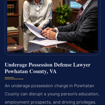
Underage Possession Defense Lawyer
Powhatan County, VA
An underage possession charge in Powhatan
County can disrupt a young person’s education,
employment prospects, and driving privileges.