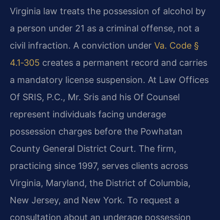
Virginia law treats the possession of alcohol by
a person under 21 as a criminal offense, not a
civil infraction. A conviction under
Va. Code §
4.1‑305
creates a permanent record and carries
a mandatory license suspension. At Law Offices
Of SRIS, P.C., Mr. Sris and his Of Counsel
represent individuals facing underage
possession charges before the Powhatan
County General District Court. The firm,
practicing since 1997, serves clients across
Virginia, Maryland, the District of Columbia,
New Jersey, and New York. To request a
consultation about an underage possession