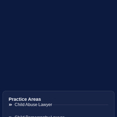
Practice Areas
Child Abuse Lawyer