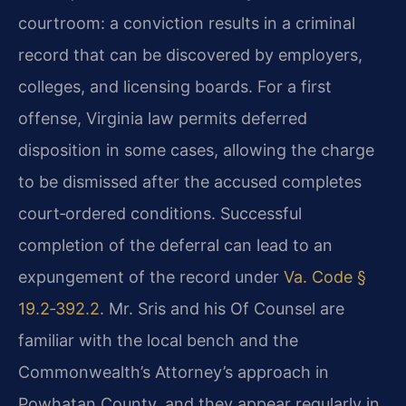
courtroom: a conviction results in a criminal
record that can be discovered by employers,
colleges, and licensing boards. For a first
offense, Virginia law permits deferred
disposition in some cases, allowing the charge
to be dismissed after the accused completes
court‑ordered conditions. Successful
completion of the deferral can lead to an
expungement of the record under
Va. Code §
19.2‑392.2
. Mr. Sris and his Of Counsel are
familiar with the local bench and the
Commonwealth’s Attorney’s approach in
Powhatan County, and they appear regularly in