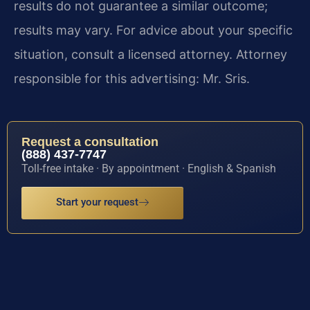
results do not guarantee a similar outcome;
results may vary. For advice about your specific
situation, consult a licensed attorney. Attorney
responsible for this advertising: Mr. Sris.
Request a consultation
(888) 437-7747
Toll-free intake · By appointment · English & Spanish
Start your request