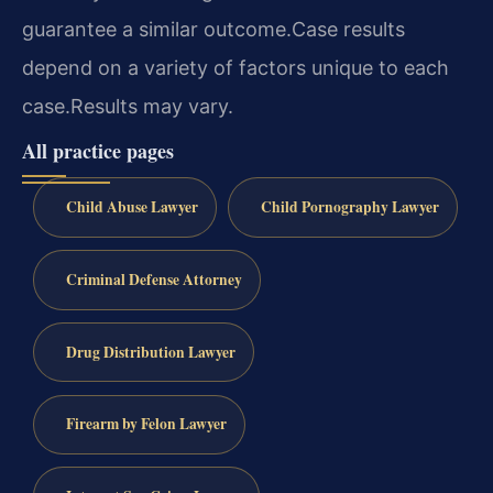
guarantee a similar outcome.
Case results
depend on a variety of factors unique to each
case.
Results may vary.
All practice pages
Child Abuse Lawyer
Child Pornography Lawyer
Criminal Defense Attorney
Drug Distribution Lawyer
Firearm by Felon Lawyer