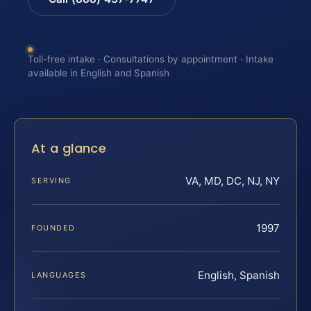
Toll-free intake · Consultations by appointment · Intake
available in English and Spanish
At a glance
VA, MD, DC, NJ, NY
SERVING
1997
FOUNDED
English, Spanish
LANGUAGES