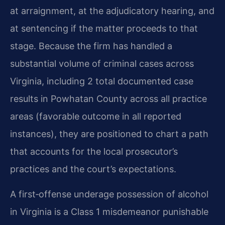
at arraignment, at the adjudicatory hearing, and
at sentencing if the matter proceeds to that
stage. Because the firm has handled a
substantial volume of criminal cases across
Virginia, including 2 total documented case
results in Powhatan County across all practice
areas (favorable outcome in all reported
instances), they are positioned to chart a path
that accounts for the local prosecutor’s
practices and the court’s expectations.
A first‑offense underage possession of alcohol
in Virginia is a Class 1 misdemeanor punishable