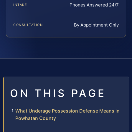
Phones Answered 24/7
INTAKE
By Appointment Only
CONSULTATION
ON THIS PAGE
What Underage Possession Defense Means in
Powhatan County