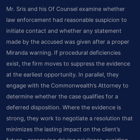
Mr. Sris and his Of Counsel examine whether
law enforcement had reasonable suspicion to
initiate contact and whether any statement
made by the accused was given after a proper
Miranda warning. If procedural deficiencies
exist, the firm moves to suppress the evidence
at the earliest opportunity. In parallel, they
engage with the Commonwealth’s Attorney to
determine whether the case qualifies for a
deferred disposition. Where the evidence is
strong, they work to negotiate a resolution that
minimizes the lasting impact on the client’s