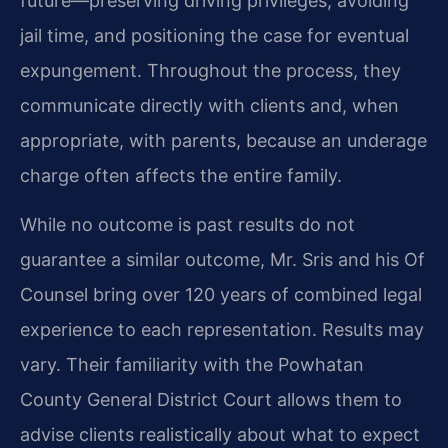
future—preserving driving privileges, avoiding
jail time, and positioning the case for eventual
expungement. Throughout the process, they
communicate directly with clients and, when
appropriate, with parents, because an underage
charge often affects the entire family.
While no outcome is past results do not
guarantee a similar outcome, Mr. Sris and his Of
Counsel bring over 120 years of combined legal
experience to each representation. Results may
vary. Their familiarity with the Powhatan
County General District Court allows them to
advise clients realistically about what to expect