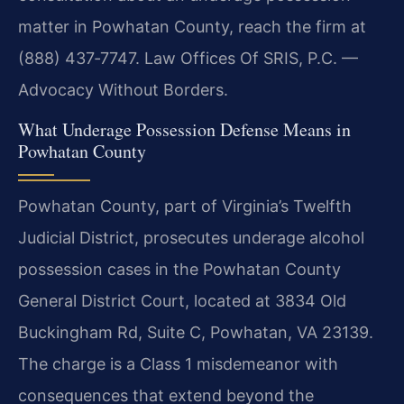
matter in Powhatan County, reach the firm at
(888) 437‑7747. Law Offices Of SRIS, P.C. —
Advocacy Without Borders.
What Underage Possession Defense Means in
Powhatan County
Powhatan County, part of Virginia’s Twelfth
Judicial District, prosecutes underage alcohol
possession cases in the Powhatan County
General District Court, located at 3834 Old
Buckingham Rd, Suite C, Powhatan, VA 23139.
The charge is a Class 1 misdemeanor with
consequences that extend beyond the