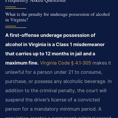
What is the penalty for underage possession of alcohol
in Virginia?
A first-offense underage possession of
alcohol in Virginia is a Class 1 misdemeanor
that carries up to 12 months in jail and a
maximum fine.
Virginia Code § 4.1‑305
makes it
unlawful for a person under 21 to consume,
purchase, or possess any alcoholic beverage. In
addition to the criminal penalty, the court will
suspend the driver’s license of a convicted
person for a mandatory minimum period. A