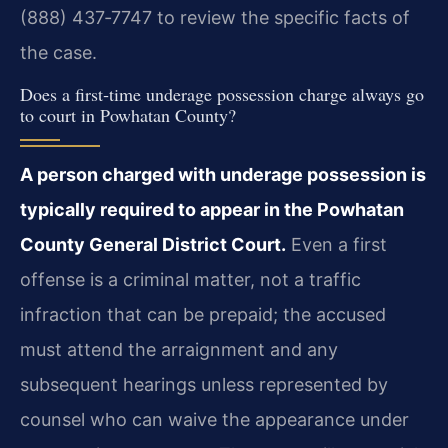
(888) 437‑7747 to review the specific facts of
the case.
Does a first‑time underage possession charge always go
to court in Powhatan County?
A person charged with underage possession is
typically required to appear in the Powhatan
County General District Court.
Even a first
offense is a criminal matter, not a traffic
infraction that can be prepaid; the accused
must attend the arraignment and any
subsequent hearings unless represented by
counsel who can waive the appearance under