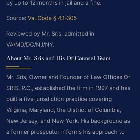
by up to 12 months in jail and a fine.
Source:
Va. Code § 4.1‑305
Reviewed by Mr. Sris, admitted in
VA/MD/DC/NJ/NY.
About Mr. Sris and His Of Counsel Team
Mr. Sris, Owner and Founder of Law Offices Of
SRIS, P.C., established the firm in 1997 and has
built a five‑jurisdiction practice covering
Virginia, Maryland, the District of Columbia,
New Jersey, and New York. His background as
a former prosecutor informs his approach to