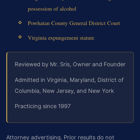
possession of alcohol
Powhatan County General District Court
Virginia expungement statute
Reviewed by Mr. Sris, Owner and Founder
Admitted in Virginia, Maryland, District of
Columbia, New Jersey, and New York
Practicing since 1997
Attorney advertising. Prior results do not