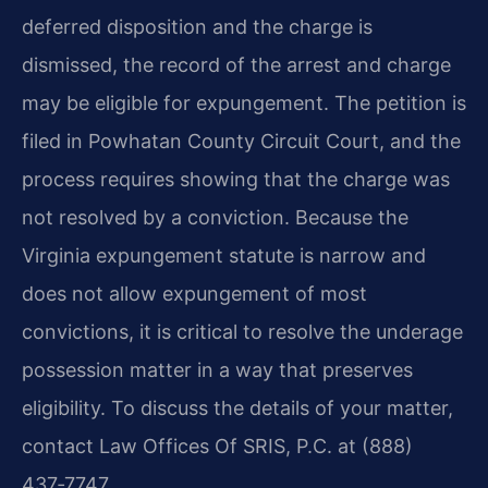
deferred disposition and the charge is
dismissed, the record of the arrest and charge
may be eligible for expungement. The petition is
filed in Powhatan County Circuit Court, and the
process requires showing that the charge was
not resolved by a conviction. Because the
Virginia expungement statute is narrow and
does not allow expungement of most
convictions, it is critical to resolve the underage
possession matter in a way that preserves
eligibility. To discuss the details of your matter,
contact Law Offices Of SRIS, P.C. at (888)
437‑7747.