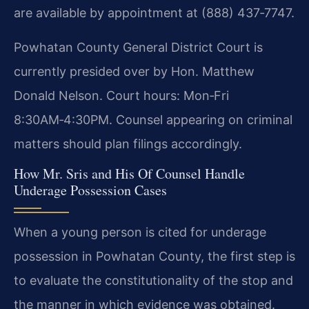
are available by appointment at (888) 437‑7747.
Powhatan County General District Court is
currently presided over by Hon. Matthew
Donald Nelson. Court hours: Mon‑Fri
8:30AM‑4:30PM. Counsel appearing on criminal
matters should plan filings accordingly.
How Mr. Sris and His Of Counsel Handle
Underage Possession Cases
When a young person is cited for underage
possession in Powhatan County, the first step is
to evaluate the constitutionality of the stop and
the manner in which evidence was obtained.