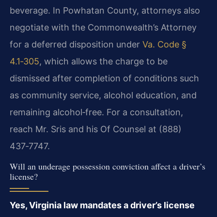
beverage. In Powhatan County, attorneys also
negotiate with the Commonwealth’s Attorney
for a deferred disposition under
Va. Code §
4.1‑305
, which allows the charge to be
dismissed after completion of conditions such
as community service, alcohol education, and
remaining alcohol‑free. For a consultation,
reach Mr. Sris and his Of Counsel at (888)
437‑7747.
Will an underage possession conviction affect a driver’s
license?
Yes, Virginia law mandates a driver’s license