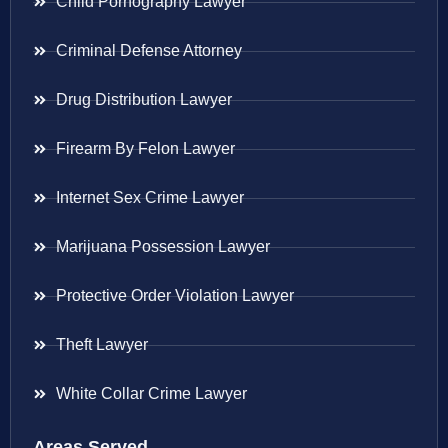
Child Pornography Lawyer
Criminal Defense Attorney
Drug Distribution Lawyer
Firearm By Felon Lawyer
Internet Sex Crime Lawyer
Marijuana Possession Lawyer
Protective Order Violation Lawyer
Theft Lawyer
White Collar Crime Lawyer
Areas Served