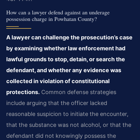
How can a lawyer defend against an underage
possession charge in Powhatan County?
A lawyer can challenge the prosecution’s case
by examining whether law enforcement had
lawful grounds to stop, detain, or search the
defendant, and whether any evidence was
collected in violation of constitutional
protections.
Common defense strategies
include arguing that the officer lacked
reasonable suspicion to initiate the encounter,
that the substance was not alcohol, or that the
defendant did not knowingly possess the