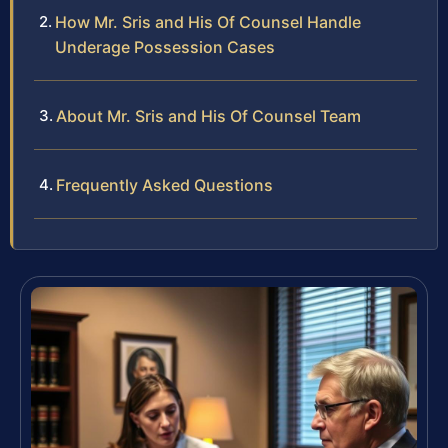
How Mr. Sris and His Of Counsel Handle
Underage Possession Cases
About Mr. Sris and His Of Counsel Team
Frequently Asked Questions