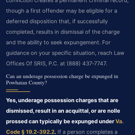
conviction creates a permanent criminal record,
though a first offender may be eligible for a
deferred disposition that, if successfully
completed, results in dismissal of the charge
and the ability to seek expungement. For
guidance on your specific situation, reach Law
Offices Of SRIS, P.C. at (888) 437‑7747.
Can an underage possession charge be expunged in
Powhatan County?
Yes, underage possession charges that are
dismissed, result in an acquittal, or are nolle
prossed can typically be expunged under
Va.
Code § 19.2‑392.2
.
If a person completes a