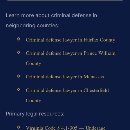
Learn more about criminal defense in
neighboring counties:
Criminal defense lawyer in Fairfax County
Criminal defense lawyer in Prince William
County
Criminal defense lawyer in Manassas
Criminal defense lawyer in Chesterfield
County
Primary legal resources:
Virginia Code § 4.1‑305 — Underage