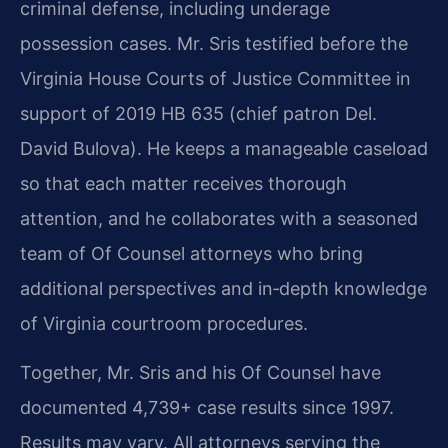
criminal defense, including underage
possession cases. Mr. Sris testified before the
Virginia House Courts of Justice Committee in
support of 2019 HB 635 (chief patron Del.
David Bulova). He keeps a manageable caseload
so that each matter receives thorough
attention, and he collaborates with a seasoned
team of Of Counsel attorneys who bring
additional perspectives and in‑depth knowledge
of Virginia courtroom procedures.
Together, Mr. Sris and his Of Counsel have
documented 4,739+ case results since 1997.
Results may vary. All attorneys serving the