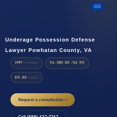
Underage Possession Defense
Lawyer Powhatan County, VA
1997
VA · MD · DC · NJ · NY
Founded
EN · ES
Intake
Request a consultation
Call (888) 437-7747