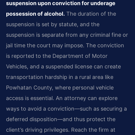
suspension upon conviction for underage
possession of alcohol.
The duration of the
suspension is set by statute, and the
suspension is separate from any criminal fine or
jail time the court may impose. The conviction
is reported to the Department of Motor
Vehicles, and a suspended license can create
transportation hardship in a rural area like
Powhatan County, where personal vehicle
access is essential. An attorney can explore
ways to avoid a conviction—such as securing a
deferred disposition—and thus protect the
client’s driving privileges. Reach the firm at