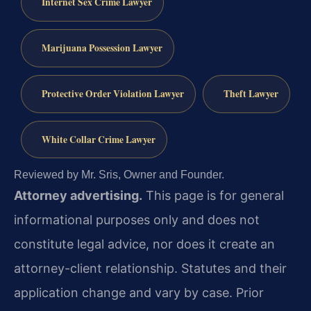
Internet Sex Crime Lawyer
Marijuana Possession Lawyer
Protective Order Violation Lawyer
Theft Lawyer
White Collar Crime Lawyer
Reviewed by Mr. Sris, Owner and Founder.
Attorney advertising.
This page is for general
informational purposes only and does not
constitute legal advice, nor does it create an
attorney-client relationship. Statutes and their
application change and vary by case. Prior