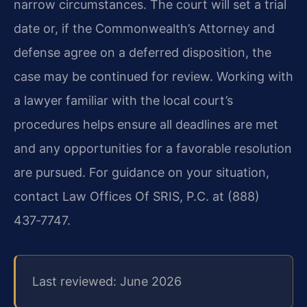
narrow circumstances. The court will set a trial
date or, if the Commonwealth’s Attorney and
defense agree on a deferred disposition, the
case may be continued for review. Working with
a lawyer familiar with the local court’s
procedures helps ensure all deadlines are met
and any opportunities for a favorable resolution
are pursued. For guidance on your situation,
contact Law Offices Of SRIS, P.C. at (888)
437‑7747.
Last reviewed: June 2026