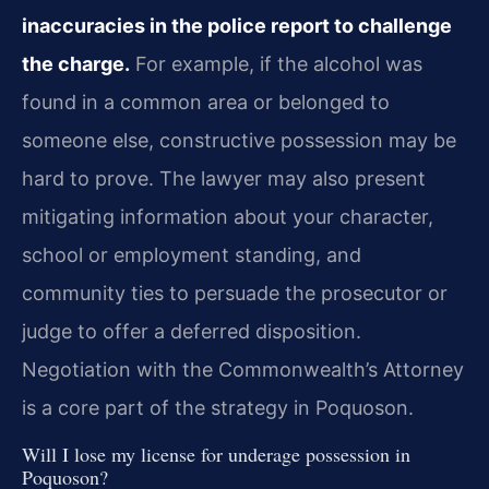
inaccuracies in the police report to challenge
the charge.
For example, if the alcohol was
found in a common area or belonged to
someone else, constructive possession may be
hard to prove. The lawyer may also present
mitigating information about your character,
school or employment standing, and
community ties to persuade the prosecutor or
judge to offer a deferred disposition.
Negotiation with the Commonwealth’s Attorney
is a core part of the strategy in Poquoson.
Will I lose my license for underage possession in
Poquoson?