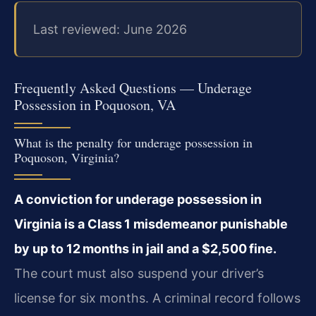
Last reviewed: June 2026
Frequently Asked Questions — Underage
Possession in Poquoson, VA
What is the penalty for underage possession in
Poquoson, Virginia?
A conviction for underage possession in
Virginia is a Class 1 misdemeanor punishable
by up to 12 months in jail and a $2,500 fine.
The court must also suspend your driver’s
license for six months. A criminal record follows