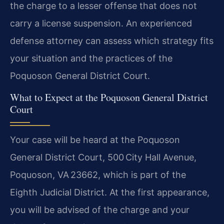
the charge to a lesser offense that does not
carry a license suspension. An experienced
defense attorney can assess which strategy fits
your situation and the practices of the
Poquoson General District Court.
What to Expect at the Poquoson General District
Court
Your case will be heard at the Poquoson
General District Court, 500 City Hall Avenue,
Poquoson, VA 23662, which is part of the
Eighth Judicial District. At the first appearance,
you will be advised of the charge and your