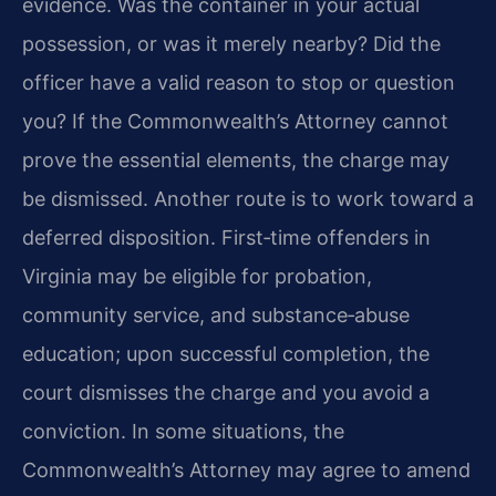
evidence. Was the container in your actual
possession, or was it merely nearby? Did the
officer have a valid reason to stop or question
you? If the Commonwealth’s Attorney cannot
prove the essential elements, the charge may
be dismissed. Another route is to work toward a
deferred disposition. First‑time offenders in
Virginia may be eligible for probation,
community service, and substance‑abuse
education; upon successful completion, the
court dismisses the charge and you avoid a
conviction. In some situations, the
Commonwealth’s Attorney may agree to amend