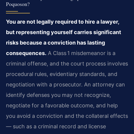
Poquoson?
You are not legally required to hire a lawyer,
but representing yourself carries significant
risks because a conviction has lasting
consequences.
A Class 1 misdemeanor is a
criminal offense, and the court process involves
procedural rules, evidentiary standards, and
negotiation with a prosecutor. An attorney can
identify defenses you may not recognize,
negotiate for a favorable outcome, and help
you avoid a conviction and the collateral effects
— such as a criminal record and license