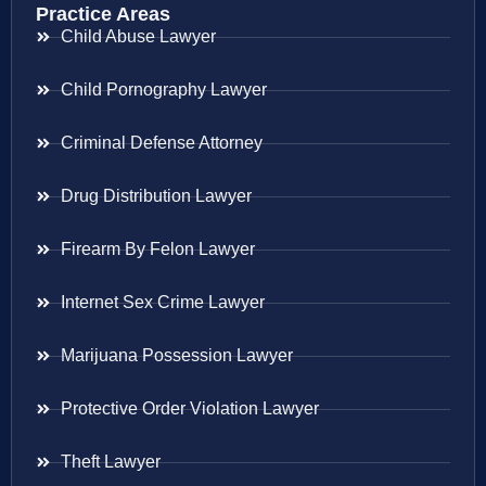
Practice Areas
Child Abuse Lawyer
Child Pornography Lawyer
Criminal Defense Attorney
Drug Distribution Lawyer
Firearm By Felon Lawyer
Internet Sex Crime Lawyer
Marijuana Possession Lawyer
Protective Order Violation Lawyer
Theft Lawyer