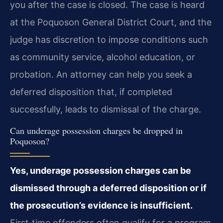
you after the case is closed. The case is heard
at the Poquoson General District Court, and the
judge has discretion to impose conditions such
as community service, alcohol education, or
probation. An attorney can help you seek a
deferred disposition that, if completed
successfully, leads to dismissal of the charge.
Can underage possession charges be dropped in
Poquoson?
Yes, underage possession charges can be
dismissed through a deferred disposition or if
the prosecution’s evidence is insufficient.
First‑time offenders often qualify for a program