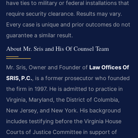
have ties to military or federal installations that
require security clearance. Results may vary.
Every case is unique and prior outcomes do not
guarantee a similar result.
About Mr. Sris and His Of Counsel Team
Mr. Sris, Owner and Founder of
Law Offices Of
SRIS, P.C.
, is a former prosecutor who founded
the firm in 1997. He is admitted to practice in
Virginia, Maryland, the District of Columbia,
New Jersey, and New York. His background
includes testifying before the Virginia House
Courts of Justice Committee in support of