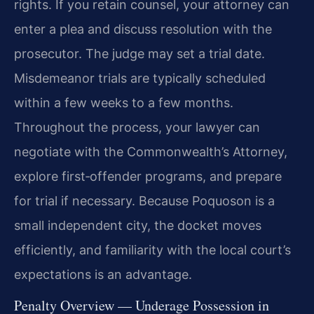
rights. If you retain counsel, your attorney can
enter a plea and discuss resolution with the
prosecutor. The judge may set a trial date.
Misdemeanor trials are typically scheduled
within a few weeks to a few months.
Throughout the process, your lawyer can
negotiate with the Commonwealth’s Attorney,
explore first‑offender programs, and prepare
for trial if necessary. Because Poquoson is a
small independent city, the docket moves
efficiently, and familiarity with the local court’s
expectations is an advantage.
Penalty Overview — Underage Possession in