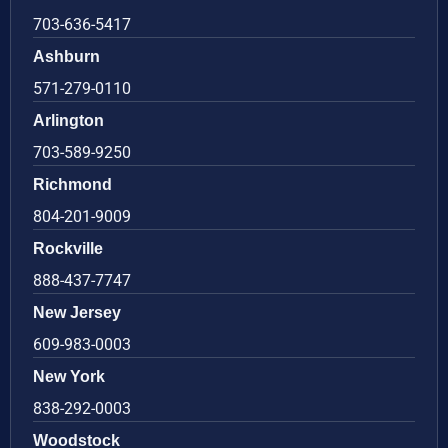
703-636-5417
Ashburn
571-279-0110
Arlington
703-589-9250
Richmond
804-201-9009
Rockville
888-437-7747
New Jersey
609-983-0003
New York
838-292-0003
Woodstock