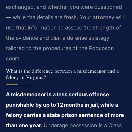
exchanged, and whether you were questioned
— while the details are fresh. Your attorney will
use that information to assess the strength of
the evidence and plan a defense strategy
tailored to the procedures of the Poquoson
court.
What is the difference between a misdemeanor and a
felony in Virginia?
A misdemeanor is a less serious offense
punishable by up to 12 months in jail, while a
felony carries a state prison sentence of more
than one year.
Underage possession is a Class 1