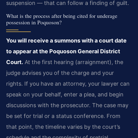
suspension — that can follow a finding of guilt.
What is the process after being cited for underage
possession in Poquoson?
You will receive a summons with a court date
to appear at the Poquoson General District
Court.
At the first hearing (arraignment), the
judge advises you of the charge and your
rights. If you have an attorney, your lawyer can
speak on your behalf, enter a plea, and begin
discussions with the prosecutor. The case may
be set for trial or a status conference. From
that point, the timeline varies by the court’s
schedule and the complexity of pretrial