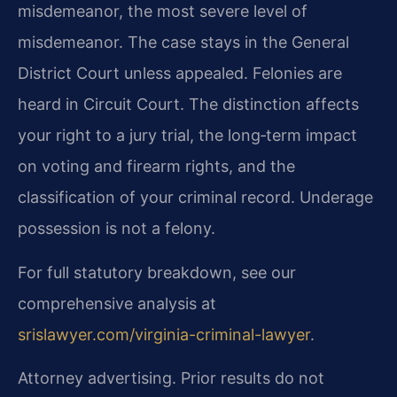
misdemeanor, the most severe level of
misdemeanor. The case stays in the General
District Court unless appealed. Felonies are
heard in Circuit Court. The distinction affects
your right to a jury trial, the long‑term impact
on voting and firearm rights, and the
classification of your criminal record. Underage
possession is not a felony.
For full statutory breakdown, see our
comprehensive analysis at
srislawyer.com/virginia-criminal-lawyer
.
Attorney advertising. Prior results do not