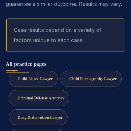
guarantee a similar outcome. Results may vary.
Case results depend on a variety of
factors unique to each case.
All practice pages
Child Abuse Lawyer
Child Pornography Lawyer
Criminal Defense Attorney
Drug Distribution Lawyer