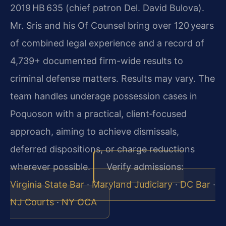
2019 HB 635 (chief patron Del. David Bulova).
Mr. Sris and his Of Counsel bring over 120 years
of combined legal experience and a record of
4,739+ documented firm-wide results to
criminal defense matters. Results may vary. The
team handles underage possession cases in
Poquoson with a practical, client‑focused
approach, aiming to achieve dismissals,
deferred dispositions, or charge reductions
wherever possible.
Verify admissions:
Virginia State Bar
·
Maryland Judiciary
·
DC Bar
·
NJ Courts
·
NY OCA