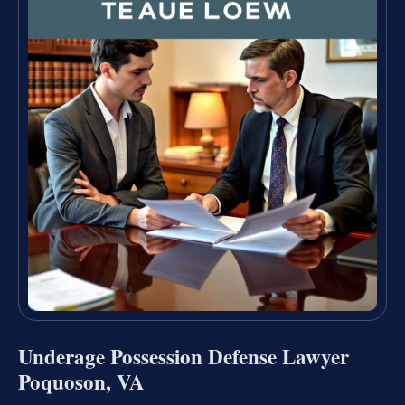
Underage Possession Defense Lawyer
Poquoson, VA