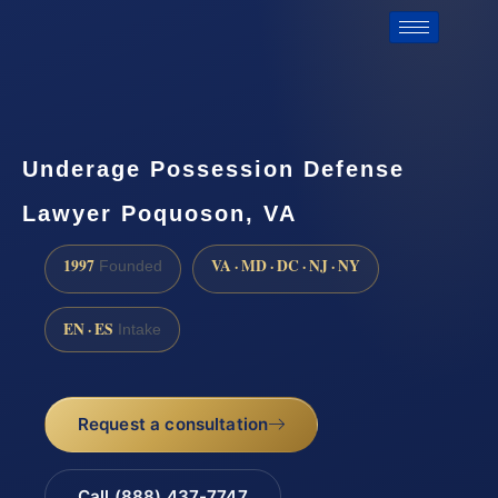
Underage Possession Defense
Lawyer Poquoson, VA
1997
VA · MD · DC · NJ · NY
Founded
EN · ES
Intake
Request a consultation
Call (888) 437-7747