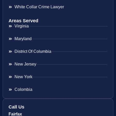
White Collar Crime Lawyer
Areas Served
Virginia
Maryland
District Of Columbia
New Jersey
New York
Colombia
Call Us
Fairfax