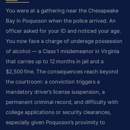
You were at a gathering near the Chesapeake
Bay in Poquoson when the police arrived. An
officer asked for your ID and noticed your age.
You now face a charge of underage possession
of alcohol — a Class 1 misdemeanor in Virginia
that carries up to 12 months in jail and a
$2,500 fine. The consequences reach beyond
the courtroom: a conviction triggers a
mandatory driver’s license suspension, a
permanent criminal record, and difficulty with
college applications or security clearances,
especially given Poquoson’s proximity to