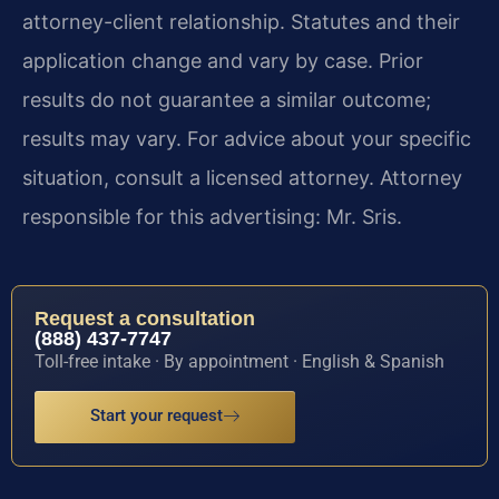
attorney-client relationship. Statutes and their
application change and vary by case. Prior
results do not guarantee a similar outcome;
results may vary. For advice about your specific
situation, consult a licensed attorney. Attorney
responsible for this advertising: Mr. Sris.
Request a consultation
(888) 437-7747
Toll-free intake · By appointment · English & Spanish
Start your request