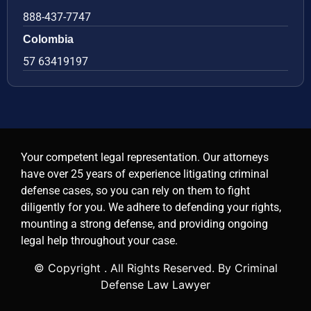
888-437-7747
Colombia
57 63419197
Your competent legal representation. Our attorneys
have over 25 years of experience litigating criminal
defense cases, so you can rely on them to fight
diligently for you. We adhere to defending your rights,
mounting a strong defense, and providing ongoing
legal help throughout your case.
© Copyright
. All Rights Reserved. By Criminal
Defense Law Lawyer