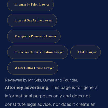
Firearm by Felon Lawyer
Internet Sex Crime Lawyer
Marijuana Possession Lawyer
Protective Order Violation Lawyer
Theft Lawyer
White Collar Crime Lawyer
Reviewed by Mr. Sris, Owner and Founder.
Attorney advertising.
This page is for general
informational purposes only and does not
constitute legal advice, nor does it create an