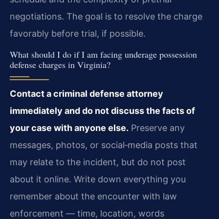
negotiations. The goal is to resolve the charge
favorably before trial, if possible.
What should I do if I am facing underage possession
defense charges in Virginia?
Contact a criminal defense attorney
immediately and do not discuss the facts of
your case with anyone else.
Preserve any
messages, photos, or social‑media posts that
may relate to the incident, but do not post
about it online. Write down everything you
remember about the encounter with law
enforcement — time, location, words