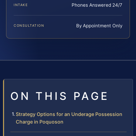
Phones Answered 24/7
INTAKE
By Appointment Only
CONSULTATION
ON THIS PAGE
Strategy Options for an Underage Possession
Charge in Poquoson