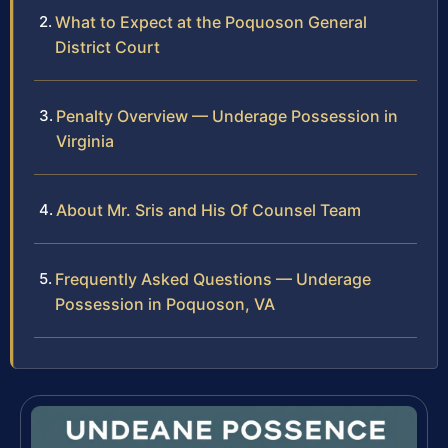
What to Expect at the Poquoson General
District Court
Penalty Overview — Underage Possession in
Virginia
About Mr. Sris and His Of Counsel Team
Frequently Asked Questions — Underage
Possession in Poquoson, VA