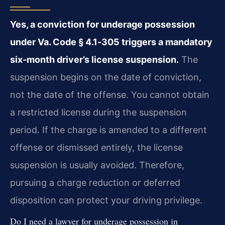
Yes, a conviction for underage possession
under Va. Code § 4.1‑305 triggers a mandatory
six‑month driver’s license suspension.
The
suspension begins on the date of conviction,
not the date of the offense. You cannot obtain
a restricted license during the suspension
period. If the charge is amended to a different
offense or dismissed entirely, the license
suspension is usually avoided. Therefore,
pursuing a charge reduction or deferred
disposition can protect your driving privilege.
Do I need a lawyer for underage possession in