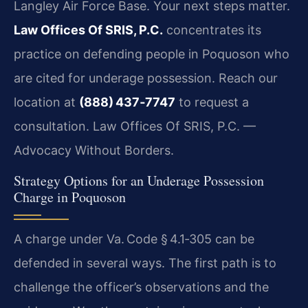
Langley Air Force Base. Your next steps matter.
Law Offices Of SRIS, P.C.
concentrates its
practice on defending people in Poquoson who
are cited for underage possession. Reach our
location at
(888) 437‑7747
to request a
consultation. Law Offices Of SRIS, P.C. —
Advocacy Without Borders.
Strategy Options for an Underage Possession
Charge in Poquoson
A charge under
Va. Code § 4.1‑305
can be
defended in several ways. The first path is to
challenge the officer’s observations and the