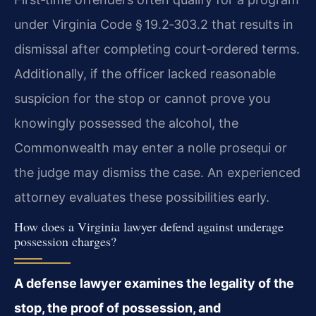
under Virginia Code § 19.2‑303.2 that results in
dismissal after completing court‑ordered terms.
Additionally, if the officer lacked reasonable
suspicion for the stop or cannot prove you
knowingly possessed the alcohol, the
Commonwealth may enter a nolle prosequi or
the judge may dismiss the case. An experienced
attorney evaluates these possibilities early.
How does a Virginia lawyer defend against underage
possession charges?
A defense lawyer examines the legality of the
stop, the proof of possession, and