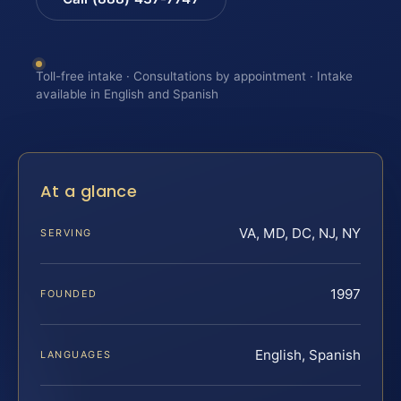
Toll-free intake · Consultations by appointment · Intake
available in English and Spanish
At a glance
VA, MD, DC, NJ, NY
SERVING
1997
FOUNDED
English, Spanish
LANGUAGES