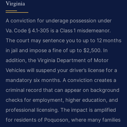
Virginia
A conviction for underage possession under
Va. Code § 4.1‑305 is a Class 1 misdemeanor.
The court may sentence you to up to 12 months
in jail and impose a fine of up to $2,500. In
addition, the Virginia Department of Motor
Vehicles will suspend your driver’s license for a
mandatory six months. A conviction creates a
criminal record that can appear on background
checks for employment, higher education, and
professional licensing. The impact is amplified
for residents of Poquoson, where many families