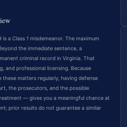
view
19 is a Class 1 misdemeanor. The maximum
e. Beyond the immediate sentence, a
anent criminal record in Virginia. That
, and professional licensing. Because
 these matters regularly, having defense
rt, the prosecutors, and the possible
 treatment — gives you a meaningful chance at
nt; prior results do not guarantee a similar