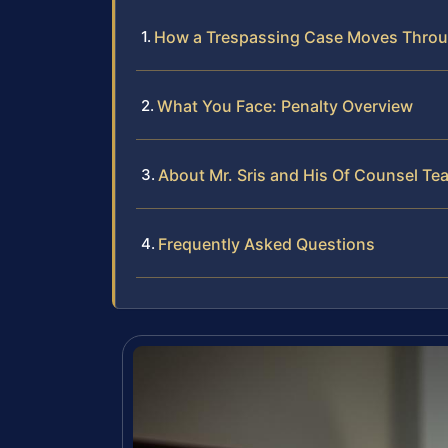
How a Trespassing Case Moves Thro
What You Face: Penalty Overview
About Mr. Sris and His Of Counsel Te
Frequently Asked Questions