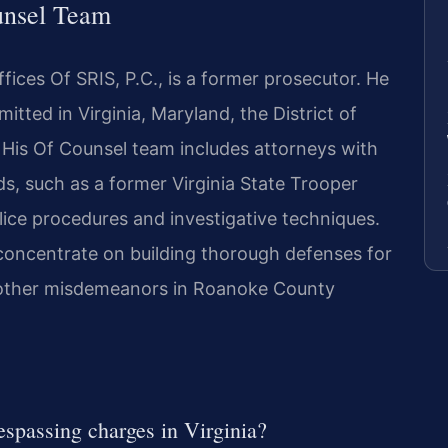
unsel Team
ices Of SRIS, P.C., is a former prosecutor. He
itted in Virginia, Maryland, the District of
His Of Counsel team includes attorneys with
s, such as a former Virginia State Trooper
ice procedures and investigative techniques.
 concentrate on building thorough defenses for
 other misdemeanors in Roanoke County
espassing charges in Virginia?