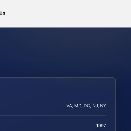
Us
VA, MD, DC, NJ, NY
1997