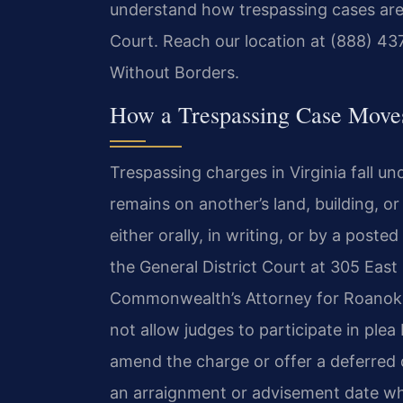
understand how trespassing cases are
Court. Reach our location at (888) 43
Without Borders.
How a Trespassing Case Move
Trespassing charges in Virginia fall u
remains on another’s land, building, o
either orally, in writing, or by a poste
the General District Court at 305 Eas
Commonwealth’s Attorney for Roanoke
not allow judges to participate in ple
amend the charge or offer a deferred di
an arraignment or advisement date whe