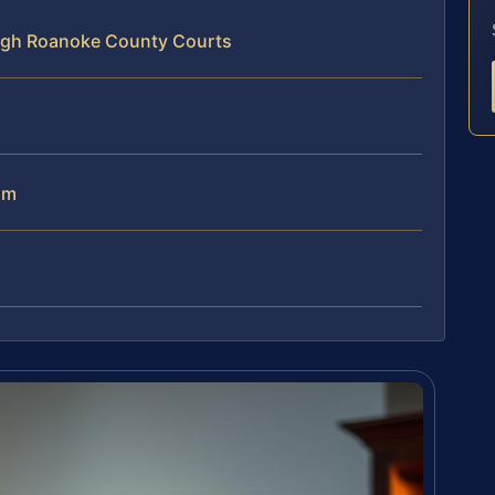
ugh Roanoke County Courts
am