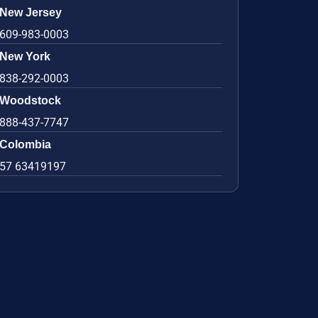
New Jersey
609-983-0003
New York
838-292-0003
Woodstock
888-437-7747
Colombia
57 63419197