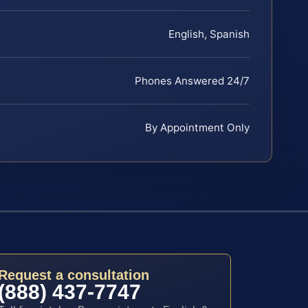
English, Spanish
Phones Answered 24/7
By Appointment Only
Request a consultation
(888) 437-7747