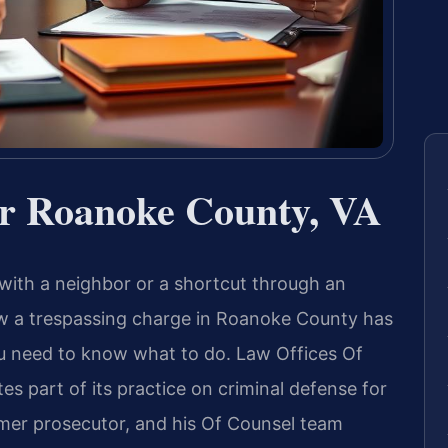
r Roanoke County, VA
with a neighbor or a shortcut through an
ow a trespassing charge in Roanoke County has
ou need to know what to do. Law Offices Of
es part of its practice on criminal defense for
former prosecutor, and his Of Counsel team