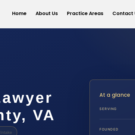
Home
About Us
Practice Areas
Contact 
Lawyer
At a glance
ty, VA
SERVING
FOUNDED
Intake