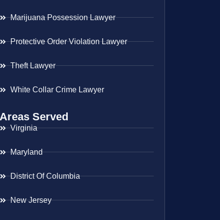
Marijuana Possession Lawyer
Protective Order Violation Lawyer
Theft Lawyer
White Collar Crime Lawyer
Areas Served
Virginia
Maryland
District Of Columbia
New Jersey