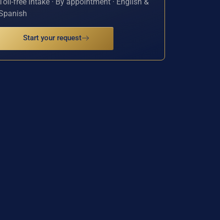
Toll-free intake · By appointment · English &
Spanish
Start your request