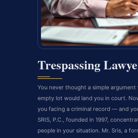
Trespassing Lawye
You never thought a simple argument 
empty lot would land you in court. N
you facing a criminal record — and y
SRIS, P.C., founded in 1997, concentrat
people in your situation. Mr. Sris, a 