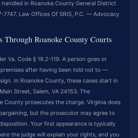
 handled in Roanoke County General District
7-7747. Law Offices Of SRIS, P.C. — Advocacy
s Through Roanoke County Courts
nder Va. Code § 18.2-119. A person goes or
r premises after having been told not to —
d sign. In Roanoke County, these cases start in
t Main Street, Salem, VA 24153. The
 County prosecutes the charge. Virginia does
a bargaining, but the prosecutor may agree to
sposition. Your first appearance is typically
re the judge will explain your rights, and you