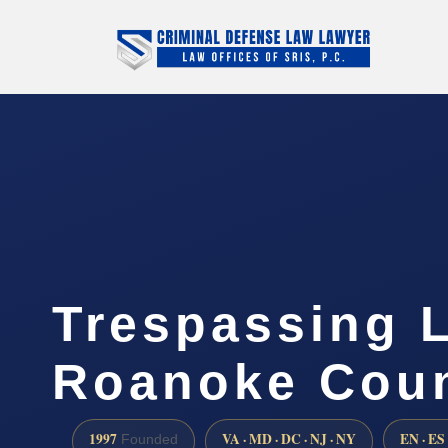
Trespassing 
Roanoke Coun
1997
VA · MD · DC · NJ · NY
EN · ES
Founded