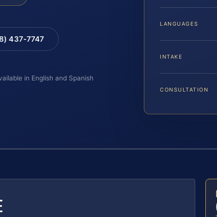
LANGUAGES
88) 437-7747
INTAKE
vailable in English and Spanish
CONSULTATION
E