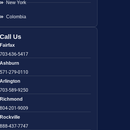
New York
Colombia
Call Us
Fairfax
703-636-5417
Ashburn
571-279-0110
Arlington
703-589-9250
Richmond
804-201-9009
Rockville
888-437-7747