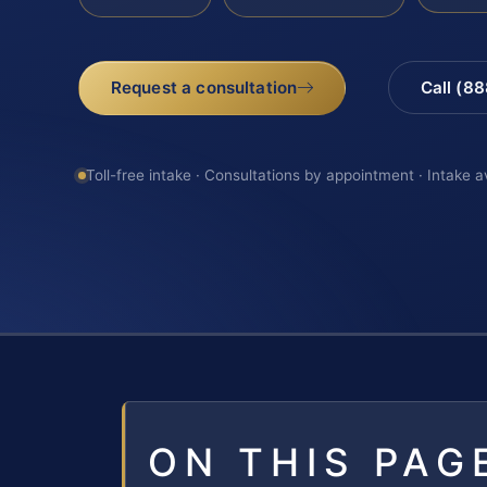
Request a consultation
Call (8
Toll-free intake · Consultations by appointment · Intake a
ON THIS PAG