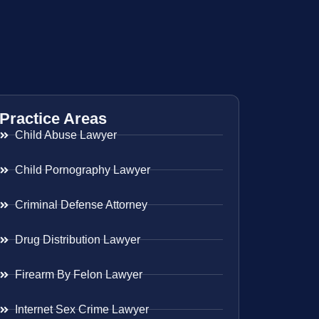
Practice Areas
Child Abuse Lawyer
Child Pornography Lawyer
Criminal Defense Attorney
Drug Distribution Lawyer
Firearm By Felon Lawyer
Internet Sex Crime Lawyer