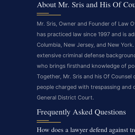
About Mr. Sris and His Of Co
Mr. Sris, Owner and Founder of Law Off
has practiced law since 1997 and is adm
Columbia, New Jersey, and New York. 
extensive criminal defense background
who brings firsthand knowledge of pol
Together, Mr. Sris and his Of Counsel
people charged with trespassing and
General District Court.
Frequently Asked Questions
How does a lawyer defend against tr