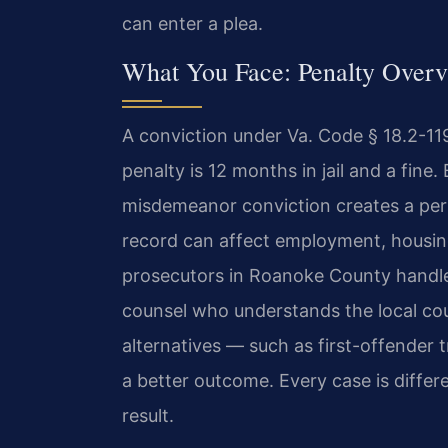
can enter a plea.
What You Face: Penalty Over
A conviction under Va. Code § 18.2-1
penalty is 12 months in jail and a fin
misdemeanor conviction creates a perm
record can affect employment, housing
prosecutors in Roanoke County handle
counsel who understands the local cou
alternatives — such as first-offender
a better outcome. Every case is differe
result.