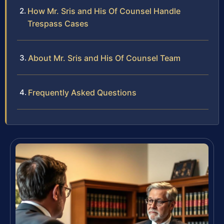
How Mr. Sris and His Of Counsel Handle
Trespass Cases
About Mr. Sris and His Of Counsel Team
Frequently Asked Questions