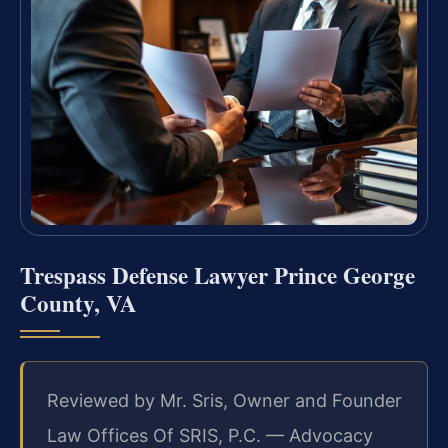
Trespass Defense Lawyer Prince George
County, VA
Reviewed by Mr. Sris, Owner and Founder
Law Offices Of SRIS, P.C. — Advocacy