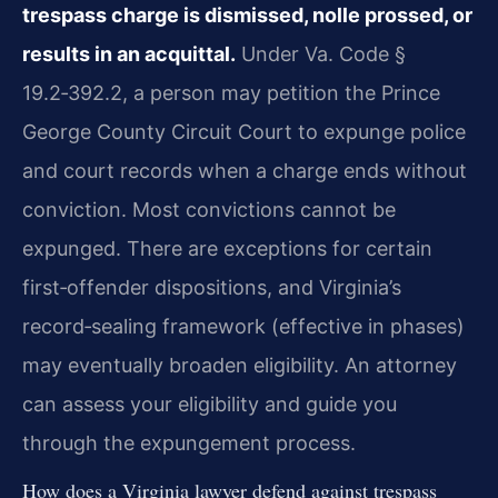
trespass charge is dismissed, nolle prossed, or
results in an acquittal.
Under Va. Code §
19.2‑392.2, a person may petition the Prince
George County Circuit Court to expunge police
and court records when a charge ends without
conviction. Most convictions cannot be
expunged. There are exceptions for certain
first‑offender dispositions, and Virginia’s
record‑sealing framework (effective in phases)
may eventually broaden eligibility. An attorney
can assess your eligibility and guide you
through the expungement process.
How does a Virginia lawyer defend against trespass