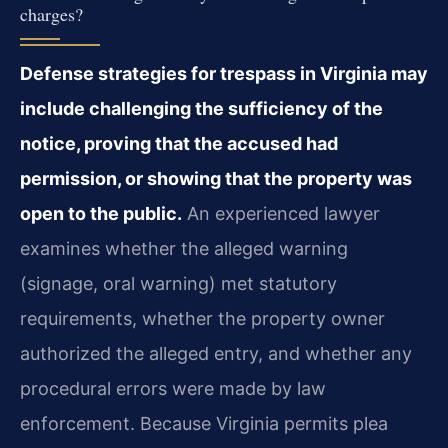
charges?
Defense strategies for trespass in Virginia may
include challenging the sufficiency of the
notice, proving that the accused had
permission, or showing that the property was
open to the public.
An experienced lawyer
examines whether the alleged warning
(signage, oral warning) met statutory
requirements, whether the property owner
authorized the alleged entry, and whether any
procedural errors were made by law
enforcement. Because Virginia permits plea