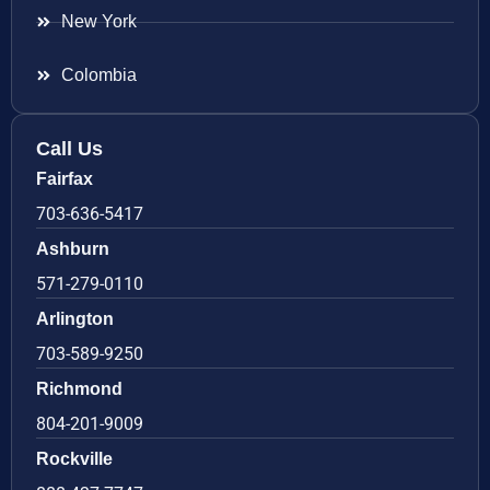
New York
Colombia
Call Us
Fairfax
703-636-5417
Ashburn
571-279-0110
Arlington
703-589-9250
Richmond
804-201-9009
Rockville