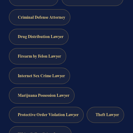
Criminal Defense Attorney
Drug Distribution Lawyer
Firearm by Felon Lawyer
Internet Sex Crime Lawyer
Marijuana Possession Lawyer
Protective Order Violation Lawyer
Theft Lawyer