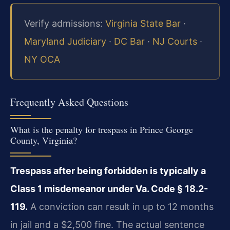
Verify admissions:
Virginia State Bar
·
Maryland Judiciary
·
DC Bar
·
NJ Courts
·
NY OCA
Frequently Asked Questions
What is the penalty for trespass in Prince George
County, Virginia?
Trespass after being forbidden is typically a
Class 1 misdemeanor under Va. Code § 18.2-
119.
A conviction can result in up to 12 months
in jail and a $2,500 fine. The actual sentence