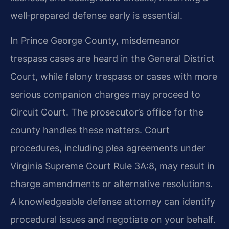
well‑prepared defense early is essential.
In Prince George County, misdemeanor
trespass cases are heard in the General District
Court, while felony trespass or cases with more
serious companion charges may proceed to
Circuit Court. The prosecutor’s office for the
county handles these matters. Court
procedures, including plea agreements under
Virginia Supreme Court Rule 3A:8, may result in
charge amendments or alternative resolutions.
A knowledgeable defense attorney can identify
procedural issues and negotiate on your behalf.