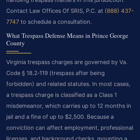
Contact Law Offices Of SRIS, P.C. at
(888) 437-
7747
to schedule a consultation.
What Trespass Defense Means in Prince George
County
Virginia trespass charges are governed by Va.
Code § 18.2‑119 (trespass after being
forbidden) and related statutes. In most cases,
a trespass charge is classified as a Class 1
misdemeanor, which carries up to 12 months in
jail and a fine of up to $2,500. Because a
conviction can affect employment, professional
licenses, and background checks, mounting a