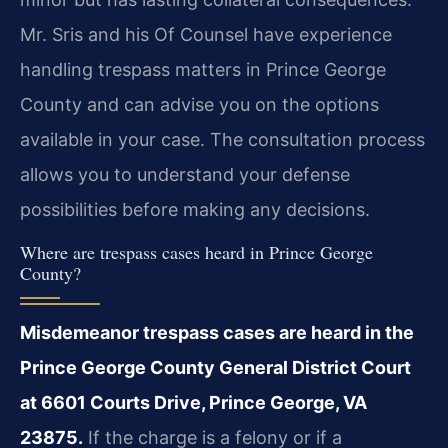
Mr. Sris and his Of Counsel have experience
handling trespass matters in Prince George
County and can advise you on the options
available in your case. The consultation process
allows you to understand your defense
possibilities before making any decisions.
Where are trespass cases heard in Prince George
County?
Misdemeanor trespass cases are heard in the
Prince George County General District Court
at 6601 Courts Drive, Prince George, VA
23875.
If the charge is a felony or if a