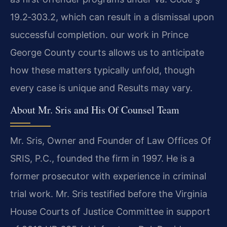
19.2‑303.2, which can result in a dismissal upon
successful completion. our work in Prince
George County courts allows us to anticipate
how these matters typically unfold, though
every case is unique and Results may vary.
About Mr. Sris and His Of Counsel Team
Mr. Sris, Owner and Founder of Law Offices Of
SRIS, P.C., founded the firm in 1997. He is a
former prosecutor with experience in criminal
trial work. Mr. Sris testified before the Virginia
House Courts of Justice Committee in support