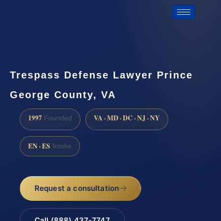
Trespass Defense Lawyer Prince
George County, VA
1997
VA · MD · DC · NJ · NY
Founded
EN · ES
Intake
Request a consultation
Call (888) 437-7747