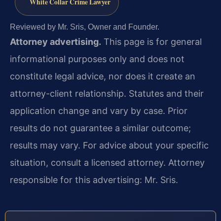
White Collar Crime Lawyer
Reviewed by Mr. Sris, Owner and Founder.
Attorney advertising.
This page is for general
informational purposes only and does not
constitute legal advice, nor does it create an
attorney-client relationship. Statutes and their
application change and vary by case. Prior
results do not guarantee a similar outcome;
results may vary. For advice about your specific
situation, consult a licensed attorney. Attorney
responsible for this advertising: Mr. Sris.