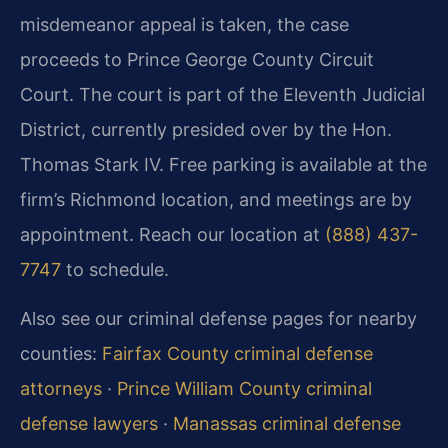
misdemeanor appeal is taken, the case
proceeds to Prince George County Circuit
Court. The court is part of the Eleventh Judicial
District, currently presided over by the Hon.
Thomas Stark IV. Free parking is available at the
firm’s Richmond location, and meetings are by
appointment. Reach our location at
(888) 437-
7747
to schedule.
Also see our criminal defense pages for nearby
counties:
Fairfax County criminal defense
attorneys
·
Prince William County criminal
defense lawyers
·
Manassas criminal defense