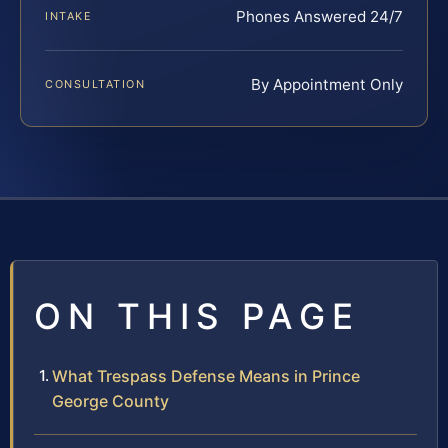
Phones Answered 24/7
INTAKE
By Appointment Only
CONSULTATION
ON THIS PAGE
What Trespass Defense Means in Prince
George County