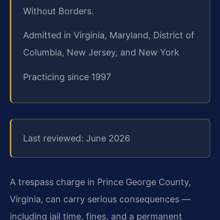
Without Borders.
Admitted in Virginia, Maryland, District of
Columbia, New Jersey, and New York
Practicing since 1997
Last reviewed: June 2026
A trespass charge in Prince George County,
Virginia, can carry serious consequences —
including jail time, fines, and a permanent