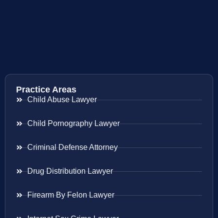
Practice Areas
Child Abuse Lawyer
Child Pornography Lawyer
Criminal Defense Attorney
Drug Distribution Lawyer
Firearm By Felon Lawyer