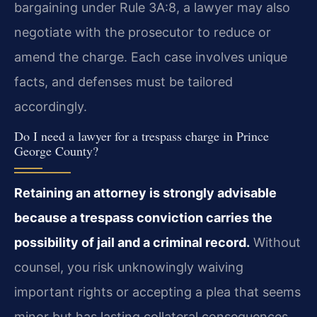
bargaining under Rule 3A:8, a lawyer may also
negotiate with the prosecutor to reduce or
amend the charge. Each case involves unique
facts, and defenses must be tailored
accordingly.
Do I need a lawyer for a trespass charge in Prince
George County?
Retaining an attorney is strongly advisable
because a trespass conviction carries the
possibility of jail and a criminal record.
Without
counsel, you risk unknowingly waiving
important rights or accepting a plea that seems
minor but has lasting collateral consequences.