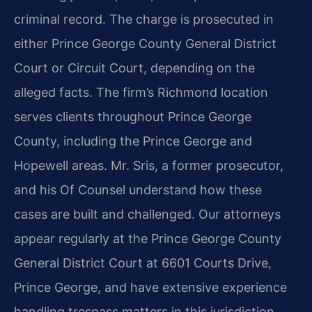
criminal record. The charge is prosecuted in
either Prince George County General District
Court or Circuit Court, depending on the
alleged facts. The firm’s Richmond location
serves clients throughout Prince George
County, including the Prince George and
Hopewell areas. Mr. Sris, a former prosecutor,
and his Of Counsel understand how these
cases are built and challenged. Our attorneys
appear regularly at the Prince George County
General District Court at 6601 Courts Drive,
Prince George, and have extensive experience
handling trespass matters in this jurisdiction.