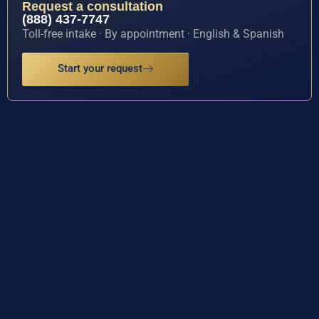
Request a consultation
(888) 437-7747
Toll-free intake · By appointment · English & Spanish
Start your request