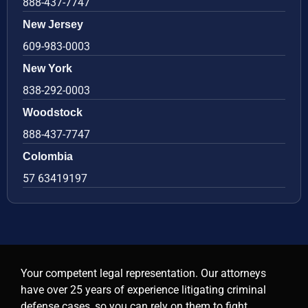
888-437-7747
New Jersey
609-983-0003
New York
838-292-0003
Woodstock
888-437-7747
Colombia
57 63419197
Your competent legal representation. Our attorneys
have over 25 years of experience litigating criminal
defense cases, so you can rely on them to fight