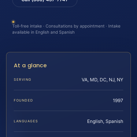
Toll-free intake · Consultations by appointment · Intake
available in English and Spanish
At a glance
VA, MD, DC, NJ, NY
SERVING
1997
FOUNDED
English, Spanish
LANGUAGES