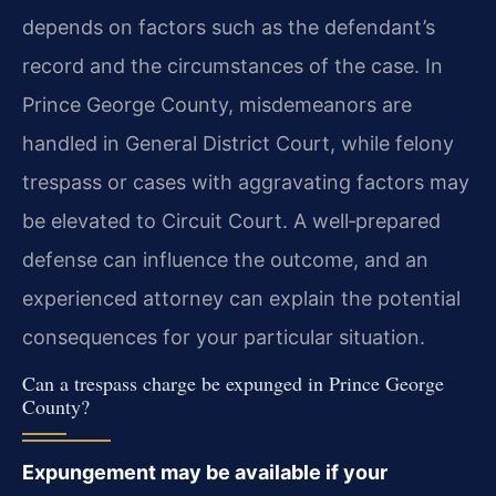
depends on factors such as the defendant’s
record and the circumstances of the case. In
Prince George County, misdemeanors are
handled in General District Court, while felony
trespass or cases with aggravating factors may
be elevated to Circuit Court. A well‑prepared
defense can influence the outcome, and an
experienced attorney can explain the potential
consequences for your particular situation.
Can a trespass charge be expunged in Prince George
County?
Expungement may be available if your