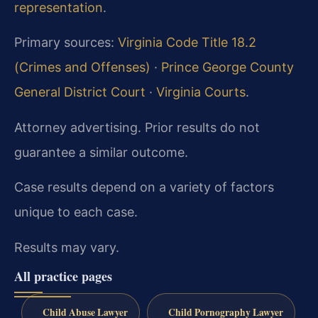
representation
.
Primary sources:
Virginia Code Title 18.2
(Crimes and Offenses)
·
Prince George County
General District Court
·
Virginia Courts
.
Attorney advertising. Prior results do not
guarantee a similar outcome.
Case results depend on a variety of factors
unique to each case.
Results may vary.
All practice pages
Child Abuse Lawyer
Child Pornography Lawyer