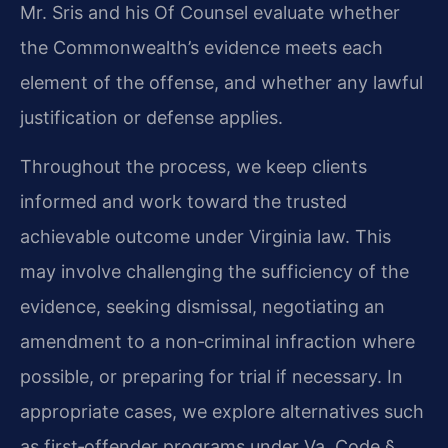
Mr. Sris and his Of Counsel evaluate whether
the Commonwealth’s evidence meets each
element of the offense, and whether any lawful
justification or defense applies.
Throughout the process, we keep clients
informed and work toward the trusted
achievable outcome under Virginia law. This
may involve challenging the sufficiency of the
evidence, seeking dismissal, negotiating an
amendment to a non‑criminal infraction where
possible, or preparing for trial if necessary. In
appropriate cases, we explore alternatives such
as first‑offender programs under Va. Code §