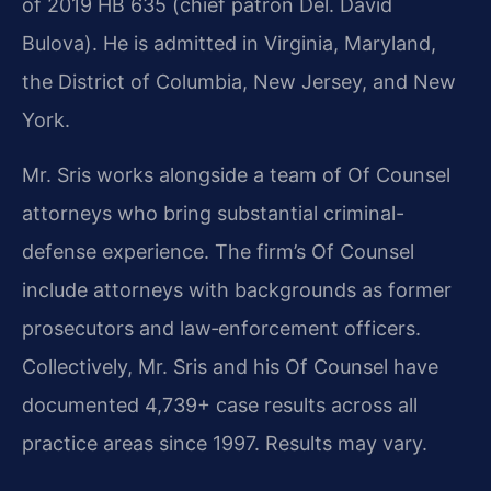
of 2019 HB 635 (chief patron Del. David
Bulova). He is admitted in Virginia, Maryland,
the District of Columbia, New Jersey, and New
York.
Mr. Sris works alongside a team of Of Counsel
attorneys who bring substantial criminal-
defense experience. The firm’s Of Counsel
include attorneys with backgrounds as former
prosecutors and law‑enforcement officers.
Collectively, Mr. Sris and his Of Counsel have
documented 4,739+ case results across all
practice areas since 1997. Results may vary.