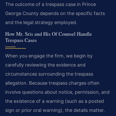
The outcome of a trespass case in Prince
George County depends on the specific facts
and the legal strategy employed.
How Mr. Sris and His Of Counsel Handle
Trespass Cases
When you engage the firm, we begin by
carefully reviewing the evidence and
circumstances surrounding the trespass
allegation. Because trespass charges often
involve questions about notice, permission, and
the existence of a warning (such as a posted
sign or prior oral warning), the details matter.