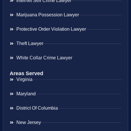
Internet Sex Crime Lawyer
Marijuana Possession Lawyer
Protective Order Violation Lawyer
Theft Lawyer
White Collar Crime Lawyer
Areas Served
Virginia
Maryland
District Of Columbia
New Jersey