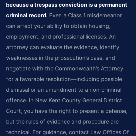
because a trespass conviction is a permanent
criminal record.
Even a Class 1 misdemeanor
can affect your ability to obtain housing,
employment, and professional licenses. An
attorney can evaluate the evidence, identify
weaknesses in the prosecution’s case, and
negotiate with the Commonwealth’s Attorney
for a favorable resolution—including possible
dismissal or an amendment to a non‑criminal
offense. In New Kent County General District
Court, you have the right to present a defense,
but the rules of evidence and procedure are
technical. For guidance, contact Law Offices Of