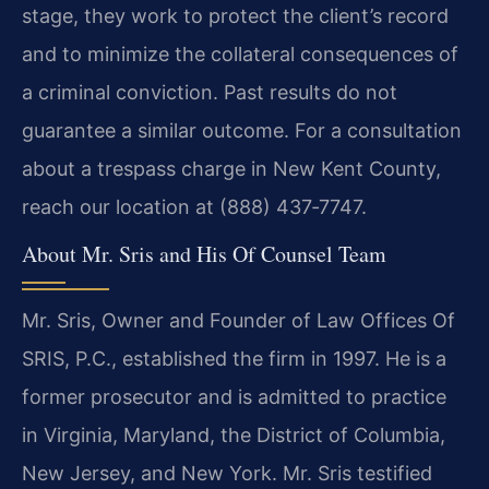
stage, they work to protect the client’s record
and to minimize the collateral consequences of
a criminal conviction. Past results do not
guarantee a similar outcome. For a consultation
about a trespass charge in New Kent County,
reach our location at (888) 437‑7747.
About Mr. Sris and His Of Counsel Team
Mr. Sris, Owner and Founder of Law Offices Of
SRIS, P.C., established the firm in 1997. He is a
former prosecutor and is admitted to practice
in Virginia, Maryland, the District of Columbia,
New Jersey, and New York. Mr. Sris testified