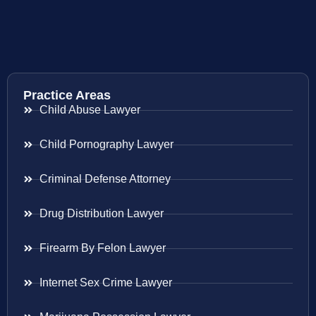
Practice Areas
Child Abuse Lawyer
Child Pornography Lawyer
Criminal Defense Attorney
Drug Distribution Lawyer
Firearm By Felon Lawyer
Internet Sex Crime Lawyer