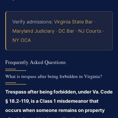
Verify admissions:
Virginia State Bar
·
Maryland Judiciary
·
DC Bar
·
NJ Courts
·
NY OCA
Frequently Asked Questions
What is trespass after being forbidden in Virginia?
Trespass after being forbidden, under Va. Code
§ 18.2‑119, is a Class 1 misdemeanor that
occurs when someone remains on property