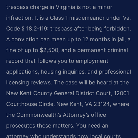
trespass charge in Virginia is not a minor
infraction. It is a Class 1 misdemeanor under Va.
Code § 18.2‑119: trespass after being forbidden.
A conviction can mean up to 12 months in jail, a
fine of up to $2,500, and a permanent criminal
record that follows you to employment
applications, housing inquiries, and professional
licensing reviews. The case will be heard at the
New Kent County General District Court, 12001
Courthouse Circle, New Kent, VA 23124, where
the Commonwealth’s Attorney’s office
prosecutes these matters. You need an
attorney who understands how local courts