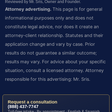
Reviewed by Mr. Sris, Owner and Founder.
Attorney advertising.
This page is for general
informational purposes only and does not
constitute legal advice, nor does it create an
attorney-client relationship. Statutes and their
application change and vary by case. Prior
results do not guarantee a similar outcome;
results may vary. For advice about your specific
situation, consult a licensed attorney. Attorney
responsible for this advertising: Mr. Sris.
Request a consultation
(888) 437-7747
Toll-free intake · By appointment · English & Spanish