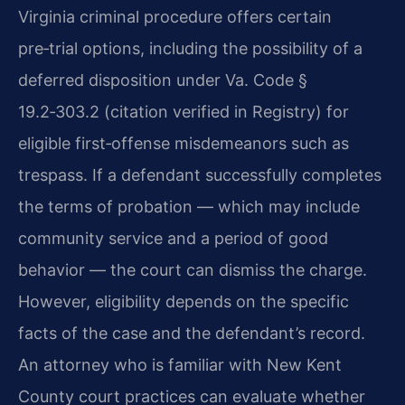
Virginia criminal procedure offers certain
pre‑trial options, including the possibility of a
deferred disposition under Va. Code §
19.2‑303.2 (citation verified in Registry) for
eligible first‑offense misdemeanors such as
trespass. If a defendant successfully completes
the terms of probation — which may include
community service and a period of good
behavior — the court can dismiss the charge.
However, eligibility depends on the specific
facts of the case and the defendant’s record.
An attorney who is familiar with New Kent
County court practices can evaluate whether