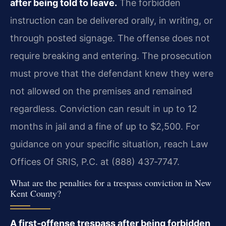
after being told to leave.
The forbidden
instruction can be delivered orally, in writing, or
through posted signage. The offense does not
require breaking and entering. The prosecution
must prove that the defendant knew they were
not allowed on the premises and remained
regardless. Conviction can result in up to 12
months in jail and a fine of up to $2,500. For
guidance on your specific situation, reach Law
Offices Of SRIS, P.C. at (888) 437‑7747.
What are the penalties for a trespass conviction in New
Kent County?
A first‑offense trespass after being forbidden