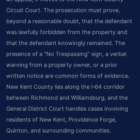
Circuit Court. The prosecution must prove,
beyond a reasonable doubt, that the defendant
was lawfully forbidden from the property and
that the defendant knowingly remained. The
presence of a “No Trespassing” sign, a verbal
warning from a property owner, or a prior
written notice are common forms of evidence.
New Kent County lies along the I‑64 corridor
between Richmond and Williamsburg, and the
General District Court handles cases involving
residents of New Kent, Providence Forge,
Quinton, and surrounding communities.