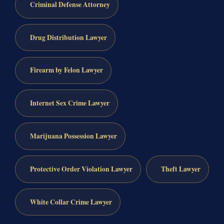
Criminal Defense Attorney
Drug Distribution Lawyer
Firearm by Felon Lawyer
Internet Sex Crime Lawyer
Marijuana Possession Lawyer
Protective Order Violation Lawyer
Theft Lawyer
White Collar Crime Lawyer