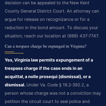
decision can be appealed to the New Kent
County General District Court. An attorney can
argue for release on recognizance or for a
reduction in the bond amount. To discuss your
situation, reach our location at (888) 437‑7747.
Can a trespass charge be expunged in Virginia?
Yes, Virginia law permits expungement of a
trespass charge if the case ends in an
acquittal, a nolle prosequi (dismissal), or a
dismissal.
Under Va. Code § 19.2‑392.2, a
person whose charge was not a conviction may
petition the circuit court to seal police and