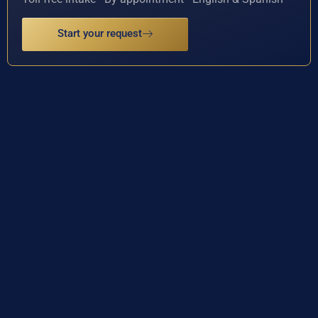
Start your request