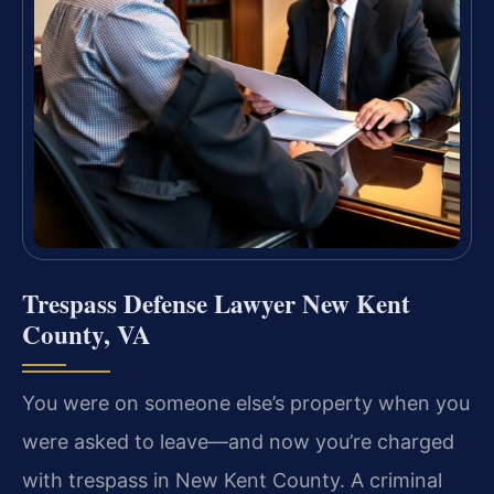
Trespass Defense Lawyer New Kent
County, VA
You were on someone else’s property when you
were asked to leave—and now you’re charged
with trespass in New Kent County. A criminal