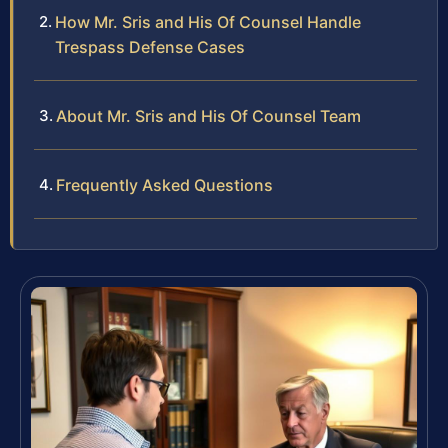
How Mr. Sris and His Of Counsel Handle
Trespass Defense Cases
About Mr. Sris and His Of Counsel Team
Frequently Asked Questions