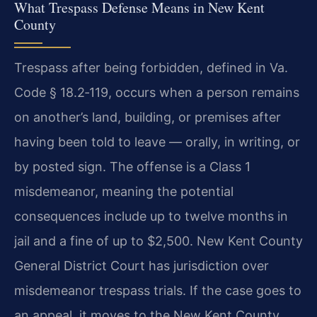
What Trespass Defense Means in New Kent
County
Trespass after being forbidden, defined in Va.
Code § 18.2‑119, occurs when a person remains
on another’s land, building, or premises after
having been told to leave — orally, in writing, or
by posted sign. The offense is a Class 1
misdemeanor, meaning the potential
consequences include up to twelve months in
jail and a fine of up to $2,500. New Kent County
General District Court has jurisdiction over
misdemeanor trespass trials. If the case goes to
an appeal, it moves to the New Kent County