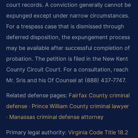
court records. A conviction generally cannot be
expunged except under narrow circumstances.
For a trespass case that is dismissed through
deferred disposition, the expungement process
may be available after successful completion of
probation. The petition is filed in the New Kent
County Circuit Court. For a consultation, reach
Mr. Sris and his Of Counsel at (888) 437‑7747.
Related defense pages:
Fairfax County criminal
defense
·
Prince William County criminal lawyer
·
Manassas criminal defense attorney
Primary legal authority:
Virginia Code Title 18.2