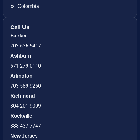
Colombia
Call Us
Fairfax
703-636-5417
Ashburn
571-279-0110
Arlington
703-589-9250
Richmond
804-201-9009
Rockville
888-437-7747
New Jersey