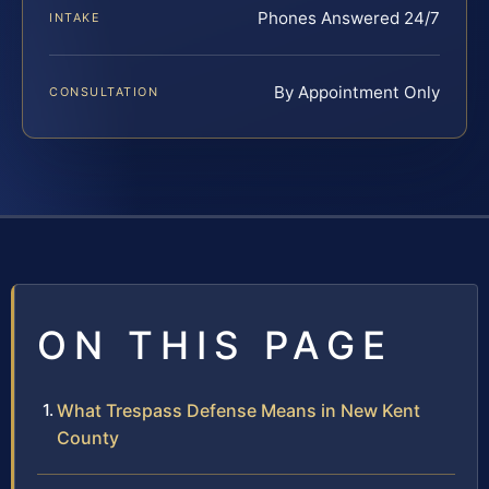
Phones Answered 24/7
INTAKE
By Appointment Only
CONSULTATION
ON THIS PAGE
What Trespass Defense Means in New Kent
County