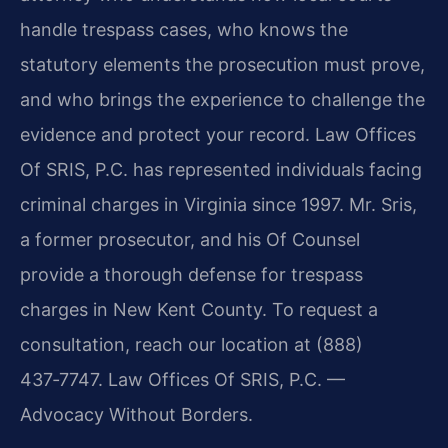
handle trespass cases, who knows the
statutory elements the prosecution must prove,
and who brings the experience to challenge the
evidence and protect your record. Law Offices
Of SRIS, P.C. has represented individuals facing
criminal charges in Virginia since 1997. Mr. Sris,
a former prosecutor, and his Of Counsel
provide a thorough defense for trespass
charges in New Kent County. To request a
consultation, reach our location at (888)
437‑7747. Law Offices Of SRIS, P.C. —
Advocacy Without Borders.