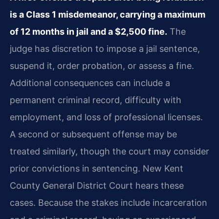
is a Class 1 misdemeanor, carrying a maximum
of 12 months in jail and a $2,500 fine.
The
judge has discretion to impose a jail sentence,
suspend it, order probation, or assess a fine.
Additional consequences can include a
permanent criminal record, difficulty with
employment, and loss of professional licenses.
A second or subsequent offense may be
treated similarly, though the court may consider
prior convictions in sentencing. New Kent
County General District Court hears these
cases. Because the stakes include incarceration