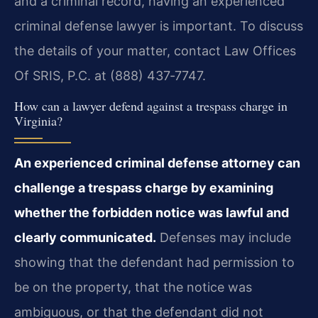
and a criminal record, having an experienced
criminal defense lawyer is important. To discuss
the details of your matter, contact Law Offices
Of SRIS, P.C. at (888) 437‑7747.
How can a lawyer defend against a trespass charge in
Virginia?
An experienced criminal defense attorney can
challenge a trespass charge by examining
whether the forbidden notice was lawful and
clearly communicated.
Defenses may include
showing that the defendant had permission to
be on the property, that the notice was
ambiguous, or that the defendant did not