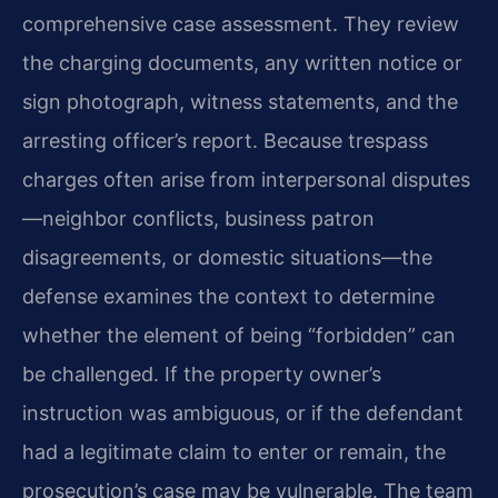
comprehensive case assessment. They review
the charging documents, any written notice or
sign photograph, witness statements, and the
arresting officer’s report. Because trespass
charges often arise from interpersonal disputes
—neighbor conflicts, business patron
disagreements, or domestic situations—the
defense examines the context to determine
whether the element of being “forbidden” can
be challenged. If the property owner’s
instruction was ambiguous, or if the defendant
had a legitimate claim to enter or remain, the
prosecution’s case may be vulnerable. The team