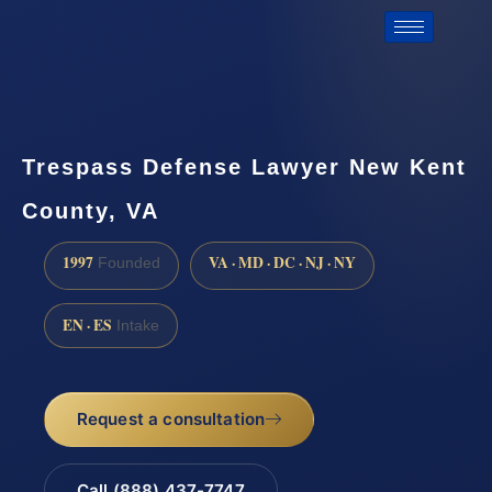
Trespass Defense Lawyer New Kent
County, VA
1997
VA · MD · DC · NJ · NY
Founded
EN · ES
Intake
Request a consultation
Call (888) 437-7747