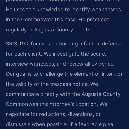
He uses this knowledge to identify weaknesses
in the Commonwealth’s case. He practices
regularly in Augusta County courts.
SRIS, P.C. focuses on building a factual defense
for each client. We investigate the scene,
interview witnesses, and review all evidence.
Our goal is to challenge the element of intent or
the validity of the trespass notice. We
communicate directly with the Augusta County
Commonwealth’s Attorney’s Location. We
negotiate for reductions, diversions, or
dismissals when possible. If a favorable plea