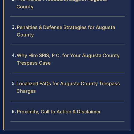
County
Penalties & Defense Strategies for Augusta
County
Why Hire SRIS, P.C. for Your Augusta County
Trespass Case
Localized FAQs for Augusta County Trespass
Charges
Proximity, Call to Action & Disclaimer