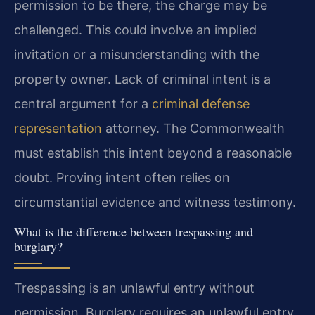
permission to be there, the charge may be
challenged. This could involve an implied
invitation or a misunderstanding with the
property owner. Lack of criminal intent is a
central argument for a
criminal defense
representation
attorney. The Commonwealth
must establish this intent beyond a reasonable
doubt. Proving intent often relies on
circumstantial evidence and witness testimony.
What is the difference between trespassing and
burglary?
Trespassing is an unlawful entry without
permission. Burglary requires an unlawful entry