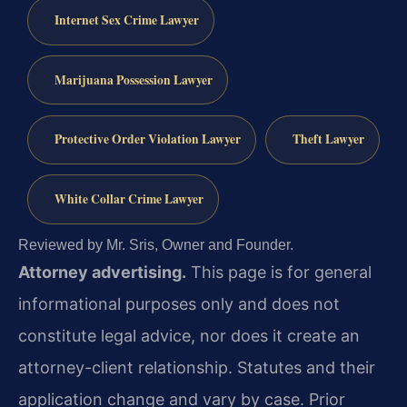
Internet Sex Crime Lawyer
Marijuana Possession Lawyer
Protective Order Violation Lawyer
Theft Lawyer
White Collar Crime Lawyer
Reviewed by Mr. Sris, Owner and Founder.
Attorney advertising.
This page is for general
informational purposes only and does not
constitute legal advice, nor does it create an
attorney-client relationship. Statutes and their
application change and vary by case. Prior