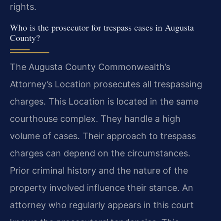
rights.
Who is the prosecutor for trespass cases in Augusta
County?
The Augusta County Commonwealth’s
Attorney’s Location prosecutes all trespassing
charges. This Location is located in the same
courthouse complex. They handle a high
volume of cases. Their approach to trespass
charges can depend on the circumstances.
Prior criminal history and the nature of the
property involved influence their stance. An
attorney who regularly appears in this court