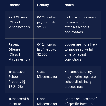
Offense
Penalty
Notes
First Offense
0-12 months
Jail time is uncommon
(Class 1
jail, fine up to
for simple first
Misdemeanor)
$2,500
offenses without
aggravators.
Repeat
0-12 months
Judges are more likely
Offense
jail, fine up to
to impose active jail
(Class 1
$2,500
time for repeat
Misdemeanor)
convictions.
Trespass on
Class 1
Enhanced scrutiny;
School
Misdemeanor
may involve separate
Property (§
school disciplinary
18.2-128)
proceedings.
Trespass with
Class 1
Charge requires proof
Intent to
Misdemeanor
of specific intent to