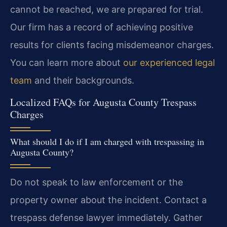
cannot be reached, we are prepared for trial.
Our firm has a record of achieving positive
results for clients facing misdemeanor charges.
You can learn more about
our experienced legal
team
and their backgrounds.
Localized FAQs for Augusta County Trespass
Charges
What should I do if I am charged with trespassing in
Augusta County?
Do not speak to law enforcement or the
property owner about the incident. Contact a
trespass defense lawyer immediately. Gather