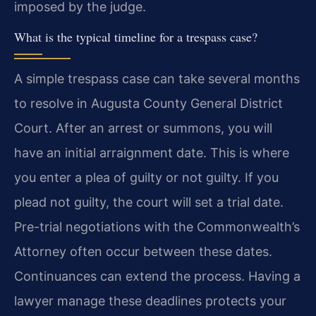
imposed by the judge.
What is the typical timeline for a trespass case?
A simple trespass case can take several months
to resolve in Augusta County General District
Court. After an arrest or summons, you will
have an initial arraignment date. This is where
you enter a plea of guilty or not guilty. If you
plead not guilty, the court will set a trial date.
Pre-trial negotiations with the Commonwealth’s
Attorney often occur between these dates.
Continuances can extend the process. Having a
lawyer manage these deadlines protects your