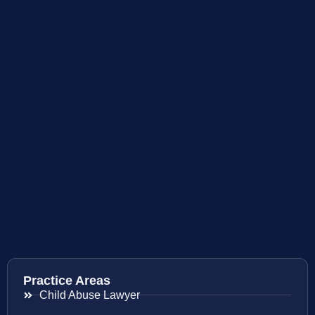
Practice Areas
Child Abuse Lawyer