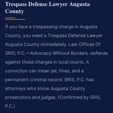
Trespass Defense Lawyer Augusta
County
If you face a trespassing charge in Augusta
County, you need a Trespass Defense Lawyer
Augusta County immediately. Law Offices Of
SRIS, P.C.—Advocacy Without Borders. defends
against these charges in local courts. A
conviction can mean jail, fines, and a
permanent criminal record. SRIS, P.C. has
attorneys who know Augusta County
prosecutors and judges. (Confirmed by SRIS,
P.C.)