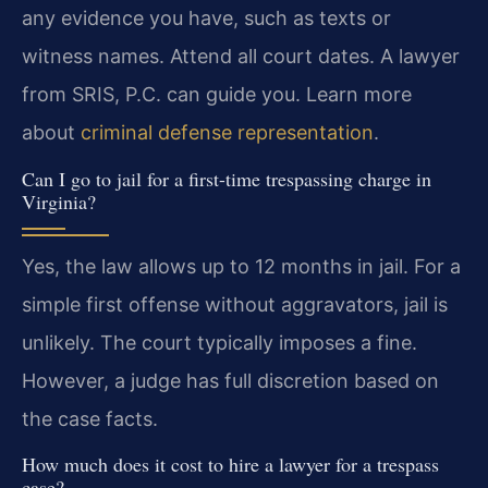
any evidence you have, such as texts or
witness names. Attend all court dates. A lawyer
from SRIS, P.C. can guide you. Learn more
about
criminal defense representation
.
Can I go to jail for a first-time trespassing charge in
Virginia?
Yes, the law allows up to 12 months in jail. For a
simple first offense without aggravators, jail is
unlikely. The court typically imposes a fine.
However, a judge has full discretion based on
the case facts.
How much does it cost to hire a lawyer for a trespass
case?