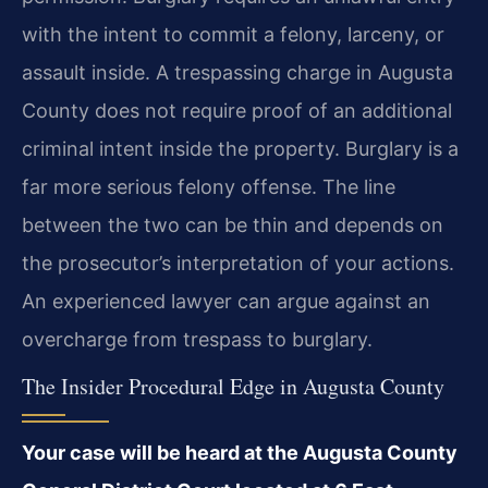
with the intent to commit a felony, larceny, or
assault inside. A trespassing charge in Augusta
County does not require proof of an additional
criminal intent inside the property. Burglary is a
far more serious felony offense. The line
between the two can be thin and depends on
the prosecutor’s interpretation of your actions.
An experienced lawyer can argue against an
overcharge from trespass to burglary.
The Insider Procedural Edge in Augusta County
Your case will be heard at the Augusta County