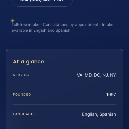
Toll-free intake · Consultations by appointment · Intake
available in English and Spanish
At a glance
VA, MD, DC, NJ, NY
SERVING
1997
FOUNDED
English, Spanish
LANGUAGES