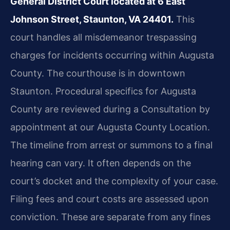
General District Court located at 6 East
Johnson Street, Staunton, VA 24401.
This
court handles all misdemeanor trespassing
charges for incidents occurring within Augusta
County. The courthouse is in downtown
Staunton. Procedural specifics for Augusta
County are reviewed during a Consultation by
appointment at our Augusta County Location.
The timeline from arrest or summons to a final
hearing can vary. It often depends on the
court’s docket and the complexity of your case.
Filing fees and court costs are assessed upon
conviction. These are separate from any fines