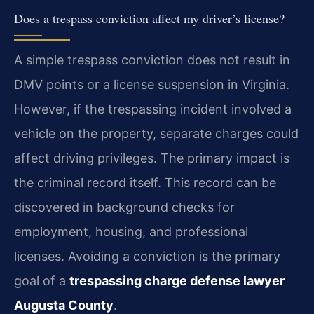
Does a trespass conviction affect my driver’s license?
A simple trespass conviction does not result in
DMV points or a license suspension in Virginia.
However, if the trespassing incident involved a
vehicle on the property, separate charges could
affect driving privileges. The primary impact is
the criminal record itself. This record can be
discovered in background checks for
employment, housing, and professional
licenses. Avoiding a conviction is the primary
goal of a
trespassing charge defense lawyer
Augusta County
.