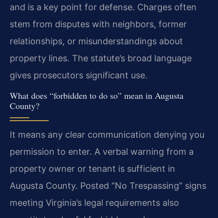
and is a key point for defense. Charges often
stem from disputes with neighbors, former
relationships, or misunderstandings about
property lines. The statute’s broad language
gives prosecutors significant use.
What does “forbidden to do so” mean in Augusta
County?
It means any clear communication denying you
permission to enter. A verbal warning from a
property owner or tenant is sufficient in
Augusta County. Posted “No Trespassing” signs
meeting Virginia’s legal requirements also