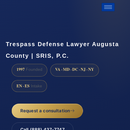
Trespass Defense Lawyer Augusta
County | SRIS, P.C.
1997
VA · MD · DC · NJ · NY
Founded
EN · ES
Intake
Request a consultation
Call (888) 437-7747