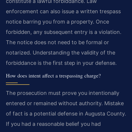
constitute a lawful forbiddance. Law
enforcement can also issue a written trespass
notice barring you from a property. Once
forbidden, any subsequent entry is a violation.
The notice does not need to be formal or
notarized. Understanding the validity of the
forbiddance is the first step in your defense.
How does intent affect a trespassing charge?
The prosecution must prove you intentionally
entered or remained without authority. Mistake
of fact is a potential defense in Augusta County.
If you had a reasonable belief you had