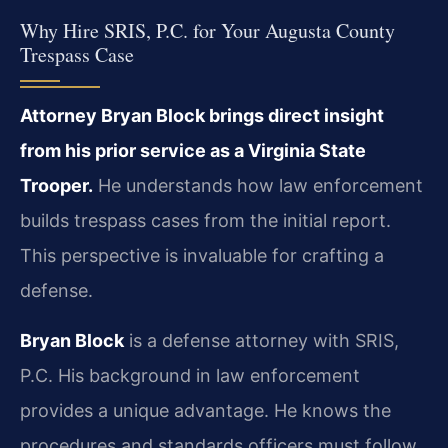
Why Hire SRIS, P.C. for Your Augusta County
Trespass Case
Attorney Bryan Block brings direct insight
from his prior service as a Virginia State
Trooper.
He understands how law enforcement
builds trespass cases from the initial report.
This perspective is invaluable for crafting a
defense.
Bryan Block
is a defense attorney with SRIS,
P.C. His background in law enforcement
provides a unique advantage. He knows the
procedures and standards officers must follow.