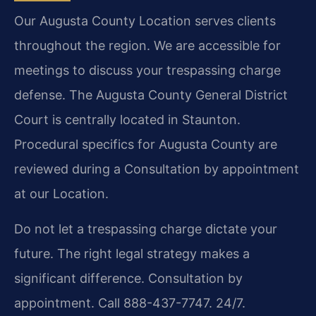
Our Augusta County Location serves clients
throughout the region. We are accessible for
meetings to discuss your trespassing charge
defense. The Augusta County General District
Court is centrally located in Staunton.
Procedural specifics for Augusta County are
reviewed during a Consultation by appointment
at our Location.
Do not let a trespassing charge dictate your
future. The right legal strategy makes a
significant difference. Consultation by
appointment. Call 888-437-7747. 24/7.