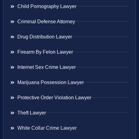
Child Pornography Lawyer
Criminal Defense Attorney
Drug Distribution Lawyer
Firearm By Felon Lawyer
Internet Sex Crime Lawyer
Marijuana Possession Lawyer
Protective Order Violation Lawyer
Theft Lawyer
White Collar Crime Lawyer