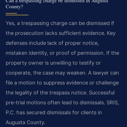
Can a trespassing charge be dismissed in Augusta
County?
Yes, a trespassing charge can be dismissed if
the prosecution lacks sufficient evidence. Key
defenses include lack of proper notice,
mistaken identity, or proof of permission. If the
property owner is unwilling to testify or
cooperate, the case may weaken. A lawyer can
file a motion to suppress evidence or challenge
the legality of the trespass notice. Successful
pre-trial motions often lead to dismissals. SRIS,
P.C. has secured dismissals for clients in
Augusta County.