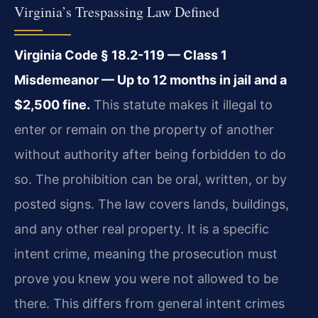
Virginia’s Trespassing Law Defined
Virginia Code § 18.2-119 — Class 1
Misdemeanor — Up to 12 months in jail and a
$2,500 fine.
This statute makes it illegal to
enter or remain on the property of another
without authority after being forbidden to do
so. The prohibition can be oral, written, or by
posted signs. The law covers lands, buildings,
and any other real property. It is a specific
intent crime, meaning the prosecution must
prove you knew you were not allowed to be
there. This differs from general intent crimes