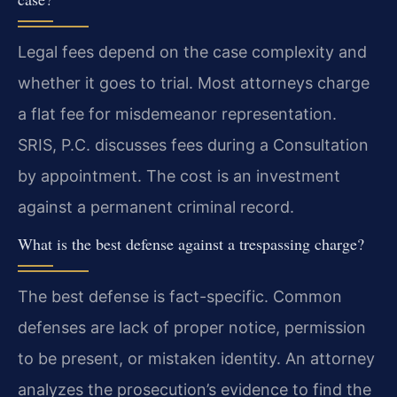
Legal fees depend on the case complexity and
whether it goes to trial. Most attorneys charge
a flat fee for misdemeanor representation.
SRIS, P.C. discusses fees during a Consultation
by appointment. The cost is an investment
against a permanent criminal record.
What is the best defense against a trespassing charge?
The best defense is fact-specific. Common
defenses are lack of proper notice, permission
to be present, or mistaken identity. An attorney
analyzes the prosecution’s evidence to find the