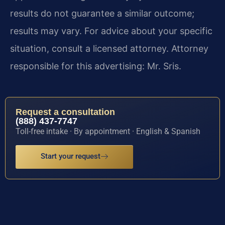
results do not guarantee a similar outcome;
results may vary. For advice about your specific
situation, consult a licensed attorney. Attorney
responsible for this advertising: Mr. Sris.
Request a consultation
(888) 437-7747
Toll-free intake · By appointment · English & Spanish
Start your request