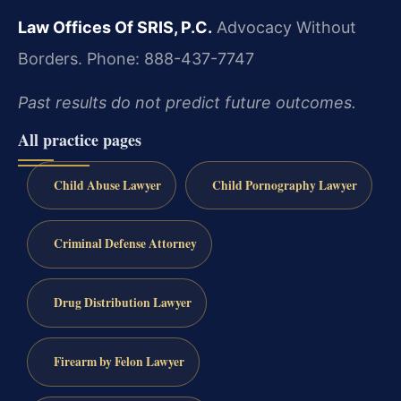
Law Offices Of SRIS, P.C.
Advocacy Without
Borders.
Phone: 888-437-7747
Past results do not predict future outcomes.
All practice pages
Child Abuse Lawyer
Child Pornography Lawyer
Criminal Defense Attorney
Drug Distribution Lawyer
Firearm by Felon Lawyer