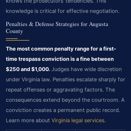
knows the prosecutors’ tendencies. This
knowledge is critical for effective negotiation.
Penalties & Defense Strategies for Augusta
County
The most common penalty range for a first-
time trespass conviction is a fine between
$250 and $1,000.
Judges have wide discretion
under Virginia law. Penalties escalate sharply for
repeat offenses or aggravating factors. The
consequences extend beyond the courtroom. A
conviction creates a permanent public record.
Learn more about
Virginia legal services
.