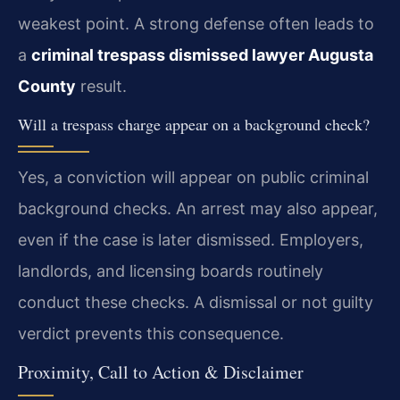
weakest point. A strong defense often leads to
a
criminal trespass dismissed lawyer Augusta
County
result.
Will a trespass charge appear on a background check?
Yes, a conviction will appear on public criminal
background checks. An arrest may also appear,
even if the case is later dismissed. Employers,
landlords, and licensing boards routinely
conduct these checks. A dismissal or not guilty
verdict prevents this consequence.
Proximity, Call to Action & Disclaimer