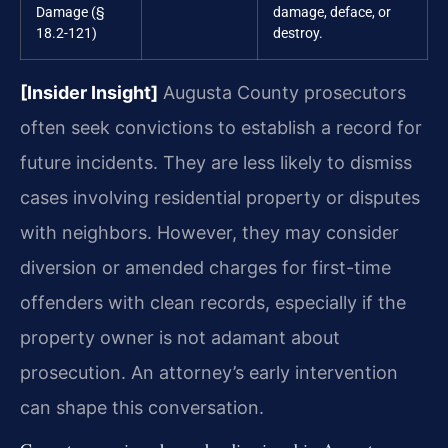
Damage (§
damage, deface, or
18.2-121)
destroy.
[Insider Insight]
Augusta County prosecutors
often seek convictions to establish a record for
future incidents. They are less likely to dismiss
cases involving residential property or disputes
with neighbors. However, they may consider
diversion or amended charges for first-time
offenders with clean records, especially if the
property owner is not adamant about
prosecution. An attorney’s early intervention
can shape this conversation.