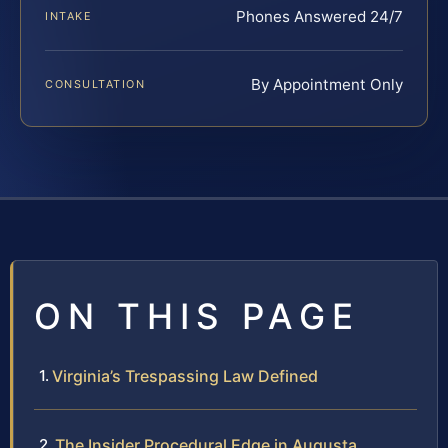
Phones Answered 24/7
INTAKE
By Appointment Only
CONSULTATION
ON THIS PAGE
Virginia’s Trespassing Law Defined
The Insider Procedural Edge in Augusta