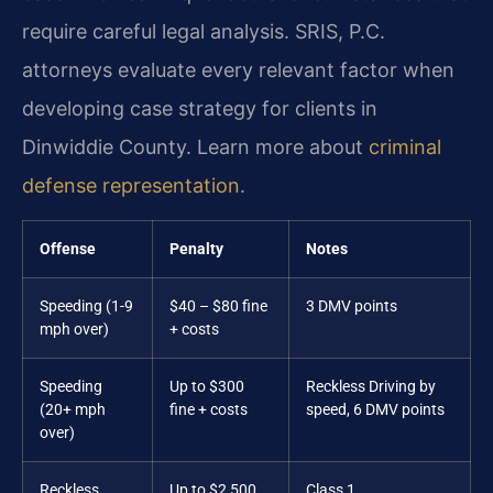
require careful legal analysis. SRIS, P.C.
attorneys evaluate every relevant factor when
developing case strategy for clients in
Dinwiddie County. Learn more about
criminal
defense representation
.
Offense
Penalty
Notes
Speeding (1-9
$40 – $80 fine
3 DMV points
mph over)
+ costs
Speeding
Up to $300
Reckless Driving by
(20+ mph
fine + costs
speed, 6 DMV points
over)
Reckless
Up to $2,500
Class 1