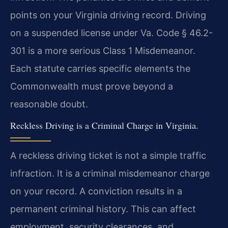
points on your Virginia driving record. Driving
on a suspended license under Va. Code § 46.2-
301 is a more serious Class 1 Misdemeanor.
Each statute carries specific elements the
Commonwealth must prove beyond a
reasonable doubt.
Reckless Driving is a Criminal Charge in Virginia.
A reckless driving ticket is not a simple traffic
infraction. It is a criminal misdemeanor charge
on your record. A conviction results in a
permanent criminal history. This can affect
employment, security clearances, and