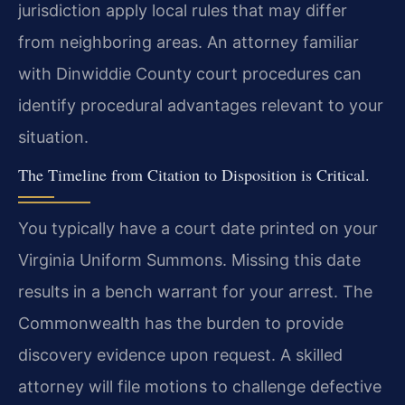
jurisdiction apply local rules that may differ
from neighboring areas. An attorney familiar
with Dinwiddie County court procedures can
identify procedural advantages relevant to your
situation.
The Timeline from Citation to Disposition is Critical.
You typically have a court date printed on your
Virginia Uniform Summons. Missing this date
results in a bench warrant for your arrest. The
Commonwealth has the burden to provide
discovery evidence upon request. A skilled
attorney will file motions to challenge defective