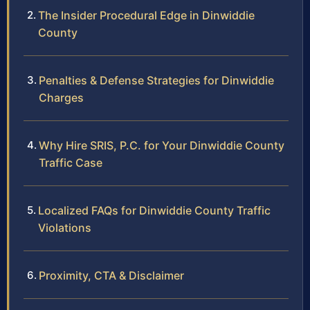
The Insider Procedural Edge in Dinwiddie
County
Penalties & Defense Strategies for Dinwiddie
Charges
Why Hire SRIS, P.C. for Your Dinwiddie County
Traffic Case
Localized FAQs for Dinwiddie County Traffic
Violations
Proximity, CTA & Disclaimer