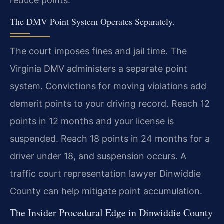
reduce points.
The DMV Point System Operates Separately.
The court imposes fines and jail time. The
Virginia DMV administers a separate point
system. Convictions for moving violations add
demerit points to your driving record. Reach 12
points in 12 months and your license is
suspended. Reach 18 points in 24 months for a
driver under 18, and suspension occurs. A
traffic court representation lawyer Dinwiddie
County can help mitigate point accumulation.
The Insider Procedural Edge in Dinwiddie County