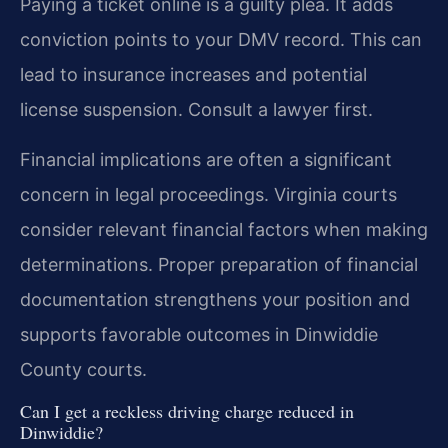
Paying a ticket online is a guilty plea. It adds
conviction points to your DMV record. This can
lead to insurance increases and potential
license suspension. Consult a lawyer first.
Financial implications are often a significant
concern in legal proceedings. Virginia courts
consider relevant financial factors when making
determinations. Proper preparation of financial
documentation strengthens your position and
supports favorable outcomes in Dinwiddie
County courts.
Can I get a reckless driving charge reduced in
Dinwiddie?