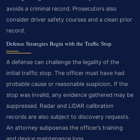
avoids a criminal record. Prosecutors also
consider driver safety courses and a clean prior
record.
Defense Strategies Begin with the Traffic Stop.
A defense can challenge the legality of the
initial traffic stop. The officer must have had
probable cause or reasonable suspicion. If the
stop was invalid, any evidence gathered may be
suppressed. Radar and LIDAR calibration
records are also subject to discovery requests.
An attorney subpoenas the officer’s training
and device maintenance logs.