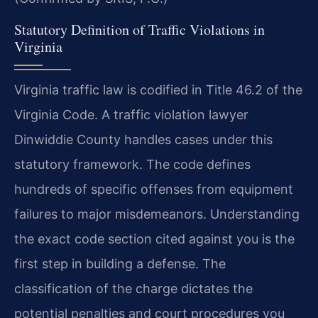
Statutory Definition of Traffic Violations in
Virginia
Virginia traffic law is codified in Title 46.2 of the
Virginia Code. A traffic violation lawyer
Dinwiddie County handles cases under this
statutory framework. The code defines
hundreds of specific offenses from equipment
failures to major misdemeanors. Understanding
the exact code section cited against you is the
first step in building a defense. The
classification of the charge dictates the
potential penalties and court procedures you