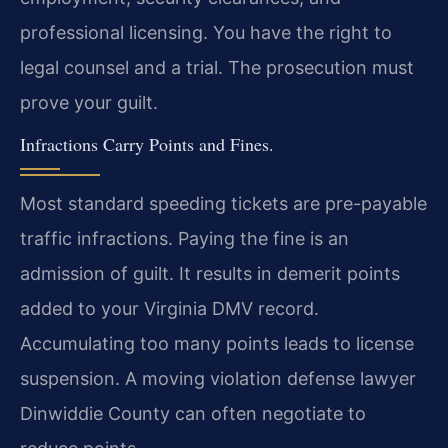
professional licensing. You have the right to
legal counsel and a trial. The prosecution must
prove your guilt.
Infractions Carry Points and Fines.
Most standard speeding tickets are pre-payable
traffic infractions. Paying the fine is an
admission of guilt. It results in demerit points
added to your Virginia DMV record.
Accumulating too many points leads to license
suspension. A moving violation defense lawyer
Dinwiddie County can often negotiate to