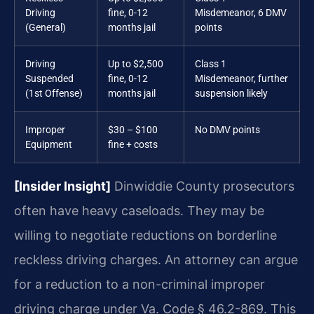
Driving
fine, 0-12
Misdemeanor, 6 DMV
(General)
months jail
points
Driving
Up to $2,500
Class 1
Suspended
fine, 0-12
Misdemeanor, further
(1st Offense)
months jail
suspension likely
Improper
$30 – $100
No DMV points
Equipment
fine + costs
[Insider Insight]
Dinwiddie County prosecutors
often have heavy caseloads. They may be
willing to negotiate reductions on borderline
reckless driving charges. An attorney can argue
for a reduction to a non-criminal improper
driving charge under Va. Code § 46.2-869. This