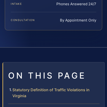
Phones Answered 24/7
INTAKE
By Appointment Only
CONSULTATION
ON THIS PAGE
Statutory Definition of Traffic Violations in
Virginia