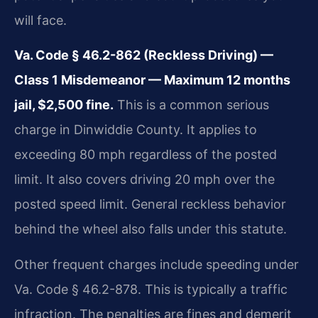
will face.
Va. Code § 46.2-862 (Reckless Driving) —
Class 1 Misdemeanor — Maximum 12 months
jail, $2,500 fine.
This is a common serious
charge in Dinwiddie County. It applies to
exceeding 80 mph regardless of the posted
limit. It also covers driving 20 mph over the
posted speed limit. General reckless behavior
behind the wheel also falls under this statute.
Other frequent charges include speeding under
Va. Code § 46.2-878. This is typically a traffic
infraction. The penalties are fines and demerit