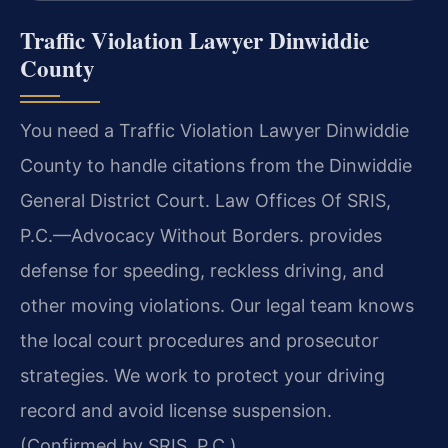
Traffic Violation Lawyer Dinwiddie
County
You need a Traffic Violation Lawyer Dinwiddie
County to handle citations from the Dinwiddie
General District Court. Law Offices Of SRIS,
P.C.
—Advocacy Without Borders.
provides
defense for speeding, reckless driving, and
other moving violations. Our legal team knows
the local court procedures and prosecutor
strategies. We work to protect your driving
record and avoid license suspension.
(Confirmed by SRIS, P.C.)