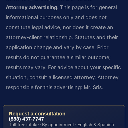
Attorney advertising.
This page is for general
informational purposes only and does not
constitute legal advice, nor does it create an
attorney-client relationship. Statutes and their
application change and vary by case. Prior
results do not guarantee a similar outcome;
results may vary. For advice about your specific
situation, consult a licensed attorney. Attorney
responsible for this advertising: Mr. Sris.
Request a consultation
(888) 437-7747
Toll-free intake · By appointment · English & Spanish