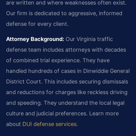
are written and where weaknesses often exist.
Our firm is dedicated to aggressive, informed
defense for every client.
Attorney Background:
Our Virginia traffic
defense team includes attorneys with decades
of combined trial experience. They have
handled hundreds of cases in Dinwiddie General
District Court. This includes securing dismissals
and reductions for charges like reckless driving
and speeding. They understand the local legal
culture and judicial preferences. Learn more
about
DUI defense services
.