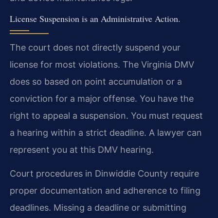
License Suspension is an Administrative Action.
The court does not directly suspend your
license for most violations. The Virginia DMV
does so based on point accumulation or a
conviction for a major offense. You have the
right to appeal a suspension. You must request
a hearing within a strict deadline. A lawyer can
represent you at this DMV hearing.
Court procedures in Dinwiddie County require
proper documentation and adherence to filing
deadlines. Missing a deadline or submitting