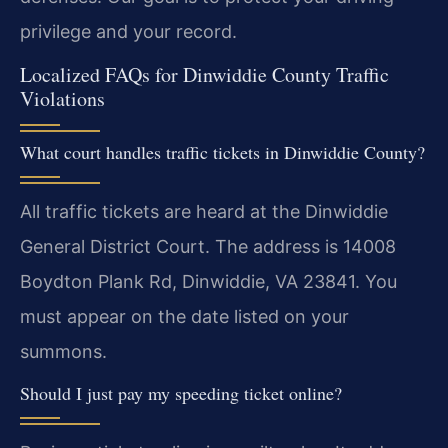
privilege and your record.
Localized FAQs for Dinwiddie County Traffic
Violations
What court handles traffic tickets in Dinwiddie County?
All traffic tickets are heard at the Dinwiddie
General District Court. The address is 14008
Boydton Plank Rd, Dinwiddie, VA 23841. You
must appear on the date listed on your
summons.
Should I just pay my speeding ticket online?