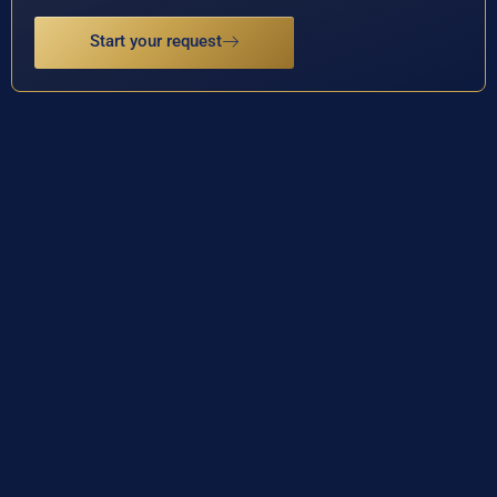
Start your request