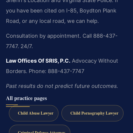
Sheriff’s Location and Virginia State Police. If
you have been cited on I-85, Boydton Plank
Road, or any local road, we can help.
Consultation by appointment. Call 888-437-
7747. 24/7.
Law Offices Of SRIS, P.C.
Advocacy Without
Borders.
Phone: 888-437-7747
Past results do not predict future outcomes.
All practice pages
Child Abuse Lawyer
Child Pornography Lawyer
Criminal Defense Attorney