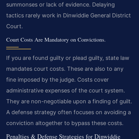
summonses or lack of evidence. Delaying
tactics rarely work in Dinwiddie General District
Court.
Court Costs Are Mandatory on Convictions.
If you are found guilty or plead guilty, state law
mandates court costs. These are also to any
fine imposed by the judge. Costs cover
administrative expenses of the court system.
They are non-negotiable upon a finding of guilt.
A defense strategy often focuses on avoiding a
conviction altogether to bypass these costs.
Penalties & Defense Strategies for Dinwiddie