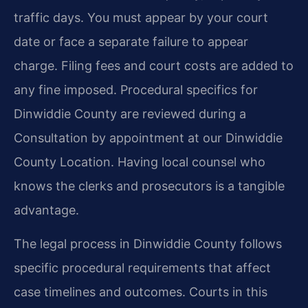
traffic days. You must appear by your court
date or face a separate failure to appear
charge. Filing fees and court costs are added to
any fine imposed. Procedural specifics for
Dinwiddie County are reviewed during a
Consultation by appointment at our Dinwiddie
County Location. Having local counsel who
knows the clerks and prosecutors is a tangible
advantage.
The legal process in Dinwiddie County follows
specific procedural requirements that affect
case timelines and outcomes. Courts in this