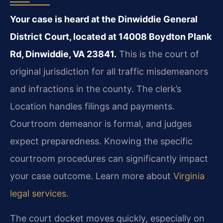
Your case is heard at the Dinwiddie General
District Court, located at 14008 Boydton Plank
Rd, Dinwiddie, VA 23841.
This is the court of
original jurisdiction for all traffic misdemeanors
and infractions in the county. The clerk’s
Location handles filings and payments.
Courtroom demeanor is formal, and judges
expect preparedness. Knowing the specific
courtroom procedures can significantly impact
your case outcome. Learn more about
Virginia
legal services
.
The court docket moves quickly, especially on