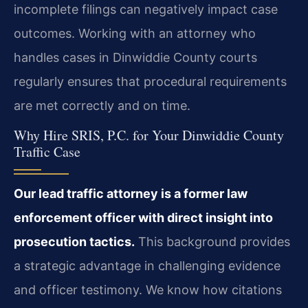
incomplete filings can negatively impact case
outcomes. Working with an attorney who
handles cases in Dinwiddie County courts
regularly ensures that procedural requirements
are met correctly and on time.
Why Hire SRIS, P.C. for Your Dinwiddie County
Traffic Case
Our lead traffic attorney is a former law
enforcement officer with direct insight into
prosecution tactics.
This background provides
a strategic advantage in challenging evidence
and officer testimony. We know how citations