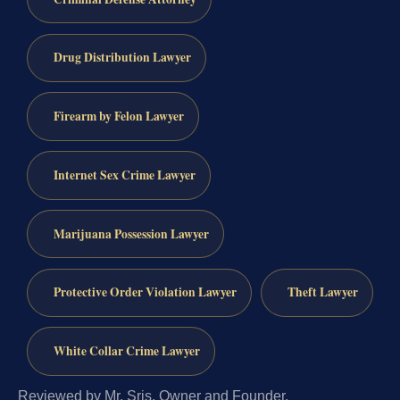
Drug Distribution Lawyer
Firearm by Felon Lawyer
Internet Sex Crime Lawyer
Marijuana Possession Lawyer
Protective Order Violation Lawyer
Theft Lawyer
White Collar Crime Lawyer
Reviewed by Mr. Sris, Owner and Founder.