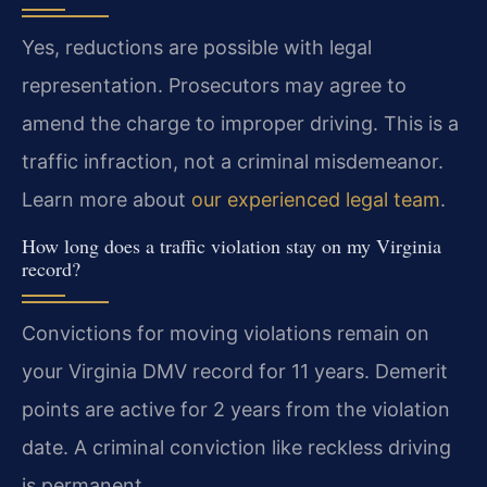
Yes, reductions are possible with legal
representation. Prosecutors may agree to
amend the charge to improper driving. This is a
traffic infraction, not a criminal misdemeanor.
Learn more about
our experienced legal team
.
How long does a traffic violation stay on my Virginia
record?
Convictions for moving violations remain on
your Virginia DMV record for 11 years. Demerit
points are active for 2 years from the violation
date. A criminal conviction like reckless driving
is permanent.