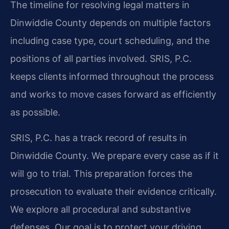
The timeline for resolving legal matters in
Dinwiddie County depends on multiple factors
including case type, court scheduling, and the
positions of all parties involved. SRIS, P.C.
keeps clients informed throughout the process
and works to move cases forward as efficiently
as possible.
SRIS, P.C. has a track record of results in
Dinwiddie County. We prepare every case as if it
will go to trial. This preparation forces the
prosecution to evaluate their evidence critically.
We explore all procedural and substantive
defenses. Our goal is to protect your driving