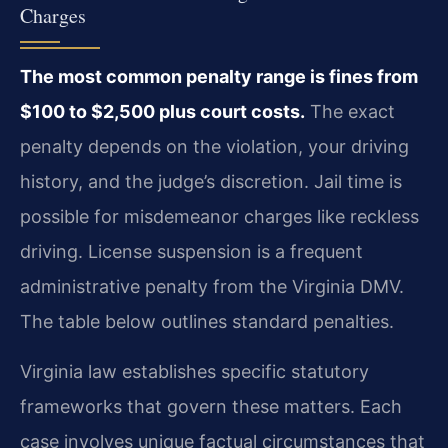
Charges
The most common penalty range is fines from
$100 to $2,500 plus court costs.
The exact
penalty depends on the violation, your driving
history, and the judge’s discretion. Jail time is
possible for misdemeanor charges like reckless
driving. License suspension is a frequent
administrative penalty from the Virginia DMV.
The table below outlines standard penalties.
Virginia law establishes specific statutory
frameworks that govern these matters. Each
case involves unique factual circumstances that