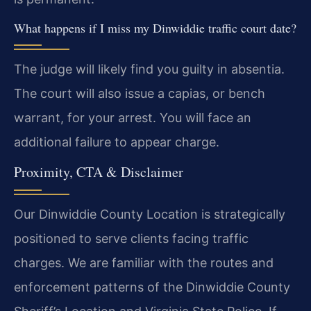
What happens if I miss my Dinwiddie traffic court date?
The judge will likely find you guilty in absentia.
The court will also issue a capias, or bench
warrant, for your arrest. You will face an
additional failure to appear charge.
Proximity, CTA & Disclaimer
Our Dinwiddie County Location is strategically
positioned to serve clients facing traffic
charges. We are familiar with the routes and
enforcement patterns of the Dinwiddie County