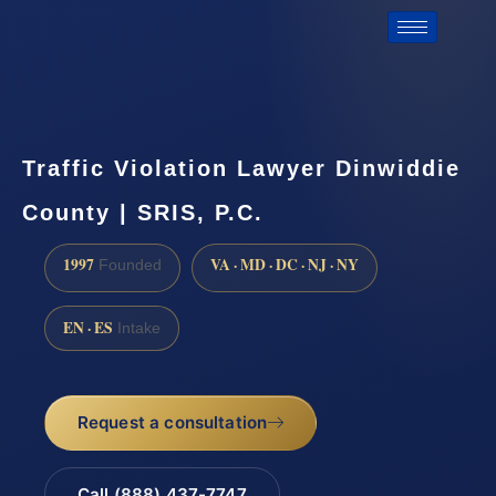
Traffic Violation Lawyer Dinwiddie
County | SRIS, P.C.
1997
VA · MD · DC · NJ · NY
Founded
EN · ES
Intake
Request a consultation
Call (888) 437-7747