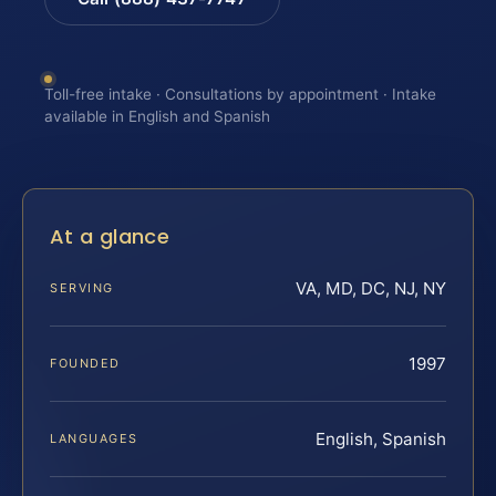
Toll-free intake · Consultations by appointment · Intake
available in English and Spanish
At a glance
VA, MD, DC, NJ, NY
SERVING
1997
FOUNDED
English, Spanish
LANGUAGES