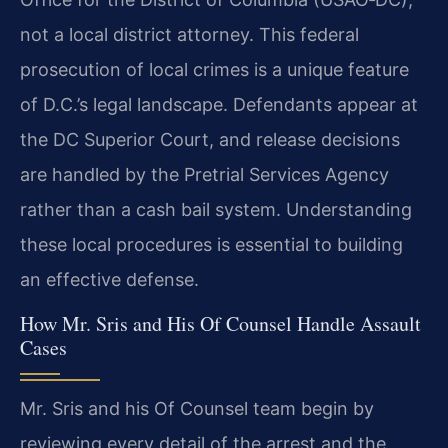
not a local district attorney. This federal
prosecution of local crimes is a unique feature
of D.C.’s legal landscape. Defendants appear at
the DC Superior Court, and release decisions
are handled by the Pretrial Services Agency
rather than a cash bail system. Understanding
these local procedures is essential to building
an effective defense.
How Mr. Sris and His Of Counsel Handle Assault
Cases
Mr. Sris and his Of Counsel team begin by
reviewing every detail of the arrest and the