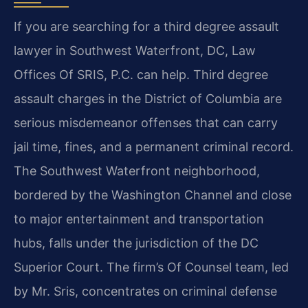
If you are searching for a third degree assault
lawyer in Southwest Waterfront, DC, Law
Offices Of SRIS, P.C. can help. Third degree
assault charges in the District of Columbia are
serious misdemeanor offenses that can carry
jail time, fines, and a permanent criminal record.
The Southwest Waterfront neighborhood,
bordered by the Washington Channel and close
to major entertainment and transportation
hubs, falls under the jurisdiction of the DC
Superior Court. The firm’s Of Counsel team, led
by Mr. Sris, concentrates on criminal defense