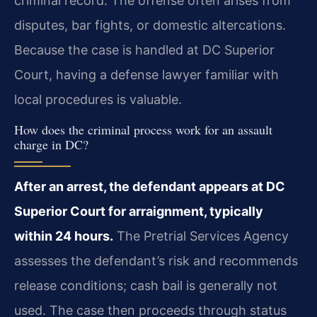
criminal record. The offense often arises from
disputes, bar fights, or domestic altercations.
Because the case is handled at DC Superior
Court, having a defense lawyer familiar with
local procedures is valuable.
How does the criminal process work for an assault
charge in DC?
After an arrest, the defendant appears at DC
Superior Court for arraignment, typically
within 24 hours.
The Pretrial Services Agency
assesses the defendant’s risk and recommends
release conditions; cash bail is generally not
used. The case then proceeds through status