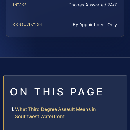
Phones Answered 24/7
INTAKE
By Appointment Only
CONSULTATION
ON THIS PAGE
What Third Degree Assault Means in
Southwest Waterfront