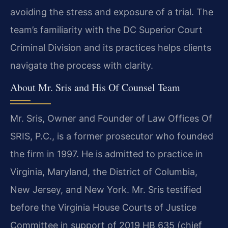
avoiding the stress and exposure of a trial. The
team’s familiarity with the DC Superior Court
Criminal Division and its practices helps clients
navigate the process with clarity.
About Mr. Sris and His Of Counsel Team
Mr. Sris, Owner and Founder of Law Offices Of
SRIS, P.C., is a former prosecutor who founded
the firm in 1997. He is admitted to practice in
Virginia, Maryland, the District of Columbia,
New Jersey, and New York. Mr. Sris testified
before the Virginia House Courts of Justice
Committee in support of 2019 HB 635 (chief