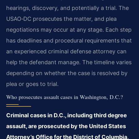
hearings, discovery, and potentially a trial. The
USAO‑DC prosecutes the matter, and plea
negotiations may occur at any stage. Each step
has deadlines and procedural requirements that
an experienced criminal defense attorney can
help the defendant manage. The timeline varies
depending on whether the case is resolved by
plea or goes to trial.
Who prosecutes assault cases in Washington, D.C.?
Criminal cases in D.C., including third degree
assault, are prosecuted by the United States
Attorney’s Office for the District of Columbia,