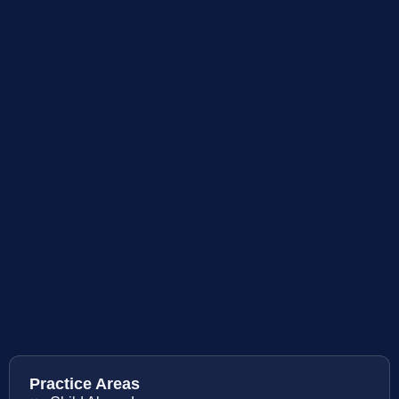
Practice Areas