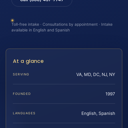
Toll-free intake · Consultations by appointment · Intake
available in English and Spanish
At a glance
VA, MD, DC, NJ, NY
SERVING
1997
FOUNDED
English, Spanish
LANGUAGES