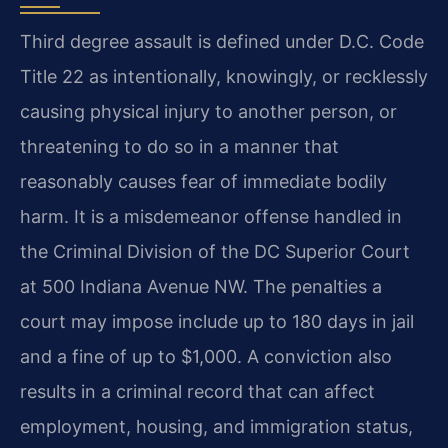
Third degree assault is defined under D.C. Code
Title 22 as intentionally, knowingly, or recklessly
causing physical injury to another person, or
threatening to do so in a manner that
reasonably causes fear of immediate bodily
harm. It is a misdemeanor offense handled in
the Criminal Division of the DC Superior Court
at 500 Indiana Avenue NW. The penalties a
court may impose include up to 180 days in jail
and a fine of up to $1,000. A conviction also
results in a criminal record that can affect
employment, housing, and immigration status,