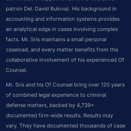
patron Del. David Bulova). His background in
accounting and information systems provides
an analytical edge in cases involving complex
facts. Mr. Sris maintains a small personal
caseload, and every matter benefits from the
collaborative involvement of his experienced Of
Counsel.
Mr. Sris and his Of Counsel bring over 120 years
of combined legal experience to criminal
defense matters, backed by 4,739+
documented firm-wide results. Results may
vary. They have documented thousands of case