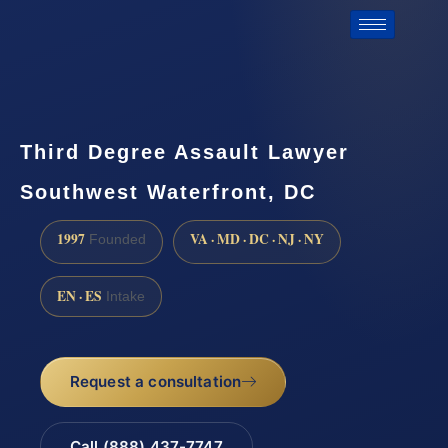
Third Degree Assault Lawyer
Southwest Waterfront, DC
1997
VA · MD · DC · NJ · NY
Founded
EN · ES
Intake
Request a consultation
Call (888) 437-7747