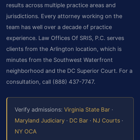
results across multiple practice areas and
jurisdictions. Every attorney working on the
team has well over a decade of practice
experience. Law Offices Of SRIS, P.C. serves
clients from the Arlington location, which is
minutes from the Southwest Waterfront
neighborhood and the DC Superior Court. For a
consultation, call (888) 437-7747.
Verify admissions:
Virginia State Bar
·
Maryland Judiciary
·
DC Bar
·
NJ Courts
·
NY OCA