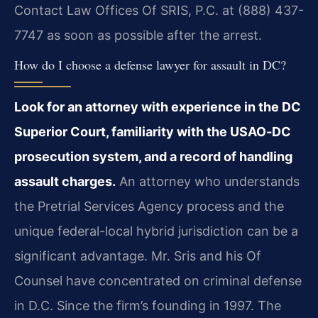
Contact Law Offices Of SRIS, P.C. at (888) 437-
7747 as soon as possible after the arrest.
How do I choose a defense lawyer for assault in DC?
Look for an attorney with experience in the DC
Superior Court, familiarity with the USAO‑DC
prosecution system, and a record of handling
assault charges.
An attorney who understands
the Pretrial Services Agency process and the
unique federal-local hybrid jurisdiction can be a
significant advantage. Mr. Sris and his Of
Counsel have concentrated on criminal defense
in D.C. Since the firm’s founding in 1997. The