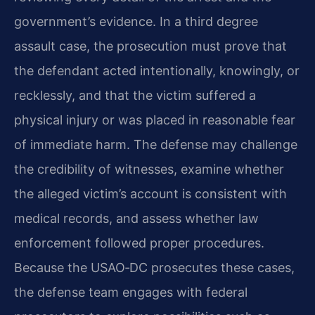
government’s evidence. In a third degree
assault case, the prosecution must prove that
the defendant acted intentionally, knowingly, or
recklessly, and that the victim suffered a
physical injury or was placed in reasonable fear
of immediate harm. The defense may challenge
the credibility of witnesses, examine whether
the alleged victim’s account is consistent with
medical records, and assess whether law
enforcement followed proper procedures.
Because the USAO‑DC prosecutes these cases,
the defense team engages with federal