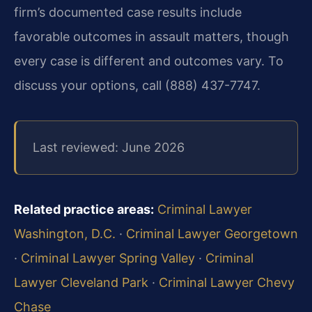
firm’s documented case results include
favorable outcomes in assault matters, though
every case is different and outcomes vary. To
discuss your options, call (888) 437-7747.
Last reviewed: June 2026
Related practice areas:
Criminal Lawyer
Washington, D.C.
·
Criminal Lawyer Georgetown
·
Criminal Lawyer Spring Valley
·
Criminal
Lawyer Cleveland Park
·
Criminal Lawyer Chevy
Chase