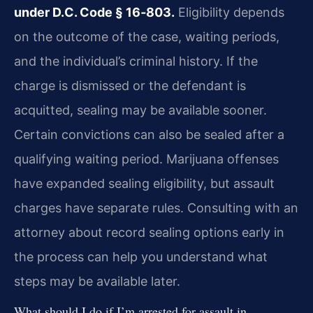
under D.C. Code § 16‑803.
Eligibility depends
on the outcome of the case, waiting periods,
and the individual’s criminal history. If the
charge is dismissed or the defendant is
acquitted, sealing may be available sooner.
Certain convictions can also be sealed after a
qualifying waiting period. Marijuana offenses
have expanded sealing eligibility, but assault
charges have separate rules. Consulting with an
attorney about record sealing options early in
the process can help you understand what
steps may be available later.
What should I do if I’m arrested for assault in