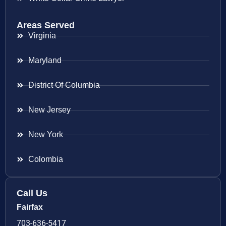
Areas Served
Virginia
Maryland
District Of Columbia
New Jersey
New York
Colombia
Call Us
Fairfax
703-636-5417