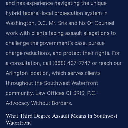
and has experience navigating the unique
hybrid federal-local prosecution system in
Washington, D.C. Mr. Sris and his Of Counsel
work with clients facing assault allegations to
challenge the government’s case, pursue
charge reductions, and protect their rights. For
a consultation, call (888) 437-7747 or reach our
Arlington location, which serves clients
throughout the Southwest Waterfront
community. Law Offices Of SRIS, P.C. –
Advocacy Without Borders.
What Third Degree Assault Means in Southwest
Waterfront