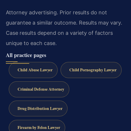
Attorney advertising. Prior results do not
guarantee a similar outcome. Results may vary.
Case results depend on a variety of factors
unique to each case.
All practice pages
Child Abuse Lawyer
Child Pornography Lawyer
Criminal Defense Attorney
Drug Distribution Lawyer
Firearm by Felon Lawyer