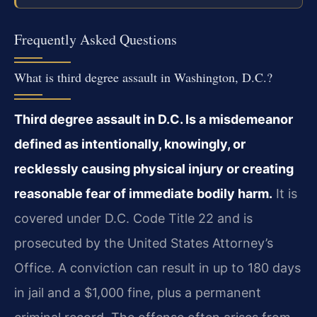
Frequently Asked Questions
What is third degree assault in Washington, D.C.?
Third degree assault in D.C. Is a misdemeanor
defined as intentionally, knowingly, or
recklessly causing physical injury or creating
reasonable fear of immediate bodily harm.
It is
covered under D.C. Code Title 22 and is
prosecuted by the United States Attorney’s
Office. A conviction can result in up to 180 days
in jail and a $1,000 fine, plus a permanent