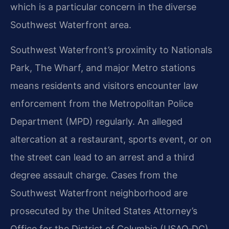
which is a particular concern in the diverse
Southwest Waterfront area.
Southwest Waterfront’s proximity to Nationals
Park, The Wharf, and major Metro stations
means residents and visitors encounter law
enforcement from the Metropolitan Police
Department (MPD) regularly. An alleged
altercation at a restaurant, sports event, or on
the street can lead to an arrest and a third
degree assault charge. Cases from the
Southwest Waterfront neighborhood are
prosecuted by the United States Attorney’s
Office for the District of Columbia (USAO‑DC),