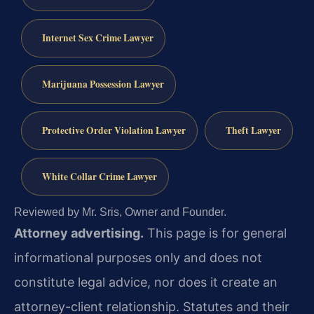
Internet Sex Crime Lawyer
Marijuana Possession Lawyer
Protective Order Violation Lawyer
Theft Lawyer
White Collar Crime Lawyer
Reviewed by Mr. Sris, Owner and Founder.
Attorney advertising.
This page is for general
informational purposes only and does not
constitute legal advice, nor does it create an
attorney-client relationship. Statutes and their