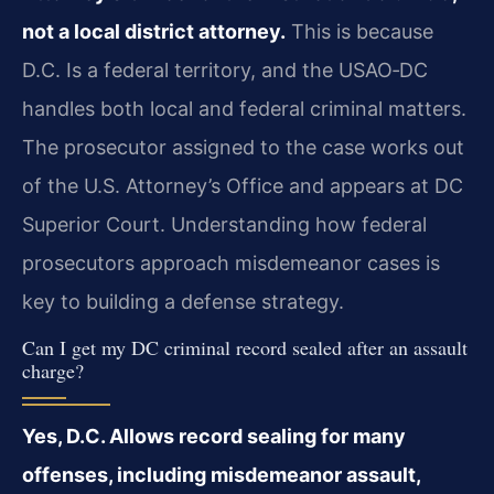
not a local district attorney.
This is because
D.C. Is a federal territory, and the USAO‑DC
handles both local and federal criminal matters.
The prosecutor assigned to the case works out
of the U.S. Attorney’s Office and appears at DC
Superior Court. Understanding how federal
prosecutors approach misdemeanor cases is
key to building a defense strategy.
Can I get my DC criminal record sealed after an assault
charge?
Yes, D.C. Allows record sealing for many
offenses, including misdemeanor assault,