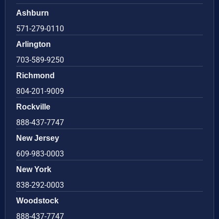
Ashburn
571-279-0110
Arlington
703-589-9250
Richmond
804-201-9009
Rockville
888-437-7747
New Jersey
609-983-0003
New York
838-292-0003
Woodstock
888-437-7747