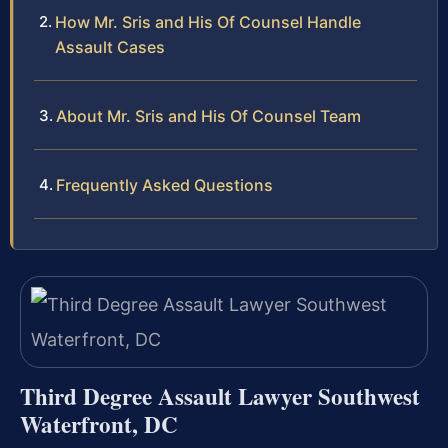
How Mr. Sris and His Of Counsel Handle
Assault Cases
About Mr. Sris and His Of Counsel Team
Frequently Asked Questions
Third Degree Assault Lawyer Southwest
Waterfront, DC