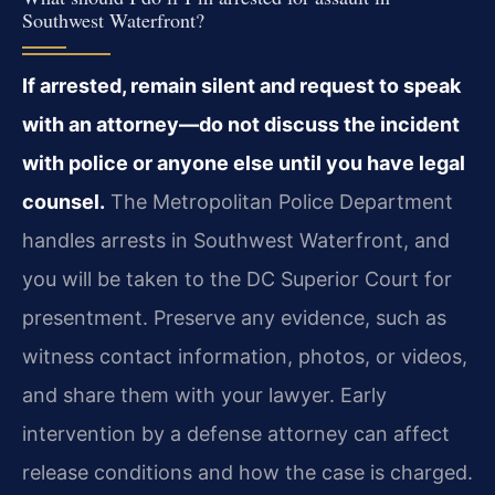
Southwest Waterfront?
If arrested, remain silent and request to speak
with an attorney—do not discuss the incident
with police or anyone else until you have legal
counsel.
The Metropolitan Police Department
handles arrests in Southwest Waterfront, and
you will be taken to the DC Superior Court for
presentment. Preserve any evidence, such as
witness contact information, photos, or videos,
and share them with your lawyer. Early
intervention by a defense attorney can affect
release conditions and how the case is charged.