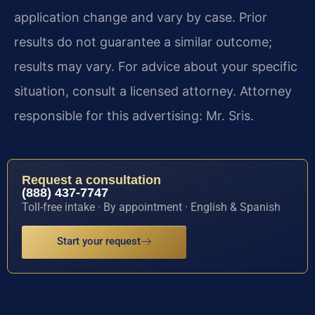
application change and vary by case. Prior
results do not guarantee a similar outcome;
results may vary. For advice about your specific
situation, consult a licensed attorney. Attorney
responsible for this advertising: Mr. Sris.
Request a consultation
(888) 437-7747
Toll-free intake · By appointment · English & Spanish
Start your request