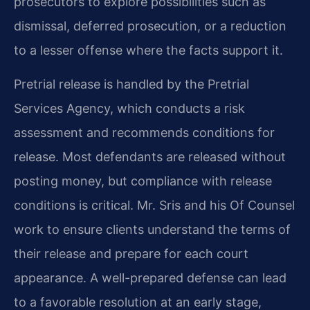
prosecutors to explore possibilities such as
dismissal, deferred prosecution, or a reduction
to a lesser offense where the facts support it.
Pretrial release is handled by the Pretrial
Services Agency, which conducts a risk
assessment and recommends conditions for
release. Most defendants are released without
posting money, but compliance with release
conditions is critical. Mr. Sris and his Of Counsel
work to ensure clients understand the terms of
their release and prepare for each court
appearance. A well-prepared defense can lead
to a favorable resolution at an early stage,