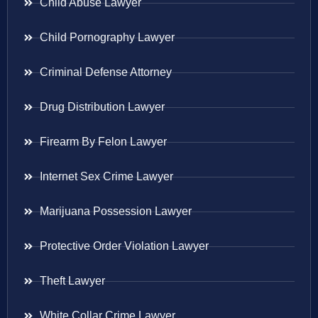
Child Abuse Lawyer
Child Pornography Lawyer
Criminal Defense Attorney
Drug Distribution Lawyer
Firearm By Felon Lawyer
Internet Sex Crime Lawyer
Marijuana Possession Lawyer
Protective Order Violation Lawyer
Theft Lawyer
White Collar Crime Lawyer