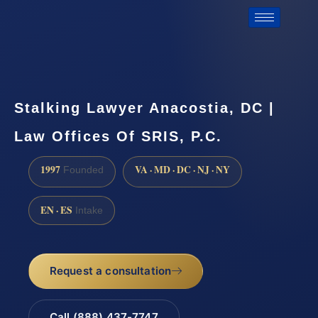
Stalking Lawyer Anacostia, DC |
Law Offices Of SRIS, P.C.
1997
VA · MD · DC · NJ · NY
Founded
EN · ES
Intake
Request a consultation
Call (888) 437-7747