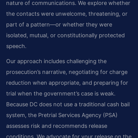
nature of communications. We explore whether
the contacts were unwelcome, threatening, or
part of a pattern—or whether they were
isolated, mutual, or constitutionally protected
speech.
Our approach includes challenging the
prosecution’s narrative, negotiating for charge
reduction when appropriate, and preparing for
trial when the government’s case is weak.
Because DC does not use a traditional cash bail
system, the Pretrial Services Agency (PSA)
assesses risk and recommends release
conditions. We advocate for your release on the