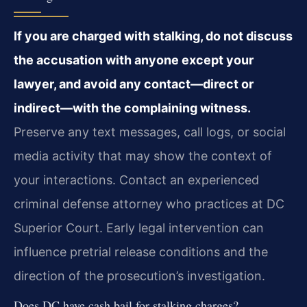
If you are charged with stalking, do not discuss
the accusation with anyone except your
lawyer, and avoid any contact—direct or
indirect—with the complaining witness.
Preserve any text messages, call logs, or social
media activity that may show the context of
your interactions. Contact an experienced
criminal defense attorney who practices at DC
Superior Court. Early legal intervention can
influence pretrial release conditions and the
direction of the prosecution’s investigation.
Does DC have cash bail for stalking charges?