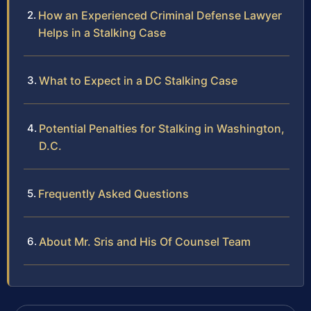
How an Experienced Criminal Defense Lawyer
Helps in a Stalking Case
What to Expect in a DC Stalking Case
Potential Penalties for Stalking in Washington,
D.C.
Frequently Asked Questions
About Mr. Sris and His Of Counsel Team