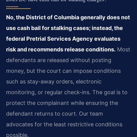
No, the District of Columbia generally does not
use cash bail for stalking cases; instead, the
federal Pretrial Services Agency evaluates
risk and recommends release conditions.
Most
defendants are released without posting
money, but the court can impose conditions
such as stay-away orders, electronic
monitoring, or regular check-ins. The goal is to
protect the complainant while ensuring the
defendant returns to court. Our team
advocates for the least restrictive conditions
possible.