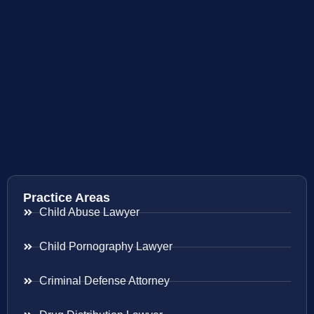
Practice Areas
Child Abuse Lawyer
Child Pornography Lawyer
Criminal Defense Attorney