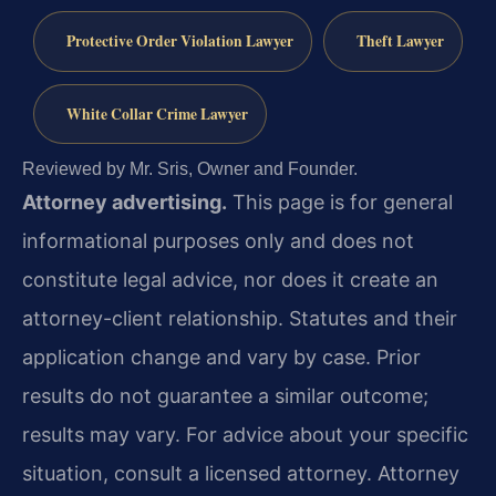
Protective Order Violation Lawyer
Theft Lawyer
White Collar Crime Lawyer
Reviewed by Mr. Sris, Owner and Founder.
Attorney advertising.
This page is for general
informational purposes only and does not
constitute legal advice, nor does it create an
attorney-client relationship. Statutes and their
application change and vary by case. Prior
results do not guarantee a similar outcome;
results may vary. For advice about your specific
situation, consult a licensed attorney. Attorney