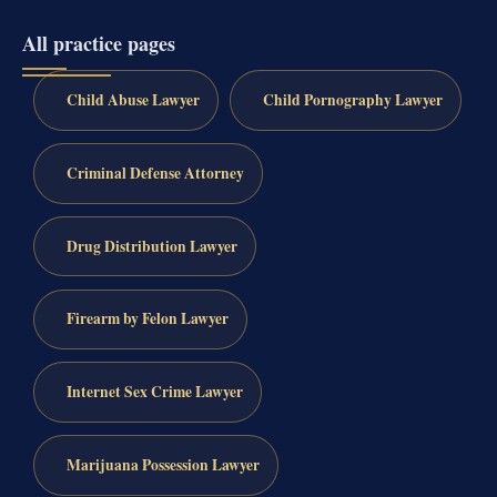
All practice pages
Child Abuse Lawyer
Child Pornography Lawyer
Criminal Defense Attorney
Drug Distribution Lawyer
Firearm by Felon Lawyer
Internet Sex Crime Lawyer
Marijuana Possession Lawyer