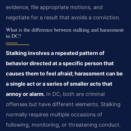
evidence, file appropriate motions, and
negotiate for a result that avoids a conviction.
What is the difference between stalking and harassment
in DC?
Stalking involves a repeated pattern of
behavior directed at a specific person that
causes them to feel afraid; harassment can be
a single act or a series of smaller acts that
annoy or alarm.
In DC, both are criminal
offenses but have different elements. Stalking
normally requires multiple occasions of
following, monitoring, or threatening conduct.