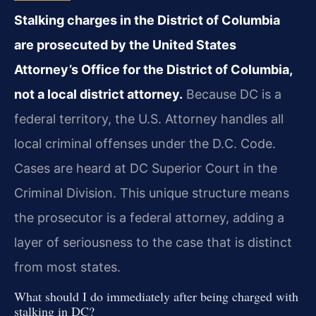
Stalking charges in the District of Columbia
are prosecuted by the United States
Attorney’s Office for the District of Columbia,
not a local district attorney.
Because DC is a
federal territory, the U.S. Attorney handles all
local criminal offenses under the D.C. Code.
Cases are heard at DC Superior Court in the
Criminal Division. This unique structure means
the prosecutor is a federal attorney, adding a
layer of seriousness to the case that is distinct
from most states.
What should I do immediately after being charged with
stalking in DC?