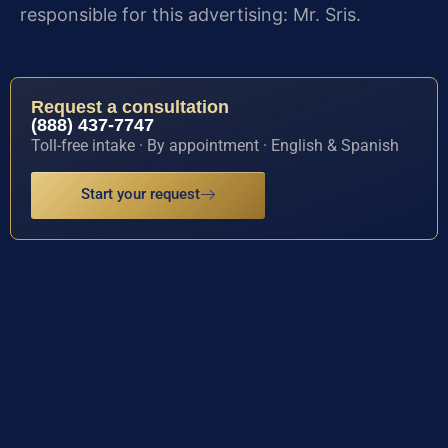
responsible for this advertising: Mr. Sris.
Request a consultation
(888) 437-7747
Toll-free intake · By appointment · English & Spanish
Start your request