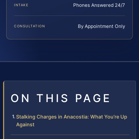
Phones Answered 24/7
INTAKE
By Appointment Only
CONSULTATION
ON THIS PAGE
Stalking Charges in Anacostia: What You’re Up
Against