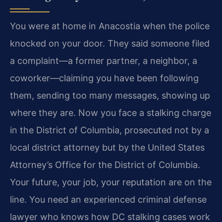
You were at home in Anacostia when the police
knocked on your door. They said someone filed
a complaint—a former partner, a neighbor, a
coworker—claiming you have been following
them, sending too many messages, showing up
where they are. Now you face a stalking charge
in the District of Columbia, prosecuted not by a
local district attorney but by the United States
Attorney’s Office for the District of Columbia.
Your future, your job, your reputation are on the
line. You need an experienced criminal defense
lawyer who knows how DC stalking cases work