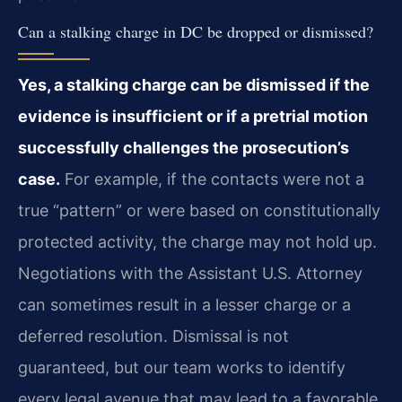
Can a stalking charge in DC be dropped or dismissed?
Yes, a stalking charge can be dismissed if the
evidence is insufficient or if a pretrial motion
successfully challenges the prosecution’s
case.
For example, if the contacts were not a
true “pattern” or were based on constitutionally
protected activity, the charge may not hold up.
Negotiations with the Assistant U.S. Attorney
can sometimes result in a lesser charge or a
deferred resolution. Dismissal is not
guaranteed, but our team works to identify
every legal avenue that may lead to a favorable