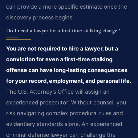
can provide a more specific estimate once the
discovery process begins.
Do I need a lawyer for a first-time stalking charge?
You are not required to hire a lawyer, but a
conviction for even a first-time stalking
offense can have long-lasting consequences
for your record, employment, and personal life.
The U.S. Attorney’s Office will assign an
experienced prosecutor. Without counsel, you
risk navigating complex procedural rules and
evidentiary standards alone. An experienced
criminal defense lawyer can challenge the