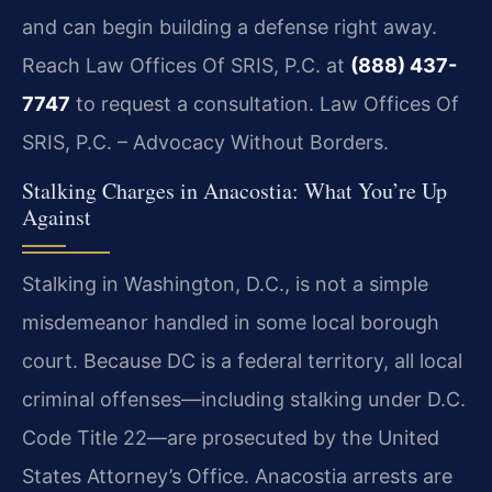
and can begin building a defense right away.
Reach Law Offices Of SRIS, P.C. at
(888) 437-
7747
to request a consultation. Law Offices Of
SRIS, P.C. – Advocacy Without Borders.
Stalking Charges in Anacostia: What You’re Up
Against
Stalking in Washington, D.C., is not a simple
misdemeanor handled in some local borough
court. Because DC is a federal territory, all local
criminal offenses—including stalking under D.C.
Code Title 22—are prosecuted by the United
States Attorney’s Office. Anacostia arrests are