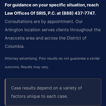
For guidance on your specific situation, reach
Law Offices Of SRIS, P.C. at (888) 437-7747.
Consultations are by appointment. Our
Arlington location serves clients throughout the
Anacostia area and across the District of
Columbia.
Attorney advertising. Prior results do not guarantee a similar
outcome. Results may vary.
Case results depend on a variety of
factors unique to each case.