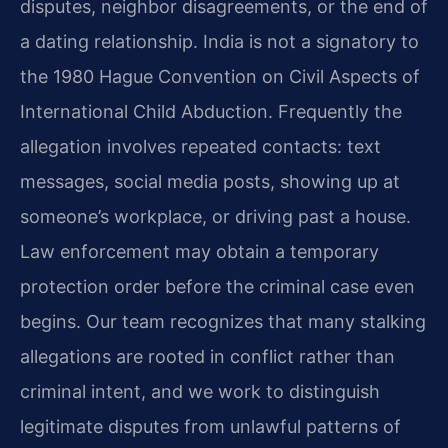
disputes, neighbor disagreements, or the end of
a dating relationship. India is not a signatory to
the 1980 Hague Convention on Civil Aspects of
International Child Abduction. Frequently the
allegation involves repeated contacts: text
messages, social media posts, showing up at
someone’s workplace, or driving past a house.
Law enforcement may obtain a temporary
protection order before the criminal case even
begins. Our team recognizes that many stalking
allegations are rooted in conflict rather than
criminal intent, and we work to distinguish
legitimate disputes from unlawful patterns of