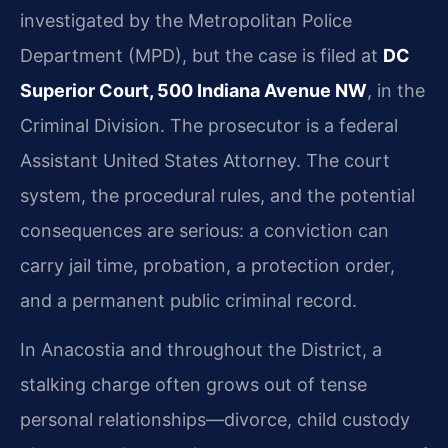
investigated by the Metropolitan Police
Department (MPD), but the case is filed at
DC
Superior Court, 500 Indiana Avenue NW
, in the
Criminal Division. The prosecutor is a federal
Assistant United States Attorney. The court
system, the procedural rules, and the potential
consequences are serious: a conviction can
carry jail time, probation, a protection order,
and a permanent public criminal record.
In Anacostia and throughout the District, a
stalking charge often grows out of tense
personal relationships—divorce, child custody