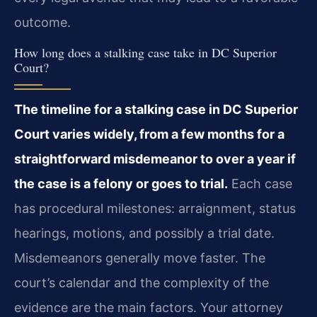
outcome.
How long does a stalking case take in DC Superior
Court?
The timeline for a stalking case in DC Superior
Court varies widely, from a few months for a
straightforward misdemeanor to over a year if
the case is a felony or goes to trial.
Each case
has procedural milestones: arraignment, status
hearings, motions, and possibly a trial date.
Misdemeanors generally move faster. The
court’s calendar and the complexity of the
evidence are the main factors. Your attorney