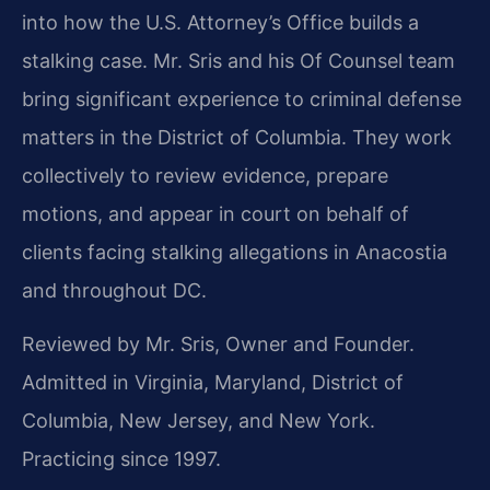
into how the U.S. Attorney’s Office builds a
stalking case. Mr. Sris and his Of Counsel team
bring significant experience to criminal defense
matters in the District of Columbia. They work
collectively to review evidence, prepare
motions, and appear in court on behalf of
clients facing stalking allegations in Anacostia
and throughout DC.
Reviewed by Mr. Sris, Owner and Founder.
Admitted in Virginia, Maryland, District of
Columbia, New Jersey, and New York.
Practicing since 1997.