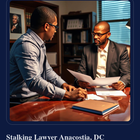
Stalking Lawyer Anacostia, DC