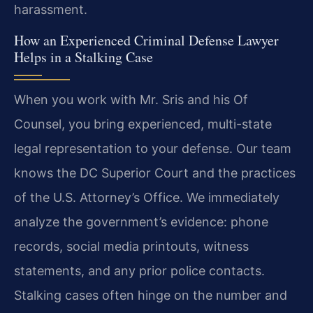
harassment.
How an Experienced Criminal Defense Lawyer
Helps in a Stalking Case
When you work with Mr. Sris and his Of
Counsel, you bring experienced, multi-state
legal representation to your defense. Our team
knows the DC Superior Court and the practices
of the U.S. Attorney’s Office. We immediately
analyze the government’s evidence: phone
records, social media printouts, witness
statements, and any prior police contacts.
Stalking cases often hinge on the number and