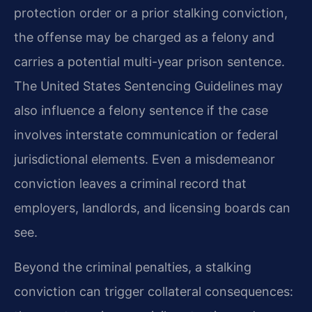
protection order or a prior stalking conviction,
the offense may be charged as a felony and
carries a potential multi-year prison sentence.
The United States Sentencing Guidelines may
also influence a felony sentence if the case
involves interstate communication or federal
jurisdictional elements. Even a misdemeanor
conviction leaves a criminal record that
employers, landlords, and licensing boards can
see.
Beyond the criminal penalties, a stalking
conviction can trigger collateral consequences: