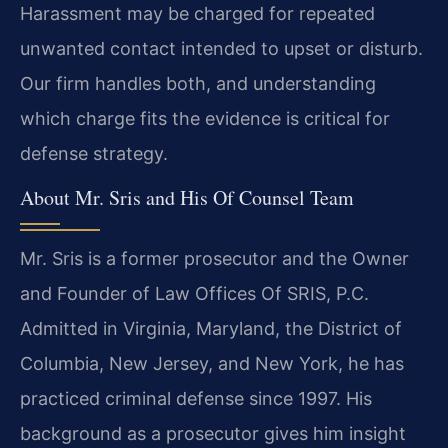
Harassment may be charged for repeated
unwanted contact intended to upset or disturb.
Our firm handles both, and understanding
which charge fits the evidence is critical for
defense strategy.
About Mr. Sris and His Of Counsel Team
Mr. Sris is a former prosecutor and the Owner
and Founder of Law Offices Of SRIS, P.C.
Admitted in Virginia, Maryland, the District of
Columbia, New Jersey, and New York, he has
practiced criminal defense since 1997. His
background as a prosecutor gives him insight