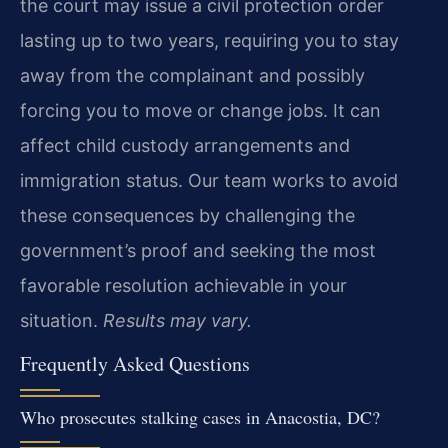
the court may issue a civil protection order
lasting up to two years, requiring you to stay
away from the complainant and possibly
forcing you to move or change jobs. It can
affect child custody arrangements and
immigration status. Our team works to avoid
these consequences by challenging the
government’s proof and seeking the most
favorable resolution achievable in your
situation.
Results may vary.
Frequently Asked Questions
Who prosecutes stalking cases in Anacostia, DC?