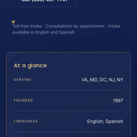
Toll-free intake · Consultations by appointment · Intake
available in English and Spanish
At a glance
VA, MD, DC, NJ, NY
SERVING
1997
FOUNDED
English, Spanish
LANGUAGES