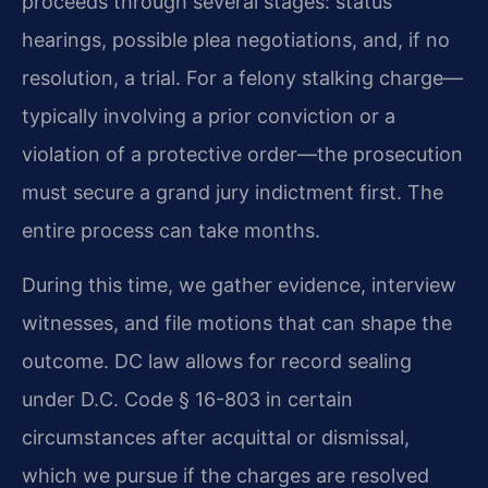
proceeds through several stages: status
hearings, possible plea negotiations, and, if no
resolution, a trial. For a felony stalking charge—
typically involving a prior conviction or a
violation of a protective order—the prosecution
must secure a grand jury indictment first. The
entire process can take months.
During this time, we gather evidence, interview
witnesses, and file motions that can shape the
outcome. DC law allows for record sealing
under D.C. Code § 16-803 in certain
circumstances after acquittal or dismissal,
which we pursue if the charges are resolved