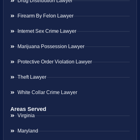
Drug Distribution Lawyer
Firearm By Felon Lawyer
Internet Sex Crime Lawyer
Marijuana Possession Lawyer
Protective Order Violation Lawyer
Theft Lawyer
White Collar Crime Lawyer
Areas Served
Virginia
Maryland