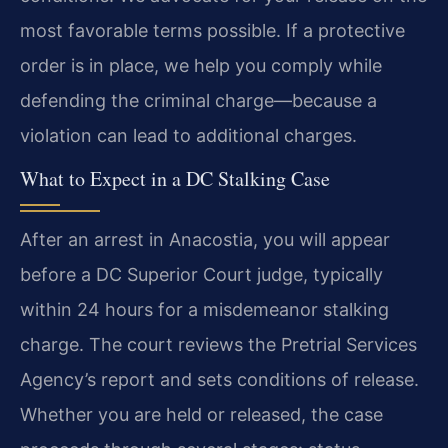
most favorable terms possible. If a protective
order is in place, we help you comply while
defending the criminal charge—because a
violation can lead to additional charges.
What to Expect in a DC Stalking Case
After an arrest in Anacostia, you will appear
before a DC Superior Court judge, typically
within 24 hours for a misdemeanor stalking
charge. The court reviews the Pretrial Services
Agency’s report and sets conditions of release.
Whether you are held or released, the case