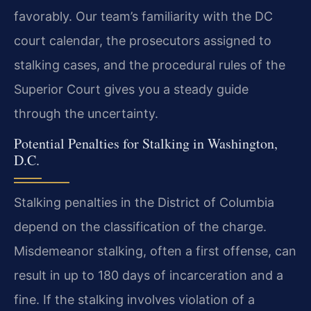
favorably. Our team’s familiarity with the DC
court calendar, the prosecutors assigned to
stalking cases, and the procedural rules of the
Superior Court gives you a steady guide
through the uncertainty.
Potential Penalties for Stalking in Washington,
D.C.
Stalking penalties in the District of Columbia
depend on the classification of the charge.
Misdemeanor stalking, often a first offense, can
result in up to 180 days of incarceration and a
fine. If the stalking involves violation of a