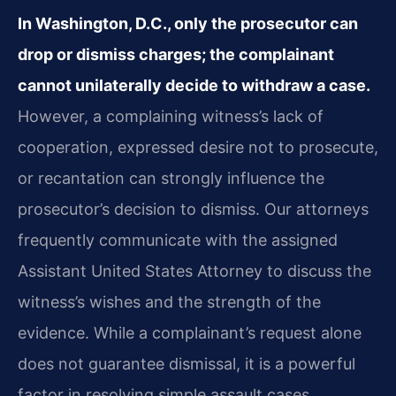
In Washington, D.C., only the prosecutor can
drop or dismiss charges; the complainant
cannot unilaterally decide to withdraw a case.
However, a complaining witness’s lack of
cooperation, expressed desire not to prosecute,
or recantation can strongly influence the
prosecutor’s decision to dismiss. Our attorneys
frequently communicate with the assigned
Assistant United States Attorney to discuss the
witness’s wishes and the strength of the
evidence. While a complainant’s request alone
does not guarantee dismissal, it is a powerful
factor in resolving simple assault cases