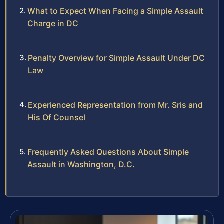
What to Expect When Facing a Simple Assault
Charge in DC
Penalty Overview for Simple Assault Under DC
Law
Experienced Representation from Mr. Sris and
His Of Counsel
Frequently Asked Questions About Simple
Assault in Washington, D.C.