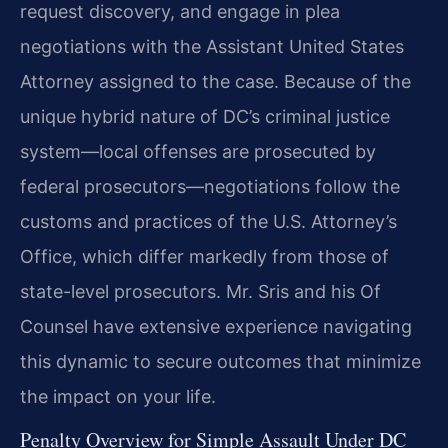
request discovery, and engage in plea
negotiations with the Assistant United States
Attorney assigned to the case. Because of the
unique hybrid nature of DC’s criminal justice
system—local offenses are prosecuted by
federal prosecutors—negotiations follow the
customs and practices of the U.S. Attorney’s
Office, which differ markedly from those of
state-level prosecutors. Mr. Sris and his Of
Counsel have extensive experience navigating
this dynamic to secure outcomes that minimize
the impact on your life.
Penalty Overview for Simple Assault Under DC