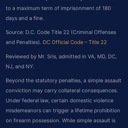
to a maximum term of imprisonment of 180
days and a fine.
Source: D.C. Code Title 22 (Criminal Offenses
and Penalties).
DC Official Code – Title 22
Reviewed by Mr. Sris, admitted in VA, MD, DC,
NJ, and NY.
Beyond the statutory penalties, a simple assault
conviction may carry collateral consequences.
Under federal law, certain domestic violence
misdemeanors can trigger a lifetime prohibition
on firearm possession. While simple assault is