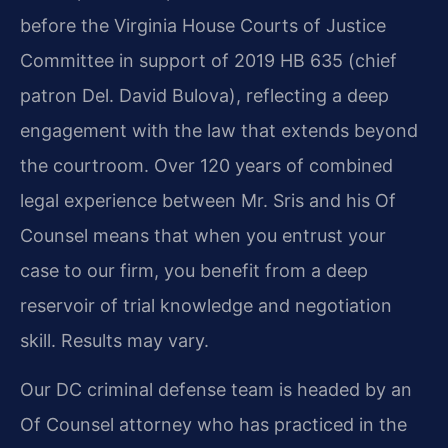
before the Virginia House Courts of Justice
Committee in support of 2019 HB 635 (chief
patron Del. David Bulova), reflecting a deep
engagement with the law that extends beyond
the courtroom. Over 120 years of combined
legal experience between Mr. Sris and his Of
Counsel means that when you entrust your
case to our firm, you benefit from a deep
reservoir of trial knowledge and negotiation
skill. Results may vary.
Our DC criminal defense team is headed by an
Of Counsel attorney who has practiced in the