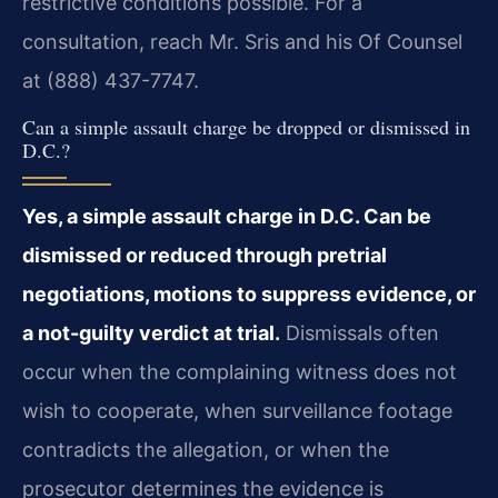
restrictive conditions possible. For a
consultation, reach Mr. Sris and his Of Counsel
at (888) 437-7747.
Can a simple assault charge be dropped or dismissed in
D.C.?
Yes, a simple assault charge in D.C. Can be
dismissed or reduced through pretrial
negotiations, motions to suppress evidence, or
a not-guilty verdict at trial.
Dismissals often
occur when the complaining witness does not
wish to cooperate, when surveillance footage
contradicts the allegation, or when the
prosecutor determines the evidence is