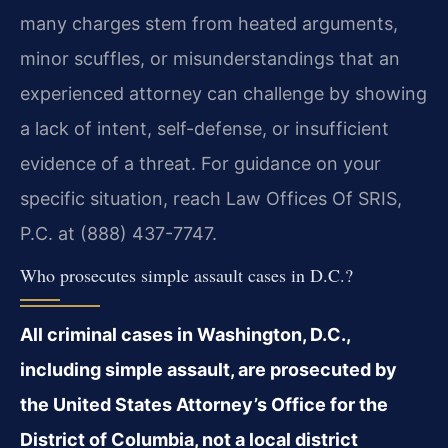
many charges stem from heated arguments,
minor scuffles, or misunderstandings that an
experienced attorney can challenge by showing
a lack of intent, self-defense, or insufficient
evidence of a threat. For guidance on your
specific situation, reach Law Offices Of SRIS,
P.C. at (888) 437-7747.
Who prosecutes simple assault cases in D.C.?
All criminal cases in Washington, D.C.,
including simple assault, are prosecuted by
the United States Attorney’s Office for the
District of Columbia, not a local district