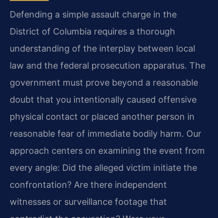
Defending a simple assault charge in the
District of Columbia requires a thorough
understanding of the interplay between local
law and the federal prosecution apparatus. The
government must prove beyond a reasonable
doubt that you intentionally caused offensive
physical contact or placed another person in
reasonable fear of immediate bodily harm. Our
approach centers on examining the event from
every angle: Did the alleged victim initiate the
confrontation? Are there independent
witnesses or surveillance footage that