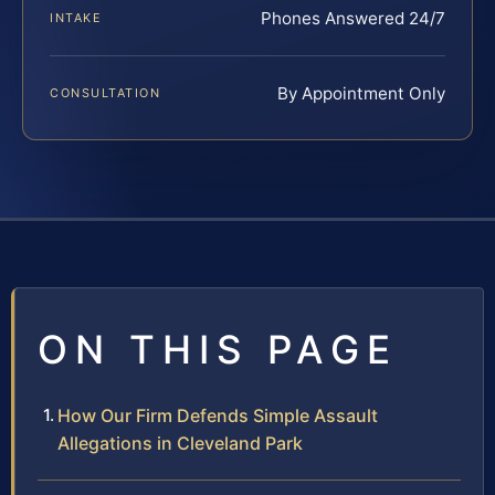
Phones Answered 24/7
INTAKE
By Appointment Only
CONSULTATION
ON THIS PAGE
How Our Firm Defends Simple Assault
Allegations in Cleveland Park