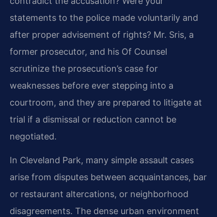
contradict the accusation? Were your
statements to the police made voluntarily and
after proper advisement of rights? Mr. Sris, a
former prosecutor, and his Of Counsel
scrutinize the prosecution’s case for
weaknesses before ever stepping into a
courtroom, and they are prepared to litigate at
trial if a dismissal or reduction cannot be
negotiated.
In Cleveland Park, many simple assault cases
arise from disputes between acquaintances, bar
or restaurant altercations, or neighborhood
disagreements. The dense urban environment