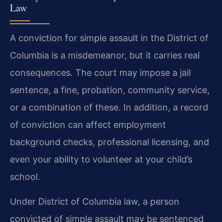
Law
A conviction for simple assault in the District of
Columbia is a misdemeanor, but it carries real
consequences. The court may impose a jail
sentence, a fine, probation, community service,
or a combination of these. In addition, a record
of conviction can affect employment
background checks, professional licensing, and
even your ability to volunteer at your child’s
school.
Under District of Columbia law, a person
convicted of simple assault may be sentenced