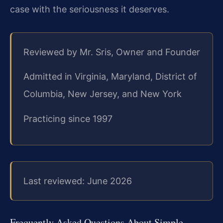
case with the seriousness it deserves.
Reviewed by Mr. Sris, Owner and Founder
Admitted in Virginia, Maryland, District of
Columbia, New Jersey, and New York
Practicing since 1997
Last reviewed: June 2026
Frequently Asked Questions About Simple