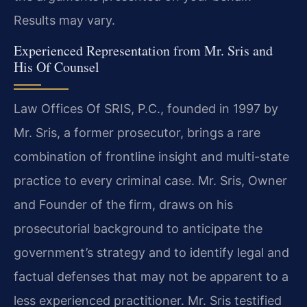
Results may vary.
Experienced Representation from Mr. Sris and
His Of Counsel
Law Offices Of SRIS, P.C., founded in 1997 by
Mr. Sris, a former prosecutor, brings a rare
combination of frontline insight and multi-state
practice to every criminal case. Mr. Sris, Owner
and Founder of the firm, draws on his
prosecutorial background to anticipate the
government’s strategy and to identify legal and
factual defenses that may not be apparent to a
less experienced practitioner. Mr. Sris testified