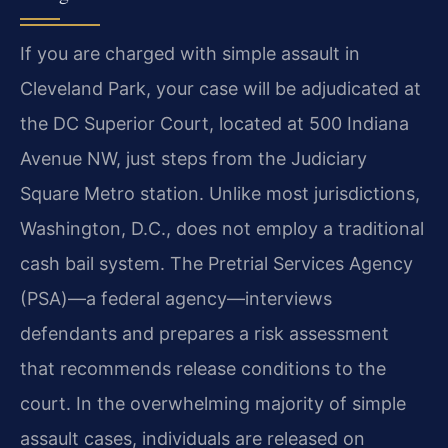
If you are charged with simple assault in
Cleveland Park, your case will be adjudicated at
the DC Superior Court, located at 500 Indiana
Avenue NW, just steps from the Judiciary
Square Metro station. Unlike most jurisdictions,
Washington, D.C., does not employ a traditional
cash bail system. The Pretrial Services Agency
(PSA)—a federal agency—interviews
defendants and prepares a risk assessment
that recommends release conditions to the
court. In the overwhelming majority of simple
assault cases, individuals are released on