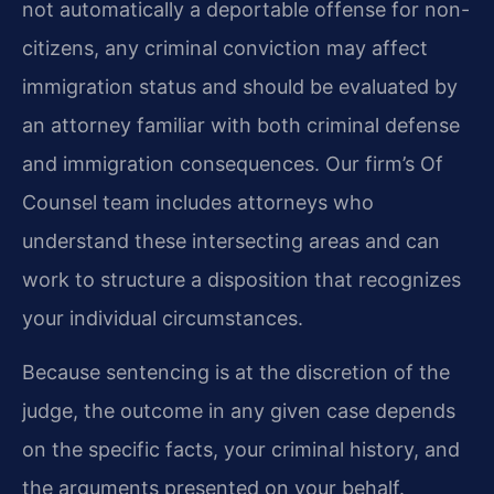
not automatically a deportable offense for non-
citizens, any criminal conviction may affect
immigration status and should be evaluated by
an attorney familiar with both criminal defense
and immigration consequences. Our firm’s Of
Counsel team includes attorneys who
understand these intersecting areas and can
work to structure a disposition that recognizes
your individual circumstances.
Because sentencing is at the discretion of the
judge, the outcome in any given case depends
on the specific facts, your criminal history, and
the arguments presented on your behalf.