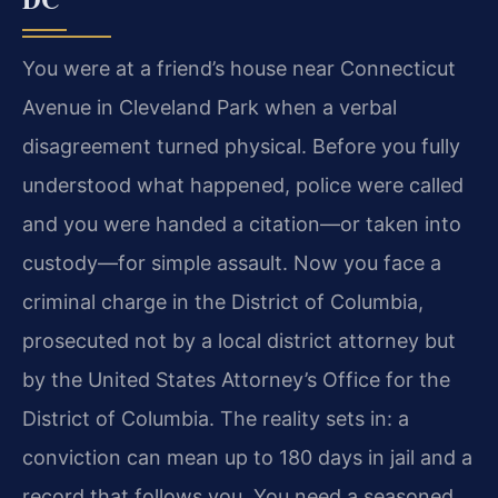
You were at a friend’s house near Connecticut
Avenue in Cleveland Park when a verbal
disagreement turned physical. Before you fully
understood what happened, police were called
and you were handed a citation—or taken into
custody—for simple assault. Now you face a
criminal charge in the District of Columbia,
prosecuted not by a local district attorney but
by the United States Attorney’s Office for the
District of Columbia. The reality sets in: a
conviction can mean up to 180 days in jail and a
record that follows you. You need a seasoned