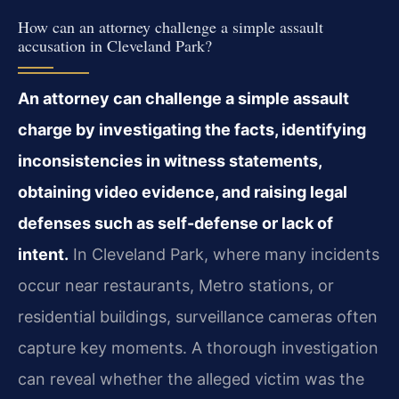
How can an attorney challenge a simple assault
accusation in Cleveland Park?
An attorney can challenge a simple assault
charge by investigating the facts, identifying
inconsistencies in witness statements,
obtaining video evidence, and raising legal
defenses such as self-defense or lack of
intent.
In Cleveland Park, where many incidents
occur near restaurants, Metro stations, or
residential buildings, surveillance cameras often
capture key moments. A thorough investigation
can reveal whether the alleged victim was the