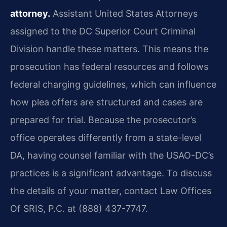
attorney.
Assistant United States Attorneys
assigned to the DC Superior Court Criminal
Division handle these matters. This means the
prosecution has federal resources and follows
federal charging guidelines, which can influence
how plea offers are structured and cases are
prepared for trial. Because the prosecutor’s
office operates differently from a state-level
DA, having counsel familiar with the USAO-DC’s
practices is a significant advantage. To discuss
the details of your matter, contact Law Offices
Of SRIS, P.C. at (888) 437-7747.