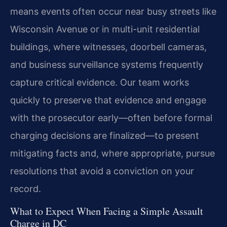
means events often occur near busy streets like
Wisconsin Avenue or in multi-unit residential
buildings, where witnesses, doorbell cameras,
and business surveillance systems frequently
capture critical evidence. Our team works
quickly to preserve that evidence and engage
with the prosecutor early—often before formal
charging decisions are finalized—to present
mitigating facts and, where appropriate, pursue
resolutions that avoid a conviction on your
record.
What to Expect When Facing a Simple Assault
Charge in DC