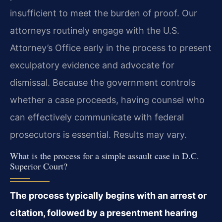
insufficient to meet the burden of proof. Our
attorneys routinely engage with the U.S.
Attorney’s Office early in the process to present
exculpatory evidence and advocate for
dismissal. Because the government controls
whether a case proceeds, having counsel who
can effectively communicate with federal
prosecutors is essential. Results may vary.
What is the process for a simple assault case in D.C.
Superior Court?
The process typically begins with an arrest or
citation, followed by a presentment hearing