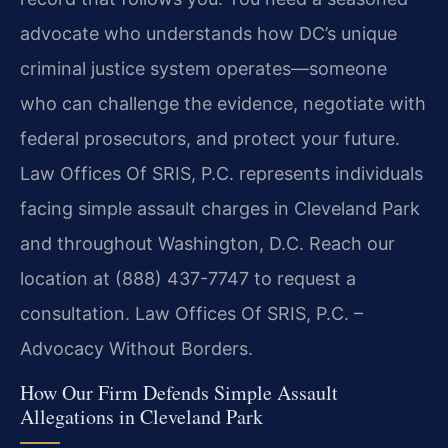
advocate who understands how DC’s unique
criminal justice system operates—someone
who can challenge the evidence, negotiate with
federal prosecutors, and protect your future.
Law Offices Of SRIS, P.C. represents individuals
facing simple assault charges in Cleveland Park
and throughout Washington, D.C. Reach our
location at (888) 437-7747 to request a
consultation. Law Offices Of SRIS, P.C. –
Advocacy Without Borders.
How Our Firm Defends Simple Assault
Allegations in Cleveland Park