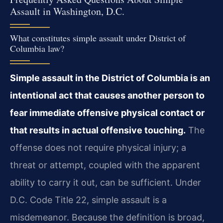
Assault in Washington, D.C.
What constitutes simple assault under District of
Columbia law?
Simple assault in the District of Columbia is an
intentional act that causes another person to
fear immediate offensive physical contact or
that results in actual offensive touching.
The
offense does not require physical injury; a
threat or attempt, coupled with the apparent
ability to carry it out, can be sufficient. Under
D.C. Code Title 22, simple assault is a
misdemeanor. Because the definition is broad,