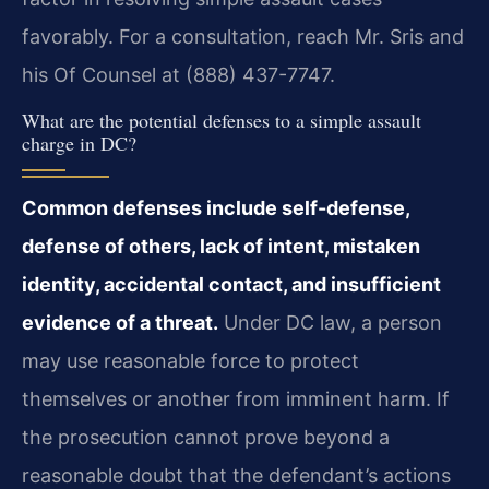
favorably. For a consultation, reach Mr. Sris and
his Of Counsel at (888) 437-7747.
What are the potential defenses to a simple assault
charge in DC?
Common defenses include self-defense,
defense of others, lack of intent, mistaken
identity, accidental contact, and insufficient
evidence of a threat.
Under DC law, a person
may use reasonable force to protect
themselves or another from imminent harm. If
the prosecution cannot prove beyond a
reasonable doubt that the defendant’s actions