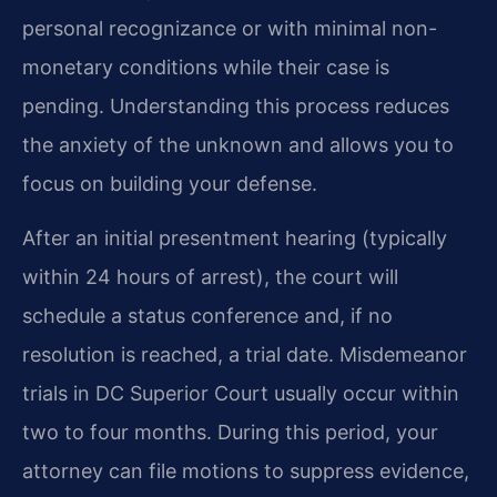
personal recognizance or with minimal non-
monetary conditions while their case is
pending. Understanding this process reduces
the anxiety of the unknown and allows you to
focus on building your defense.
After an initial presentment hearing (typically
within 24 hours of arrest), the court will
schedule a status conference and, if no
resolution is reached, a trial date. Misdemeanor
trials in DC Superior Court usually occur within
two to four months. During this period, your
attorney can file motions to suppress evidence,