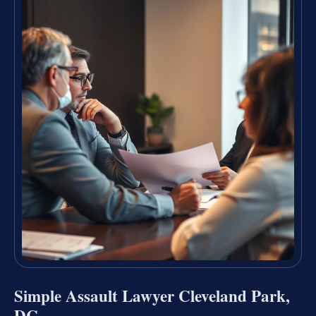
Simple Assault Lawyer Cleveland Park,
DC