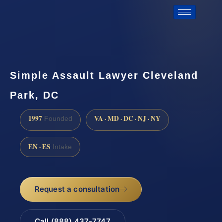
Simple Assault Lawyer Cleveland
Park, DC
1997
VA · MD · DC · NJ · NY
Founded
EN · ES
Intake
Request a consultation
Call (888) 437-7747