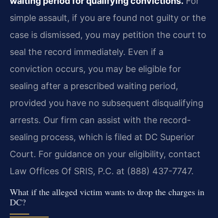
waiting period for qualifying convictions.
For
simple assault, if you are found not guilty or the
case is dismissed, you may petition the court to
seal the record immediately. Even if a
conviction occurs, you may be eligible for
sealing after a prescribed waiting period,
provided you have no subsequent disqualifying
arrests. Our firm can assist with the record-
sealing process, which is filed at DC Superior
Court. For guidance on your eligibility, contact
Law Offices Of SRIS, P.C. at (888) 437-7747.
What if the alleged victim wants to drop the charges in
DC?