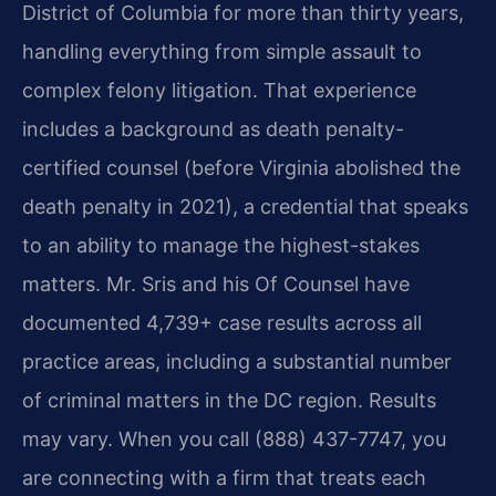
District of Columbia for more than thirty years,
handling everything from simple assault to
complex felony litigation. That experience
includes a background as death penalty-
certified counsel (before Virginia abolished the
death penalty in 2021), a credential that speaks
to an ability to manage the highest-stakes
matters. Mr. Sris and his Of Counsel have
documented 4,739+ case results across all
practice areas, including a substantial number
of criminal matters in the DC region. Results
may vary. When you call (888) 437-7747, you
are connecting with a firm that treats each