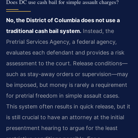
Does DC use cash bail for simple assault charges?
No, the District of Columbia does not use a
traditional cash bail system.
Instead, the
Pretrial Services Agency, a federal agency,
evaluates each defendant and provides a risk
assessment to the court. Release conditions—
such as stay-away orders or supervision—may
be imposed, but money is rarely a requirement
for pretrial freedom in simple assault cases.
This system often results in quick release, but it
is still crucial to have an attorney at the initial
presentment hearing to argue for the least