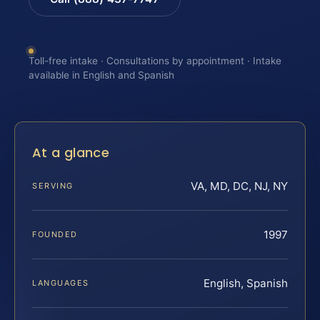
Toll-free intake · Consultations by appointment · Intake
available in English and Spanish
At a glance
VA, MD, DC, NJ, NY
SERVING
1997
FOUNDED
English, Spanish
LANGUAGES