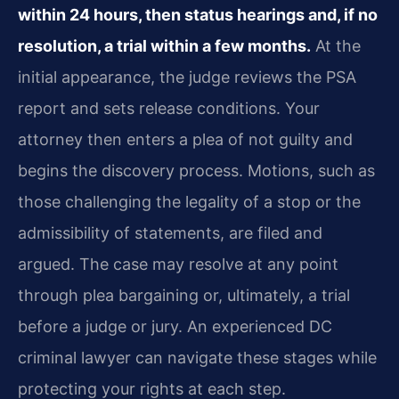
within 24 hours, then status hearings and, if no
resolution, a trial within a few months.
At the
initial appearance, the judge reviews the PSA
report and sets release conditions. Your
attorney then enters a plea of not guilty and
begins the discovery process. Motions, such as
those challenging the legality of a stop or the
admissibility of statements, are filed and
argued. The case may resolve at any point
through plea bargaining or, ultimately, a trial
before a judge or jury. An experienced DC
criminal lawyer can navigate these stages while
protecting your rights at each step.