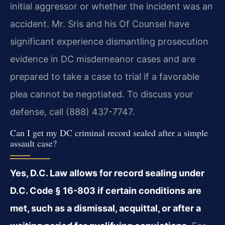
initial aggressor or whether the incident was an
accident. Mr. Sris and his Of Counsel have
significant experience dismantling prosecution
evidence in DC misdemeanor cases and are
prepared to take a case to trial if a favorable
plea cannot be negotiated. To discuss your
defense, call (888) 437-7747.
Can I get my DC criminal record sealed after a simple
assault case?
Yes, D.C. Law allows for record sealing under
D.C. Code § 16-803 if certain conditions are
met, such as a dismissal, acquittal, or after a