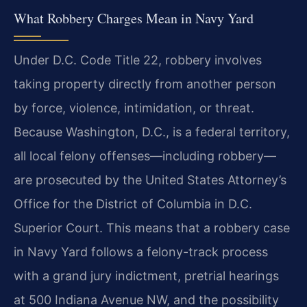
What Robbery Charges Mean in Navy Yard
Under D.C. Code Title 22, robbery involves
taking property directly from another person
by force, violence, intimidation, or threat.
Because Washington, D.C., is a federal territory,
all local felony offenses—including robbery—
are prosecuted by the United States Attorney’s
Office for the District of Columbia in D.C.
Superior Court. This means that a robbery case
in Navy Yard follows a felony-track process
with a grand jury indictment, pretrial hearings
at 500 Indiana Avenue NW, and the possibility