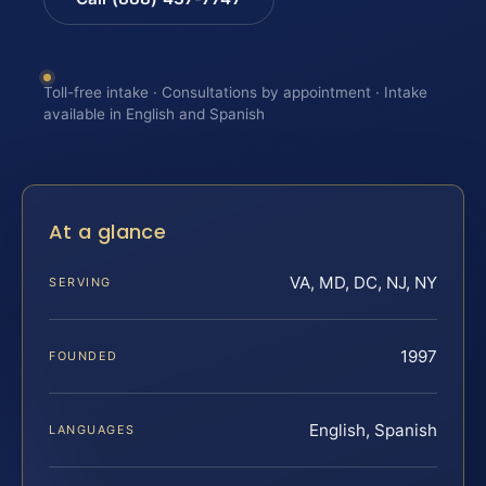
Toll-free intake · Consultations by appointment · Intake
available in English and Spanish
At a glance
VA, MD, DC, NJ, NY
SERVING
1997
FOUNDED
English, Spanish
LANGUAGES