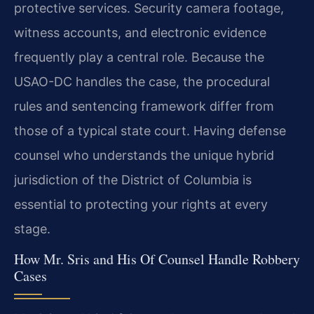
protective services. Security camera footage,
witness accounts, and electronic evidence
frequently play a central role. Because the
USAO-DC handles the case, the procedural
rules and sentencing framework differ from
those of a typical state court. Having defense
counsel who understands the unique hybrid
jurisdiction of the District of Columbia is
essential to protecting your rights at every
stage.
How Mr. Sris and His Of Counsel Handle Robbery
Cases