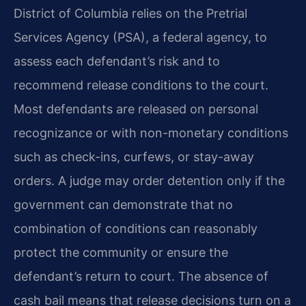
District of Columbia relies on the Pretrial
Services Agency (PSA), a federal agency, to
assess each defendant’s risk and to
recommend release conditions to the court.
Most defendants are released on personal
recognizance or with non-monetary conditions
such as check-ins, curfews, or stay-away
orders. A judge may order detention only if the
government can demonstrate that no
combination of conditions can reasonably
protect the community or ensure the
defendant’s return to court. The absence of
cash bail means that release decisions turn on a