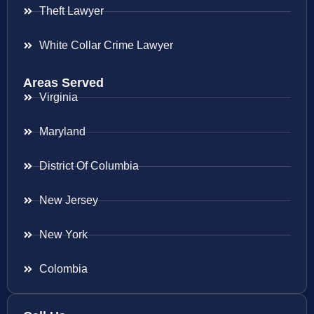
Theft Lawyer
White Collar Crime Lawyer
Areas Served
Virginia
Maryland
District Of Columbia
New Jersey
New York
Colombia