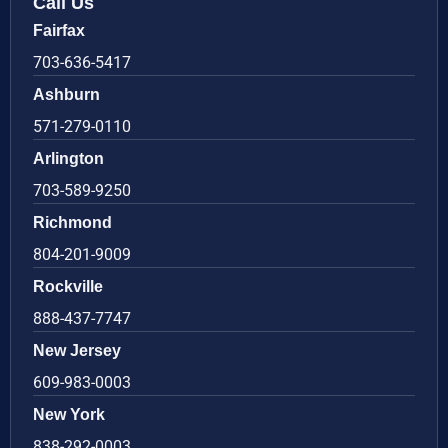
Call Us
Fairfax
703-636-5417
Ashburn
571-279-0110
Arlington
703-589-9250
Richmond
804-201-9009
Rockville
888-437-7747
New Jersey
609-983-0003
New York
838-292-0003