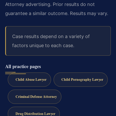
Attorney advertising. Prior results do not
guarantee a similar outcome. Results may vary.
Case results depend on a variety of
factors unique to each case.
All practice pages
Child Abuse Lawyer
Child Pornography Lawyer
Criminal Defense Attorney
Drug Distribution Lawyer