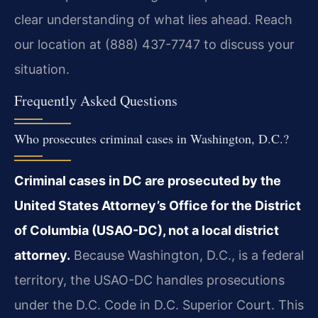
clear understanding of what lies ahead. Reach
our location at (888) 437-7747 to discuss your
situation.
Frequently Asked Questions
Who prosecutes criminal cases in Washington, D.C.?
Criminal cases in DC are prosecuted by the
United States Attorney’s Office for the District
of Columbia (USAO-DC), not a local district
attorney.
Because Washington, D.C., is a federal
territory, the USAO-DC handles prosecutions
under the D.C. Code in D.C. Superior Court. This