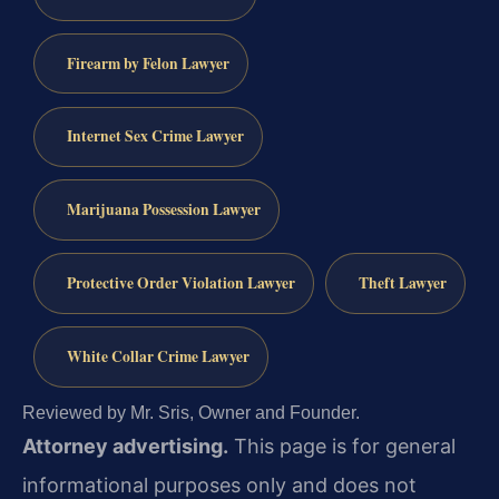
Firearm by Felon Lawyer
Internet Sex Crime Lawyer
Marijuana Possession Lawyer
Protective Order Violation Lawyer
Theft Lawyer
White Collar Crime Lawyer
Reviewed by Mr. Sris, Owner and Founder.
Attorney advertising.
This page is for general
informational purposes only and does not