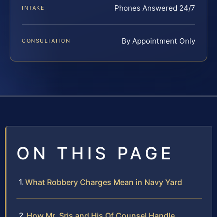
Phones Answered 24/7
INTAKE
By Appointment Only
CONSULTATION
ON THIS PAGE
What Robbery Charges Mean in Navy Yard
How Mr. Sris and His Of Counsel Handle