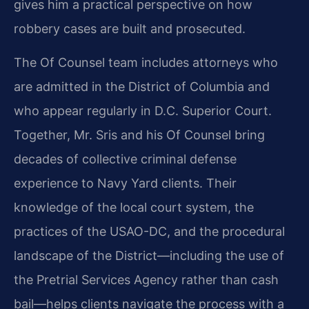
gives him a practical perspective on how
robbery cases are built and prosecuted.
The Of Counsel team includes attorneys who
are admitted in the District of Columbia and
who appear regularly in D.C. Superior Court.
Together, Mr. Sris and his Of Counsel bring
decades of collective criminal defense
experience to Navy Yard clients. Their
knowledge of the local court system, the
practices of the USAO-DC, and the procedural
landscape of the District—including the use of
the Pretrial Services Agency rather than cash
bail—helps clients navigate the process with a