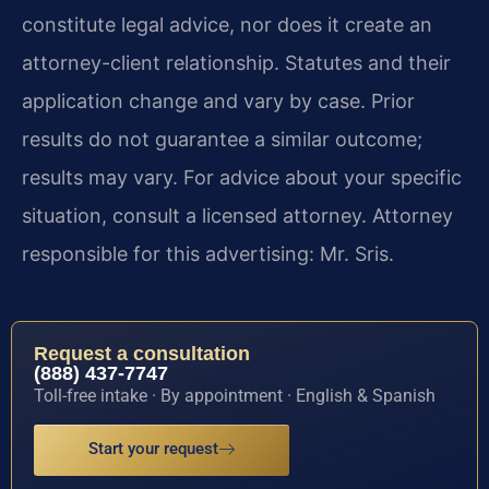
constitute legal advice, nor does it create an
attorney-client relationship. Statutes and their
application change and vary by case. Prior
results do not guarantee a similar outcome;
results may vary. For advice about your specific
situation, consult a licensed attorney. Attorney
responsible for this advertising: Mr. Sris.
Request a consultation
(888) 437-7747
Toll-free intake · By appointment · English & Spanish
Start your request