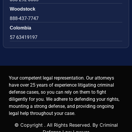
Woodstock
888-437-7747
Colombia
57 63419197
Your competent legal representation. Our attorneys
have over 25 years of experience litigating criminal
defense cases, so you can rely on them to fight
diligently for you. We adhere to defending your rights,
mounting a strong defense, and providing ongoing
legal help throughout your case.
© Copyright
. All Rights Reserved. By Criminal
Defense Law Lawyer