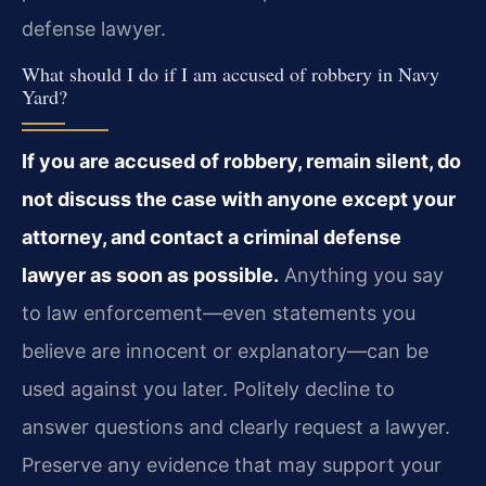
defense lawyer.
What should I do if I am accused of robbery in Navy
Yard?
If you are accused of robbery, remain silent, do
not discuss the case with anyone except your
attorney, and contact a criminal defense
lawyer as soon as possible.
Anything you say
to law enforcement—even statements you
believe are innocent or explanatory—can be
used against you later. Politely decline to
answer questions and clearly request a lawyer.
Preserve any evidence that may support your