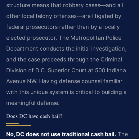
structure means that robbery cases—and all
other local felony offenses—are litigated by
federal prosecutors rather than by a locally
elected prosecutor. The Metropolitan Police
Department conducts the initial investigation,
and the case proceeds through the Criminal
Division of D.C. Superior Court at 500 Indiana
Avenue NW. Having defense counsel familiar
with this unique system is critical to building a
meaningful defense.
Does DC have cash bail?
No, DC does not use traditional cash bail.
The