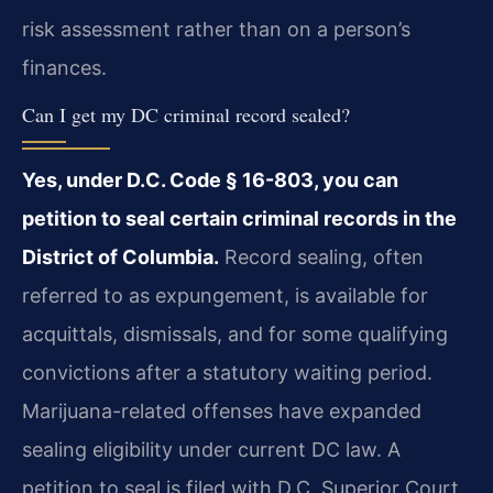
risk assessment rather than on a person’s
finances.
Can I get my DC criminal record sealed?
Yes, under D.C. Code § 16-803, you can
petition to seal certain criminal records in the
District of Columbia.
Record sealing, often
referred to as expungement, is available for
acquittals, dismissals, and for some qualifying
convictions after a statutory waiting period.
Marijuana-related offenses have expanded
sealing eligibility under current DC law. A
petition to seal is filed with D.C. Superior Court,