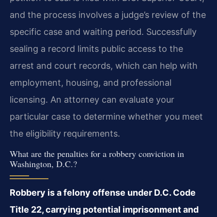
and the process involves a judge’s review of the
specific case and waiting period. Successfully
sealing a record limits public access to the
arrest and court records, which can help with
employment, housing, and professional
licensing. An attorney can evaluate your
particular case to determine whether you meet
the eligibility requirements.
What are the penalties for a robbery conviction in
Washington, D.C.?
Robbery is a felony offense under D.C. Code
Title 22, carrying potential imprisonment and