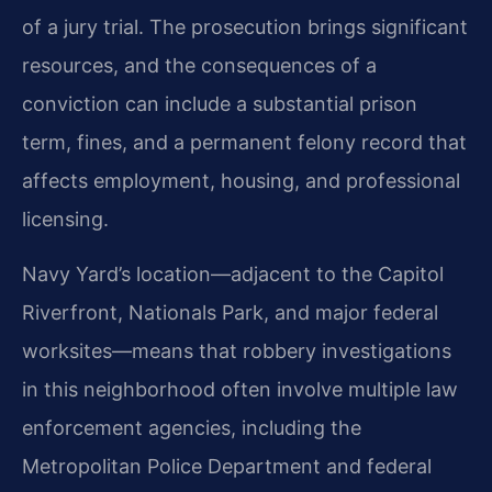
of a jury trial. The prosecution brings significant
resources, and the consequences of a
conviction can include a substantial prison
term, fines, and a permanent felony record that
affects employment, housing, and professional
licensing.
Navy Yard’s location—adjacent to the Capitol
Riverfront, Nationals Park, and major federal
worksites—means that robbery investigations
in this neighborhood often involve multiple law
enforcement agencies, including the
Metropolitan Police Department and federal