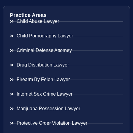
Practice Areas
Child Abuse Lawyer
Child Pornography Lawyer
Criminal Defense Attorney
Drug Distribution Lawyer
Firearm By Felon Lawyer
Internet Sex Crime Lawyer
Marijuana Possession Lawyer
Protective Order Violation Lawyer