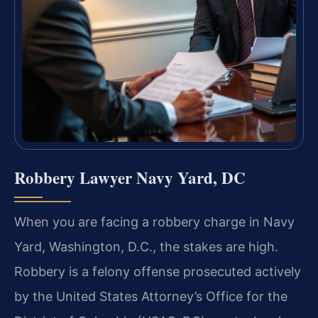
Robbery Lawyer Navy Yard, DC
When you are facing a robbery charge in Navy
Yard, Washington, D.C., the stakes are high.
Robbery is a felony offense prosecuted actively
by the United States Attorney’s Office for the