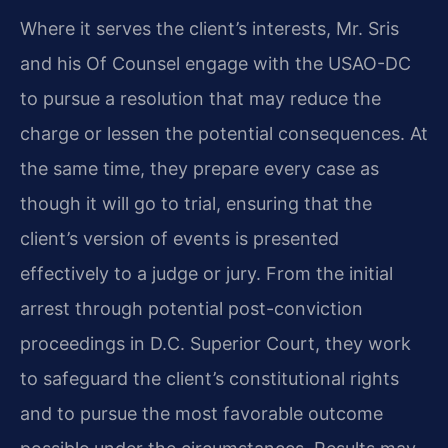
Where it serves the client’s interests, Mr. Sris
and his Of Counsel engage with the USAO-DC
to pursue a resolution that may reduce the
charge or lessen the potential consequences. At
the same time, they prepare every case as
though it will go to trial, ensuring that the
client’s version of events is presented
effectively to a judge or jury. From the initial
arrest through potential post-conviction
proceedings in D.C. Superior Court, they work
to safeguard the client’s constitutional rights
and to pursue the most favorable outcome