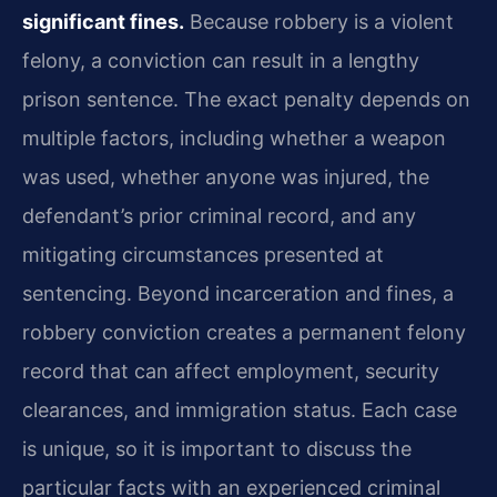
significant fines.
Because robbery is a violent
felony, a conviction can result in a lengthy
prison sentence. The exact penalty depends on
multiple factors, including whether a weapon
was used, whether anyone was injured, the
defendant’s prior criminal record, and any
mitigating circumstances presented at
sentencing. Beyond incarceration and fines, a
robbery conviction creates a permanent felony
record that can affect employment, security
clearances, and immigration status. Each case
is unique, so it is important to discuss the
particular facts with an experienced criminal