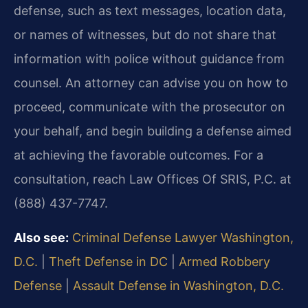
defense, such as text messages, location data,
or names of witnesses, but do not share that
information with police without guidance from
counsel. An attorney can advise you on how to
proceed, communicate with the prosecutor on
your behalf, and begin building a defense aimed
at achieving the favorable outcomes. For a
consultation, reach Law Offices Of SRIS, P.C. at
(888) 437-7747.
Also see:
Criminal Defense Lawyer Washington,
D.C.
|
Theft Defense in DC
|
Armed Robbery
Defense
|
Assault Defense in Washington, D.C.