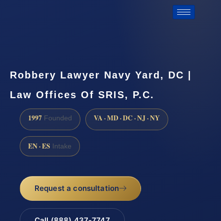
Robbery Lawyer Navy Yard, DC |
Law Offices Of SRIS, P.C.
1997
VA · MD · DC · NJ · NY
Founded
EN · ES
Intake
Request a consultation
Call (888) 437-7747