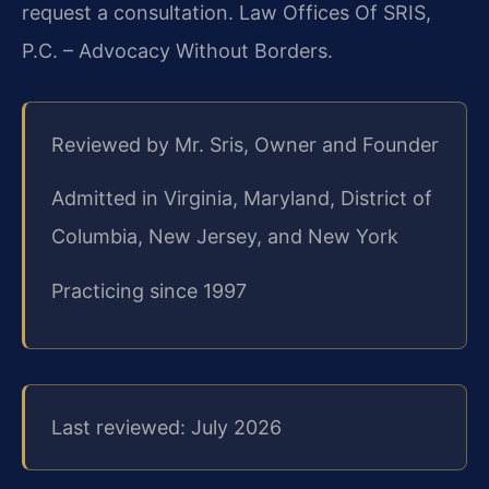
request a consultation. Law Offices Of SRIS,
P.C. – Advocacy Without Borders.
Reviewed by Mr. Sris, Owner and Founder
Admitted in Virginia, Maryland, District of
Columbia, New Jersey, and New York
Practicing since 1997
Last reviewed: July 2026