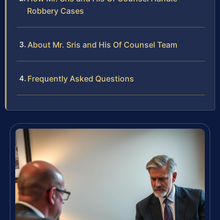
Robbery Cases
About Mr. Sris and His Of Counsel Team
Frequently Asked Questions