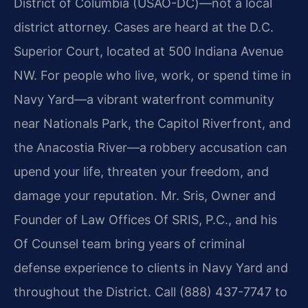
District of Columbia (USAO-DC)—not a local
district attorney. Cases are heard at the D.C.
Superior Court, located at 500 Indiana Avenue
NW. For people who live, work, or spend time in
Navy Yard—a vibrant waterfront community
near Nationals Park, the Capitol Riverfront, and
the Anacostia River—a robbery accusation can
upend your life, threaten your freedom, and
damage your reputation. Mr. Sris, Owner and
Founder of Law Offices Of SRIS, P.C., and his
Of Counsel team bring years of criminal
defense experience to clients in Navy Yard and
throughout the District. Call (888) 437-7747 to