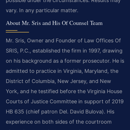
possible under the circumstances. Results may
vary. In any particular matter.
About Mr. Sris and His Of Counsel Team
Mr. Sris, Owner and Founder of Law Offices Of
SRIS, P.C., established the firm in 1997, drawing
on his background as a former prosecutor. He is
admitted to practice in Virginia, Maryland, the
District of Columbia, New Jersey, and New
York, and he testified before the Virginia House
Courts of Justice Committee in support of 2019
HB 635 (chief patron Del. David Bulova). His
experience on both sides of the courtroom