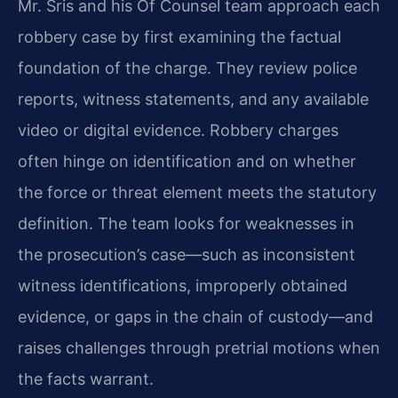
Mr. Sris and his Of Counsel team approach each
robbery case by first examining the factual
foundation of the charge. They review police
reports, witness statements, and any available
video or digital evidence. Robbery charges
often hinge on identification and on whether
the force or threat element meets the statutory
definition. The team looks for weaknesses in
the prosecution’s case—such as inconsistent
witness identifications, improperly obtained
evidence, or gaps in the chain of custody—and
raises challenges through pretrial motions when
the facts warrant.