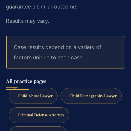
guarantee a similar outcome.
Results may vary.
Case results depend on a variety of
factors unique to each case.
All practice pages
Child Abuse Lawyer
Child Pornography Lawyer
Criminal Defense Attorney