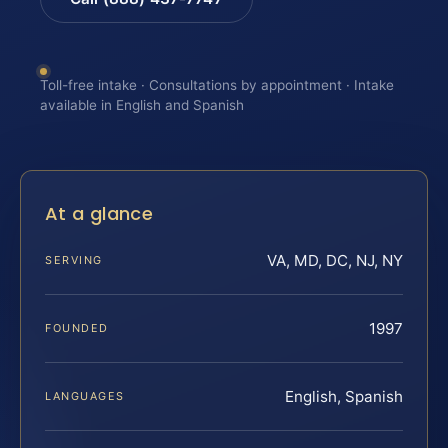
Toll-free intake · Consultations by appointment · Intake
available in English and Spanish
At a glance
VA, MD, DC, NJ, NY
SERVING
1997
FOUNDED
English, Spanish
LANGUAGES