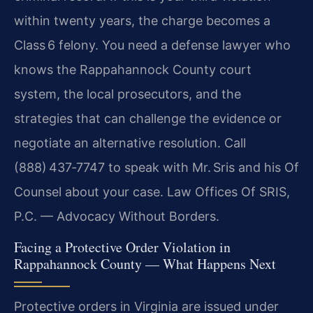
within twenty years, the charge becomes a
Class 6 felony. You need a defense lawyer who
knows the Rappahannock County court
system, the local prosecutors, and the
strategies that can challenge the evidence or
negotiate an alternative resolution. Call
(888) 437‑7747 to speak with Mr. Sris and his Of
Counsel about your case. Law Offices Of SRIS,
P.C. — Advocacy Without Borders.
Facing a Protective Order Violation in
Rappahannock County — What Happens Next
Protective orders in Virginia are issued under