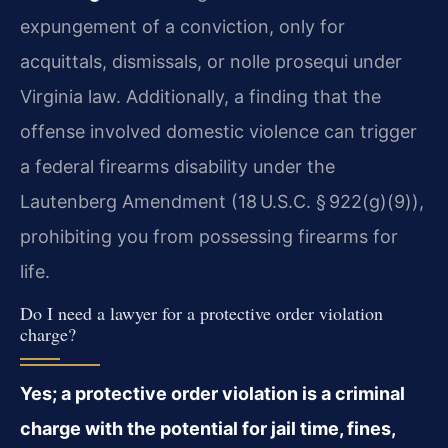
expungement of a conviction, only for
acquittals, dismissals, or nolle prosequi under
Virginia law. Additionally, a finding that the
offense involved domestic violence can trigger
a federal firearms disability under the
Lautenberg Amendment (18 U.S.C. § 922(g)(9)),
prohibiting you from possessing firearms for
life.
Do I need a lawyer for a protective order violation
charge?
Yes; a protective order violation is a criminal
charge with the potential for jail time, fines,