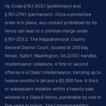
Va. Code § 16.1‑253.1 (preliminary) and
§ 16.1‑279.1 (permanent). Once a protective
order is in place, any contact prohibited by its
terms can lead to a criminal charge under
§ 16.1‑253.2. The Rappahannock County
General District Court, located at 250 Gay
Street, Suite 1, Washington, VA 22747, handles
misdemeanor violations. A first or second
offense is a Class 1 misdemeanor, carrying up to
twelve months in jail and a $2,500 fine. A third
or subsequent violation within a twenty‑year
window is a Class 6 felony, punishable by one to
five years in prison. The Commonwealth’s