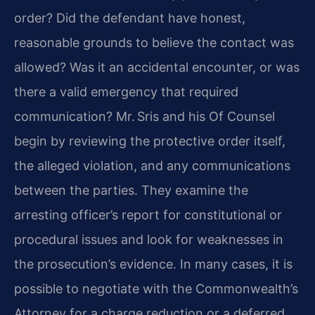
order? Did the defendant have honest,
reasonable grounds to believe the contact was
allowed? Was it an accidental encounter, or was
there a valid emergency that required
communication? Mr. Sris and his Of Counsel
begin by reviewing the protective order itself,
the alleged violation, and any communications
between the parties. They examine the
arresting officer’s report for constitutional or
procedural issues and look for weaknesses in
the prosecution’s evidence. In many cases, it is
possible to negotiate with the Commonwealth’s
Attorney for a charge reduction or a deferred