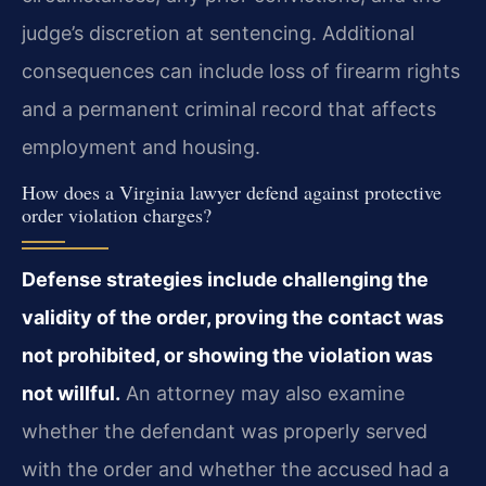
judge’s discretion at sentencing. Additional
consequences can include loss of firearm rights
and a permanent criminal record that affects
employment and housing.
How does a Virginia lawyer defend against protective
order violation charges?
Defense strategies include challenging the
validity of the order, proving the contact was
not prohibited, or showing the violation was
not willful.
An attorney may also examine
whether the defendant was properly served
with the order and whether the accused had a