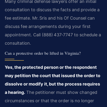
Many criminal defense lawyers offer an initial
consultation to discuss the facts and provide a
fee estimate. Mr. Sris and his Of Counsel can
discuss fee arrangements during your first
appointment. Call (888) 437‑7747 to schedule a
consultation.
Can a protective order be lifted in Virginia?
Yes, the protected person or the respondent
may petition the court that issued the order to
dissolve or modify it, but the process requires
a hearing.
The petitioner must show changed
circumstances or that the order is no longer