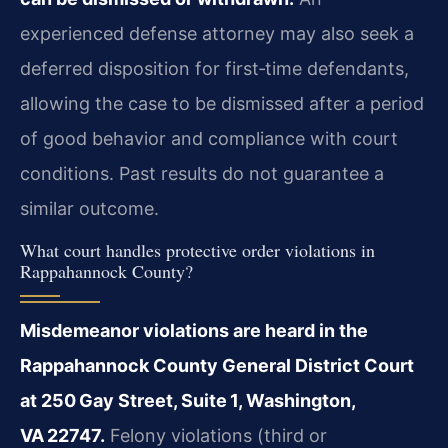
experienced defense attorney may also seek a
deferred disposition for first‑time defendants,
allowing the case to be dismissed after a period
of good behavior and compliance with court
conditions. Past results do not guarantee a
similar outcome.
What court handles protective order violations in
Rappahannock County?
Misdemeanor violations are heard in the
Rappahannock County General District Court
at 250 Gay Street, Suite 1, Washington,
VA 22747.
Felony violations (third or