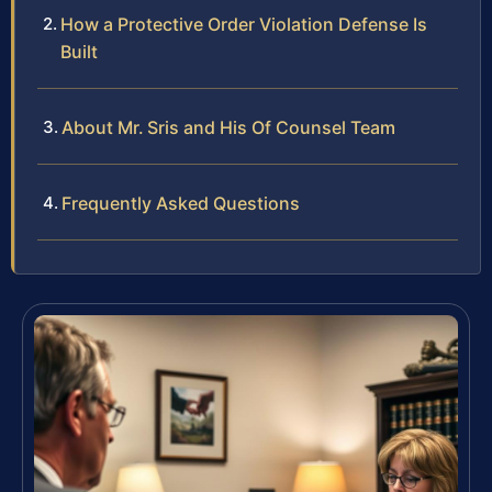
How a Protective Order Violation Defense Is
Built
About Mr. Sris and His Of Counsel Team
Frequently Asked Questions