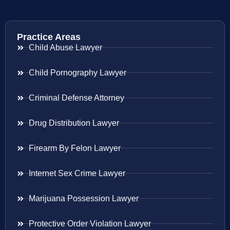
Practice Areas
Child Abuse Lawyer
Child Pornography Lawyer
Criminal Defense Attorney
Drug Distribution Lawyer
Firearm By Felon Lawyer
Internet Sex Crime Lawyer
Marijuana Possession Lawyer
Protective Order Violation Lawyer