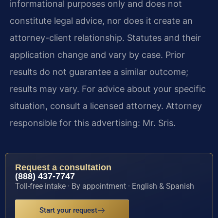
informational purposes only and does not
constitute legal advice, nor does it create an
attorney-client relationship. Statutes and their
application change and vary by case. Prior
results do not guarantee a similar outcome;
results may vary. For advice about your specific
situation, consult a licensed attorney. Attorney
responsible for this advertising: Mr. Sris.
Request a consultation
(888) 437-7747
Toll-free intake · By appointment · English & Spanish
Start your request