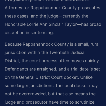
Attorney for Rappahannock County prosecutes
these cases, and the judge—currently the
Honorable Lorrie Ann Sinclair Taylor—has broad
discretion in sentencing.
Because Rappahannock County is a small, rural
jurisdiction within the Twentieth Judicial
District, the court process often moves quickly.
Defendants are arraigned, and a trial date is set
on the General District Court docket. Unlike
some larger jurisdictions, the local docket may
not be overcrowded, but that also means the
judge and prosecutor have time to scrutinize