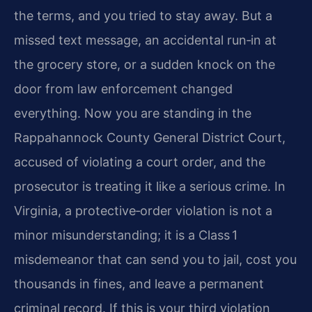
the terms, and you tried to stay away. But a
missed text message, an accidental run‑in at
the grocery store, or a sudden knock on the
door from law enforcement changed
everything. Now you are standing in the
Rappahannock County General District Court,
accused of violating a court order, and the
prosecutor is treating it like a serious crime. In
Virginia, a protective‑order violation is not a
minor misunderstanding; it is a Class 1
misdemeanor that can send you to jail, cost you
thousands in fines, and leave a permanent
criminal record. If this is your third violation