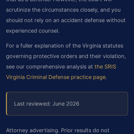
scrutinize the circumstances closely, and you
should not rely on an accident defense without
experienced counsel.
For a fuller explanation of the Virginia statutes
governing protective orders and their violation,
see our comprehensive analysis at
the SRIS
Virginia Criminal Defense practice page
.
Last reviewed: June 2026
Attorney advertising. Prior results do not