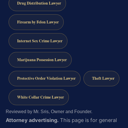
Drug Distribution Lawyer
Firearm by Felon Lawyer
Internet Sex Crime Lawyer
Marijuana Possession Lawyer
Protective Order Violation Lawyer
Theft Lawyer
White Collar Crime Lawyer
Reviewed by Mr. Sris, Owner and Founder.
Attorney advertising.
This page is for general