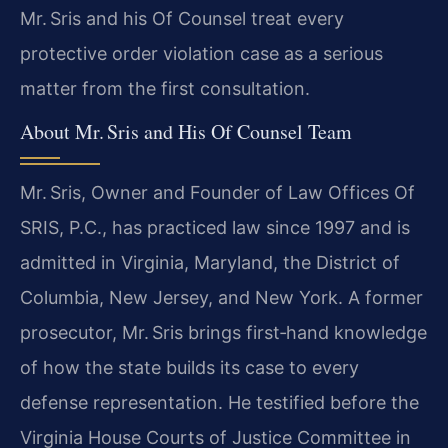
Mr. Sris and his Of Counsel treat every
protective order violation case as a serious
matter from the first consultation.
About Mr. Sris and His Of Counsel Team
Mr. Sris, Owner and Founder of Law Offices Of
SRIS, P.C., has practiced law since 1997 and is
admitted in Virginia, Maryland, the District of
Columbia, New Jersey, and New York. A former
prosecutor, Mr. Sris brings first‑hand knowledge
of how the state builds its case to every
defense representation. He testified before the
Virginia House Courts of Justice Committee in