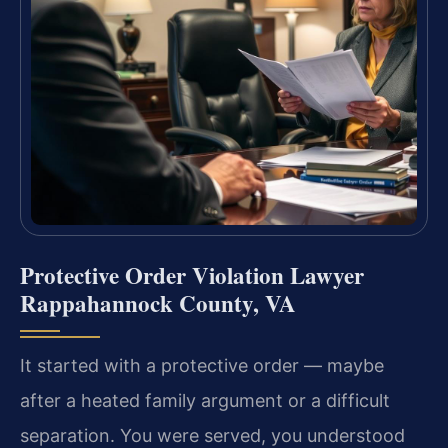
Protective Order Violation Lawyer
Rappahannock County, VA
It started with a protective order — maybe
after a heated family argument or a difficult
separation. You were served, you understood