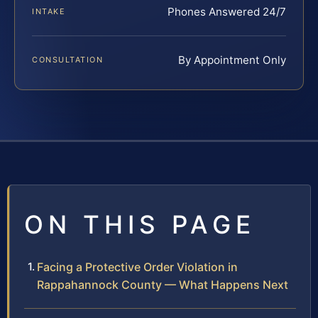
Phones Answered 24/7
INTAKE
By Appointment Only
CONSULTATION
ON THIS PAGE
Facing a Protective Order Violation in
Rappahannock County — What Happens Next