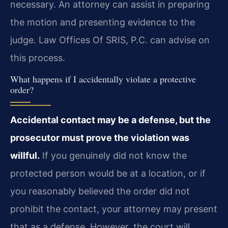
necessary. An attorney can assist in preparing
the motion and presenting evidence to the
judge. Law Offices Of SRIS, P.C. can advise on
this process.
What happens if I accidentally violate a protective
order?
Accidental contact may be a defense, but the
prosecutor must prove the violation was
willful.
If you genuinely did not know the
protected person would be at a location, or if
you reasonably believed the order did not
prohibit the contact, your attorney may present
that as a defense. However, the court will