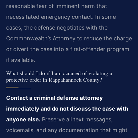
reasonable fear of imminent harm that
necessitated emergency contact. In some
cases, the defense negotiates with the
Commonwealth’s Attorney to reduce the charge
or divert the case into a first‑offender program
if available.
What should I do if I am accused of violating a
protective order in Rappahannock County?
Contact a criminal defense attorney
immediately and do not discuss the case with
anyone else.
Preserve all text messages,
voicemails, and any documentation that might