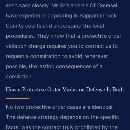
each case closely. Mr. Sris and his Of Counsel
have experience appearing in Rappahannock
County courts and understand the local
procedures. They know that a protective order
violation charge requires you to contact us to
request a consultation to avoid, wherever
possible, the lasting consequences of a
conviction.
How a Protective Order Violation Defense Is Built
No two protective order cases are identical.
The defense strategy depends on the specific
facts: was the contact truly prohibited by the