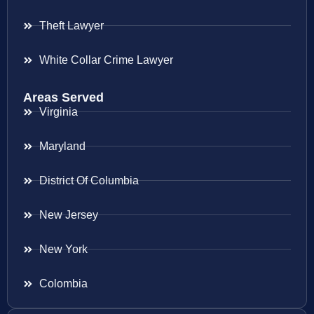
Theft Lawyer
White Collar Crime Lawyer
Areas Served
Virginia
Maryland
District Of Columbia
New Jersey
New York
Colombia