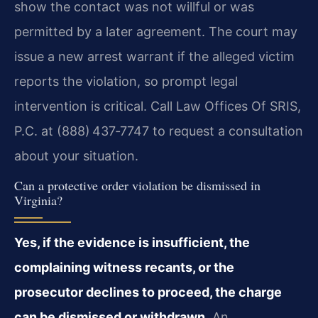
show the contact was not willful or was
permitted by a later agreement. The court may
issue a new arrest warrant if the alleged victim
reports the violation, so prompt legal
intervention is critical. Call Law Offices Of SRIS,
P.C. at (888) 437‑7747 to request a consultation
about your situation.
Can a protective order violation be dismissed in
Virginia?
Yes, if the evidence is insufficient, the
complaining witness recants, or the
prosecutor declines to proceed, the charge
can be dismissed or withdrawn.
An