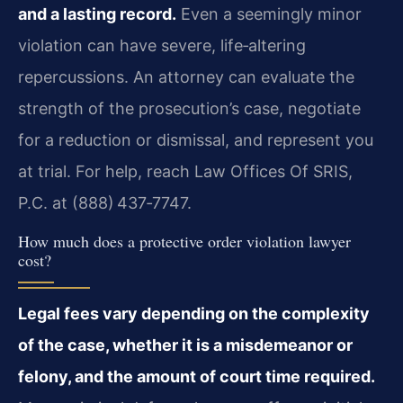
and a lasting record.
Even a seemingly minor
violation can have severe, life‑altering
repercussions. An attorney can evaluate the
strength of the prosecution’s case, negotiate
for a reduction or dismissal, and represent you
at trial. For help, reach Law Offices Of SRIS,
P.C. at (888) 437‑7747.
How much does a protective order violation lawyer
cost?
Legal fees vary depending on the complexity
of the case, whether it is a misdemeanor or
felony, and the amount of court time required.