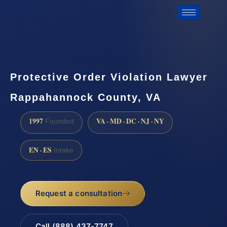
Protective Order Violation Lawyer
Rappahannock County, VA
1997
VA · MD · DC · NJ · NY
Founded
EN · ES
Intake
Request a consultation
Call (888) 437-7747