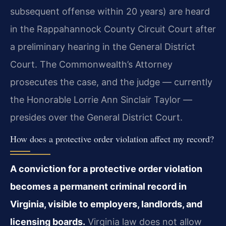
subsequent offense within 20 years) are heard
in the Rappahannock County Circuit Court after
a preliminary hearing in the General District
Court. The Commonwealth’s Attorney
prosecutes the case, and the judge — currently
the Honorable Lorrie Ann Sinclair Taylor —
presides over the General District Court.
How does a protective order violation affect my record?
A conviction for a protective order violation
becomes a permanent criminal record in
Virginia, visible to employers, landlords, and
licensing boards.
Virginia law does not allow