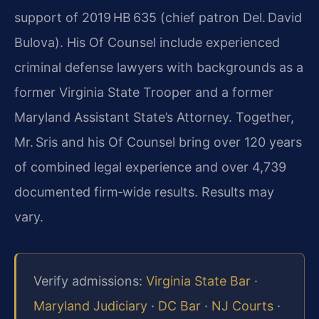
support of 2019 HB 635 (chief patron Del. David
Bulova). His Of Counsel include experienced
criminal defense lawyers with backgrounds as a
former Virginia State Trooper and a former
Maryland Assistant State’s Attorney. Together,
Mr. Sris and his Of Counsel bring over 120 years
of combined legal experience and over 4,739
documented firm‑wide results. Results may
vary.
Verify admissions:
Virginia State Bar
·
Maryland Judiciary
·
DC Bar
·
NJ Courts
·