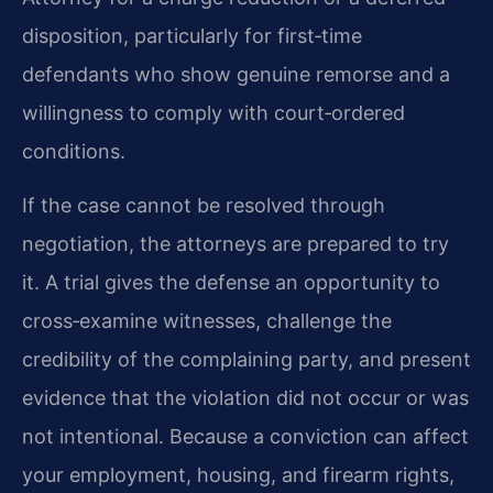
disposition, particularly for first‑time
defendants who show genuine remorse and a
willingness to comply with court‑ordered
conditions.
If the case cannot be resolved through
negotiation, the attorneys are prepared to try
it. A trial gives the defense an opportunity to
cross‑examine witnesses, challenge the
credibility of the complaining party, and present
evidence that the violation did not occur or was
not intentional. Because a conviction can affect
your employment, housing, and firearm rights,