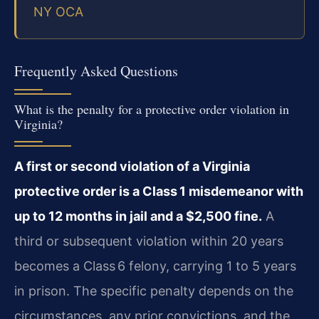
NY OCA
Frequently Asked Questions
What is the penalty for a protective order violation in
Virginia?
A first or second violation of a Virginia
protective order is a Class 1 misdemeanor with
up to 12 months in jail and a $2,500 fine.
A
third or subsequent violation within 20 years
becomes a Class 6 felony, carrying 1 to 5 years
in prison. The specific penalty depends on the
circumstances, any prior convictions, and the