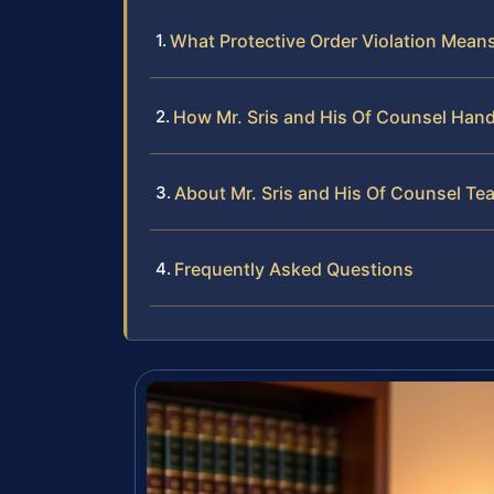
What Protective Order Violation Mean
How Mr. Sris and His Of Counsel Hand
About Mr. Sris and His Of Counsel Te
Frequently Asked Questions