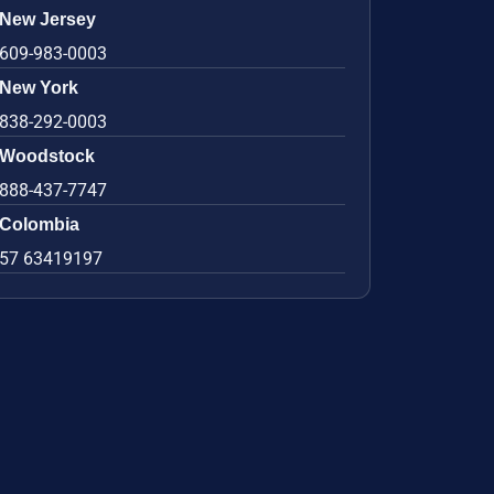
New Jersey
609-983-0003
New York
838-292-0003
Woodstock
888-437-7747
Colombia
57 63419197