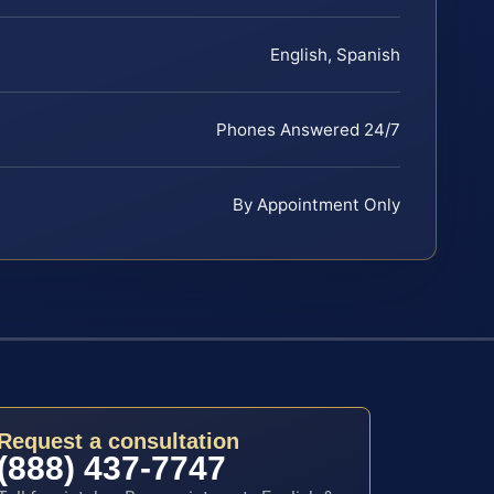
English, Spanish
Phones Answered 24/7
By Appointment Only
Request a consultation
(888) 437-7747