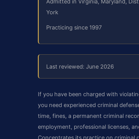
Admitted in Virginia, Maryland, Di
York
Practicing since 1997
Last reviewed: June 2026
If you have been charged with violating
you need experienced criminal defense 
time, fines, a permanent criminal rec
employment, professional licenses, an
Concentrates its practice on criminal 