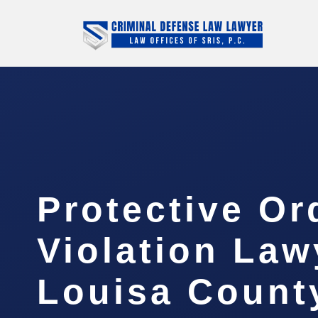
Protective Or
Violation Law
Louisa Count