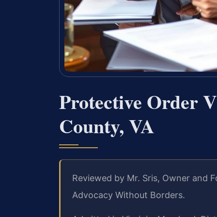
Protective Order V
County, VA
Reviewed by Mr. Sris, Owner and F
Advocacy Without Borders.