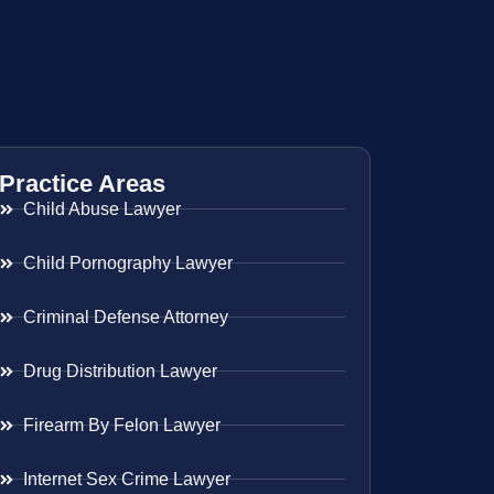
Practice Areas
Child Abuse Lawyer
Child Pornography Lawyer
Criminal Defense Attorney
Drug Distribution Lawyer
Firearm By Felon Lawyer
Internet Sex Crime Lawyer