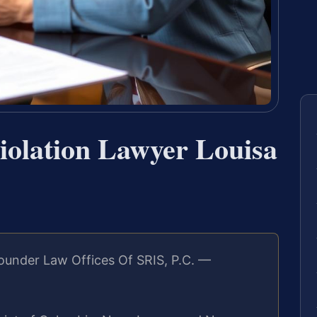
iolation Lawyer Louisa
ounder Law Offices Of SRIS, P.C. —