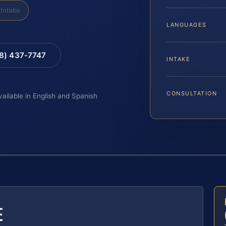
Intake
LANGUAGES
88) 437-7747
INTAKE
CONSULTATION
vailable in English and Spanish
E