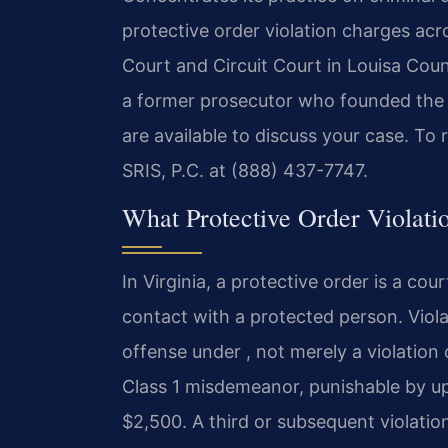
protective order violation charges acro
Court and Circuit Court in Louisa Coun
a former prosecutor who founded the 
are available to discuss your case. To
SRIS, P.C. at (888) 437-7747.
What Protective Order Violati
In Virginia, a protective order is a cour
contact with a protected person. Violat
offense under , not merely a violation 
Class 1 misdemeanor, punishable by up 
$2,500. A third or subsequent violation