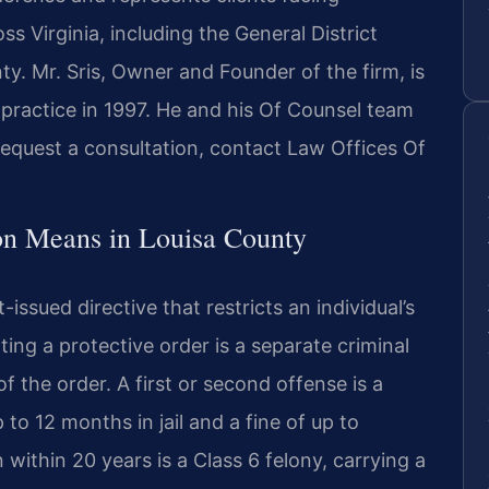
ss Virginia, including the General District
ty. Mr. Sris, Owner and Founder of the firm, is
practice in 1997. He and his Of Counsel team
 request a consultation, contact Law Offices Of
on Means in Louisa County
t-issued directive that restricts an individual’s
ing a protective order is a separate criminal
of the order. A first or second offense is a
to 12 months in jail and a fine of up to
 within 20 years is a Class 6 felony, carrying a