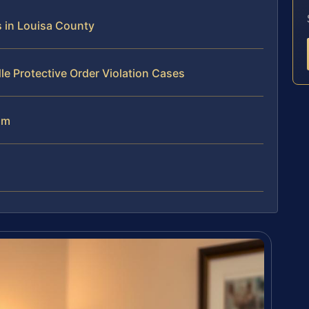
s in Louisa County
le Protective Order Violation Cases
am