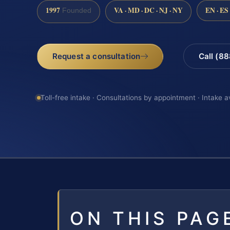
1997
VA · MD · DC · NJ · NY
EN · ES
Founded
Request a consultation
Call (8
Toll-free intake · Consultations by appointment · Intake a
ON THIS PAG