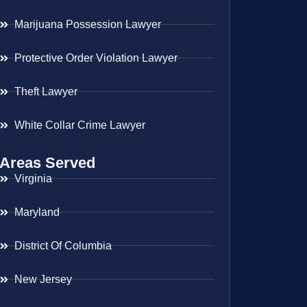
Marijuana Possession Lawyer
Protective Order Violation Lawyer
Theft Lawyer
White Collar Crime Lawyer
Areas Served
Virginia
Maryland
District Of Columbia
New Jersey