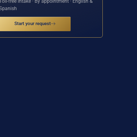
Toll-free intake · By appointment · English &
Spanish
Start your request