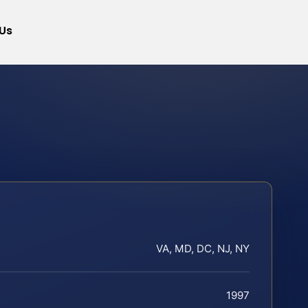
Us
VA, MD, DC, NJ, NY
1997