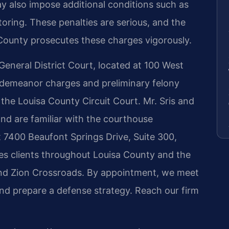
ay also impose additional conditions such as
oring. These penalties are serious, and the
ounty prosecutes these charges vigorously.
eneral District Court, located at 100 West
sdemeanor charges and preliminary felony
 the Louisa County Circuit Court. Mr. Sris and
nd are familiar with the courthouse
 7400 Beaufont Springs Drive, Suite 300,
s clients throughout Louisa County and the
nd Zion Crossroads. By appointment, we meet
 and prepare a defense strategy. Reach our firm