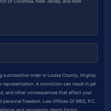
strict of Columbia, New Jersey, and New
 a protective order in Louisa County, Virginia,
representation. A conviction can result in jail
ord, and other consequences that affect your
d personal freedom. Law Offices Of SRIS, P.C.
defense and represents clients facing