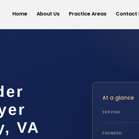
Home
About Us
Practice Areas
Contact 
der
At a glance
yer
SERVING
y, VA
FOUNDED