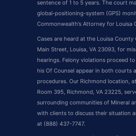
sentence of 1 to 5 years. The court m
global-positioning-system (GPS) monit
Commonwealth’s Attorney for Louisa C
Cases are heard at the Louisa County G
Main Street, Louisa, VA 23093, for mi
hearings. Felony violations proceed to
his Of Counsel appear in both courts a
procedures. Our Richmond location, at
Room 395, Richmond, VA 23225, serve
surrounding communities of Mineral a
with clients to discuss their situation
at (888) 437-7747.