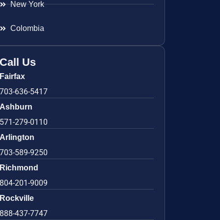
New York
Colombia
Call Us
Fairfax
703-636-5417
Ashburn
571-279-0110
Arlington
703-589-9250
Richmond
804-201-9009
Rockville
888-437-7747