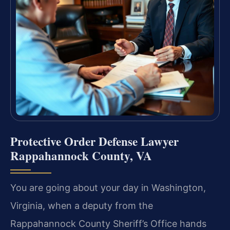
Protective Order Defense Lawyer
Rappahannock County, VA
You are going about your day in Washington,
Virginia, when a deputy from the
Rappahannock County Sheriff’s Office hands