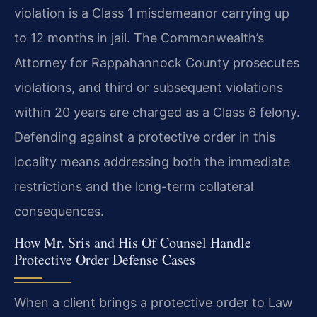
violation is a Class 1 misdemeanor carrying up
to 12 months in jail. The Commonwealth’s
Attorney for Rappahannock County prosecutes
violations, and third or subsequent violations
within 20 years are charged as a Class 6 felony.
Defending against a protective order in this
locality means addressing both the immediate
restrictions and the long-term collateral
consequences.
How Mr. Sris and His Of Counsel Handle
Protective Order Defense Cases
When a client brings a protective order to Law