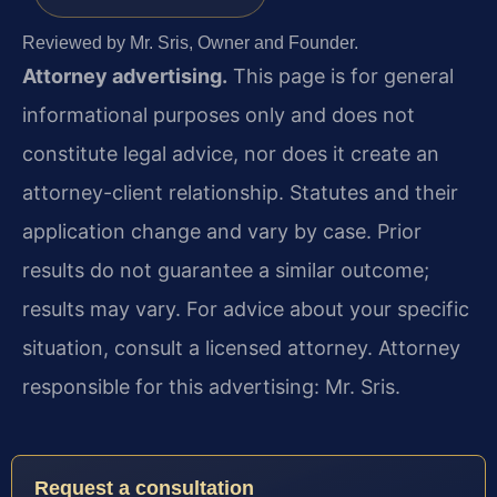
Reviewed by Mr. Sris, Owner and Founder.
Attorney advertising.
This page is for general
informational purposes only and does not
constitute legal advice, nor does it create an
attorney-client relationship. Statutes and their
application change and vary by case. Prior
results do not guarantee a similar outcome;
results may vary. For advice about your specific
situation, consult a licensed attorney. Attorney
responsible for this advertising: Mr. Sris.
Request a consultation