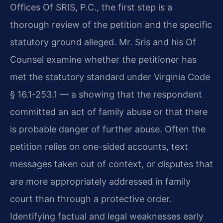
Offices Of SRIS, P.C., the first step is a
thorough review of the petition and the specific
statutory ground alleged. Mr. Sris and his Of
Counsel examine whether the petitioner has
met the statutory standard under Virginia Code
§ 16.1-253.1 — a showing that the respondent
committed an act of family abuse or that there
is probable danger of further abuse. Often the
petition relies on one-sided accounts, text
messages taken out of context, or disputes that
are more appropriately addressed in family
court than through a protective order.
Identifying factual and legal weaknesses early