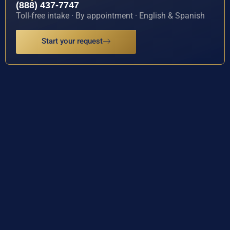
(888) 437-7747
Toll-free intake · By appointment · English & Spanish
Start your request