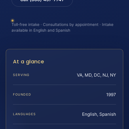
Toll-free intake · Consultations by appointment · Intake
available in English and Spanish
At a glance
VA, MD, DC, NJ, NY
SERVING
1997
FOUNDED
English, Spanish
LANGUAGES