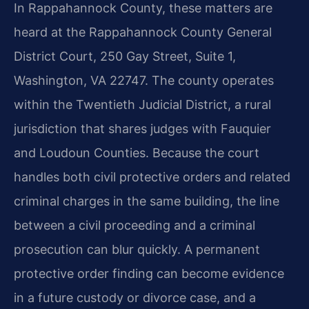
In Rappahannock County, these matters are
heard at the Rappahannock County General
District Court, 250 Gay Street, Suite 1,
Washington, VA 22747. The county operates
within the Twentieth Judicial District, a rural
jurisdiction that shares judges with Fauquier
and Loudoun Counties. Because the court
handles both civil protective orders and related
criminal charges in the same building, the line
between a civil proceeding and a criminal
prosecution can blur quickly. A permanent
protective order finding can become evidence
in a future custody or divorce case, and a