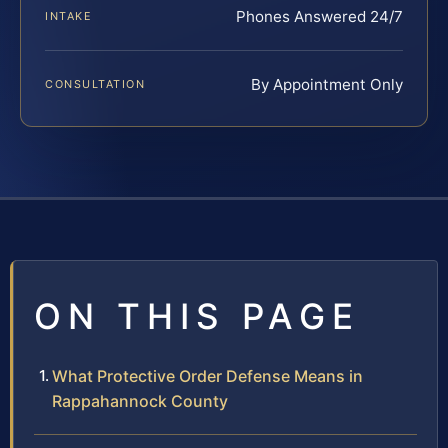
Phones Answered 24/7
INTAKE
By Appointment Only
CONSULTATION
ON THIS PAGE
What Protective Order Defense Means in
Rappahannock County