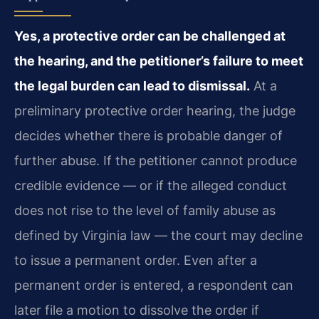
Yes, a protective order can be challenged at
the hearing, and the petitioner’s failure to meet
the legal burden can lead to dismissal.
At a
preliminary protective order hearing, the judge
decides whether there is probable danger of
further abuse. If the petitioner cannot produce
credible evidence — or if the alleged conduct
does not rise to the level of family abuse as
defined by Virginia law — the court may decline
to issue a permanent order. Even after a
permanent order is entered, a respondent can
later file a motion to dissolve the order if