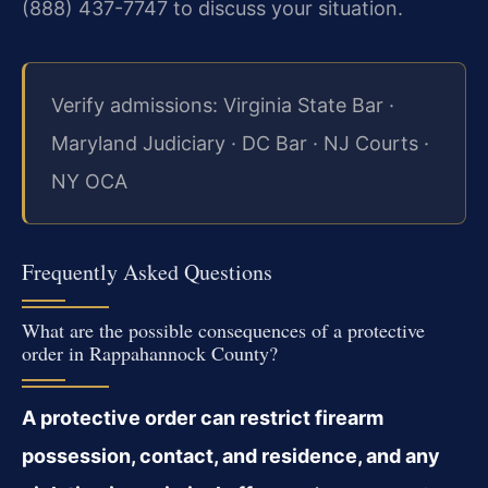
(888) 437-7747 to discuss your situation.
Verify admissions: Virginia State Bar ·
Maryland Judiciary · DC Bar · NJ Courts ·
NY OCA
Frequently Asked Questions
What are the possible consequences of a protective
order in Rappahannock County?
A protective order can restrict firearm
possession, contact, and residence, and any