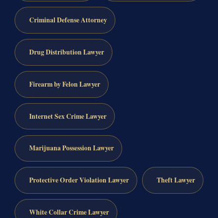
Criminal Defense Attorney
Drug Distribution Lawyer
Firearm by Felon Lawyer
Internet Sex Crime Lawyer
Marijuana Possession Lawyer
Protective Order Violation Lawyer
Theft Lawyer
White Collar Crime Lawyer