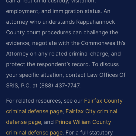
can affect child custody, visitation,
employment, and immigration status. An
attorney who understands Rappahannock
County court procedures can challenge the
evidence, negotiate with the Commonwealth’s
Attorney on any related criminal charge, and
protect the respondent’s record. To discuss
your specific situation, contact Law Offices Of
SRIS, P.C. at (888) 437-7747.
For related resources, see our
Fairfax County
criminal defense page
,
Fairfax City criminal
defense page
, and
Prince William County
criminal defense page
. For a full statutory