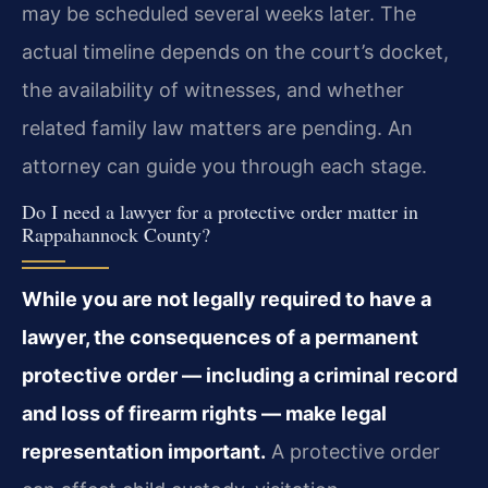
may be scheduled several weeks later. The
actual timeline depends on the court’s docket,
the availability of witnesses, and whether
related family law matters are pending. An
attorney can guide you through each stage.
Do I need a lawyer for a protective order matter in
Rappahannock County?
While you are not legally required to have a
lawyer, the consequences of a permanent
protective order — including a criminal record
and loss of firearm rights — make legal
representation important.
A protective order