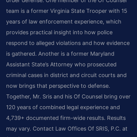
order defense. One member of the Of Counsel
team is a former Virginia State Trooper with 15
years of law enforcement experience, which
provides practical insight into how police
respond to alleged violations and how evidence
is gathered. Another is a former Maryland
Assistant State’s Attorney who prosecuted
criminal cases in district and circuit courts and
now brings that perspective to defense.
Together, Mr. Sris and his Of Counsel bring over
120 years of combined legal experience and
4,739+ documented firm-wide results. Results
may vary. Contact Law Offices Of SRIS, P.C. at