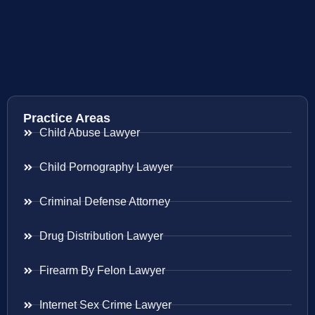
Practice Areas
Child Abuse Lawyer
Child Pornography Lawyer
Criminal Defense Attorney
Drug Distribution Lawyer
Firearm By Felon Lawyer
Internet Sex Crime Lawyer