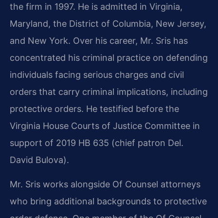
the firm in 1997. He is admitted in Virginia,
Maryland, the District of Columbia, New Jersey,
and New York. Over his career, Mr. Sris has
concentrated his criminal practice on defending
individuals facing serious charges and civil
orders that carry criminal implications, including
protective orders. He testified before the
Virginia House Courts of Justice Committee in
support of 2019 HB 635 (chief patron Del.
David Bulova).
Mr. Sris works alongside Of Counsel attorneys
who bring additional backgrounds to protective