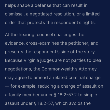
helps shape a defense that can result in
dismissal, a negotiated resolution, or a limited
order that protects the respondent’s rights.
At the hearing, counsel challenges the
evidence, cross-examines the petitioner, and
presents the respondent’s side of the story.
Because Virginia judges are not parties to plea
negotiations, the Commonwealth’s Attorney
may agree to amend a related criminal charge
— for example, reducing a charge of assault on
a family member under § 18.2-57.2 to simple
assault under § 18.2-57, which avoids the