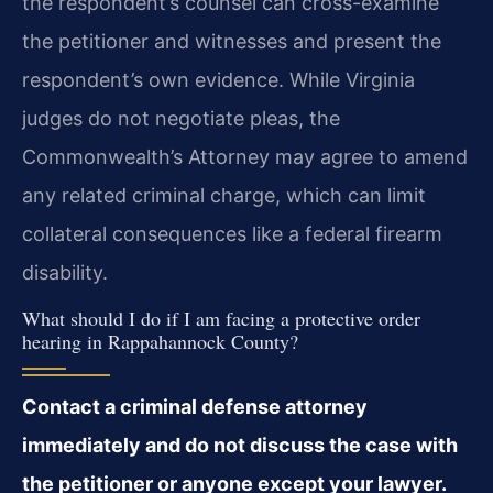
the respondent’s counsel can cross-examine
the petitioner and witnesses and present the
respondent’s own evidence. While Virginia
judges do not negotiate pleas, the
Commonwealth’s Attorney may agree to amend
any related criminal charge, which can limit
collateral consequences like a federal firearm
disability.
What should I do if I am facing a protective order
hearing in Rappahannock County?
Contact a criminal defense attorney
immediately and do not discuss the case with
the petitioner or anyone except your lawyer.