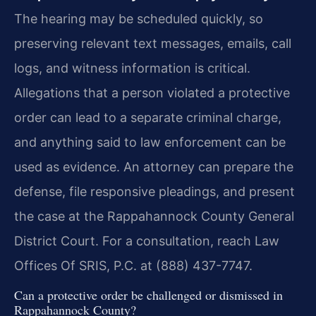
The hearing may be scheduled quickly, so
preserving relevant text messages, emails, call
logs, and witness information is critical.
Allegations that a person violated a protective
order can lead to a separate criminal charge,
and anything said to law enforcement can be
used as evidence. An attorney can prepare the
defense, file responsive pleadings, and present
the case at the Rappahannock County General
District Court. For a consultation, reach Law
Offices Of SRIS, P.C. at (888) 437-7747.
Can a protective order be challenged or dismissed in
Rappahannock County?