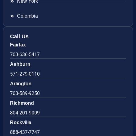
New York
Colombia
Call Us
Fairfax
703-636-5417
Ashburn
571-279-0110
Arlington
703-589-9250
Richmond
804-201-9009
Rockville
888-437-7747