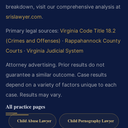
breakdown, visit our comprehensive analysis at
srislawyer.com
.
Primary legal sources:
Virginia Code Title 18.2
(Crimes and Offenses)
·
Rappahannock County
Courts
·
Virginia Judicial System
Attorney advertising. Prior results do not
guarantee a similar outcome. Case results
depend on a variety of factors unique to each
case. Results may vary.
All practice pages
Child Abuse Lawyer
Child Pornography Lawyer