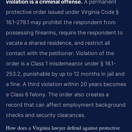
violation is a criminal offense.
A permanent
protective order issued under Virginia Code §
16.1-279.1 may prohibit the respondent from
possessing firearms, require the respondent to
vacate a shared residence, and restrict all
contact with the petitioner. Violation of the
order is a Class 1 misdemeanor under § 16.1-
253.2, punishable by up to 12 months in jail and
a fine. A third violation within 20 years becomes
a Class 6 felony. The order also creates a
record that can affect employment background
checks and security clearances.
How does a Virginia lawyer defend against protective