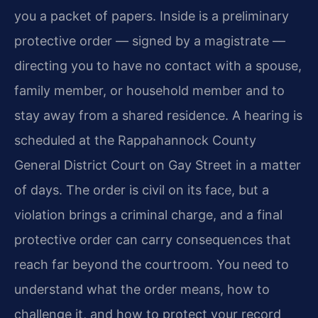
you a packet of papers. Inside is a preliminary
protective order — signed by a magistrate —
directing you to have no contact with a spouse,
family member, or household member and to
stay away from a shared residence. A hearing is
scheduled at the Rappahannock County
General District Court on Gay Street in a matter
of days. The order is civil on its face, but a
violation brings a criminal charge, and a final
protective order can carry consequences that
reach far beyond the courtroom. You need to
understand what the order means, how to
challenge it, and how to protect your record