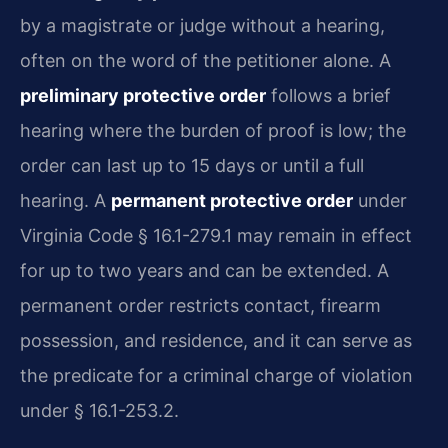
by a magistrate or judge without a hearing,
often on the word of the petitioner alone. A
preliminary protective order
follows a brief
hearing where the burden of proof is low; the
order can last up to 15 days or until a full
hearing. A
permanent protective order
under
Virginia Code § 16.1-279.1 may remain in effect
for up to two years and can be extended. A
permanent order restricts contact, firearm
possession, and residence, and it can serve as
the predicate for a criminal charge of violation
under § 16.1-253.2.