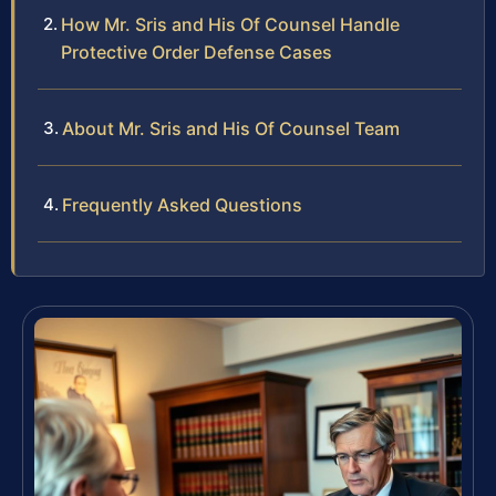
How Mr. Sris and His Of Counsel Handle
Protective Order Defense Cases
About Mr. Sris and His Of Counsel Team
Frequently Asked Questions