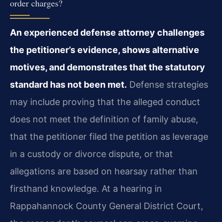
order charges?
An experienced defense attorney challenges
the petitioner’s evidence, shows alternative
motives, and demonstrates that the statutory
standard has not been met.
Defense strategies
may include proving that the alleged conduct
does not meet the definition of family abuse,
that the petitioner filed the petition as leverage
in a custody or divorce dispute, or that
allegations are based on hearsay rather than
firsthand knowledge. At a hearing in
Rappahannock County General District Court,