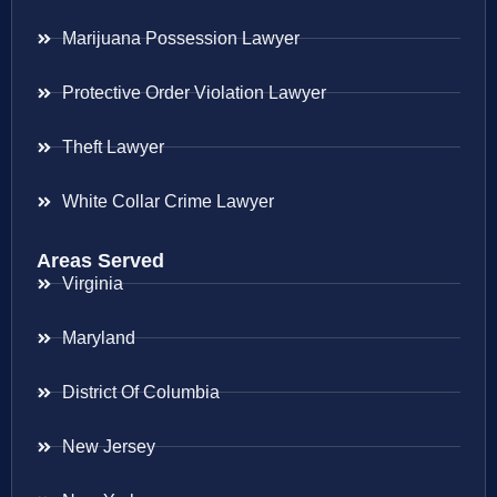
Marijuana Possession Lawyer
Protective Order Violation Lawyer
Theft Lawyer
White Collar Crime Lawyer
Areas Served
Virginia
Maryland
District Of Columbia
New Jersey