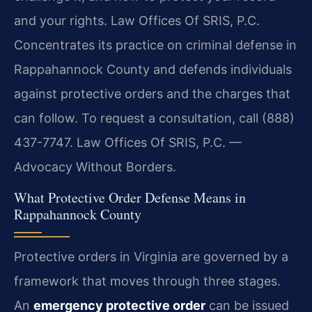
and your rights. Law Offices Of SRIS, P.C.
Concentrates its practice on criminal defense in
Rappahannock County and defends individuals
against protective orders and the charges that
can follow. To request a consultation, call (888)
437-7747. Law Offices Of SRIS, P.C. —
Advocacy Without Borders.
What Protective Order Defense Means in
Rappahannock County
Protective orders in Virginia are governed by a
framework that moves through three stages.
An
emergency protective order
can be issued