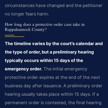
circumstances have changed and the petitioner
no longer fears harm.
How long does a protective order case take in
Rappahannock County?
The timeline varies by the court’s calendar and
the type of order, but a preliminary hearing
typically occurs within 15 days of the
emergency order.
The initial emergency
protective order expires at the end of the next
business day after issuance. A preliminary order
hearing usually takes place within 15 days. If a
permanent order is contested, the final hearing