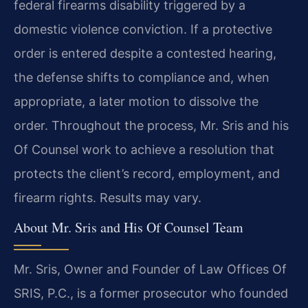
federal firearms disability triggered by a
domestic violence conviction. If a protective
order is entered despite a contested hearing,
the defense shifts to compliance and, when
appropriate, a later motion to dissolve the
order. Throughout the process, Mr. Sris and his
Of Counsel work to achieve a resolution that
protects the client’s record, employment, and
firearm rights. Results may vary.
About Mr. Sris and His Of Counsel Team
Mr. Sris, Owner and Founder of Law Offices Of
SRIS, P.C., is a former prosecutor who founded