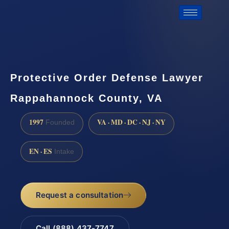
Protective Order Defense Lawyer
Rappahannock County, VA
1997
VA · MD · DC · NJ · NY
Founded
EN · ES
Intake
Request a consultation
Call (888) 437-7747