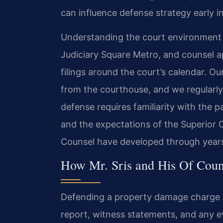
can influence defense strategy early i
Understanding the court environment is
Judiciary Square Metro, and counsel a
filings around the court’s calendar. Ou
from the courthouse, and we regularly 
defense requires familiarity with the 
and the expectations of the Superior C
Counsel have developed through years o
How Mr. Sris and His Of Cou
Defending a property damage charge be
report, witness statements, and any 