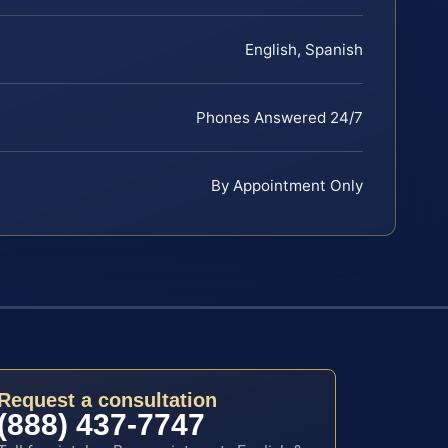
English, Spanish
Phones Answered 24/7
By Appointment Only
Request a consultation
(888) 437-7747