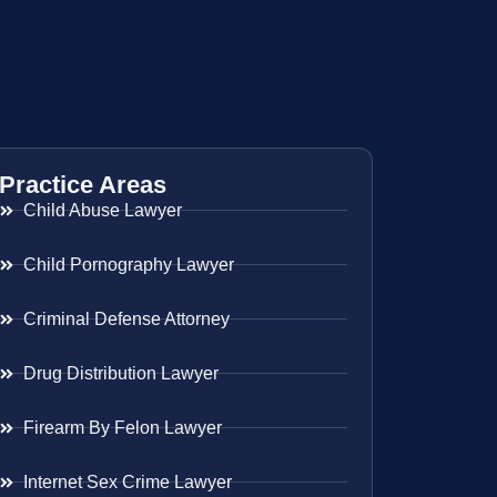
Practice Areas
Child Abuse Lawyer
Child Pornography Lawyer
Criminal Defense Attorney
Drug Distribution Lawyer
Firearm By Felon Lawyer
Internet Sex Crime Lawyer