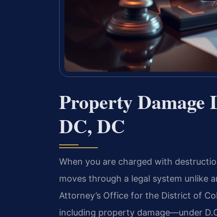
Property Damage 
DC, DC
When you are charged with destruction
moves through a legal system unlike a
Attorney’s Office for the District of 
including property damage—under D.C.