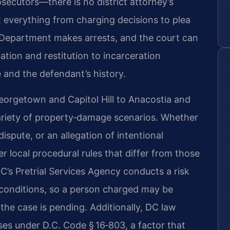
osecutors—there is no district attorney’s
ct everything from charging decisions to plea
 Department makes arrests, and the court can
tion and restitution to incarceration
and the defendant’s history.
rgetown and Capitol Hill to Anacostia and
riety of property‑damage scenarios. Whether
ispute, or an allegation of intentional
r local procedural rules that differ from those
DC’s Pretrial Services Agency conducts a risk
onditions, so a person charged may be
he case is pending. Additionally, DC law
ses under D.C. Code § 16‑803, a factor that