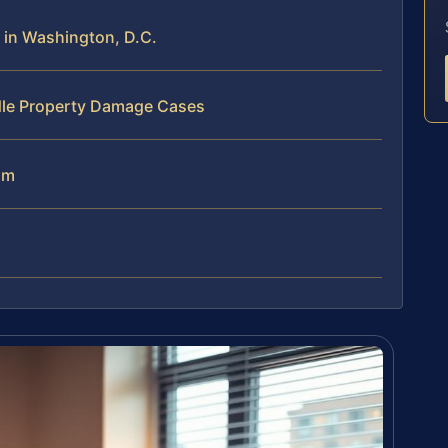
in Washington, D.C.
dle Property Damage Cases
am