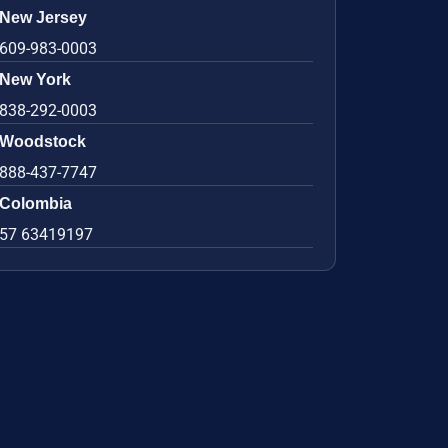
New Jersey
609-983-0003
New York
838-292-0003
Woodstock
888-437-7747
Colombia
57 63419197