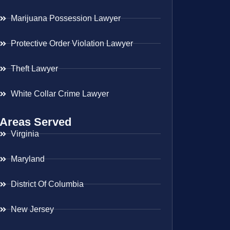
Marijuana Possession Lawyer
Protective Order Violation Lawyer
Theft Lawyer
White Collar Crime Lawyer
Areas Served
Virginia
Maryland
District Of Columbia
New Jersey