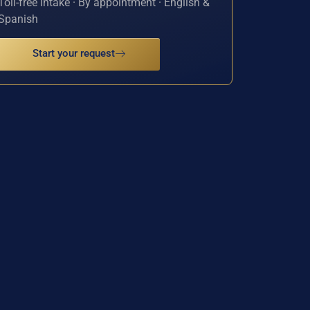
Toll-free intake · By appointment · English &
Spanish
Start your request