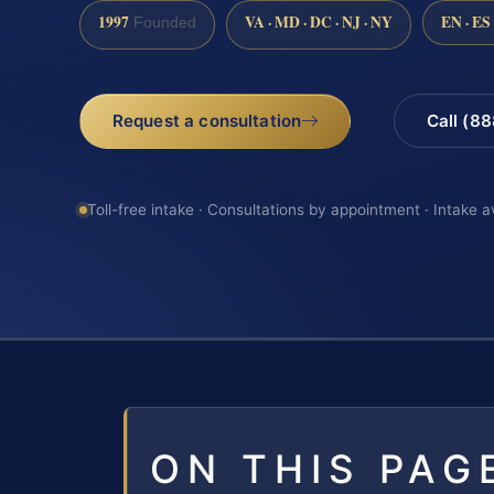
1997
VA · MD · DC · NJ · NY
EN · ES
Founded
Request a consultation
Call (8
Toll-free intake · Consultations by appointment · Intake a
ON THIS PAG