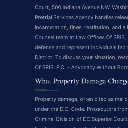
Court, 500 Indiana Avenue NW. Washing
Pretrial Services Agency handles relea
incarceration, fines, restitution, and a 
Counsel team at Law Offices Of SRIS, P
defense and represent individuals fac
District. To discuss your situation, re
Of SRIS, P.C. – Advocacy Without Bord
What Property Damage Charge
Property damage, often cited as malici
under the D.C. Code. Prosecutors fro
Criminal Division of DC Superior Court. 