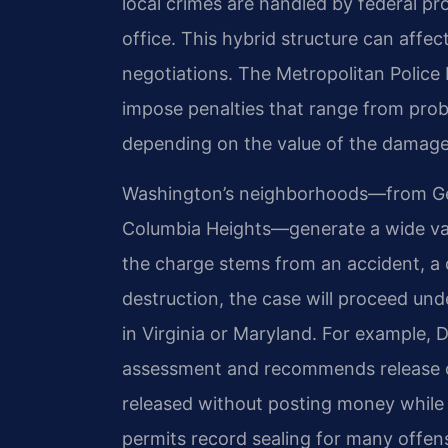
local crimes are handled by federal pr
office. This hybrid structure can affe
negotiations. The Metropolitan Police
impose penalties that range from proba
depending on the value of the damage 
Washington’s neighborhoods—from Geo
Columbia Heights—generate a wide va
the charge stems from an accident, a d
destruction, the case will proceed unde
in Virginia or Maryland. For example, 
assessment and recommends release c
released without posting money while t
permits record sealing for many offen