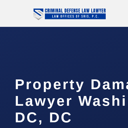
Property Dam
Lawyer Washi
DC, DC