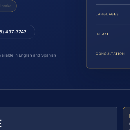
Intake
LANGUAGES
88) 437-7747
INTAKE
CONSULTATION
vailable in English and Spanish
E