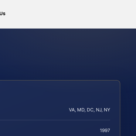
Us
VA, MD, DC, NJ, NY
1997