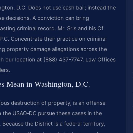
ton, D.C. Does not use cash bail; instead the
se decisions. A conviction can bring
lasting criminal record. Mr. Sris and his Of
.C. Concentrate their practice on criminal
ing property damage allegations across the
ach our location at (888) 437-7747. Law Offices
ers.
s Mean in Washington, D.C.
ous destruction of property, is an offense
m the USAO‑DC pursue these cases in the
Because the District is a federal territory,