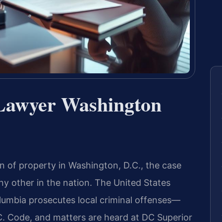
Lawyer Washington
 of property in Washington, D.C., the case
ny other in the nation. The United States
Columbia prosecutes local criminal offenses—
 Code, and matters are heard at DC Superior