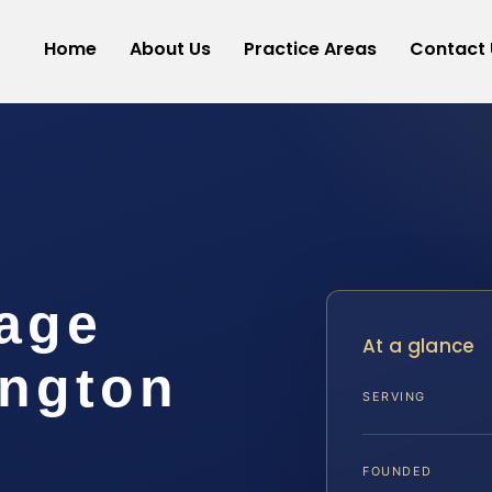
Home
About Us
Practice Areas
Contact 
age
At a glance
ngton
SERVING
FOUNDED