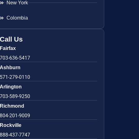
New York
Colombia
Call Us
Fairfax
703-636-5417
Ashburn
571-279-0110
Arlington
703-589-9250
Richmond
804-201-9009
Rockville
888-437-7747