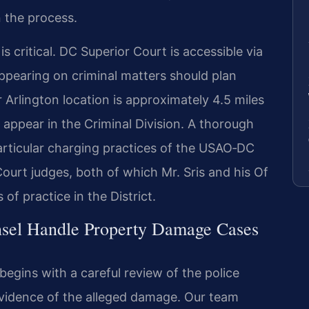
n the process.
 critical. DC Superior Court is accessible via
ppearing on criminal matters should plan
r Arlington location is approximately 4.5 miles
appear in the Criminal Division. A thorough
particular charging practices of the USAO‑DC
ourt judges, both of which Mr. Sris and his Of
f practice in the District.
nsel Handle Property Damage Cases
gins with a careful review of the police
evidence of the alleged damage. Our team