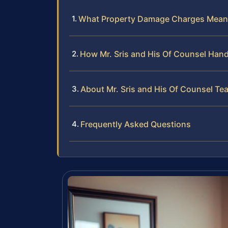
What Property Damage Charges Mean 
How Mr. Sris and His Of Counsel Han
About Mr. Sris and His Of Counsel Te
Frequently Asked Questions