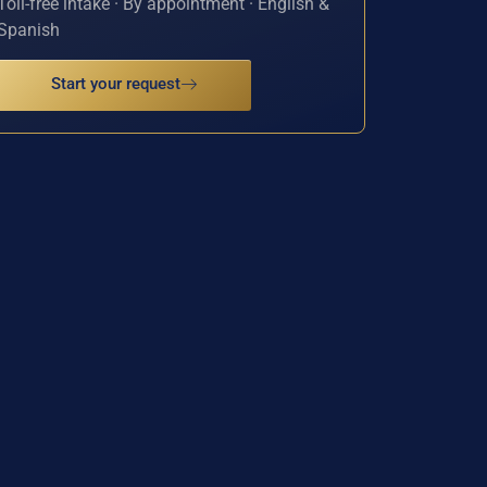
Toll-free intake · By appointment · English &
Spanish
Start your request