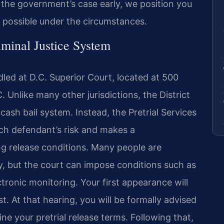
 the government’s case early, we position you
 possible under the circumstances.
iminal Justice System
led at D.C. Superior Court, located at 500
Unlike many other jurisdictions, the District
cash bail system. Instead, the Pretrial Services
ch defendant’s risk and makes a
g release conditions. Many people are
, but the court can impose conditions such as
ectronic monitoring. Your first appearance will
st. At that hearing, you will be formally advised
ne your pretrial release terms. Following that,