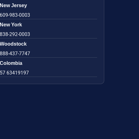
New Jersey
609-983-0003
New York
838-292-0003
Woodstock
888-437-7747
Colombia
57 63419197