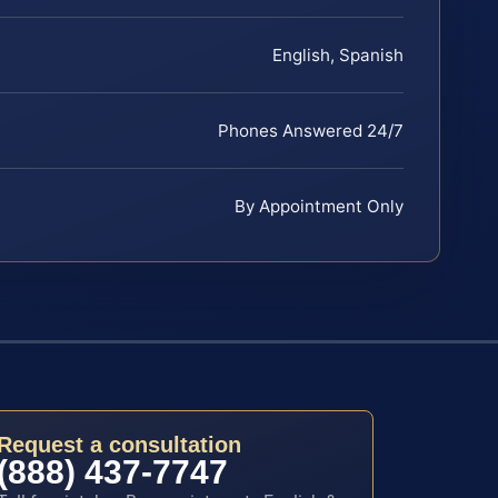
English, Spanish
Phones Answered 24/7
By Appointment Only
Request a consultation
(888) 437-7747