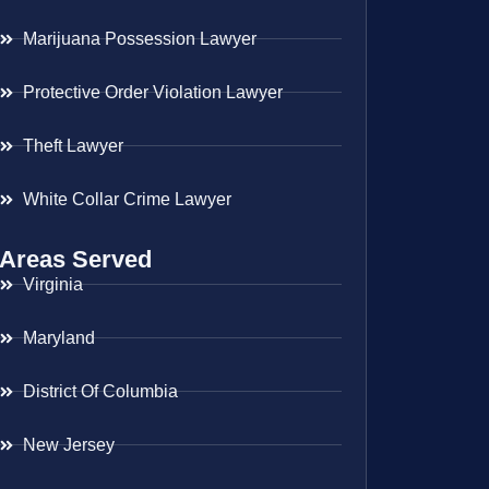
Marijuana Possession Lawyer
Protective Order Violation Lawyer
Theft Lawyer
White Collar Crime Lawyer
Areas Served
Virginia
Maryland
District Of Columbia
New Jersey