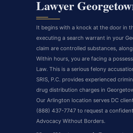
Lawyer Georgetow
It begins with a knock at the door in
executing a search warrant in your G
claim are controlled substances, along
Within hours, you are facing a possess
Law. This is a serious felony accusatio
SRIS, P.C. provides experienced crimin
drug distribution charges in Georgeto
Our Arlington location serves DC clie
(888) 437-7747 to request a confidenti
Advocacy Without Borders.