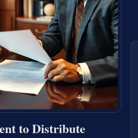
ent to Distribute