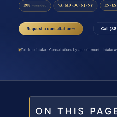
1997
VA · MD · DC · NJ · NY
EN · ES
Founded
Request a consultation
Call (8
Toll-free intake · Consultations by appointment · Intake a
ON THIS PAG