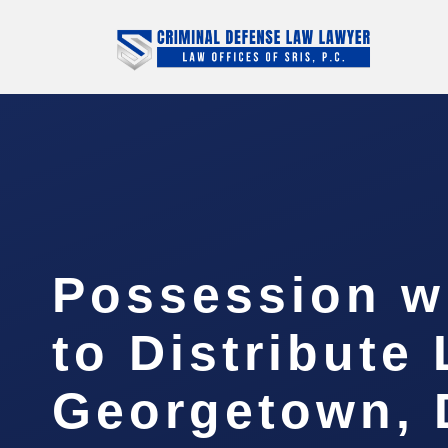
Possession wi
to Distribute
Georgetown,