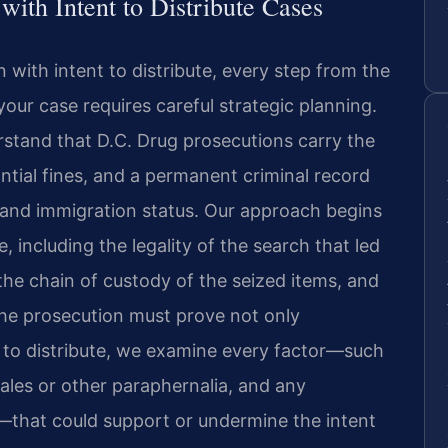
th Intent to Distribute Cases
with intent to distribute, every step from the
 your case requires careful strategic planning.
rstand that D.C. Drug prosecutions carry the
antial fines, and a permanent criminal record
 and immigration status. Our approach begins
 including the legality of the search that led
 the chain of custody of the seized items, and
the prosecution must prove not only
t to distribute, we examine every factor—such
ales or other paraphernalia, and any
that could support or undermine the intent