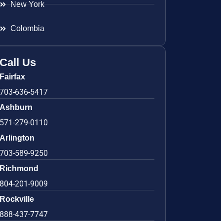
New York
Colombia
Call Us
Fairfax
703-636-5417
Ashburn
571-279-0110
Arlington
703-589-9250
Richmond
804-201-9009
Rockville
888-437-7747