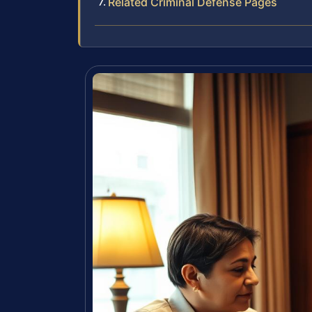
Related Criminal Defense Pages