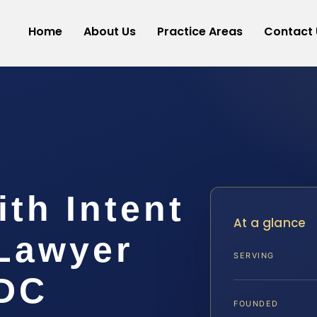
Home
About Us
Practice Areas
Contact 
th Intent
At a glance
 Lawyer
SERVING
 DC
FOUNDED