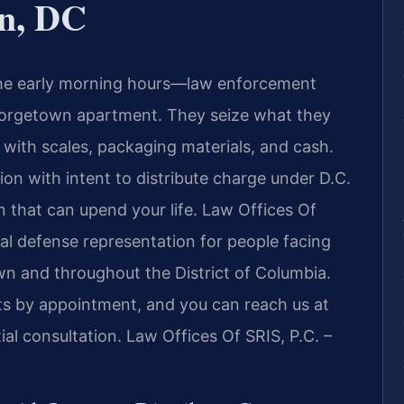
n, DC
 the early morning hours—law enforcement
eorgetown apartment. They seize what they
 with scales, packaging materials, and cash.
ion with intent to distribute charge under D.C.
n that can upend your life. Law Offices Of
al defense representation for people facing
wn and throughout the District of Columbia.
nts by appointment, and you can reach us at
al consultation. Law Offices Of SRIS, P.C. –