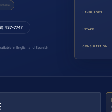
Intake
LANGUAGES
88) 437-7747
INTAKE
CONSULTATION
vailable in English and Spanish
E