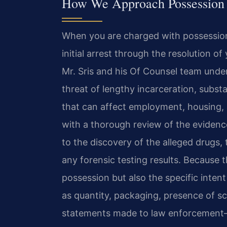
How We Approach Possession wi
When you are charged with possession 
initial arrest through the resolution of
Mr. Sris and his Of Counsel team unde
threat of lengthy incarceration, subst
that can affect employment, housing,
with a thorough review of the evidence,
to the discovery of the alleged drugs,
any forensic testing results. Because 
possession but also the specific inten
as quantity, packaging, presence of sc
statements made to law enforcement—