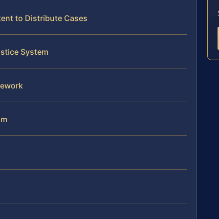
nt to Distribute Cases
ustice System
mework
am