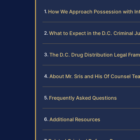
How We Approach Possession with Inte
What to Expect in the D.C. Criminal J
The D.C. Drug Distribution Legal Fra
About Mr. Sris and His Of Counsel Te
Frequently Asked Questions
Additional Resources