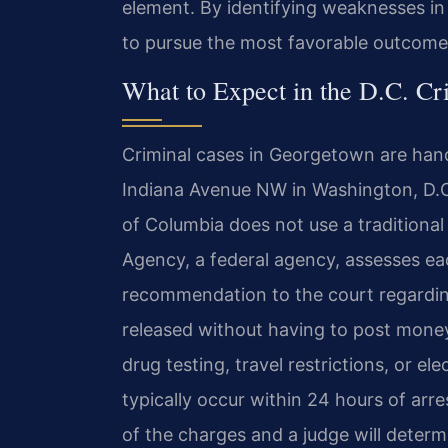
element. By identifying weaknesses in
to pursue the most favorable outcome
What to Expect in the D.C. Cr
Criminal cases in Georgetown are hand
Indiana Avenue NW in Washington, D.C. 
of Columbia does not use a traditional 
Agency, a federal agency, assesses ea
recommendation to the court regardin
released without having to post money
drug testing, travel restrictions, or el
typically occur within 24 hours of arre
of the charges and a judge will determi