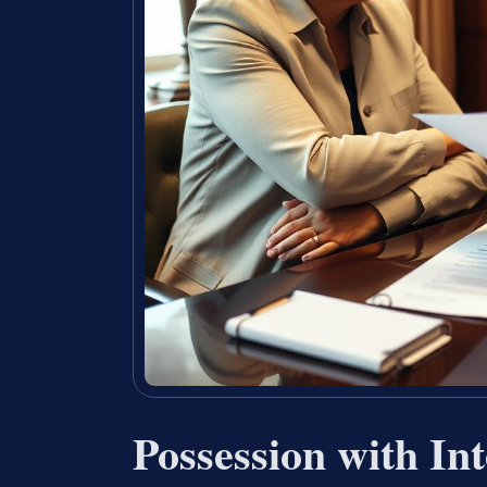
Possession with Int