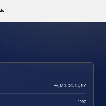
Us
VA, MD, DC, NJ, NY
1997