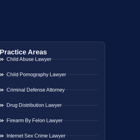
Practice Areas
Child Abuse Lawyer
Child Pornography Lawyer
Criminal Defense Attorney
Drug Distribution Lawyer
Firearm By Felon Lawyer
Internet Sex Crime Lawyer