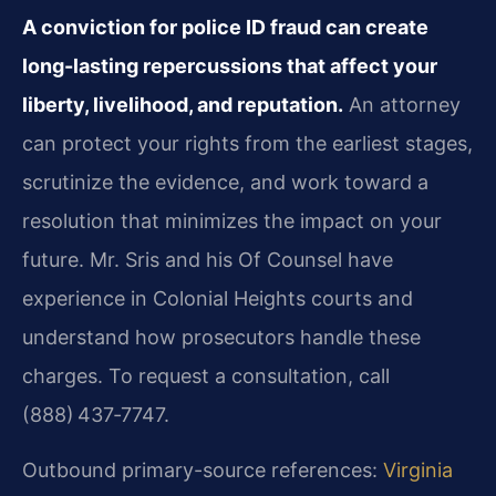
A conviction for police ID fraud can create
long-lasting repercussions that affect your
liberty, livelihood, and reputation.
An attorney
can protect your rights from the earliest stages,
scrutinize the evidence, and work toward a
resolution that minimizes the impact on your
future. Mr. Sris and his Of Counsel have
experience in Colonial Heights courts and
understand how prosecutors handle these
charges. To request a consultation, call
(888) 437‑7747.
Outbound primary-source references:
Virginia