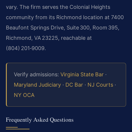
vary. The firm serves the Colonial Heights
community from its Richmond location at 7400
Beaufont Springs Drive, Suite 300, Room 395,
Richmond, VA 23225, reachable at
(804) 201‑9009.
Verify admissions:
Virginia State Bar
·
Maryland Judiciary
·
DC Bar
·
NJ Courts
·
NY OCA
Frequently Asked Questions