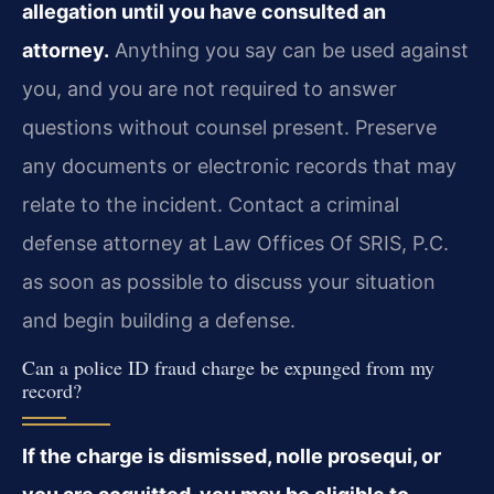
allegation until you have consulted an
attorney.
Anything you say can be used against
you, and you are not required to answer
questions without counsel present. Preserve
any documents or electronic records that may
relate to the incident. Contact a criminal
defense attorney at Law Offices Of SRIS, P.C.
as soon as possible to discuss your situation
and begin building a defense.
Can a police ID fraud charge be expunged from my
record?
If the charge is dismissed, nolle prosequi, or