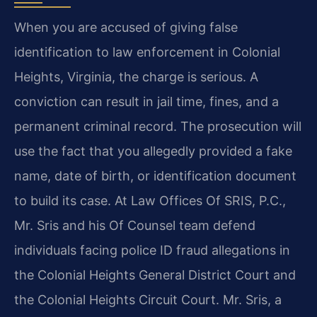
When you are accused of giving false
identification to law enforcement in Colonial
Heights, Virginia, the charge is serious. A
conviction can result in jail time, fines, and a
permanent criminal record. The prosecution will
use the fact that you allegedly provided a fake
name, date of birth, or identification document
to build its case. At Law Offices Of SRIS, P.C.,
Mr. Sris and his Of Counsel team defend
individuals facing police ID fraud allegations in
the Colonial Heights General District Court and
the Colonial Heights Circuit Court. Mr. Sris, a