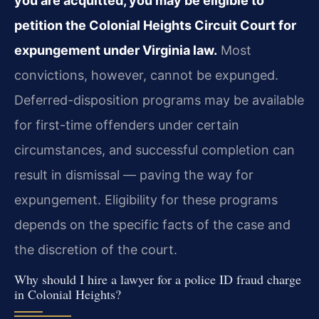
you are acquitted, you may be eligible to
petition the Colonial Heights Circuit Court for
expungement under Virginia law.
Most
convictions, however, cannot be expunged.
Deferred-disposition programs may be available
for first-time offenders under certain
circumstances, and successful completion can
result in dismissal — paving the way for
expungement. Eligibility for these programs
depends on the specific facts of the case and
the discretion of the court.
Why should I hire a lawyer for a police ID fraud charge
in Colonial Heights?