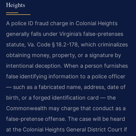
Heights
A police ID fraud charge in Colonial Heights
generally falls under Virginia’s false-pretenses
statute, Va. Code § 18.2-178, which criminalizes
obtaining money, property, or a signature by
intentional deception. When a person furnishes
false identifying information to a police officer
— such as a fabricated name, address, date of
birth, or a forged identification card — the
Commonwealth may charge that conduct as a
false-pretense offense. The case will be heard
at the Colonial Heights General District Court if