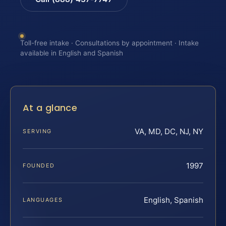
Toll-free intake · Consultations by appointment · Intake
available in English and Spanish
At a glance
VA, MD, DC, NJ, NY
SERVING
1997
FOUNDED
English, Spanish
LANGUAGES