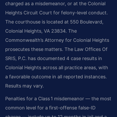
charged as a misdemeanor, or at the Colonial
Heights Circuit Court for felony-level conduct.
The courthouse is located at 550 Boulevard,
Colonial Heights, VA 23834. The
Commonwealth’s Attorney for Colonial Heights
prosecutes these matters. The Law Offices Of
SRIS, P.C. has documented 4 case results in
Colonial Heights across all practice areas, with
a favorable outcome in all reported instances.
Results may vary.
Penalties for a Class 1 misdemeanor — the most
common level for a first-offense false-ID
charge — include up to 12 months in jail and a