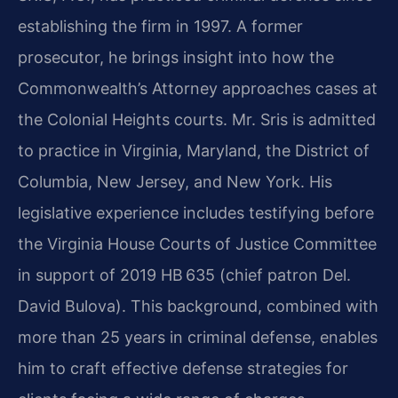
establishing the firm in 1997. A former
prosecutor, he brings insight into how the
Commonwealth’s Attorney approaches cases at
the Colonial Heights courts. Mr. Sris is admitted
to practice in Virginia, Maryland, the District of
Columbia, New Jersey, and New York. His
legislative experience includes testifying before
the Virginia House Courts of Justice Committee
in support of 2019 HB 635 (chief patron Del.
David Bulova). This background, combined with
more than 25 years in criminal defense, enables
him to craft effective defense strategies for