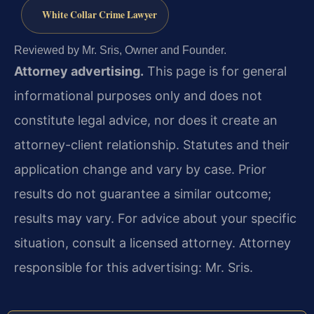
White Collar Crime Lawyer
Reviewed by Mr. Sris, Owner and Founder.
Attorney advertising.
This page is for general
informational purposes only and does not
constitute legal advice, nor does it create an
attorney-client relationship. Statutes and their
application change and vary by case. Prior
results do not guarantee a similar outcome;
results may vary. For advice about your specific
situation, consult a licensed attorney. Attorney
responsible for this advertising: Mr. Sris.