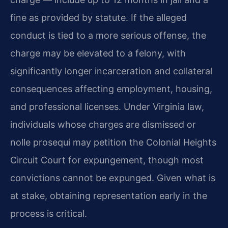
fine as provided by statute. If the alleged
conduct is tied to a more serious offense, the
charge may be elevated to a felony, with
significantly longer incarceration and collateral
consequences affecting employment, housing,
and professional licenses. Under Virginia law,
individuals whose charges are dismissed or
nolle prosequi may petition the Colonial Heights
Circuit Court for expungement, though most
convictions cannot be expunged. Given what is
at stake, obtaining representation early in the
process is critical.