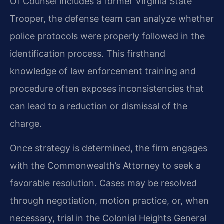
Of Counsel includes a former Virginia State
Trooper, the defense team can analyze whether
police protocols were properly followed in the
identification process. This firsthand
knowledge of law enforcement training and
procedure often exposes inconsistencies that
can lead to a reduction or dismissal of the
charge.
Once strategy is determined, the firm engages
with the Commonwealth’s Attorney to seek a
favorable resolution. Cases may be resolved
through negotiation, motion practice, or, when
necessary, trial in the Colonial Heights General