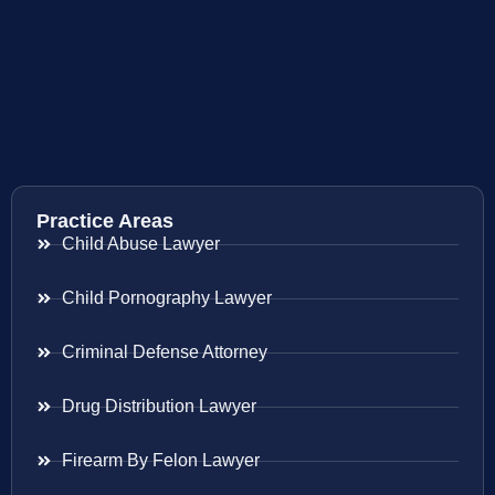
Practice Areas
Child Abuse Lawyer
Child Pornography Lawyer
Criminal Defense Attorney
Drug Distribution Lawyer
Firearm By Felon Lawyer