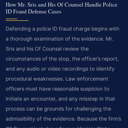
How Mr. Sris and His Of Counsel Handle Police
ID Fraud Defense Cases
Defending a police ID fraud charge begins with
a thorough examination of the evidence. Mr.
Sris and his Of Counsel review the
circumstances of the stop, the officer’s report,
and any audio or video recordings to identify
procedural weaknesses. Law enforcement
officers must have reasonable suspicion to
initiate an encounter, and any misstep in that
process can be grounds for challenging the
admissibility of the evidence. Because the firm’s