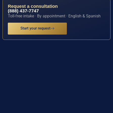
Request a consultation
(888) 437-7747
Toll-free intake · By appointment · English & Spanish
Start your request