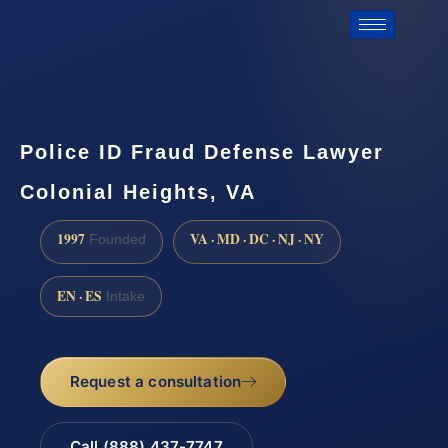
Police ID Fraud Defense Lawyer
Colonial Heights, VA
1997
VA · MD · DC · NJ · NY
Founded
EN · ES
Intake
Request a consultation
Call (888) 437-7747