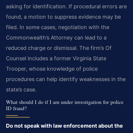
asking for identification. If procedural errors are
found, a motion to suppress evidence may be
filed. In some cases, negotiation with the
Commonwealth’s Attorney can lead to a
reduced charge or dismissal. The firm’s Of
Counsel includes a former Virginia State
Trooper, whose knowledge of police
procedures can help identify weaknesses in the
state’s case.
What should I do if I am under investigation for police
ID fraud?
Do not speak with law enforcement about the