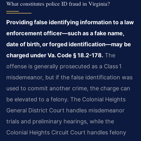
What constitutes police ID fraud in Virginia?
Providing false identifying information to a law
enforcement officer—such as a fake name,
date of birth, or forged identification—may be
charged under Va. Code § 18.2-178.
The
offense is generally prosecuted as a Class 1
misdemeanor, but if the false identification was
used to commit another crime, the charge can
be elevated to a felony. The Colonial Heights
General District Court handles misdemeanor
trials and preliminary hearings, while the
Colonial Heights Circuit Court handles felony