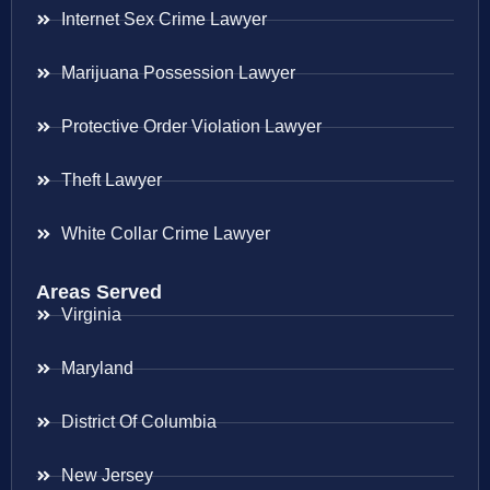
Internet Sex Crime Lawyer
Marijuana Possession Lawyer
Protective Order Violation Lawyer
Theft Lawyer
White Collar Crime Lawyer
Areas Served
Virginia
Maryland
District Of Columbia
New Jersey