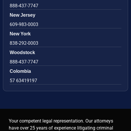
888-437-7747
New Jersey
609-983-0003
New York
838-292-0003
Woodstock
888-437-7747
Colombia
57 63419197
Your competent legal representation. Our attorneys
have over 25 years of experience litigating criminal