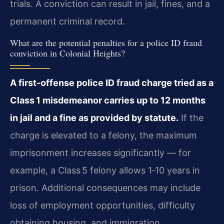
trials. A conviction can result in jail, fines, and a
permanent criminal record.
What are the potential penalties for a police ID fraud
conviction in Colonial Heights?
A first-offense police ID fraud charge tried as a
Class 1 misdemeanor carries up to 12 months
in jail and a fine as provided by statute.
If the
charge is elevated to a felony, the maximum
imprisonment increases significantly — for
example, a Class 5 felony allows 1‑10 years in
prison. Additional consequences may include
loss of employment opportunities, difficulty
obtaining housing, and immigration