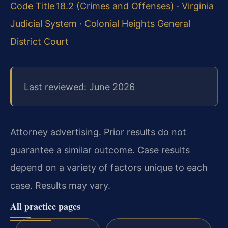
Code Title 18.2 (Crimes and Offenses)
·
Virginia
Judicial System
·
Colonial Heights General
District Court
Last reviewed: June 2026
Attorney advertising. Prior results do not
guarantee a similar outcome. Case results
depend on a variety of factors unique to each
case. Results may vary.
All practice pages