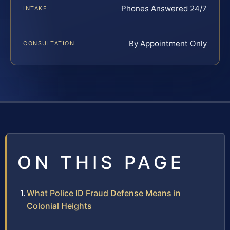
Phones Answered 24/7
INTAKE
By Appointment Only
CONSULTATION
ON THIS PAGE
What Police ID Fraud Defense Means in
Colonial Heights