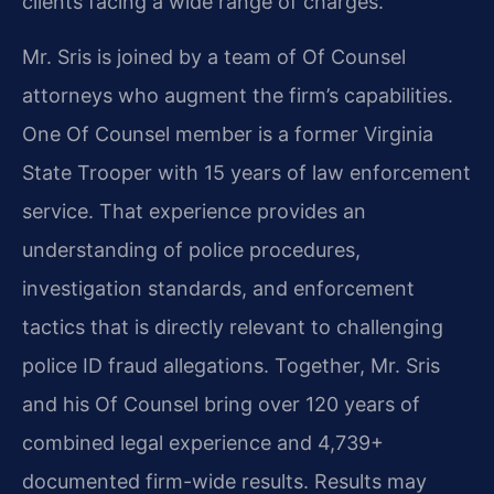
clients facing a wide range of charges.
Mr. Sris is joined by a team of Of Counsel
attorneys who augment the firm’s capabilities.
One Of Counsel member is a former Virginia
State Trooper with 15 years of law enforcement
service. That experience provides an
understanding of police procedures,
investigation standards, and enforcement
tactics that is directly relevant to challenging
police ID fraud allegations. Together, Mr. Sris
and his Of Counsel bring over 120 years of
combined legal experience and 4,739+
documented firm-wide results. Results may