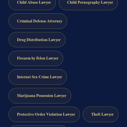
Child Abuse Lawyer
Child Pornography Lawyer
Criminal Defense Attorney
Drug Distribution Lawyer
Firearm by Felon Lawyer
Internet Sex Crime Lawyer
Marijuana Possession Lawyer
Protective Order Violation Lawyer
Theft Lawyer