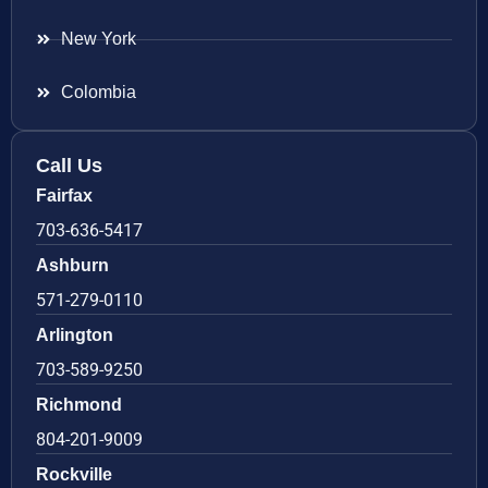
New York
Colombia
Call Us
Fairfax
703-636-5417
Ashburn
571-279-0110
Arlington
703-589-9250
Richmond
804-201-9009
Rockville