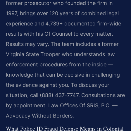
former prosecutor who founded the firm in
1997, brings over 120 years of combined legal
experience and 4,739+ documented firm-wide
results with his Of Counsel to every matter.
Results may vary. The team includes a former
Virginia State Trooper who understands law
enforcement procedures from the inside —
knowledge that can be decisive in challenging
the evidence against you. To discuss your
situation, call (888) 437-7747. Consultations are
by appointment. Law Offices Of SRIS, P.C. —
Advocacy Without Borders.
What Police ID Fraud Defense Means in Colonial