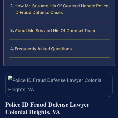
How Mr. Sris and His Of Counsel Handle Police
ID Fraud Defense Cases
About Mr. Sris and His Of Counsel Team
Frequently Asked Questions
Police ID Fraud Defense Lawyer
Colonial Heights, VA