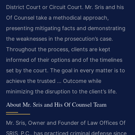
District Court or Circuit Court. Mr. Sris and his
Of Counsel take a methodical approach,
presenting mitigating facts and demonstrating
the weaknesses in the prosecution’s case.
Throughout the process, clients are kept
informed of their options and of the timelines
set by the court. The goal in every matter is to
achieve the trusted … Outcome while
minimizing the disruption to the client’s life.
About Mr. Sris and His Of Counsel Team
Mr. Sris, Owner and Founder of Law Offices Of
SRIS, P.C., has practiced criminal defense since