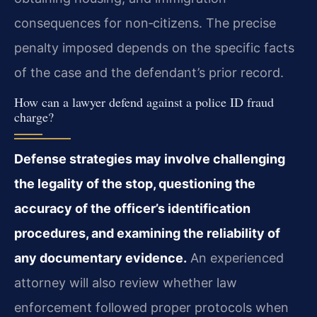
consequences for non‑citizens. The precise
penalty imposed depends on the specific facts
of the case and the defendant’s prior record.
How can a lawyer defend against a police ID fraud
charge?
Defense strategies may involve challenging
the legality of the stop, questioning the
accuracy of the officer’s identification
procedures, and examining the reliability of
any documentary evidence.
An experienced
attorney will also review whether law
enforcement followed proper protocols when