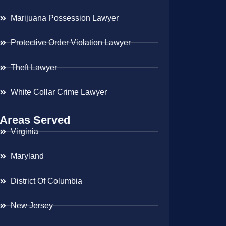
Marijuana Possession Lawyer
Protective Order Violation Lawyer
Theft Lawyer
White Collar Crime Lawyer
Areas Served
Virginia
Maryland
District Of Columbia
New Jersey