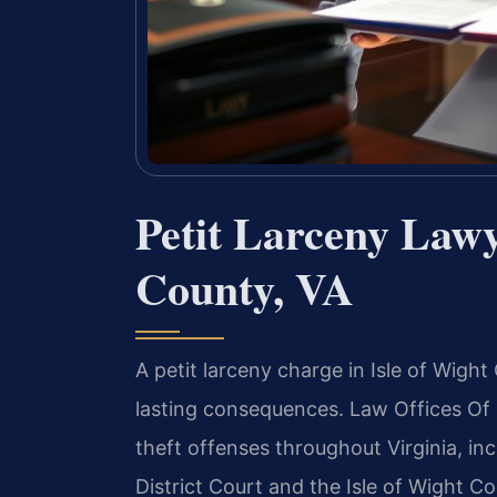
Petit Larceny Lawy
County, VA
A petit larceny charge in Isle of Wigh
lasting consequences. Law Offices Of S
theft offenses throughout Virginia, inc
District Court and the Isle of Wight C