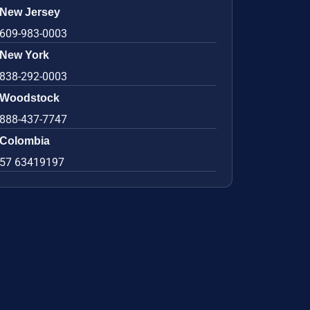
New Jersey
609-983-0003
New York
838-292-0003
Woodstock
888-437-7747
Colombia
57 63419197