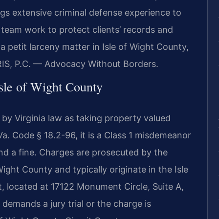
ings extensive criminal defense experience to
 team work to protect clients’ records and
a petit larceny matter in Isle of Wight County,
RIS, P.C. — Advocacy Without Borders.
sle of Wight County
d by Virginia law as taking property valued
a. Code § 18.2-96, it is a Class 1 misdemeanor
and a fine. Charges are prosecuted by the
ght County and typically originate in the Isle
, located at 17122 Monument Circle, Suite A,
 demands a jury trial or the charge is