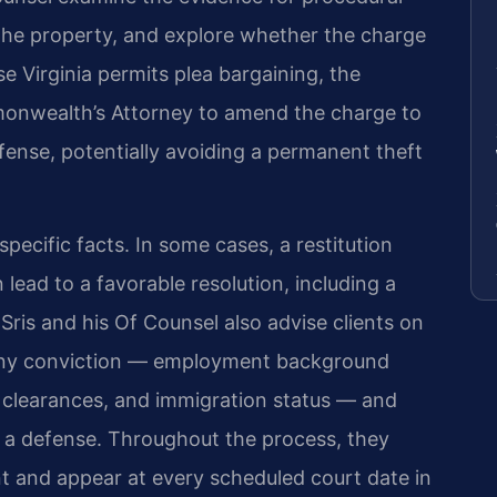
 the property, and explore whether the charge
 Virginia permits plea bargaining, the
onwealth’s Attorney to amend the charge to
ffense, potentially avoiding a permanent theft
ecific facts. In some cases, a restitution
ead to a favorable resolution, including a
Sris and his Of Counsel also advise clients on
ceny conviction — employment background
y clearances, and immigration status — and
 a defense. Throughout the process, they
t and appear at every scheduled court date in