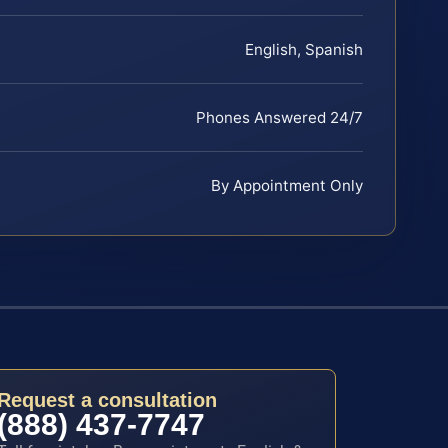
English, Spanish
Phones Answered 24/7
By Appointment Only
Request a consultation
(888) 437-7747