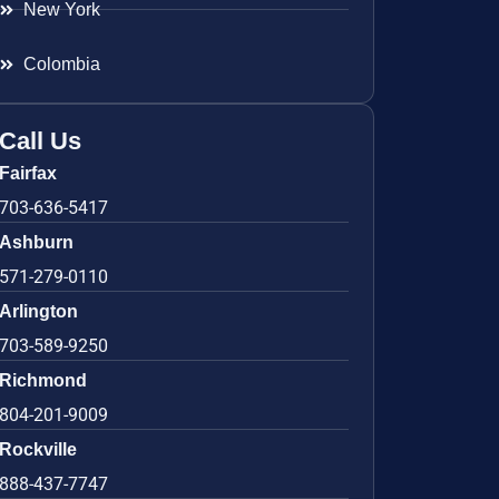
New York
Colombia
Call Us
Fairfax
703-636-5417
Ashburn
571-279-0110
Arlington
703-589-9250
Richmond
804-201-9009
Rockville
888-437-7747