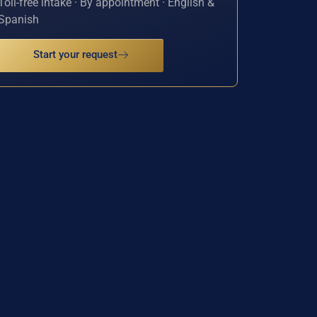
Toll-free intake · By appointment · English &
Spanish
Start your request