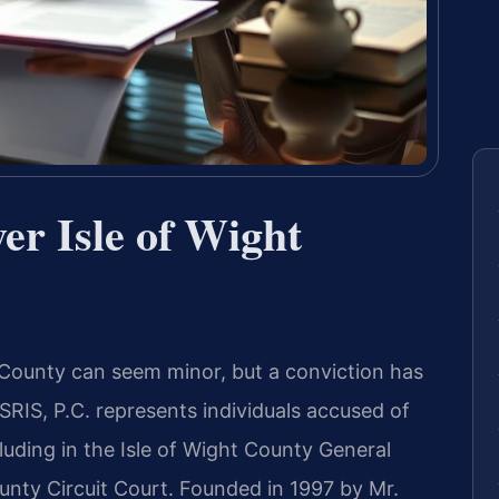
er Isle of Wight
t County can seem minor, but a conviction has
RIS, P.C. represents individuals accused of
luding in the Isle of Wight County General
ounty Circuit Court. Founded in 1997 by Mr.