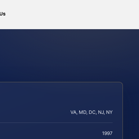
Us
VA, MD, DC, NJ, NY
1997