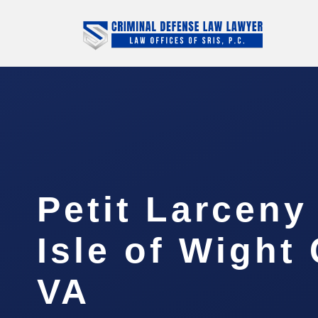
Petit Larceny
Isle of Wight
VA