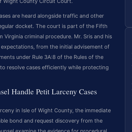
f Wight County Circuit Court.
cases are heard alongside traffic and other
ular docket. The court is part of the Fifth
m Virginia criminal procedure. Mr. Sris and his
expectations, from the initial advisement of
ements under Rule 3A:8 of the Rules of the
o resolve cases efficiently while protecting
sel Handle Petit Larceny Cases
rceny in Isle of Wight County, the immediate
nable bond and request discovery from the
unsel examine the evidence for procedural