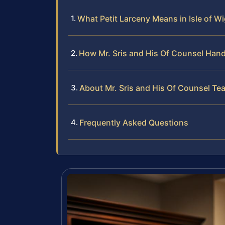
What Petit Larceny Means in Isle of W
How Mr. Sris and His Of Counsel Hand
About Mr. Sris and His Of Counsel Te
Frequently Asked Questions