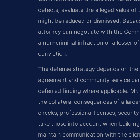
defects, evaluate the alleged value of
might be reduced or dismissed. Because
attorney can negotiate with the Comm
a non-criminal infraction or a lesser o
conviction.
The defense strategy depends on the sp
agreement and community service can l
deferred finding where applicable. Mr. 
the collateral consequences of a lar
checks, professional licenses, securit
take those into account when building
maintain communication with the clien