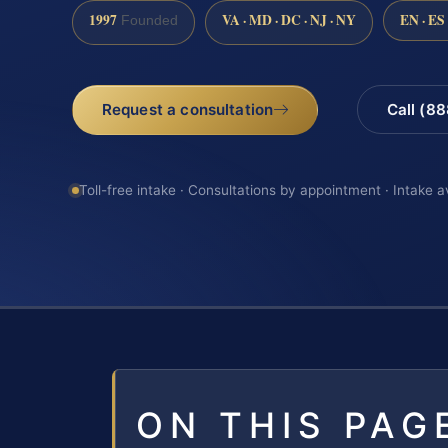
1997
VA · MD · DC · NJ · NY
EN · ES
Founded
Request a consultation
Call (8
Toll-free intake · Consultations by appointment · Intake a
ON THIS PAG