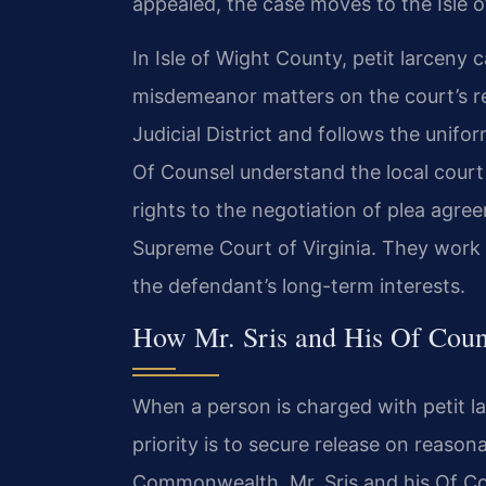
appealed, the case moves to the Isle o
In Isle of Wight County, petit larceny 
misdemeanor matters on the court’s reg
Judicial District and follows the unifor
Of Counsel understand the local court 
rights to the negotiation of plea agre
Supreme Court of Virginia. They work t
the defendant’s long-term interests.
How Mr. Sris and His Of Coun
When a person is charged with petit la
priority is to secure release on reaso
Commonwealth. Mr. Sris and his Of Co