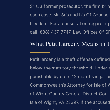
Sris, a former prosecutor, the firm br
each case. Mr. Sris and his Of Counsel
freedom. For a consultation regarding 
call (888) 437-7747. Law Offices Of S
What Petit Larceny Means in I
Petit larceny is a theft offense define
below the statutory threshold. Under V
punishable by up to 12 months in jail 
Commonwealth’s Attorney for Isle of Wi
of Wight County General District Court
Isle of Wight, VA 23397. If the accused