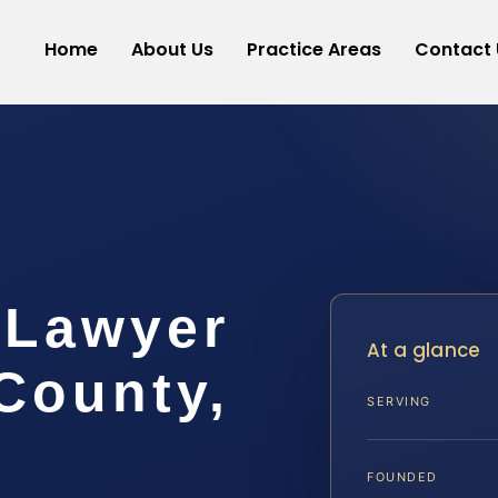
Home
About Us
Practice Areas
Contact 
 Lawyer
At a glance
 County,
SERVING
FOUNDED