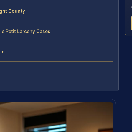
ight County
le Petit Larceny Cases
am