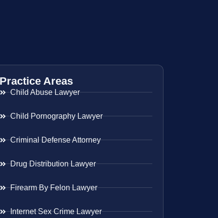
Practice Areas
Child Abuse Lawyer
Child Pornography Lawyer
Criminal Defense Attorney
Drug Distribution Lawyer
Firearm By Felon Lawyer
Internet Sex Crime Lawyer