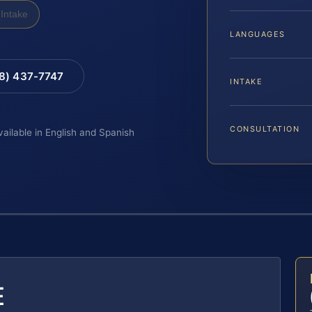
Intake
LANGUAGES
88) 437-7747
INTAKE
CONSULTATION
vailable in English and Spanish
E