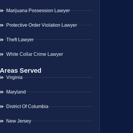
Marijuana Possession Lawyer
Protective Order Violation Lawyer
Theft Lawyer
White Collar Crime Lawyer
Areas Served
Virginia
Maryland
District Of Columbia
New Jersey