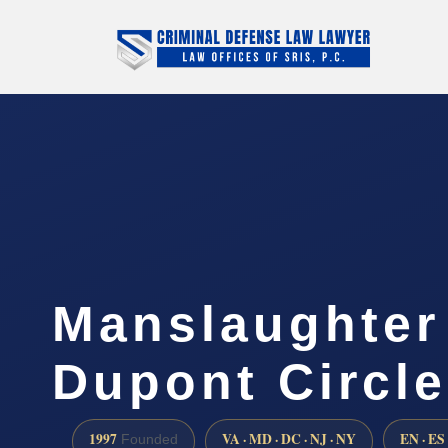
Manslaughter
Dupont Circle
1997
VA · MD · DC · NJ · NY
EN · ES
Founded