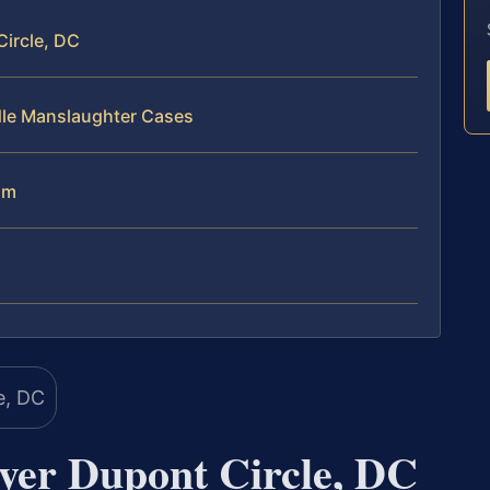
ircle, DC
dle Manslaughter Cases
am
er Dupont Circle, DC