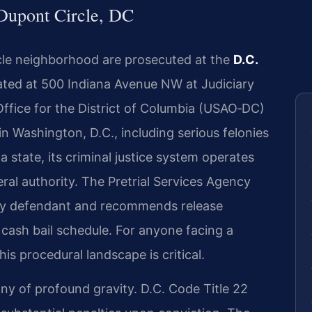
Dupont Circle, DC
cle neighborhood are prosecuted at the
D.C.
cated at 500 Indiana Avenue NW at Judiciary
Office for the District of Columbia (USAO‑DC)
 in Washington, D.C., including serious felonies
a state, its criminal justice system operates
eral authority. The Pretrial Services Agency
ery defendant and recommends release
 cash bail schedule. For anyone facing a
s procedural landscape is critical.
ny of profound gravity. D.C. Code Title 22