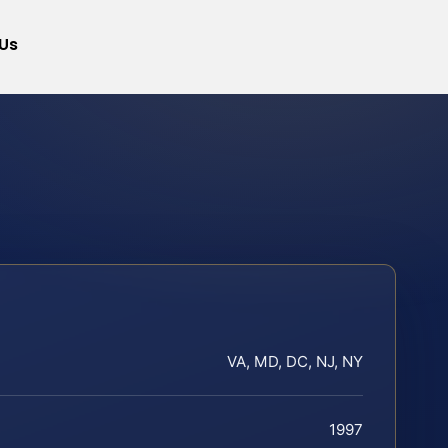
Us
VA, MD, DC, NJ, NY
1997