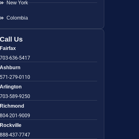
New York
Colombia
Call Us
Fairfax
703-636-5417
Ashburn
571-279-0110
Arlington
703-589-9250
Richmond
804-201-9009
Rockville
888-437-7747