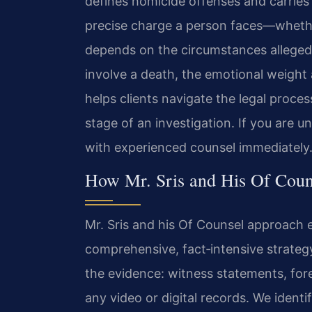
defines homicide offenses and carries 
precise charge a person faces—wheth
depends on the circumstances alleged
involve a death, the emotional weight
helps clients navigate the legal proces
stage of an investigation. If you are 
with experienced counsel immediately.
How Mr. Sris and His Of Coun
Mr. Sris and his Of Counsel approach 
comprehensive, fact‑intensive strategy
the evidence: witness statements, for
any video or digital records. We identi