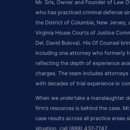
Mr. Sris, Owner and Founder of Law Off
who has practiced criminal defense sin
the District of Columbia, New Jersey, 
Virginia House Courts of Justice Comm
Del. David Bulova). His Of Counsel bri
including one attorney who formerly he
reflecting the depth of experience avai
charges. The team includes attorneys
with decades of trial experience in co
When we undertake a manslaughter defe
firm’s resources is behind the case. 
case results across all practice areas 
situation, call (888) 437‑7747.