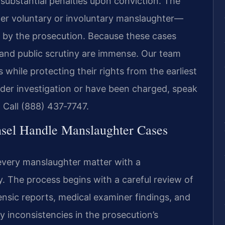
substantial penalties upon conviction. The
er voluntary or involuntary manslaughter—
 by the prosecution. Because these cases
 and public scrutiny are immense. Our team
s while protecting their rights from the earliest
under investigation or have been charged, speak
 Call (888) 437‑7747.
sel Handle Manslaughter Cases
every manslaughter matter with a
. The process begins with a careful review of
ensic reports, medical examiner findings, and
fy inconsistencies in the prosecution’s