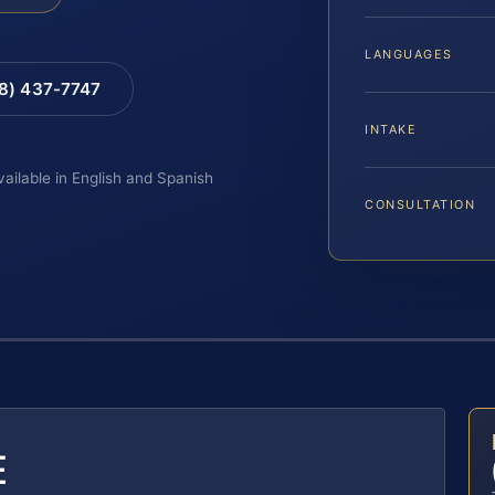
LANGUAGES
88) 437-7747
INTAKE
vailable in English and Spanish
CONSULTATION
E