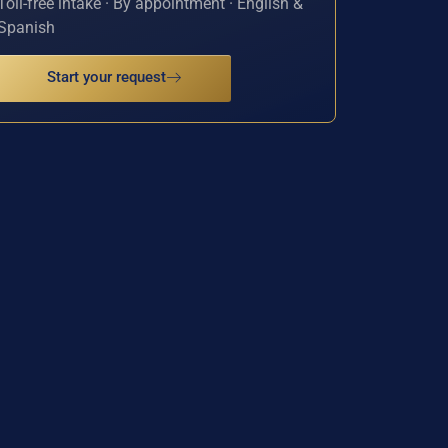
Toll-free intake · By appointment · English &
Spanish
Start your request