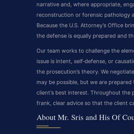
narrative and, where appropriate, en
reconstruction or forensic pathology
Because the U.S. Attorney’s Office bring
the defense is equally prepared and t
Our team works to challenge the eleme
issue is intent, self‑defense, or causat
the prosecution’s theory. We negotiat
may be possible, but we are prepared t
client’s best interest. Throughout the 
frank, clear advice so that the client
About Mr. Sris and His Of Co