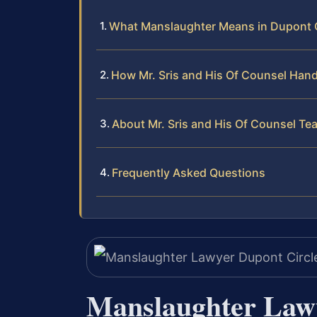
What Manslaughter Means in Dupont C
How Mr. Sris and His Of Counsel Han
About Mr. Sris and His Of Counsel Te
Frequently Asked Questions
Manslaughter Lawy