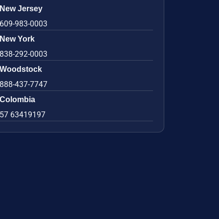
New Jersey
609-983-0003
New York
838-292-0003
Woodstock
888-437-7747
Colombia
57 63419197