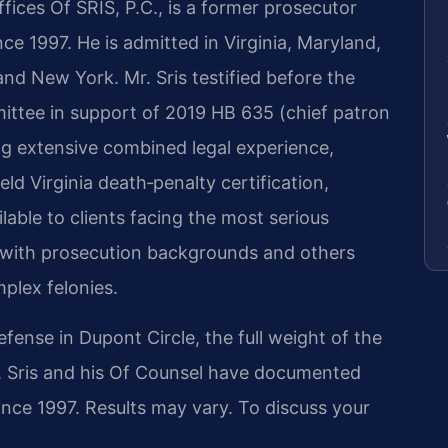
ices Of SRIS, P.C., is a former prosecutor
ce 1997. He is admitted in Virginia, Maryland,
and New York. Mr. Sris testified before the
ittee in support of 2019 HB 635 (chief patron
ng extensive combined legal experience,
ld Virginia death‑penalty certification,
lable to clients facing the most serious
 with prosecution backgrounds and others
mplex felonies.
nse in Dupont Circle, the full weight of the
Mr. Sris and his Of Counsel have documented
since 1997. Results may vary. To discuss your