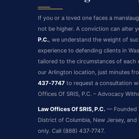
If you or a loved one faces a manslaug
not be higher. A conviction can alter y
P.C.
, we understand the weight of suc
experience to defending clients in Wa
tailored to the circumstances of each
our Arlington location, just minutes f
437‑7747
to request a consultation w
Offices Of SRIS, P.C. – Advocacy With
Law Offices Of SRIS, P.C.
— Founded 19
District of Columbia, New Jersey, an
only. Call (888) 437‑7747.