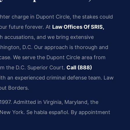
hter charge in Dupont Circle, the stakes could
our future forever. At
Law Offices Of SRIS,
h accusations, and we bring extensive
shington, D.C. Our approach is thorough and
 case. We serve the Dupont Circle area from
rom the D.C. Superior Court.
Call (888)
ith an experienced criminal defense team. Law
out Borders.
97. Admitted in Virginia, Maryland, the
d New York. Se habla español. By appointment