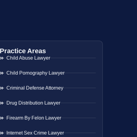
Practice Areas
Child Abuse Lawyer
Child Pornography Lawyer
Criminal Defense Attorney
Drug Distribution Lawyer
Firearm By Felon Lawyer
Internet Sex Crime Lawyer