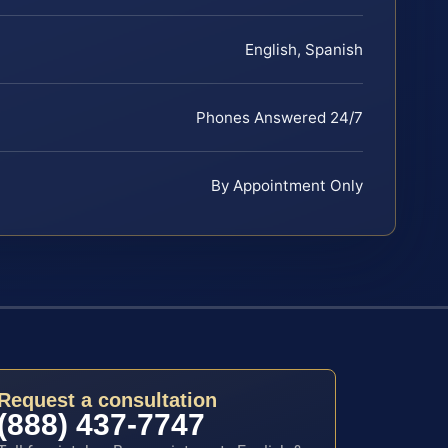
English, Spanish
Phones Answered 24/7
By Appointment Only
Request a consultation
(888) 437-7747