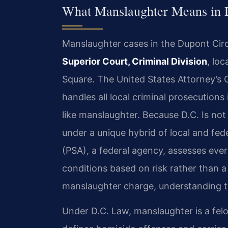
What Manslaughter Means in 
Manslaughter cases in the Dupont Cir
Superior Court, Criminal Division
, lo
Square. The United States Attorney’s 
handles all local criminal prosecutions
like manslaughter. Because D.C. Is not 
under a unique hybrid of local and fed
(PSA), a federal agency, assesses ev
conditions based on risk rather than a
manslaughter charge, understanding thi
Under D.C. Law, manslaughter is a felo