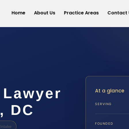
Home
About Us
Practice Areas
Contact 
 Lawyer
At a glance
, DC
SERVING
FOUNDED
Intake