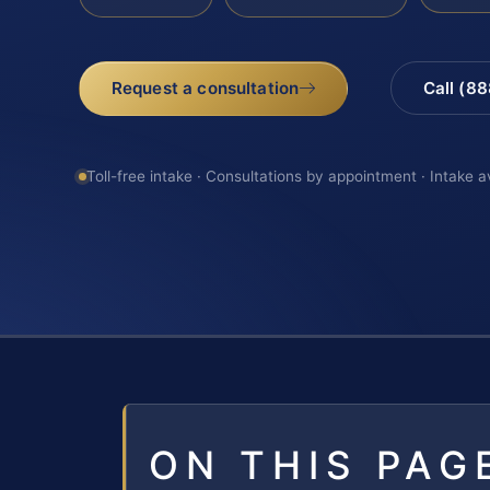
Request a consultation
Call (8
Toll-free intake · Consultations by appointment · Intake a
ON THIS PAG