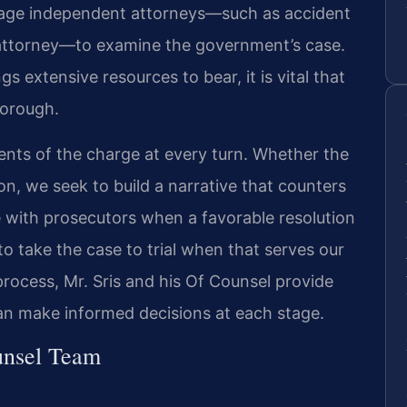
gage independent attorneys—such as accident
 attorney—to examine the government’s case.
s extensive resources to bear, it is vital that
horough.
nts of the charge at every turn. Whether the
ion, we seek to build a narrative that counters
e with prosecutors when a favorable resolution
o take the case to trial when that serves our
process, Mr. Sris and his Of Counsel provide
 can make informed decisions at each stage.
unsel Team