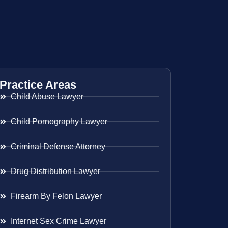
Practice Areas
Child Abuse Lawyer
Child Pornography Lawyer
Criminal Defense Attorney
Drug Distribution Lawyer
Firearm By Felon Lawyer
Internet Sex Crime Lawyer