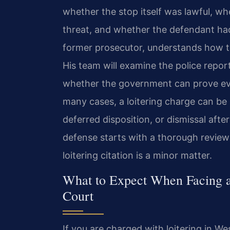
whether the stop itself was lawful, wh
threat, and whether the defendant had 
former prosecutor, understands how th
His team will examine the police repor
whether the government can prove ev
many cases, a loitering charge can be 
deferred disposition, or dismissal aft
defense starts with a thorough review
loitering citation is a minor matter.
What to Expect When Facing a
Court
If you are charged with loitering in We