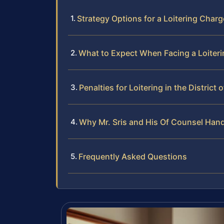
Strategy Options for a Loitering Char
What to Expect When Facing a Loiteri
Penalties for Loitering in the District
Why Mr. Sris and His Of Counsel Hand
Frequently Asked Questions