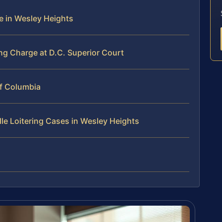
ge in Wesley Heights
ng Charge at D.C. Superior Court
 of Columbia
le Loitering Cases in Wesley Heights