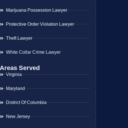
Marijuana Possession Lawyer
Protective Order Violation Lawyer
Theft Lawyer
White Collar Crime Lawyer
Areas Served
Virginia
Maryland
District Of Columbia
New Jersey