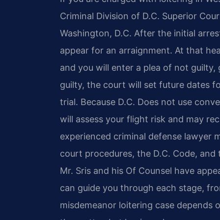
Criminal Division of D.C. Superior Cou
Washington, D.C. After the initial arre
appear for an arraignment. At that hea
and you will enter a plea of not guilty,
guilty, the court will set future dates
trial. Because D.C. Does not use conve
will assess your flight risk and may 
experienced criminal defense lawyer
court procedures, the D.C. Code, and 
Mr. Sris and his Of Counsel have appe
can guide you through each stage, from
misdemeanor loitering case depends o