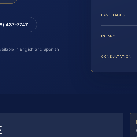
LANGUAGES
88) 437-7747
INTAKE
vailable in English and Spanish
CONSULTATION
E