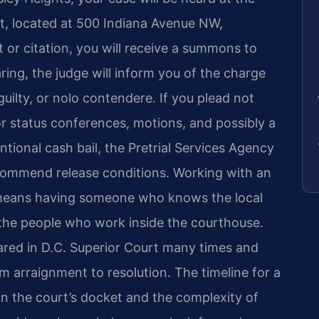
rt, located at 500 Indiana Avenue NW,
st or citation, you will receive a summons to
ring, the judge will inform you of the charge
 guilty, or nolo contendere. If you plead not
 for status conferences, motions, and possibly a
ntional cash bail, the Pretrial Services Agency
recommend release conditions. Working with an
 means having someone who knows the local
the people who work inside the courthouse.
ared in D.C. Superior Court many times and
 arraignment to resolution. The timeline for a
n the court’s docket and the complexity of