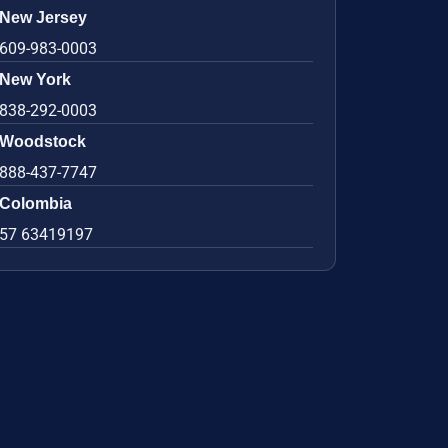
New Jersey
609-983-0003
New York
838-292-0003
Woodstock
888-437-7747
Colombia
57 63419197