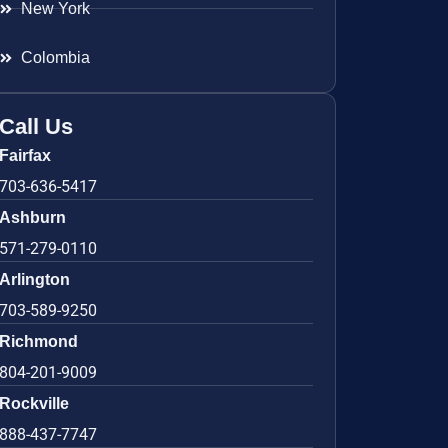
New York
Colombia
Call Us
Fairfax
703-636-5417
Ashburn
571-279-0110
Arlington
703-589-9250
Richmond
804-201-9009
Rockville
888-437-7747