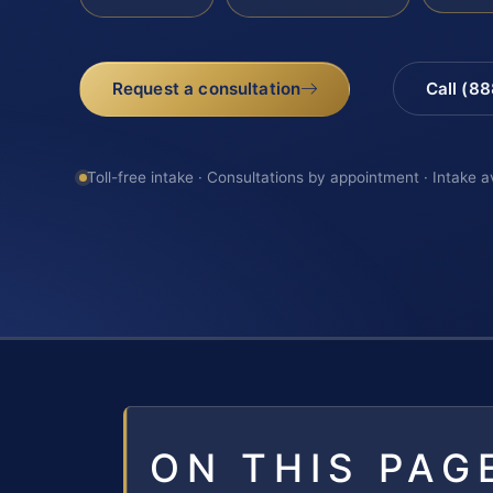
Request a consultation
Call (8
Toll-free intake · Consultations by appointment · Intake a
ON THIS PAG