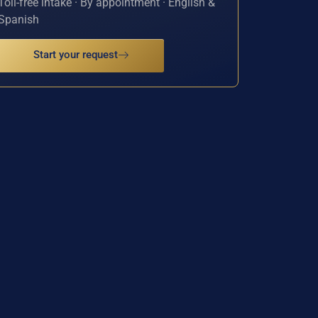
Toll-free intake · By appointment · English &
Spanish
Start your request