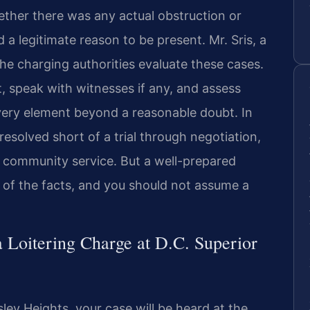
ether there was any actual obstruction or
a legitimate reason to be present. Mr. Sris, a
e charging authorities evaluate these cases.
t, speak with witnesses if any, and assess
ery element beyond a reasonable doubt. In
resolved short of a trial through negotiation,
er community service. But a well-prepared
 of the facts, and you should not assume a
 Loitering Charge at D.C. Superior
sley Heights, your case will be heard at the