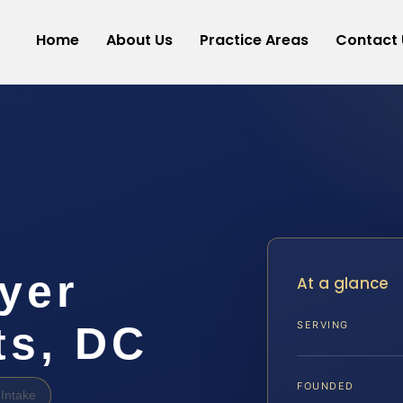
Home
About Us
Practice Areas
Contact 
yer
At a glance
ts, DC
SERVING
FOUNDED
Intake