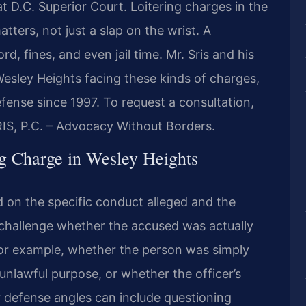
t D.C. Superior Court. Loitering charges in the
atters, not just a slap on the wrist. A
, fines, and even jail time. Mr. Sris and his
esley Heights facing these kinds of charges,
efense since 1997. To request a consultation,
RIS, P.C. – Advocacy Without Borders.
ng Charge in Wesley Heights
d on the specific conduct alleged and the
 challenge whether the accused was actually
for example, whether the person was simply
 unlawful purpose, or whether the officer’s
r defense angles can include questioning