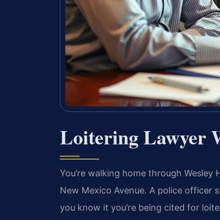
Loitering Lawyer 
You’re walking home through Wesley He
New Mexico Avenue. A police officer s
you know it you’re being cited for loit