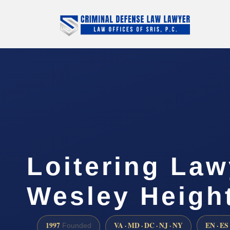
Loitering Law
Wesley Heigh
1997
VA · MD · DC · NJ · NY
EN · ES
Founded