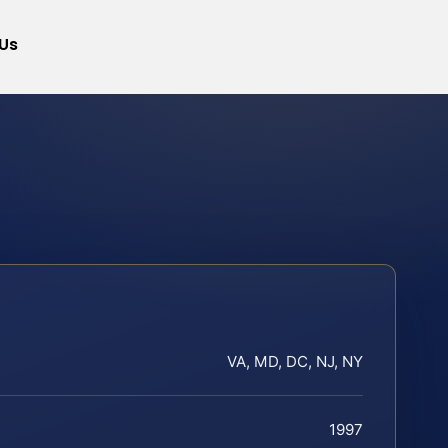
Us
VA, MD, DC, NJ, NY
1997