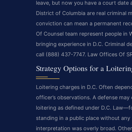
leave, but now you have a court date a
District of Columbia are real criminal m
conviction can mean a permanent record
Of Counsel team represent people in W
bringing experience in D.C. Criminal d
call (888) 437-7747. Law Offices Of S
Strategy Options for a Loiteri
Loitering charges in D.C. Often depen
officer’s observations. A defense may
loitering as defined under D.C. Law—
standing in a public place without any
interpretation was overly broad. Othe