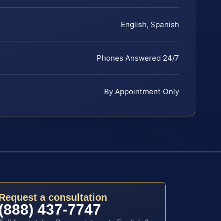
English, Spanish
Phones Answered 24/7
By Appointment Only
Request a consultation
(888) 437-7747