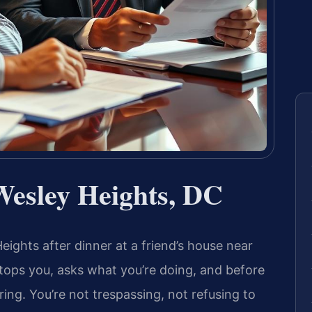
Wesley Heights, DC
ights after dinner at a friend’s house near
tops you, asks what you’re doing, and before
ering. You’re not trespassing, not refusing to