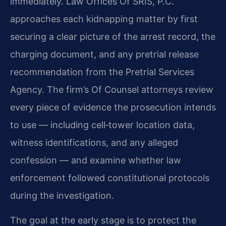
immediately. Law Offices Of SRIS, P.C.
approaches each kidnapping matter by first
securing a clear picture of the arrest record, the
charging document, and any pretrial release
recommendation from the Pretrial Services
Agency. The firm’s Of Counsel attorneys review
every piece of evidence the prosecution intends
to use — including cell‑tower location data,
witness identifications, and any alleged
confession — and examine whether law
enforcement followed constitutional protocols
during the investigation.
The goal at the early stage is to protect the