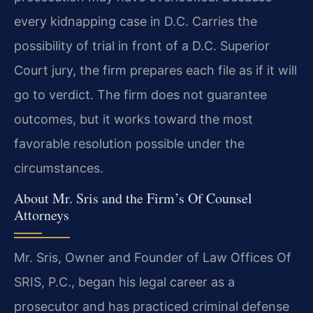
every kidnapping case in D.C. Carries the
possibility of trial in front of a D.C. Superior
Court jury, the firm prepares each file as if it will
go to verdict. The firm does not guarantee
outcomes, but it works toward the most
favorable resolution possible under the
circumstances.
About Mr. Sris and the Firm’s Of Counsel
Attorneys
Mr. Sris, Owner and Founder of Law Offices Of
SRIS, P.C., began his legal career as a
prosecutor and has practiced criminal defense