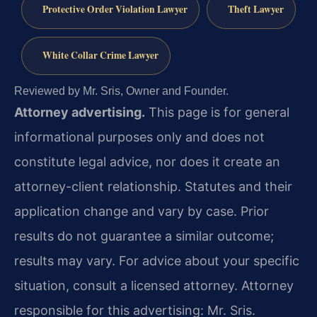
Protective Order Violation Lawyer
Theft Lawyer
White Collar Crime Lawyer
Reviewed by Mr. Sris, Owner and Founder.
Attorney advertising.
This page is for general
informational purposes only and does not
constitute legal advice, nor does it create an
attorney-client relationship. Statutes and their
application change and vary by case. Prior
results do not guarantee a similar outcome;
results may vary. For advice about your specific
situation, consult a licensed attorney. Attorney
responsible for this advertising: Mr. Sris.