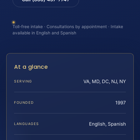
Toll-free intake · Consultations by appointment · Intake
available in English and Spanish
At a glance
VA, MD, DC, NJ, NY
SERVING
1997
FOUNDED
English, Spanish
LANGUAGES