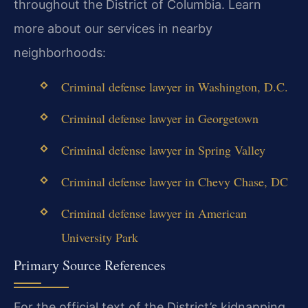
throughout the District of Columbia. Learn
more about our services in nearby
neighborhoods:
Criminal defense lawyer in Washington, D.C.
Criminal defense lawyer in Georgetown
Criminal defense lawyer in Spring Valley
Criminal defense lawyer in Chevy Chase, DC
Criminal defense lawyer in American
University Park
Primary Source References
For the official text of the District’s kidnapping