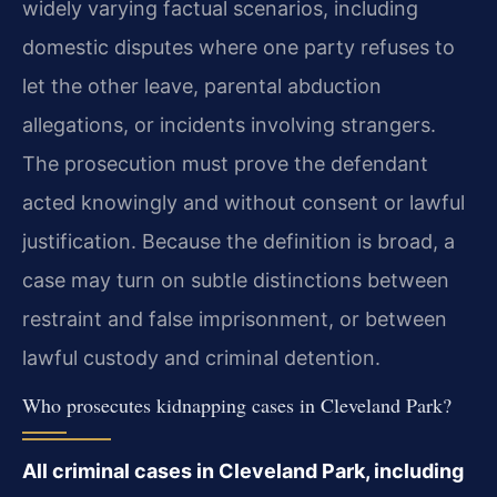
widely varying factual scenarios, including
domestic disputes where one party refuses to
let the other leave, parental abduction
allegations, or incidents involving strangers.
The prosecution must prove the defendant
acted knowingly and without consent or lawful
justification. Because the definition is broad, a
case may turn on subtle distinctions between
restraint and false imprisonment, or between
lawful custody and criminal detention.
Who prosecutes kidnapping cases in Cleveland Park?
All criminal cases in Cleveland Park, including