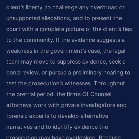
client’s liberty, to challenge any overbroad or
unsupported allegations, and to present the
court with a complete picture of the client’s ties
to the community. If the evidence suggests a
weakness in the government’s case, the legal
team may move to suppress evidence, seek a
bond review, or pursue a preliminary hearing to
test the prosecution’s witnesses. Throughout
the pretrial period, the firm’s Of Counsel
attorneys work with private investigators and
forensic experts to develop alternative
narratives and to identify evidence the
prosecution may have overlooked. Because