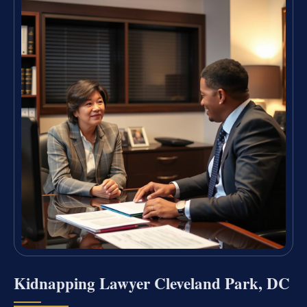
Kidnapping Lawyer Cleveland Park, DC