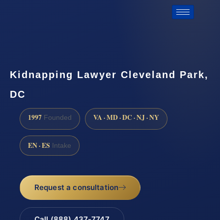
Kidnapping Lawyer Cleveland Park,
DC
1997
VA · MD · DC · NJ · NY
Founded
EN · ES
Intake
Request a consultation
Call (888) 437-7747