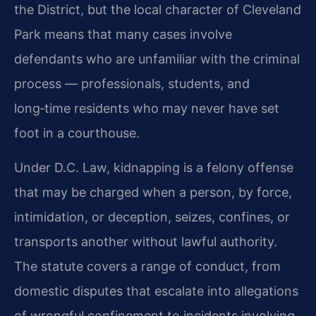
the District, but the local character of Cleveland
Park means that many cases involve
defendants who are unfamiliar with the criminal
process — professionals, students, and
long‑time residents who may never have set
foot in a courthouse.
Under D.C. Law, kidnapping is a felony offense
that may be charged when a person, by force,
intimidation, or deception, seizes, confines, or
transports another without lawful authority.
The statute covers a range of conduct, from
domestic disputes that escalate into allegations
of wrongful confinement to incidents involving