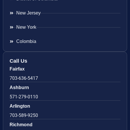
New Jersey
New York
Colombia
Call Us
Fairfax
703-636-5417
Ashburn
571-279-0110
Arlington
703-589-9250
Richmond