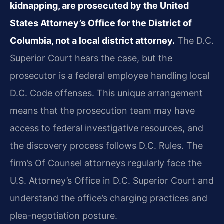
kidnapping, are prosecuted by the United
States Attorney’s Office for the District of
Columbia, not a local district attorney.
The D.C.
Superior Court hears the case, but the
prosecutor is a federal employee handling local
D.C. Code offenses. This unique arrangement
means that the prosecution team may have
access to federal investigative resources, and
the discovery process follows D.C. Rules. The
firm’s Of Counsel attorneys regularly face the
U.S. Attorney’s Office in D.C. Superior Court and
understand the office’s charging practices and
plea-negotiation posture.