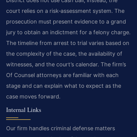
District does not use cash bail; instead, the
court relies on a risk‑assessment system. The
prosecution must present evidence to a grand
jury to obtain an indictment for a felony charge.
The timeline from arrest to trial varies based on
the complexity of the case, the availability of
witnesses, and the court’s calendar. The firm’s
Of Counsel attorneys are familiar with each
stage and can explain what to expect as the
case moves forward.
Internal Links
Our firm handles criminal defense matters