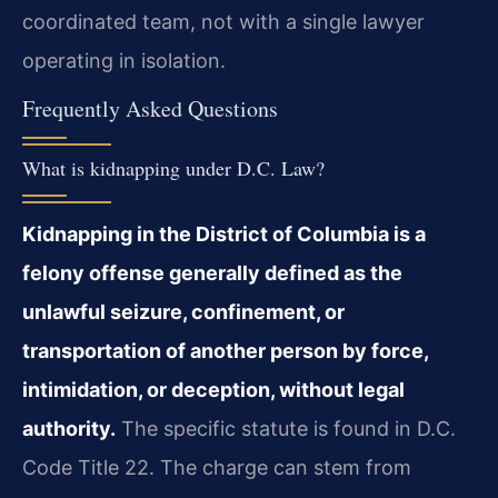
coordinated team, not with a single lawyer
operating in isolation.
Frequently Asked Questions
What is kidnapping under D.C. Law?
Kidnapping in the District of Columbia is a
felony offense generally defined as the
unlawful seizure, confinement, or
transportation of another person by force,
intimidation, or deception, without legal
authority.
The specific statute is found in D.C.
Code Title 22. The charge can stem from