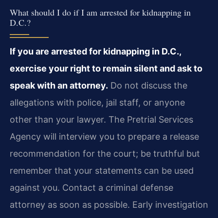
What should I do if I am arrested for kidnapping in
D.C.?
If you are arrested for kidnapping in D.C.,
exercise your right to remain silent and ask to
speak with an attorney.
Do not discuss the
allegations with police, jail staff, or anyone
other than your lawyer. The Pretrial Services
Agency will interview you to prepare a release
recommendation for the court; be truthful but
remember that your statements can be used
against you. Contact a criminal defense
attorney as soon as possible. Early investigation