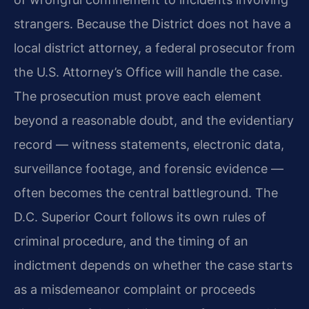
strangers. Because the District does not have a
local district attorney, a federal prosecutor from
the U.S. Attorney’s Office will handle the case.
The prosecution must prove each element
beyond a reasonable doubt, and the evidentiary
record — witness statements, electronic data,
surveillance footage, and forensic evidence —
often becomes the central battleground. The
D.C. Superior Court follows its own rules of
criminal procedure, and the timing of an
indictment depends on whether the case starts
as a misdemeanor complaint or proceeds