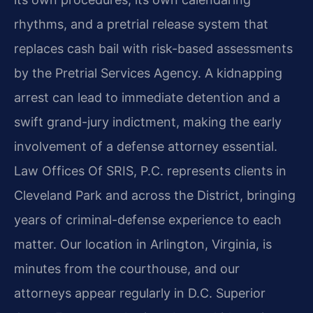
rhythms, and a pretrial release system that
replaces cash bail with risk-based assessments
by the Pretrial Services Agency. A kidnapping
arrest can lead to immediate detention and a
swift grand-jury indictment, making the early
involvement of a defense attorney essential.
Law Offices Of SRIS, P.C. represents clients in
Cleveland Park and across the District, bringing
years of criminal-defense experience to each
matter. Our location in Arlington, Virginia, is
minutes from the courthouse, and our
attorneys appear regularly in D.C. Superior