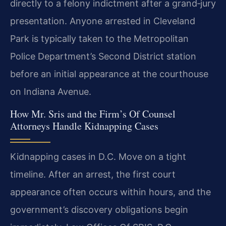
directly to a felony indictment after a grand‑jury
presentation. Anyone arrested in Cleveland
Park is typically taken to the Metropolitan
Police Department’s Second District station
before an initial appearance at the courthouse
on Indiana Avenue.
How Mr. Sris and the Firm’s Of Counsel
Attorneys Handle Kidnapping Cases
Kidnapping cases in D.C. Move on a tight
timeline. After an arrest, the first court
appearance often occurs within hours, and the
government’s discovery obligations begin