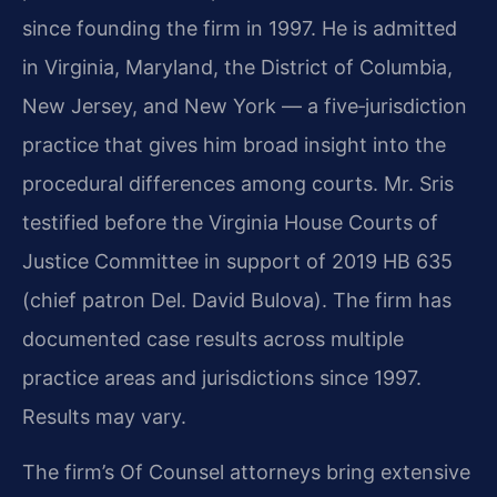
since founding the firm in 1997. He is admitted
in Virginia, Maryland, the District of Columbia,
New Jersey, and New York — a five‑jurisdiction
practice that gives him broad insight into the
procedural differences among courts. Mr. Sris
testified before the Virginia House Courts of
Justice Committee in support of 2019 HB 635
(chief patron Del. David Bulova). The firm has
documented case results across multiple
practice areas and jurisdictions since 1997.
Results may vary.
The firm’s Of Counsel attorneys bring extensive