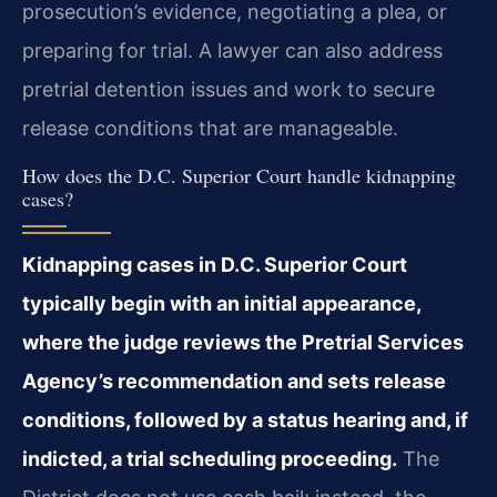
prosecution’s evidence, negotiating a plea, or
preparing for trial. A lawyer can also address
pretrial detention issues and work to secure
release conditions that are manageable.
How does the D.C. Superior Court handle kidnapping
cases?
Kidnapping cases in D.C. Superior Court
typically begin with an initial appearance,
where the judge reviews the Pretrial Services
Agency’s recommendation and sets release
conditions, followed by a status hearing and, if
indicted, a trial scheduling proceeding.
The