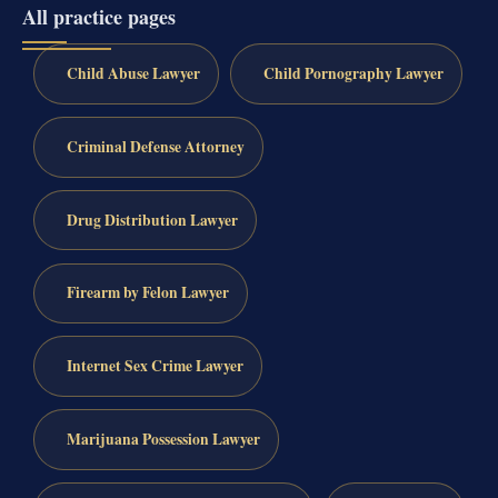
All practice pages
Child Abuse Lawyer
Child Pornography Lawyer
Criminal Defense Attorney
Drug Distribution Lawyer
Firearm by Felon Lawyer
Internet Sex Crime Lawyer
Marijuana Possession Lawyer