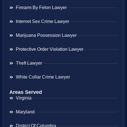
Firearm By Felon Lawyer
Internet Sex Crime Lawyer
Marijuana Possession Lawyer
Protective Order Violation Lawyer
Theft Lawyer
White Collar Crime Lawyer
Areas Served
Virginia
Maryland
District Of Columbia