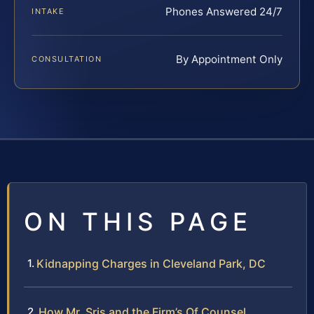
Phones Answered 24/7
INTAKE
By Appointment Only
CONSULTATION
ON THIS PAGE
Kidnapping Charges in Cleveland Park, DC
How Mr. Sris and the Firm’s Of Counsel