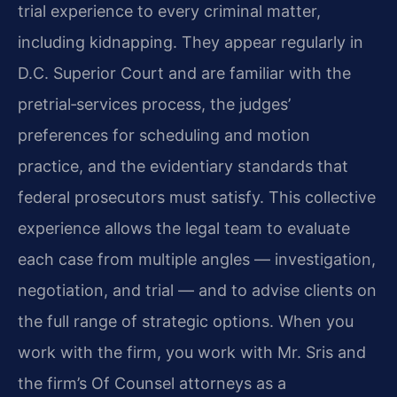
trial experience to every criminal matter,
including kidnapping. They appear regularly in
D.C. Superior Court and are familiar with the
pretrial‑services process, the judges’
preferences for scheduling and motion
practice, and the evidentiary standards that
federal prosecutors must satisfy. This collective
experience allows the legal team to evaluate
each case from multiple angles — investigation,
negotiation, and trial — and to advise clients on
the full range of strategic options. When you
work with the firm, you work with Mr. Sris and
the firm’s Of Counsel attorneys as a