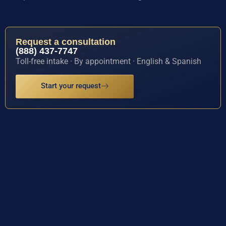
Request a consultation
(888) 437-7747
Toll-free intake · By appointment · English & Spanish
Start your request