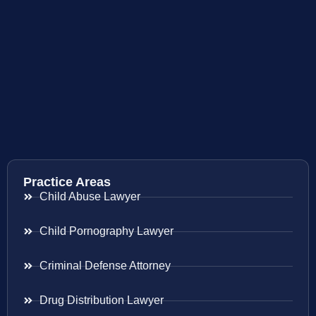
Practice Areas
Child Abuse Lawyer
Child Pornography Lawyer
Criminal Defense Attorney
Drug Distribution Lawyer