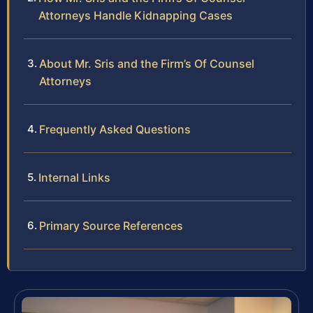
Attorneys Handle Kidnapping Cases
About Mr. Sris and the Firm’s Of Counsel
Attorneys
Frequently Asked Questions
Internal Links
Primary Source References