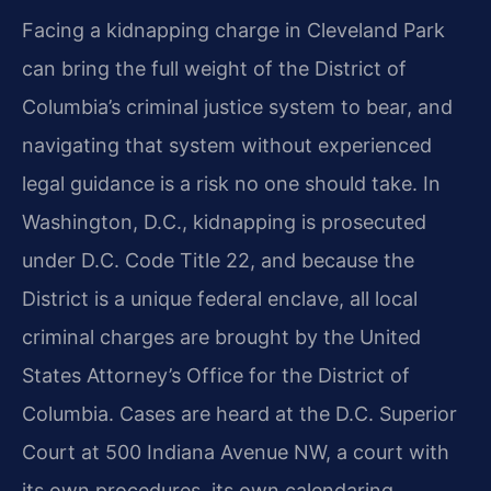
Facing a kidnapping charge in Cleveland Park
can bring the full weight of the District of
Columbia’s criminal justice system to bear, and
navigating that system without experienced
legal guidance is a risk no one should take. In
Washington, D.C., kidnapping is prosecuted
under D.C. Code Title 22, and because the
District is a unique federal enclave, all local
criminal charges are brought by the United
States Attorney’s Office for the District of
Columbia. Cases are heard at the D.C. Superior
Court at 500 Indiana Avenue NW, a court with
its own procedures, its own calendaring