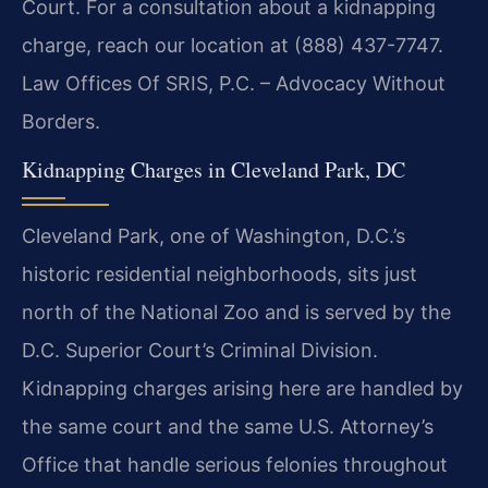
Court. For a consultation about a kidnapping
charge, reach our location at (888) 437-7747.
Law Offices Of SRIS, P.C. – Advocacy Without
Borders.
Kidnapping Charges in Cleveland Park, DC
Cleveland Park, one of Washington, D.C.’s
historic residential neighborhoods, sits just
north of the National Zoo and is served by the
D.C. Superior Court’s Criminal Division.
Kidnapping charges arising here are handled by
the same court and the same U.S. Attorney’s
Office that handle serious felonies throughout