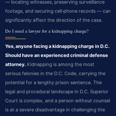
— locating witnesses, preserving surveillance
footage, and securing cell‑phone records — can
significantly affect the direction of the case.
Do I need a lawyer for a kidnapping charge?
Yes, anyone facing a kidnapping charge in D.C.
Should have an experienced criminal defense
attorney.
Kidnapping is among the most
serious felonies in the D.C. Code, carrying the
potential for a lengthy prison sentence. The
legal and procedural landscape in D.C. Superior
Court is complex, and a person without counsel
is at a severe disadvantage in challenging the