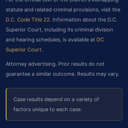
statute and related criminal provisions, visit the
D.C. Code Title 22
. Information about the D.C.
Superior Court, including its criminal division
and hearing schedules, is available at
DC
Superior Court
.
Attorney advertising. Prior results do not
guarantee a similar outcome. Results may vary.
Case results depend on a variety of
factors unique to each case.