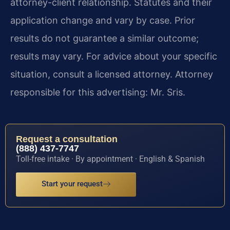
attorney-client relationship. Statutes and their
application change and vary by case. Prior
results do not guarantee a similar outcome;
results may vary. For advice about your specific
situation, consult a licensed attorney. Attorney
responsible for this advertising: Mr. Sris.
Request a consultation
(888) 437-7747
Toll-free intake · By appointment · English & Spanish
Start your request