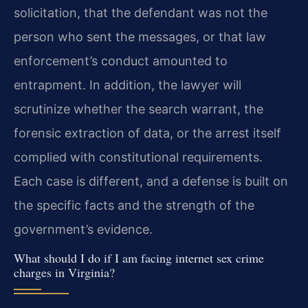
solicitation, that the defendant was not the
person who sent the messages, or that law
enforcement’s conduct amounted to
entrapment. In addition, the lawyer will
scrutinize whether the search warrant, the
forensic extraction of data, or the arrest itself
complied with constitutional requirements.
Each case is different, and a defense is built on
the specific facts and the strength of the
government’s evidence.
What should I do if I am facing internet sex crime
charges in Virginia?