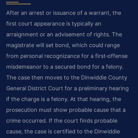
After an arrest or issuance of a warrant, the
first court appearance is typically an
arraignment or an advisement of rights. The
magistrate will set bond, which could range
from personal recognizance for a first‑offense
misdemeanor to a secured bond for a felony.
The case then moves to the Dinwiddie County
General District Court for a preliminary hearing
if the charge is a felony. At that hearing, the
prosecution must show probable cause that a
crime occurred. If the court finds probable
cause, the case is certified to the Dinwiddie