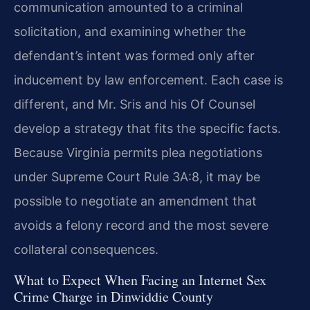
communication amounted to a criminal
solicitation, and examining whether the
defendant’s intent was formed only after
inducement by law enforcement. Each case is
different, and Mr. Sris and his Of Counsel
develop a strategy that fits the specific facts.
Because Virginia permits plea negotiations
under Supreme Court Rule 3A:8, it may be
possible to negotiate an amendment that
avoids a felony record and the most severe
collateral consequences.
What to Expect When Facing an Internet Sex
Crime Charge in Dinwiddie County