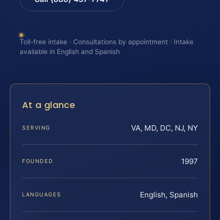
Toll-free intake · Consultations by appointment · Intake
available in English and Spanish
At a glance
VA, MD, DC, NJ, NY
SERVING
1997
FOUNDED
English, Spanish
LANGUAGES