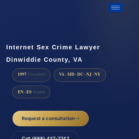
Internet Sex Crime Lawyer
Dinwiddie County, VA
1997
VA · MD · DC · NJ · NY
Founded
EN · ES
Intake
Request a consultation
Call (888) 437-7747