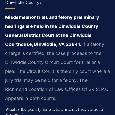
Dinwiddie County?
Misdemeanor trials and felony preliminary
hearings are held in the Dinwiddie County
General District Court at the Dinwiddie
Courthouse, Dinwiddie, VA 23841.
If a felony
charge is certified, the case proceeds to the
Dinwiddie County Circuit Court for trial or a
plea. The Circuit Court is the only court where a
jury trial may be held for a felony. The
Richmond Location of Law Offices Of SRIS, P.C.
Appears in both courts.
What is the penalty for a felony internet sex crime in
Virginia?