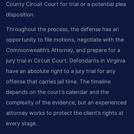
County Circuit Court for trial or a potential plea
disposition.
Throughout the process, the defense has an
opportunity to file motions, negotiate with the
Commonwealth’s Attorney, and prepare for a
jury trial in Circuit Court. Defendants in Virginia
have an absolute right to a jury trial for any
offense that carries jail time. The timeline
depends on the court’s calendar and the
complexity of the evidence, but an experienced
attorney works to protect the client’s rights at
every stage.