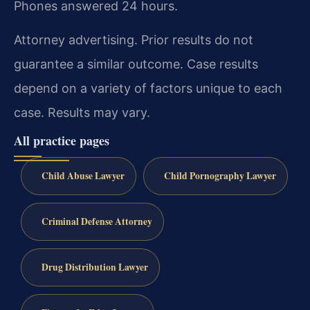
Phones answered 24 hours.
Attorney advertising. Prior results do not
guarantee a similar outcome. Case results
depend on a variety of factors unique to each
case. Results may vary.
All practice pages
Child Abuse Lawyer
Child Pornography Lawyer
Criminal Defense Attorney
Drug Distribution Lawyer