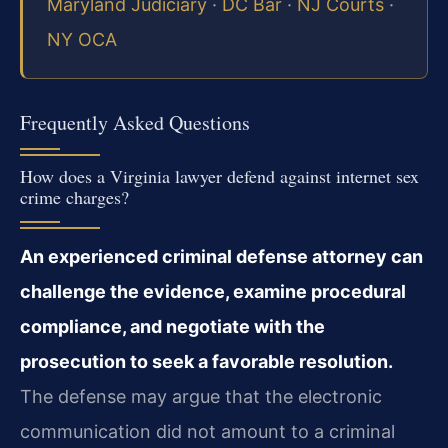
Maryland Judiciary
·
DC Bar
·
NJ Courts
·
NY OCA
Frequently Asked Questions
How does a Virginia lawyer defend against internet sex
crime charges?
An experienced criminal defense attorney can
challenge the evidence, examine procedural
compliance, and negotiate with the
prosecution to seek a favorable resolution.
The defense may argue that the electronic
communication did not amount to a criminal