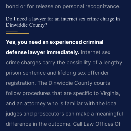
bond or for release on personal recognizance.
Do I need a lawyer for an internet sex crime charge in
Dinwiddie County?
Yes, you need an experienced criminal
defense lawyer immediately.
Internet sex
crime charges carry the possibility of a lengthy
prison sentence and lifelong sex offender
registration. The Dinwiddie County courts
follow procedures that are specific to Virginia,
and an attorney who is familiar with the local
judges and prosecutors can make a meaningful
difference in the outcome. Call Law Offices Of