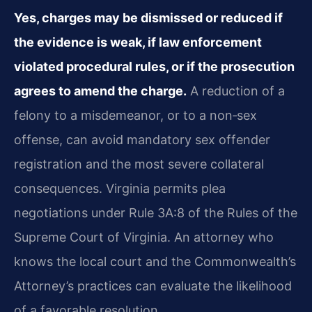
Yes, charges may be dismissed or reduced if
the evidence is weak, if law enforcement
violated procedural rules, or if the prosecution
agrees to amend the charge.
A reduction of a
felony to a misdemeanor, or to a non‑sex
offense, can avoid mandatory sex offender
registration and the most severe collateral
consequences. Virginia permits plea
negotiations under Rule 3A:8 of the Rules of the
Supreme Court of Virginia. An attorney who
knows the local court and the Commonwealth’s
Attorney’s practices can evaluate the likelihood
of a favorable resolution.