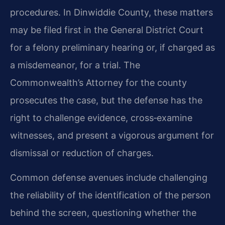
procedures. In Dinwiddie County, these matters
may be filed first in the General District Court
for a felony preliminary hearing or, if charged as
a misdemeanor, for a trial. The
Commonwealth’s Attorney for the county
prosecutes the case, but the defense has the
right to challenge evidence, cross‑examine
witnesses, and present a vigorous argument for
dismissal or reduction of charges.
Common defense avenues include challenging
the reliability of the identification of the person
behind the screen, questioning whether the