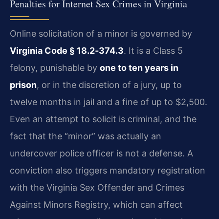
Penalties for Internet Sex Crimes in Virginia
Online solicitation of a minor is governed by
Virginia Code § 18.2‑374.3
. It is a Class 5
felony, punishable by
one to ten years in
prison
, or in the discretion of a jury, up to
twelve months in jail and a fine of up to $2,500.
Even an attempt to solicit is criminal, and the
fact that the “minor” was actually an
undercover police officer is not a defense. A
conviction also triggers mandatory registration
with the Virginia Sex Offender and Crimes
Against Minors Registry, which can affect