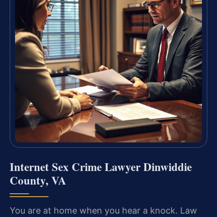
Internet Sex Crime Lawyer Dinwiddie
County, VA
You are at home when you hear a knock. Law