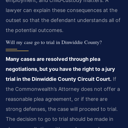
employment, and child‑custody matters. A
lawyer can explain these consequences at the
outset so that the defendant understands all of
the potential outcomes.
Will my case go to trial in Dinwiddie County?
Many cases are resolved through plea
negotiations, but you have the right to a jury
trial in the Dinwiddie County Circuit Court.
If
the Commonwealth’s Attorney does not offer a
reasonable plea agreement, or if there are
strong defenses, the case will proceed to trial.
The decision to go to trial should be made in