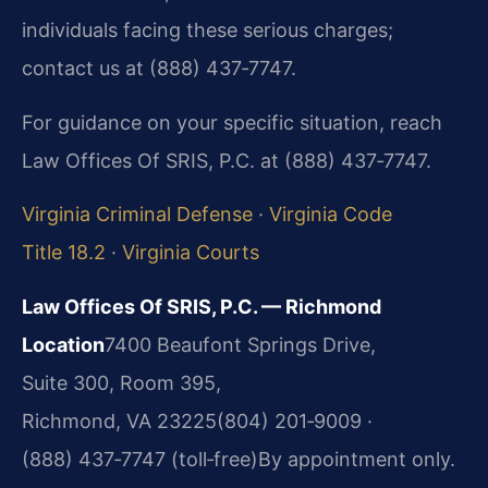
individuals facing these serious charges;
contact us at (888) 437‑7747.
For guidance on your specific situation, reach
Law Offices Of SRIS, P.C. at (888) 437‑7747.
Virginia Criminal Defense
·
Virginia Code
Title 18.2
·
Virginia Courts
Law Offices Of SRIS, P.C. — Richmond
Location
7400 Beaufont Springs Drive,
Suite 300, Room 395,
Richmond, VA 23225
(804) 201‑9009 ·
(888) 437‑7747 (toll‑free)
By appointment only.