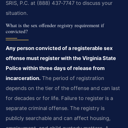
SRIS, P.C. at (888) 437‑7747 to discuss your
situation.
What is the sex offender registry requirement if
convicted?
Any person convicted of a registerable sex
offense must register with the Virginia State
Police within three days of release from
incarceration.
The period of registration
depends on the tier of the offense and can last
for decades or for life. Failure to register is a
separate criminal offense. The registry is
publicly searchable and can affect housing,