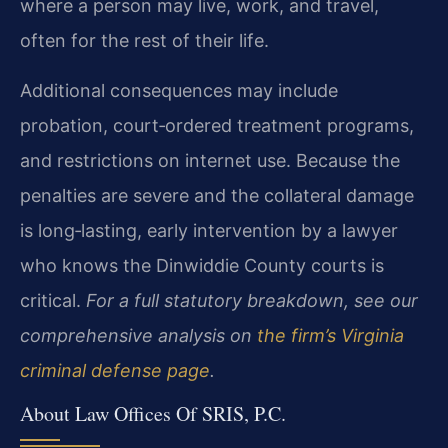
where a person may live, work, and travel,
often for the rest of their life.
Additional consequences may include
probation, court‑ordered treatment programs,
and restrictions on internet use. Because the
penalties are severe and the collateral damage
is long‑lasting, early intervention by a lawyer
who knows the Dinwiddie County courts is
critical.
For a full statutory breakdown, see our
comprehensive analysis on
the firm’s Virginia
criminal defense page
.
About Law Offices Of SRIS, P.C.