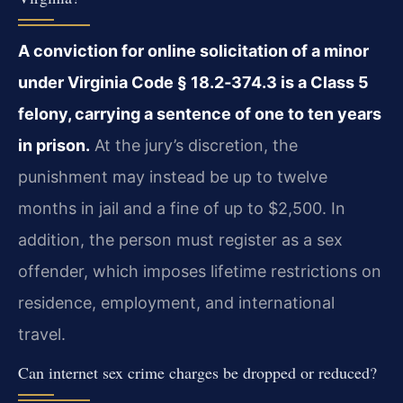
A conviction for online solicitation of a minor
under Virginia Code § 18.2‑374.3 is a Class 5
felony, carrying a sentence of one to ten years
in prison.
At the jury’s discretion, the
punishment may instead be up to twelve
months in jail and a fine of up to $2,500. In
addition, the person must register as a sex
offender, which imposes lifetime restrictions on
residence, employment, and international
travel.
Can internet sex crime charges be dropped or reduced?