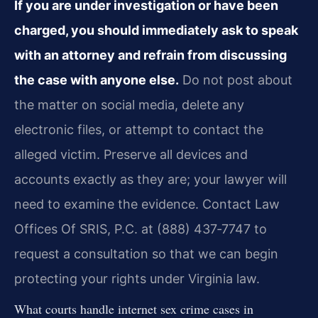
If you are under investigation or have been
charged, you should immediately ask to speak
with an attorney and refrain from discussing
the case with anyone else.
Do not post about
the matter on social media, delete any
electronic files, or attempt to contact the
alleged victim. Preserve all devices and
accounts exactly as they are; your lawyer will
need to examine the evidence. Contact Law
Offices Of SRIS, P.C. at (888) 437‑7747 to
request a consultation so that we can begin
protecting your rights under Virginia law.
What courts handle internet sex crime cases in