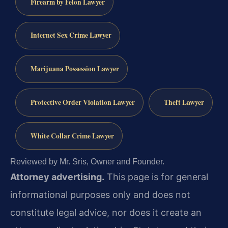
Firearm by Felon Lawyer
Internet Sex Crime Lawyer
Marijuana Possession Lawyer
Protective Order Violation Lawyer
Theft Lawyer
White Collar Crime Lawyer
Reviewed by Mr. Sris, Owner and Founder.
Attorney advertising.
This page is for general
informational purposes only and does not
constitute legal advice, nor does it create an