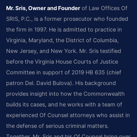
Mr. Sris, Owner and Founder
of Law Offices Of
SRIS, P.C., is a former prosecutor who founded
the firm in 1997. He is admitted to practice in
Virginia, Maryland, the District of Columbia,
New Jersey, and New York. Mr. Sris testified
before the Virginia House Courts of Justice
Committee in support of 2019 HB 635 (chief
patron Del. David Bulova). His background
provides insight into how the Commonwealth
builds its cases, and he works with a team of
experienced Of Counsel attorneys who assist in
the defense of serious criminal matters.
Together, Mr. Sris and his Of Counsel bring over