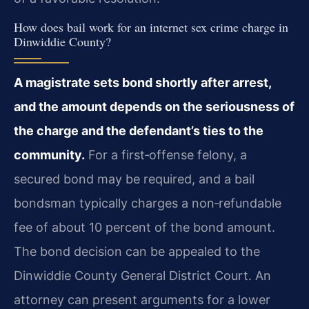
How does bail work for an internet sex crime charge in
Dinwiddie County?
A magistrate sets bond shortly after arrest,
and the amount depends on the seriousness of
the charge and the defendant’s ties to the
community.
For a first‑offense felony, a
secured bond may be required, and a bail
bondsman typically charges a non‑refundable
fee of about 10 percent of the bond amount.
The bond decision can be appealed to the
Dinwiddie County General District Court. An
attorney can present arguments for a lower