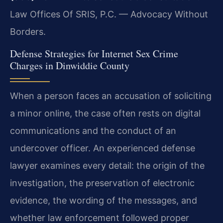
Law Offices Of SRIS, P.C. — Advocacy Without
Borders.
Defense Strategies for Internet Sex Crime
Charges in Dinwiddie County
When a person faces an accusation of soliciting
a minor online, the case often rests on digital
communications and the conduct of an
undercover officer. An experienced defense
lawyer examines every detail: the origin of the
investigation, the preservation of electronic
evidence, the wording of the messages, and
whether law enforcement followed proper