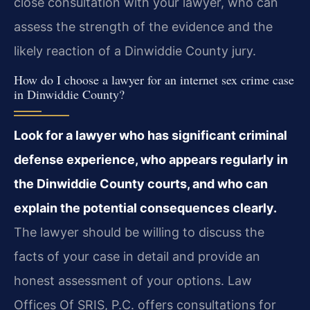
close consultation with your lawyer, who can
assess the strength of the evidence and the
likely reaction of a Dinwiddie County jury.
How do I choose a lawyer for an internet sex crime case
in Dinwiddie County?
Look for a lawyer who has significant criminal
defense experience, who appears regularly in
the Dinwiddie County courts, and who can
explain the potential consequences clearly.
The lawyer should be willing to discuss the
facts of your case in detail and provide an
honest assessment of your options. Law
Offices Of SRIS, P.C. offers consultations for