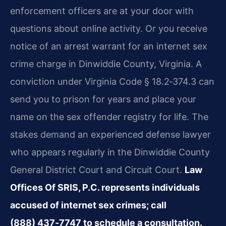
enforcement officers are at your door with
questions about online activity. Or you receive
notice of an arrest warrant for an internet sex
crime charge in Dinwiddie County, Virginia. A
conviction under Virginia Code § 18.2‑374.3 can
send you to prison for years and place your
name on the sex offender registry for life. The
stakes demand an experienced defense lawyer
who appears regularly in the Dinwiddie County
General District Court and Circuit Court.
Law
Offices Of SRIS, P.C. represents individuals
accused of internet sex crimes; call
(888) 437‑7747 to schedule a consultation.