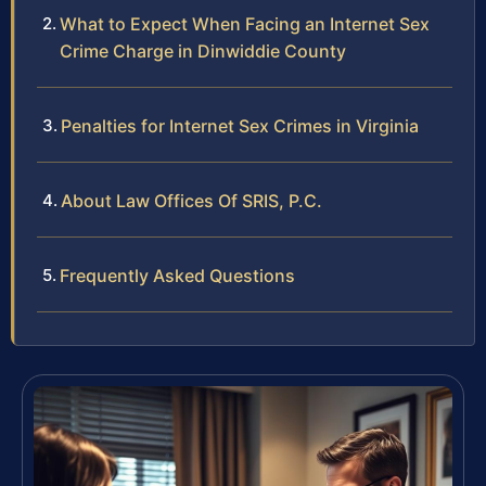
What to Expect When Facing an Internet Sex
Crime Charge in Dinwiddie County
Penalties for Internet Sex Crimes in Virginia
About Law Offices Of SRIS, P.C.
Frequently Asked Questions