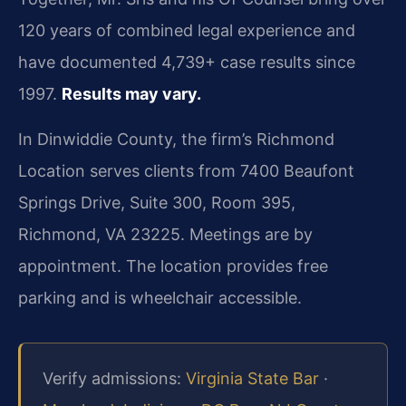
120 years of combined legal experience and
have documented 4,739+ case results since
1997.
Results may vary.
In Dinwiddie County, the firm’s Richmond
Location serves clients from 7400 Beaufont
Springs Drive, Suite 300, Room 395,
Richmond, VA 23225. Meetings are by
appointment. The location provides free
parking and is wheelchair accessible.
Verify admissions:
Virginia State Bar
·