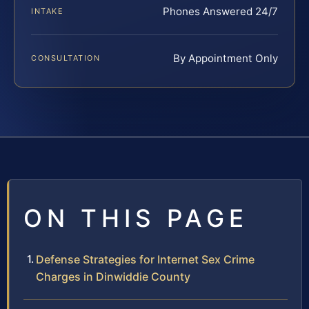
Phones Answered 24/7
INTAKE
By Appointment Only
CONSULTATION
ON THIS PAGE
Defense Strategies for Internet Sex Crime
Charges in Dinwiddie County