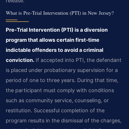
release.
What is Pre‑Trial Intervention (PTI) in New Jersey?
Pre‑Trial Intervention (PTI) is a diversion
program that allows certain first‑time
indictable offenders to avoid a criminal
conviction.
If accepted into PTI, the defendant
is placed under probationary supervision for a
period of one to three years. During that time,
the participant must comply with conditions
such as community service, counseling, or
restitution. Successful completion of the
program results in the dismissal of the charges,