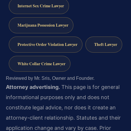
Internet Sex Crime Lawyer
Marijuana Possession Lawyer
Protective Order Violation Lawyer
Theft Lawyer
White Collar Crime Lawyer
Reviewed by Mr. Sris, Owner and Founder.
Attorney advertising.
This page is for general
informational purposes only and does not
constitute legal advice, nor does it create an
attorney-client relationship. Statutes and their
application change and vary by case. Prior