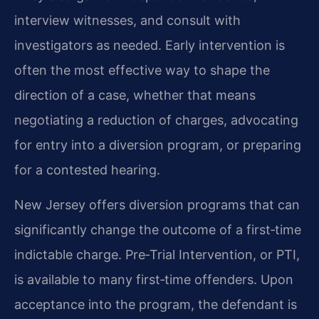
interview witnesses, and consult with
investigators as needed. Early intervention is
often the most effective way to shape the
direction of a case, whether that means
negotiating a reduction of charges, advocating
for entry into a diversion program, or preparing
for a contested hearing.
New Jersey offers diversion programs that can
significantly change the outcome of a first‑time
indictable charge. Pre‑Trial Intervention, or PTI,
is available to many first‑time offenders. Upon
acceptance into the program, the defendant is