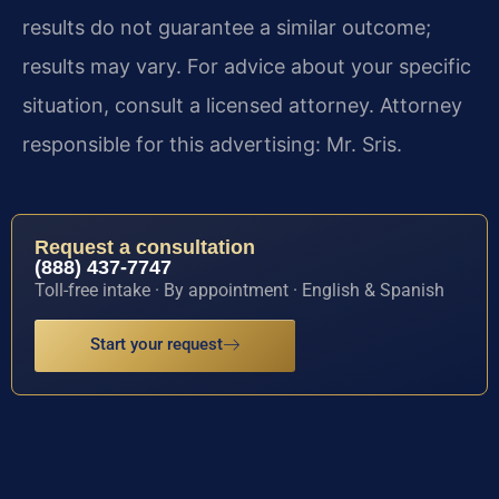
results do not guarantee a similar outcome;
results may vary. For advice about your specific
situation, consult a licensed attorney. Attorney
responsible for this advertising: Mr. Sris.
Request a consultation
(888) 437-7747
Toll-free intake · By appointment · English & Spanish
Start your request