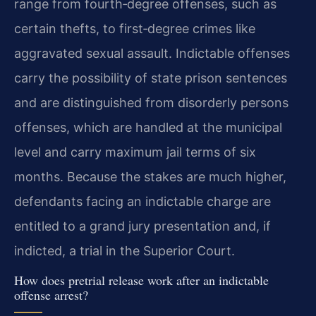
range from fourth‑degree offenses, such as
certain thefts, to first‑degree crimes like
aggravated sexual assault. Indictable offenses
carry the possibility of state prison sentences
and are distinguished from disorderly persons
offenses, which are handled at the municipal
level and carry maximum jail terms of six
months. Because the stakes are much higher,
defendants facing an indictable charge are
entitled to a grand jury presentation and, if
indicted, a trial in the Superior Court.
How does pretrial release work after an indictable
offense arrest?