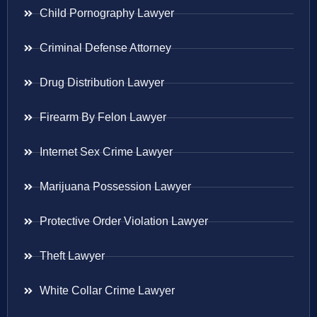
Child Pornography Lawyer
Criminal Defense Attorney
Drug Distribution Lawyer
Firearm By Felon Lawyer
Internet Sex Crime Lawyer
Marijuana Possession Lawyer
Protective Order Violation Lawyer
Theft Lawyer
White Collar Crime Lawyer