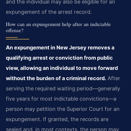
and the individual may also be eligible for an
expungement of the arrest record.
How can an expungement help after an indictable
offense?
An expungement in New Jersey removes a
qualifying arrest or conviction from public
view, allowing an individual to move forward
without the burden of a criminal record.
After
serving the required waiting period—generally
five years for most indictable convictions—a
person may petition the Superior Court for an
expungement. If granted, the records are
sealed and, in most contexts, the person may