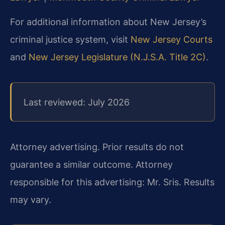
For additional information about New Jersey’s
criminal justice system, visit
New Jersey Courts
and
New Jersey Legislature (N.J.S.A. Title 2C)
.
Last reviewed: July 2026
Attorney advertising. Prior results do not
guarantee a similar outcome.
Attorney
responsible for this advertising: Mr. Sris.
Results
may vary.