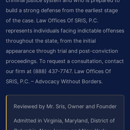
criminal justice system and who is prepared to
build a strong defense from the earliest stage
of the case. Law Offices Of SRIS, P.C.
represents individuals facing indictable offenses
throughout the state, from the initial
appearance through trial and post-conviction
proceedings. To request a consultation, contact
our firm at (888) 437-7747. Law Offices Of
SRIS, P.C. – Advocacy Without Borders.
Reviewed by Mr. Sris, Owner and Founder
Admitted in Virginia, Maryland, District of