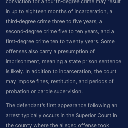
conviction for a fourth‑degree crime may result
in up to eighteen months of incarceration, a
third‑degree crime three to five years, a
second‑degree crime five to ten years, and a
first‑degree crime ten to twenty years. Some
offenses also carry a presumption of
imprisonment, meaning a state prison sentence
is likely. In addition to incarceration, the court
may impose fines, restitution, and periods of
probation or parole supervision.
The defendant’s first appearance following an
arrest typically occurs in the Superior Court in
the county where the alleged offense took