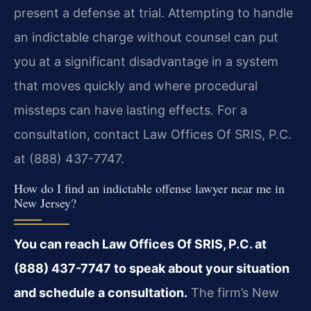
present a defense at trial. Attempting to handle
an indictable charge without counsel can put
you at a significant disadvantage in a system
that moves quickly and where procedural
missteps can have lasting effects. For a
consultation, contact Law Offices Of SRIS, P.C.
at (888) 437-7747.
How do I find an indictable offense lawyer near me in
New Jersey?
You can reach Law Offices Of SRIS, P.C. at
(888) 437-7747 to speak about your situation
and schedule a consultation.
The firm’s New