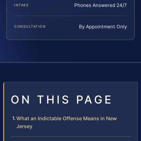
Phones Answered 24/7
INTAKE
By Appointment Only
CONSULTATION
ON THIS PAGE
What an Indictable Offense Means in New
Jersey