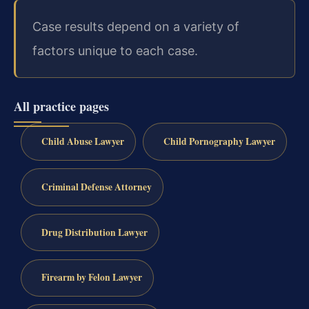
Case results depend on a variety of
factors unique to each case.
All practice pages
Child Abuse Lawyer
Child Pornography Lawyer
Criminal Defense Attorney
Drug Distribution Lawyer
Firearm by Felon Lawyer