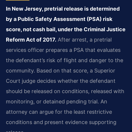
In New Jersey, pretrial release is determined
by a Public Safety Assessment (PSA) risk
score, not cash bail, under the Criminal Justice
Reform Act of 2017.
After arrest, a pretrial
services officer prepares a PSA that evaluates
the defendant’s risk of flight and danger to the
community. Based on that score, a Superior
Court judge decides whether the defendant
should be released on conditions, released with
monitoring, or detained pending trial. An
attorney can argue for the least restrictive
conditions and present evidence supporting