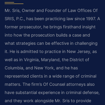
Mr. Sris, Owner and Founder of Law Offices Of
SRIS, P.C., has been practicing law since 1997. A
former prosecutor, he brings firsthand insight
into how the prosecution builds a case and
what strategies can be effective in challenging
it. He is admitted to practice in New Jersey, as
well as in Virginia, Maryland, the District of
Columbia, and New York, and he has
represented clients in a wide range of criminal
matters. The firm’s Of Counsel attorneys also
have substantial experience in criminal defense,
and they work alongside Mr. Sris to provide