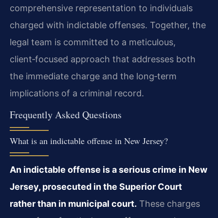
comprehensive representation to individuals
charged with indictable offenses. Together, the
legal team is committed to a meticulous,
client‑focused approach that addresses both
the immediate charge and the long‑term
implications of a criminal record.
Frequently Asked Questions
What is an indictable offense in New Jersey?
An indictable offense is a serious crime in New
Jersey, prosecuted in the Superior Court
rather than in municipal court.
These charges