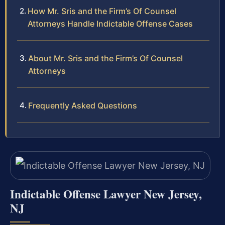
How Mr. Sris and the Firm’s Of Counsel
Attorneys Handle Indictable Offense Cases
About Mr. Sris and the Firm’s Of Counsel
Attorneys
Frequently Asked Questions
Indictable Offense Lawyer New Jersey,
NJ