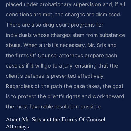
placed under probationary supervision and, if all
conditions are met, the charges are dismissed.
There are also drug‑court programs for
individuals whose charges stem from substance
abuse. When a trial is necessary, Mr. Sris and
the firm’s Of Counsel attorneys prepare each
case as if it will go to a jury, ensuring that the
client’s defense is presented effectively.
Regardless of the path the case takes, the goal
is to protect the client’s rights and work toward
the most favorable resolution possible.
About Mr. Sris and the Firm’s Of Counsel
Attorneys