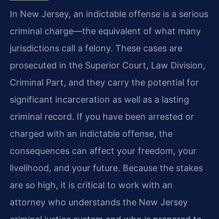
In New Jersey, an indictable offense is a serious
criminal charge—the equivalent of what many
jurisdictions call a felony. These cases are
prosecuted in the Superior Court, Law Division,
Criminal Part, and they carry the potential for
significant incarceration as well as a lasting
criminal record. If you have been arrested or
charged with an indictable offense, the
consequences can affect your freedom, your
livelihood, and your future. Because the stakes
are so high, it is critical to work with an
attorney who understands the New Jersey