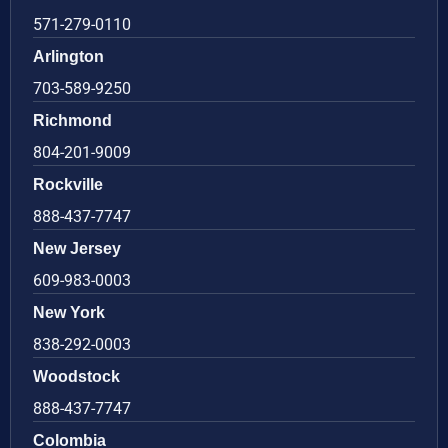
571-279-0110
Arlington
703-589-9250
Richmond
804-201-9009
Rockville
888-437-7747
New Jersey
609-983-0003
New York
838-292-0003
Woodstock
888-437-7747
Colombia