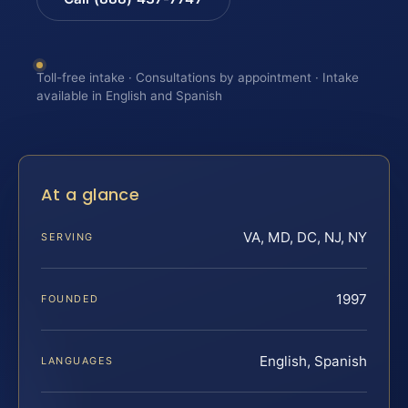
Toll-free intake · Consultations by appointment · Intake
available in English and Spanish
At a glance
VA, MD, DC, NJ, NY
SERVING
1997
FOUNDED
English, Spanish
LANGUAGES