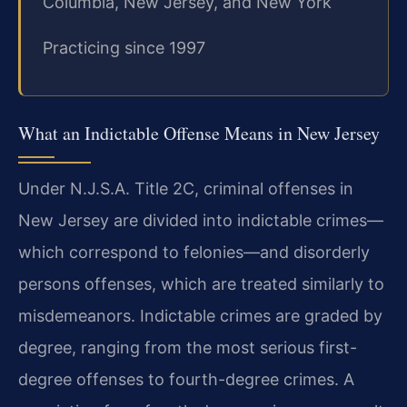
Columbia, New Jersey, and New York
Practicing since 1997
What an Indictable Offense Means in New Jersey
Under N.J.S.A. Title 2C, criminal offenses in
New Jersey are divided into indictable crimes—
which correspond to felonies—and disorderly
persons offenses, which are treated similarly to
misdemeanors. Indictable crimes are graded by
degree, ranging from the most serious first-
degree offenses to fourth-degree crimes. A