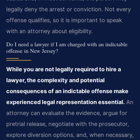
legally deny the arrest or conviction. Not every
offense qualifies, so it is important to speak
with an attorney about eligibility.
Do I need a lawyer if I am charged with an indictable
offense in New Jersey?
While you are not legally required to hire a
lawyer, the complexity and potential
consequences of an indictable offense make
experienced legal representation essential.
An
attorney can evaluate the evidence, argue for
pretrial release, negotiate with the prosecutor,
explore diversion options, and, when necessary,