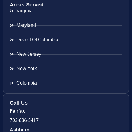
Areas Served
Virginia
Maryland
District Of Columbia
New Jersey
New York
Colombia
Call Us
Fairfax
703-636-5417
Ashburn