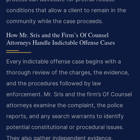
conditions that allow a client to remain in the
community while the case proceeds.
How Mr. Sris and the Firm’s Of Counsel
Attorneys Handle Indictable Offense Cases
Every indictable offense case begins with a
thorough review of the charges, the evidence,
and the procedures followed by law
enforcement. Mr. Sris and the firm’s Of Counsel
attorneys examine the complaint, the police
reports, and any search warrants to identify
potential constitutional or procedural issues.
They also gather independent evidence,