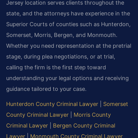
Jersey location serves clients throughout the
state, and the attorneys have experience in the
Superior Courts of counties such as Hunterdon,
Somerset, Morris, Bergen, and Monmouth.
Whether you need representation at the pretrial
stage, during plea negotiations, or at trial,
calling the firm is the first step toward
understanding your legal options and receiving
guidance tailored to your case.
Hunterdon County Criminal Lawyer
|
Somerset
County Criminal Lawyer
|
Morris County
Criminal Lawyer
|
Bergen County Criminal
Lawyer
|
Monmouth County Criminal Lawyer