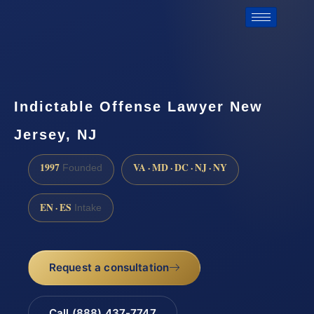
Indictable Offense Lawyer New
Jersey, NJ
1997
VA · MD · DC · NJ · NY
Founded
EN · ES
Intake
Request a consultation
Call (888) 437-7747