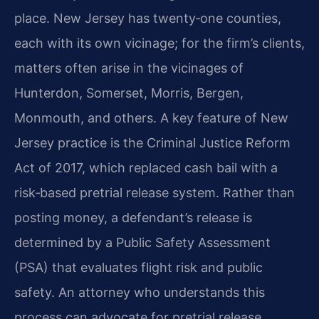
place. New Jersey has twenty‑one counties,
each with its own vicinage; for the firm’s clients,
matters often arise in the vicinages of
Hunterdon, Somerset, Morris, Bergen,
Monmouth, and others. A key feature of New
Jersey practice is the Criminal Justice Reform
Act of 2017, which replaced cash bail with a
risk‑based pretrial release system. Rather than
posting money, a defendant’s release is
determined by a Public Safety Assessment
(PSA) that evaluates flight risk and public
safety. An attorney who understands this
process can advocate for pretrial release