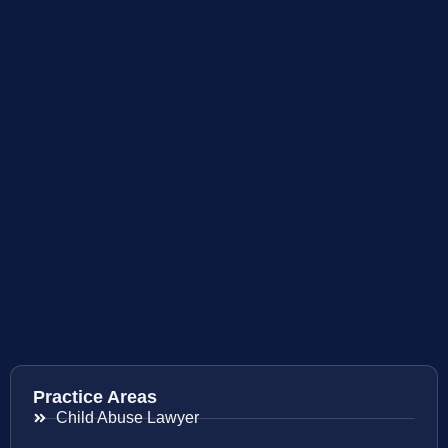
Practice Areas
Child Abuse Lawyer