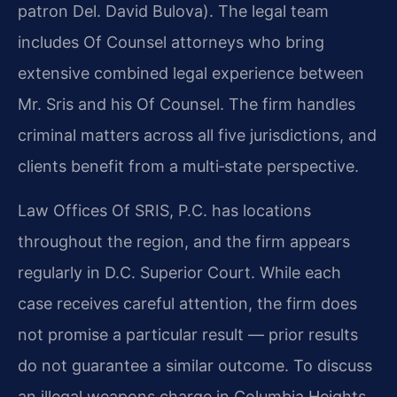
patron Del. David Bulova). The legal team
includes Of Counsel attorneys who bring
extensive combined legal experience between
Mr. Sris and his Of Counsel. The firm handles
criminal matters across all five jurisdictions, and
clients benefit from a multi‑state perspective.
Law Offices Of SRIS, P.C. has locations
throughout the region, and the firm appears
regularly in D.C. Superior Court. While each
case receives careful attention, the firm does
not promise a particular result — prior results
do not guarantee a similar outcome. To discuss
an illegal weapons charge in Columbia Heights,