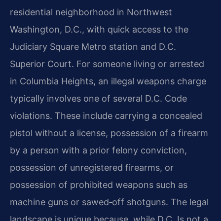
residential neighborhood in Northwest
Washington, D.C., with quick access to the
Judiciary Square Metro station and D.C.
Superior Court. For someone living or arrested
in Columbia Heights, an illegal weapons charge
typically involves one of several D.C. Code
violations. These include carrying a concealed
pistol without a license, possession of a firearm
by a person with a prior felony conviction,
possession of unregistered firearms, or
possession of prohibited weapons such as
machine guns or sawed‑off shotguns. The legal
landscape is unique because, while D.C. Is not a