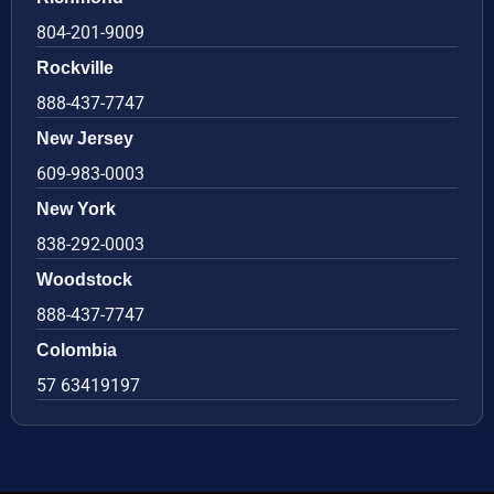
804-201-9009
Rockville
888-437-7747
New Jersey
609-983-0003
New York
838-292-0003
Woodstock
888-437-7747
Colombia
57 63419197