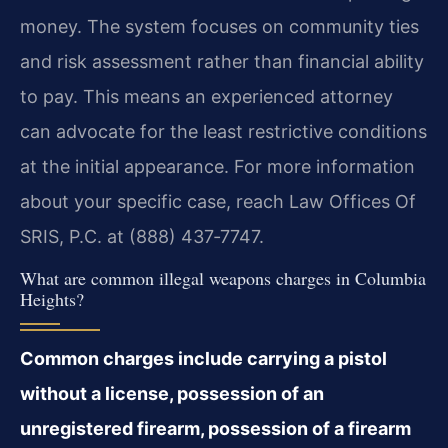
money. The system focuses on community ties
and risk assessment rather than financial ability
to pay. This means an experienced attorney
can advocate for the least restrictive conditions
at the initial appearance. For more information
about your specific case, reach Law Offices Of
SRIS, P.C. at (888) 437‑7747.
What are common illegal weapons charges in Columbia
Heights?
Common charges include carrying a pistol
without a license, possession of an
unregistered firearm, possession of a firearm