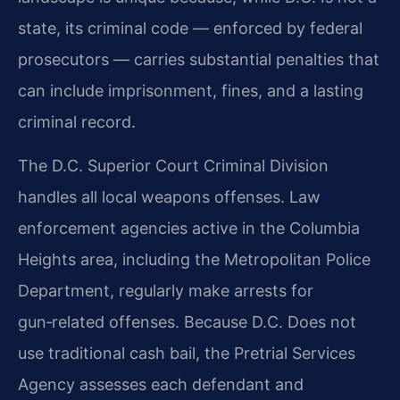
state, its criminal code — enforced by federal
prosecutors — carries substantial penalties that
can include imprisonment, fines, and a lasting
criminal record.
The D.C. Superior Court Criminal Division
handles all local weapons offenses. Law
enforcement agencies active in the Columbia
Heights area, including the Metropolitan Police
Department, regularly make arrests for
gun‑related offenses. Because D.C. Does not
use traditional cash bail, the Pretrial Services
Agency assesses each defendant and