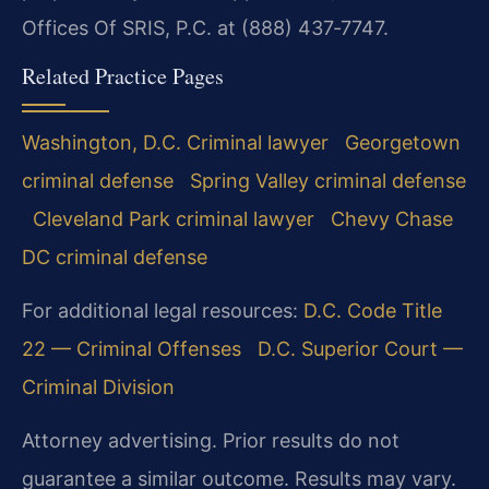
Offices Of SRIS, P.C. at (888) 437‑7747.
Related Practice Pages
Washington, D.C. Criminal lawyer
Georgetown
criminal defense
Spring Valley criminal defense
Cleveland Park criminal lawyer
Chevy Chase
DC criminal defense
For additional legal resources:
D.C. Code Title
22 — Criminal Offenses
D.C. Superior Court —
Criminal Division
Attorney advertising. Prior results do not
guarantee a similar outcome. Results may vary.