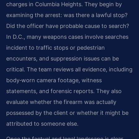
charges in Columbia Heights. They begin by
examining the arrest: was there a lawful stop?
Did the officer have probable cause to search?
In D.C., many weapons cases involve searches
incident to traffic stops or pedestrian
encounters, and suppression issues can be
critical. The team reviews all evidence, including
body‑worn camera footage, witness
statements, and forensic reports. They also
evaluate whether the firearm was actually
possessed by the client or whether it might be
attributed to someone else.
Once the factual and legal landscape is clear,