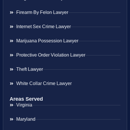
Firearm By Felon Lawyer
Internet Sex Crime Lawyer
Marijuana Possession Lawyer
Protective Order Violation Lawyer
Theft Lawyer
White Collar Crime Lawyer
Areas Served
Virginia
Maryland