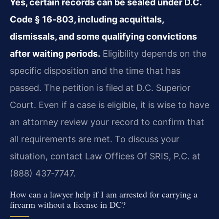
Yes, certain records can be sealed under D.C.
Code § 16‑803, including acquittals,
dismissals, and some qualifying convictions
after waiting periods.
Eligibility depends on the
specific disposition and the time that has
passed. The petition is filed at D.C. Superior
Court. Even if a case is eligible, it is wise to have
an attorney review your record to confirm that
all requirements are met. To discuss your
situation, contact Law Offices Of SRIS, P.C. at
(888) 437‑7747.
How can a lawyer help if I am arrested for carrying a
firearm without a license in DC?