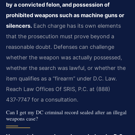
by a convicted felon, and possession of
prohibited weapons such as machine guns or
silencers.
Each charge has its own elements
that the prosecution must prove beyond a
reasonable doubt. Defenses can challenge
whether the weapon was actually possessed,
whether the search was lawful, or whether the
item qualifies as a “firearm” under D.C. Law.
Reach Law Offices Of SRIS, P.C. at (888)
437‑7747 for a consultation.
Can I get my DC criminal record sealed after an illegal
weapons case?