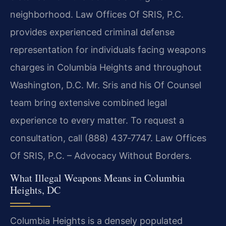
neighborhood. Law Offices Of SRIS, P.C.
provides experienced criminal defense
representation for individuals facing weapons
charges in Columbia Heights and throughout
Washington, D.C. Mr. Sris and his Of Counsel
team bring extensive combined legal
experience to every matter. To request a
consultation, call (888) 437‑7747. Law Offices
Of SRIS, P.C. – Advocacy Without Borders.
What Illegal Weapons Means in Columbia
Heights, DC
Columbia Heights is a densely populated