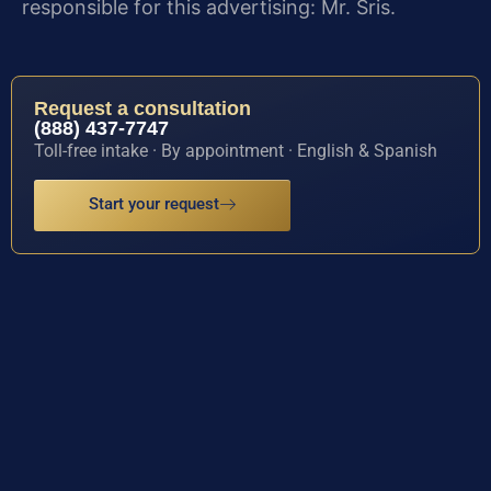
responsible for this advertising: Mr. Sris.
Request a consultation
(888) 437-7747
Toll-free intake · By appointment · English & Spanish
Start your request