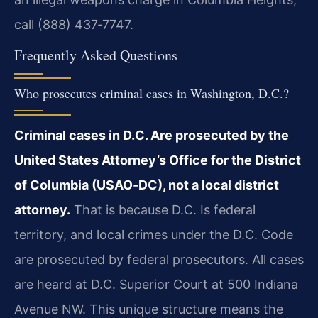
call (888) 437‑7747.
Frequently Asked Questions
Who prosecutes criminal cases in Washington, D.C.?
Criminal cases in D.C. Are prosecuted by the
United States Attorney’s Office for the District
of Columbia (USAO‑DC), not a local district
attorney.
That is because D.C. Is federal
territory, and local crimes under the D.C. Code
are prosecuted by federal prosecutors. All cases
are heard at D.C. Superior Court at 500 Indiana
Avenue NW. This unique structure means the