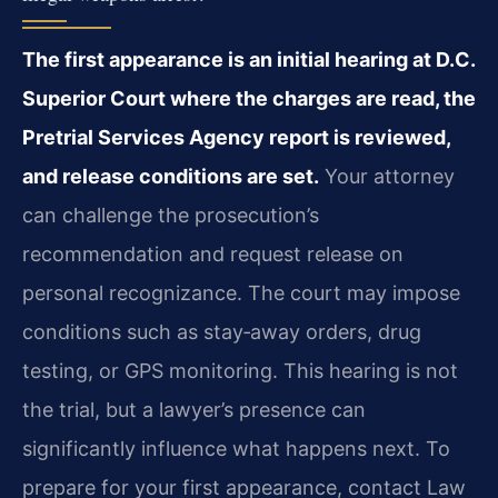
The first appearance is an initial hearing at D.C.
Superior Court where the charges are read, the
Pretrial Services Agency report is reviewed,
and release conditions are set.
Your attorney
can challenge the prosecution’s
recommendation and request release on
personal recognizance. The court may impose
conditions such as stay‑away orders, drug
testing, or GPS monitoring. This hearing is not
the trial, but a lawyer’s presence can
significantly influence what happens next. To
prepare for your first appearance, contact Law