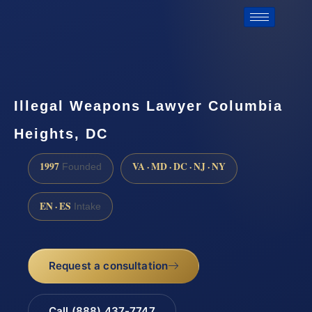
Illegal Weapons Lawyer Columbia
Heights, DC
1997
VA · MD · DC · NJ · NY
Founded
EN · ES
Intake
Request a consultation
Call (888) 437-7747