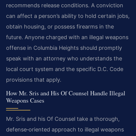
recommends release conditions. A conviction
can affect a person’s ability to hold certain jobs,
obtain housing, or possess firearms in the
future. Anyone charged with an illegal weapons
offense in Columbia Heights should promptly
speak with an attorney who understands the
local court system and the specific D.C. Code
provisions that apply.
How Mr. Sris and His Of Counsel Handle Illegal
Weapons Cases
Mr. Sris and his Of Counsel take a thorough,
defense‑oriented approach to illegal weapons