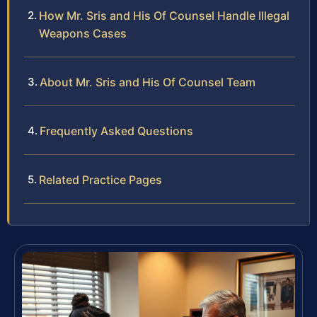
How Mr. Sris and His Of Counsel Handle Illegal
Weapons Cases
About Mr. Sris and His Of Counsel Team
Frequently Asked Questions
Related Practice Pages