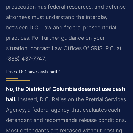
prosecution has federal resources, and defense
attorneys must understand the interplay
between D.C. Law and federal prosecutorial
practices. For further guidance on your
situation, contact Law Offices Of SRIS, P.C. at
(888) 437‑7747.
Does DC have cash bail?
No, the District of Columbia does not use cash
bail.
Instead, D.C. Relies on the Pretrial Services
Agency, a federal agency that evaluates each
defendant and recommends release conditions.
Most defendants are released without posting