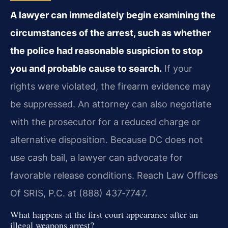
A lawyer can immediately begin examining the
circumstances of the arrest, such as whether
the police had reasonable suspicion to stop
you and probable cause to search.
If your
rights were violated, the firearm evidence may
be suppressed. An attorney can also negotiate
with the prosecutor for a reduced charge or
alternative disposition. Because DC does not
use cash bail, a lawyer can advocate for
favorable release conditions. Reach Law Offices
Of SRIS, P.C. at (888) 437‑7747.
What happens at the first court appearance after an
illegal weapons arrest?