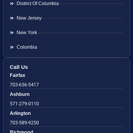
District Of Columbia
New Jersey
New York
Colombia
Call Us
Fairfax
703-636-5417
Ashburn
571-279-0110
Arlington
703-589-9250
Richmond