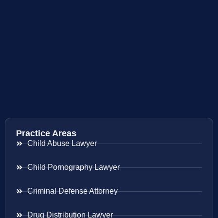
Practice Areas
Child Abuse Lawyer
Child Pornography Lawyer
Criminal Defense Attorney
Drug Distribution Lawyer