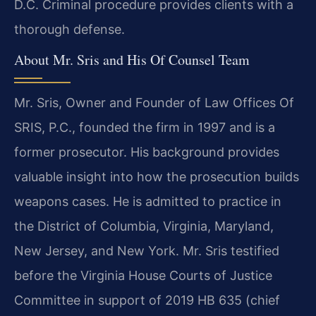
D.C. Criminal procedure provides clients with a
thorough defense.
About Mr. Sris and His Of Counsel Team
Mr. Sris, Owner and Founder of Law Offices Of
SRIS, P.C., founded the firm in 1997 and is a
former prosecutor. His background provides
valuable insight into how the prosecution builds
weapons cases. He is admitted to practice in
the District of Columbia, Virginia, Maryland,
New Jersey, and New York. Mr. Sris testified
before the Virginia House Courts of Justice
Committee in support of 2019 HB 635 (chief