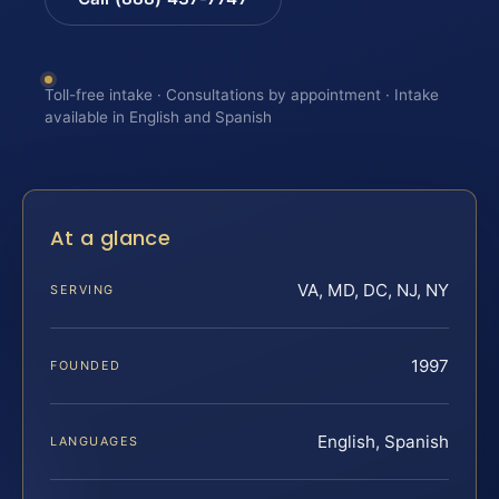
Toll-free intake · Consultations by appointment · Intake
available in English and Spanish
At a glance
VA, MD, DC, NJ, NY
SERVING
1997
FOUNDED
English, Spanish
LANGUAGES