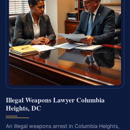
Illegal Weapons Lawyer Columbia
Heights, DC
An illegal weapons arrest in Columbia Heights,