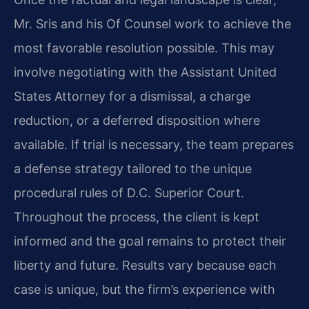
Mr. Sris and his Of Counsel work to achieve the
most favorable resolution possible. This may
involve negotiating with the Assistant United
States Attorney for a dismissal, a charge
reduction, or a deferred disposition where
available. If trial is necessary, the team prepares
a defense strategy tailored to the unique
procedural rules of D.C. Superior Court.
Throughout the process, the client is kept
informed and the goal remains to protect their
liberty and future. Results vary because each
case is unique, but the firm’s experience with