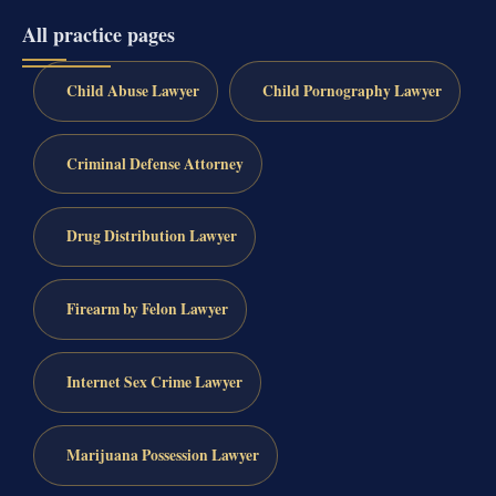
All practice pages
Child Abuse Lawyer
Child Pornography Lawyer
Criminal Defense Attorney
Drug Distribution Lawyer
Firearm by Felon Lawyer
Internet Sex Crime Lawyer
Marijuana Possession Lawyer