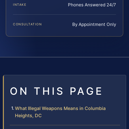
Phones Answered 24/7
INTAKE
By Appointment Only
CONSULTATION
ON THIS PAGE
What Illegal Weapons Means in Columbia
Heights, DC