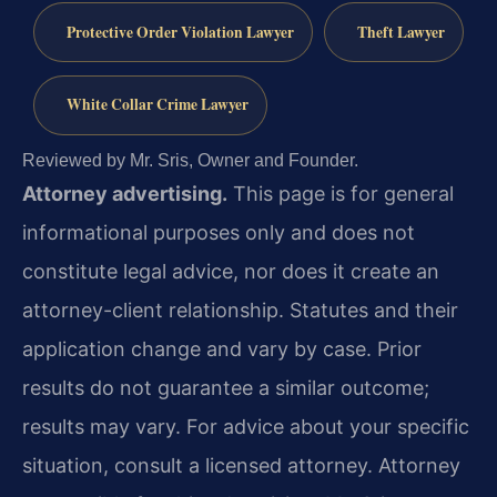
Protective Order Violation Lawyer
Theft Lawyer
White Collar Crime Lawyer
Reviewed by Mr. Sris, Owner and Founder.
Attorney advertising.
This page is for general
informational purposes only and does not
constitute legal advice, nor does it create an
attorney-client relationship. Statutes and their
application change and vary by case. Prior
results do not guarantee a similar outcome;
results may vary. For advice about your specific
situation, consult a licensed attorney. Attorney