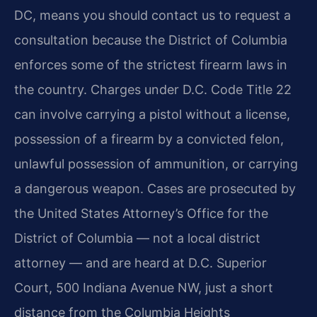
DC, means you should contact us to request a
consultation because the District of Columbia
enforces some of the strictest firearm laws in
the country. Charges under D.C. Code Title 22
can involve carrying a pistol without a license,
possession of a firearm by a convicted felon,
unlawful possession of ammunition, or carrying
a dangerous weapon. Cases are prosecuted by
the United States Attorney’s Office for the
District of Columbia — not a local district
attorney — and are heard at D.C. Superior
Court, 500 Indiana Avenue NW, just a short
distance from the Columbia Heights