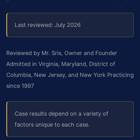
Last reviewed: July 2026
Reviewed by Mr. Sris, Owner and Founder
Admitted in Virginia, Maryland, District of
Columbia, New Jersey, and New York
Practicing
since 1997
Case results depend on a variety of
factors unique to each case.