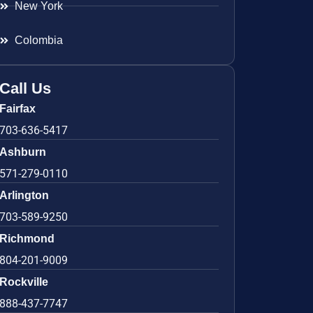
New York
Colombia
Call Us
Fairfax
703-636-5417
Ashburn
571-279-0110
Arlington
703-589-9250
Richmond
804-201-9009
Rockville
888-437-7747