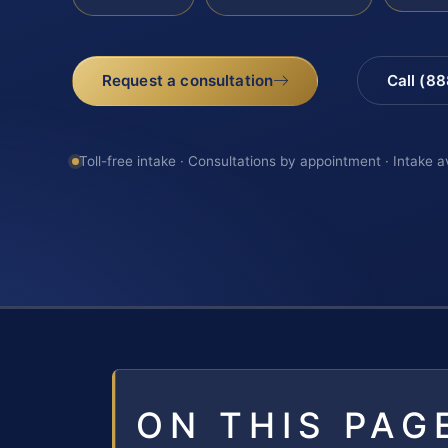
Request a consultation
Call (8
Toll-free intake · Consultations by appointment · Intake a
ON THIS PAG