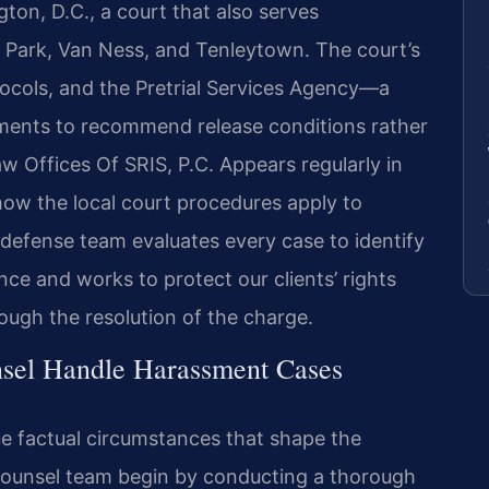
ton, D.C., a court that also serves
 Park, Van Ness, and Tenleytown. The court’s
ocols, and the Pretrial Services Agency—a
ments to recommend release conditions rather
Law Offices Of SRIS, P.C. Appears regularly in
ow the local court procedures apply to
defense team evaluates every case to identify
ce and works to protect our clients’ rights
ugh the resolution of the charge.
sel Handle Harassment Cases
e factual circumstances that shape the
 Counsel team begin by conducting a thorough