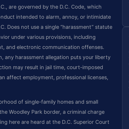
C., are governed by the D.C. Code, which
nduct intended to alarm, annoy, or intimidate
.C. Does not use a single “harassment” statute
ior under various provisions, including
nt, and electronic communication offenses.
n, any harassment allegation puts your liberty
tion may result in jail time, court-imposed
can affect employment, professional licenses,
borhood of single-family homes and small
the Woodley Park border, a criminal charge
ising here are heard at the D.C. Superior Court