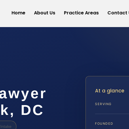
Home
About Us
Practice Areas
Contact 
awyer
At a glance
rk, DC
SERVING
FOUNDED
Intake