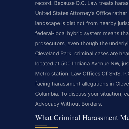
record. Because D.C. Law treats haras
United States Attorney’s Office rather 
landscape is distinct from nearby juris
federal-local hybrid system means that
prosecutors, even though the underlyin
Cleveland Park, criminal cases are hear
located at 500 Indiana Avenue NW, jus
Metro station. Law Offices Of SRIS, P.C
facing harassment allegations in Cleve
Columbia. To discuss your situation, c
Advocacy Without Borders.
What Criminal Harassment Mea