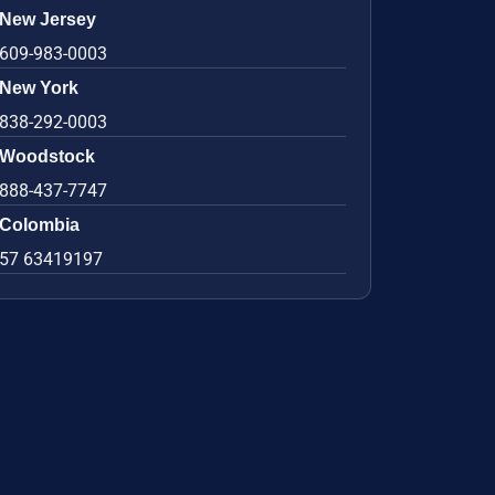
New Jersey
609-983-0003
New York
838-292-0003
Woodstock
888-437-7747
Colombia
57 63419197