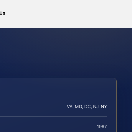
Us
VA, MD, DC, NJ, NY
1997