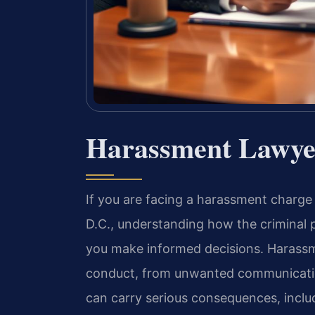
Harassment Lawye
If you are facing a harassment charge
D.C., understanding how the criminal 
you make informed decisions. Harassm
conduct, from unwanted communication
can carry serious consequences, inclu