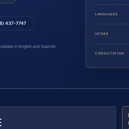
LANGUAGES
88) 437-7747
INTAKE
vailable in English and Spanish
CONSULTATION
E