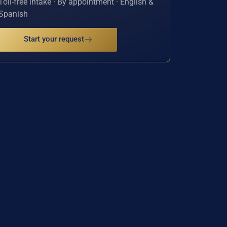
Toll-free intake · By appointment · English &
Spanish
Start your request