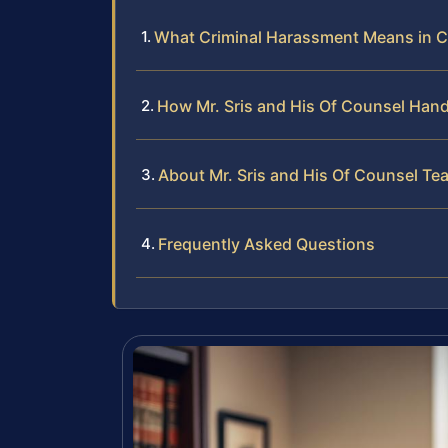
What Criminal Harassment Means in C
How Mr. Sris and His Of Counsel Han
About Mr. Sris and His Of Counsel Te
Frequently Asked Questions