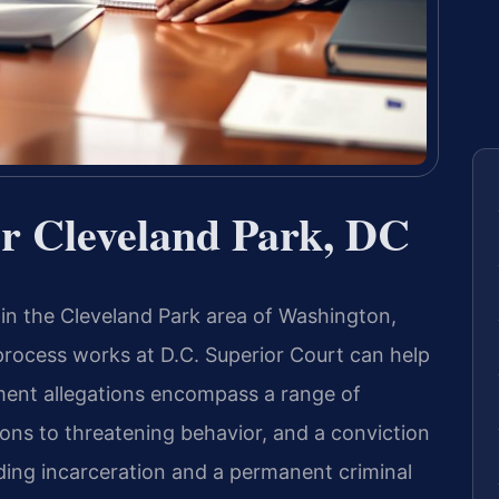
r Cleveland Park, DC
 in the Cleveland Park area of Washington,
process works at D.C. Superior Court can help
ent allegations encompass a range of
s to threatening behavior, and a conviction
ding incarceration and a permanent criminal