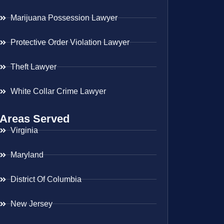
Marijuana Possession Lawyer
Protective Order Violation Lawyer
Theft Lawyer
White Collar Crime Lawyer
Areas Served
Virginia
Maryland
District Of Columbia
New Jersey