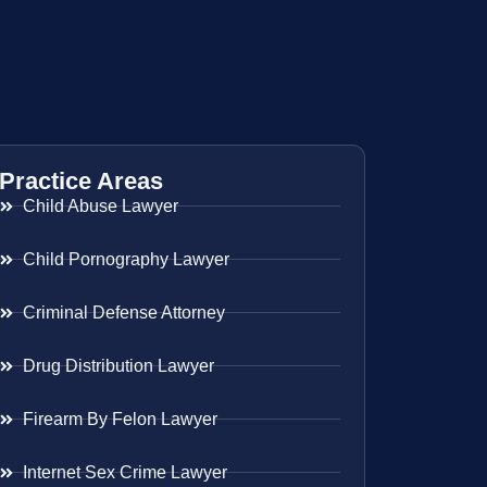
Practice Areas
Child Abuse Lawyer
Child Pornography Lawyer
Criminal Defense Attorney
Drug Distribution Lawyer
Firearm By Felon Lawyer
Internet Sex Crime Lawyer