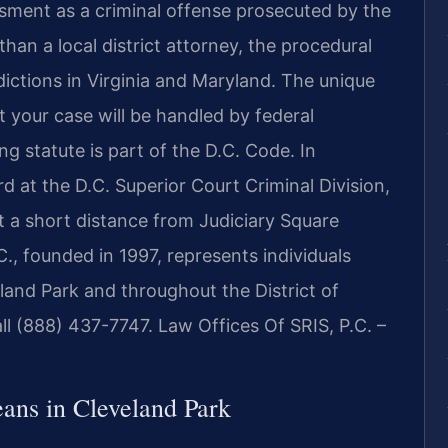
sment as a criminal offense prosecuted by the
than a local district attorney, the procedural
dictions in Virginia and Maryland. The unique
 your case will be handled by federal
g statute is part of the D.C. Code. In
d at the D.C. Superior Court Criminal Division,
t a short distance from Judiciary Square
., founded in 1997, represents individuals
land Park and throughout the District of
all (888) 437-7747. Law Offices Of SRIS, P.C. –
ns in Cleveland Park