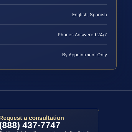
English, Spanish
Phones Answered 24/7
By Appointment Only
Request a consultation
(888) 437-7747