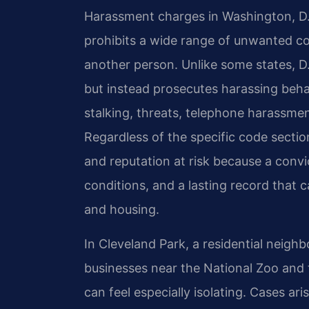
Harassment charges in Washington, D.
prohibits a wide range of unwanted co
another person. Unlike some states, D
but instead prosecutes harassing behav
stalking, threats, telephone harassme
Regardless of the specific code sectio
and reputation at risk because a convic
conditions, and a lasting record that 
and housing.
In Cleveland Park, a residential neigh
businesses near the National Zoo and 
can feel especially isolating. Cases ar