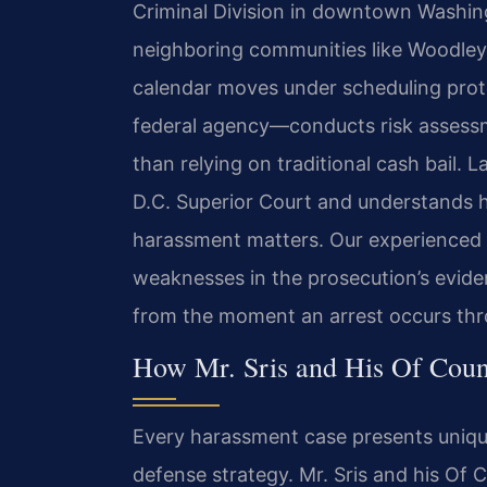
Criminal Division in downtown Washing
neighboring communities like Woodley
calendar moves under scheduling prot
federal agency—conducts risk assess
than relying on traditional cash bail. 
D.C. Superior Court and understands h
harassment matters. Our experienced 
weaknesses in the prosecution’s eviden
from the moment an arrest occurs thro
How Mr. Sris and His Of Coun
Every harassment case presents uniqu
defense strategy. Mr. Sris and his Of