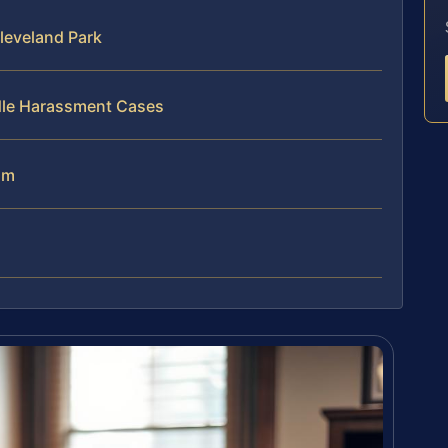
leveland Park
dle Harassment Cases
am