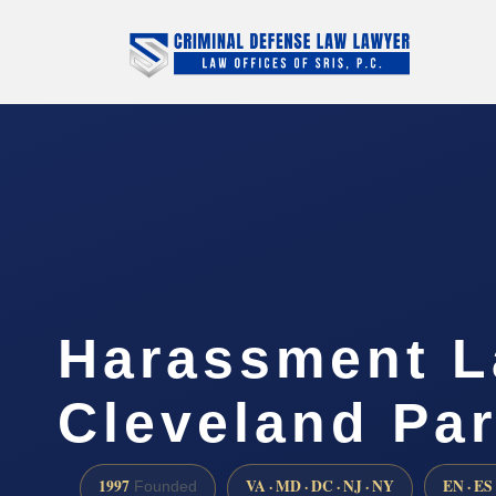
Harassment L
Cleveland Pa
1997
VA · MD · DC · NJ · NY
EN · ES
Founded