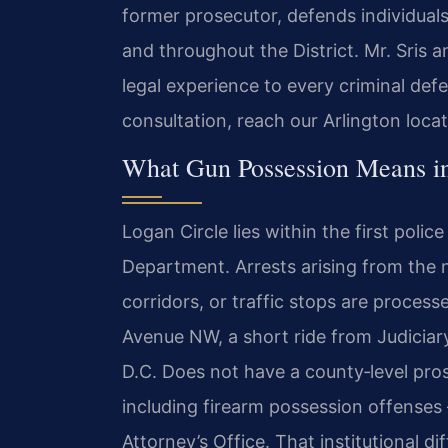
former prosecutor, defends individuals
and throughout the District. Mr. Sris 
legal experience to every criminal def
consultation, reach our Arlington loca
What Gun Possession Means i
Logan Circle lies within the first police
Department. Arrests arising from the n
corridors, or traffic stops are process
Avenue NW, a short ride from Judiciar
D.C. Does not have a county‑level pros
including firearm possession offenses
Attorney’s Office. That institutional d