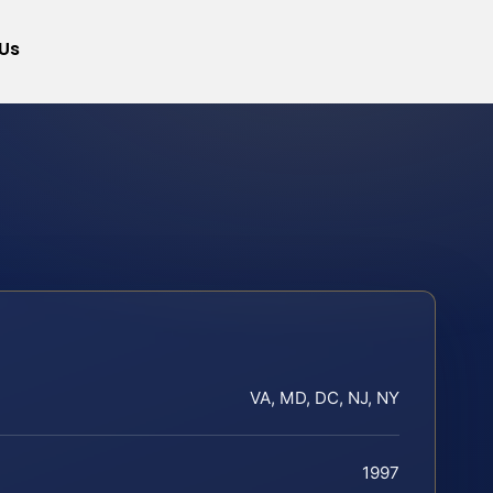
Us
VA, MD, DC, NJ, NY
1997