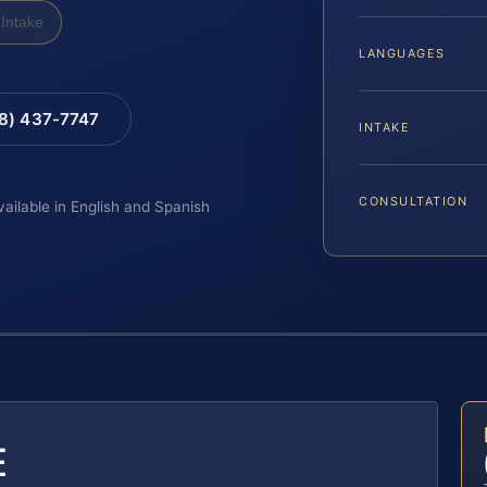
Intake
LANGUAGES
88) 437-7747
INTAKE
CONSULTATION
vailable in English and Spanish
E