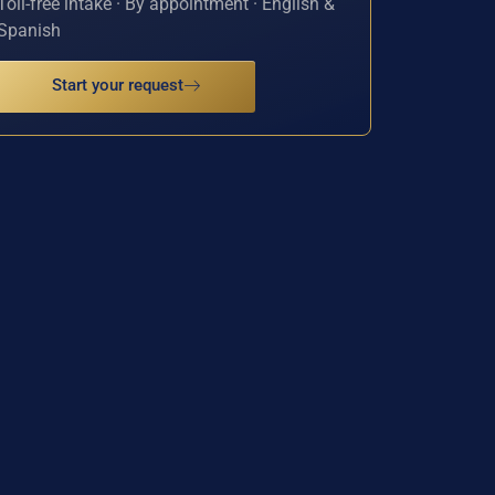
Toll-free intake · By appointment · English &
Spanish
Start your request