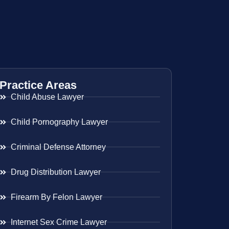
Practice Areas
Child Abuse Lawyer
Child Pornography Lawyer
Criminal Defense Attorney
Drug Distribution Lawyer
Firearm By Felon Lawyer
Internet Sex Crime Lawyer