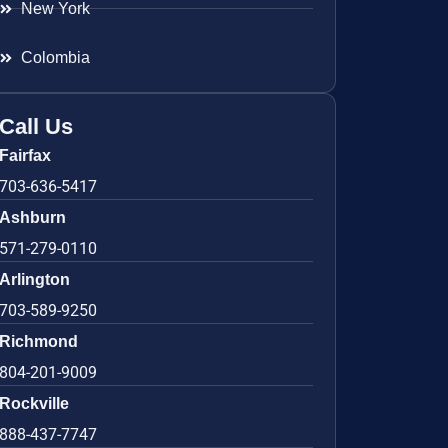
New York
Colombia
Call Us
Fairfax
703-636-5417
Ashburn
571-279-0110
Arlington
703-589-9250
Richmond
804-201-9009
Rockville
888-437-7747