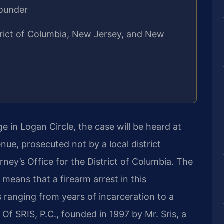
Founder
strict of Columbia, New Jersey, and New
 in Logan Circle, the case will be heard at
nue, prosecuted not by a local district
rney’s Office for the District of Columbia. The
 means that a firearm arrest in this
anging from years of incarceration to a
s Of SRIS, P.C., founded in 1997 by Mr. Sris, a