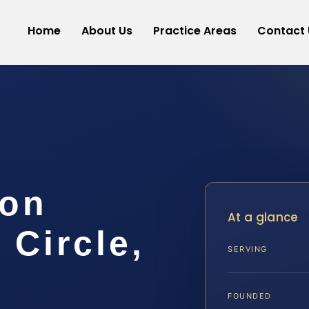
Home
About Us
Practice Areas
Contact 
ion
At a glance
Circle,
SERVING
FOUNDED