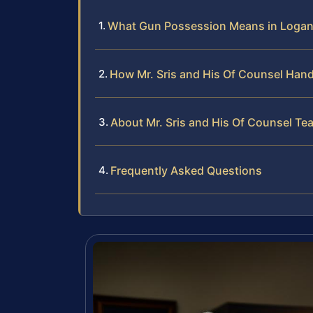
What Gun Possession Means in Logan 
How Mr. Sris and His Of Counsel Han
About Mr. Sris and His Of Counsel Te
Frequently Asked Questions