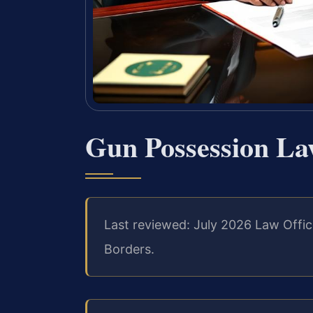
Gun Possession La
Last reviewed: July 2026 Law Offic
Borders.