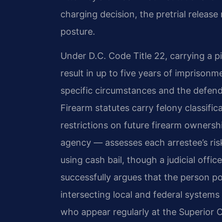
charging decision, the pretrial relea
posture.
Under D.C. Code Title 22, carrying a pi
result in up to five years of impriso
specific circumstances and the defend
Firearm statutes carry felony classific
restrictions on future firearm ownershi
agency — assesses each arrestee’s ri
using cash bail, though a judicial offic
successfully argues that the person po
intersecting local and federal system
who appear regularly at the Superior 