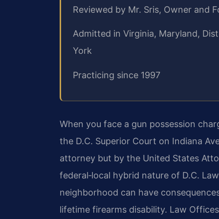
Reviewed by Mr. Sris, Owner and 
Admitted in Virginia, Maryland, Di
York
Practicing since 1997
When you face a gun possession charge
the D.C. Superior Court on Indiana Ave
attorney but by the United States Atto
federal‑local hybrid nature of D.C. Law
neighborhood can have consequences r
lifetime firearms disability. Law Office