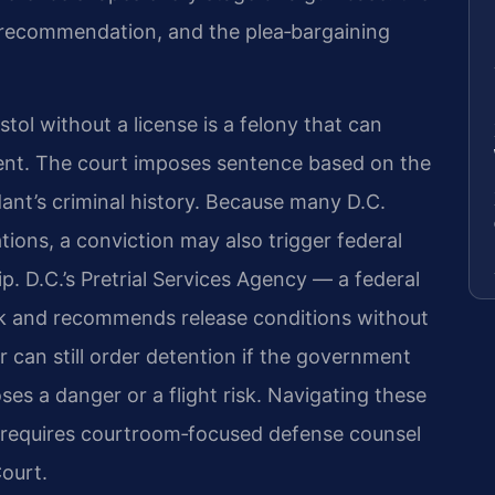
se recommendation, and the plea‑bargaining
stol without a license is a felony that can
nment. The court imposes sentence based on the
ant’s criminal history. Because many D.C.
ations, a conviction may also trigger federal
p. D.C.’s Pretrial Services Agency — a federal
sk and recommends release conditions without
er can still order detention if the government
ses a danger or a flight risk. Navigating these
s requires courtroom‑focused defense counsel
Court.