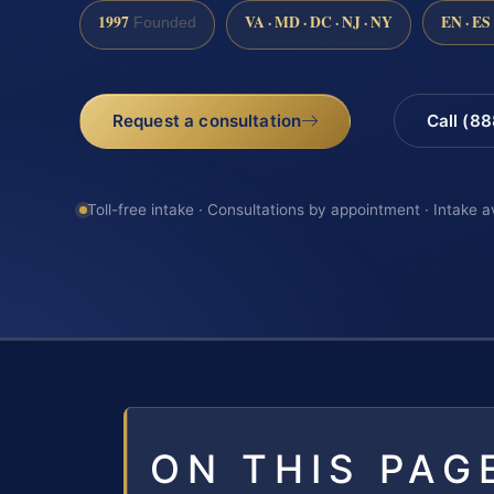
1997
VA · MD · DC · NJ · NY
EN · ES
Founded
Request a consultation
Call (8
Toll-free intake · Consultations by appointment · Intake a
ON THIS PAG