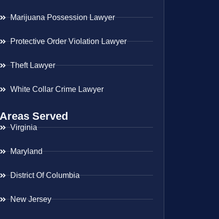
Marijuana Possession Lawyer
Protective Order Violation Lawyer
Theft Lawyer
White Collar Crime Lawyer
Areas Served
Virginia
Maryland
District Of Columbia
New Jersey