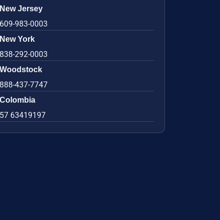
New Jersey
609-983-0003
New York
838-292-0003
Woodstock
888-437-7747
Colombia
57 63419197