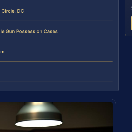
Circle, DC
dle Gun Possession Cases
am