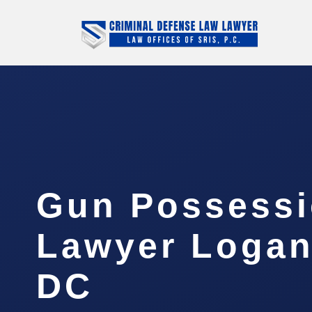
Gun Possess
Lawyer Logan 
DC