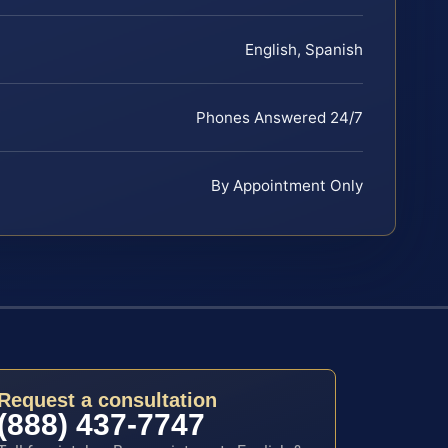
English, Spanish
Phones Answered 24/7
By Appointment Only
Request a consultation
(888) 437-7747