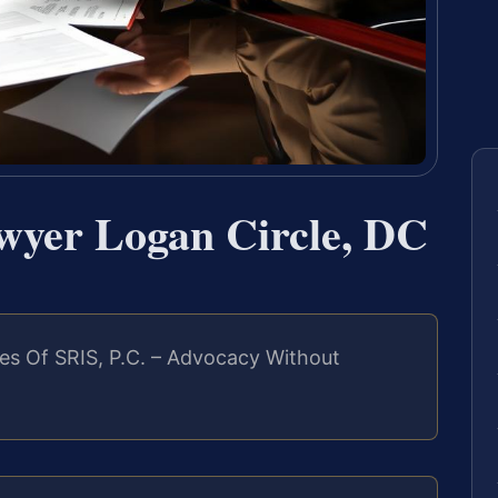
wyer Logan Circle, DC
es Of SRIS, P.C. – Advocacy Without