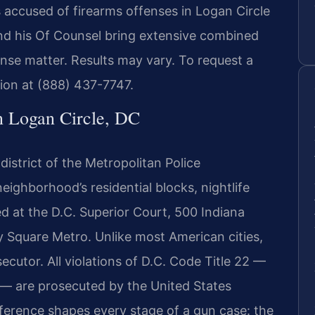
 accused of firearms offenses in Logan Circle
and his Of Counsel bring extensive combined
ense matter. Results may vary. To request a
tion at (888) 437-7747.
n Logan Circle, DC
 district of the Metropolitan Police
eighborhood’s residential blocks, nightlife
ed at the D.C. Superior Court, 500 Indiana
y Square Metro. Unlike most American cities,
ecutor. All violations of D.C. Code Title 22 —
 — are prosecuted by the United States
ifference shapes every stage of a gun case: the