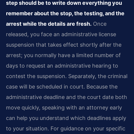
step should be to write down everything you
remember about the stop, the testing, and the
arrest while the details are fresh.
Once
released, you face an administrative license
suspension that takes effect shortly after the
arrest; you normally have a limited number of
days to request an administrative hearing to
contest the suspension. Separately, the criminal
case will be scheduled in court. Because the
administrative deadline and the court date both
move quickly, speaking with an attorney early
can help you understand which deadlines apply
to your situation. For guidance on your specific