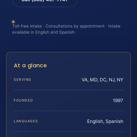
Toll-free intake · Consultations by appointment · Intake
available in English and Spanish
At a glance
VA, MD, DC, NJ, NY
SERVING
1997
FOUNDED
English, Spanish
LANGUAGES