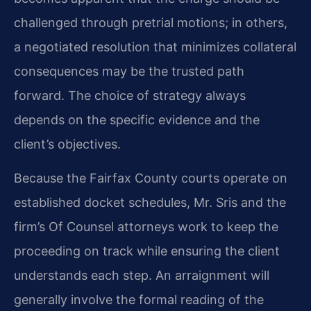
challenged through pretrial motions; in others,
a negotiated resolution that minimizes collateral
consequences may be the trusted path
forward. The choice of strategy always
depends on the specific evidence and the
client’s objectives.
Because the Fairfax County courts operate on
established docket schedules, Mr. Sris and the
firm’s Of Counsel attorneys work to keep the
proceeding on track while ensuring the client
understands each step. An arraignment will
generally involve the formal reading of the