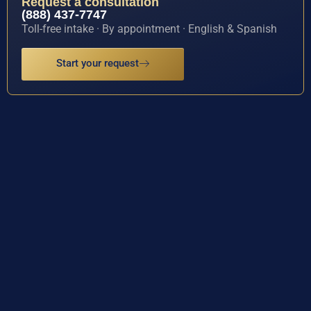
Request a consultation
(888) 437-7747
Toll-free intake · By appointment · English & Spanish
Start your request