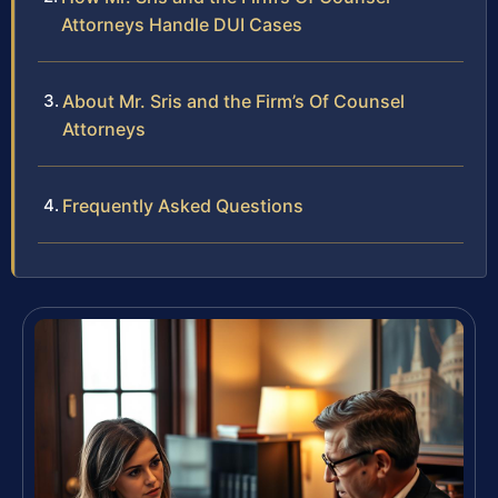
Attorneys Handle DUI Cases
About Mr. Sris and the Firm’s Of Counsel
Attorneys
Frequently Asked Questions