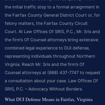
the initial traffic stop to a formal arraignment in
the Fairfax County General District Court or, for
felony matters, the Fairfax County Circuit
Court. At Law Offices Of SRIS, P.C., Mr. Sris and
the firm’s Of Counsel attorneys bring extensive
combined legal experience to DUI defense,
representing individuals throughout Northern
Virginia. Reach Mr. Sris and the firm’s Of
Counsel attorneys at (888) 437-7747 to request
a consultation about your case. Law Offices Of
SRIS, P.C. – Advocacy Without Borders.
What DUI Defense Means in Fairfax, Virginia