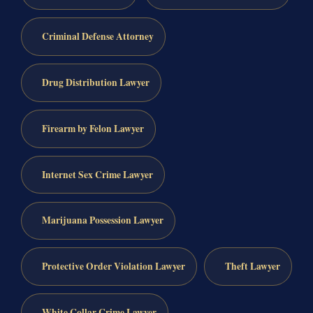
Criminal Defense Attorney
Drug Distribution Lawyer
Firearm by Felon Lawyer
Internet Sex Crime Lawyer
Marijuana Possession Lawyer
Protective Order Violation Lawyer
Theft Lawyer
White Collar Crime Lawyer