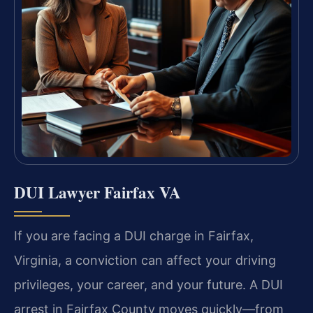
DUI Lawyer Fairfax VA
If you are facing a DUI charge in Fairfax,
Virginia, a conviction can affect your driving
privileges, your career, and your future. A DUI
arrest in Fairfax County moves quickly—from