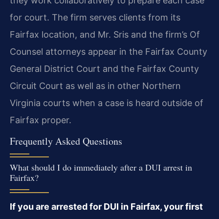
they work collaboratively to prepare each case
for court. The firm serves clients from its
Fairfax location, and Mr. Sris and the firm’s Of
Counsel attorneys appear in the Fairfax County
General District Court and the Fairfax County
Circuit Court as well as in other Northern
Virginia courts when a case is heard outside of
Fairfax proper.
Frequently Asked Questions
What should I do immediately after a DUI arrest in
Fairfax?
If you are arrested for DUI in Fairfax, your first