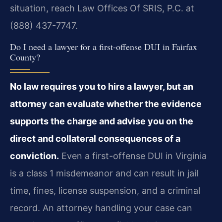
situation, reach Law Offices Of SRIS, P.C. at
(888) 437-7747.
Do I need a lawyer for a first-offense DUI in Fairfax
County?
No law requires you to hire a lawyer, but an
attorney can evaluate whether the evidence
supports the charge and advise you on the
direct and collateral consequences of a
conviction.
Even a first-offense DUI in Virginia
is a class 1 misdemeanor and can result in jail
time, fines, license suspension, and a criminal
record. An attorney handling your case can