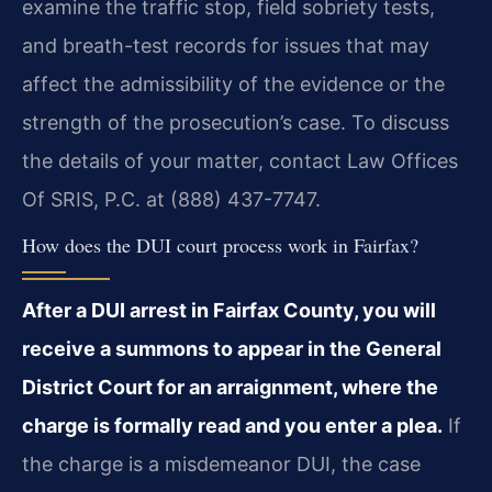
examine the traffic stop, field sobriety tests,
and breath-test records for issues that may
affect the admissibility of the evidence or the
strength of the prosecution’s case. To discuss
the details of your matter, contact Law Offices
Of SRIS, P.C. at (888) 437-7747.
How does the DUI court process work in Fairfax?
After a DUI arrest in Fairfax County, you will
receive a summons to appear in the General
District Court for an arraignment, where the
charge is formally read and you enter a plea.
If
the charge is a misdemeanor DUI, the case