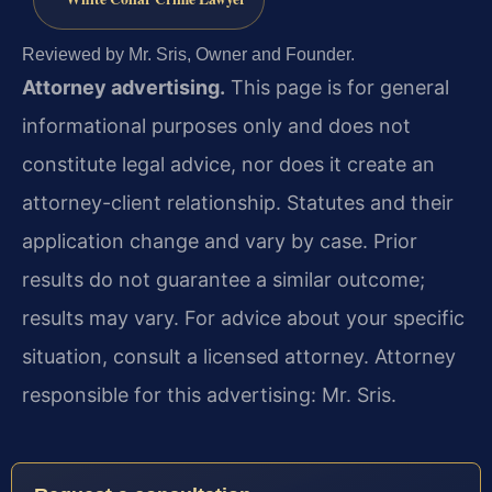
Reviewed by Mr. Sris, Owner and Founder.
Attorney advertising.
This page is for general
informational purposes only and does not
constitute legal advice, nor does it create an
attorney-client relationship. Statutes and their
application change and vary by case. Prior
results do not guarantee a similar outcome;
results may vary. For advice about your specific
situation, consult a licensed attorney. Attorney
responsible for this advertising: Mr. Sris.