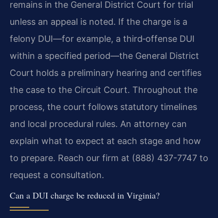
remains in the General District Court for trial
unless an appeal is noted. If the charge is a
felony DUI—for example, a third‑offense DUI
within a specified period—the General District
Court holds a preliminary hearing and certifies
the case to the Circuit Court. Throughout the
process, the court follows statutory timelines
and local procedural rules. An attorney can
explain what to expect at each stage and how
to prepare. Reach our firm at (888) 437-7747 to
request a consultation.
Can a DUI charge be reduced in Virginia?