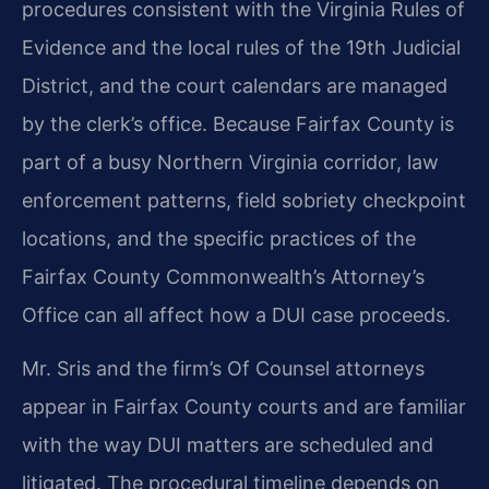
procedures consistent with the Virginia Rules of
Evidence and the local rules of the 19th Judicial
District, and the court calendars are managed
by the clerk’s office. Because Fairfax County is
part of a busy Northern Virginia corridor, law
enforcement patterns, field sobriety checkpoint
locations, and the specific practices of the
Fairfax County Commonwealth’s Attorney’s
Office can all affect how a DUI case proceeds.
Mr. Sris and the firm’s Of Counsel attorneys
appear in Fairfax County courts and are familiar
with the way DUI matters are scheduled and
litigated. The procedural timeline depends on