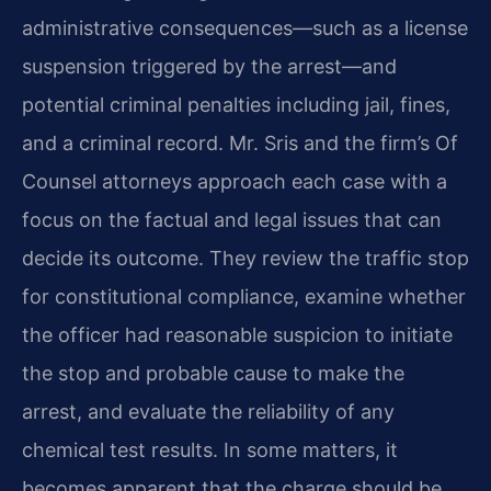
administrative consequences—such as a license
suspension triggered by the arrest—and
potential criminal penalties including jail, fines,
and a criminal record. Mr. Sris and the firm’s Of
Counsel attorneys approach each case with a
focus on the factual and legal issues that can
decide its outcome. They review the traffic stop
for constitutional compliance, examine whether
the officer had reasonable suspicion to initiate
the stop and probable cause to make the
arrest, and evaluate the reliability of any
chemical test results. In some matters, it
becomes apparent that the charge should be