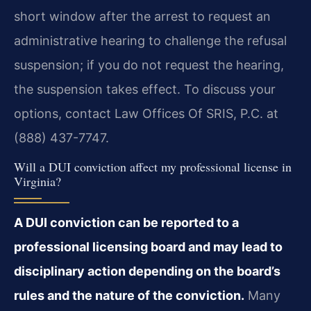
short window after the arrest to request an
administrative hearing to challenge the refusal
suspension; if you do not request the hearing,
the suspension takes effect. To discuss your
options, contact Law Offices Of SRIS, P.C. at
(888) 437-7747.
Will a DUI conviction affect my professional license in
Virginia?
A DUI conviction can be reported to a
professional licensing board and may lead to
disciplinary action depending on the board’s
rules and the nature of the conviction.
Many