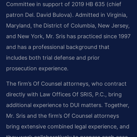
Committee in support of 2019 HB 635 (chief
patron Del. David Bulova). Admitted in Virginia,
Maryland, the District of Columbia, New Jersey,
and New York, Mr. Sris has practiced since 1997
and has a professional background that
includes both trial defense and prior
prosecution experience.
The firm’s Of Counsel attorneys, who contract
directly with Law Offices Of SRIS, P.C., bring
additional experience to DUI matters. Together,
Mr. Sris and the firm’s Of Counsel attorneys
bring extensive combined legal experience, and