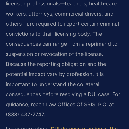
licensed professionals—teachers, health‑care
workers, attorneys, commercial drivers, and
others—are required to report certain criminal
convictions to their licensing body. The
consequences can range from a reprimand to
suspension or revocation of the license.
Because the reporting obligation and the
potential impact vary by profession, it is
important to understand the collateral
consequences before resolving a DUI case. For
guidance, reach Law Offices Of SRIS, P.C. at
(888) 437-7747.
Learn more about
DUI defense practice at the