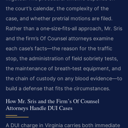
the court’s calendar, the complexity of the
case, and whether pretrial motions are filed.
Rather than a one‑size‑fits‑all approach, Mr. Sris
and the firm’s Of Counsel attorneys examine
each case’s facts—the reason for the traffic
stop, the administration of field sobriety tests,
the maintenance of breath‑test equipment, and
the chain of custody on any blood evidence—to
build a defense that fits the circumstances.
How Mr. Sris and the Firm’s Of Counsel
Attorneys Handle DUI Cases
A DUI charge in Virginia carries both immediate