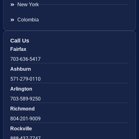
New York
Colombia
Call Us
Fairfax
703-636-5417
Ashburn
571-279-0110
Arlington
703-589-9250
Richmond
804-201-9009
Rockville
888-437-7747