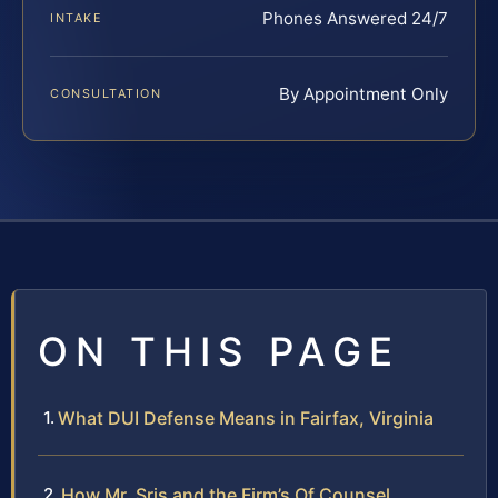
Phones Answered 24/7
INTAKE
By Appointment Only
CONSULTATION
ON THIS PAGE
What DUI Defense Means in Fairfax, Virginia
How Mr. Sris and the Firm’s Of Counsel