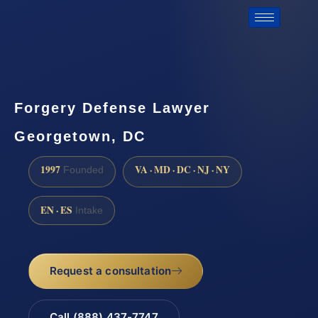
Forgery Defense Lawyer
Georgetown, DC
1997
VA · MD · DC · NJ · NY
Founded
EN · ES
Intake
Request a consultation
Call (888) 437-7747