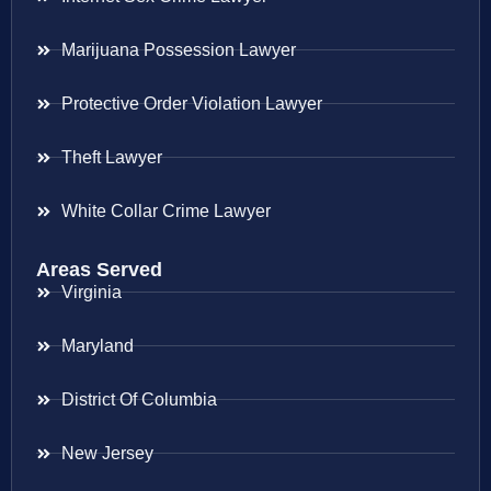
Marijuana Possession Lawyer
Protective Order Violation Lawyer
Theft Lawyer
White Collar Crime Lawyer
Areas Served
Virginia
Maryland
District Of Columbia
New Jersey