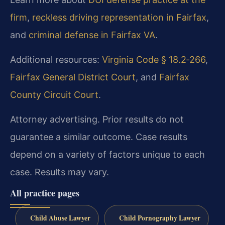
firm
,
reckless driving representation in Fairfax
,
and
criminal defense in Fairfax VA
.
Additional resources:
Virginia Code § 18.2‑266
,
Fairfax General District Court
, and
Fairfax
County Circuit Court
.
Attorney advertising. Prior results do not
guarantee a similar outcome. Case results
depend on a variety of factors unique to each
case. Results may vary.
All practice pages
Child Abuse Lawyer
Child Pornography Lawyer