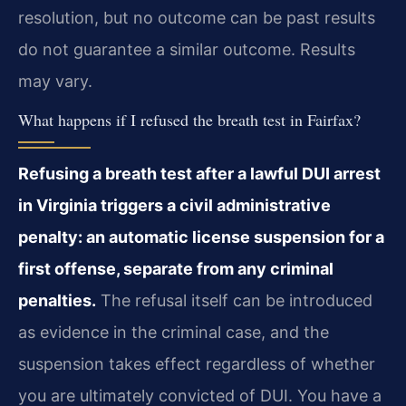
resolution, but no outcome can be past results
do not guarantee a similar outcome. Results
may vary.
What happens if I refused the breath test in Fairfax?
Refusing a breath test after a lawful DUI arrest
in Virginia triggers a civil administrative
penalty: an automatic license suspension for a
first offense, separate from any criminal
penalties.
The refusal itself can be introduced
as evidence in the criminal case, and the
suspension takes effect regardless of whether
you are ultimately convicted of DUI. You have a