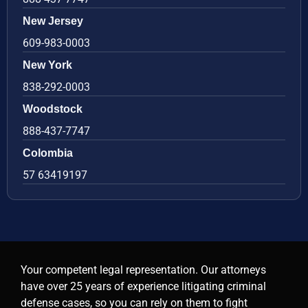
New Jersey
609-983-0003
New York
838-292-0003
Woodstock
888-437-7747
Colombia
57 63419197
Your competent legal representation. Our attorneys
have over 25 years of experience litigating criminal
defense cases, so you can rely on them to fight