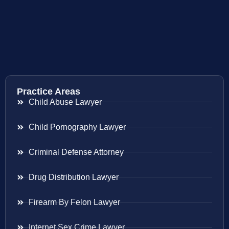
Practice Areas
Child Abuse Lawyer
Child Pornography Lawyer
Criminal Defense Attorney
Drug Distribution Lawyer
Firearm By Felon Lawyer
Internet Sex Crime Lawyer