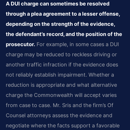
A DUI charge can sometimes be resolved
through a plea agreement to a lesser offense,
depending on the strength of the evidence,
the defendant’s record, and the position of the
prosecutor.
For example, in some cases a DUI
charge may be reduced to reckless driving or
another traffic infraction if the evidence does
not reliably establish impairment. Whether a
reduction is appropriate and what alternative
charge the Commonwealth will accept varies
from case to case. Mr. Sris and the firm’s Of
Counsel attorneys assess the evidence and
negotiate where the facts support a favorable