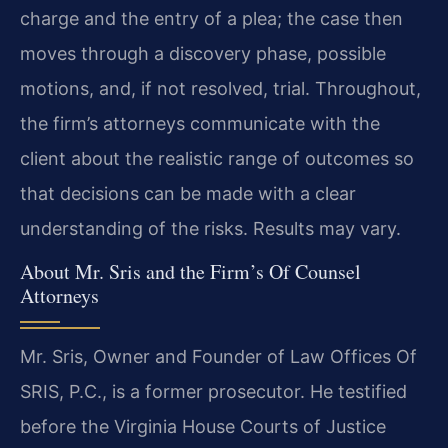
charge and the entry of a plea; the case then
moves through a discovery phase, possible
motions, and, if not resolved, trial. Throughout,
the firm’s attorneys communicate with the
client about the realistic range of outcomes so
that decisions can be made with a clear
understanding of the risks. Results may vary.
About Mr. Sris and the Firm’s Of Counsel
Attorneys
Mr. Sris, Owner and Founder of Law Offices Of
SRIS, P.C., is a former prosecutor. He testified
before the Virginia House Courts of Justice