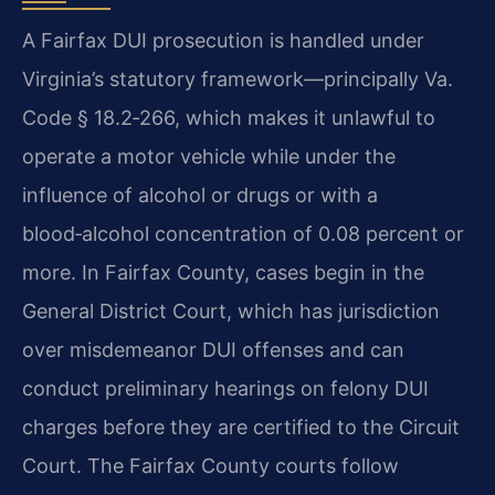
A Fairfax DUI prosecution is handled under
Virginia’s statutory framework—principally Va.
Code § 18.2‑266, which makes it unlawful to
operate a motor vehicle while under the
influence of alcohol or drugs or with a
blood‑alcohol concentration of 0.08 percent or
more. In Fairfax County, cases begin in the
General District Court, which has jurisdiction
over misdemeanor DUI offenses and can
conduct preliminary hearings on felony DUI
charges before they are certified to the Circuit
Court. The Fairfax County courts follow