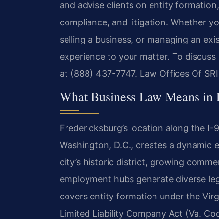
and advise clients on entity formatio
compliance, and litigation. Whether y
selling a business, or managing an exi
experience to your matter. To discuss 
at (888) 437-7747. Law Offices Of SRI
What Business Law Means in 
Fredericksburg’s location along the 
Washington, D.C., creates a dynamic e
city’s historic district, growing comme
employment hubs generate diverse leg
covers entity formation under the Virg
Limited Liability Company Act (Va. Code