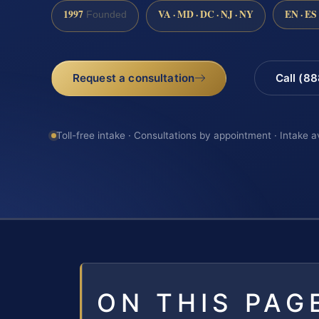
1997
VA · MD · DC · NJ · NY
EN · ES
Founded
Request a consultation
Call (8
Toll-free intake · Consultations by appointment · Intake a
ON THIS PAG