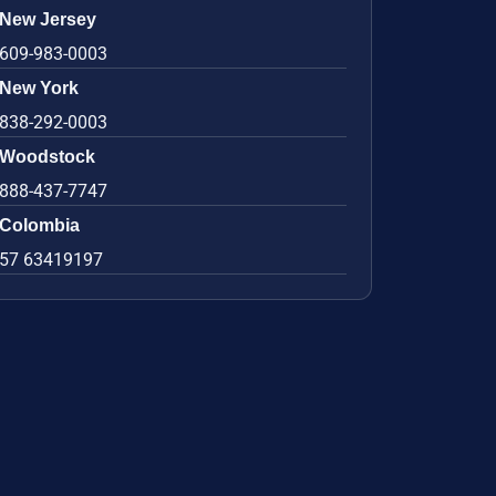
New Jersey
609-983-0003
New York
838-292-0003
Woodstock
888-437-7747
Colombia
57 63419197