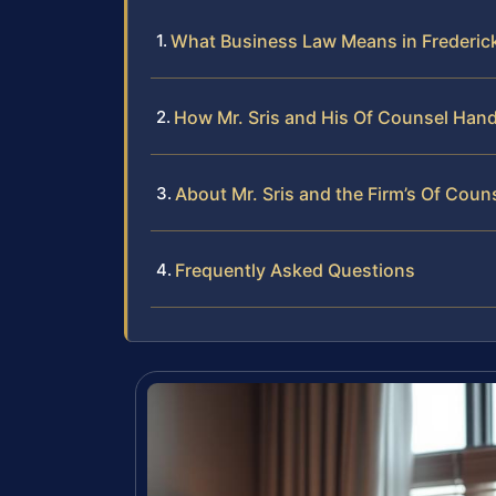
What Business Law Means in Frederic
How Mr. Sris and His Of Counsel Han
About Mr. Sris and the Firm’s Of Coun
Frequently Asked Questions