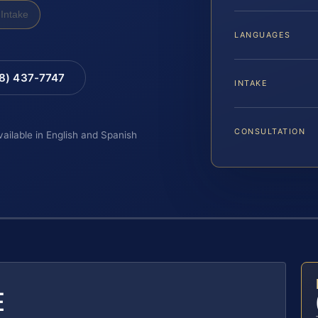
Intake
LANGUAGES
88) 437-7747
INTAKE
CONSULTATION
vailable in English and Spanish
E