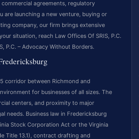
n, commercial agreements, regulatory
ou are launching a new venture, buying or
sting company, our firm brings extensive
your situation, reach Law Offices Of SRIS, P.C.
S, P.C. – Advocacy Without Borders.
Fredericksburg
I-95 corridor between Richmond and
nvironment for businesses of all sizes. The
rcial centers, and proximity to major
al needs. Business law in Fredericksburg
inia Stock Corporation Act or the Virginia
 Title 13.1), contract drafting and