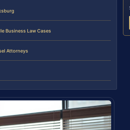
ksburg
dle Business Law Cases
sel Attorneys