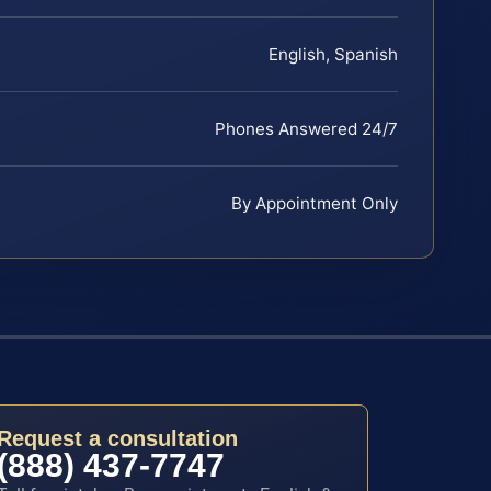
English, Spanish
Phones Answered 24/7
By Appointment Only
Request a consultation
(888) 437-7747