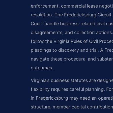
enforcement, commercial lease negoti
resolution. The Fredericksburg Circuit
Court handle business-related civil ca
disagreements, and collection actions.
follow the Virginia Rules of Civil Proc
pleadings to discovery and trial. A Fr
navigate these procedural and substan
outcomes.
Virginia’s business statutes are designe
flexibility requires careful planning. F
in Fredericksburg may need an opera
structure, member capital contribution