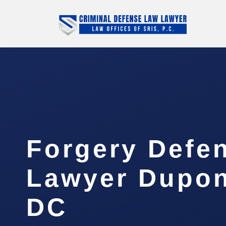
Forgery Defe
Lawyer Dupont
DC