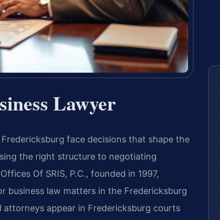
siness Lawyer
Fredericksburg face decisions that shape the
ing the right structure to negotiating
Offices Of SRIS, P.C., founded in 1997,
or business law matters in the Fredericksburg
el attorneys appear in Fredericksburg courts