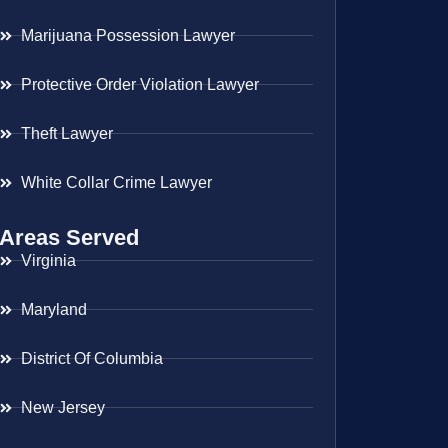
Marijuana Possession Lawyer
Protective Order Violation Lawyer
Theft Lawyer
White Collar Crime Lawyer
Areas Served
Virginia
Maryland
District Of Columbia
New Jersey