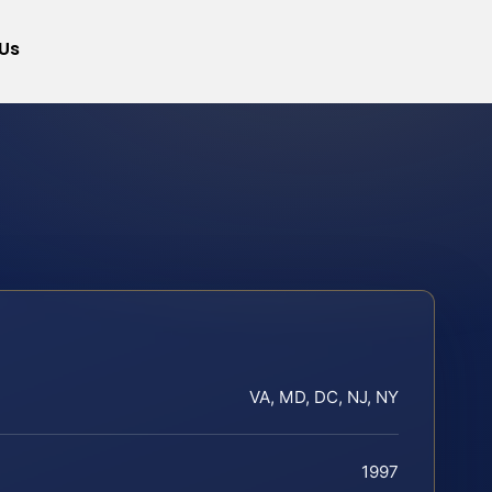
Us
VA, MD, DC, NJ, NY
1997