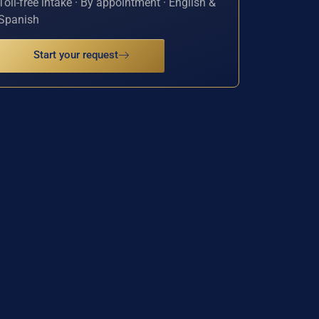
Toll-free intake · By appointment · English &
Spanish
Start your request