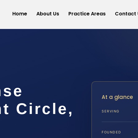
Home
About Us
Practice Areas
Contact 
nse
At a glance
 Circle,
SERVING
FOUNDED