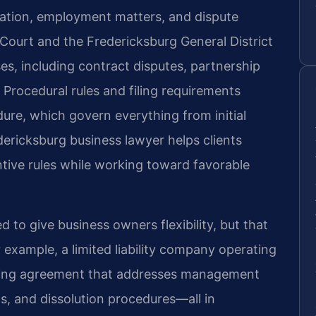
ation, employment matters, and dispute
 Court and the Fredericksburg General District
ses, including contract disputes, partnership
 Procedural rules and filing requirements
edure, which govern everything from initial
edericksburg business lawyer helps clients
tive rules while working toward favorable
d to give business owners flexibility, but that
or example, a limited liability company operating
ting agreement that addresses management
s, and dissolution procedures—all in