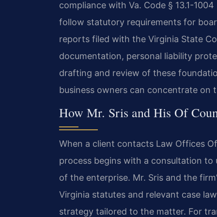
compliance with Va. Code § 13.1-1004 
follow statutory requirements for boa
reports filed with the Virginia State
documentation, personal liability prote
drafting and review of these foundati
business owners can concentrate on t
How Mr. Sris and His Of Coun
When a client contacts Law Offices Of 
process begins with a consultation to
of the enterprise. Mr. Sris and the fir
Virginia statutes and relevant case law,
strategy tailored to the matter. For 