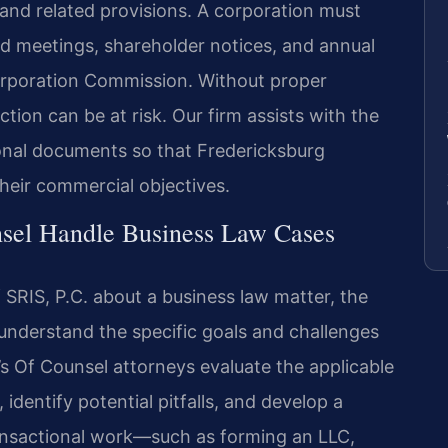
and related provisions. A corporation must
rd meetings, shareholder notices, and annual
 Corporation Commission. Without proper
ction can be at risk. Our firm assists with the
onal documents so that Fredericksburg
heir commercial objectives.
sel Handle Business Law Cases
SRIS, P.C. about a business law matter, the
 understand the specific goals and challenges
m’s Of Counsel attorneys evaluate the applicable
 identify potential pitfalls, and develop a
transactional work—such as forming an LLC,