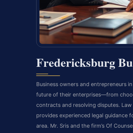
Fredericksburg Bu
Business owners and entrepreneurs in 
future of their enterprises—from choos
contracts and resolving disputes. Law 
provides experienced legal guidance f
area. Mr. Sris and the firm’s Of Couns