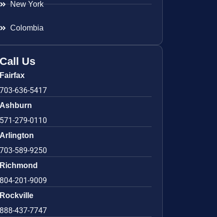
New York
Colombia
Call Us
Fairfax
703-636-5417
Ashburn
571-279-0110
Arlington
703-589-9250
Richmond
804-201-9009
Rockville
888-437-7747