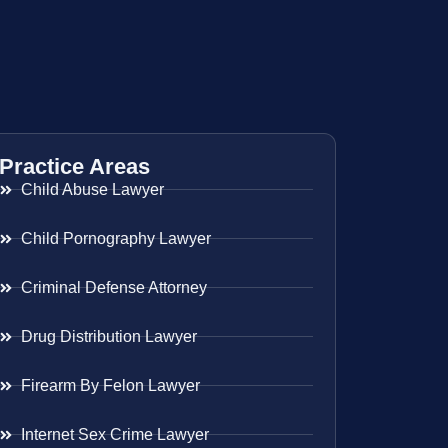
Practice Areas
Child Abuse Lawyer
Child Pornography Lawyer
Criminal Defense Attorney
Drug Distribution Lawyer
Firearm By Felon Lawyer
Internet Sex Crime Lawyer