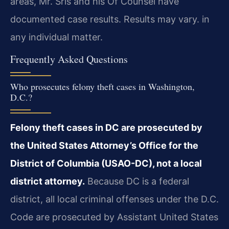
areas, Mr. Sris and his Of Counsel have
documented case results. Results may vary. in
any individual matter.
Frequently Asked Questions
Who prosecutes felony theft cases in Washington,
D.C.?
Felony theft cases in DC are prosecuted by
the United States Attorney’s Office for the
District of Columbia (USAO-DC), not a local
district attorney.
Because DC is a federal
district, all local criminal offenses under the D.C.
Code are prosecuted by Assistant United States