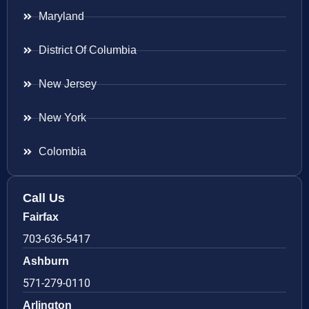
Maryland
District Of Columbia
New Jersey
New York
Colombia
Call Us
Fairfax
703-636-5417
Ashburn
571-279-0110
Arlington