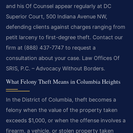
and his Of Counsel appear regularly at DC
Superior Court, 500 Indiana Avenue NW,
defending clients against charges ranging from
petit larceny to first-degree theft. Contact our
firm at (888) 437-7747 to request a
consultation about your case. Law Offices Of
SRIS, P.C. – Advocacy Without Borders.
What Felony Theft Means in Columbia Heights
In the District of Columbia, theft becomes a
felony when the value of the property taken
exceeds $1,000, or when the offense involves a
firearm, a vehicle, or stolen property taken