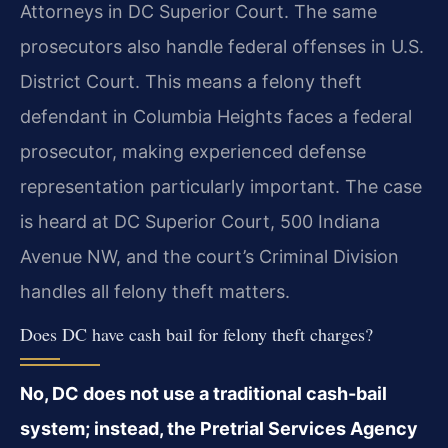
Attorneys in DC Superior Court. The same
prosecutors also handle federal offenses in U.S.
District Court. This means a felony theft
defendant in Columbia Heights faces a federal
prosecutor, making experienced defense
representation particularly important. The case
is heard at DC Superior Court, 500 Indiana
Avenue NW, and the court’s Criminal Division
handles all felony theft matters.
Does DC have cash bail for felony theft charges?
No, DC does not use a traditional cash-bail
system; instead, the Pretrial Services Agency