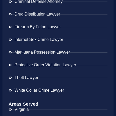
Criminal Defense Attorney
Drug Distribution Lawyer
Firearm By Felon Lawyer
Internet Sex Crime Lawyer
Marijuana Possession Lawyer
Protective Order Violation Lawyer
Theft Lawyer
White Collar Crime Lawyer
Areas Served
Virginia