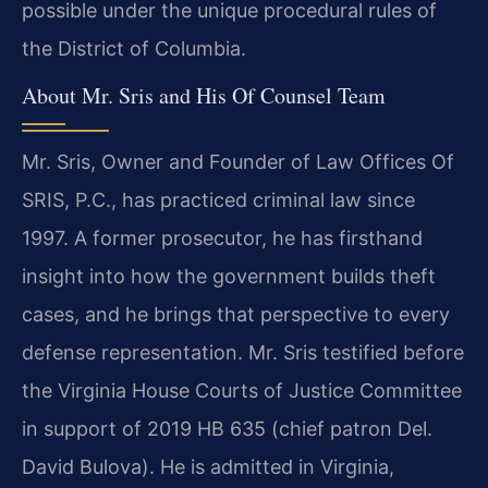
possible under the unique procedural rules of
the District of Columbia.
About Mr. Sris and His Of Counsel Team
Mr. Sris, Owner and Founder of Law Offices Of
SRIS, P.C., has practiced criminal law since
1997. A former prosecutor, he has firsthand
insight into how the government builds theft
cases, and he brings that perspective to every
defense representation. Mr. Sris testified before
the Virginia House Courts of Justice Committee
in support of 2019 HB 635 (chief patron Del.
David Bulova). He is admitted in Virginia,