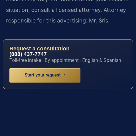
situation, consult a licensed attorney. Attorney
responsible for this advertising: Mr. Sris.
Request a consultation
(888) 437-7747
Toll-free intake · By appointment · English & Spanish
Start your request