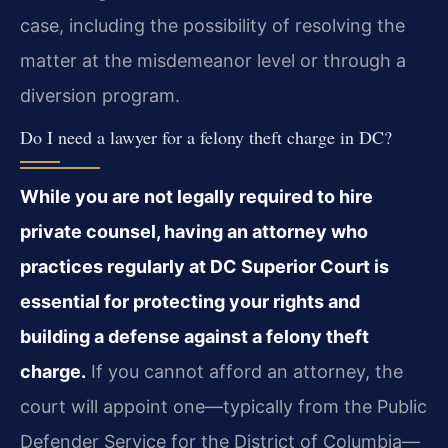
case, including the possibility of resolving the
matter at the misdemeanor level or through a
diversion program.
Do I need a lawyer for a felony theft charge in DC?
While you are not legally required to hire
private counsel, having an attorney who
practices regularly at DC Superior Court is
essential for protecting your rights and
building a defense against a felony theft
charge.
If you cannot afford an attorney, the
court will appoint one—typically from the Public
Defender Service for the District of Columbia—