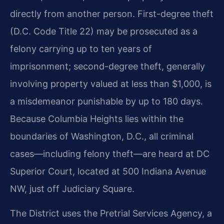
directly from another person. First-degree theft
(D.C. Code Title 22) may be prosecuted as a
felony carrying up to ten years of
imprisonment; second-degree theft, generally
involving property valued at less than $1,000, is
a misdemeanor punishable by up to 180 days.
Because Columbia Heights lies within the
boundaries of Washington, D.C., all criminal
cases—including felony theft—are heard at DC
Superior Court, located at 500 Indiana Avenue
NW, just off Judiciary Square.
The District uses the Pretrial Services Agency, a