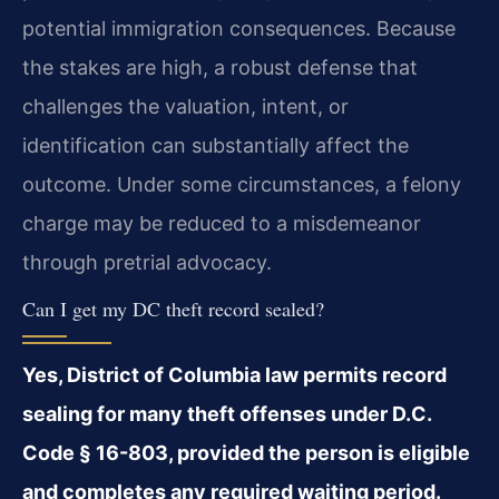
potential immigration consequences. Because
the stakes are high, a robust defense that
challenges the valuation, intent, or
identification can substantially affect the
outcome. Under some circumstances, a felony
charge may be reduced to a misdemeanor
through pretrial advocacy.
Can I get my DC theft record sealed?
Yes, District of Columbia law permits record
sealing for many theft offenses under D.C.
Code § 16-803, provided the person is eligible
and completes any required waiting period.