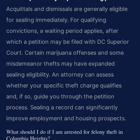
Acquittals and dismissals are generally eligible
for sealing immediately. For qualifying
convictions, a waiting period applies, after
which a petition may be filed with DC Superior
Court. Certain marijuana offenses and some
misdemeanor thefts may have expanded
sealing eligibility. An attorney can assess
whether your specific theft charge qualifies
and, if so, guide you through the petition
process. Sealing a record can significantly
improve employment and housing prospects.
What should I do if I am arrested for felony theft in
Columbia Heights?