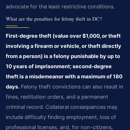
advocate for the least restrictive conditions.
What are the penalties for felony theft in DC?
First-degree theft (value over $1,000, or theft
involving a firearm or vehicle, or theft directly
from a person) is a felony punishable by up to
10 years of imprisonment; second-degree
theft is a misdemeanor with a maximum of 180
days.
Felony theft convictions can also result in
fines, restitution orders, and a permanent
criminal record. Collateral consequences may
include difficulty finding employment, loss of
professional licenses, and, for non-citizens,