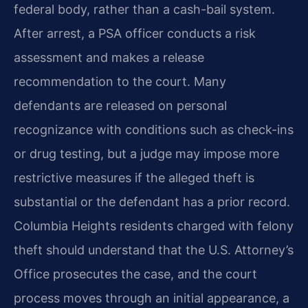
federal body, rather than a cash-bail system.
After arrest, a PSA officer conducts a risk
assessment and makes a release
recommendation to the court. Many
defendants are released on personal
recognizance with conditions such as check-ins
or drug testing, but a judge may impose more
restrictive measures if the alleged theft is
substantial or the defendant has a prior record.
Columbia Heights residents charged with felony
theft should understand that the U.S. Attorney’s
Office prosecutes the case, and the court
process moves through an initial appearance, a