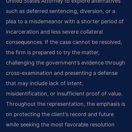
United States Attorney to explore alternatives
such as deferred sentencing, diversion, or a
plea to a misdemeanor with a shorter period of
incarceration and less severe collateral
consequences. If the case cannot be resolved,
the firm is prepared to try the matter,
challenging the government’s evidence through
cross-examination and presenting a defense
that may include lack of intent,
misidentification, or insufficient proof of value.
Throughout the representation, the emphasis is
on protecting the client’s record and future
while seeking the most favorable resolution