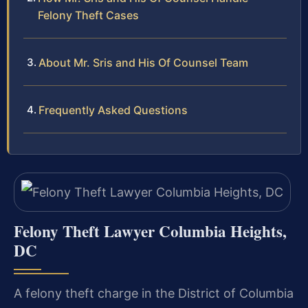
Felony Theft Cases
About Mr. Sris and His Of Counsel Team
Frequently Asked Questions
Felony Theft Lawyer Columbia Heights,
DC
A felony theft charge in the District of Columbia