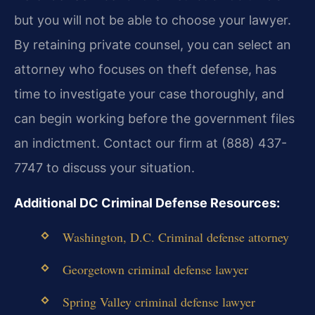
but you will not be able to choose your lawyer.
By retaining private counsel, you can select an
attorney who focuses on theft defense, has
time to investigate your case thoroughly, and
can begin working before the government files
an indictment. Contact our firm at (888) 437-
7747 to discuss your situation.
Additional DC Criminal Defense Resources:
Washington, D.C. Criminal defense attorney
Georgetown criminal defense lawyer
Spring Valley criminal defense lawyer