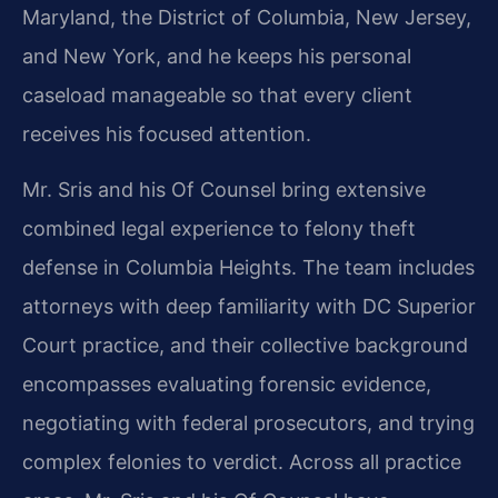
Maryland, the District of Columbia, New Jersey,
and New York, and he keeps his personal
caseload manageable so that every client
receives his focused attention.
Mr. Sris and his Of Counsel bring extensive
combined legal experience to felony theft
defense in Columbia Heights. The team includes
attorneys with deep familiarity with DC Superior
Court practice, and their collective background
encompasses evaluating forensic evidence,
negotiating with federal prosecutors, and trying
complex felonies to verdict. Across all practice