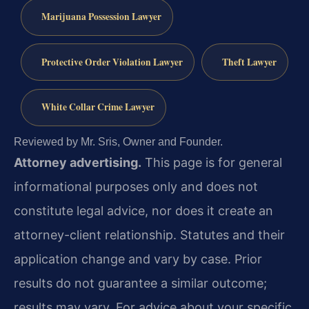
Marijuana Possession Lawyer
Protective Order Violation Lawyer
Theft Lawyer
White Collar Crime Lawyer
Reviewed by Mr. Sris, Owner and Founder.
Attorney advertising.
This page is for general
informational purposes only and does not
constitute legal advice, nor does it create an
attorney-client relationship. Statutes and their
application change and vary by case. Prior
results do not guarantee a similar outcome;
results may vary. For advice about your specific