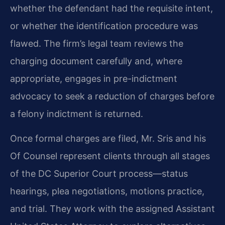
whether the defendant had the requisite intent,
or whether the identification procedure was
flawed. The firm’s legal team reviews the
charging document carefully and, where
appropriate, engages in pre-indictment
advocacy to seek a reduction of charges before
a felony indictment is returned.
Once formal charges are filed, Mr. Sris and his
Of Counsel represent clients through all stages
of the DC Superior Court process—status
hearings, plea negotiations, motions practice,
and trial. They work with the assigned Assistant