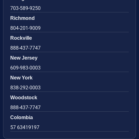
703-589-9250
Richmond
804-201-9009
Rockville
888-437-7747
New Jersey
609-983-0003
New York
838-292-0003
Woodstock
888-437-7747
Colombia
57 63419197