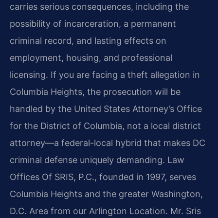
carries serious consequences, including the
possibility of incarceration, a permanent
criminal record, and lasting effects on
employment, housing, and professional
licensing. If you are facing a theft allegation in
Columbia Heights, the prosecution will be
handled by the United States Attorney’s Office
for the District of Columbia, not a local district
attorney—a federal-local hybrid that makes DC
criminal defense uniquely demanding. Law
Offices Of SRIS, P.C., founded in 1997, serves
Columbia Heights and the greater Washington,
D.C. Area from our Arlington Location. Mr. Sris