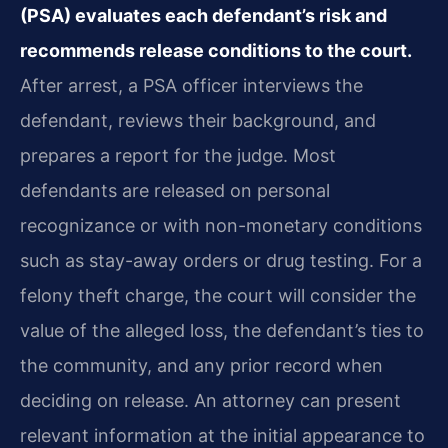
(PSA) evaluates each defendant’s risk and
recommends release conditions to the court.
After arrest, a PSA officer interviews the
defendant, reviews their background, and
prepares a report for the judge. Most
defendants are released on personal
recognizance or with non-monetary conditions
such as stay-away orders or drug testing. For a
felony theft charge, the court will consider the
value of the alleged loss, the defendant’s ties to
the community, and any prior record when
deciding on release. An attorney can present
relevant information at the initial appearance to