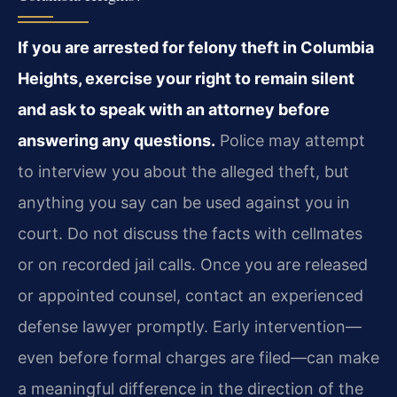
If you are arrested for felony theft in Columbia
Heights, exercise your right to remain silent
and ask to speak with an attorney before
answering any questions.
Police may attempt
to interview you about the alleged theft, but
anything you say can be used against you in
court. Do not discuss the facts with cellmates
or on recorded jail calls. Once you are released
or appointed counsel, contact an experienced
defense lawyer promptly. Early intervention—
even before formal charges are filed—can make
a meaningful difference in the direction of the