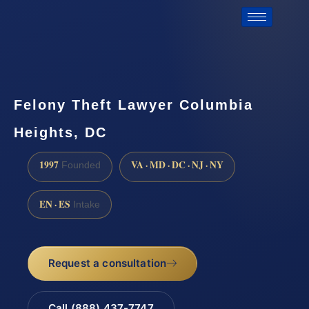
Felony Theft Lawyer Columbia
Heights, DC
1997
VA · MD · DC · NJ · NY
Founded
EN · ES
Intake
Request a consultation
Call (888) 437-7747