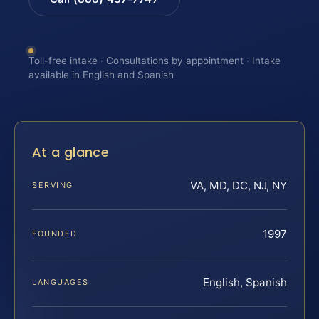
Toll-free intake · Consultations by appointment · Intake
available in English and Spanish
At a glance
VA, MD, DC, NJ, NY
SERVING
1997
FOUNDED
English, Spanish
LANGUAGES