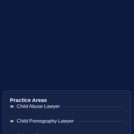
Practice Areas
Child Abuse Lawyer
Child Pornography Lawyer