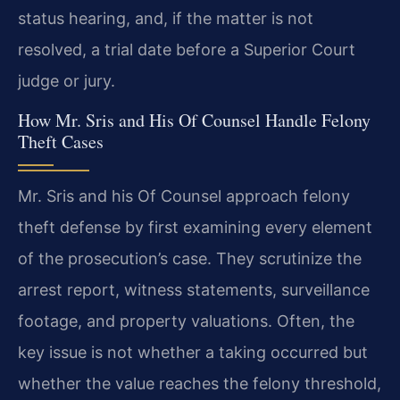
status hearing, and, if the matter is not
resolved, a trial date before a Superior Court
judge or jury.
How Mr. Sris and His Of Counsel Handle Felony
Theft Cases
Mr. Sris and his Of Counsel approach felony
theft defense by first examining every element
of the prosecution’s case. They scrutinize the
arrest report, witness statements, surveillance
footage, and property valuations. Often, the
key issue is not whether a taking occurred but
whether the value reaches the felony threshold,