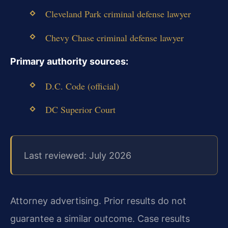
Cleveland Park criminal defense lawyer
Chevy Chase criminal defense lawyer
Primary authority sources:
D.C. Code (official)
DC Superior Court
Last reviewed: July 2026
Attorney advertising. Prior results do not
guarantee a similar outcome. Case results