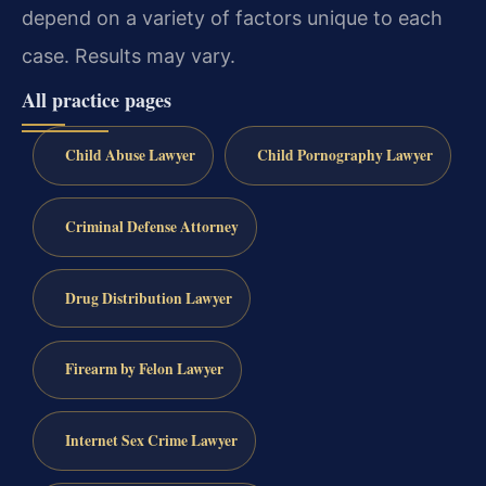
depend on a variety of factors unique to each
case. Results may vary.
All practice pages
Child Abuse Lawyer
Child Pornography Lawyer
Criminal Defense Attorney
Drug Distribution Lawyer
Firearm by Felon Lawyer
Internet Sex Crime Lawyer