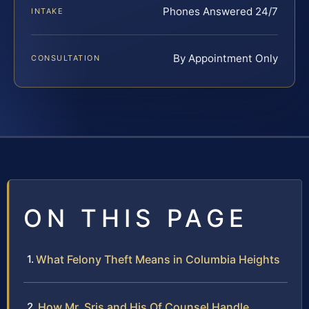
Phones Answered 24/7
INTAKE
By Appointment Only
CONSULTATION
ON THIS PAGE
What Felony Theft Means in Columbia Heights
How Mr. Sris and His Of Counsel Handle