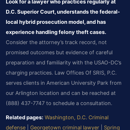
Look for a lawyer who practices regularly at
D.C. Superior Court, understands the federal-
local hybrid prosecution model, and has
experience handling felony theft cases.
Consider the attorney’s track record, not
promised outcomes but evidence of careful
preparation and familiarity with the USAO-DC’s
charging practices. Law Offices Of SRIS, P.C.
serves clients in American University Park from
our Arlington location and can be reached at
(888) 437-7747 to schedule a consultation.
Related pages:
Washington, D.C. Criminal
defense
|
Georgetown criminal lawyer
|
Spring