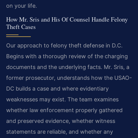
on your life.
How Mr. Sris and His Of Counsel Handle Felony
Theft Cases
Our approach to felony theft defense in D.C.
Begins with a thorough review of the charging
documents and the underlying facts. Mr. Sris, a
former prosecutor, understands how the USAO-
DC builds a case and where evidentiary
weaknesses may exist. The team examines
whether law enforcement properly gathered
and preserved evidence, whether witness
statements are reliable, and whether any