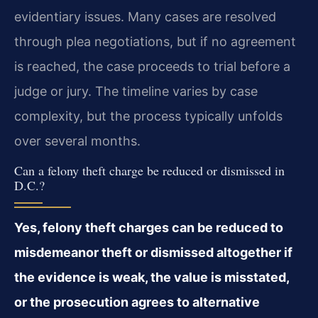
evidentiary issues. Many cases are resolved
through plea negotiations, but if no agreement
is reached, the case proceeds to trial before a
judge or jury. The timeline varies by case
complexity, but the process typically unfolds
over several months.
Can a felony theft charge be reduced or dismissed in
D.C.?
Yes, felony theft charges can be reduced to
misdemeanor theft or dismissed altogether if
the evidence is weak, the value is misstated,
or the prosecution agrees to alternative