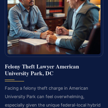
Felony Theft Lawyer American
University Park, DC
Facing a felony theft charge in American
University Park can feel overwhelming,
especially given the unique federal-local hybrid