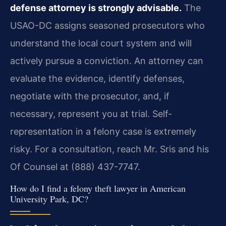
defense attorney is strongly advisable.
The
USAO-DC assigns seasoned prosecutors who
understand the local court system and will
actively pursue a conviction. An attorney can
evaluate the evidence, identify defenses,
negotiate with the prosecutor, and, if
necessary, represent you at trial. Self-
representation in a felony case is extremely
risky. For a consultation, reach Mr. Sris and his
Of Counsel at (888) 437-7747.
How do I find a felony theft lawyer in American
University Park, DC?