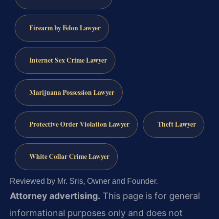
Firearm by Felon Lawyer
Internet Sex Crime Lawyer
Marijuana Possession Lawyer
Protective Order Violation Lawyer
Theft Lawyer
White Collar Crime Lawyer
Reviewed by Mr. Sris, Owner and Founder.
Attorney advertising.
This page is for general
informational purposes only and does not