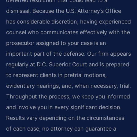
deferred resolution that could lead to a
dismissal. Because the U.S. Attorney’s Office
has considerable discretion, having experienced
counsel who communicates effectively with the
prosecutor assigned to your case is an
important part of the defense. Our firm appears
regularly at D.C. Superior Court and is prepared
to represent clients in pretrial motions,
evidentiary hearings, and, when necessary, trial.
Throughout the process, we keep you informed
and involve you in every significant decision.
Results vary depending on the circumstances
of each case; no attorney can guarantee a