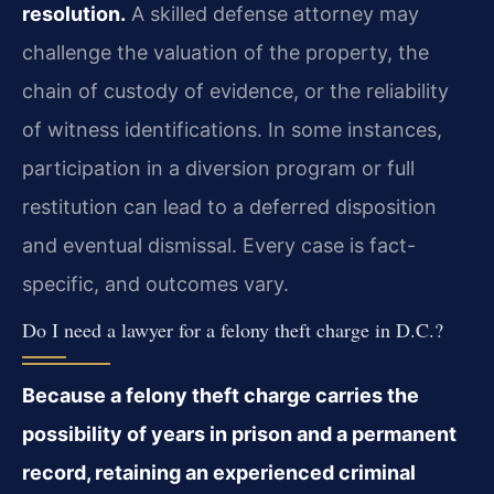
resolution.
A skilled defense attorney may
challenge the valuation of the property, the
chain of custody of evidence, or the reliability
of witness identifications. In some instances,
participation in a diversion program or full
restitution can lead to a deferred disposition
and eventual dismissal. Every case is fact-
specific, and outcomes vary.
Do I need a lawyer for a felony theft charge in D.C.?
Because a felony theft charge carries the
possibility of years in prison and a permanent
record, retaining an experienced criminal