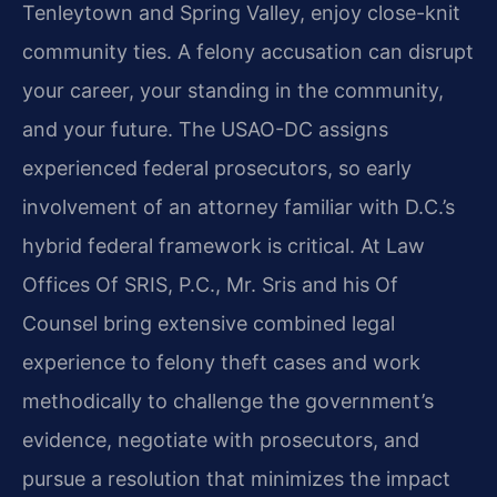
Tenleytown and Spring Valley, enjoy close-knit
community ties. A felony accusation can disrupt
your career, your standing in the community,
and your future. The USAO-DC assigns
experienced federal prosecutors, so early
involvement of an attorney familiar with D.C.’s
hybrid federal framework is critical. At Law
Offices Of SRIS, P.C., Mr. Sris and his Of
Counsel bring extensive combined legal
experience to felony theft cases and work
methodically to challenge the government’s
evidence, negotiate with prosecutors, and
pursue a resolution that minimizes the impact