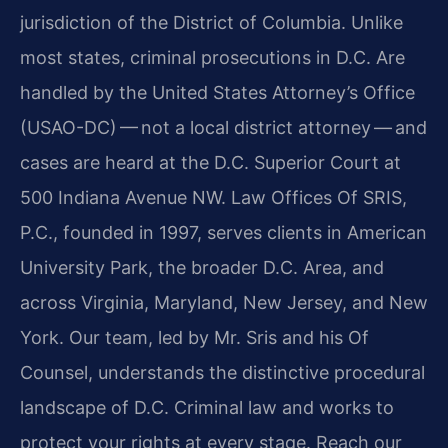
jurisdiction of the District of Columbia. Unlike
most states, criminal prosecutions in D.C. Are
handled by the United States Attorney’s Office
(USAO-DC) — not a local district attorney — and
cases are heard at the D.C. Superior Court at
500 Indiana Avenue NW. Law Offices Of SRIS,
P.C., founded in 1997, serves clients in American
University Park, the broader D.C. Area, and
across Virginia, Maryland, New Jersey, and New
York. Our team, led by Mr. Sris and his Of
Counsel, understands the distinctive procedural
landscape of D.C. Criminal law and works to
protect your rights at every stage. Reach our