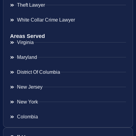
Theft Lawyer
White Collar Crime Lawyer
Areas Served
Virginia
Maryland
District Of Columbia
New Jersey
New York
Colombia