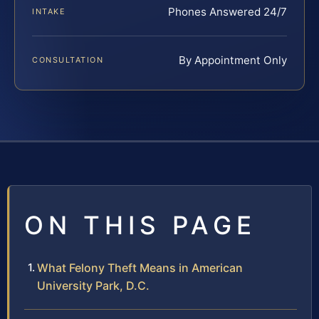
Phones Answered 24/7
INTAKE
By Appointment Only
CONSULTATION
ON THIS PAGE
What Felony Theft Means in American
University Park, D.C.