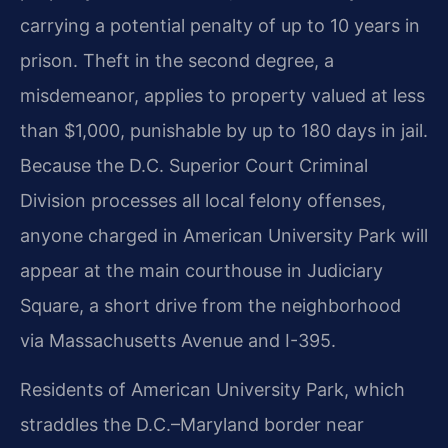
carrying a potential penalty of up to 10 years in
prison. Theft in the second degree, a
misdemeanor, applies to property valued at less
than $1,000, punishable by up to 180 days in jail.
Because the D.C. Superior Court Criminal
Division processes all local felony offenses,
anyone charged in American University Park will
appear at the main courthouse in Judiciary
Square, a short drive from the neighborhood
via Massachusetts Avenue and I-395.
Residents of American University Park, which
straddles the D.C.–Maryland border near