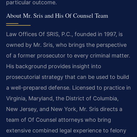
particular outcome.
About Mr. Sris and His Of Counsel Team
Law Offices Of SRIS, P.C., founded in 1997, is
owned by Mr. Sris, who brings the perspective
of a former prosecutor to every criminal matter.
His background provides insight into
prosecutorial strategy that can be used to build
a well-prepared defense. Licensed to practice in
Virginia, Maryland, the District of Columbia,
New Jersey, and New York, Mr. Sris directs a
team of Of Counsel attorneys who bring
extensive combined legal experience to felony