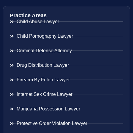
Practice Areas
Child Abuse Lawyer
Child Pornography Lawyer
Criminal Defense Attorney
Drug Distribution Lawyer
Firearm By Felon Lawyer
Internet Sex Crime Lawyer
Marijuana Possession Lawyer
Protective Order Violation Lawyer