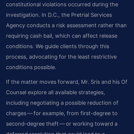
constitutional violations occurred during the
investigation. In D.C., the Pretrial Services
Agency conducts a risk assessment rather than
requiring cash bail, which can affect release
conditions. We guide clients through this
process, advocating for the least restrictive
conditions possible.
If the matter moves forward, Mr. Sris and his Of
Counsel explore all available strategies,
including negotiating a possible reduction of
charges — for example, from first-degree to
second-degree theft — or working toward a