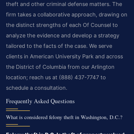
theft and other criminal defense matters. The
firm takes a collaborative approach, drawing on
the distinct strengths of each Of Counsel to
analyze the evidence and develop a strategy
tailored to the facts of the case. We serve
clients in American University Park and across
the District of Columbia from our Arlington
location; reach us at (888) 437-7747 to
schedule a consultation.
Frequently Asked Questions
What is considered felony theft in Washington, D.C.?