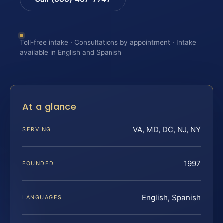
Toll-free intake · Consultations by appointment · Intake
available in English and Spanish
At a glance
VA, MD, DC, NJ, NY
SERVING
1997
FOUNDED
English, Spanish
LANGUAGES