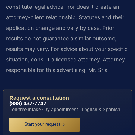
constitute legal advice, nor does it create an
attorney-client relationship. Statutes and their
application change and vary by case. Prior
results do not guarantee a similar outcome;
results may vary. For advice about your specific
situation, consult a licensed attorney. Attorney
responsible for this advertising: Mr. Sris.
Request a consultation
(888) 437-7747
Toll-free intake · By appointment · English & Spanish
Start your request