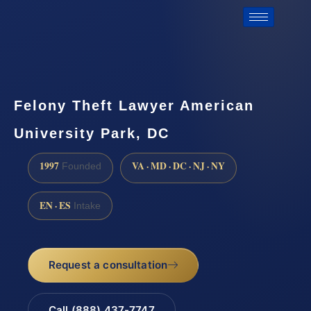
Felony Theft Lawyer American
University Park, DC
1997
VA · MD · DC · NJ · NY
Founded
EN · ES
Intake
Request a consultation
Call (888) 437-7747