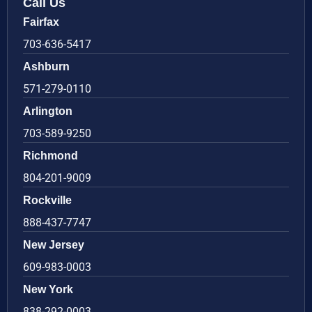
Call Us
Fairfax
703-636-5417
Ashburn
571-279-0110
Arlington
703-589-9250
Richmond
804-201-9009
Rockville
888-437-7747
New Jersey
609-983-0003
New York
838-292-0003