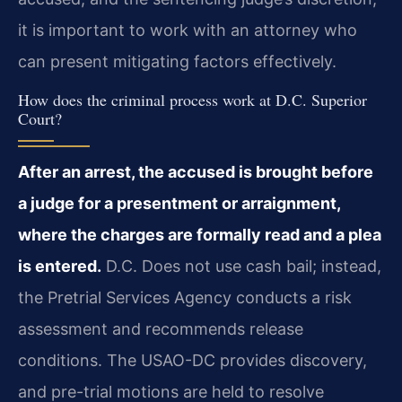
it is important to work with an attorney who
can present mitigating factors effectively.
How does the criminal process work at D.C. Superior
Court?
After an arrest, the accused is brought before
a judge for a presentment or arraignment,
where the charges are formally read and a plea
is entered.
D.C. Does not use cash bail; instead,
the Pretrial Services Agency conducts a risk
assessment and recommends release
conditions. The USAO-DC provides discovery,
and pre-trial motions are held to resolve