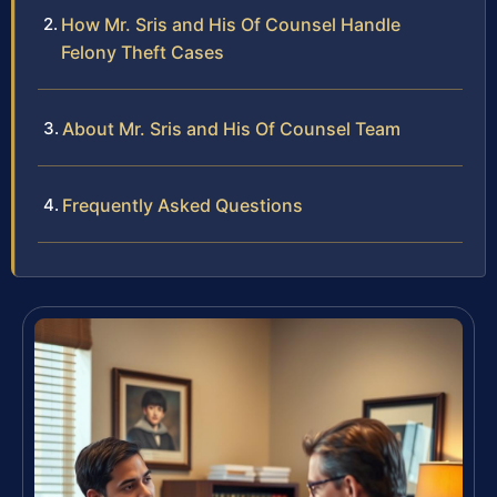
How Mr. Sris and His Of Counsel Handle
Felony Theft Cases
About Mr. Sris and His Of Counsel Team
Frequently Asked Questions