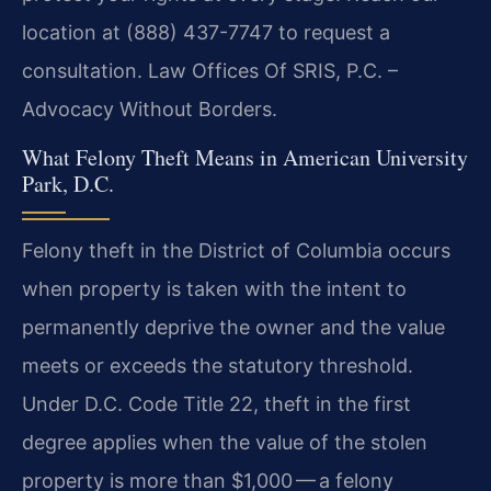
location at (888) 437-7747 to request a
consultation.
Law Offices Of SRIS, P.C. –
Advocacy Without Borders.
What Felony Theft Means in American University
Park, D.C.
Felony theft in the District of Columbia occurs
when property is taken with the intent to
permanently deprive the owner and the value
meets or exceeds the statutory threshold.
Under D.C. Code Title 22, theft in the first
degree applies when the value of the stolen
property is more than $1,000 — a felony