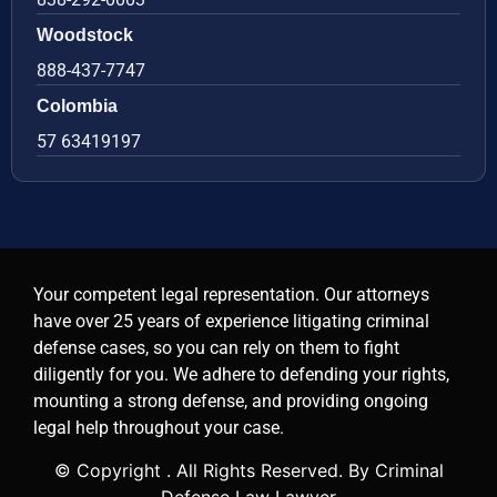
Woodstock
888-437-7747
Colombia
57 63419197
Your competent legal representation. Our attorneys
have over 25 years of experience litigating criminal
defense cases, so you can rely on them to fight
diligently for you. We adhere to defending your rights,
mounting a strong defense, and providing ongoing
legal help throughout your case.
© Copyright
. All Rights Reserved. By Criminal