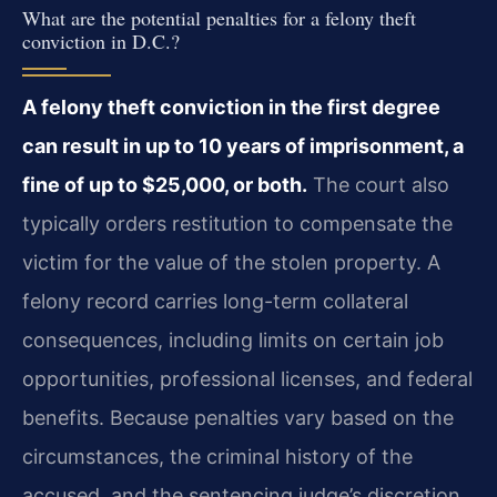
What are the potential penalties for a felony theft
conviction in D.C.?
A felony theft conviction in the first degree
can result in up to 10 years of imprisonment, a
fine of up to $25,000, or both.
The court also
typically orders restitution to compensate the
victim for the value of the stolen property. A
felony record carries long-term collateral
consequences, including limits on certain job
opportunities, professional licenses, and federal
benefits. Because penalties vary based on the
circumstances, the criminal history of the
accused, and the sentencing judge’s discretion,