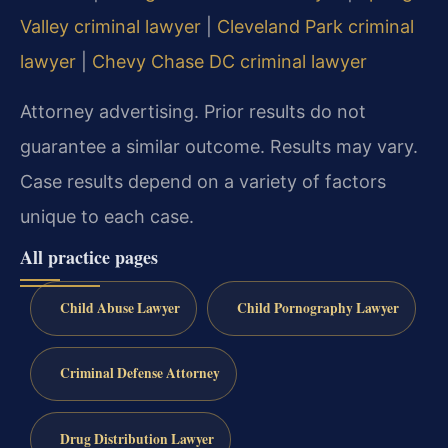
Valley criminal lawyer
|
Cleveland Park criminal
lawyer
|
Chevy Chase DC criminal lawyer
Attorney advertising. Prior results do not
guarantee a similar outcome. Results may vary.
Case results depend on a variety of factors
unique to each case.
All practice pages
Child Abuse Lawyer
Child Pornography Lawyer
Criminal Defense Attorney
Drug Distribution Lawyer