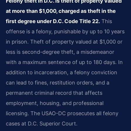
Felony theft in D.C. Is theft of property valued
at more than $1,000, charged as theft in the
first degree under D.C. Code Title 22.
This
offense is a felony, punishable by up to 10 years
in prison. Theft of property valued at $1,000 or
less is second-degree theft, a misdemeanor
with a maximum sentence of up to 180 days. In
addition to incarceration, a felony conviction
can lead to fines, restitution orders, and a
permanent criminal record that affects
employment, housing, and professional
licensing. The USAO-DC prosecutes all felony
cases at D.C. Superior Court.