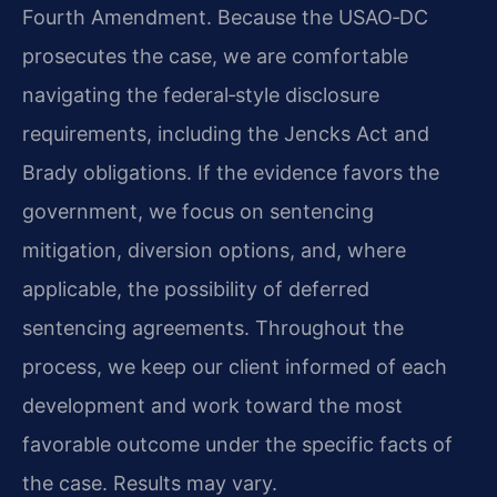
Fourth Amendment. Because the USAO‑DC
prosecutes the case, we are comfortable
navigating the federal‑style disclosure
requirements, including the Jencks Act and
Brady obligations. If the evidence favors the
government, we focus on sentencing
mitigation, diversion options, and, where
applicable, the possibility of deferred
sentencing agreements. Throughout the
process, we keep our client informed of each
development and work toward the most
favorable outcome under the specific facts of
the case. Results may vary.