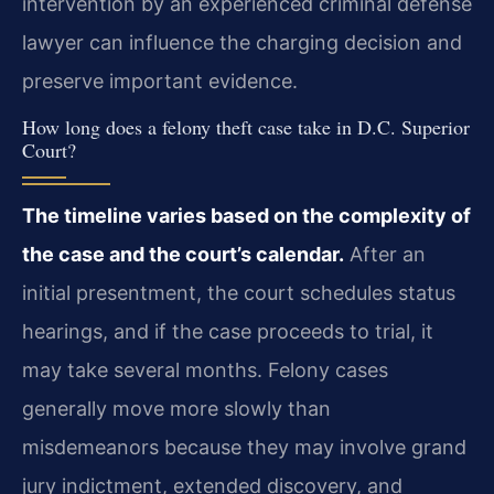
intervention by an experienced criminal defense
lawyer can influence the charging decision and
preserve important evidence.
How long does a felony theft case take in D.C. Superior
Court?
The timeline varies based on the complexity of
the case and the court’s calendar.
After an
initial presentment, the court schedules status
hearings, and if the case proceeds to trial, it
may take several months. Felony cases
generally move more slowly than
misdemeanors because they may involve grand
jury indictment, extended discovery, and