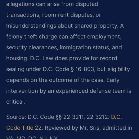
allegations can arise from disputed
transactions, room‑rent disputes, or
misunderstandings about shared property. A
felony theft charge can affect employment,
security clearances, immigration status, and
housing. D.C. Law does provide for record
sealing under D.C. Code § 16-803, but eligibility
depends on the outcome of the case. Early
intervention by an experienced defense team is
critical.
Source: D.C. Code §§ 22‑3211, 22‑3212.
D.C.
Code Title 22
. Reviewed by Mr. Sris, admitted in
VA, MD, DC, NJ, NY.