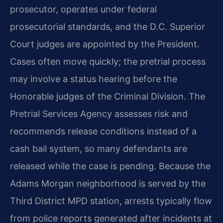
prosecutor, operates under federal
prosecutorial standards, and the D.C. Superior
Court judges are appointed by the President.
Cases often move quickly; the pretrial process
may involve a status hearing before the
Honorable judges of the Criminal Division. The
Pretrial Services Agency assesses risk and
recommends release conditions instead of a
cash bail system, so many defendants are
released while the case is pending. Because the
Adams Morgan neighborhood is served by the
Third District MPD station, arrests typically flow
from police reports generated after incidents at