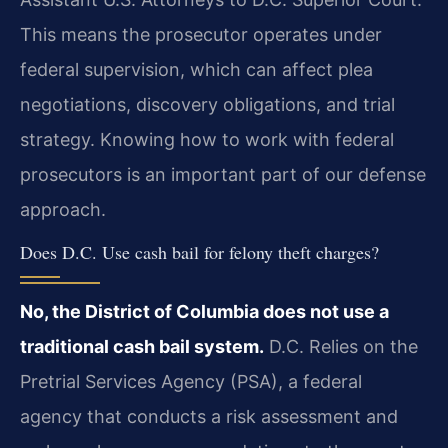
This means the prosecutor operates under
federal supervision, which can affect plea
negotiations, discovery obligations, and trial
strategy. Knowing how to work with federal
prosecutors is an important part of our defense
approach.
Does D.C. Use cash bail for felony theft charges?
No, the District of Columbia does not use a
traditional cash bail system.
D.C. Relies on the
Pretrial Services Agency (PSA), a federal
agency that conducts a risk assessment and