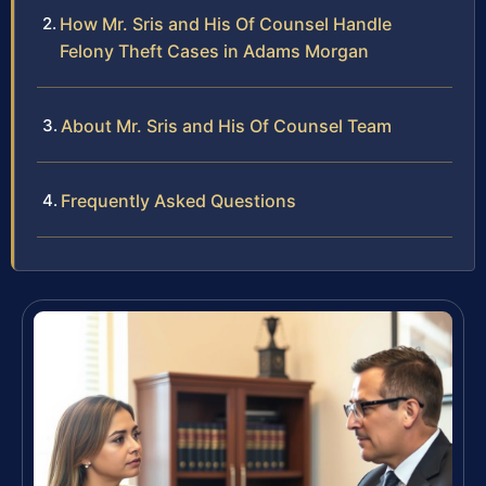
How Mr. Sris and His Of Counsel Handle
Felony Theft Cases in Adams Morgan
About Mr. Sris and His Of Counsel Team
Frequently Asked Questions