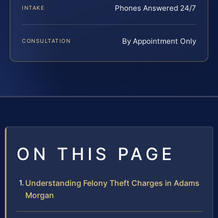
Phones Answered 24/7
INTAKE
By Appointment Only
CONSULTATION
ON THIS PAGE
Understanding Felony Theft Charges in Adams
Morgan