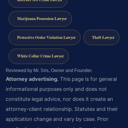
Marijuana Possession Lawyer
Protective Order Violation Lawyer
Theft Lawyer
White Collar Crime Lawyer
Reviewed by Mr. Sris, Owner and Founder.
Attorney advertising.
This page is for general
informational purposes only and does not
constitute legal advice, nor does it create an
attorney-client relationship. Statutes and their
application change and vary by case. Prior