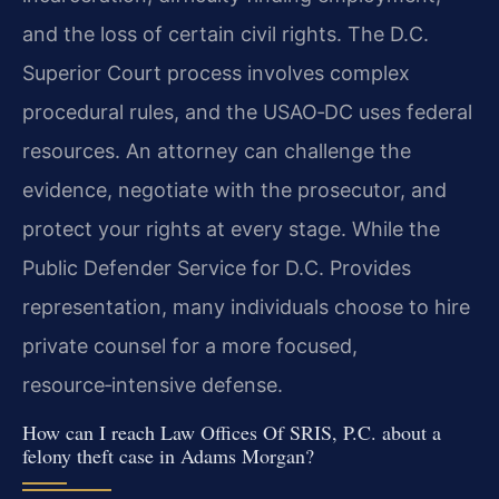
and the loss of certain civil rights. The D.C.
Superior Court process involves complex
procedural rules, and the USAO‑DC uses federal
resources. An attorney can challenge the
evidence, negotiate with the prosecutor, and
protect your rights at every stage. While the
Public Defender Service for D.C. Provides
representation, many individuals choose to hire
private counsel for a more focused,
resource‑intensive defense.
How can I reach Law Offices Of SRIS, P.C. about a
felony theft case in Adams Morgan?