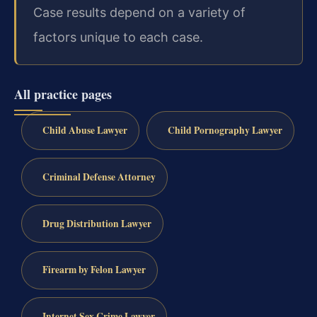
Case results depend on a variety of
factors unique to each case.
All practice pages
Child Abuse Lawyer
Child Pornography Lawyer
Criminal Defense Attorney
Drug Distribution Lawyer
Firearm by Felon Lawyer
Internet Sex Crime Lawyer