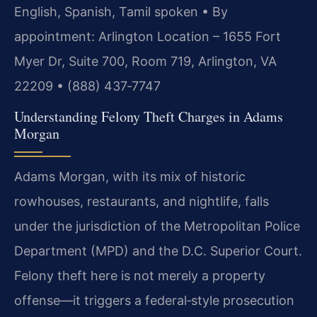
English, Spanish, Tamil spoken • By
appointment: Arlington Location – 1655 Fort
Myer Dr, Suite 700, Room 719, Arlington, VA
22209 • (888) 437‑7747
Understanding Felony Theft Charges in Adams
Morgan
Adams Morgan, with its mix of historic
rowhouses, restaurants, and nightlife, falls
under the jurisdiction of the Metropolitan Police
Department (MPD) and the D.C. Superior Court.
Felony theft here is not merely a property
offense—it triggers a federal‑style prosecution