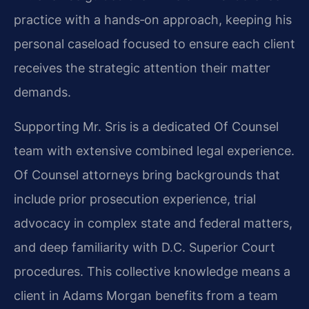
practice with a hands‑on approach, keeping his
personal caseload focused to ensure each client
receives the strategic attention their matter
demands.
Supporting Mr. Sris is a dedicated Of Counsel
team with extensive combined legal experience.
Of Counsel attorneys bring backgrounds that
include prior prosecution experience, trial
advocacy in complex state and federal matters,
and deep familiarity with D.C. Superior Court
procedures. This collective knowledge means a
client in Adams Morgan benefits from a team