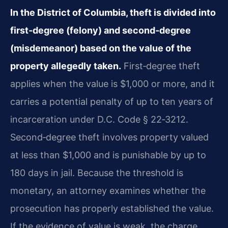
In the District of Columbia, theft is divided into
first‑degree (felony) and second‑degree
(misdemeanor) based on the value of the
property allegedly taken.
First‑degree theft
applies when the value is $1,000 or more, and it
carries a potential penalty of up to ten years of
incarceration under D.C. Code § 22‑3212.
Second‑degree theft involves property valued
at less than $1,000 and is punishable by up to
180 days in jail. Because the threshold is
monetary, an attorney examines whether the
prosecution has properly established the value.
If the evidence of value is weak, the charge