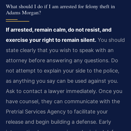
What should I do if I am arrested for felony theft in
Adams Morgan?
If arrested, remain calm, do not resist, and
exercise your right to remain silent.
You should
state clearly that you wish to speak with an
attorney before answering any questions. Do
not attempt to explain your side to the police,
as anything you say can be used against you.
Ask to contact a lawyer immediately. Once you
have counsel, they can communicate with the
Pretrial Services Agency to facilitate your
release and begin building a defense. Early