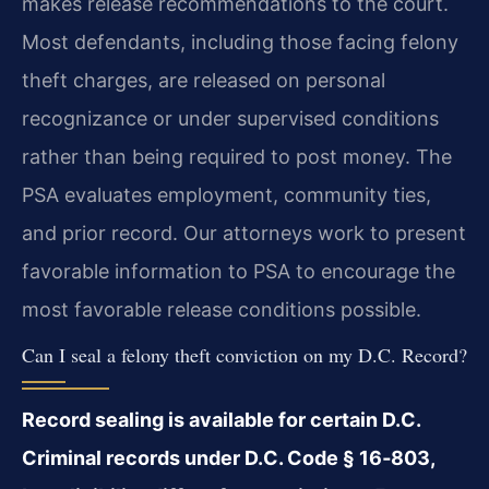
makes release recommendations to the court.
Most defendants, including those facing felony
theft charges, are released on personal
recognizance or under supervised conditions
rather than being required to post money. The
PSA evaluates employment, community ties,
and prior record. Our attorneys work to present
favorable information to PSA to encourage the
most favorable release conditions possible.
Can I seal a felony theft conviction on my D.C. Record?
Record sealing is available for certain D.C.
Criminal records under D.C. Code § 16‑803,