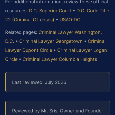
For additional information, review these official
resources:
D.C. Superior Court
•
D.C. Code Title
22 (Criminal Offenses)
•
USAO‑DC
Related pages:
Criminal Lawyer Washington,
D.C.
•
Criminal Lawyer Georgetown
•
Criminal
Lawyer Dupont Circle
•
Criminal Lawyer Logan
Circle
•
Criminal Lawyer Columbia Heights
Last reviewed: July 2026
Reviewed by Mr. Sris, Owner and Founder