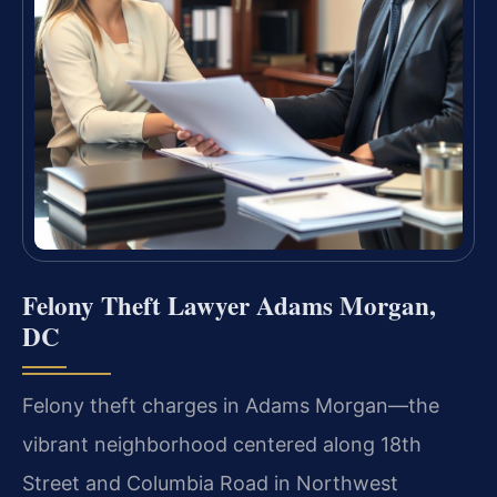
Felony Theft Lawyer Adams Morgan,
DC
Felony theft charges in Adams Morgan—the
vibrant neighborhood centered along 18th
Street and Columbia Road in Northwest