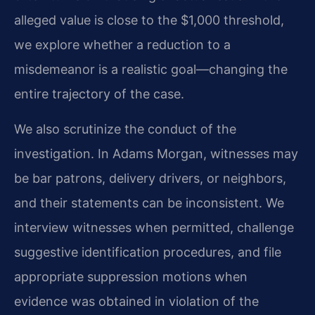
alleged value is close to the $1,000 threshold,
we explore whether a reduction to a
misdemeanor is a realistic goal—changing the
entire trajectory of the case.
We also scrutinize the conduct of the
investigation. In Adams Morgan, witnesses may
be bar patrons, delivery drivers, or neighbors,
and their statements can be inconsistent. We
interview witnesses when permitted, challenge
suggestive identification procedures, and file
appropriate suppression motions when
evidence was obtained in violation of the