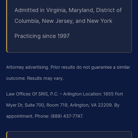
Admitted in Virginia, Maryland, District of
Columbia, New Jersey, and New York
Practicing since 1997
Attorney advertising. Prior results do not guarantee a similar
outcome. Results may vary.
Law Offices Of SRIS, P.C. – Arlington Location: 1655 Fort
Myer Dr, Suite 700, Room 719, Arlington, VA 22209. By
appointment. Phone: (888) 437‑7747.