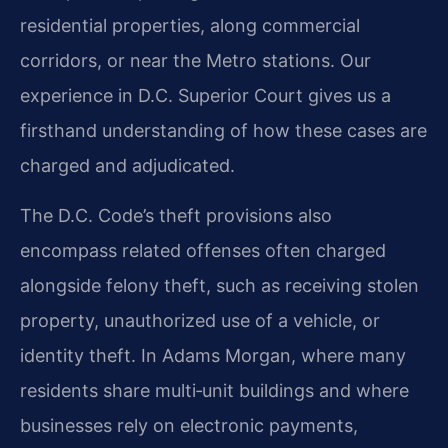
residential properties, along commercial
corridors, or near the Metro stations. Our
experience in D.C. Superior Court gives us a
firsthand understanding of how these cases are
charged and adjudicated.
The D.C. Code’s theft provisions also
encompass related offenses often charged
alongside felony theft, such as receiving stolen
property, unauthorized use of a vehicle, or
identity theft. In Adams Morgan, where many
residents share multi‑unit buildings and where
businesses rely on electronic payments,