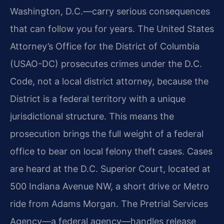
Washington, D.C.—carry serious consequences
that can follow you for years. The United States
Attorney’s Office for the District of Columbia
(USAO-DC) prosecutes crimes under the D.C.
Code, not a local district attorney, because the
District is a federal territory with a unique
jurisdictional structure. This means the
prosecution brings the full weight of a federal
office to bear on local felony theft cases. Cases
are heard at the D.C. Superior Court, located at
500 Indiana Avenue NW, a short drive or Metro
ride from Adams Morgan. The Pretrial Services
Agency—a federal agency—handles release