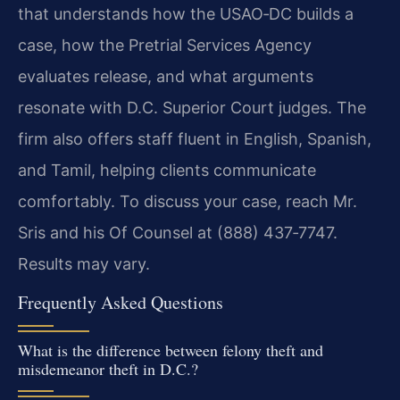
that understands how the USAO‑DC builds a
case, how the Pretrial Services Agency
evaluates release, and what arguments
resonate with D.C. Superior Court judges. The
firm also offers staff fluent in English, Spanish,
and Tamil, helping clients communicate
comfortably. To discuss your case, reach Mr.
Sris and his Of Counsel at (888) 437‑7747.
Results may vary.
Frequently Asked Questions
What is the difference between felony theft and
misdemeanor theft in D.C.?