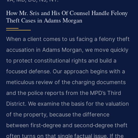
How Mr. Sris and His Of Counsel Handle Felony
Theft Cases in Adams Morgan
When a client comes to us facing a felony theft
accusation in Adams Morgan, we move quickly
to protect constitutional rights and build a
focused defense. Our approach begins with a
meticulous review of the charging documents
and the police reports from the MPD’s Third
District. We examine the basis for the valuation
of the property, because the difference
between first‑degree and second‑degree theft
often turns on that single factual issue. If the