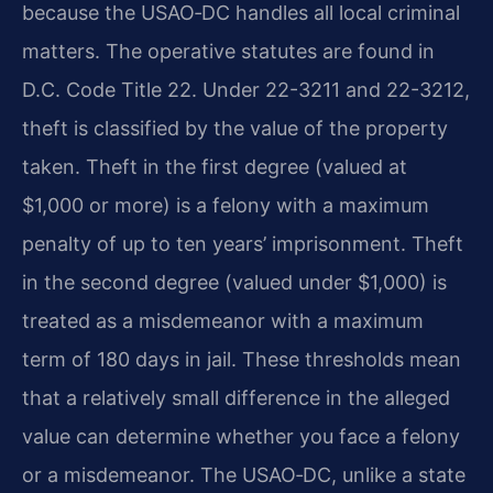
because the USAO‑DC handles all local criminal
matters. The operative statutes are found in
D.C. Code Title 22. Under
22-3211 and 22-3212,
theft is classified by the value of the property
taken. Theft in the first degree (valued at
$1,000 or more) is a felony with a maximum
penalty of up to ten years’ imprisonment. Theft
in the second degree (valued under $1,000) is
treated as a misdemeanor with a maximum
term of 180 days in jail.
These thresholds mean
that a relatively small difference in the alleged
value can determine whether you face a felony
or a misdemeanor. The USAO‑DC, unlike a state