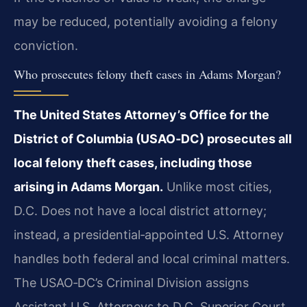
may be reduced, potentially avoiding a felony
conviction.
Who prosecutes felony theft cases in Adams Morgan?
The United States Attorney’s Office for the
District of Columbia (USAO‑DC) prosecutes all
local felony theft cases, including those
arising in Adams Morgan.
Unlike most cities,
D.C. Does not have a local district attorney;
instead, a presidential‑appointed U.S. Attorney
handles both federal and local criminal matters.
The USAO‑DC’s Criminal Division assigns
Assistant U.S. Attorneys to D.C. Superior Court.