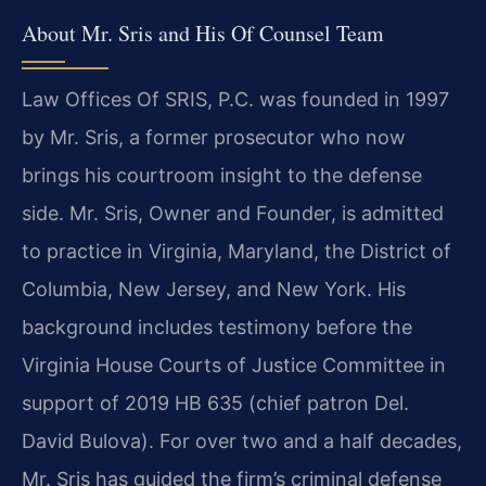
About Mr. Sris and His Of Counsel Team
Law Offices Of SRIS, P.C. was founded in 1997
by Mr. Sris, a former prosecutor who now
brings his courtroom insight to the defense
side. Mr. Sris, Owner and Founder, is admitted
to practice in Virginia, Maryland, the District of
Columbia, New Jersey, and New York. His
background includes testimony before the
Virginia House Courts of Justice Committee in
support of 2019 HB 635 (chief patron Del.
David Bulova). For over two and a half decades,
Mr. Sris has guided the firm’s criminal defense