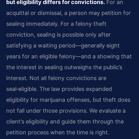
but eligibility differs for convictions.
For an
acquittal or dismissal, a person may petition for
sealing immediately. For a felony theft
conviction, sealing is possible only after
satisfying a waiting period—generally eight
years for an eligible felony—and a showing that
the interest in sealing outweighs the public’s
interest. Not all felony convictions are
seal‑eligible. The law provides expanded
eligibility for marijuana offenses, but theft does
not fall under those provisions. We evaluate a
client’s eligibility and guide them through the
petition process when the time is right.