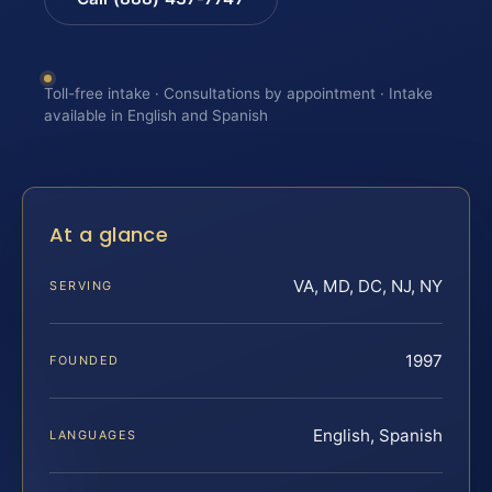
Toll-free intake · Consultations by appointment · Intake
available in English and Spanish
At a glance
VA, MD, DC, NJ, NY
SERVING
1997
FOUNDED
English, Spanish
LANGUAGES