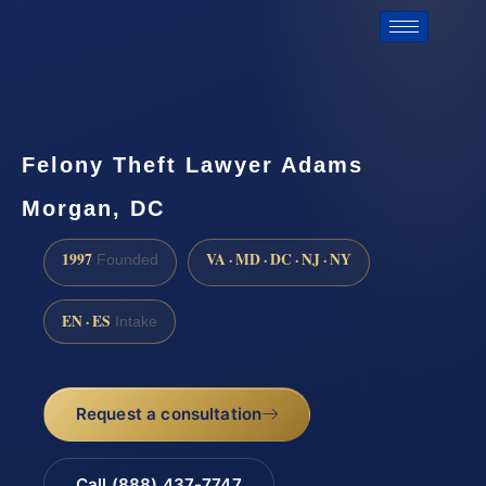
Felony Theft Lawyer Adams
Morgan, DC
1997
VA · MD · DC · NJ · NY
Founded
EN · ES
Intake
Request a consultation
Call (888) 437-7747