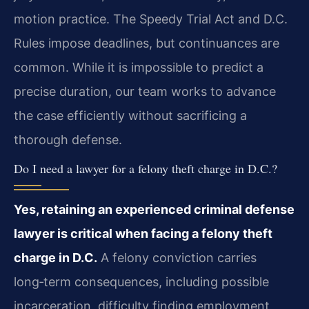
motion practice. The Speedy Trial Act and D.C.
Rules impose deadlines, but continuances are
common. While it is impossible to predict a
precise duration, our team works to advance
the case efficiently without sacrificing a
thorough defense.
Do I need a lawyer for a felony theft charge in D.C.?
Yes, retaining an experienced criminal defense
lawyer is critical when facing a felony theft
charge in D.C.
A felony conviction carries
long‑term consequences, including possible
incarceration, difficulty finding employment,