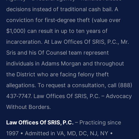
decisions instead of traditional cash bail. A
conviction for first‑degree theft (value over
$1,000) can result in up to ten years of
incarceration. At Law Offices Of SRIS, P.C., Mr.
Sris and his Of Counsel team represent
individuals in Adams Morgan and throughout
the District who are facing felony theft
allegations. To request a consultation, call (888)
437‑7747. Law Offices Of SRIS, P.C. – Advocacy
Without Borders.
Law Offices Of SRIS, P.C.
– Practicing since
1997 • Admitted in VA, MD, DC, NJ, NY •