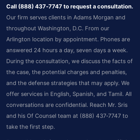
Call (888) 437‑7747 to request a consultation.
Our firm serves clients in Adams Morgan and
throughout Washington, D.C. From our
Arlington location by appointment. Phones are
answered 24 hours a day, seven days a week.
During the consultation, we discuss the facts of
the case, the potential charges and penalties,
and the defense strategies that may apply. We
offer services in English, Spanish, and Tamil. All
conversations are confidential. Reach Mr. Sris
and his Of Counsel team at (888) 437‑7747 to
take the first step.