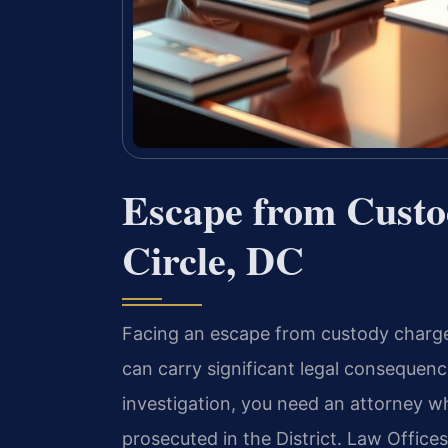
Escape from Cust
Circle, DC
Facing an escape from custody charge 
can carry significant legal consequen
investigation, you need an attorney 
prosecuted in the District. Law Office