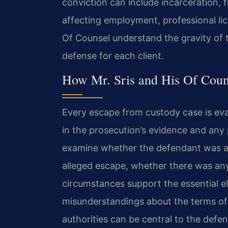
conviction can include incarceration, 
affecting employment, professional lic
Of Counsel understand the gravity of 
defense for each client.
How Mr. Sris and His Of Coun
Every escape from custody case is eva
in the prosecution’s evidence and any 
examine whether the defendant was act
alleged escape, whether there was any
circumstances support the essential e
misunderstandings about the terms o
authorities can be central to the defen