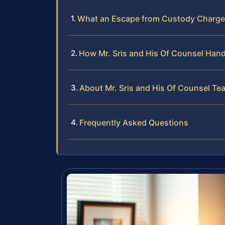
What an Escape from Custody Charge 
How Mr. Sris and His Of Counsel Han
About Mr. Sris and His Of Counsel Te
Frequently Asked Questions