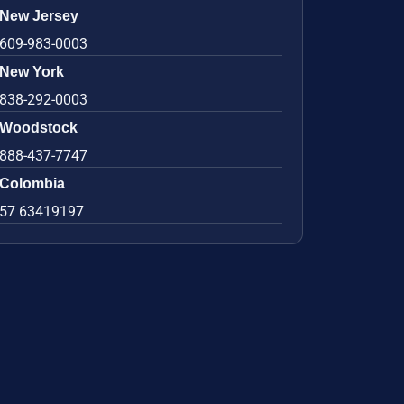
New Jersey
609-983-0003
New York
838-292-0003
Woodstock
888-437-7747
Colombia
57 63419197