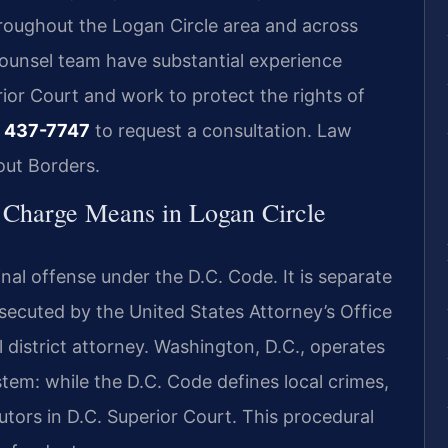
hroughout the Logan Circle area and across
Counsel team have substantial experience
rior Court and work to protect the rights of
 437-7747
to request a consultation. Law
out Borders.
Charge Means in Logan Circle
nal offense under the D.C. Code. It is separate
secuted by the United States Attorney’s Office
al district attorney. Washington, D.C., operates
stem: while the D.C. Code defines local crimes,
tors in D.C. Superior Court. This procedural