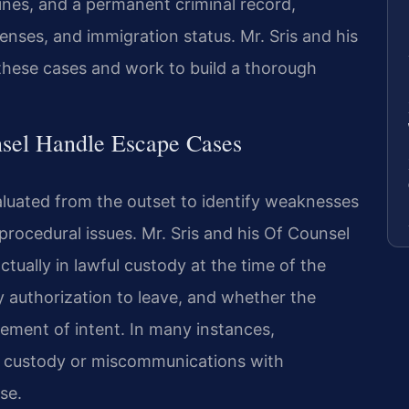
fines, and a permanent criminal record,
enses, and immigration status. Mr. Sris and his
these cases and work to build a thorough
sel Handle Escape Cases
luated from the outset to identify weaknesses
procedural issues. Mr. Sris and his Of Counsel
ually in lawful custody at the time of the
 authorization to leave, and whether the
lement of intent. In many instances,
f custody or miscommunications with
se.