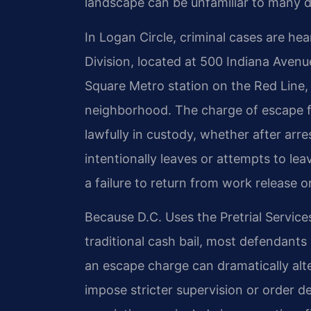
landscape can be unfamiliar to many 
In Logan Circle, criminal cases are he
Division, located at 500 Indiana Avenu
Square Metro station on the Red Line,
neighborhood. The charge of escape 
lawfully in custody, whether after arre
intentionally leaves or attempts to lea
a failure to return from work release 
Because D.C. Uses the Pretrial Servic
traditional cash bail, most defendant
an escape charge can dramatically alte
impose stricter supervision or order d