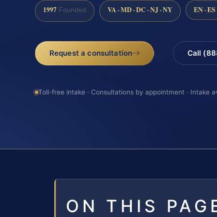
1997
VA · MD · DC · NJ · NY
EN · ES
Founded
Request a consultation
Call (8
Toll-free intake · Consultations by appointment · Intake a
ON THIS PAG