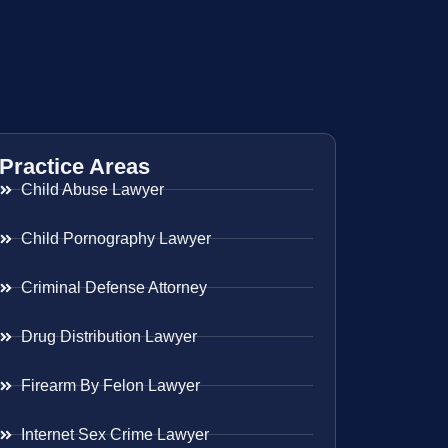
Practice Areas
Child Abuse Lawyer
Child Pornography Lawyer
Criminal Defense Attorney
Drug Distribution Lawyer
Firearm By Felon Lawyer
Internet Sex Crime Lawyer