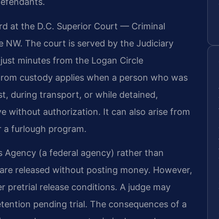
defendants.
ard at the D.C. Superior Court — Criminal
e NW. The court is served by the Judiciary
 just minutes from the Logan Circle
from custody applies when a person who was
st, during transport, or while detained,
ve without authorization. It can also arise from
or a furlough program.
es Agency (a federal agency) rather than
s are released without posting money. However,
r pretrial release conditions. A judge may
etention pending trial. The consequences of a