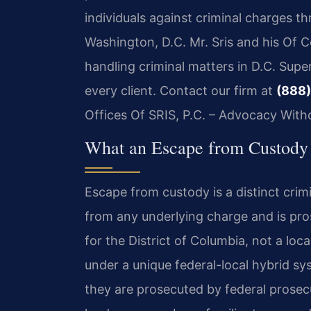
individuals against criminal charges t
Washington, D.C. Mr. Sris and his Of 
handling criminal matters in D.C. Supe
every client. Contact our firm at
(888)
Offices Of SRIS, P.C. – Advocacy With
What an Escape from Custody 
Escape from custody is a distinct crimi
from any underlying charge and is pro
for the District of Columbia, not a loc
under a unique federal-local hybrid sy
they are prosecuted by federal prosecu