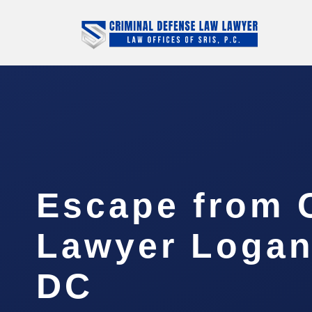
Escape from 
Lawyer Logan 
DC