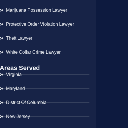
Marijuana Possession Lawyer
Protective Order Violation Lawyer
Theft Lawyer
White Collar Crime Lawyer
Areas Served
Virginia
Maryland
District Of Columbia
New Jersey