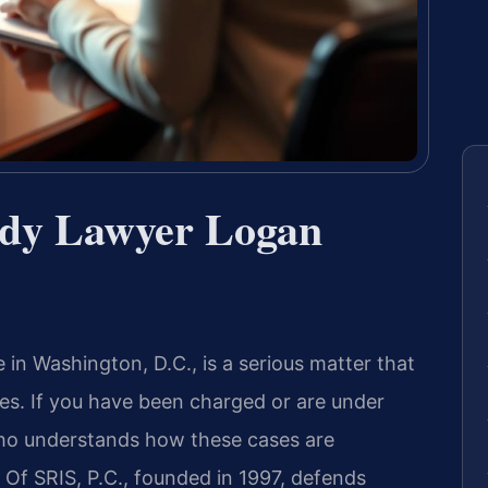
ody Lawyer Logan
in Washington, D.C., is a serious matter that
ces. If you have been charged or are under
who understands how these cases are
s Of SRIS, P.C., founded in 1997, defends