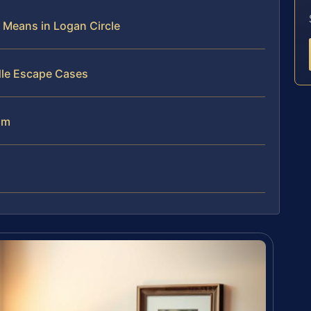
Means in Logan Circle
dle Escape Cases
am