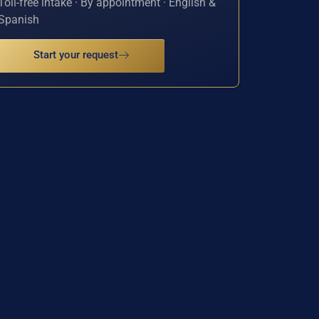
Toll-free intake · By appointment · English &
Spanish
Start your request