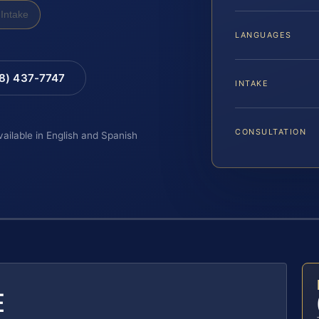
Intake
LANGUAGES
88) 437-7747
INTAKE
CONSULTATION
vailable in English and Spanish
E