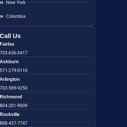
New York
Colombia
Call Us
Fairfax
703-636-5417
Ashburn
571-279-0110
Arlington
703-589-9250
Richmond
804-201-9009
Rockville
888-437-7747