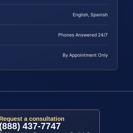
English, Spanish
Phones Answered 24/7
By Appointment Only
Request a consultation
(888) 437-7747