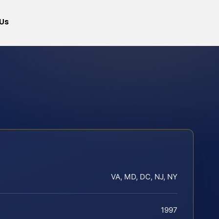
Us
VA, MD, DC, NJ, NY
1997