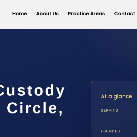
Home
About Us
Practice Areas
Contact 
Custody
At a glance
Circle,
SERVING
FOUNDED