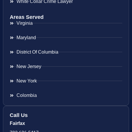
White Collar Crime Lawyer
Areas Served
Virginia
Maryland
District Of Columbia
New Jersey
New York
Colombia
Call Us
Fairfax