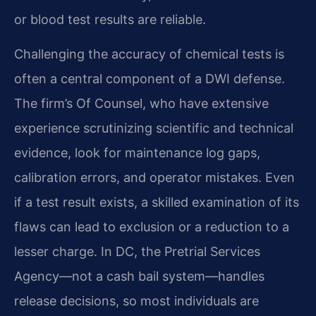
or blood test results are reliable.
Challenging the accuracy of chemical tests is
often a central component of a DWI defense.
The firm’s Of Counsel, who have extensive
experience scrutinizing scientific and technical
evidence, look for maintenance log gaps,
calibration errors, and operator mistakes. Even
if a test result exists, a skilled examination of its
flaws can lead to exclusion or a reduction to a
lesser charge. In DC, the Pretrial Services
Agency—not a cash bail system—handles
release decisions, so most individuals are