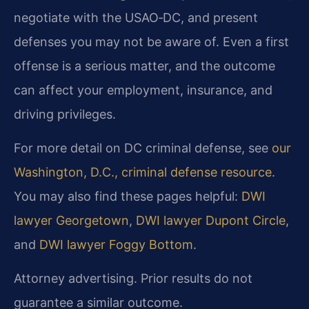
negotiate with the USAO‑DC, and present
defenses you may not be aware of. Even a first
offense is a serious matter, and the outcome
can affect your employment, insurance, and
driving privileges.
For more detail on DC criminal defense, see
our
Washington, D.C., criminal defense resource
.
You may also find these pages helpful:
DWI
lawyer Georgetown
,
DWI lawyer Dupont Circle
,
and
DWI lawyer Foggy Bottom
.
Attorney advertising. Prior results do not
guarantee a similar outcome.