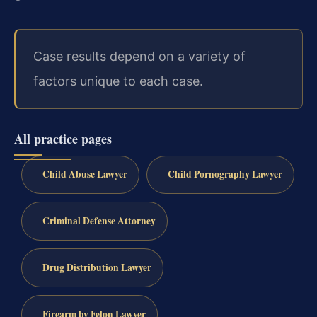
Case results depend on a variety of
factors unique to each case.
All practice pages
Child Abuse Lawyer
Child Pornography Lawyer
Criminal Defense Attorney
Drug Distribution Lawyer
Firearm by Felon Lawyer