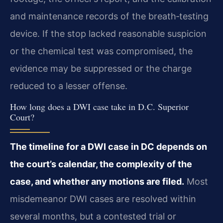
and maintenance records of the breath‑testing
device. If the stop lacked reasonable suspicion
or the chemical test was compromised, the
evidence may be suppressed or the charge
reduced to a lesser offense.
How long does a DWI case take in D.C. Superior
Court?
The timeline for a DWI case in DC depends on
the court’s calendar, the complexity of the
case, and whether any motions are filed.
Most
misdemeanor DWI cases are resolved within
several months, but a contested trial or