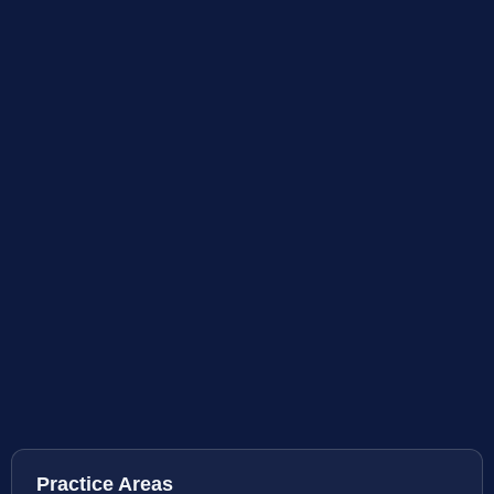
Practice Areas