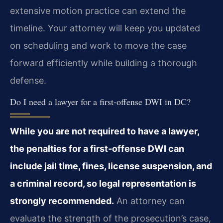
extensive motion practice can extend the
timeline. Your attorney will keep you updated
on scheduling and work to move the case
forward efficiently while building a thorough
defense.
Do I need a lawyer for a first‑offense DWI in DC?
While you are not required to have a lawyer,
the penalties for a first‑offense DWI can
include jail time, fines, license suspension, and
a criminal record, so legal representation is
strongly recommended.
An attorney can
evaluate the strength of the prosecution’s case,