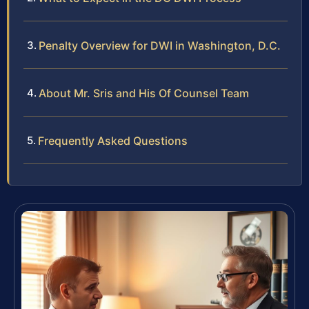
Penalty Overview for DWI in Washington, D.C.
About Mr. Sris and His Of Counsel Team
Frequently Asked Questions