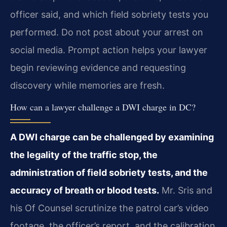
officer said, and which field sobriety tests you
performed. Do not post about your arrest on
social media. Prompt action helps your lawyer
begin reviewing evidence and requesting
discovery while memories are fresh.
How can a lawyer challenge a DWI charge in DC?
A DWI charge can be challenged by examining
the legality of the traffic stop, the
administration of field sobriety tests, and the
accuracy of breath or blood tests.
Mr. Sris and
his Of Counsel scrutinize the patrol car’s video
footage, the officer’s report, and the calibration