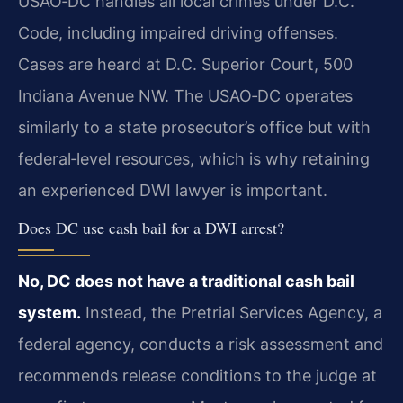
USAO‑DC handles all local crimes under D.C.
Code, including impaired driving offenses.
Cases are heard at D.C. Superior Court, 500
Indiana Avenue NW. The USAO‑DC operates
similarly to a state prosecutor’s office but with
federal‑level resources, which is why retaining
an experienced DWI lawyer is important.
Does DC use cash bail for a DWI arrest?
No, DC does not have a traditional cash bail
system.
Instead, the Pretrial Services Agency, a
federal agency, conducts a risk assessment and
recommends release conditions to the judge at