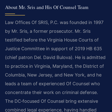
About Mr. Sris and His Of Counsel Team
Law Offices Of SRIS, P.C. was founded in 1997
by Mr. Sris, a former prosecutor. Mr. Sris
testified before the Virginia House Courts of
Justice Committee in support of 2019 HB 635
(chief patron Del. David Bulova). He is admitted
to practice in Virginia, Maryland, the District of
Columbia, New Jersey, and New York, and he
leads a team of experienced Of Counsel who
concentrate their work on criminal defense.
The DC‑focused Of Counsel bring extensive
combined legal experience, having handled