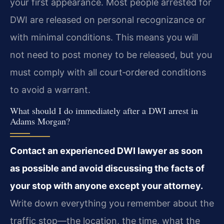
your first appearance. Most people arrested for
DWI are released on personal recognizance or
with minimal conditions. This means you will
not need to post money to be released, but you
must comply with all court‑ordered conditions
to avoid a warrant.
What should I do immediately after a DWI arrest in
Adams Morgan?
Contact an experienced DWI lawyer as soon
as possible and avoid discussing the facts of
your stop with anyone except your attorney.
Write down everything you remember about the
traffic stop—the location, the time, what the