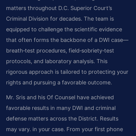
matters throughout D.C. Superior Court’s
Criminal Division for decades. The team is
equipped to challenge the scientific evidence
that often forms the backbone of a DWI case—
breath‑test procedures, field‑sobriety‑test
protocols, and laboratory analysis. This
rigorous approach is tailored to protecting your
rights and pursuing a favorable outcome.
Mr. Sris and his Of Counsel have achieved
favorable results in many DWI and criminal
defense matters across the District. Results
may vary. in your case. From your first phone