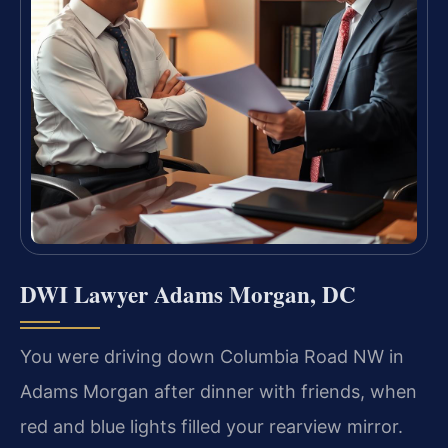
DWI Lawyer Adams Morgan, DC
You were driving down Columbia Road NW in
Adams Morgan after dinner with friends, when
red and blue lights filled your rearview mirror.