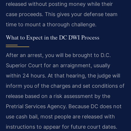
released without posting money while their
case proceeds. This gives your defense team
time to mount a thorough challenge.
What to Expect in the DC DWI Process
After an arrest, you will be brought to D.C.
Superior Court for an arraignment, usually
within 24 hours. At that hearing, the judge will
inform you of the charges and set conditions of
release based on a risk assessment by the
Pretrial Services Agency. Because DC does not
use cash bail, most people are released with
instructions to appear for future court dates.