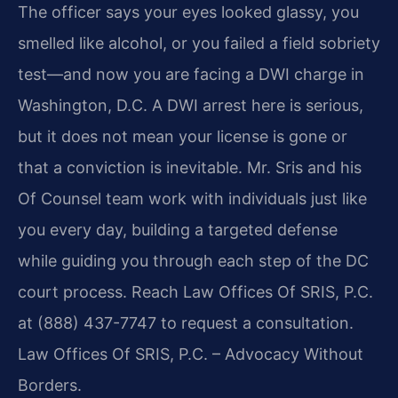
The officer says your eyes looked glassy, you
smelled like alcohol, or you failed a field sobriety
test—and now you are facing a DWI charge in
Washington, D.C. A DWI arrest here is serious,
but it does not mean your license is gone or
that a conviction is inevitable. Mr. Sris and his
Of Counsel team work with individuals just like
you every day, building a targeted defense
while guiding you through each step of the DC
court process. Reach Law Offices Of SRIS, P.C.
at (888) 437-7747 to request a consultation.
Law Offices Of SRIS, P.C. – Advocacy Without
Borders.