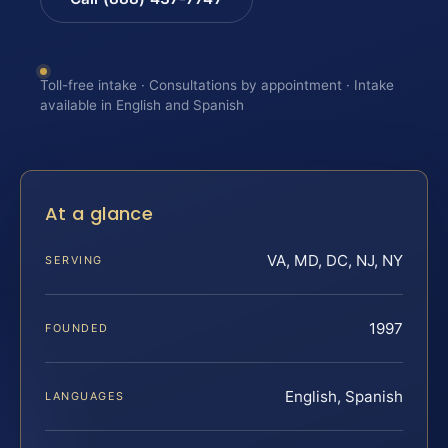
Toll-free intake · Consultations by appointment · Intake
available in English and Spanish
At a glance
VA, MD, DC, NJ, NY
SERVING
1997
FOUNDED
English, Spanish
LANGUAGES