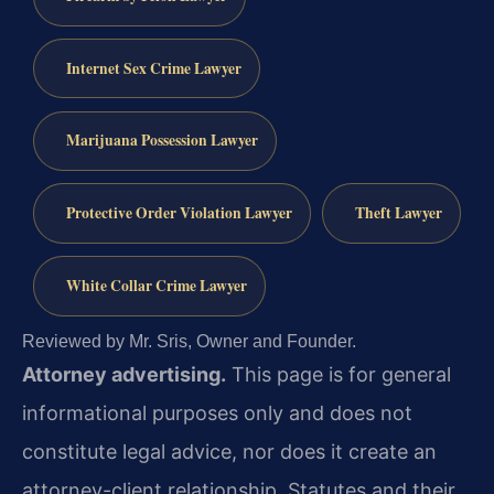
Internet Sex Crime Lawyer
Marijuana Possession Lawyer
Protective Order Violation Lawyer
Theft Lawyer
White Collar Crime Lawyer
Reviewed by Mr. Sris, Owner and Founder.
Attorney advertising.
This page is for general
informational purposes only and does not
constitute legal advice, nor does it create an
attorney-client relationship. Statutes and their