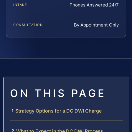
Phones Answered 24/7
INTAKE
By Appointment Only
CONSULTATION
ON THIS PAGE
Strategy Options for a DC DWI Charge
What to Expect in the DC DWI Process