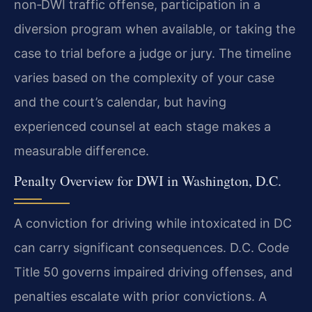
non‑DWI traffic offense, participation in a
diversion program when available, or taking the
case to trial before a judge or jury. The timeline
varies based on the complexity of your case
and the court’s calendar, but having
experienced counsel at each stage makes a
measurable difference.
Penalty Overview for DWI in Washington, D.C.
A conviction for driving while intoxicated in DC
can carry significant consequences. D.C. Code
Title 50 governs impaired driving offenses, and
penalties escalate with prior convictions. A