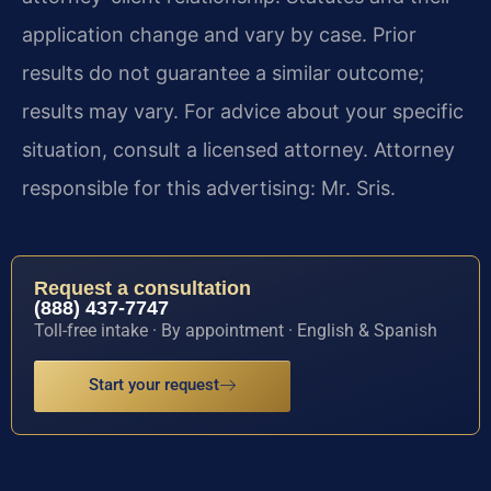
application change and vary by case. Prior
results do not guarantee a similar outcome;
results may vary. For advice about your specific
situation, consult a licensed attorney. Attorney
responsible for this advertising: Mr. Sris.
Request a consultation
(888) 437-7747
Toll-free intake · By appointment · English & Spanish
Start your request