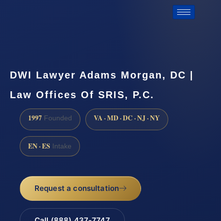
DWI Lawyer Adams Morgan, DC |
Law Offices Of SRIS, P.C.
1997
VA · MD · DC · NJ · NY
Founded
EN · ES
Intake
Request a consultation
Call (888) 437-7747