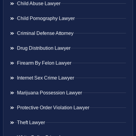
Child Abuse Lawyer
Child Pornography Lawyer
Criminal Defense Attorney
Drug Distribution Lawyer
Firearm By Felon Lawyer
Internet Sex Crime Lawyer
Marijuana Possession Lawyer
Protective Order Violation Lawyer
Theft Lawyer