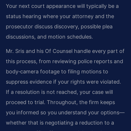
Your next court appearance will typically be a
status hearing where your attorney and the
prosecutor discuss discovery, possible plea
discussions, and motion schedules.
Mr. Sris and his Of Counsel handle every part of
this process, from reviewing police reports and
body‑camera footage to filing motions to
suppress evidence if your rights were violated.
If a resolution is not reached, your case will
proceed to trial. Throughout, the firm keeps
you informed so you understand your options—
whether that is negotiating a reduction to a