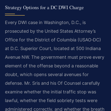
Strategy Options for a DC DWI Charge
Every DWI case in Washington, D.C., is
prosecuted by the United States Attorney’s
Office for the District of Columbia (USAO‑DC)
at D.C. Superior Court, located at 500 Indiana
Avenue NW. The government must prove every
element of the offense beyond a reasonable
doubt, which opens several avenues for
defense. Mr. Sris and his Of Counsel carefully
examine whether the initial traffic stop was
lawful, whether the field sobriety tests were
administered correctly, and whether the breath