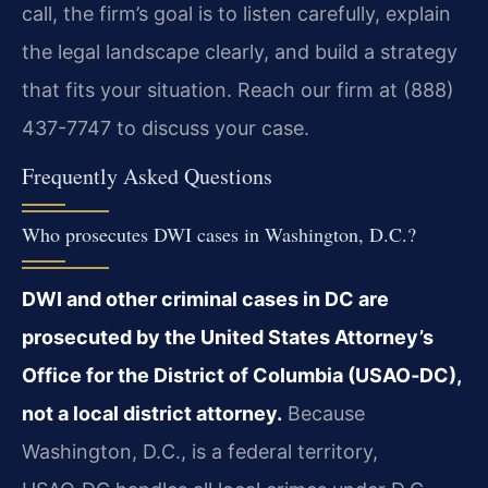
call, the firm’s goal is to listen carefully, explain
the legal landscape clearly, and build a strategy
that fits your situation. Reach our firm at (888)
437-7747 to discuss your case.
Frequently Asked Questions
Who prosecutes DWI cases in Washington, D.C.?
DWI and other criminal cases in DC are
prosecuted by the United States Attorney’s
Office for the District of Columbia (USAO‑DC),
not a local district attorney.
Because
Washington, D.C., is a federal territory,