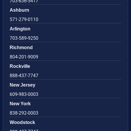
703-636-5417
Ashburn
571-279-0110
Arlington
703-589-9250
Richmond
804-201-9009
Rockville
888-437-7747
New Jersey
609-983-0003
New York
838-292-0003
Woodstock