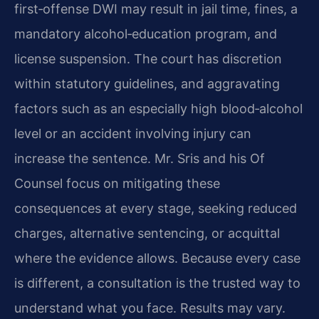
first‑offense DWI may result in jail time, fines, a
mandatory alcohol‑education program, and
license suspension. The court has discretion
within statutory guidelines, and aggravating
factors such as an especially high blood‑alcohol
level or an accident involving injury can
increase the sentence. Mr. Sris and his Of
Counsel focus on mitigating these
consequences at every stage, seeking reduced
charges, alternative sentencing, or acquittal
where the evidence allows. Because every case
is different, a consultation is the trusted way to
understand what you face. Results may vary.