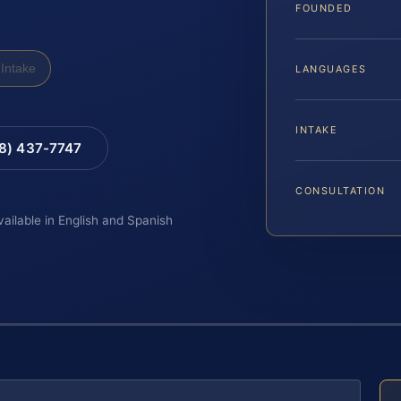
FOUNDED
Intake
LANGUAGES
INTAKE
88) 437-7747
CONSULTATION
vailable in English and Spanish