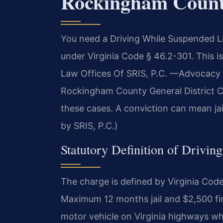
Rockingham Coun
You need a Driving While Suspended 
under Virginia Code § 46.2-301. This i
Law Offices Of SRIS, P.C. —Advocacy 
Rockingham County General District Co
these cases. A conviction can mean jai
by SRIS, P.C.)
Statutory Definition of Drivin
The charge is defined by Virginia Co
Maximum 12 months jail and $2,500 fine.
motor vehicle on Virginia highways whi