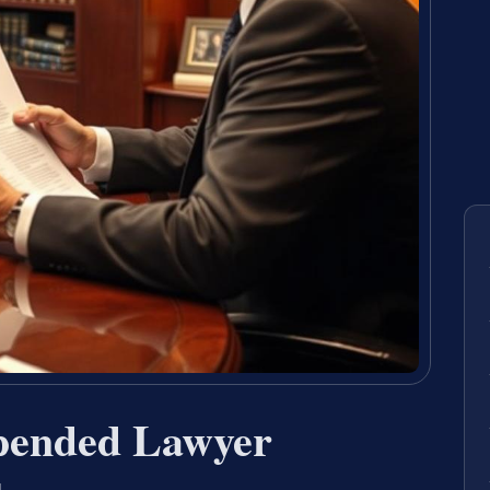
pended Lawyer