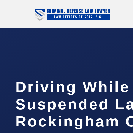
Driving While
Suspended L
Rockingham C