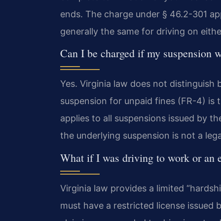
ends. The charge under § 46.2-301 app
generally the same for driving on eithe
Can I be charged if my suspension w
Yes. Virginia law does not distinguish
suspension for unpaid fines (FR-4) is 
applies to all suspensions issued by t
the underlying suspension is not a leg
What if I was driving to work or an
Virginia law provides a limited “hards
must have a restricted license issued b