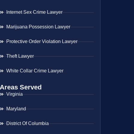
Internet Sex Crime Lawyer
Marijuana Possession Lawyer
Protective Order Violation Lawyer
Theft Lawyer
White Collar Crime Lawyer
Areas Served
Virginia
Maryland
District Of Columbia