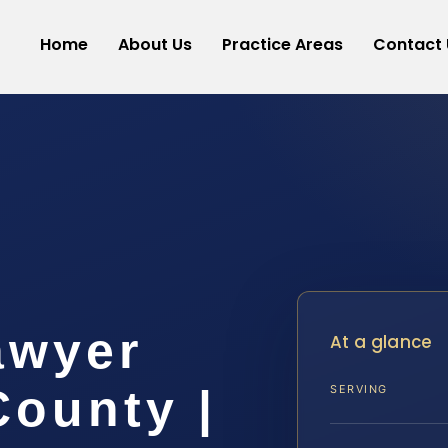
Home
About Us
Practice Areas
Contact 
awyer
At a glance
ounty |
SERVING