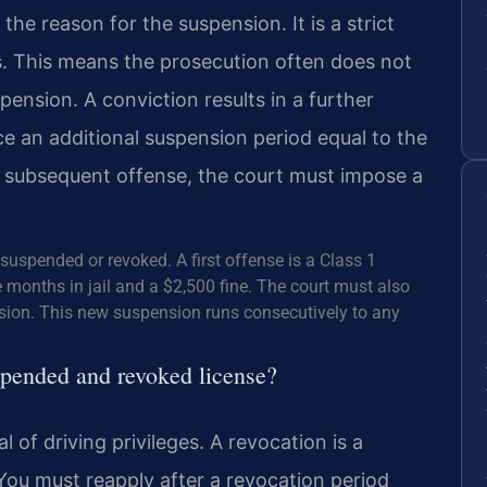
the reason for the suspension. It is a strict
es. This means the prosecution often does not
ension. A conviction results in a further
e an additional suspension period equal to the
or subsequent offense, the court must impose a
suspended or revoked. A first offense is a Class 1
onths in jail and a $2,500 fine. The court must also
sion. This new suspension runs consecutively to any
spended and revoked license?
of driving privileges. A revocation is a
You must reapply after a revocation period