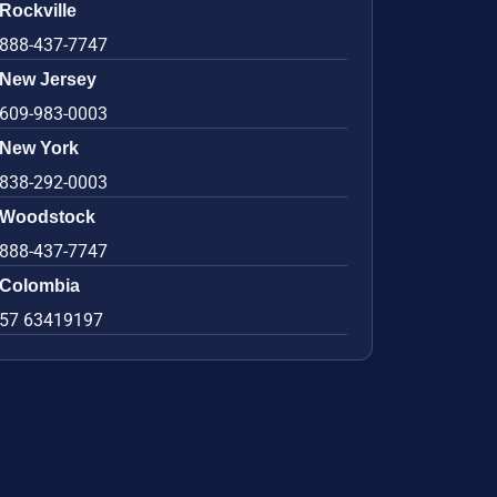
Rockville
888-437-7747
New Jersey
609-983-0003
New York
838-292-0003
Woodstock
888-437-7747
Colombia
57 63419197