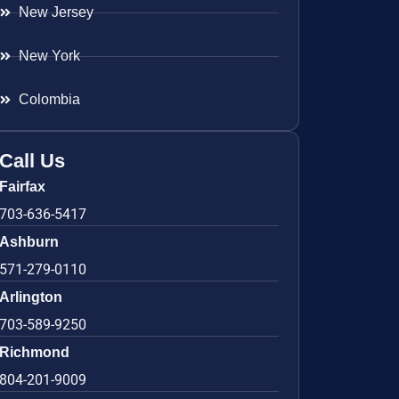
New Jersey
New York
Colombia
Call Us
Fairfax
703-636-5417
Ashburn
571-279-0110
Arlington
703-589-9250
Richmond
804-201-9009