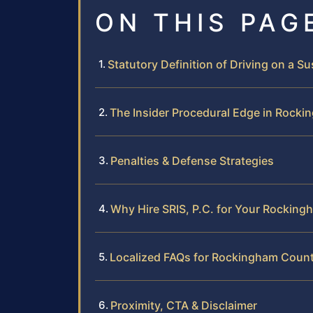
ON THIS PAG
Statutory Definition of Driving on a 
The Insider Procedural Edge in Rock
Penalties & Defense Strategies
Why Hire SRIS, P.C. for Your Rockin
Localized FAQs for Rockingham Coun
Proximity, CTA & Disclaimer