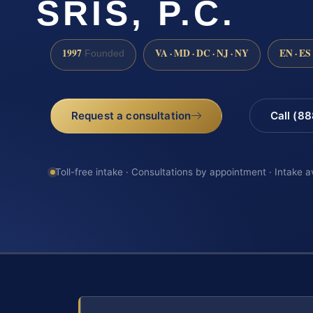
SRIS, P.C.
1997
VA · MD · DC · NJ · NY
EN · ES
Founded
Request a consultation
Call (8
Toll-free intake · Consultations by appointment · Intake a