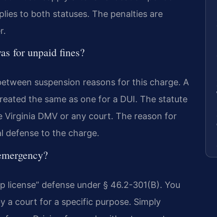
lies to both statuses. The penalties are
r.
as for unpaid fines?
 between suspension reasons for this charge. A
treated the same as one for a DUI. The statute
he Virginia DMV or any court. The reason for
al defense to the charge.
 emergency?
hip license” defense under § 46.2-301(B). You
y a court for a specific purpose. Simply