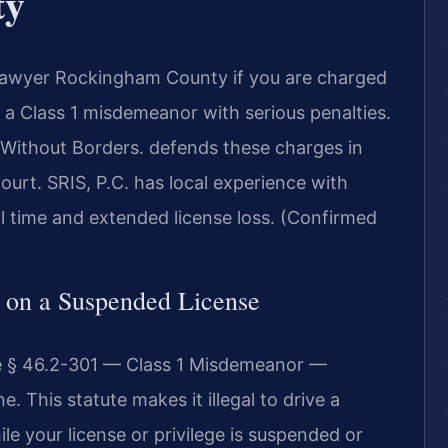
ty
Lawyer Rockingham County if you are charged
s a Class 1 misdemeanor with serious penalties.
Without Borders. defends these charges in
urt. SRIS, P.C. has local experience with
l time and extended license loss. (Confirmed
g on a Suspended License
de § 46.2-301 — Class 1 Misdemeanor —
 This statute makes it illegal to drive a
le your license or privilege is suspended or