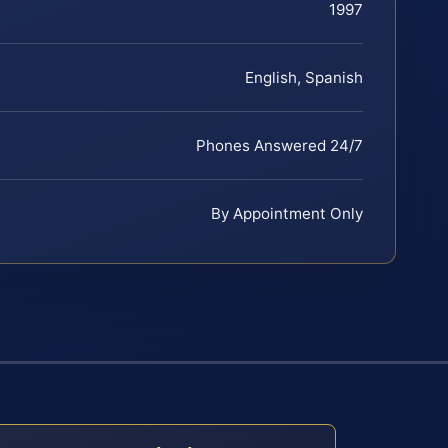
1997
English, Spanish
Phones Answered 24/7
By Appointment Only