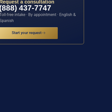
Request a consultation
(888) 437-7747
Toll-free intake · By appointment · English &
Spanish
Start your request