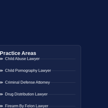
Practice Areas
Child Abuse Lawyer
Child Pornography Lawyer
Criminal Defense Attorney
Drug Distribution Lawyer
Firearm By Felon Lawyer