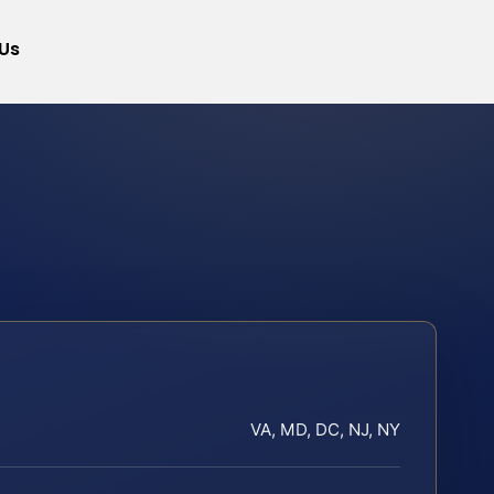
Us
VA, MD, DC, NJ, NY