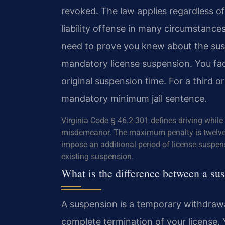
revoked. The law applies regardless of 
liability offense in many circumstanc
need to prove you knew about the susp
mandatory license suspension. You fac
original suspension time. For a third 
mandatory minimum jail sentence.
Virginia Code § 46.2-301 defines driving while 
misdemeanor. The maximum penalty is twelve m
impose an additional period of license suspen
existing suspension.
What is the difference between a su
A suspension is a temporary withdrawal 
complete termination of your license. 