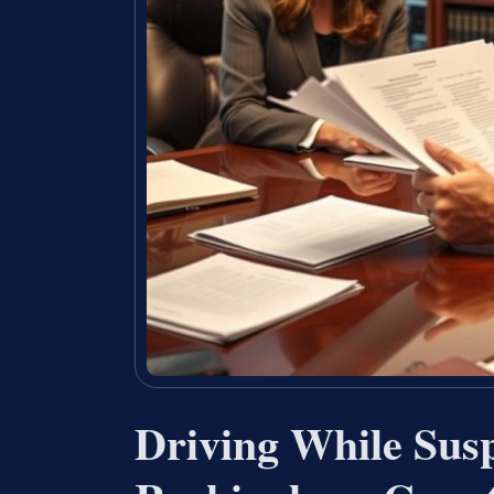
Driving While Sus