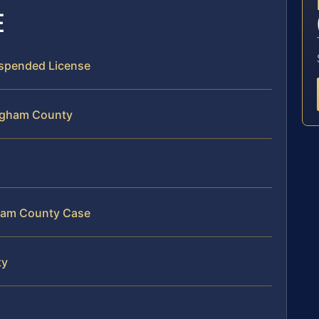
E
Suspended License
ingham County
gham County Case
ty