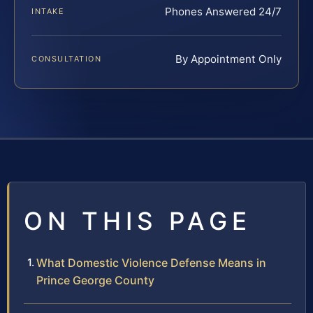
Phones Answered 24/7
INTAKE
By Appointment Only
CONSULTATION
ON THIS PAGE
What Domestic Violence Defense Means in
Prince George County