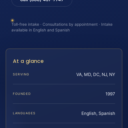
Toll-free intake · Consultations by appointment · Intake
available in English and Spanish
At a glance
VA, MD, DC, NJ, NY
SERVING
1997
FOUNDED
English, Spanish
LANGUAGES