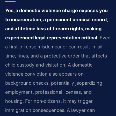
Yes, a domestic violence charge exposes you
to incarceration, a permanent criminal record,
and a lifetime loss of firearm rights, making
experienced legal representation critical.
Even
a first‑offense misdemeanor can result in jail
time, fines, and a protective order that affects
child custody and visitation. A domestic
violence conviction also appears on
background checks, potentially jeopardizing
employment, professional licenses, and
housing. For non‑citizens, it may trigger
immigration consequences. A lawyer can