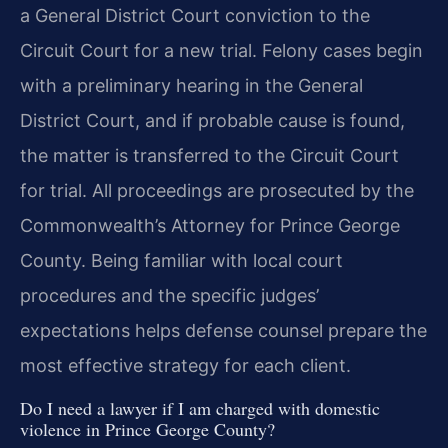
a General District Court conviction to the
Circuit Court for a new trial. Felony cases begin
with a preliminary hearing in the General
District Court, and if probable cause is found,
the matter is transferred to the Circuit Court
for trial. All proceedings are prosecuted by the
Commonwealth’s Attorney for Prince George
County. Being familiar with local court
procedures and the specific judges’
expectations helps defense counsel prepare the
most effective strategy for each client.
Do I need a lawyer if I am charged with domestic
violence in Prince George County?