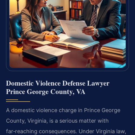
Domestic Violence Defense Lawyer
Prince George County, VA
A domestic violence charge in Prince George
County, Virginia, is a serious matter with
far‑reaching consequences. Under Virginia law,