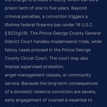
prison term of one to five years. Beyond
criminal penalties, a conviction triggers a
lifetime federal firearms ban under 18 U.S.C.
§ 922(g)(9). The Prince George County General
District Court handles misdemeanor trials, while
felony cases proceed in the Prince George
County Circuit Court. The court may also
impose supervised probation,
anger‑management classes, or community
service. Because the long‑term consequences
of a domestic violence conviction are severe,
early engagement of counsel is essential to