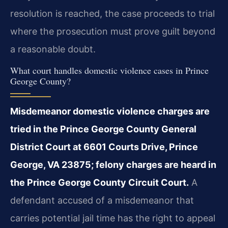
resolution is reached, the case proceeds to trial
where the prosecution must prove guilt beyond
a reasonable doubt.
What court handles domestic violence cases in Prince
George County?
Misdemeanor domestic violence charges are
tried in the Prince George County General
District Court at 6601 Courts Drive, Prince
George, VA 23875; felony charges are heard in
the Prince George County Circuit Court.
A
defendant accused of a misdemeanor that
carries potential jail time has the right to appeal