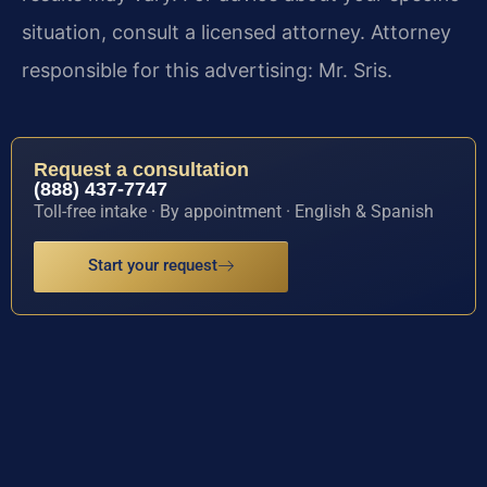
situation, consult a licensed attorney. Attorney
responsible for this advertising: Mr. Sris.
Request a consultation
(888) 437-7747
Toll-free intake · By appointment · English & Spanish
Start your request