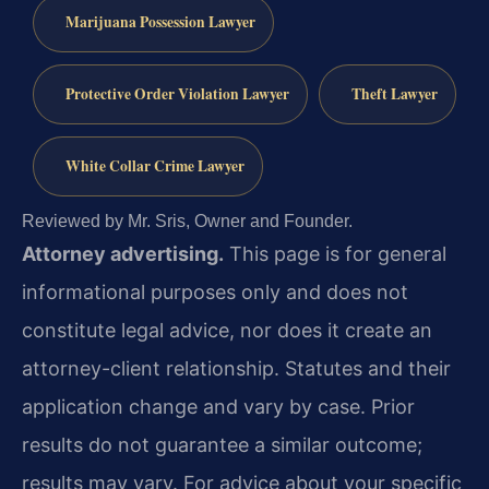
Marijuana Possession Lawyer
Protective Order Violation Lawyer
Theft Lawyer
White Collar Crime Lawyer
Reviewed by Mr. Sris, Owner and Founder.
Attorney advertising.
This page is for general
informational purposes only and does not
constitute legal advice, nor does it create an
attorney-client relationship. Statutes and their
application change and vary by case. Prior
results do not guarantee a similar outcome;
results may vary. For advice about your specific