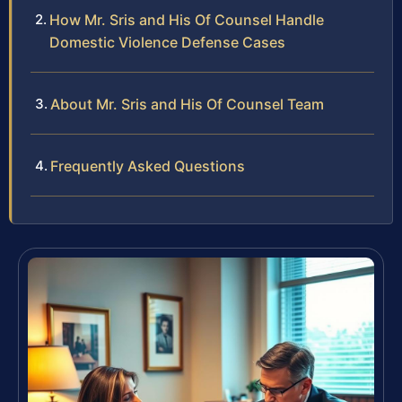
How Mr. Sris and His Of Counsel Handle
Domestic Violence Defense Cases
About Mr. Sris and His Of Counsel Team
Frequently Asked Questions