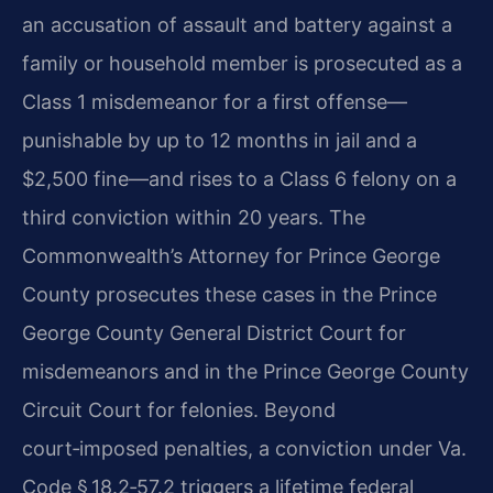
an accusation of assault and battery against a
family or household member is prosecuted as a
Class 1 misdemeanor for a first offense—
punishable by up to 12 months in jail and a
$2,500 fine—and rises to a Class 6 felony on a
third conviction within 20 years. The
Commonwealth’s Attorney for Prince George
County prosecutes these cases in the Prince
George County General District Court for
misdemeanors and in the Prince George County
Circuit Court for felonies. Beyond
court‑imposed penalties, a conviction under Va.
Code § 18.2‑57.2 triggers a lifetime federal