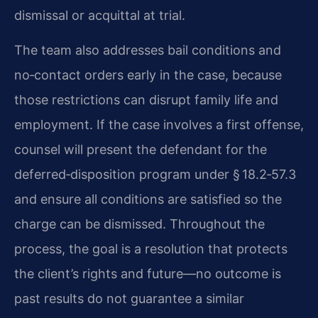
dismissal or acquittal at trial.
The team also addresses bail conditions and
no‑contact orders early in the case, because
those restrictions can disrupt family life and
employment. If the case involves a first offense,
counsel will present the defendant for the
deferred‑disposition program under § 18.2‑57.3
and ensure all conditions are satisfied so the
charge can be dismissed. Throughout the
process, the goal is a resolution that protects
the client’s rights and future—no outcome is
past results do not guarantee a similar