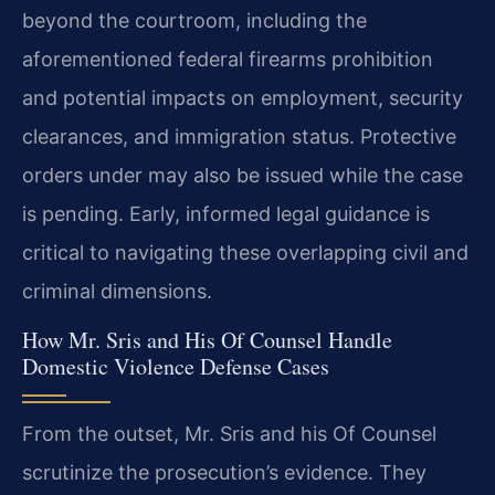
beyond the courtroom, including the
aforementioned federal firearms prohibition
and potential impacts on employment, security
clearances, and immigration status. Protective
orders under may also be issued while the case
is pending. Early, informed legal guidance is
critical to navigating these overlapping civil and
criminal dimensions.
How Mr. Sris and His Of Counsel Handle
Domestic Violence Defense Cases
From the outset, Mr. Sris and his Of Counsel
scrutinize the prosecution’s evidence. They