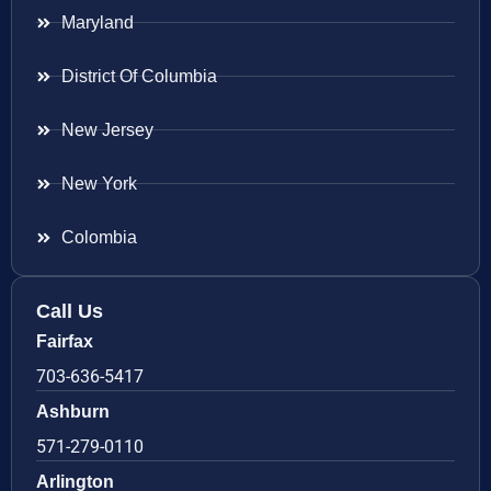
Maryland
District Of Columbia
New Jersey
New York
Colombia
Call Us
Fairfax
703-636-5417
Ashburn
571-279-0110
Arlington