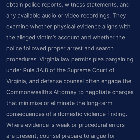
obtain police reports, witness statements, and
any available audio or video recordings. They
examine whether physical evidence aligns with
the alleged victim’s account and whether the
police followed proper arrest and search
procedures. Virginia law permits plea bargaining
under Rule 3A:8 of the Supreme Court of
Virginia, and defense counsel often engage the
Commonwealth’s Attorney to negotiate charges
that minimize or eliminate the long‑term
consequences of a domestic violence finding.
Where evidence is weak or procedural errors
are present, counsel prepare to argue for