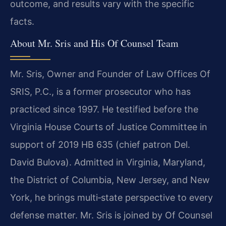
outcome, and results vary with the specific
facts.
About Mr. Sris and His Of Counsel Team
Mr. Sris, Owner and Founder of Law Offices Of
SRIS, P.C., is a former prosecutor who has
practiced since 1997. He testified before the
Virginia House Courts of Justice Committee in
support of 2019 HB 635 (chief patron Del.
David Bulova). Admitted in Virginia, Maryland,
the District of Columbia, New Jersey, and New
York, he brings multi‑state perspective to every
defense matter. Mr. Sris is joined by Of Counsel