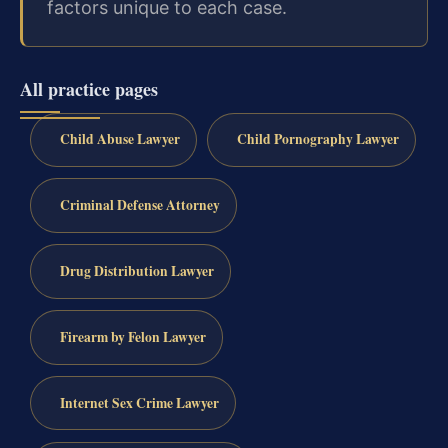
factors unique to each case.
All practice pages
Child Abuse Lawyer
Child Pornography Lawyer
Criminal Defense Attorney
Drug Distribution Lawyer
Firearm by Felon Lawyer
Internet Sex Crime Lawyer