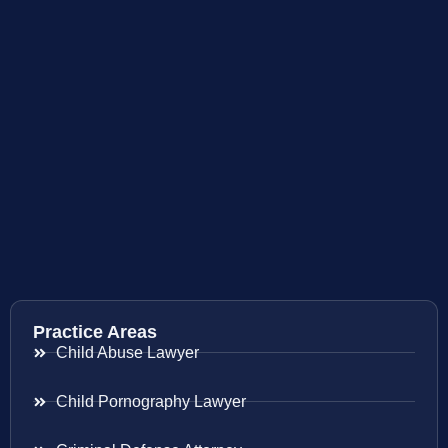
Practice Areas
Child Abuse Lawyer
Child Pornography Lawyer