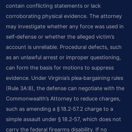
contain conflicting statements or lack
corroborating physical evidence. The attorney
may investigate whether any force was used in
self‑defense or whether the alleged victim’s
account is unreliable. Procedural defects, such
as an unlawful arrest or improper questioning,
can form the basis for motions to suppress
evidence. Under Virginia’s plea‑bargaining rules
(Rule 3A:8), the defense can negotiate with the
Commonwealth’s Attorney to reduce charges,
such as amending a § 18.2‑57.2 charge to a
simple assault under § 18.2‑57, which does not
carry the federal firearms disability. If no