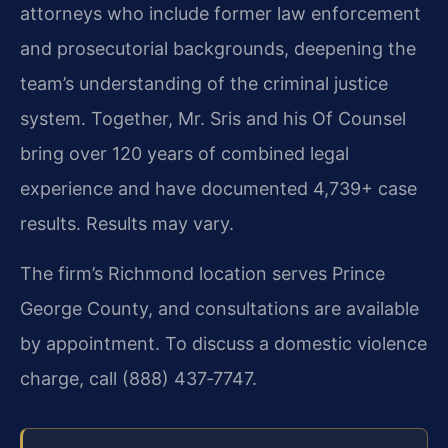
attorneys who include former law enforcement
and prosecutorial backgrounds, deepening the
team’s understanding of the criminal justice
system. Together, Mr. Sris and his Of Counsel
bring over 120 years of combined legal
experience and have documented 4,739+ case
results. Results may vary.
The firm’s Richmond location serves Prince
George County, and consultations are available
by appointment. To discuss a domestic violence
charge, call (888) 437‑7747.