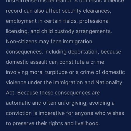
first‑offense misdemeanor. A domestic violence
record can also affect security clearances,
employment in certain fields, professional
licensing, and child custody arrangements.
Non‑citizens may face immigration
consequences, including deportation, because
domestic assault can constitute a crime
involving moral turpitude or a crime of domestic
violence under the Immigration and Nationality
Act. Because these consequences are
automatic and often unforgiving, avoiding a
conviction is imperative for anyone who wishes
to preserve their rights and livelihood.