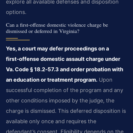
explore all available defenses and disposition
options.
Can a first‑offense domestic violence charge be
dismissed or deferred in Virginia?
Yes, a court may defer proceedings on a
first‑offense domestic assault charge under
Va. Code § 18.2‑57.3 and order probation with
an education or treatment program.
Upon
successful completion of the program and any
other conditions imposed by the judge, the
charge is dismissed. This deferred disposition is
available only once and requires the
defendant’s consent. Eligibility depends on the