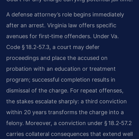
A defense attorney’s role begins immediately
after an arrest. Virginia law offers specific
avenues for first‑time offenders. Under Va.
Code § 18.2‑57.3, a court may defer
proceedings and place the accused on
probation with an education or treatment
program; successful completion results in
dismissal of the charge. For repeat offenses,
the stakes escalate sharply: a third conviction
within 20 years transforms the charge into a
felony. Moreover, a conviction under § 18.2‑57.2
carries collateral consequences that extend well