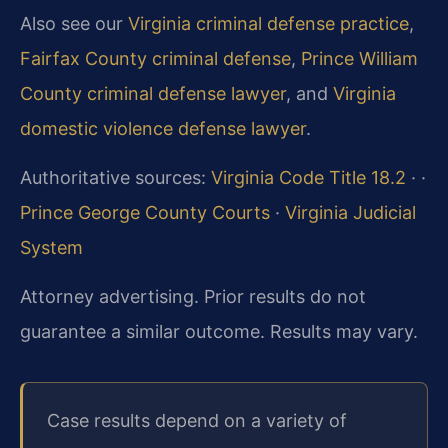
Also see our
Virginia criminal defense practice
,
Fairfax County criminal defense
,
Prince William
County criminal defense lawyer
, and
Virginia
domestic violence defense lawyer
.
Authoritative sources:
Virginia Code Title 18.2
·
·
Prince George County Courts
·
Virginia Judicial
System
Attorney advertising. Prior results do not
guarantee a similar outcome. Results may vary.
Case results depend on a variety of