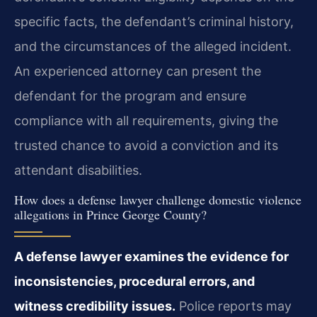
specific facts, the defendant’s criminal history,
and the circumstances of the alleged incident.
An experienced attorney can present the
defendant for the program and ensure
compliance with all requirements, giving the
trusted chance to avoid a conviction and its
attendant disabilities.
How does a defense lawyer challenge domestic violence
allegations in Prince George County?
A defense lawyer examines the evidence for
inconsistencies, procedural errors, and
witness credibility issues.
Police reports may