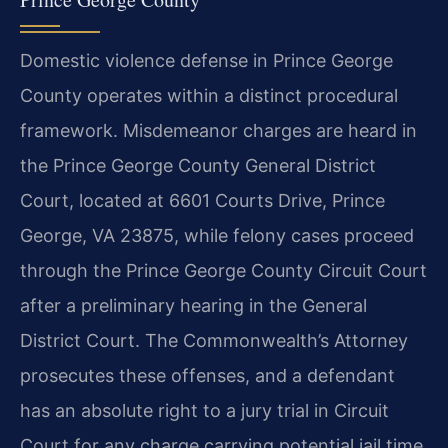
Domestic violence defense in Prince George
County operates within a distinct procedural
framework. Misdemeanor charges are heard in
the Prince George County General District
Court, located at 6601 Courts Drive, Prince
George, VA 23875, while felony cases proceed
through the Prince George County Circuit Court
after a preliminary hearing in the General
District Court. The Commonwealth’s Attorney
prosecutes these offenses, and a defendant
has an absolute right to a jury trial in Circuit
Court for any charge carrying potential jail time.