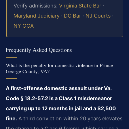
Verify admissions:
Virginia State Bar
·
Maryland Judiciary
·
DC Bar
·
NJ Courts
·
NY OCA
Frequently Asked Questions
What is the penalty for domestic violence in Prince
George County, VA?
A first‑offense domestic assault under Va.
Code § 18.2‑57.2 is a Class 1 misdemeanor
carrying up to 12 months in jail and a $2,500
fine.
A third conviction within 20 years elevates
the charge to a Class 6 felony, which carries a