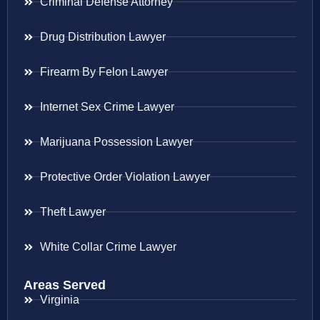
Criminal Defense Attorney
Drug Distribution Lawyer
Firearm By Felon Lawyer
Internet Sex Crime Lawyer
Marijuana Possession Lawyer
Protective Order Violation Lawyer
Theft Lawyer
White Collar Crime Lawyer
Areas Served
Virginia