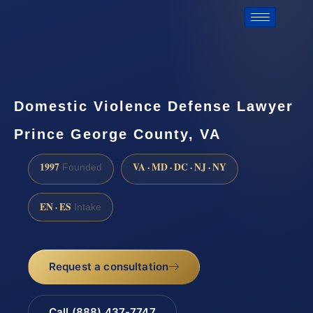
Domestic Violence Defense Lawyer
Prince George County, VA
1997
VA · MD · DC · NJ · NY
Founded
EN · ES
Intake
Request a consultation
Call (888) 437-7747