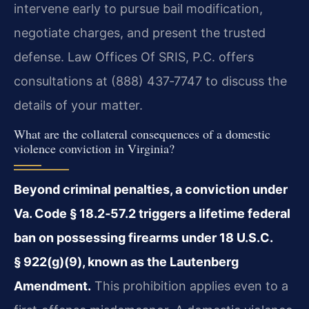
intervene early to pursue bail modification,
negotiate charges, and present the trusted
defense. Law Offices Of SRIS, P.C. offers
consultations at (888) 437‑7747 to discuss the
details of your matter.
What are the collateral consequences of a domestic
violence conviction in Virginia?
Beyond criminal penalties, a conviction under
Va. Code § 18.2‑57.2 triggers a lifetime federal
ban on possessing firearms under 18 U.S.C.
§ 922(g)(9), known as the Lautenberg
Amendment.
This prohibition applies even to a