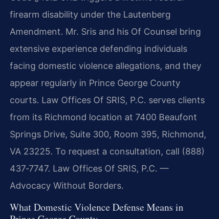
firearm disability under the Lautenberg
Amendment. Mr. Sris and his Of Counsel bring
extensive experience defending individuals
facing domestic violence allegations, and they
appear regularly in Prince George County
courts. Law Offices Of SRIS, P.C. serves clients
from its Richmond location at 7400 Beaufont
Springs Drive, Suite 300, Room 395, Richmond,
VA 23225. To request a consultation, call (888)
437‑7747. Law Offices Of SRIS, P.C. —
Advocacy Without Borders.
What Domestic Violence Defense Means in
Prince George County