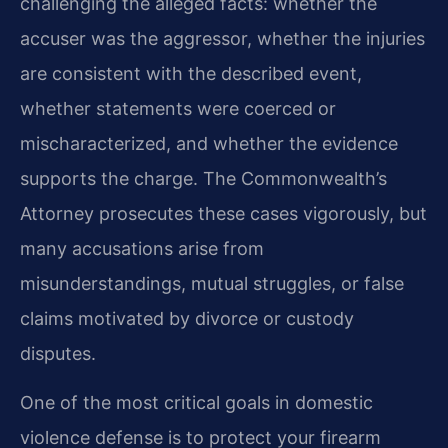
challenging the alleged facts: whether the
accuser was the aggressor, whether the injuries
are consistent with the described event,
whether statements were coerced or
mischaracterized, and whether the evidence
supports the charge. The Commonwealth’s
Attorney prosecutes these cases vigorously, but
many accusations arise from
misunderstandings, mutual struggles, or false
claims motivated by divorce or custody
disputes.
One of the most critical goals in domestic
violence defense is to protect your firearm