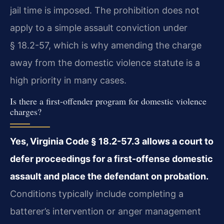
jail time is imposed. The prohibition does not
apply to a simple assault conviction under
§ 18.2-57, which is why amending the charge
away from the domestic violence statute is a
high priority in many cases.
Is there a first-offender program for domestic violence
charges?
Yes, Virginia Code § 18.2-57.3 allows a court to
defer proceedings for a first-offense domestic
assault and place the defendant on probation.
Conditions typically include completing a
batterer’s intervention or anger management