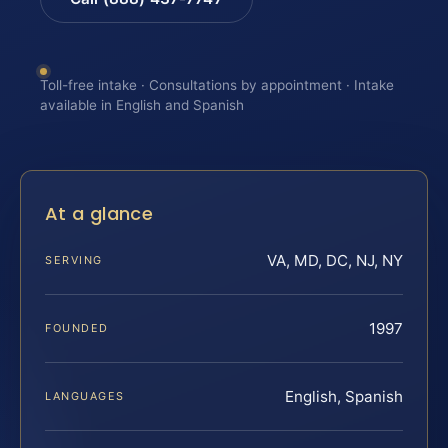
Toll-free intake · Consultations by appointment · Intake
available in English and Spanish
At a glance
VA, MD, DC, NJ, NY
SERVING
1997
FOUNDED
English, Spanish
LANGUAGES