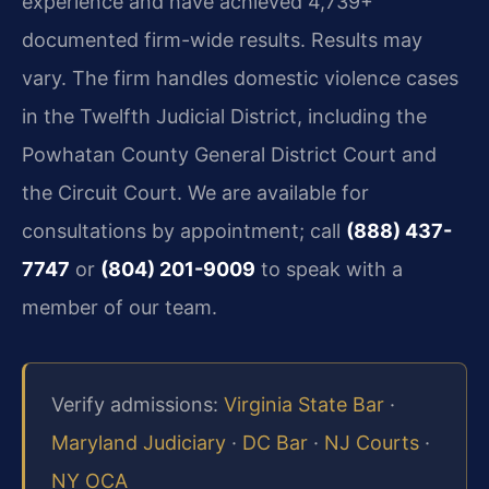
experience and have achieved 4,739+
documented firm-wide results. Results may
vary. The firm handles domestic violence cases
in the Twelfth Judicial District, including the
Powhatan County General District Court and
the Circuit Court. We are available for
consultations by appointment; call
(888) 437-
7747
or
(804) 201-9009
to speak with a
member of our team.
Verify admissions:
Virginia State Bar
·
Maryland Judiciary
·
DC Bar
·
NJ Courts
·
NY OCA