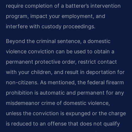
require completion of a batterer’s intervention
program, impact your employment, and
interfere with custody proceedings.
Beyond the criminal sentence, a domestic
violence conviction can be used to obtain a
permanent protective order, restrict contact
with your children, and result in deportation for
non-citizens. As mentioned, the federal firearm
prohibition is automatic and permanent for any
misdemeanor crime of domestic violence,
unless the conviction is expunged or the charge
is reduced to an offense that does not qualify