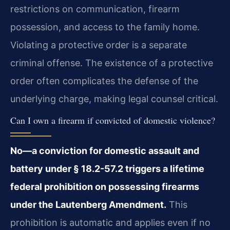
restrictions on communication, firearm
possession, and access to the family home.
Violating a protective order is a separate
criminal offense. The existence of a protective
order often complicates the defense of the
underlying charge, making legal counsel critical.
Can I own a firearm if convicted of domestic violence?
No—a conviction for domestic assault and
battery under § 18.2-57.2 triggers a lifetime
federal prohibition on possessing firearms
under the Lautenberg Amendment.
This
prohibition is automatic and applies even if no