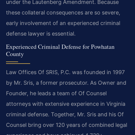
under the Lautenberg Amendment. Because
these collateral consequences are so severe,
early involvement of an experienced criminal
defense lawyer is essential.
Experienced Criminal Defense for Powhatan
County
Law Offices Of SRIS, P.C. was founded in 1997
by Mr. Sris, a former prosecutor. As Owner and
Founder, he leads a team of Of Counsel
attorneys with extensive experience in Virginia
criminal defense. Together, Mr. Sris and his Of
Counsel bring over 120 years of combined legal