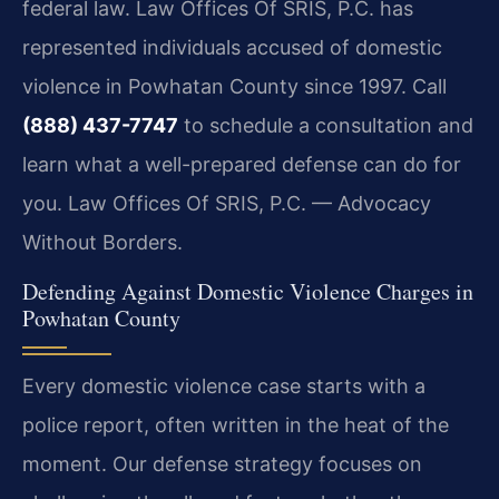
federal law. Law Offices Of SRIS, P.C. has
represented individuals accused of domestic
violence in Powhatan County since 1997. Call
(888) 437-7747
to schedule a consultation and
learn what a well-prepared defense can do for
you. Law Offices Of SRIS, P.C. — Advocacy
Without Borders.
Defending Against Domestic Violence Charges in
Powhatan County
Every domestic violence case starts with a
police report, often written in the heat of the
moment. Our defense strategy focuses on