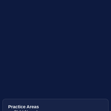
Practice Areas