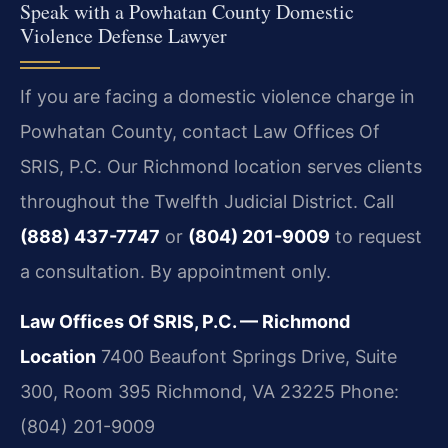
Speak with a Powhatan County Domestic
Violence Defense Lawyer
If you are facing a domestic violence charge in
Powhatan County, contact Law Offices Of
SRIS, P.C. Our Richmond location serves clients
throughout the Twelfth Judicial District. Call
(888) 437-7747
or
(804) 201-9009
to request
a consultation. By appointment only.
Law Offices Of SRIS, P.C. — Richmond
Location
7400 Beaufont Springs Drive, Suite
300, Room 395
Richmond, VA 23225
Phone:
(804) 201-9009