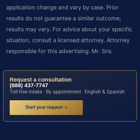
application change and vary by case. Prior
results do not guarantee a similar outcome;
results may vary. For advice about your specific
situation, consult a licensed attorney. Attorney
responsible for this advertising: Mr. Sris.
Request a consultation
(888) 437-7747
Toll-free intake · By appointment · English & Spanish
Start your request