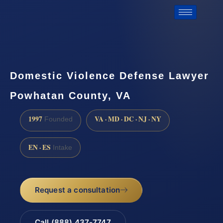
Domestic Violence Defense Lawyer
Powhatan County, VA
1997
VA · MD · DC · NJ · NY
Founded
EN · ES
Intake
Request a consultation
Call (888) 437-7747