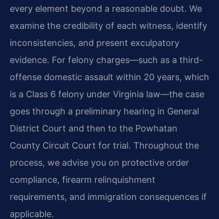
every element beyond a reasonable doubt. We
examine the credibility of each witness, identify
inconsistencies, and present exculpatory
evidence. For felony charges—such as a third-
offense domestic assault within 20 years, which
is a Class 6 felony under Virginia law—the case
goes through a preliminary hearing in General
District Court and then to the Powhatan
County Circuit Court for trial. Throughout the
process, we advise you on protective order
compliance, firearm relinquishment
requirements, and immigration consequences if
applicable.