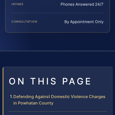
Phones Answered 24/7
INTAKE
By Appointment Only
CONSULTATION
ON THIS PAGE
Defending Against Domestic Violence Charges
in Powhatan County