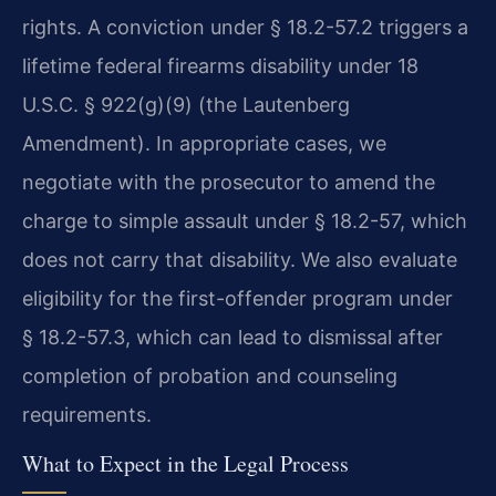
rights. A conviction under § 18.2-57.2 triggers a
lifetime federal firearms disability under 18
U.S.C. § 922(g)(9) (the Lautenberg
Amendment). In appropriate cases, we
negotiate with the prosecutor to amend the
charge to simple assault under § 18.2-57, which
does not carry that disability. We also evaluate
eligibility for the first-offender program under
§ 18.2-57.3, which can lead to dismissal after
completion of probation and counseling
requirements.
What to Expect in the Legal Process