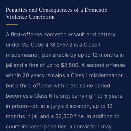
Penalties and Consequences of a Domestic
Violence Conviction
A first-offense domestic assault and battery
under Va. Code § 18.2-57.2 is a Class 1
misdemeanor, punishable by up to 12 months in
jail and a fine of up to $2,500. A second offense
within 20 years remains a Class 1 misdemeanor,
but a third offense within the same period
becomes a Class 6 felony, carrying 1 to 5 years
in prison—or, at a jury’s discretion, up to 12
months in jail and a $2,500 fine. In addition to
court-imposed penalties, a conviction may