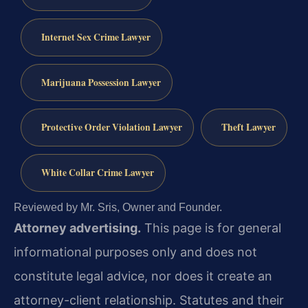
Internet Sex Crime Lawyer
Marijuana Possession Lawyer
Protective Order Violation Lawyer
Theft Lawyer
White Collar Crime Lawyer
Reviewed by Mr. Sris, Owner and Founder.
Attorney advertising.
This page is for general
informational purposes only and does not
constitute legal advice, nor does it create an
attorney-client relationship. Statutes and their