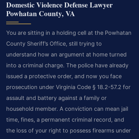
Domestic Violence Defense Lawyer
Powhatan County, VA
You are sitting in a holding cell at the Powhatan
County Sheriff’s Office, still trying to
understand how an argument at home turned
into a criminal charge. The police have already
issued a protective order, and now you face
prosecution under Virginia Code § 18.2-57.2 for
assault and battery against a family or
household member. A conviction can mean jail
time, fines, a permanent criminal record, and
the loss of your right to possess firearms under