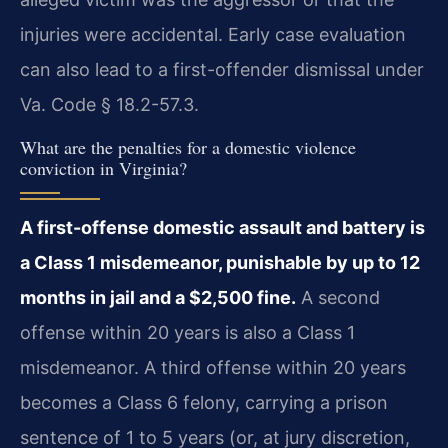
injuries were accidental. Early case evaluation
can also lead to a first-offender dismissal under
Va. Code § 18.2-57.3.
What are the penalties for a domestic violence
conviction in Virginia?
A first-offense domestic assault and battery is
a Class 1 misdemeanor, punishable by up to 12
months in jail and a $2,500 fine.
A second
offense within 20 years is also a Class 1
misdemeanor. A third offense within 20 years
becomes a Class 6 felony, carrying a prison
sentence of 1 to 5 years (or, at jury discretion,