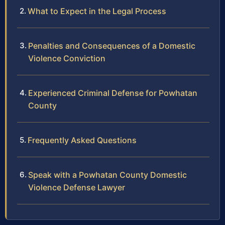
What to Expect in the Legal Process
Penalties and Consequences of a Domestic
Violence Conviction
Experienced Criminal Defense for Powhatan
County
Frequently Asked Questions
Speak with a Powhatan County Domestic
Violence Defense Lawyer