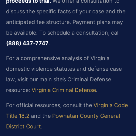
proceeds to trial.
We offer a consultation to
discuss the specific facts of your case and the
anticipated fee structure. Payment plans may
be available. To schedule a consultation, call
(888) 437-7747
.
For a comprehensive analysis of Virginia
domestic violence statutes and defense case
law, visit our main site’s Criminal Defense
resource:
Virginia Criminal Defense
.
For official resources, consult the
Virginia Code
Title 18.2
and the
Powhatan County General
District Court
.