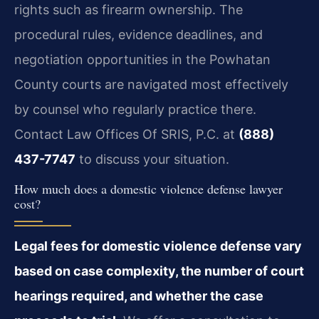
rights such as firearm ownership. The
procedural rules, evidence deadlines, and
negotiation opportunities in the Powhatan
County courts are navigated most effectively
by counsel who regularly practice there.
Contact Law Offices Of SRIS, P.C. at
(888)
437-7747
to discuss your situation.
How much does a domestic violence defense lawyer
cost?
Legal fees for domestic violence defense vary
based on case complexity, the number of court
hearings required, and whether the case