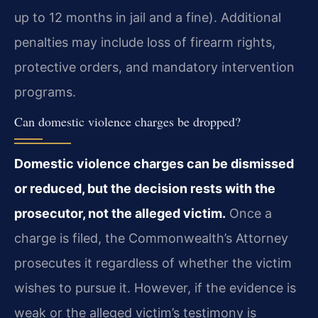
up to 12 months in jail and a fine). Additional
penalties may include loss of firearm rights,
protective orders, and mandatory intervention
programs.
Can domestic violence charges be dropped?
Domestic violence charges can be dismissed
or reduced, but the decision rests with the
prosecutor, not the alleged victim.
Once a
charge is filed, the Commonwealth’s Attorney
prosecutes it regardless of whether the victim
wishes to pursue it. However, if the evidence is
weak or the alleged victim’s testimony is