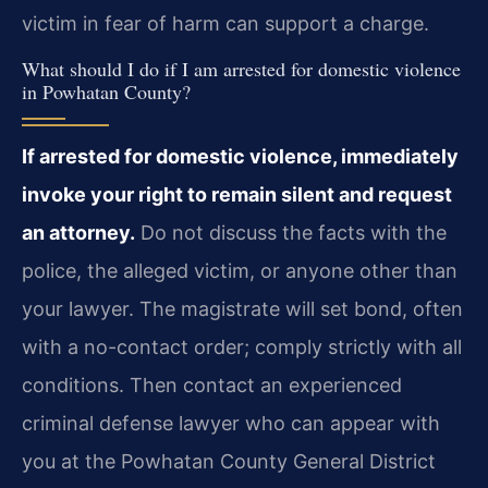
victim in fear of harm can support a charge.
What should I do if I am arrested for domestic violence
in Powhatan County?
If arrested for domestic violence, immediately
invoke your right to remain silent and request
an attorney.
Do not discuss the facts with the
police, the alleged victim, or anyone other than
your lawyer. The magistrate will set bond, often
with a no-contact order; comply strictly with all
conditions. Then contact an experienced
criminal defense lawyer who can appear with
you at the Powhatan County General District