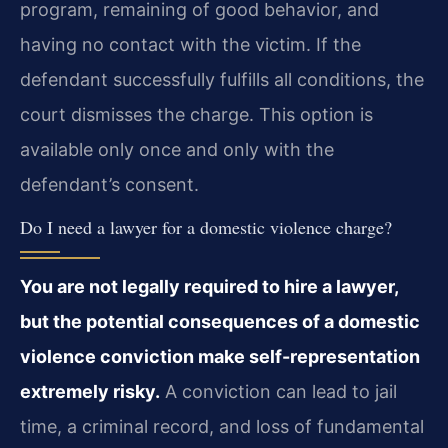
program, remaining of good behavior, and
having no contact with the victim. If the
defendant successfully fulfills all conditions, the
court dismisses the charge. This option is
available only once and only with the
defendant’s consent.
Do I need a lawyer for a domestic violence charge?
You are not legally required to hire a lawyer,
but the potential consequences of a domestic
violence conviction make self-representation
extremely risky.
A conviction can lead to jail
time, a criminal record, and loss of fundamental