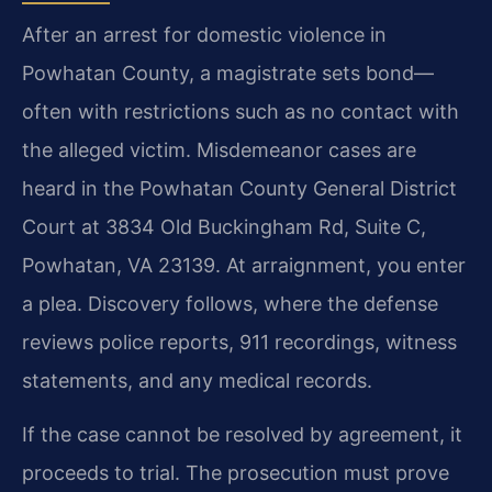
After an arrest for domestic violence in
Powhatan County, a magistrate sets bond—
often with restrictions such as no contact with
the alleged victim. Misdemeanor cases are
heard in the Powhatan County General District
Court at 3834 Old Buckingham Rd, Suite C,
Powhatan, VA 23139. At arraignment, you enter
a plea. Discovery follows, where the defense
reviews police reports, 911 recordings, witness
statements, and any medical records.
If the case cannot be resolved by agreement, it
proceeds to trial. The prosecution must prove