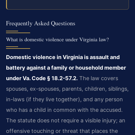
Frequently Asked Questions
What is domestic violence under Virginia law?
Domestic violence in Virginia is assault and
battery against a family or household member
under Va. Code § 18.2-57.2.
The law covers
spouses, ex-spouses, parents, children, siblings,
in-laws (if they live together), and any person
who has a child in common with the accused.
The statute does not require a visible injury; an
offensive touching or threat that places the