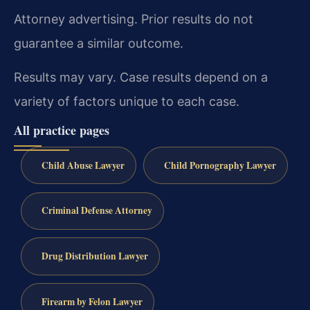
Attorney advertising. Prior results do not
guarantee a similar outcome.
Results may vary. Case results depend on a
variety of factors unique to each case.
All practice pages
Child Abuse Lawyer
Child Pornography Lawyer
Criminal Defense Attorney
Drug Distribution Lawyer
Firearm by Felon Lawyer