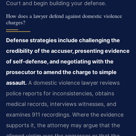
Court and begin building your defense.
How does a lawyer defend against domestic violence
charges?
Defense strategies include challenging the
credibility of the accuser, presenting evidence
of self-defense, and negotiating with the
prosecutor to amend the charge to simple
assault.
A domestic violence lawyer reviews
police reports for inconsistencies, obtains
medical records, interviews witnesses, and
examines 911 recordings. Where the evidence
supports it, the attorney may argue that the
alleged victim was the aggressor or that the