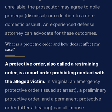
unreliable, the prosecutor may agree to nolle
prosequi (dismissal) or reduction to a non-
domestic assault. An experienced defense
attorney can advocate for these outcomes.
What is a protective order and how does it affect my
case?
A protective order, also called a restraining
order, is a court order prohibiting contact with
the alleged victim.
In Virginia, an emergency
protective order (issued at arrest), a preliminary
protective order, and a permanent protective
order (after a hearing) can all impose