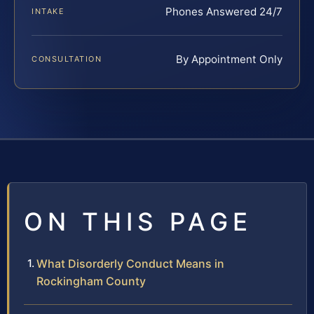
Phones Answered 24/7
INTAKE
By Appointment Only
CONSULTATION
ON THIS PAGE
What Disorderly Conduct Means in
Rockingham County