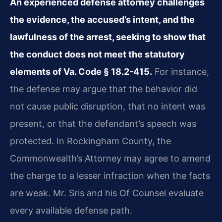
An experienced defense attorney challenges
the evidence, the accused’s intent, and the
lawfulness of the arrest, seeking to show that
the conduct does not meet the statutory
elements of Va. Code § 18.2-415.
For instance,
the defense may argue that the behavior did
not cause public disruption, that no intent was
present, or that the defendant’s speech was
protected. In Rockingham County, the
Commonwealth’s Attorney may agree to amend
the charge to a lesser infraction when the facts
are weak. Mr. Sris and his Of Counsel evaluate
every available defense path.