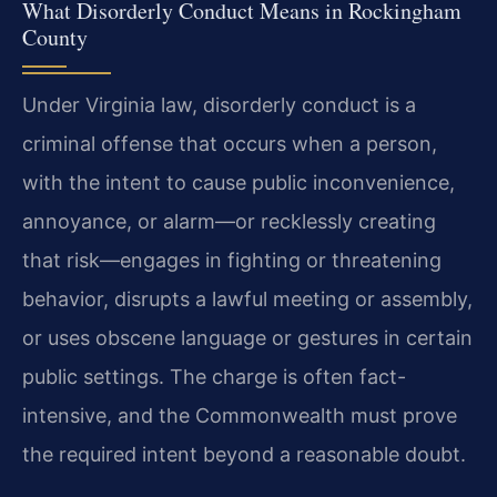
What Disorderly Conduct Means in Rockingham
County
Under Virginia law, disorderly conduct is a
criminal offense that occurs when a person,
with the intent to cause public inconvenience,
annoyance, or alarm—or recklessly creating
that risk—engages in fighting or threatening
behavior, disrupts a lawful meeting or assembly,
or uses obscene language or gestures in certain
public settings. The charge is often fact-
intensive, and the Commonwealth must prove
the required intent beyond a reasonable doubt.