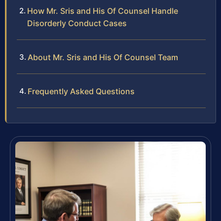
How Mr. Sris and His Of Counsel Handle
Disorderly Conduct Cases
About Mr. Sris and His Of Counsel Team
Frequently Asked Questions