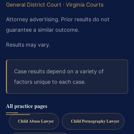
General District Court
·
Virginia Courts
Attorney advertising. Prior results do not
guarantee a similar outcome.
Results may vary.
Case results depend on a variety of
factors unique to each case.
All practice pages
Child Abuse Lawyer
Child Pornography Lawyer