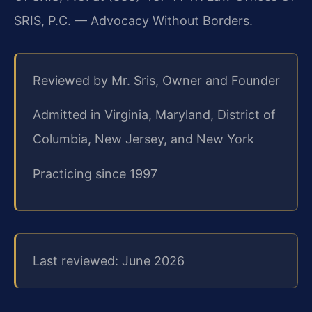
SRIS, P.C. — Advocacy Without Borders.
Reviewed by Mr. Sris, Owner and Founder
Admitted in Virginia, Maryland, District of
Columbia, New Jersey, and New York
Practicing since 1997
Last reviewed: June 2026