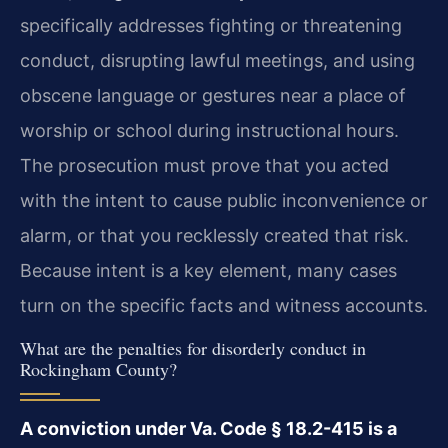
specifically addresses fighting or threatening
conduct, disrupting lawful meetings, and using
obscene language or gestures near a place of
worship or school during instructional hours.
The prosecution must prove that you acted
with the intent to cause public inconvenience or
alarm, or that you recklessly created that risk.
Because intent is a key element, many cases
turn on the specific facts and witness accounts.
What are the penalties for disorderly conduct in
Rockingham County?
A conviction under Va. Code § 18.2-415 is a