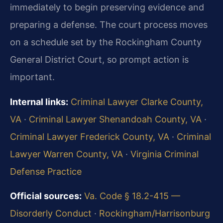
immediately to begin preserving evidence and
preparing a defense. The court process moves
on a schedule set by the Rockingham County
General District Court, so prompt action is
important.
Internal links:
Criminal Lawyer Clarke County,
VA
·
Criminal Lawyer Shenandoah County, VA
·
Criminal Lawyer Frederick County, VA
·
Criminal
Lawyer Warren County, VA
·
Virginia Criminal
Defense Practice
Official sources:
Va. Code § 18.2-415 —
Disorderly Conduct
·
Rockingham/Harrisonburg