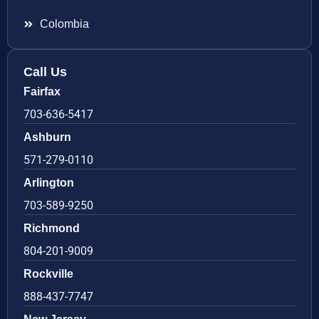
Colombia
Call Us
Fairfax
703-636-5417
Ashburn
571-279-0110
Arlington
703-589-9250
Richmond
804-201-9009
Rockville
888-437-7747