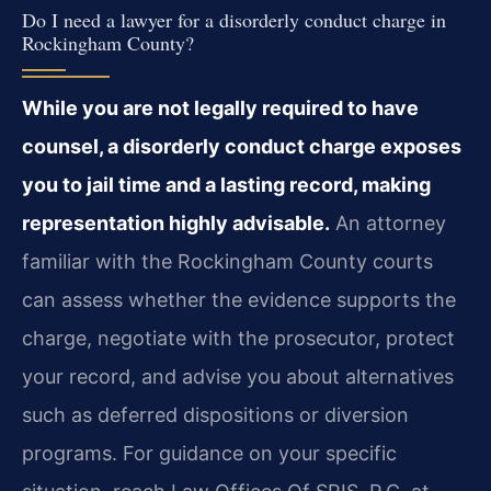
Do I need a lawyer for a disorderly conduct charge in
Rockingham County?
While you are not legally required to have
counsel, a disorderly conduct charge exposes
you to jail time and a lasting record, making
representation highly advisable.
An attorney
familiar with the Rockingham County courts
can assess whether the evidence supports the
charge, negotiate with the prosecutor, protect
your record, and advise you about alternatives
such as deferred dispositions or diversion
programs. For guidance on your specific