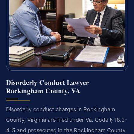
Disorderly Conduct Lawyer
Rockingham County, VA
Disorderly conduct charges in Rockingham
County, Virginia are filed under Va. Code § 18.2-
415 and prosecuted in the Rockingham County