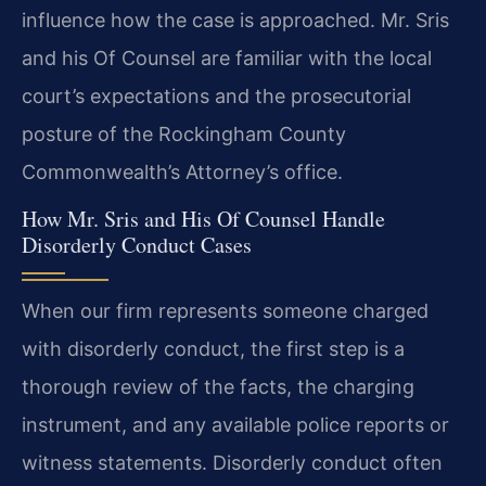
influence how the case is approached. Mr. Sris
and his Of Counsel are familiar with the local
court’s expectations and the prosecutorial
posture of the Rockingham County
Commonwealth’s Attorney’s office.
How Mr. Sris and His Of Counsel Handle
Disorderly Conduct Cases
When our firm represents someone charged
with disorderly conduct, the first step is a
thorough review of the facts, the charging
instrument, and any available police reports or
witness statements. Disorderly conduct often