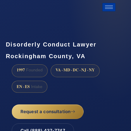
Disorderly Conduct Lawyer
Rockingham County, VA
1997
VA · MD · DC · NJ · NY
Founded
EN · ES
Intake
Request a consultation
Call (888) 437-7747