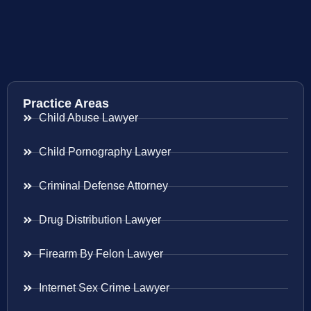
Practice Areas
Child Abuse Lawyer
Child Pornography Lawyer
Criminal Defense Attorney
Drug Distribution Lawyer
Firearm By Felon Lawyer
Internet Sex Crime Lawyer