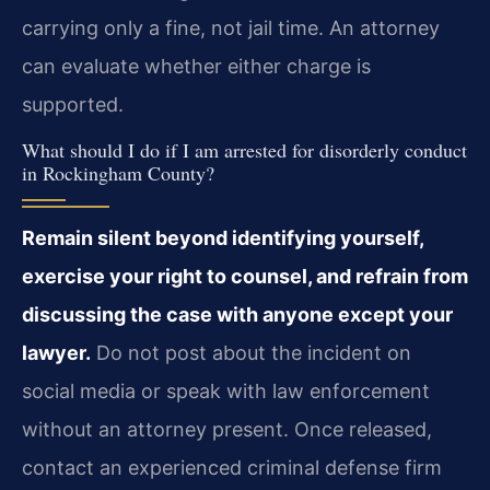
carrying only a fine, not jail time. An attorney
can evaluate whether either charge is
supported.
What should I do if I am arrested for disorderly conduct
in Rockingham County?
Remain silent beyond identifying yourself,
exercise your right to counsel, and refrain from
discussing the case with anyone except your
lawyer.
Do not post about the incident on
social media or speak with law enforcement
without an attorney present. Once released,
contact an experienced criminal defense firm