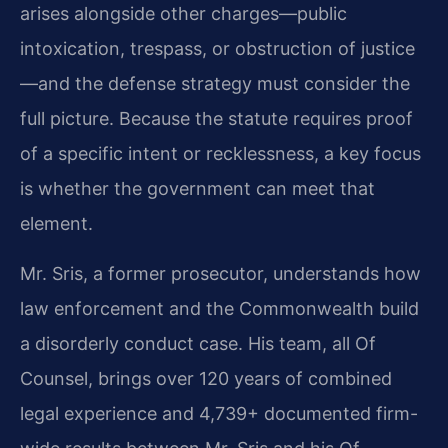
arises alongside other charges—public
intoxication, trespass, or obstruction of justice
—and the defense strategy must consider the
full picture. Because the statute requires proof
of a specific intent or recklessness, a key focus
is whether the government can meet that
element.
Mr. Sris, a former prosecutor, understands how
law enforcement and the Commonwealth build
a disorderly conduct case. His team, all Of
Counsel, brings over 120 years of combined
legal experience and 4,739+ documented firm-