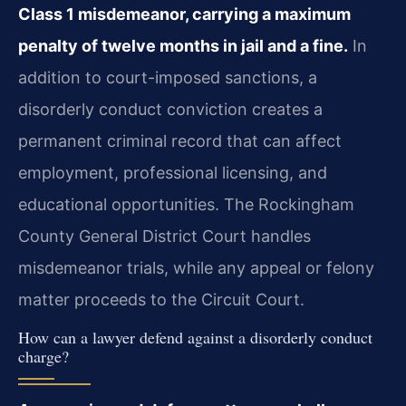
Class 1 misdemeanor, carrying a maximum
penalty of twelve months in jail and a fine.
In
addition to court-imposed sanctions, a
disorderly conduct conviction creates a
permanent criminal record that can affect
employment, professional licensing, and
educational opportunities. The Rockingham
County General District Court handles
misdemeanor trials, while any appeal or felony
matter proceeds to the Circuit Court.
How can a lawyer defend against a disorderly conduct
charge?