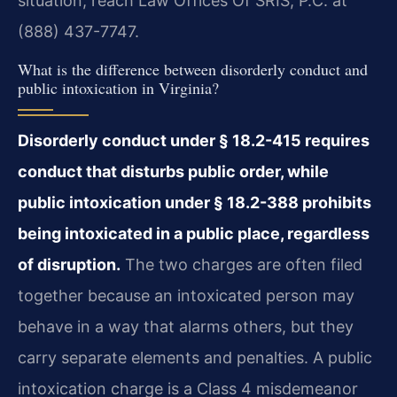
situation, reach Law Offices Of SRIS, P.C. at
(888) 437-7747.
What is the difference between disorderly conduct and
public intoxication in Virginia?
Disorderly conduct under § 18.2-415 requires
conduct that disturbs public order, while
public intoxication under § 18.2-388 prohibits
being intoxicated in a public place, regardless
of disruption.
The two charges are often filed
together because an intoxicated person may
behave in a way that alarms others, but they
carry separate elements and penalties. A public
intoxication charge is a Class 4 misdemeanor