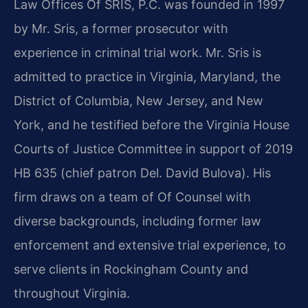
Law Offices Of SRIS, P.C. was founded in 1997
by Mr. Sris, a former prosecutor with
experience in criminal trial work. Mr. Sris is
admitted to practice in Virginia, Maryland, the
District of Columbia, New Jersey, and New
York, and he testified before the Virginia House
Courts of Justice Committee in support of 2019
HB 635 (chief patron Del. David Bulova). His
firm draws on a team of Of Counsel with
diverse backgrounds, including former law
enforcement and extensive trial experience, to
serve clients in Rockingham County and
throughout Virginia.