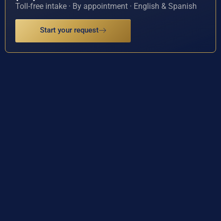
Toll-free intake · By appointment · English & Spanish
Start your request