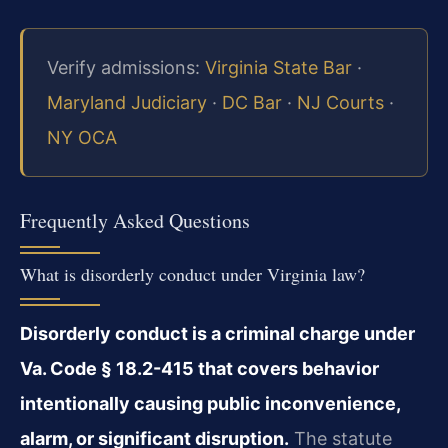
Verify admissions:
Virginia State Bar
·
Maryland Judiciary
·
DC Bar
·
NJ Courts
·
NY OCA
Frequently Asked Questions
What is disorderly conduct under Virginia law?
Disorderly conduct is a criminal charge under
Va. Code § 18.2-415 that covers behavior
intentionally causing public inconvenience,
alarm, or significant disruption.
The statute