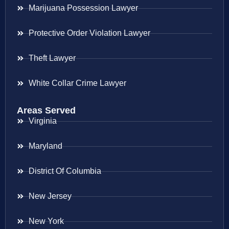
Marijuana Possession Lawyer
Protective Order Violation Lawyer
Theft Lawyer
White Collar Crime Lawyer
Areas Served
Virginia
Maryland
District Of Columbia
New Jersey
New York