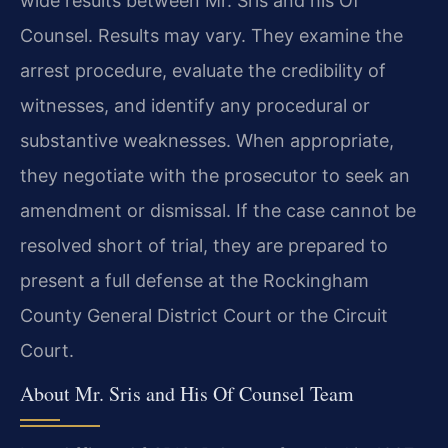
wide results between Mr. Sris and his Of
Counsel. Results may vary. They examine the
arrest procedure, evaluate the credibility of
witnesses, and identify any procedural or
substantive weaknesses. When appropriate,
they negotiate with the prosecutor to seek an
amendment or dismissal. If the case cannot be
resolved short of trial, they are prepared to
present a full defense at the Rockingham
County General District Court or the Circuit
Court.
About Mr. Sris and His Of Counsel Team