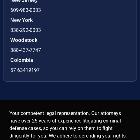
New Jersey
609-983-0003
New York
838-292-0003
Woodstock
888-437-7747
Colombia
57 63419197
Your competent legal representation. Our attorneys
have over 25 years of experience litigating criminal
defense cases, so you can rely on them to fight
diligently for you. We adhere to defending your rights,