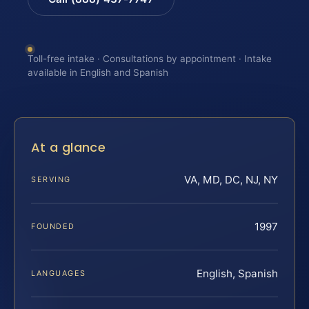
Toll-free intake · Consultations by appointment · Intake
available in English and Spanish
At a glance
VA, MD, DC, NJ, NY
SERVING
1997
FOUNDED
English, Spanish
LANGUAGES