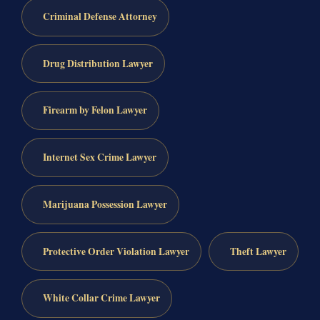
Criminal Defense Attorney
Drug Distribution Lawyer
Firearm by Felon Lawyer
Internet Sex Crime Lawyer
Marijuana Possession Lawyer
Protective Order Violation Lawyer
Theft Lawyer
White Collar Crime Lawyer