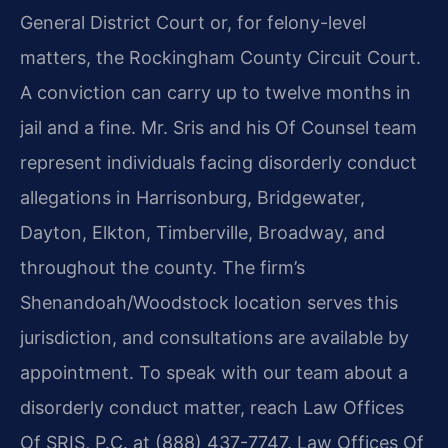
General District Court or, for felony-level
matters, the Rockingham County Circuit Court.
A conviction can carry up to twelve months in
jail and a fine. Mr. Sris and his Of Counsel team
represent individuals facing disorderly conduct
allegations in Harrisonburg, Bridgewater,
Dayton, Elkton, Timberville, Broadway, and
throughout the county. The firm’s
Shenandoah/Woodstock location serves this
jurisdiction, and consultations are available by
appointment. To speak with our team about a
disorderly conduct matter, reach Law Offices
Of SRIS, P.C. at (888) 437-7747. Law Offices Of