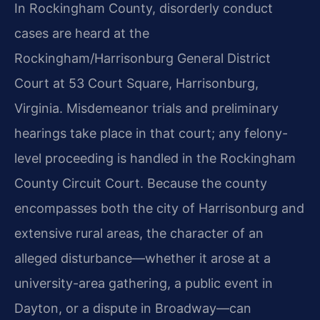
In Rockingham County, disorderly conduct
cases are heard at the
Rockingham/Harrisonburg General District
Court at 53 Court Square, Harrisonburg,
Virginia. Misdemeanor trials and preliminary
hearings take place in that court; any felony-
level proceeding is handled in the Rockingham
County Circuit Court. Because the county
encompasses both the city of Harrisonburg and
extensive rural areas, the character of an
alleged disturbance—whether it arose at a
university-area gathering, a public event in
Dayton, or a dispute in Broadway—can