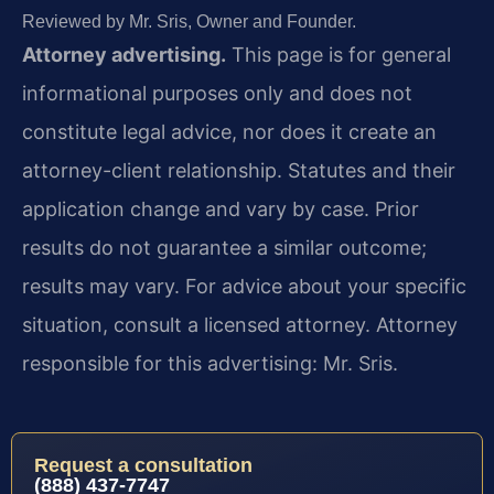
Reviewed by Mr. Sris, Owner and Founder.
Attorney advertising.
This page is for general
informational purposes only and does not
constitute legal advice, nor does it create an
attorney-client relationship. Statutes and their
application change and vary by case. Prior
results do not guarantee a similar outcome;
results may vary. For advice about your specific
situation, consult a licensed attorney. Attorney
responsible for this advertising: Mr. Sris.
Request a consultation
(888) 437-7747