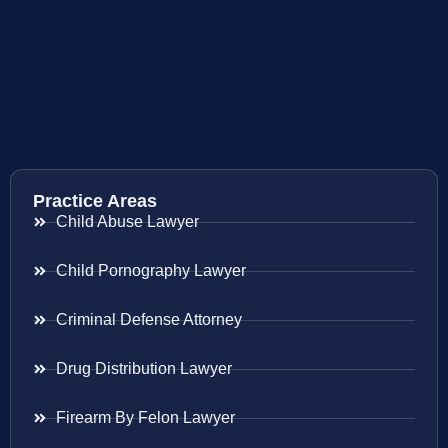
Practice Areas
Child Abuse Lawyer
Child Pornography Lawyer
Criminal Defense Attorney
Drug Distribution Lawyer
Firearm By Felon Lawyer