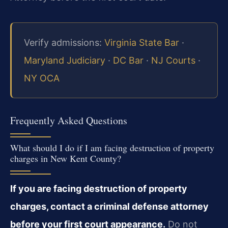
Verify admissions:
Virginia State Bar
·
Maryland Judiciary
·
DC Bar
·
NJ Courts
·
NY OCA
Frequently Asked Questions
What should I do if I am facing destruction of property
charges in New Kent County?
If you are facing destruction of property
charges, contact a criminal defense attorney
before your first court appearance.
Do not