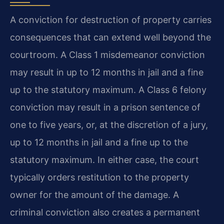
A conviction for destruction of property carries
consequences that can extend well beyond the
courtroom. A Class 1 misdemeanor conviction
may result in up to 12 months in jail and a fine
up to the statutory maximum. A Class 6 felony
conviction may result in a prison sentence of
one to five years, or, at the discretion of a jury,
up to 12 months in jail and a fine up to the
statutory maximum. In either case, the court
typically orders restitution to the property
owner for the amount of the damage. A
criminal conviction also creates a permanent