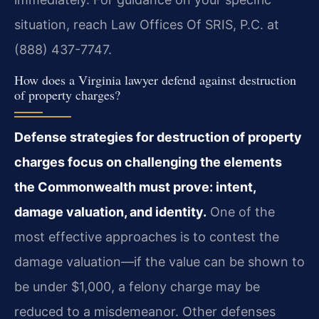
situation, reach Law Offices Of SRIS, P.C. at
(888) 437-7747.
How does a Virginia lawyer defend against destruction
of property charges?
Defense strategies for destruction of property
charges focus on challenging the elements
the Commonwealth must prove: intent,
damage valuation, and identity.
One of the
most effective approaches is to contest the
damage valuation—if the value can be shown to
be under $1,000, a felony charge may be
reduced to a misdemeanor. Other defenses