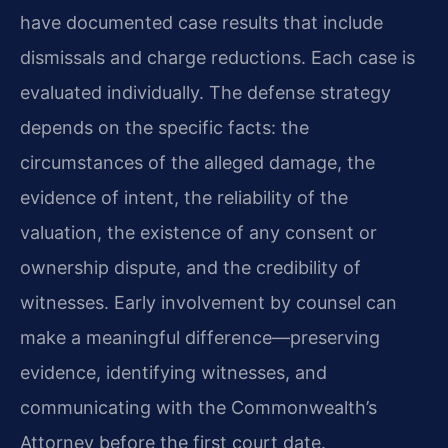
have documented case results that include
dismissals and charge reductions. Each case is
evaluated individually. The defense strategy
depends on the specific facts: the
circumstances of the alleged damage, the
evidence of intent, the reliability of the
valuation, the existence of any consent or
ownership dispute, and the credibility of
witnesses. Early involvement by counsel can
make a meaningful difference—preserving
evidence, identifying witnesses, and
communicating with the Commonwealth’s
Attorney before the first court date.