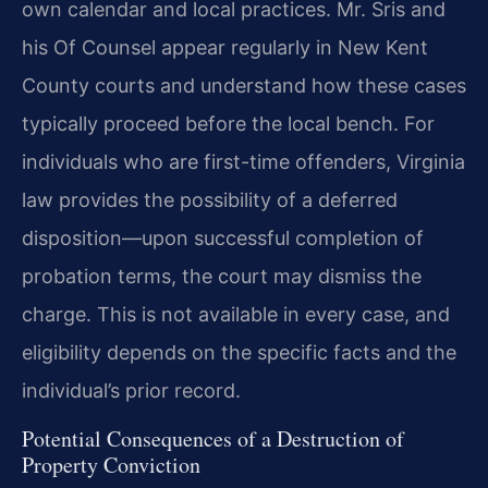
own calendar and local practices. Mr. Sris and
his Of Counsel appear regularly in New Kent
County courts and understand how these cases
typically proceed before the local bench. For
individuals who are first-time offenders, Virginia
law provides the possibility of a deferred
disposition—upon successful completion of
probation terms, the court may dismiss the
charge. This is not available in every case, and
eligibility depends on the specific facts and the
individual’s prior record.
Potential Consequences of a Destruction of
Property Conviction