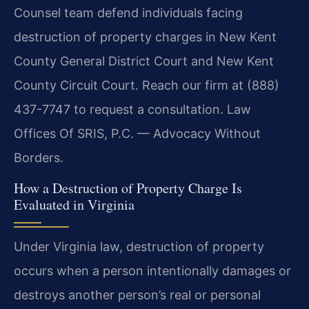
Counsel team defend individuals facing
destruction of property charges in New Kent
County General District Court and New Kent
County Circuit Court. Reach our firm at (888)
437-7747 to request a consultation. Law
Offices Of SRIS, P.C. — Advocacy Without
Borders.
How a Destruction of Property Charge Is
Evaluated in Virginia
Under Virginia law, destruction of property
occurs when a person intentionally damages or
destroys another person’s real or personal