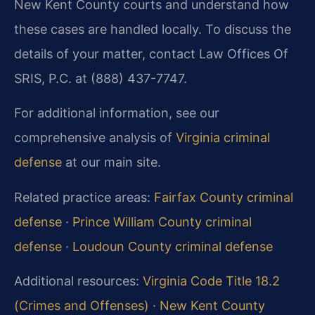
New Kent County courts and understand how
these cases are handled locally. To discuss the
details of your matter, contact Law Offices Of
SRIS, P.C. at (888) 437-7747.
For additional information, see our
comprehensive analysis of
Virginia criminal
defense
at our main site.
Related practice areas:
Fairfax County criminal
defense
·
Prince William County criminal
defense
·
Loudoun County criminal defense
Additional resources:
Virginia Code Title 18.2
(Crimes and Offenses)
·
New Kent County