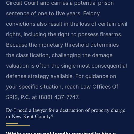
Circuit Court and carries a potential prison
sentence of one to five years. Felony
convictions also result in the loss of certain civil
rights, including the right to possess firearms.
Because the monetary threshold determines
the classification, challenging the damage
valuation is often the single most consequential
defense strategy available. For guidance on
your specific situation, reach Law Offices Of
SRIS, P.C. at (888) 437-7747.
Do I need a lawyer for a destruction of property charge
in New Kent County?
While you are not legally required to hire a