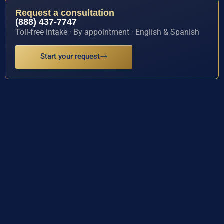
Request a consultation
(888) 437-7747
Toll-free intake · By appointment · English & Spanish
Start your request