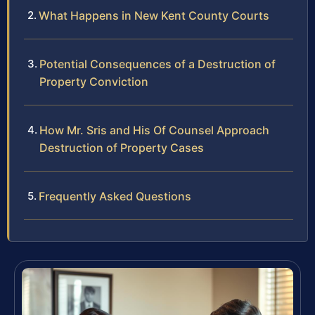
What Happens in New Kent County Courts
Potential Consequences of a Destruction of
Property Conviction
How Mr. Sris and His Of Counsel Approach
Destruction of Property Cases
Frequently Asked Questions