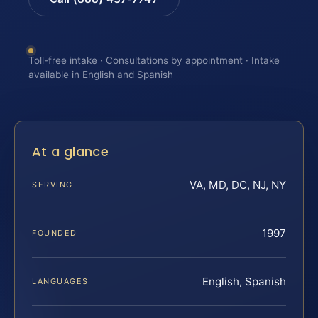
Toll-free intake · Consultations by appointment · Intake
available in English and Spanish
At a glance
VA, MD, DC, NJ, NY
SERVING
1997
FOUNDED
English, Spanish
LANGUAGES