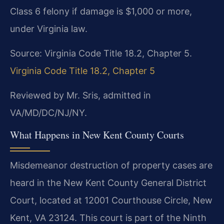
Class 6 felony if damage is $1,000 or more,
under Virginia law.
Source: Virginia Code Title 18.2, Chapter 5.
Virginia Code Title 18.2, Chapter 5
Reviewed by Mr. Sris, admitted in
VA/MD/DC/NJ/NY.
What Happens in New Kent County Courts
Misdemeanor destruction of property cases are
heard in the New Kent County General District
Court, located at 12001 Courthouse Circle, New
Kent, VA 23124. This court is part of the Ninth