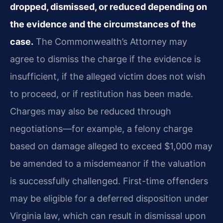
dropped, dismissed, or reduced depending on
the evidence and the circumstances of the
case.
The Commonwealth’s Attorney may
agree to dismiss the charge if the evidence is
insufficient, if the alleged victim does not wish
to proceed, or if restitution has been made.
Charges may also be reduced through
negotiations—for example, a felony charge
based on damage alleged to exceed $1,000 may
be amended to a misdemeanor if the valuation
is successfully challenged. First-time offenders
may be eligible for a deferred disposition under
Virginia law, which can result in dismissal upon