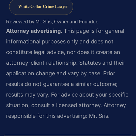
White Collar Crime Lawyer
Reviewed by Mr. Sris, Owner and Founder.
Attorney advertising.
This page is for general
informational purposes only and does not
constitute legal advice, nor does it create an
attorney-client relationship. Statutes and their
application change and vary by case. Prior
results do not guarantee a similar outcome;
results may vary. For advice about your specific
situation, consult a licensed attorney. Attorney
responsible for this advertising: Mr. Sris.