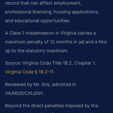
record that can affect employment,
professional licensing, housing applications,
and educational opportunities.
A Class 1 misdemeanor in Virginia carries a
maximum penalty of 12 months in jail and a fine
up to the statutory maximum.
Source: Virginia Code Title 18.2, Chapter 1.
Virginia Code § 18.2-11
Reviewed by Mr. Sris, admitted in
VA/MD/DC/NJ/NY.
Beyond the direct penalties imposed by the