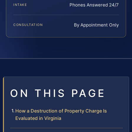
Phones Answered 24/7
INTAKE
By Appointment Only
CONSULTATION
ON THIS PAGE
How a Destruction of Property Charge Is
Evaluated in Virginia