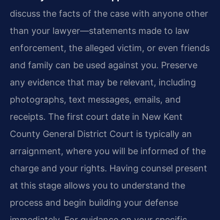
discuss the facts of the case with anyone other
than your lawyer—statements made to law
enforcement, the alleged victim, or even friends
and family can be used against you. Preserve
any evidence that may be relevant, including
photographs, text messages, emails, and
receipts. The first court date in New Kent
County General District Court is typically an
arraignment, where you will be informed of the
charge and your rights. Having counsel present
at this stage allows you to understand the
process and begin building your defense
immediately. For guidance on your specific