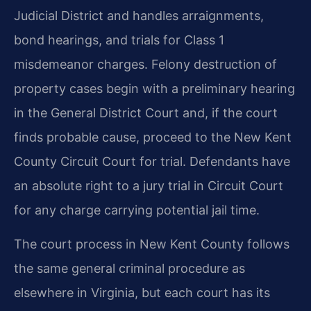
Judicial District and handles arraignments,
bond hearings, and trials for Class 1
misdemeanor charges. Felony destruction of
property cases begin with a preliminary hearing
in the General District Court and, if the court
finds probable cause, proceed to the New Kent
County Circuit Court for trial. Defendants have
an absolute right to a jury trial in Circuit Court
for any charge carrying potential jail time.
The court process in New Kent County follows
the same general criminal procedure as
elsewhere in Virginia, but each court has its