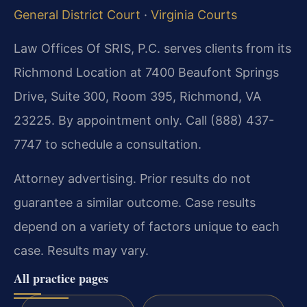
General District Court
·
Virginia Courts
Law Offices Of SRIS, P.C. serves clients from its
Richmond Location at 7400 Beaufont Springs
Drive, Suite 300, Room 395, Richmond, VA
23225. By appointment only. Call (888) 437-
7747 to schedule a consultation.
Attorney advertising. Prior results do not
guarantee a similar outcome. Case results
depend on a variety of factors unique to each
case. Results may vary.
All practice pages