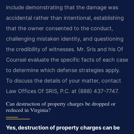
include demonstrating that the damage was
accidental rather than intentional, establishing
that the owner consented to the conduct,
challenging mistaken identity, and questioning
the credibility of witnesses. Mr. Sris and his Of
Counsel evaluate the specific facts of each case
to determine which defense strategies apply.
To discuss the details of your matter, contact
Law Offices Of SRIS, P.C. at (888) 437-7747.
Can destruction of property charges be dropped or
reduced in Virginia?
Yes, destruction of property charges can be