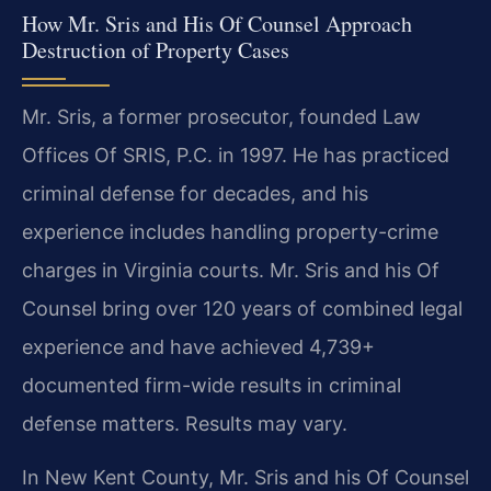
How Mr. Sris and His Of Counsel Approach
Destruction of Property Cases
Mr. Sris, a former prosecutor, founded Law
Offices Of SRIS, P.C. in 1997. He has practiced
criminal defense for decades, and his
experience includes handling property-crime
charges in Virginia courts. Mr. Sris and his Of
Counsel bring over 120 years of combined legal
experience and have achieved 4,739+
documented firm-wide results in criminal
defense matters. Results may vary.
In New Kent County, Mr. Sris and his Of Counsel