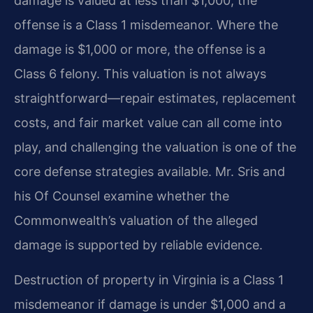
damage is valued at less than $1,000, the
offense is a Class 1 misdemeanor. Where the
damage is $1,000 or more, the offense is a
Class 6 felony. This valuation is not always
straightforward—repair estimates, replacement
costs, and fair market value can all come into
play, and challenging the valuation is one of the
core defense strategies available. Mr. Sris and
his Of Counsel examine whether the
Commonwealth’s valuation of the alleged
damage is supported by reliable evidence.
Destruction of property in Virginia is a Class 1
misdemeanor if damage is under $1,000 and a