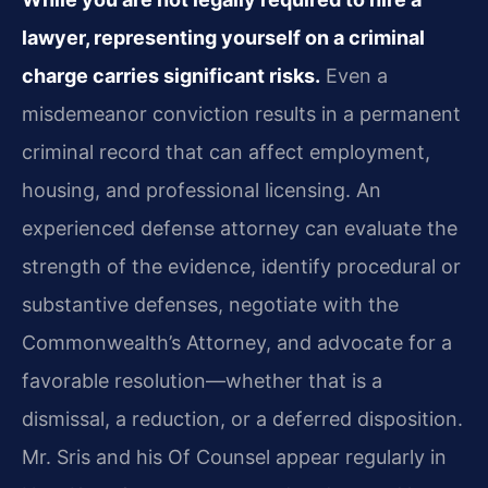
lawyer, representing yourself on a criminal
charge carries significant risks.
Even a
misdemeanor conviction results in a permanent
criminal record that can affect employment,
housing, and professional licensing. An
experienced defense attorney can evaluate the
strength of the evidence, identify procedural or
substantive defenses, negotiate with the
Commonwealth’s Attorney, and advocate for a
favorable resolution—whether that is a
dismissal, a reduction, or a deferred disposition.
Mr. Sris and his Of Counsel appear regularly in