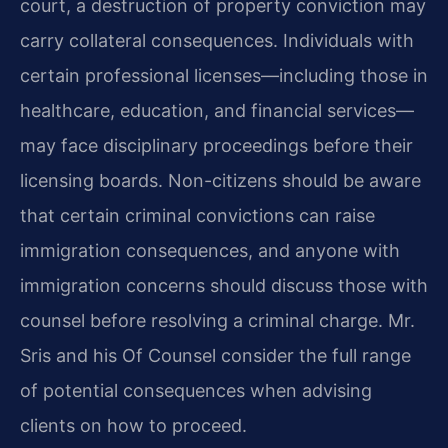
court, a destruction of property conviction may
carry collateral consequences. Individuals with
certain professional licenses—including those in
healthcare, education, and financial services—
may face disciplinary proceedings before their
licensing boards. Non-citizens should be aware
that certain criminal convictions can raise
immigration consequences, and anyone with
immigration concerns should discuss those with
counsel before resolving a criminal charge. Mr.
Sris and his Of Counsel consider the full range
of potential consequences when advising
clients on how to proceed.