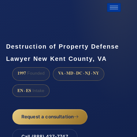
Destruction of Property Defense
Lawyer New Kent County, VA
1997
VA · MD · DC · NJ · NY
Founded
EN · ES
Intake
Request a consultation
Call (888) 437-7747