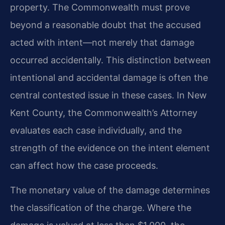
property. The Commonwealth must prove
beyond a reasonable doubt that the accused
acted with intent—not merely that damage
occurred accidentally. This distinction between
intentional and accidental damage is often the
central contested issue in these cases. In New
Kent County, the Commonwealth’s Attorney
evaluates each case individually, and the
strength of the evidence on the intent element
can affect how the case proceeds.
The monetary value of the damage determines
the classification of the charge. Where the