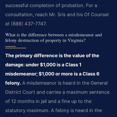
successful completion of probation. For a
consultation, reach Mr. Sris and his Of Counsel
at (888) 437-7747.
What is the difference between a misdemeanor and
felony destruction of property in Virginia?
The primary difference is the value of the
damage: under $1,000 is a Class 1
misdemeanor; $1,000 or more is a Class 6
felony.
A misdemeanor is heard in the General
District Court and carries a maximum sentence
of 12 months in jail and a fine up to the
statutory maximum. A felony is heard in the