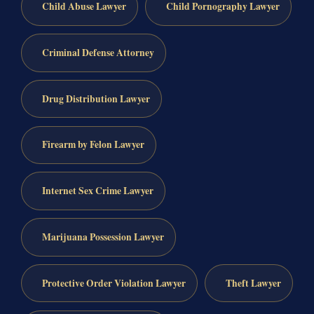
Child Abuse Lawyer
Child Pornography Lawyer
Criminal Defense Attorney
Drug Distribution Lawyer
Firearm by Felon Lawyer
Internet Sex Crime Lawyer
Marijuana Possession Lawyer
Protective Order Violation Lawyer
Theft Lawyer