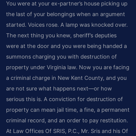
You were at your ex-partner’s house picking up
the last of your belongings when an argument
started. Voices rose. A lamp was knocked over.
The next thing you knew, sheriff’s deputies
were at the door and you were being handed a
summons charging you with destruction of
property under Virginia law. Now you are facing
a criminal charge in New Kent County, and you
are not sure what happens next—or how
serious this is. A conviction for destruction of
property can mean jail time, a fine, a permanent
criminal record, and an order to pay restitution.
At Law Offices Of SRIS, P.C., Mr. Sris and his Of