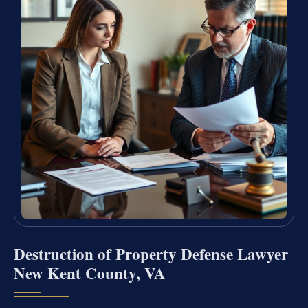
Destruction of Property Defense Lawyer
New Kent County, VA