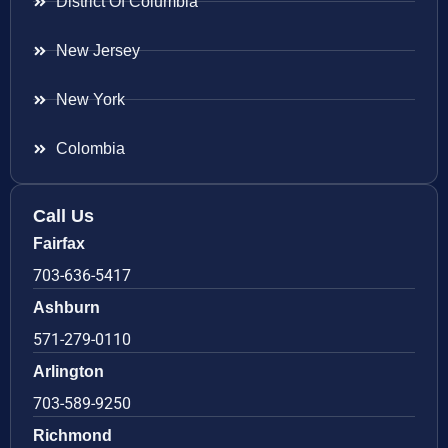
District Of Columbia
New Jersey
New York
Colombia
Call Us
Fairfax
703-636-5417
Ashburn
571-279-0110
Arlington
703-589-9250
Richmond