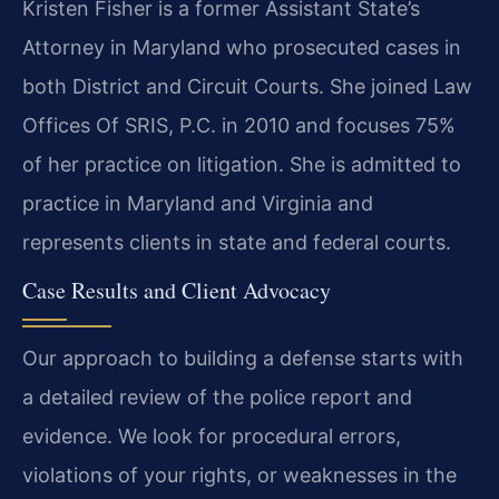
Kristen Fisher is a former Assistant State’s
Attorney in Maryland who prosecuted cases in
both District and Circuit Courts. She joined Law
Offices Of SRIS, P.C. in 2010 and focuses 75%
of her practice on litigation. She is admitted to
practice in Maryland and Virginia and
represents clients in state and federal courts.
Case Results and Client Advocacy
Our approach to building a defense starts with
a detailed review of the police report and
evidence. We look for procedural errors,
violations of your rights, or weaknesses in the