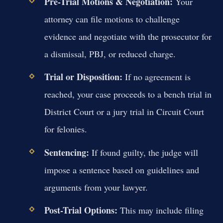
Pre-Trial Motions & Negotiation:
Your
attorney can file motions to challenge
evidence and negotiate with the prosecutor for
a dismissal, PBJ, or reduced charge.
Trial or Disposition:
If no agreement is
reached, your case proceeds to a bench trial in
District Court or a jury trial in Circuit Court
for felonies.
Sentencing:
If found guilty, the judge will
impose a sentence based on guidelines and
arguments from your lawyer.
Post-Trial Options:
This may include filing