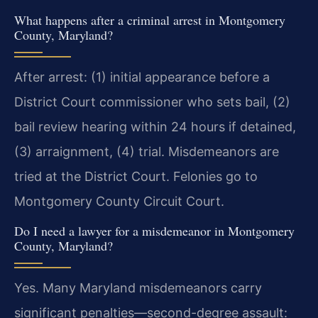
What happens after a criminal arrest in Montgomery
County, Maryland?
After arrest: (1) initial appearance before a
District Court commissioner who sets bail, (2)
bail review hearing within 24 hours if detained,
(3) arraignment, (4) trial. Misdemeanors are
tried at the District Court. Felonies go to
Montgomery County Circuit Court.
Do I need a lawyer for a misdemeanor in Montgomery
County, Maryland?
Yes. Many Maryland misdemeanors carry
significant penalties—second-degree assault: