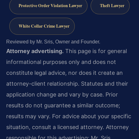
Protective Order Violation Lawyer
Theft Lawyer
White Collar Crime Lawyer
Reviewed by Mr. Sris, Owner and Founder.
Attorney advertising.
This page is for general
informational purposes only and does not
constitute legal advice, nor does it create an
attorney-client relationship. Statutes and their
application change and vary by case. Prior
results do not guarantee a similar outcome;
results may vary. For advice about your specific
situation, consult a licensed attorney. Attorney
responsible for this advertising: Mr. Sris.