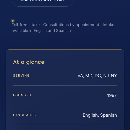
Toll-free intake · Consultations by appointment · Intake
available in English and Spanish
At a glance
VA, MD, DC, NJ, NY
SERVING
1997
FOUNDED
English, Spanish
LANGUAGES