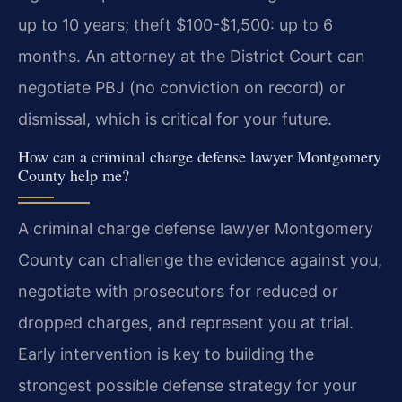
up to 10 years; theft $100-$1,500: up to 6
months. An attorney at the District Court can
negotiate PBJ (no conviction on record) or
dismissal, which is critical for your future.
How can a criminal charge defense lawyer Montgomery
County help me?
A criminal charge defense lawyer Montgomery
County can challenge the evidence against you,
negotiate with prosecutors for reduced or
dropped charges, and represent you at trial.
Early intervention is key to building the
strongest possible defense strategy for your