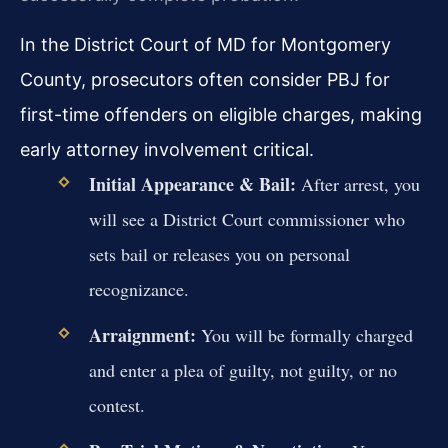
In the District Court of MD for Montgomery
County, prosecutors often consider PBJ for
first-time offenders on eligible charges, making
early attorney involvement critical.
Initial Appearance & Bail:
After arrest, you
will see a District Court commissioner who
sets bail or releases you on personal
recognizance.
Arraignment:
You will be formally charged
and enter a plea of guilty, not guilty, or no
contest.