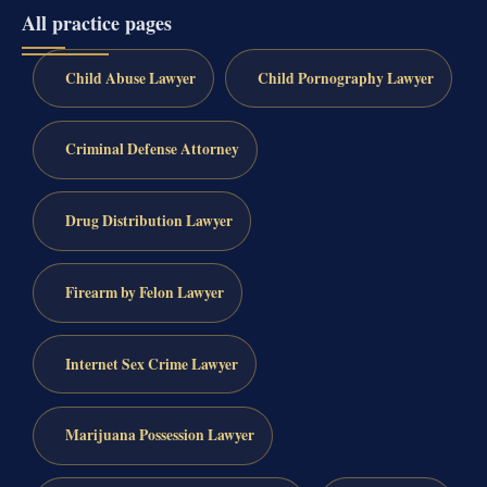
All practice pages
Child Abuse Lawyer
Child Pornography Lawyer
Criminal Defense Attorney
Drug Distribution Lawyer
Firearm by Felon Lawyer
Internet Sex Crime Lawyer
Marijuana Possession Lawyer