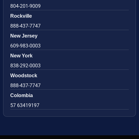
804-201-9009
Rockville
888-437-7747
New Jersey
609-983-0003
New York
838-292-0003
Woodstock
888-437-7747
Colombia
57 63419197