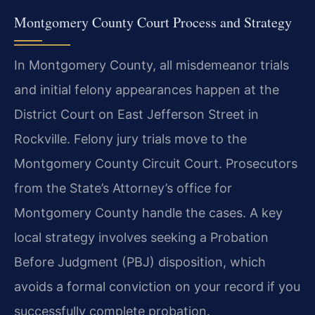
Montgomery County Court Process and Strategy
In Montgomery County, all misdemeanor trials
and initial felony appearances happen at the
District Court on East Jefferson Street in
Rockville. Felony jury trials move to the
Montgomery County Circuit Court. Prosecutors
from the State’s Attorney’s office for
Montgomery County handle the cases. A key
local strategy involves seeking a Probation
Before Judgment (PBJ) disposition, which
avoids a formal conviction on your record if you
successfully complete probation.