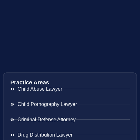
Practice Areas
Child Abuse Lawyer
Child Pornography Lawyer
Criminal Defense Attorney
Drug Distribution Lawyer