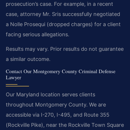
prosecution’s case. For example, in a recent
case, attorney Mr. Sris successfully negotiated
a Nolle Prosequi (dropped charges) for a client
facing serious allegations.
Results may vary. Prior results do not guarantee
a similar outcome.
Contact Our Montgomery County Criminal Defense
Lawyer
Our Maryland location serves clients
throughout Montgomery County. We are
accessible via I-270, I-495, and Route 355
(Rockville Pike), near the Rockville Town Square