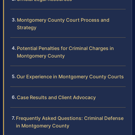
Montgomery County Court Process and
Strategy
Potential Penalties for Criminal Charges in
Montgomery County
Our Experience in Montgomery County Courts
Case Results and Client Advocacy
Frequently Asked Questions: Criminal Defense
in Montgomery County