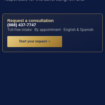
Request a consultation
(888) 437-7747
Toll-free intake · By appointment · English & Spanish
Start your request