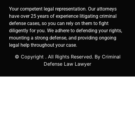
Your competent legal representation. Our attorneys
have over 25 years of experience litigating criminal
defense cases, so you can rely on them to fight
diligently for you. We adhere to defending your rights,
mounting a strong defense, and providing ongoing
legal help throughout your case.
© Copyright
. All Rights Reserved. By Criminal
Defense Law Lawyer