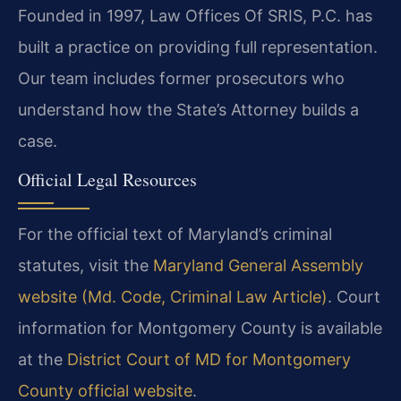
Founded in 1997, Law Offices Of SRIS, P.C. has
built a practice on providing full representation.
Our team includes former prosecutors who
understand how the State’s Attorney builds a
case.
Official Legal Resources
For the official text of Maryland’s criminal
statutes, visit the
Maryland General Assembly
website (Md. Code, Criminal Law Article)
. Court
information for Montgomery County is available
at the
District Court of MD for Montgomery
County official website
.