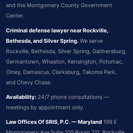
and the Montgomery County Government
Center.
Criminal defense lawyer near Rockville,
Bethesda, and Silver Spring.
We serve
Rockville, Bethesda, Silver Spring, Gaithersburg,
Germantown, Wheaton, Kensington, Potomac,
Olney, Damascus, Clarksburg, Takoma Park,
and Chevy Chase.
Availability:
24/7 phone consultations —
meetings by appointment only.
Law Offices Of SRIS, P.C. — Maryland
199 E
Montgomery Ave Suite 100 Room 211, Rockville,