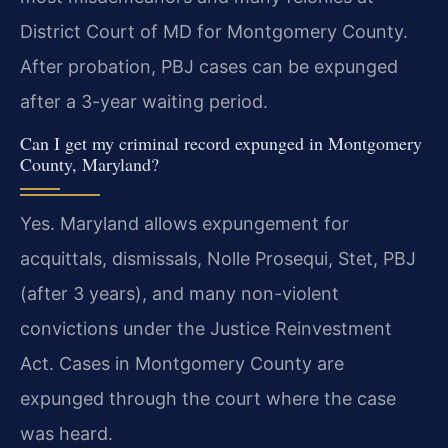
District Court of MD for Montgomery County.
After probation, PBJ cases can be expunged
after a 3-year waiting period.
Can I get my criminal record expunged in Montgomery
County, Maryland?
Yes. Maryland allows expungement for
acquittals, dismissals, Nolle Prosequi, Stet, PBJ
(after 3 years), and many non-violent
convictions under the Justice Reinvestment
Act. Cases in Montgomery County are
expunged through the court where the case
was heard.