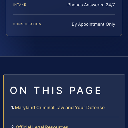
Phones Answered 24/7
INTAKE
By Appointment Only
CONSULTATION
ON THIS PAGE
Maryland Criminal Law and Your Defense
Official Legal Resources