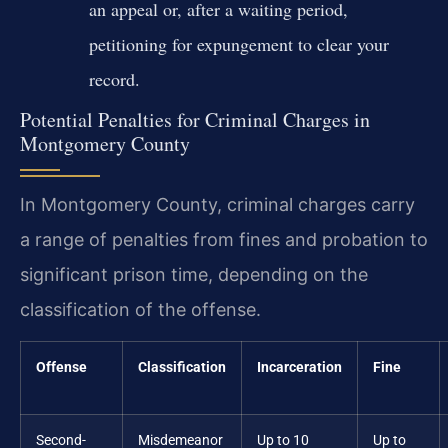
an appeal or, after a waiting period,
petitioning for expungement to clear your
record.
Potential Penalties for Criminal Charges in
Montgomery County
In Montgomery County, criminal charges carry
a range of penalties from fines and probation to
significant prison time, depending on the
classification of the offense.
Offense
Classification
Incarceration
Fine
Second-
Misdemeanor
Up to 10
Up to