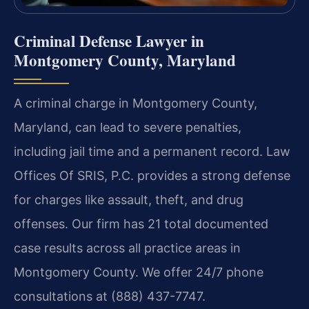
Criminal Defense Lawyer in
Montgomery County, Maryland
A criminal charge in Montgomery County,
Maryland, can lead to severe penalties,
including jail time and a permanent record. Law
Offices Of SRIS, P.C. provides a strong defense
for charges like assault, theft, and drug
offenses. Our firm has 21 total documented
case results across all practice areas in
Montgomery County. We offer 24/7 phone
consultations at (888) 437-7747.