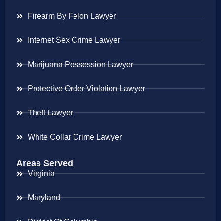
Firearm By Felon Lawyer
Internet Sex Crime Lawyer
Marijuana Possession Lawyer
Protective Order Violation Lawyer
Theft Lawyer
White Collar Crime Lawyer
Areas Served
Virginia
Maryland