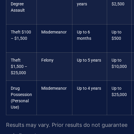
Degree
years
$2,500
Assault
Theft $100
Misdemeanor
Up to 6
Up to
– $1,500
months
$500
Theft
Felony
Up to 5 years
Up to
$1,500 –
$10,000
$25,000
Drug
Misdemeanor
Up to 4 years
Up to
Possession
$25,000
(Personal
Use)
Results may vary. Prior results do not guarantee