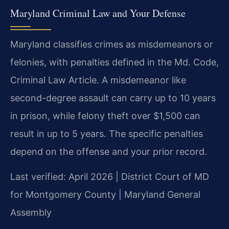
Maryland Criminal Law and Your Defense
Maryland classifies crimes as misdemeanors or
felonies, with penalties defined in the Md. Code,
Criminal Law Article. A misdemeanor like
second-degree assault can carry up to 10 years
in prison, while felony theft over $1,500 can
result in up to 5 years. The specific penalties
depend on the offense and your prior record.
Last verified: April 2026 | District Court of MD
for Montgomery County | Maryland General
Assembly