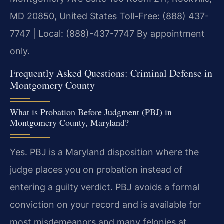
MD 20850, United States
Toll-Free: (888) 437-
7747 | Local: (888)-437-7747
By appointment
only.
Frequently Asked Questions: Criminal Defense in
Montgomery County
What is Probation Before Judgment (PBJ) in
Montgomery County, Maryland?
Yes. PBJ is a Maryland disposition where the
judge places you on probation instead of
entering a guilty verdict. PBJ avoids a formal
conviction on your record and is available for
most misdemeanors and many felonies at