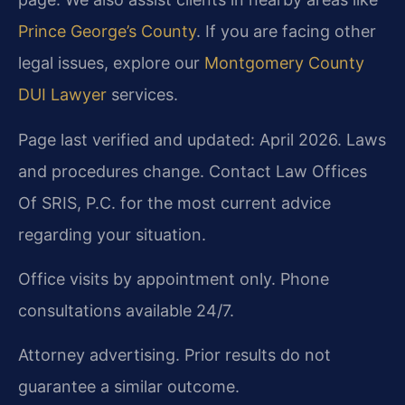
Prince George’s County
. If you are facing other
legal issues, explore our
Montgomery County
DUI Lawyer
services.
Page last verified and updated: April 2026. Laws
and procedures change. Contact Law Offices
Of SRIS, P.C. for the most current advice
regarding your situation.
Office visits by appointment only. Phone
consultations available 24/7.
Attorney advertising. Prior results do not
guarantee a similar outcome.