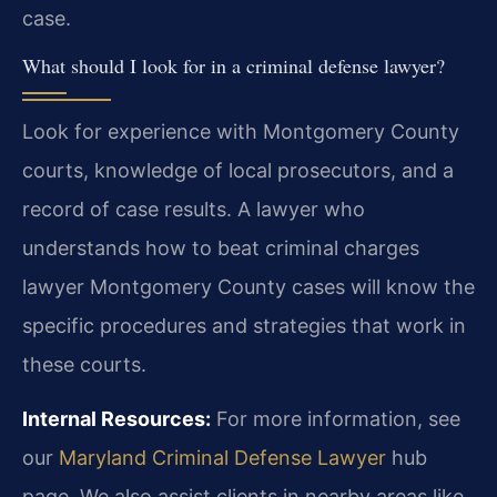
case.
What should I look for in a criminal defense lawyer?
Look for experience with Montgomery County
courts, knowledge of local prosecutors, and a
record of case results. A lawyer who
understands how to beat criminal charges
lawyer Montgomery County cases will know the
specific procedures and strategies that work in
these courts.
Internal Resources:
For more information, see
our
Maryland Criminal Defense Lawyer
hub
page. We also assist clients in nearby areas like