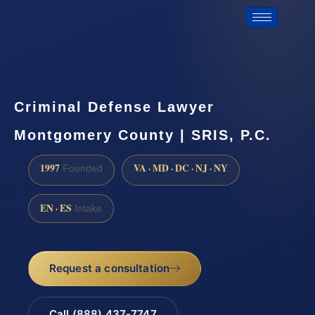
Criminal Defense Lawyer
Montgomery County | SRIS, P.C.
1997
VA · MD · DC · NJ · NY
Founded
EN · ES
Intake
Request a consultation
Call (888) 437-7747