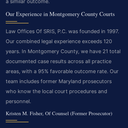
a similar outcome.
Our Experience in Montgomery County Courts
Law Offices Of SRIS, P.C. was founded in 1997.
Our combined legal experience exceeds 120
years. In Montgomery County, we have 21 total
documented case results across all practice
areas, with a 95% favorable outcome rate. Our
team includes former Maryland prosecutors
who know the local court procedures and
personnel.
Kristen M. Fisher, Of Counsel (Former Prosecutor)