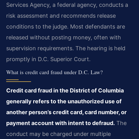
Services Agency, a federal agency, conducts a
risk assessment and recommends release
conditions to the judge. Most defendants are
released without posting money, often with
supervision requirements. The hearing is held
promptly in D.C. Superior Court.
What is credit card fraud under D.C. Law?
Credit card fraud in the District of Columbia
generally refers to the unauthorized use of
another person’s credit card, card number, or
payment account with intent to defraud.
The
conduct may be charged under multiple