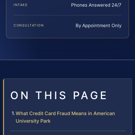
Phones Answered 24/7
INTAKE
By Appointment Only
CONSULTATION
ON THIS PAGE
What Credit Card Fraud Means in American
University Park