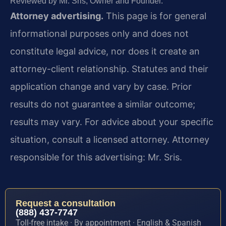
Reviewed by Mr. Sris, Owner and Founder.
Attorney advertising.
This page is for general
informational purposes only and does not
constitute legal advice, nor does it create an
attorney-client relationship. Statutes and their
application change and vary by case. Prior
results do not guarantee a similar outcome;
results may vary. For advice about your specific
situation, consult a licensed attorney. Attorney
responsible for this advertising: Mr. Sris.
Request a consultation
(888) 437-7747
Toll-free intake · By appointment · English & Spanish