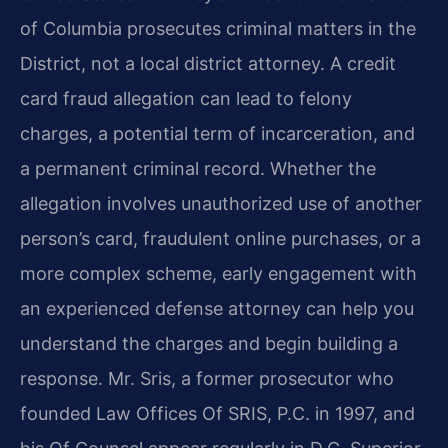
of Columbia prosecutes criminal matters in the
District, not a local district attorney. A credit
card fraud allegation can lead to felony
charges, a potential term of incarceration, and
a permanent criminal record. Whether the
allegation involves unauthorized use of another
person’s card, fraudulent online purchases, or a
more complex scheme, early engagement with
an experienced defense attorney can help you
understand the charges and begin building a
response. Mr. Sris, a former prosecutor who
founded Law Offices Of SRIS, P.C. in 1997, and