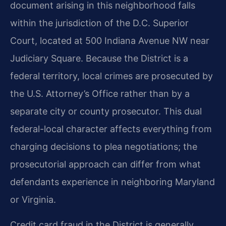
document arising in this neighborhood falls
within the jurisdiction of the D.C. Superior
Court, located at 500 Indiana Avenue NW near
Judiciary Square. Because the District is a
federal territory, local crimes are prosecuted by
the U.S. Attorney’s Office rather than by a
separate city or county prosecutor. This dual
federal-local character affects everything from
charging decisions to plea negotiations; the
prosecutorial approach can differ from what
defendants experience in neighboring Maryland
or Virginia.
Credit card fraud in the District is generally