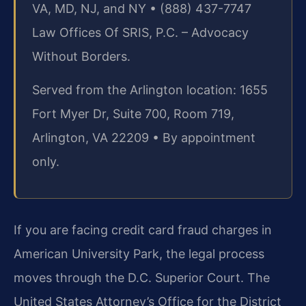
VA, MD, NJ, and NY • (888) 437-7747
Law Offices Of SRIS, P.C. – Advocacy
Without Borders.
Served from the Arlington location: 1655
Fort Myer Dr, Suite 700, Room 719,
Arlington, VA 22209 • By appointment
only.
If you are facing credit card fraud charges in
American University Park, the legal process
moves through the D.C. Superior Court. The
United States Attorney’s Office for the District