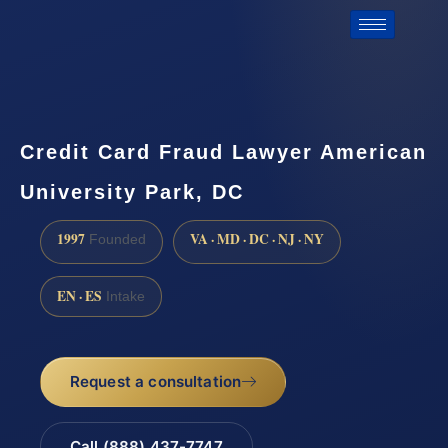
Credit Card Fraud Lawyer American
University Park, DC
1997
VA · MD · DC · NJ · NY
Founded
EN · ES
Intake
Request a consultation
Call (888) 437-7747