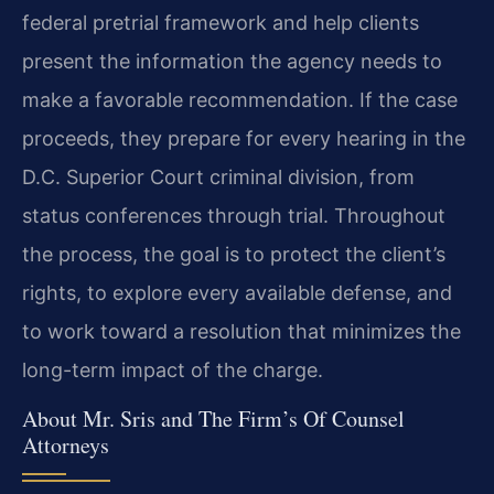
federal pretrial framework and help clients
present the information the agency needs to
make a favorable recommendation. If the case
proceeds, they prepare for every hearing in the
D.C. Superior Court criminal division, from
status conferences through trial. Throughout
the process, the goal is to protect the client’s
rights, to explore every available defense, and
to work toward a resolution that minimizes the
long-term impact of the charge.
About Mr. Sris and The Firm’s Of Counsel
Attorneys