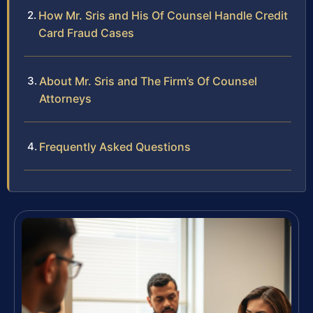
How Mr. Sris and His Of Counsel Handle Credit
Card Fraud Cases
About Mr. Sris and The Firm’s Of Counsel
Attorneys
Frequently Asked Questions