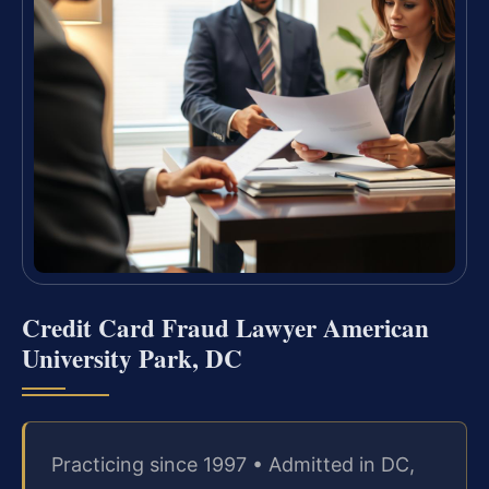
Credit Card Fraud Lawyer American
University Park, DC
Practicing since 1997 • Admitted in DC,