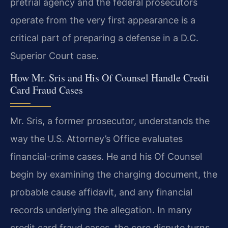
pretrial agency and the federal prosecutors
operate from the very first appearance is a
critical part of preparing a defense in a D.C.
Superior Court case.
How Mr. Sris and His Of Counsel Handle Credit
Card Fraud Cases
Mr. Sris, a former prosecutor, understands the
way the U.S. Attorney’s Office evaluates
financial-crime cases. He and his Of Counsel
begin by examining the charging document, the
probable cause affidavit, and any financial
records underlying the allegation. In many
credit card fraud cases, the core dispute turns