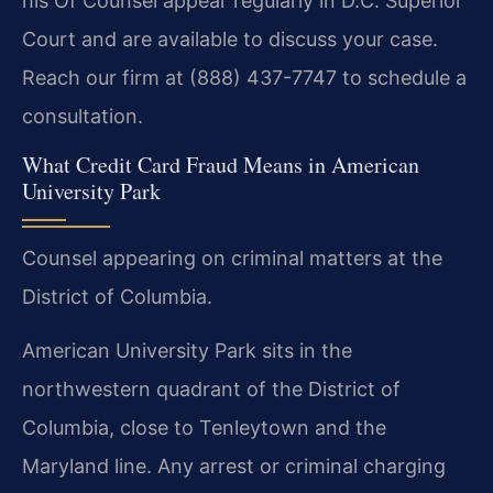
his Of Counsel appear regularly in D.C. Superior
Court and are available to discuss your case.
Reach our firm at (888) 437-7747 to schedule a
consultation.
What Credit Card Fraud Means in American
University Park
Counsel appearing on criminal matters at the
District of Columbia.
American University Park sits in the
northwestern quadrant of the District of
Columbia, close to Tenleytown and the
Maryland line. Any arrest or criminal charging