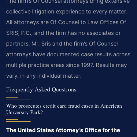
The firm’s Of Counsel attorneys bring extensive
collective litigation experience to every matter.
All attorneys are Of Counsel to Law Offices Of
SRIS, P.C., and the firm has no associates or
partners. Mr. Sris and the firm’s Of Counsel
attorneys have documented case results across
multiple practice areas since 1997. Results may
vary. in any individual matter.
Frequently Asked Questions
Who prosecutes credit card fraud cases in American
University Park?
The United States Attorney’s Office for the