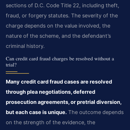
sections of D.C. Code Title 22, including theft,
fraud, or forgery statutes. The severity of the
charge depends on the value involved, the
nature of the scheme, and the defendant’s
criminal history.
Can credit card fraud charges be resolved without a
trial?
Many credit card fraud cases are resolved
through plea negotiations, deferred
prosecution agreements, or pretrial diversion,
but each case is unique.
The outcome depends
on the strength of the evidence, the