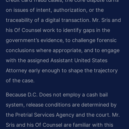
on issues of intent, authorization, or the
traceability of a digital transaction. Mr. Sris and
his Of Counsel work to identify gaps in the
government’s evidence, to challenge forensic
conclusions where appropriate, and to engage
with the assigned Assistant United States
Attorney early enough to shape the trajectory
of the case.
Because D.C. Does not employ a cash bail
system, release conditions are determined by
the Pretrial Services Agency and the court. Mr.
Sris and his Of Counsel are familiar with this