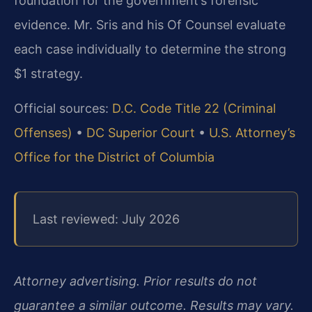
foundation for the government’s forensic
evidence. Mr. Sris and his Of Counsel evaluate
each case individually to determine the strong
$1 strategy.
Official sources:
D.C. Code Title 22 (Criminal
Offenses)
•
DC Superior Court
•
U.S. Attorney’s
Office for the District of Columbia
Last reviewed: July 2026
Attorney advertising. Prior results do not
guarantee a similar outcome. Results may vary.