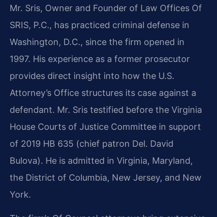
Mr. Sris, Owner and Founder of Law Offices Of
SRIS, P.C., has practiced criminal defense in
Washington, D.C., since the firm opened in
1997. His experience as a former prosecutor
provides direct insight into how the U.S.
Attorney’s Office structures its case against a
defendant. Mr. Sris testified before the Virginia
House Courts of Justice Committee in support
of 2019 HB 635 (chief patron Del. David
Bulova). He is admitted in Virginia, Maryland,
the District of Columbia, New Jersey, and New
York.