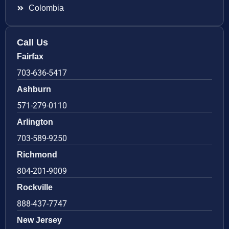
Colombia
Call Us
Fairfax
703-636-5417
Ashburn
571-279-0110
Arlington
703-589-9250
Richmond
804-201-9009
Rockville
888-437-7747
New Jersey