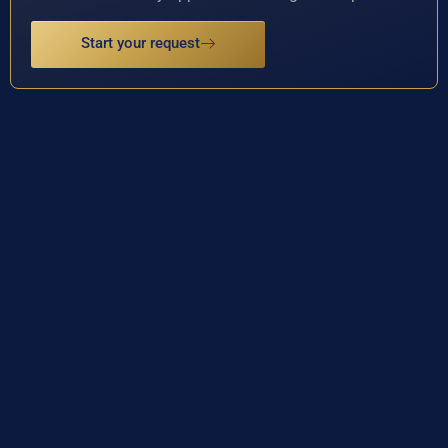
Start your request