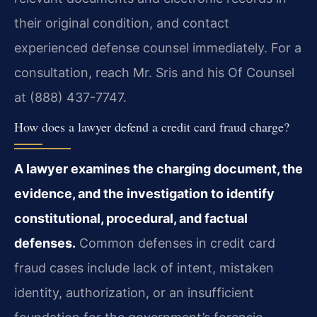
their original condition, and contact
experienced defense counsel immediately. For a
consultation, reach Mr. Sris and his Of Counsel
at (888) 437-7747.
How does a lawyer defend a credit card fraud charge?
A lawyer examines the charging document, the
evidence, and the investigation to identify
constitutional, procedural, and factual
defenses.
Common defenses in credit card
fraud cases include lack of intent, mistaken
identity, authorization, or an insufficient