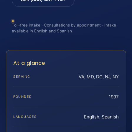
Toll-free intake · Consultations by appointment · Intake
available in English and Spanish
At a glance
VA, MD, DC, NJ, NY
SERVING
1997
FOUNDED
English, Spanish
LANGUAGES