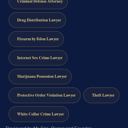
Criminal Defense Attorney
Drug Distribution Lawyer
Firearm by Felon Lawyer
Internet Sex Crime Lawyer
Marijuana Possession Lawyer
Protective Order Violation Lawyer
Theft Lawyer
White Collar Crime Lawyer