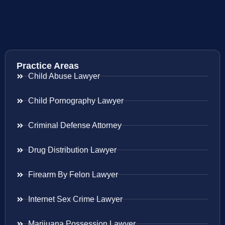
Practice Areas
Child Abuse Lawyer
Child Pornography Lawyer
Criminal Defense Attorney
Drug Distribution Lawyer
Firearm By Felon Lawyer
Internet Sex Crime Lawyer
Marijuana Possession Lawyer