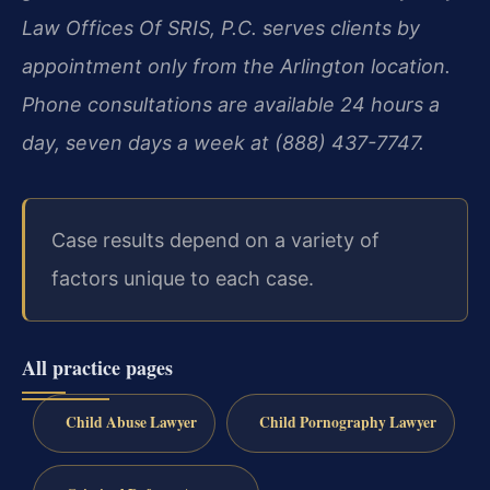
Law Offices Of SRIS, P.C. serves clients by
appointment only from the Arlington location.
Phone consultations are available 24 hours a
day, seven days a week at (888) 437-7747.
Case results depend on a variety of
factors unique to each case.
All practice pages
Child Abuse Lawyer
Child Pornography Lawyer