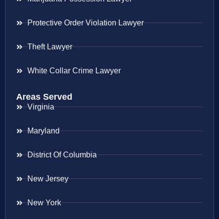
Protective Order Violation Lawyer
Theft Lawyer
White Collar Crime Lawyer
Areas Served
Virginia
Maryland
District Of Columbia
New Jersey
New York