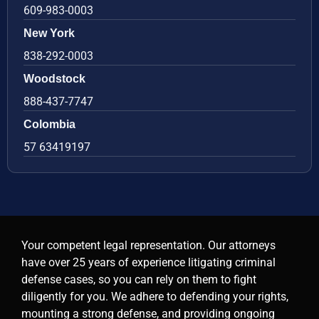
609-983-0003
New York
838-292-0003
Woodstock
888-437-7747
Colombia
57 63419197
Your competent legal representation. Our attorneys
have over 25 years of experience litigating criminal
defense cases, so you can rely on them to fight
diligently for you. We adhere to defending your rights,
mounting a strong defense, and providing ongoing