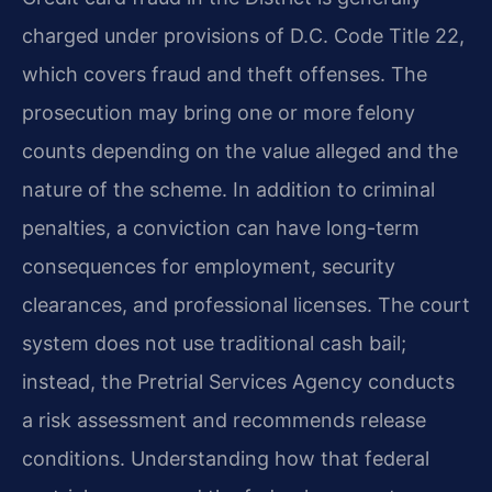
charged under provisions of D.C. Code Title 22,
which covers fraud and theft offenses. The
prosecution may bring one or more felony
counts depending on the value alleged and the
nature of the scheme. In addition to criminal
penalties, a conviction can have long-term
consequences for employment, security
clearances, and professional licenses. The court
system does not use traditional cash bail;
instead, the Pretrial Services Agency conducts
a risk assessment and recommends release
conditions. Understanding how that federal