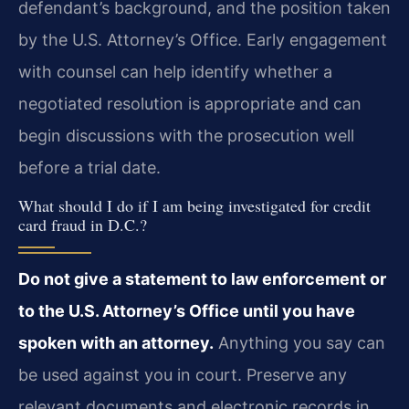
defendant’s background, and the position taken
by the U.S. Attorney’s Office. Early engagement
with counsel can help identify whether a
negotiated resolution is appropriate and can
begin discussions with the prosecution well
before a trial date.
What should I do if I am being investigated for credit
card fraud in D.C.?
Do not give a statement to law enforcement or
to the U.S. Attorney’s Office until you have
spoken with an attorney.
Anything you say can
be used against you in court. Preserve any
relevant documents and electronic records in