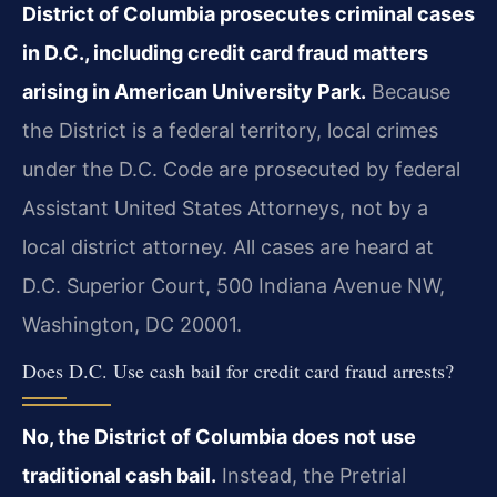
District of Columbia prosecutes criminal cases
in D.C., including credit card fraud matters
arising in American University Park.
Because
the District is a federal territory, local crimes
under the D.C. Code are prosecuted by federal
Assistant United States Attorneys, not by a
local district attorney. All cases are heard at
D.C. Superior Court, 500 Indiana Avenue NW,
Washington, DC 20001.
Does D.C. Use cash bail for credit card fraud arrests?
No, the District of Columbia does not use
traditional cash bail.
Instead, the Pretrial