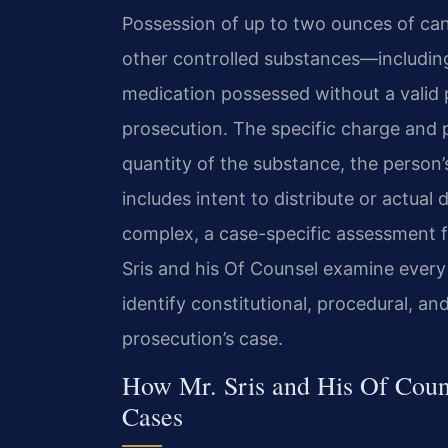
Possession of up to two ounces of cann
other controlled substances—including
medication possessed without a valid 
prosecution. The specific charge and 
quantity of the substance, the person’
includes intent to distribute or actual
complex, a case-specific assessment f
Sris and his Of Counsel examine every
identify constitutional, procedural, a
prosecution’s case.
How Mr. Sris and His Of Coun
Cases