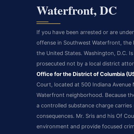
Waterfront, DC
If you have been arrested or are under
offense in Southwest Waterfront, the l
the United States. Washington, D.C. Is 
prosecuted not by a local district atto
Office for the District of Columbia 
Court, located at 500 Indiana Avenue 
Waterfront neighborhood. Because the
a controlled substance charge carries 
consequences. Mr. Sris and his Of Coun
environment and provide focused crimi