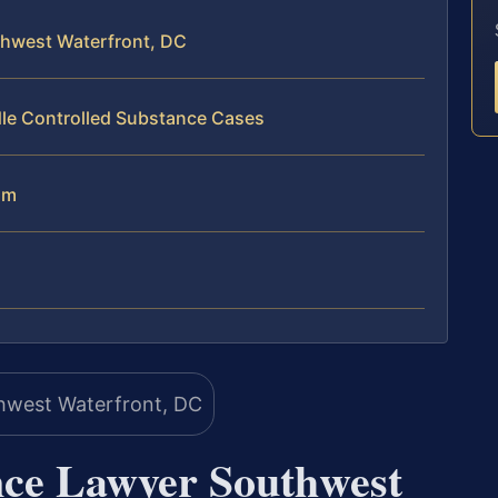
thwest Waterfront, DC
dle Controlled Substance Cases
am
nce Lawyer Southwest