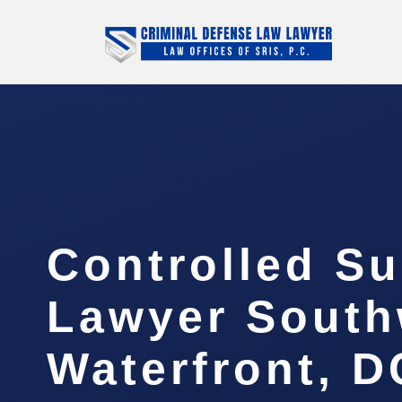
Controlled S
Lawyer South
Waterfront, D