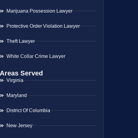
Marijuana Possession Lawyer
Protective Order Violation Lawyer
Theft Lawyer
White Collar Crime Lawyer
Areas Served
Virginia
Maryland
District Of Columbia
New Jersey