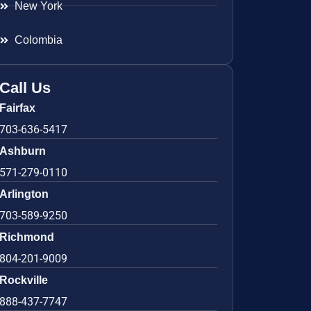
New York
Colombia
Call Us
Fairfax
703-636-5417
Ashburn
571-279-0110
Arlington
703-589-9250
Richmond
804-201-9009
Rockville
888-437-7747