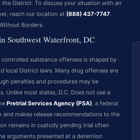
he District. To discuss your situation with an
er, reach our location at
(888) 437-7747
.
Without Borders.
in Southwest Waterfront, DC
o controlled substance offenses is shaped by
nd local District laws. Many drug offenses are
ough penalties and procedures may be
s. Unlike most states, D.C. Does not use a
the
Pretrial Services Agency (PSA)
, a federal
sk and makes release recommendations to the
on remains in custody pending trial often
the arguments presented at a detention