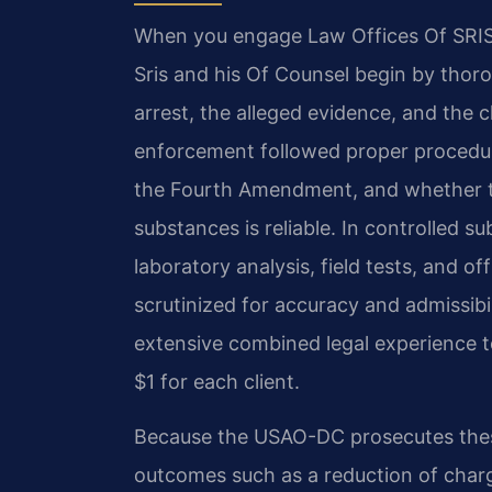
When you engage Law Offices Of SRIS, 
Sris and his Of Counsel begin by thor
arrest, the alleged evidence, and the
enforcement followed proper procedur
the Fourth Amendment, and whether th
substances is reliable. In controlled 
laboratory analysis, field tests, and o
scrutinized for accuracy and admissibil
extensive combined legal experience to
$1 for each client.
Because the USAO-DC prosecutes these
outcomes such as a reduction of charg