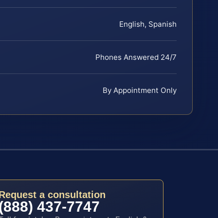
English, Spanish
Phones Answered 24/7
By Appointment Only
Request a consultation
(888) 437-7747