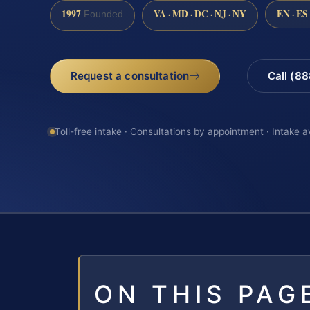
1997
VA · MD · DC · NJ · NY
EN · ES
Founded
Request a consultation
Call (8
Toll-free intake · Consultations by appointment · Intake a
ON THIS PAG