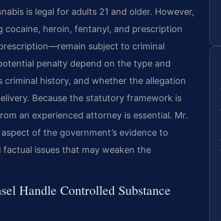
abis is legal for adults 21 and older. However,
 cocaine, heroin, fentanyl, and prescription
prescription—remain subject to criminal
potential penalty depend on the type and
s criminal history, and whether the allegation
 delivery. Because the statutory framework is
rom an experienced attorney is essential. Mr.
 aspect of the government’s evidence to
nd factual issues that may weaken the
sel Handle Controlled Substance