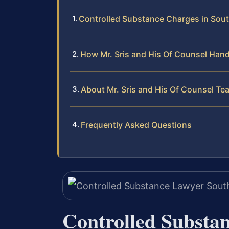
Controlled Substance Charges in Sou
How Mr. Sris and His Of Counsel Han
About Mr. Sris and His Of Counsel Te
Frequently Asked Questions
Controlled Substa