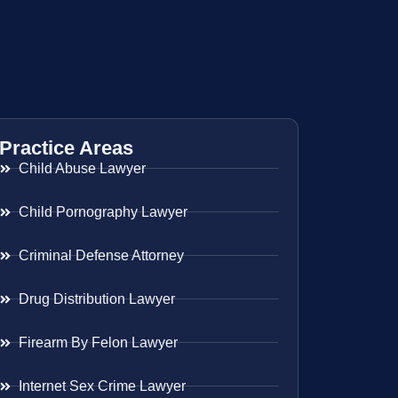
Practice Areas
Child Abuse Lawyer
Child Pornography Lawyer
Criminal Defense Attorney
Drug Distribution Lawyer
Firearm By Felon Lawyer
Internet Sex Crime Lawyer