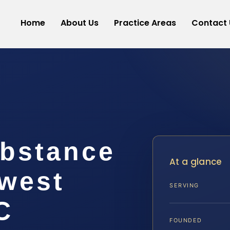
Home
About Us
Practice Areas
Contact 
ubstance
At a glance
west
SERVING
C
FOUNDED