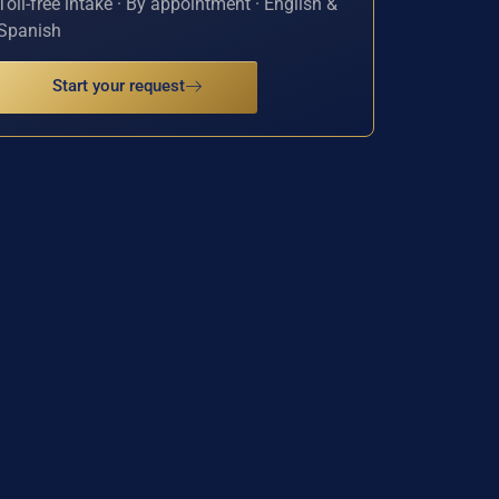
Toll-free intake · By appointment · English &
Spanish
Start your request