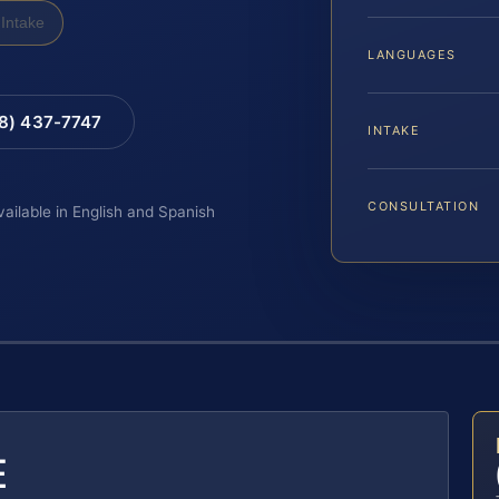
Intake
LANGUAGES
88) 437-7747
INTAKE
CONSULTATION
vailable in English and Spanish
E