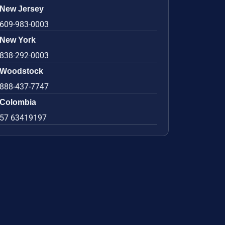
New Jersey
609-983-0003
New York
838-292-0003
Woodstock
888-437-7747
Colombia
57 63419197