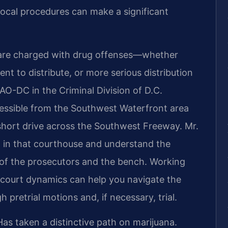
 local procedures can make a significant
are charged with drug offenses—whether
nt to distribute, or more serious distribution
O-DC in the Criminal Division of D.C.
ccessible from the Southwest Waterfront area
 short drive across the Southwest Freeway. Mr.
d in that courthouse and understand the
of the prosecutors and the bench. Working
 court dynamics can help you navigate the
 pretrial motions and, if necessary, trial.
Has taken a distinctive path on marijuana.