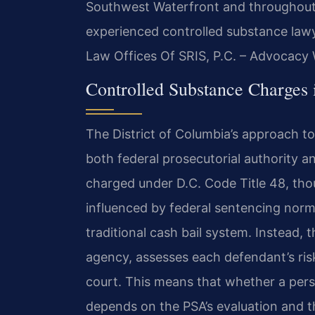
Southwest Waterfront and throughout t
experienced controlled substance lawy
Law Offices Of SRIS, P.C. – Advocacy 
Controlled Substance Charges 
The District of Columbia’s approach t
both federal prosecutorial authority a
charged under D.C. Code Title 48, th
influenced by federal sentencing norm
traditional cash bail system. Instead, 
agency, assesses each defendant’s ri
court. This means that whether a pers
depends on the PSA’s evaluation and 