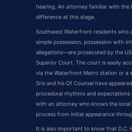
hearing. An attorney familiar with the
difference at this stage.
Southwest Waterfront residents who 
simple possession, possession with inte
allegations—are prosecuted by the USA
Superior Court. The court is easily a
via the Waterfront Metro station or a
Sris and his Of Counsel have appeare
procedural rhythms and expectations 
with an attorney who knows the local
process from initial appearance through
It is also important to know that D.C. 