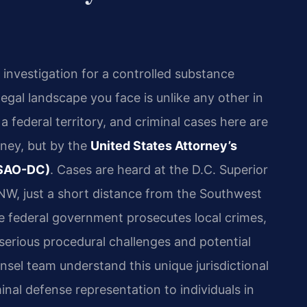
 investigation for a controlled substance
egal landscape you face is unlike any other in
a federal territory, and criminal cases here are
rney, but by the
United States Attorney’s
(USAO-DC)
. Cases are heard at the D.C. Superior
NW, just a short distance from the Southwest
 federal government prosecutes local crimes,
serious procedural challenges and potential
sel team understand this unique jurisdictional
nal defense representation to individuals in