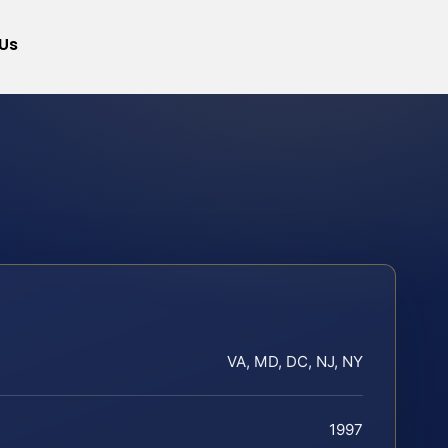
Us
VA, MD, DC, NJ, NY
1997