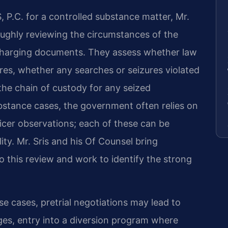
P.C. for a controlled substance matter, Mr.
oughly reviewing the circumstances of the
 charging documents. They assess whether law
es, whether any searches or seizures violated
e chain of custody for any seized
substance cases, the government often relies on
fficer observations; each of these can be
ity. Mr. Sris and his Of Counsel bring
 this review and work to identify the strong
 cases, pretrial negotiations may lead to
es, entry into a diversion program where