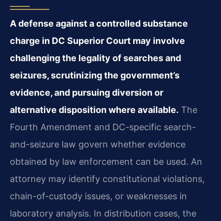
A defense against a controlled substance
charge in DC Superior Court may involve
challenging the legality of searches and
seizures, scrutinizing the government’s
evidence, and pursuing diversion or
alternative disposition where available.
The
Fourth Amendment and DC-specific search-
and-seizure law govern whether evidence
obtained by law enforcement can be used. An
attorney may identify constitutional violations,
chain-of-custody issues, or weaknesses in
laboratory analysis. In distribution cases, the