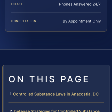
Phones Answered 24/7
INTAKE
By Appointment Only
CONSULTATION
ON THIS PAGE
Controlled Substance Laws in Anacostia, DC
Defense Strategies for Controlled Substance