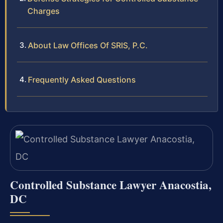
Charges
About Law Offices Of SRIS, P.C.
Frequently Asked Questions
Controlled Substance Lawyer Anacostia,
DC