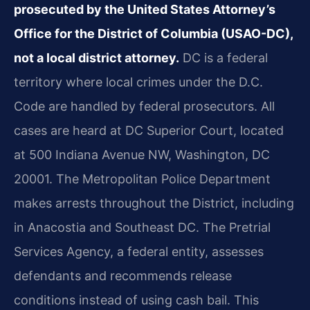
prosecuted by the United States Attorney’s
Office for the District of Columbia (USAO-DC),
not a local district attorney.
DC is a federal
territory where local crimes under the D.C.
Code are handled by federal prosecutors. All
cases are heard at DC Superior Court, located
at 500 Indiana Avenue NW, Washington, DC
20001. The Metropolitan Police Department
makes arrests throughout the District, including
in Anacostia and Southeast DC. The Pretrial
Services Agency, a federal entity, assesses
defendants and recommends release
conditions instead of using cash bail. This