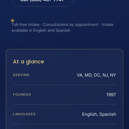
Toll-free intake · Consultations by appointment · Intake
available in English and Spanish
At a glance
VA, MD, DC, NJ, NY
SERVING
1997
FOUNDED
English, Spanish
LANGUAGES