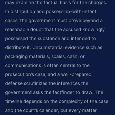
may examine the factual basis for the charges.
In distribution and possession-with-intent
cases, the government must prove beyond a
reasonable doubt that the accused knowingly
possessed the substance and intended to
distribute it. Circumstantial evidence such as
packaging materials, scales, cash, or
communications is often central to the
prosecution’s case, and a well-prepared
defense scrutinizes the inferences the
government asks the factfinder to draw. The
timeline depends on the complexity of the case
and the court’s calendar, but every matter