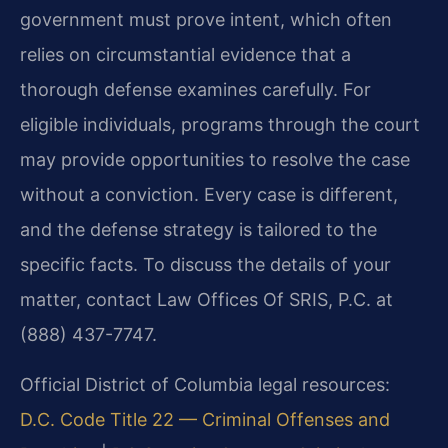
government must prove intent, which often
relies on circumstantial evidence that a
thorough defense examines carefully. For
eligible individuals, programs through the court
may provide opportunities to resolve the case
without a conviction. Every case is different,
and the defense strategy is tailored to the
specific facts. To discuss the details of your
matter, contact Law Offices Of SRIS, P.C. at
(888) 437-7747.
Official District of Columbia legal resources:
D.C. Code Title 22 — Criminal Offenses and