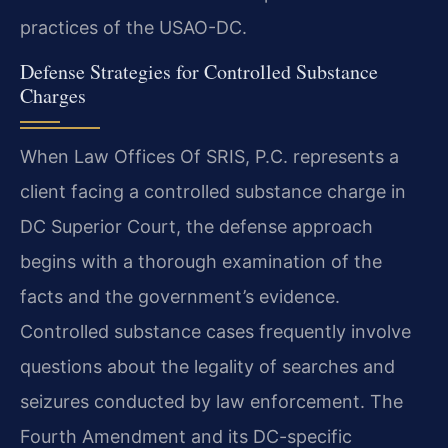
practices of the USAO-DC.
Defense Strategies for Controlled Substance
Charges
When Law Offices Of SRIS, P.C. represents a
client facing a controlled substance charge in
DC Superior Court, the defense approach
begins with a thorough examination of the
facts and the government’s evidence.
Controlled substance cases frequently involve
questions about the legality of searches and
seizures conducted by law enforcement. The
Fourth Amendment and its DC-specific