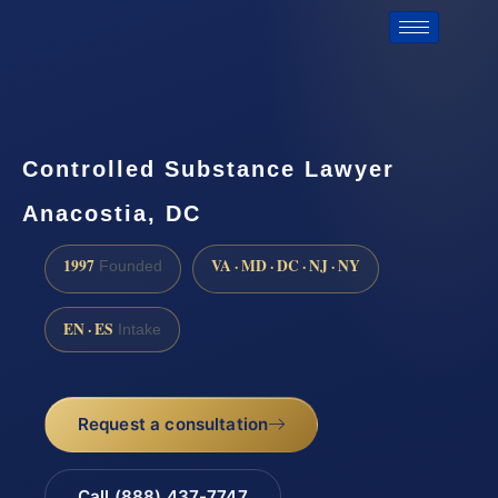
Controlled Substance Lawyer
Anacostia, DC
1997
VA · MD · DC · NJ · NY
Founded
EN · ES
Intake
Request a consultation
Call (888) 437-7747