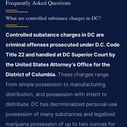
Frequently Asked Questions
What are controlled substance charges in DC?
Controlled substance charges in DC are
criminal offenses prosecuted under D.C. Code
Title 22 and handled at DC Superior Court by
the United States Attorney’s Office for the
District of Columbia.
These charges range
from simple possession to manufacturing,
distribution, and possession with intent to
distribute. DC has decriminalized personal-use
possession of many substances and legalized
marijuana possession of up to two ounces for