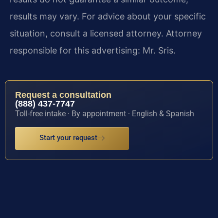
results may vary. For advice about your specific
situation, consult a licensed attorney. Attorney
responsible for this advertising: Mr. Sris.
Request a consultation
(888) 437-7747
Toll-free intake · By appointment · English & Spanish
Start your request