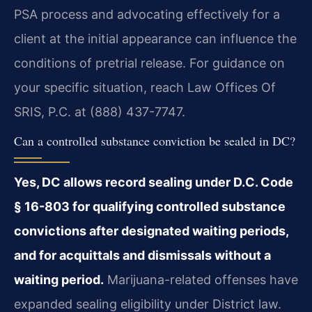
PSA process and advocating effectively for a
client at the initial appearance can influence the
conditions of pretrial release. For guidance on
your specific situation, reach Law Offices Of
SRIS, P.C. at (888) 437-7747.
Can a controlled substance conviction be sealed in DC?
Yes, DC allows record sealing under D.C. Code
§ 16-803 for qualifying controlled substance
convictions after designated waiting periods,
and for acquittals and dismissals without a
waiting period.
Marijuana-related offenses have
expanded sealing eligibility under District law.