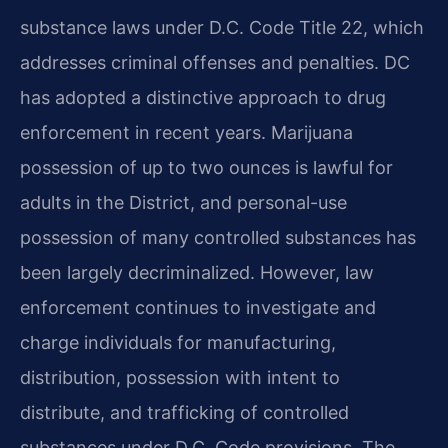
substance laws under D.C. Code Title 22, which
addresses criminal offenses and penalties. DC
has adopted a distinctive approach to drug
enforcement in recent years. Marijuana
possession of up to two ounces is lawful for
adults in the District, and personal-use
possession of many controlled substances has
been largely decriminalized. However, law
enforcement continues to investigate and
charge individuals for manufacturing,
distribution, possession with intent to
distribute, and trafficking of controlled
substances under D.C. Code provisions. The