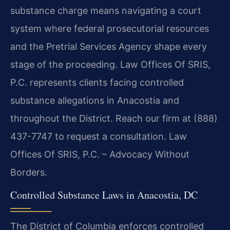
substance charge means navigating a court
system where federal prosecutorial resources
and the Pretrial Services Agency shape every
stage of the proceeding. Law Offices Of SRIS,
P.C. represents clients facing controlled
substance allegations in Anacostia and
throughout the District. Reach our firm at (888)
437-7747 to request a consultation. Law
Offices Of SRIS, P.C. – Advocacy Without
Borders.
Controlled Substance Laws in Anacostia, DC
The District of Columbia enforces controlled