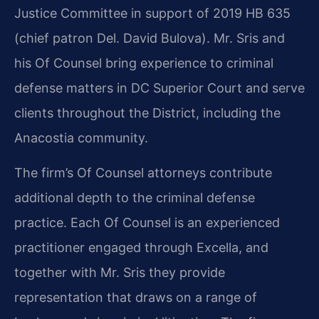
Justice Committee in support of 2019 HB 635
(chief patron Del. David Bulova). Mr. Sris and
his Of Counsel bring experience to criminal
defense matters in DC Superior Court and serve
clients throughout the District, including the
Anacostia community.
The firm’s Of Counsel attorneys contribute
additional depth to the criminal defense
practice. Each Of Counsel is an experienced
practitioner engaged through Excella, and
together with Mr. Sris they provide
representation that draws on a range of