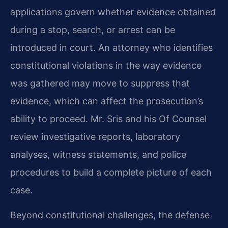
applications govern whether evidence obtained
during a stop, search, or arrest can be
introduced in court. An attorney who identifies
constitutional violations in the way evidence
was gathered may move to suppress that
evidence, which can affect the prosecution’s
ability to proceed. Mr. Sris and his Of Counsel
review investigative reports, laboratory
analyses, witness statements, and police
procedures to build a complete picture of each
case.
Beyond constitutional challenges, the defense