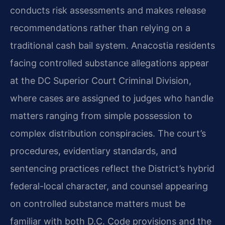
conducts risk assessments and makes release
recommendations rather than relying on a
traditional cash bail system. Anacostia residents
facing controlled substance allegations appear
at the DC Superior Court Criminal Division,
where cases are assigned to judges who handle
matters ranging from simple possession to
complex distribution conspiracies. The court’s
procedures, evidentiary standards, and
sentencing practices reflect the District’s hybrid
federal-local character, and counsel appearing
on controlled substance matters must be
familiar with both D.C. Code provisions and the