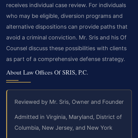
receives individual case review. For individuals
who may be eligible, diversion programs and
alternative dispositions can provide paths that
avoid a criminal conviction. Mr. Sris and his Of
Counsel discuss these possibilities with clients
as part of a comprehensive defense strategy.
About Law Offices Of SRIS, P.C.
Reviewed by Mr. Sris, Owner and Founder
Admitted in Virginia, Maryland, District of
Columbia, New Jersey, and New York