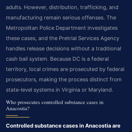
adults. However, distribution, trafficking, and
manufacturing remain serious offenses. The
Metropolitan Police Department investigates
these cases, and the Pretrial Services Agency
handles release decisions without a traditional
cash bail system. Because DC is a federal
territory, local crimes are prosecuted by federal
prosecutors, making the process distinct from
state-level systems in Virginia or Maryland.
Who prosecutes controlled substance cases in
Anacostia?
Controlled substance cases in Anacostia are