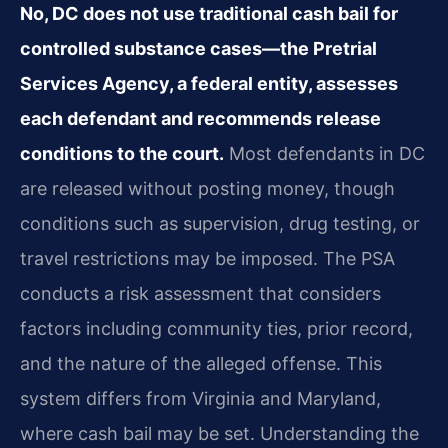
No, DC does not use traditional cash bail for
controlled substance cases—the Pretrial
Services Agency, a federal entity, assesses
each defendant and recommends release
conditions to the court.
Most defendants in DC
are released without posting money, though
conditions such as supervision, drug testing, or
travel restrictions may be imposed. The PSA
conducts a risk assessment that considers
factors including community ties, prior record,
and the nature of the alleged offense. This
system differs from Virginia and Maryland,
where cash bail may be set. Understanding the