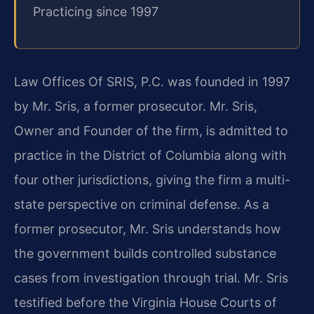
Practicing since 1997
Law Offices Of SRIS, P.C. was founded in 1997
by Mr. Sris, a former prosecutor. Mr. Sris,
Owner and Founder of the firm, is admitted to
practice in the District of Columbia along with
four other jurisdictions, giving the firm a multi-
state perspective on criminal defense. As a
former prosecutor, Mr. Sris understands how
the government builds controlled substance
cases from investigation through trial. Mr. Sris
testified before the Virginia House Courts of