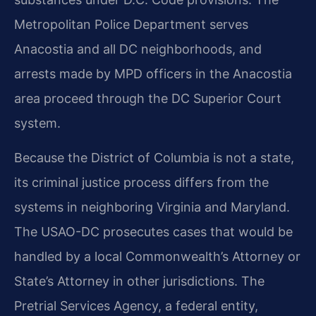
Metropolitan Police Department serves
Anacostia and all DC neighborhoods, and
arrests made by MPD officers in the Anacostia
area proceed through the DC Superior Court
system.
Because the District of Columbia is not a state,
its criminal justice process differs from the
systems in neighboring Virginia and Maryland.
The USAO-DC prosecutes cases that would be
handled by a local Commonwealth’s Attorney or
State’s Attorney in other jurisdictions. The
Pretrial Services Agency, a federal entity,