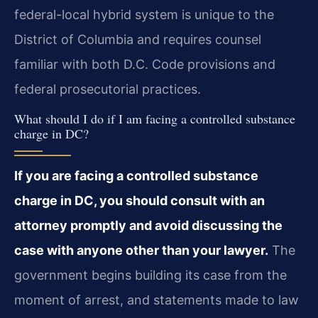
federal-local hybrid system is unique to the
District of Columbia and requires counsel
familiar with both D.C. Code provisions and
federal prosecutorial practices.
What should I do if I am facing a controlled substance
charge in DC?
If you are facing a controlled substance
charge in DC, you should consult with an
attorney promptly and avoid discussing the
case with anyone other than your lawyer.
The
government begins building its case from the
moment of arrest, and statements made to law