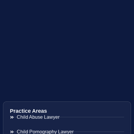
Practice Areas
Child Abuse Lawyer
Child Pornography Lawyer