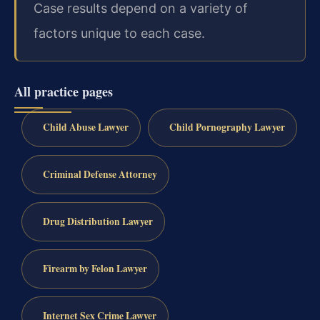
Case results depend on a variety of
factors unique to each case.
All practice pages
Child Abuse Lawyer
Child Pornography Lawyer
Criminal Defense Attorney
Drug Distribution Lawyer
Firearm by Felon Lawyer
Internet Sex Crime Lawyer