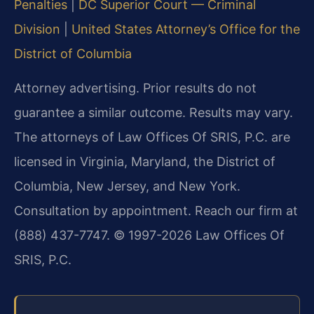
Penalties
|
DC Superior Court — Criminal
Division
|
United States Attorney’s Office for the
District of Columbia
Attorney advertising. Prior results do not
guarantee a similar outcome. Results may vary.
The attorneys of Law Offices Of SRIS, P.C. are
licensed in Virginia, Maryland, the District of
Columbia, New Jersey, and New York.
Consultation by appointment. Reach our firm at
(888) 437-7747. © 1997-2026 Law Offices Of
SRIS, P.C.