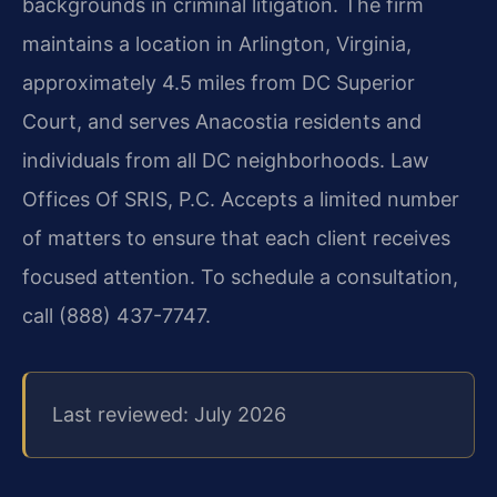
backgrounds in criminal litigation. The firm
maintains a location in Arlington, Virginia,
approximately 4.5 miles from DC Superior
Court, and serves Anacostia residents and
individuals from all DC neighborhoods. Law
Offices Of SRIS, P.C. Accepts a limited number
of matters to ensure that each client receives
focused attention. To schedule a consultation,
call (888) 437-7747.
Last reviewed: July 2026