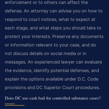
enforcement or to others can affect the
defense. An attorney can advise you on how to
respond to court notices, what to expect at
each stage, and what steps you should take to
protect your interests. Preserve any documents
or information relevant to your case, and do
not discuss details on social media or in
messages. An experienced lawyer can evaluate
the evidence, identify potential defenses, and
explain the options available under D.C. Code
provisions and DC Superior Court procedures.
Does DC use cash bail for controlled substance cases?