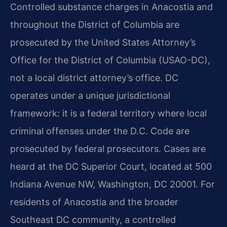
Controlled substance charges in Anacostia and
throughout the District of Columbia are
prosecuted by the United States Attorney’s
Office for the District of Columbia (USAO-DC),
not a local district attorney’s office. DC
operates under a unique jurisdictional
framework: it is a federal territory where local
criminal offenses under the D.C. Code are
prosecuted by federal prosecutors. Cases are
heard at the DC Superior Court, located at 500
Indiana Avenue NW, Washington, DC 20001. For
residents of Anacostia and the broader
Southeast DC community, a controlled