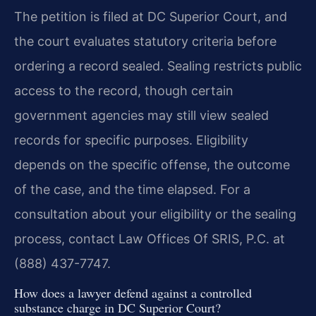
The petition is filed at DC Superior Court, and
the court evaluates statutory criteria before
ordering a record sealed. Sealing restricts public
access to the record, though certain
government agencies may still view sealed
records for specific purposes. Eligibility
depends on the specific offense, the outcome
of the case, and the time elapsed. For a
consultation about your eligibility or the sealing
process, contact Law Offices Of SRIS, P.C. at
(888) 437-7747.
How does a lawyer defend against a controlled
substance charge in DC Superior Court?