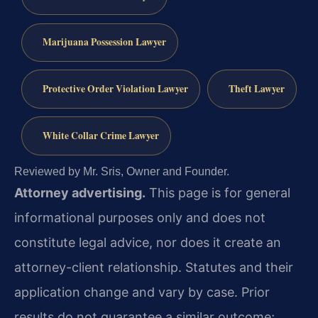
Marijuana Possession Lawyer
Protective Order Violation Lawyer
Theft Lawyer
White Collar Crime Lawyer
Reviewed by Mr. Sris, Owner and Founder.
Attorney advertising.
This page is for general
informational purposes only and does not
constitute legal advice, nor does it create an
attorney-client relationship. Statutes and their
application change and vary by case. Prior
results do not guarantee a similar outcome;