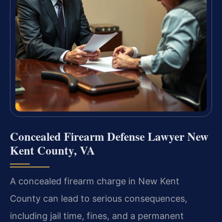
Concealed Firearm Defense Lawyer New
Kent County, VA
A concealed firearm charge in New Kent
County can lead to serious consequences,
including jail time, fines, and a permanent