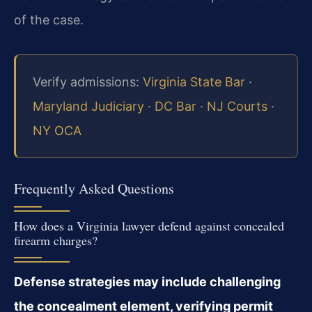
of the case.
Verify admissions:
Virginia State Bar
·
Maryland Judiciary
·
DC Bar
·
NJ Courts
·
NY OCA
Frequently Asked Questions
How does a Virginia lawyer defend against concealed
firearm charges?
Defense strategies may include challenging
the concealment element, verifying permit