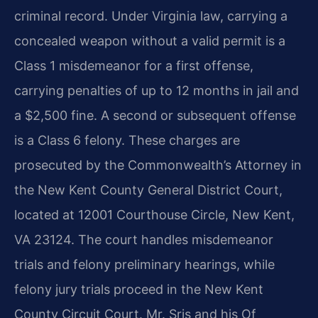
criminal record. Under Virginia law, carrying a
concealed weapon without a valid permit is a
Class 1 misdemeanor for a first offense,
carrying penalties of up to 12 months in jail and
a $2,500 fine. A second or subsequent offense
is a Class 6 felony. These charges are
prosecuted by the Commonwealth’s Attorney in
the New Kent County General District Court,
located at 12001 Courthouse Circle, New Kent,
VA 23124. The court handles misdemeanor
trials and felony preliminary hearings, while
felony jury trials proceed in the New Kent
County Circuit Court. Mr. Sris and his Of