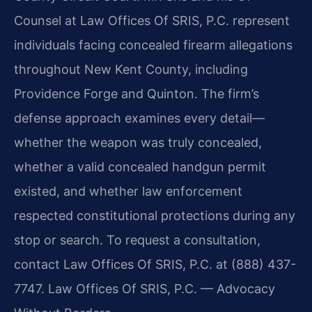
Counsel at Law Offices Of SRIS, P.C. represent
individuals facing concealed firearm allegations
throughout New Kent County, including
Providence Forge and Quinton. The firm’s
defense approach examines every detail—
whether the weapon was truly concealed,
whether a valid concealed handgun permit
existed, and whether law enforcement
respected constitutional protections during any
stop or search. To request a consultation,
contact Law Offices Of SRIS, P.C. at (888) 437-
7747. Law Offices Of SRIS, P.C. — Advocacy