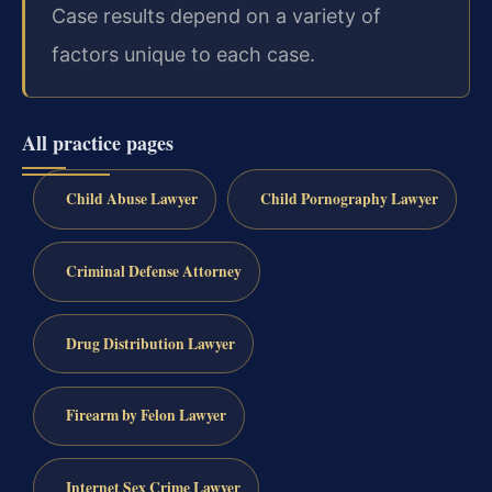
Case results depend on a variety of
factors unique to each case.
All practice pages
Child Abuse Lawyer
Child Pornography Lawyer
Criminal Defense Attorney
Drug Distribution Lawyer
Firearm by Felon Lawyer
Internet Sex Crime Lawyer