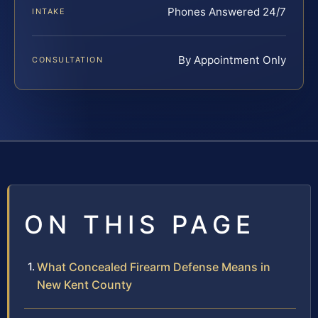
Phones Answered 24/7
INTAKE
By Appointment Only
CONSULTATION
ON THIS PAGE
What Concealed Firearm Defense Means in
New Kent County