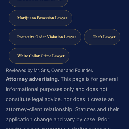
Marijuana Possession Lawyer
Protective Order Violation Lawyer
Theft Lawyer
White Collar Crime Lawyer
Reviewed by Mr. Sris, Owner and Founder.
Attorney advertising.
This page is for general
informational purposes only and does not
constitute legal advice, nor does it create an
attorney-client relationship. Statutes and their
application change and vary by case. Prior