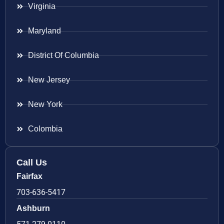
Virginia
Maryland
District Of Columbia
New Jersey
New York
Colombia
Call Us
Fairfax
703-636-5417
Ashburn