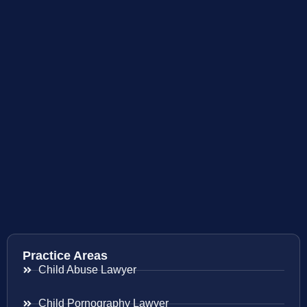
Practice Areas
Child Abuse Lawyer
Child Pornography Lawyer