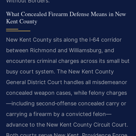
Without Borders.
What Concealed Firearm Defense Means in New
Kent County
New Kent County sits along the I‑64 corridor
between Richmond and Williamsburg, and
encounters criminal charges across its small but
busy court system. The New Kent County
General District Court handles all misdemeanor
concealed weapon cases, while felony charges
—including second‑offense concealed carry or
carrying a firearm by a convicted felon—
advance to the New Kent County Circuit Court.
Both courts serve New Kent, Providence Forge,