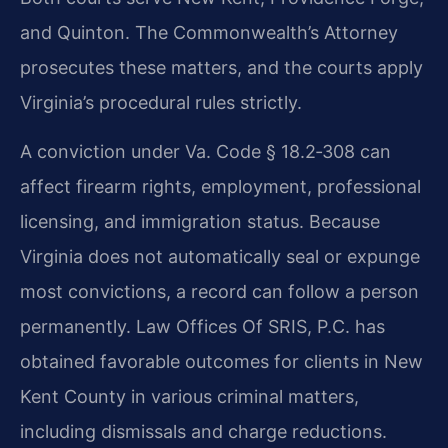
and Quinton. The Commonwealth’s Attorney
prosecutes these matters, and the courts apply
Virginia’s procedural rules strictly.
A conviction under Va. Code § 18.2‑308 can
affect firearm rights, employment, professional
licensing, and immigration status. Because
Virginia does not automatically seal or expunge
most convictions, a record can follow a person
permanently. Law Offices Of SRIS, P.C. has
obtained favorable outcomes for clients in New
Kent County in various criminal matters,
including dismissals and charge reductions.