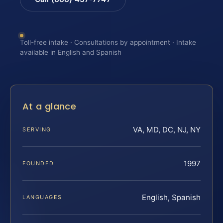
Toll-free intake · Consultations by appointment · Intake
available in English and Spanish
At a glance
VA, MD, DC, NJ, NY
SERVING
1997
FOUNDED
English, Spanish
LANGUAGES