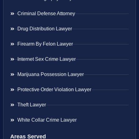
Criminal Defense Attorney
Drug Distribution Lawyer
Firearm By Felon Lawyer
Internet Sex Crime Lawyer
Marijuana Possession Lawyer
Protective Order Violation Lawyer
Theft Lawyer
White Collar Crime Lawyer
Areas Served