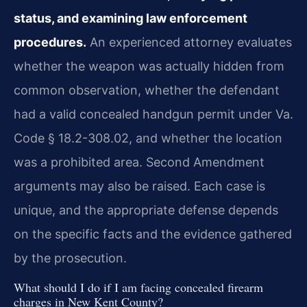
status, and examining law enforcement
procedures.
An experienced attorney evaluates
whether the weapon was actually hidden from
common observation, whether the defendant
had a valid concealed handgun permit under Va.
Code § 18.2-308.02, and whether the location
was a prohibited area. Second Amendment
arguments may also be raised. Each case is
unique, and the appropriate defense depends
on the specific facts and the evidence gathered
by the prosecution.
What should I do if I am facing concealed firearm
charges in New Kent County?