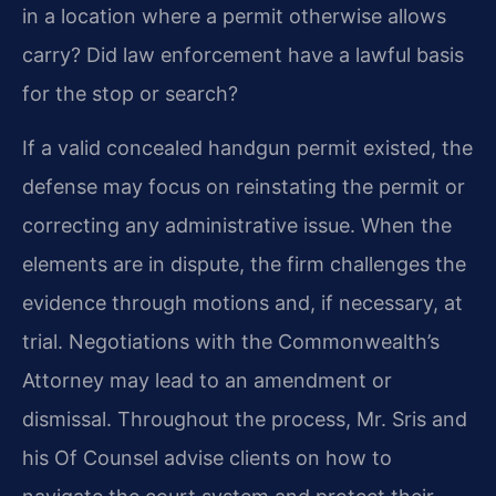
in a location where a permit otherwise allows
carry? Did law enforcement have a lawful basis
for the stop or search?
If a valid concealed handgun permit existed, the
defense may focus on reinstating the permit or
correcting any administrative issue. When the
elements are in dispute, the firm challenges the
evidence through motions and, if necessary, at
trial. Negotiations with the Commonwealth’s
Attorney may lead to an amendment or
dismissal. Throughout the process, Mr. Sris and
his Of Counsel advise clients on how to