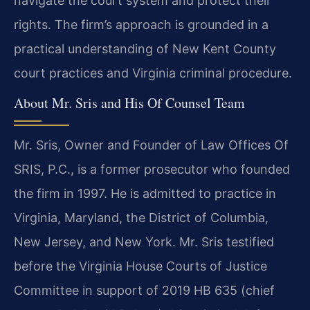
navigate the court system and protect their
rights. The firm’s approach is grounded in a
practical understanding of New Kent County
court practices and Virginia criminal procedure.
About Mr. Sris and His Of Counsel Team
Mr. Sris, Owner and Founder of Law Offices Of
SRIS, P.C., is a former prosecutor who founded
the firm in 1997. He is admitted to practice in
Virginia, Maryland, the District of Columbia,
New Jersey, and New York. Mr. Sris testified
before the Virginia House Courts of Justice
Committee in support of 2019 HB 635 (chief