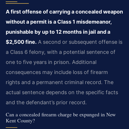
A first offense of carrying a concealed weapon
without a permit is a Class 1 misdemeanor,
punishable by up to 12 months in jail and a
$2,500 fine.
A second or subsequent offense is
a Class 6 felony, with a potential sentence of
one to five years in prison. Additional
consequences may include loss of firearm
rights and a permanent criminal record. The
actual sentence depends on the specific facts
and the defendant’s prior record.
Can a concealed firearm charge be expunged in New
Kent County?