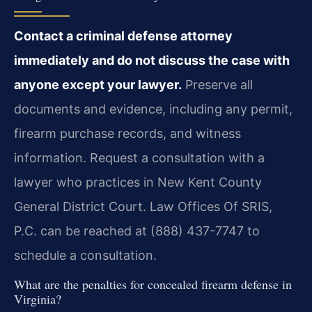
Contact a criminal defense attorney
immediately and do not discuss the case with
anyone except your lawyer.
Preserve all
documents and evidence, including any permit,
firearm purchase records, and witness
information. Request a consultation with a
lawyer who practices in New Kent County
General District Court. Law Offices Of SRIS,
P.C. can be reached at (888) 437-7747 to
schedule a consultation.
What are the penalties for concealed firearm defense in
Virginia?