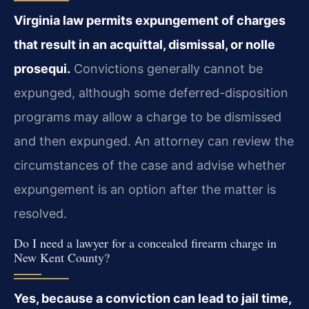
Virginia law permits expungement of charges
that result in an acquittal, dismissal, or nolle
prosequi.
Convictions generally cannot be
expunged, although some deferred-disposition
programs may allow a charge to be dismissed
and then expunged. An attorney can review the
circumstances of the case and advise whether
expungement is an option after the matter is
resolved.
Do I need a lawyer for a concealed firearm charge in
New Kent County?
Yes, because a conviction can lead to jail time,