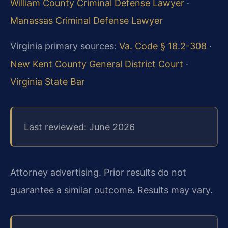
William County Criminal Defense Lawyer
·
Manassas Criminal Defense Lawyer
Virginia primary sources:
Va. Code § 18.2-308
·
New Kent County General District Court
·
Virginia State Bar
Last reviewed: June 2026
Attorney advertising. Prior results do not
guarantee a similar outcome. Results may vary.