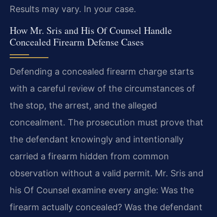
Results may vary. In your case.
How Mr. Sris and His Of Counsel Handle
Concealed Firearm Defense Cases
Defending a concealed firearm charge starts
with a careful review of the circumstances of
the stop, the arrest, and the alleged
concealment. The prosecution must prove that
the defendant knowingly and intentionally
carried a firearm hidden from common
observation without a valid permit. Mr. Sris and
his Of Counsel examine every angle: Was the
firearm actually concealed? Was the defendant