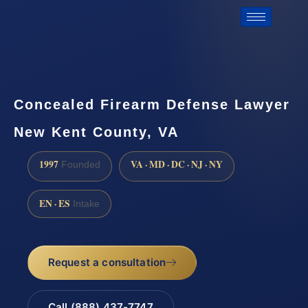
Concealed Firearm Defense Lawyer
New Kent County, VA
1997
VA · MD · DC · NJ · NY
Founded
EN · ES
Intake
Request a consultation
Call (888) 437-7747