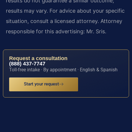
results do not guarantee a similar outcome;
results may vary. For advice about your specific
situation, consult a licensed attorney. Attorney
responsible for this advertising: Mr. Sris.
Request a consultation
(888) 437-7747
Toll-free intake · By appointment · English & Spanish
Start your request