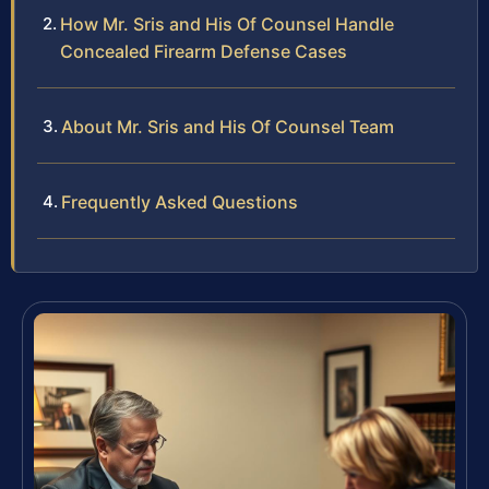
How Mr. Sris and His Of Counsel Handle
Concealed Firearm Defense Cases
About Mr. Sris and His Of Counsel Team
Frequently Asked Questions