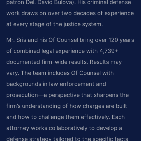
patron Del. David Bulova). His criminal defense
work draws on over two decades of experience
at every stage of the justice system.
Mr. Sris and his Of Counsel bring over 120 years
of combined legal experience with 4,739+
documented firm-wide results. Results may
vary. The team includes Of Counsel with
backgrounds in law enforcement and
prosecution—a perspective that sharpens the
firm’s understanding of how charges are built
and how to challenge them effectively. Each
attorney works collaboratively to develop a
defense strategy tailored to the specific facts