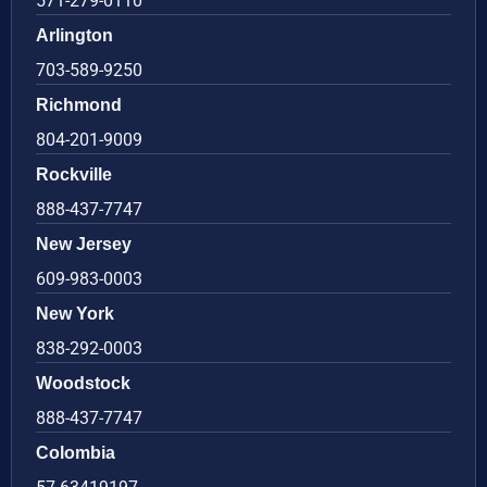
571-279-0110
Arlington
703-589-9250
Richmond
804-201-9009
Rockville
888-437-7747
New Jersey
609-983-0003
New York
838-292-0003
Woodstock
888-437-7747
Colombia