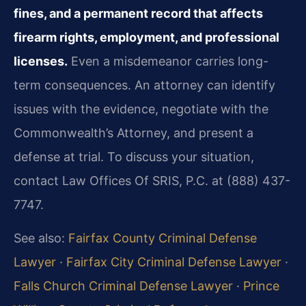
fines, and a permanent record that affects
firearm rights, employment, and professional
licenses.
Even a misdemeanor carries long-
term consequences. An attorney can identify
issues with the evidence, negotiate with the
Commonwealth’s Attorney, and present a
defense at trial. To discuss your situation,
contact Law Offices Of SRIS, P.C. at (888) 437-
7747.
See also:
Fairfax County Criminal Defense
Lawyer
·
Fairfax City Criminal Defense Lawyer
·
Falls Church Criminal Defense Lawyer
·
Prince