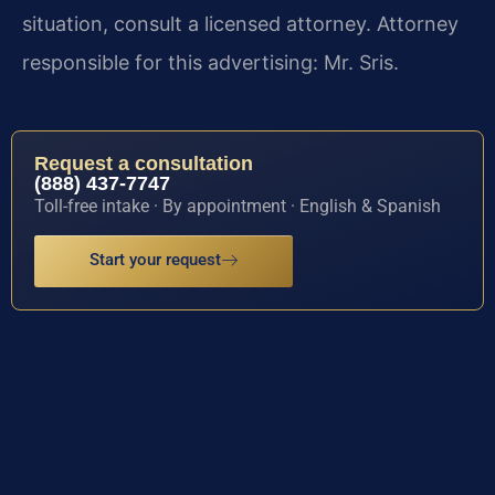
situation, consult a licensed attorney. Attorney
responsible for this advertising: Mr. Sris.
Request a consultation
(888) 437-7747
Toll-free intake · By appointment · English & Spanish
Start your request