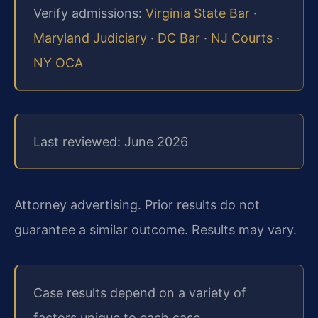
Verify admissions:
Virginia State Bar
·
Maryland Judiciary
·
DC Bar
·
NJ Courts
·
NY OCA
Last reviewed: June 2026
Attorney advertising. Prior results do not
guarantee a similar outcome. Results may vary.
Case results depend on a variety of
factors unique to each case.