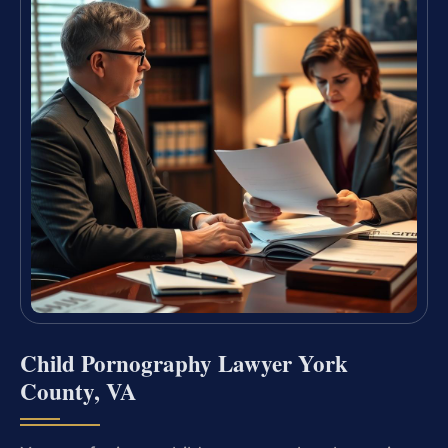
Child Pornography Lawyer York
County, VA