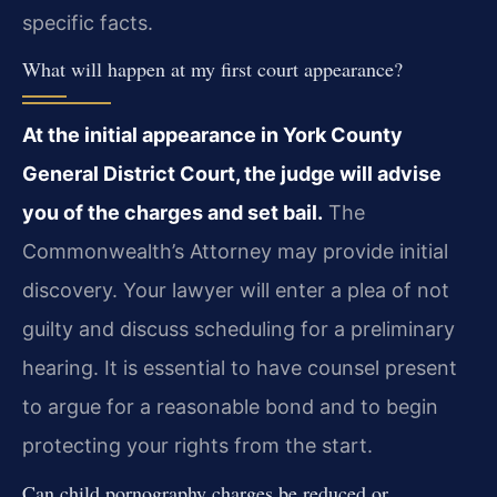
specific facts.
What will happen at my first court appearance?
At the initial appearance in York County
General District Court, the judge will advise
you of the charges and set bail.
The
Commonwealth’s Attorney may provide initial
discovery. Your lawyer will enter a plea of not
guilty and discuss scheduling for a preliminary
hearing. It is essential to have counsel present
to argue for a reasonable bond and to begin
protecting your rights from the start.
Can child pornography charges be reduced or