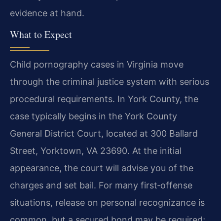
evidence at hand.
What to Expect
Child pornography cases in Virginia move
through the criminal justice system with serious
procedural requirements. In York County, the
case typically begins in the York County
General District Court, located at 300 Ballard
Street, Yorktown, VA 23690. At the initial
appearance, the court will advise you of the
charges and set bail. For many first‑offense
situations, release on personal recognizance is
common, but a secured bond may be required;