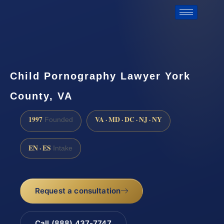
Child Pornography Lawyer York
County, VA
1997
VA · MD · DC · NJ · NY
Founded
EN · ES
Intake
Request a consultation
Call (888) 437-7747