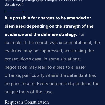
dismissed?
It is possible for charges to be amended or
dismissed depending on the strength of the
evidence and the defense strategy.
For
example, if the search was unconstitutional, the
evidence may be suppressed, weakening the
prosecution’s case. In some situations,
negotiation may lead to a plea to a lesser
offense, particularly where the defendant has
no prior record. Every outcome depends on the
unique facts of the case.
Request a Consultation