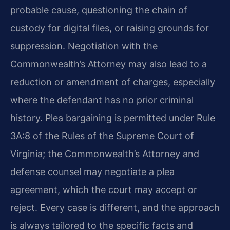
probable cause, questioning the chain of
custody for digital files, or raising grounds for
suppression. Negotiation with the
Commonwealth’s Attorney may also lead to a
reduction or amendment of charges, especially
where the defendant has no prior criminal
history. Plea bargaining is permitted under Rule
3A:8 of the Rules of the Supreme Court of
Virginia; the Commonwealth’s Attorney and
defense counsel may negotiate a plea
agreement, which the court may accept or
reject. Every case is different, and the approach
is always tailored to the specific facts and