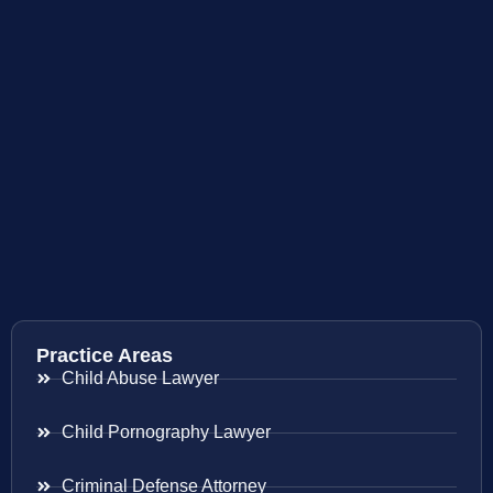
Practice Areas
Child Abuse Lawyer
Child Pornography Lawyer
Criminal Defense Attorney