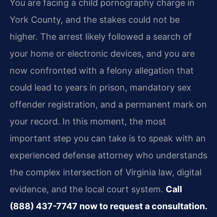
You are facing a child pornography charge in
York County, and the stakes could not be
higher. The arrest likely followed a search of
your home or electronic devices, and you are
now confronted with a felony allegation that
could lead to years in prison, mandatory sex
offender registration, and a permanent mark on
your record. In this moment, the most
important step you can take is to speak with an
experienced defense attorney who understands
the complex intersection of Virginia law, digital
evidence, and the local court system.
Call
(888) 437-7747 now to request a consultation.