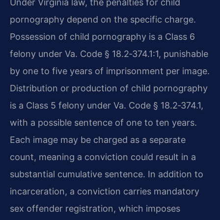
Under Virginia law, the penalties for child
pornography depend on the specific charge.
Possession of child pornography is a Class 6
felony under Va. Code § 18.2‑374.1:1, punishable
by one to five years of imprisonment per image.
Distribution or production of child pornography
is a Class 5 felony under Va. Code § 18.2‑374.1,
with a possible sentence of one to ten years.
Each image may be charged as a separate
count, meaning a conviction could result in a
substantial cumulative sentence. In addition to
incarceration, a conviction carries mandatory
sex offender registration, which imposes