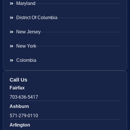
Maryland
District Of Columbia
New Jersey
New York
Colombia
Call Us
Fairfax
703-636-5417
Ashburn
571-279-0110
Arlington