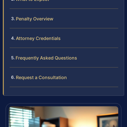
Penalty Overview
Attorney Credentials
Frequently Asked Questions
Request a Consultation