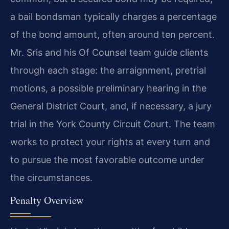
a bail bondsman typically charges a percentage
of the bond amount, often around ten percent.
Mr. Sris and his Of Counsel team guide clients
through each stage: the arraignment, pretrial
motions, a possible preliminary hearing in the
General District Court, and, if necessary, a jury
trial in the York County Circuit Court. The team
works to protect your rights at every turn and
to pursue the most favorable outcome under
the circumstances.
Penalty Overview