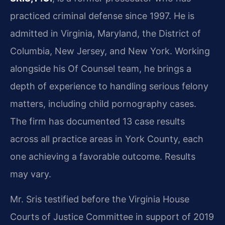
practiced criminal defense since 1997. He is
admitted in Virginia, Maryland, the District of
Columbia, New Jersey, and New York. Working
alongside his Of Counsel team, he brings a
depth of experience to handling serious felony
matters, including child pornography cases.
The firm has documented 13 case results
across all practice areas in York County, each
one achieving a favorable outcome. Results
may vary.
Mr. Sris testified before the Virginia House
Courts of Justice Committee in support of 2019