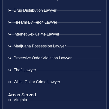
Drug Distribution Lawyer
Firearm By Felon Lawyer
Internet Sex Crime Lawyer
Marijuana Possession Lawyer
Protective Order Violation Lawyer
Theft Lawyer
White Collar Crime Lawyer
Areas Served
Virginia