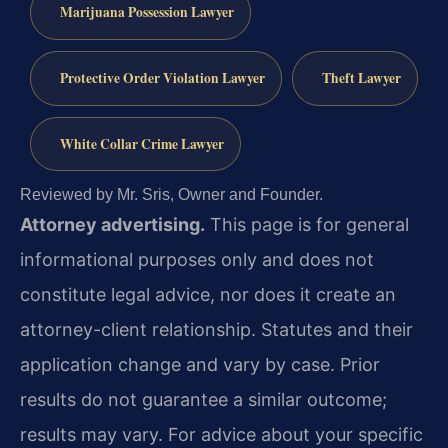
Marijuana Possession Lawyer
Protective Order Violation Lawyer
Theft Lawyer
White Collar Crime Lawyer
Reviewed by Mr. Sris, Owner and Founder.
Attorney advertising.
This page is for general
informational purposes only and does not
constitute legal advice, nor does it create an
attorney-client relationship. Statutes and their
application change and vary by case. Prior
results do not guarantee a similar outcome;
results may vary. For advice about your specific