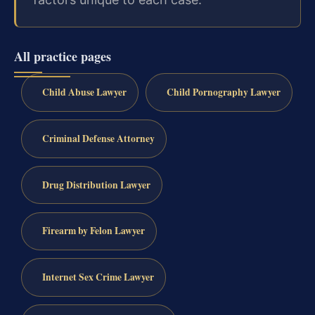
All practice pages
Child Abuse Lawyer
Child Pornography Lawyer
Criminal Defense Attorney
Drug Distribution Lawyer
Firearm by Felon Lawyer
Internet Sex Crime Lawyer