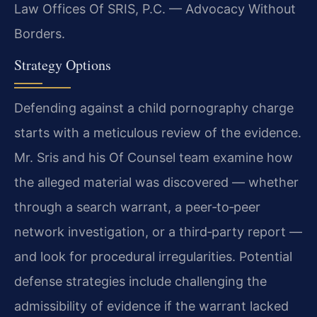
Law Offices Of SRIS, P.C. — Advocacy Without
Borders.
Strategy Options
Defending against a child pornography charge
starts with a meticulous review of the evidence.
Mr. Sris and his Of Counsel team examine how
the alleged material was discovered — whether
through a search warrant, a peer‑to‑peer
network investigation, or a third‑party report —
and look for procedural irregularities. Potential
defense strategies include challenging the
admissibility of evidence if the warrant lacked