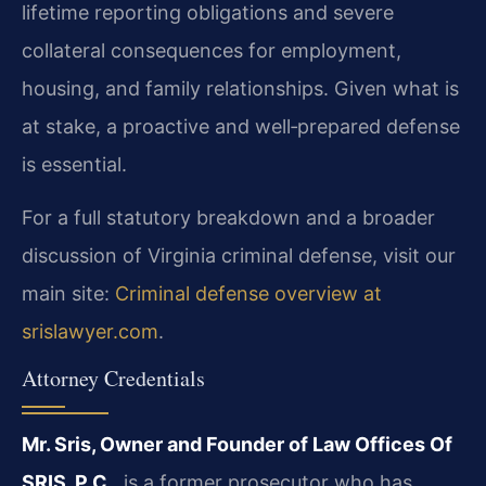
lifetime reporting obligations and severe
collateral consequences for employment,
housing, and family relationships. Given what is
at stake, a proactive and well‑prepared defense
is essential.
For a full statutory breakdown and a broader
discussion of Virginia criminal defense, visit our
main site:
Criminal defense overview at
srislawyer.com
.
Attorney Credentials
Mr. Sris, Owner and Founder of Law Offices Of
SRIS, P.C.
, is a former prosecutor who has