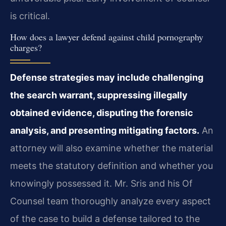
is critical.
How does a lawyer defend against child pornography
charges?
Defense strategies may include challenging
the search warrant, suppressing illegally
obtained evidence, disputing the forensic
analysis, and presenting mitigating factors.
An
attorney will also examine whether the material
meets the statutory definition and whether you
knowingly possessed it. Mr. Sris and his Of
Counsel team thoroughly analyze every aspect
of the case to build a defense tailored to the