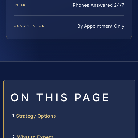
Phones Answered 24/7
INTAKE
By Appointment Only
CONSULTATION
ON THIS PAGE
Strategy Options
What to Expect