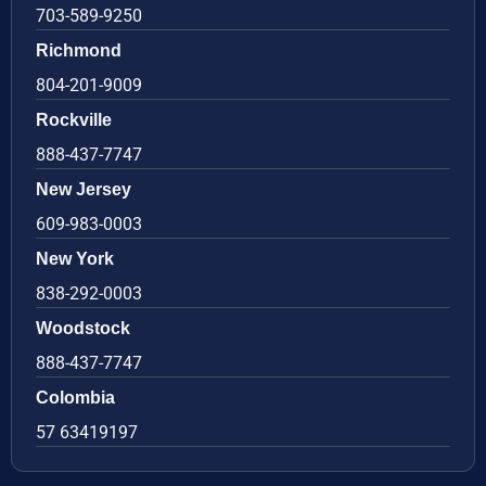
703-589-9250
Richmond
804-201-9009
Rockville
888-437-7747
New Jersey
609-983-0003
New York
838-292-0003
Woodstock
888-437-7747
Colombia
57 63419197