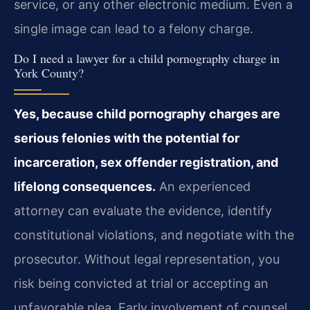
service, or any other electronic medium. Even a
single image can lead to a felony charge.
Do I need a lawyer for a child pornography charge in
York County?
Yes, because child pornography charges are
serious felonies with the potential for
incarceration, sex offender registration, and
lifelong consequences.
An experienced
attorney can evaluate the evidence, identify
constitutional violations, and negotiate with the
prosecutor. Without legal representation, you
risk being convicted at trial or accepting an
unfavorable plea. Early involvement of counsel