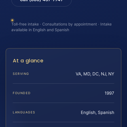
Toll-free intake · Consultations by appointment · Intake
available in English and Spanish
At a glance
VA, MD, DC, NJ, NY
SERVING
1997
FOUNDED
English, Spanish
LANGUAGES