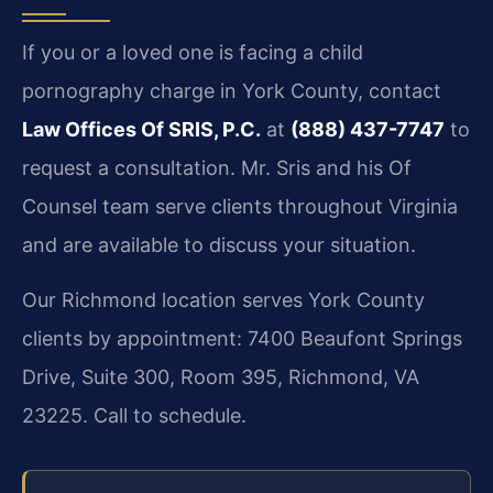
If you or a loved one is facing a child
pornography charge in York County, contact
Law Offices Of SRIS, P.C.
at
(888) 437-7747
to
request a consultation. Mr. Sris and his Of
Counsel team serve clients throughout Virginia
and are available to discuss your situation.
Our Richmond location serves York County
clients by appointment: 7400 Beaufont Springs
Drive, Suite 300, Room 395, Richmond, VA
23225. Call to schedule.