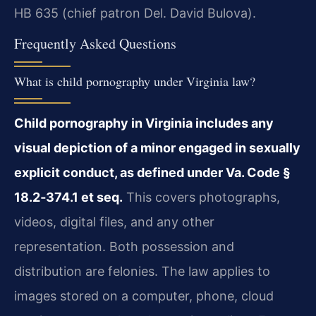
HB 635 (chief patron Del. David Bulova).
Frequently Asked Questions
What is child pornography under Virginia law?
Child pornography in Virginia includes any
visual depiction of a minor engaged in sexually
explicit conduct, as defined under Va. Code §
18.2‑374.1 et seq.
This covers photographs,
videos, digital files, and any other
representation. Both possession and
distribution are felonies. The law applies to
images stored on a computer, phone, cloud