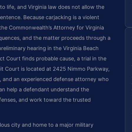
o life, and Virginia law does not allow the
entence. Because carjacking is a violent
 the Commonwealth’s Attorney for Virginia
quences, and the matter proceeds through a
preliminary hearing in the Virginia Beach
ict Court finds probable cause, a trial in the
cuit Court is located at 2425 Nimmo Parkway,
6, and an experienced defense attorney who
can help a defendant understand the
efenses, and work toward the trusted
lous city and home to a major military