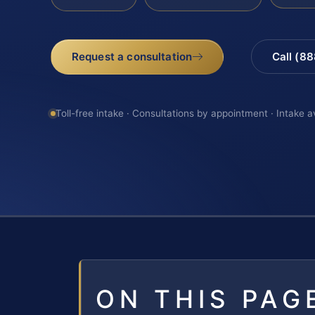
Request a consultation
Call (8
Toll-free intake · Consultations by appointment · Intake a
ON THIS PAG