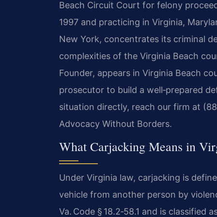
Beach Circuit Court for felony proceed
1997 and practicing in Virginia, Maryl
New York, concentrates its criminal de
complexities of the Virginia Beach cou
Founder, appears in Virginia Beach co
prosecutor to build a well‑prepared de
situation directly, reach our firm at (
Advocacy Without Borders.
What Carjacking Means in Vir
Under Virginia law, carjacking is defin
vehicle from another person by violenc
Va. Code § 18.2‑58.1 and is classified 