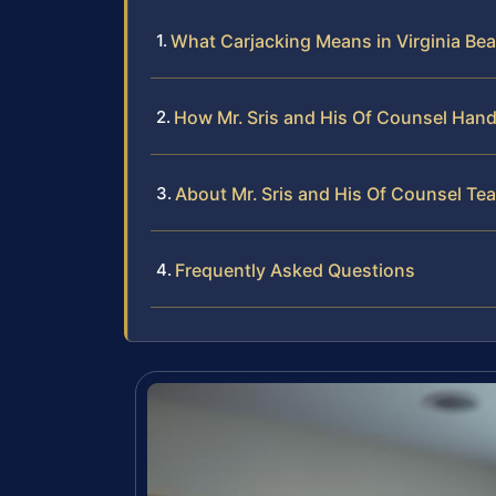
What Carjacking Means in Virginia Be
How Mr. Sris and His Of Counsel Hand
About Mr. Sris and His Of Counsel Te
Frequently Asked Questions