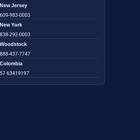
New Jersey
609-983-0003
New York
838-292-0003
Woodstock
888-437-7747
Colombia
57 63419197