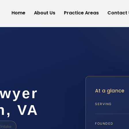
Home
About Us
Practice Areas
Contact 
awyer
At a glance
h, VA
SERVING
FOUNDED
Intake