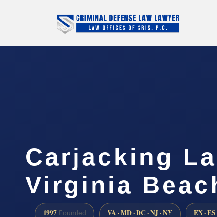
Carjacking L
Virginia Beac
1997
VA · MD · DC · NJ · NY
EN · ES
Founded