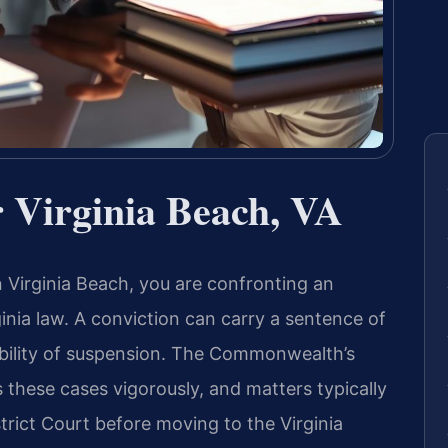
 Virginia Beach, VA
n Virginia Beach, you are confronting an
ginia law. A conviction can carry a sentence of
ssibility of suspension. The Commonwealth’s
 these cases vigorously, and matters typically
strict Court before moving to the Virginia