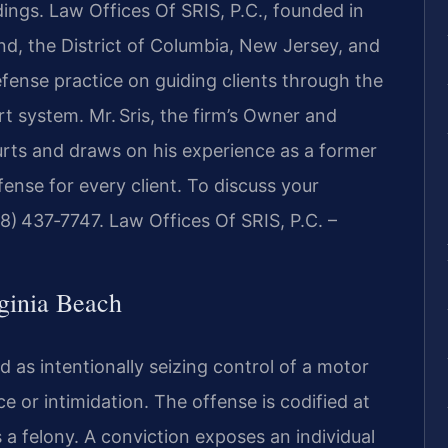
ings. Law Offices Of SRIS, P.C., founded in
and, the District of Columbia, New Jersey, and
fense practice on guiding clients through the
rt system. Mr. Sris, the firm’s Owner and
urts and draws on his experience as a former
fense for every client. To discuss your
888) 437‑7747. Law Offices Of SRIS, P.C. –
ginia Beach
ed as intentionally seizing control of a motor
e or intimidation. The offense is codified at
as a felony. A conviction exposes an individual