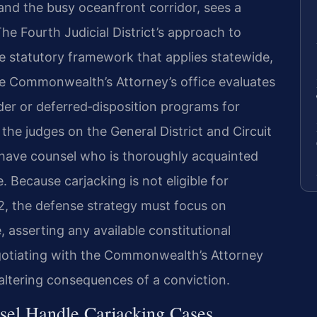
and the busy oceanfront corridor, sees a
The Fourth Judicial District’s approach to
e statutory framework that applies statewide,
he Commonwealth’s Attorney’s office evaluates
ender or deferred‑disposition programs for
f the judges on the General District and Circuit
 have counsel who is thoroughly acquainted
. Because carjacking is not eligible for
.2, the defense strategy must focus on
 asserting any available constitutional
gotiating with the Commonwealth’s Attorney
‑altering consequences of a conviction.
sel Handle Carjacking Cases