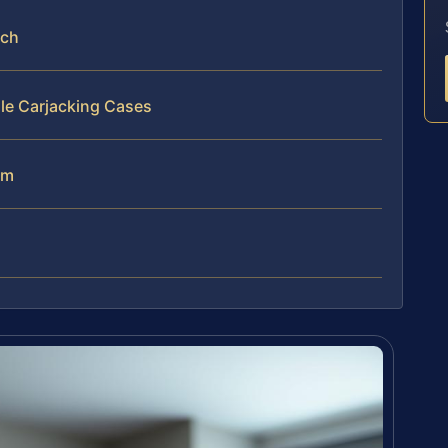
ach
le Carjacking Cases
am