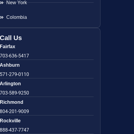
New York
Colombia
Call Us
Fairfax
703-636-5417
Ashburn
571-279-0110
Arlington
703-589-9250
Richmond
804-201-9009
Rockville
888-437-7747