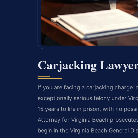
Carjacking Lawyer
If you are facing a carjacking charge i
exceptionally serious felony under Vir
15 years to life in prison, with no po
Attorney for Virginia Beach prosecutes
begin in the Virginia Beach General Di