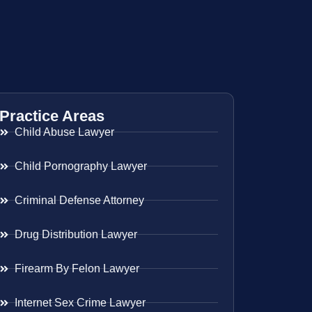
Practice Areas
Child Abuse Lawyer
Child Pornography Lawyer
Criminal Defense Attorney
Drug Distribution Lawyer
Firearm By Felon Lawyer
Internet Sex Crime Lawyer