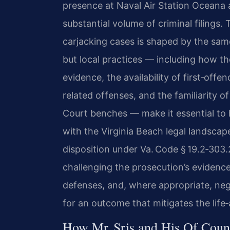
presence at Naval Air Station Oceana 
substantial volume of criminal filings. 
carjacking cases is shaped by the sam
but local practices — including how t
evidence, the availability of first‑off
related offenses, and the familiarity o
Court benches — make it essential to
with the Virginia Beach legal landscape
disposition under Va. Code § 19.2‑303
challenging the prosecution’s evidence,
defenses, and, where appropriate, ne
for an outcome that mitigates the life
How Mr. Sris and His Of Coun