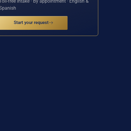
Toll-free intake · By appointment · English &
Spanish
Start your request