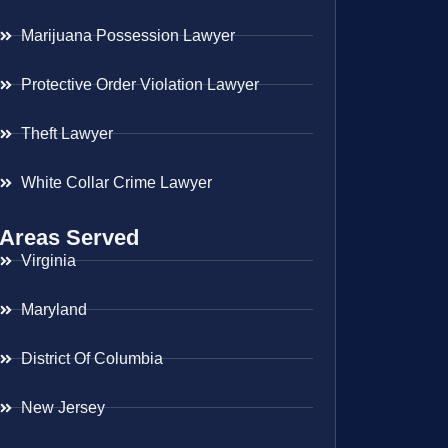
Marijuana Possession Lawyer
Protective Order Violation Lawyer
Theft Lawyer
White Collar Crime Lawyer
Areas Served
Virginia
Maryland
District Of Columbia
New Jersey