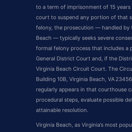
to a term of imprisonment of 15 years t
court to suspend any portion of that s
felony, the prosecution — handled by
Beach — typically seeks severe conse
formal felony process that includes a 
General District Court and, if the Distr
Virginia Beach Circuit Court. The Cir
Building 10B, Virginia Beach, VA 2345
regularly appears in that courthouse 
procedural steps, evaluate possible d
attainable resolution.
Virginia Beach, as Virginia’s most popu