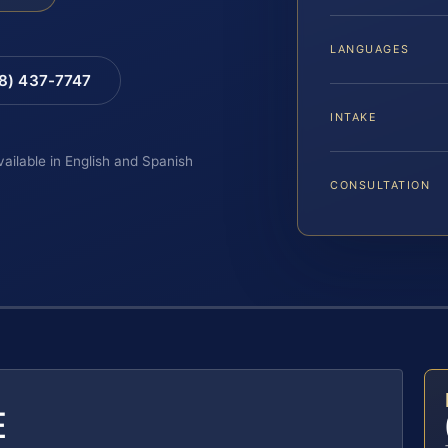
LANGUAGES
88) 437-7747
INTAKE
vailable in English and Spanish
CONSULTATION
E