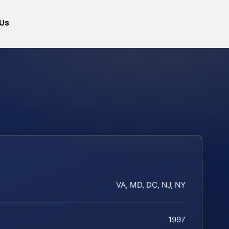
Us
VA, MD, DC, NJ, NY
1997