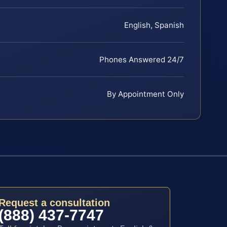
English, Spanish
Phones Answered 24/7
By Appointment Only
Request a consultation
(888) 437-7747